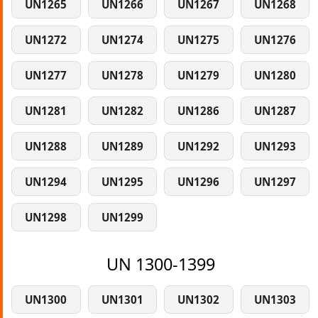
UN1265
UN1266
UN1267
UN1268
UN1272
UN1274
UN1275
UN1276
UN1277
UN1278
UN1279
UN1280
UN1281
UN1282
UN1286
UN1287
UN1288
UN1289
UN1292
UN1293
UN1294
UN1295
UN1296
UN1297
UN1298
UN1299
UN 1300-1399
UN1300
UN1301
UN1302
UN1303