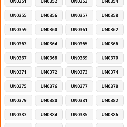
UN0351
UN0352
UN0353
UN0354
UN0355
UN0356
UN0357
UN0358
UN0359
UN0360
UN0361
UN0362
UN0363
UN0364
UN0365
UN0366
UN0367
UN0368
UN0369
UN0370
UN0371
UN0372
UN0373
UN0374
UN0375
UN0376
UN0377
UN0378
UN0379
UN0380
UN0381
UN0382
UN0383
UN0384
UN0385
UN0386