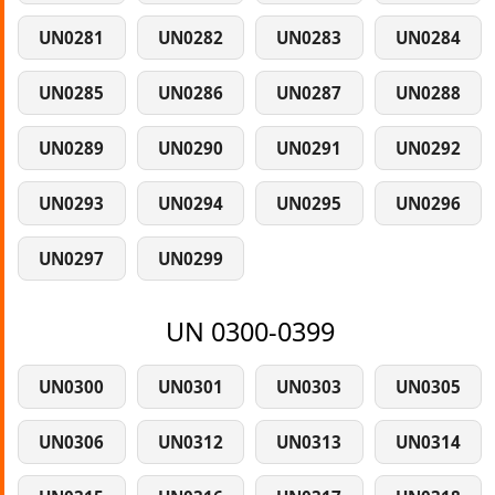
UN0281
UN0282
UN0283
UN0284
UN0285
UN0286
UN0287
UN0288
UN0289
UN0290
UN0291
UN0292
UN0293
UN0294
UN0295
UN0296
UN0297
UN0299
UN 0300-0399
UN0300
UN0301
UN0303
UN0305
UN0306
UN0312
UN0313
UN0314