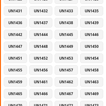
UN1431
UN1432
UN1433
UN1435
UN1436
UN1437
UN1438
UN1439
UN1442
UN1444
UN1445
UN1446
UN1447
UN1448
UN1449
UN1450
UN1451
UN1452
UN1453
UN1454
UN1455
UN1456
UN1457
UN1458
UN1459
UN1461
UN1462
UN1463
UN1465
UN1466
UN1467
UN1469
UN1470
UN1471
UN1472
UN1473