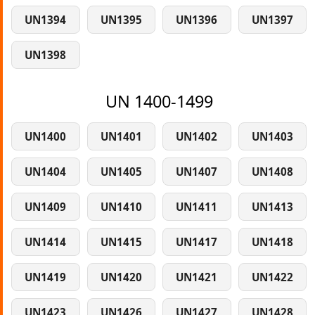
UN1394
UN1395
UN1396
UN1397
UN1398
UN 1400-1499
UN1400
UN1401
UN1402
UN1403
UN1404
UN1405
UN1407
UN1408
UN1409
UN1410
UN1411
UN1413
UN1414
UN1415
UN1417
UN1418
UN1419
UN1420
UN1421
UN1422
UN1423
UN1426
UN1427
UN1428