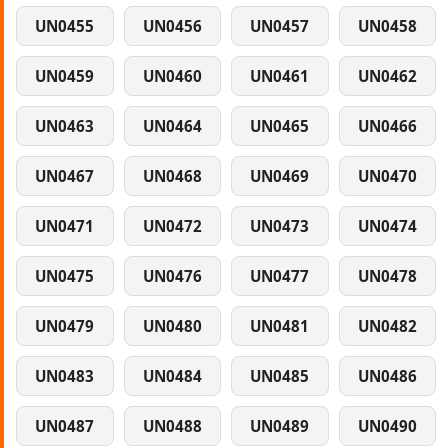
UN0455
UN0456
UN0457
UN0458
UN0459
UN0460
UN0461
UN0462
UN0463
UN0464
UN0465
UN0466
UN0467
UN0468
UN0469
UN0470
UN0471
UN0472
UN0473
UN0474
UN0475
UN0476
UN0477
UN0478
UN0479
UN0480
UN0481
UN0482
UN0483
UN0484
UN0485
UN0486
UN0487
UN0488
UN0489
UN0490