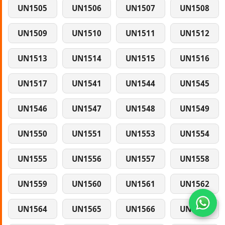
UN1505
UN1506
UN1507
UN1508
UN1509
UN1510
UN1511
UN1512
UN1513
UN1514
UN1515
UN1516
UN1517
UN1541
UN1544
UN1545
UN1546
UN1547
UN1548
UN1549
UN1550
UN1551
UN1553
UN1554
UN1555
UN1556
UN1557
UN1558
UN1559
UN1560
UN1561
UN1562
UN1564
UN1565
UN1566
UN1567