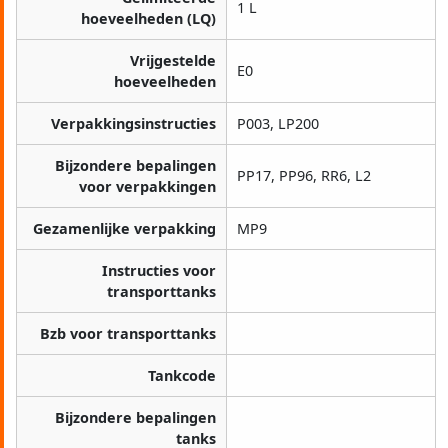
1 L
hoeveelheden (LQ)
Vrijgestelde
E0
hoeveelheden
Verpakkingsinstructies
P003, LP200
Bijzondere bepalingen
PP17, PP96, RR6, L2
voor verpakkingen
Gezamenlijke verpakking
MP9
Instructies voor
transporttanks
Bzb voor transporttanks
Tankcode
Bijzondere bepalingen
tanks