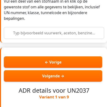
Vul een deel van een stofnaam in en klik op de
gewenste stof om alle gegevens te bekijken, inclusief
UN-nummer, klasse, tunnelcode en bijzondere
bepalingen.
← Vorige
Volgende →
ADR details voor UN2037
Variant 1 van 9