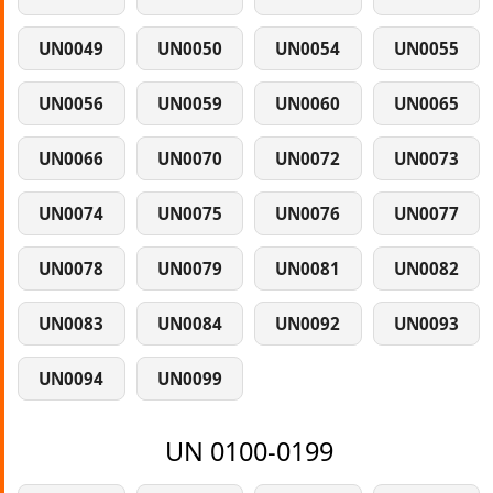
UN0049
UN0050
UN0054
UN0055
UN0056
UN0059
UN0060
UN0065
UN0066
UN0070
UN0072
UN0073
UN0074
UN0075
UN0076
UN0077
UN0078
UN0079
UN0081
UN0082
UN0083
UN0084
UN0092
UN0093
UN0094
UN0099
UN 0100-0199