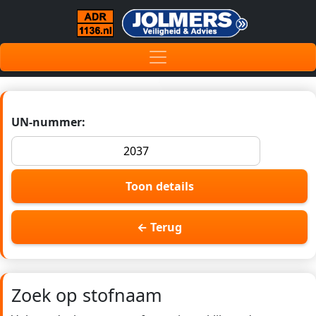
UN-nummer:
Toon details
← Terug
Zoek op stofnaam