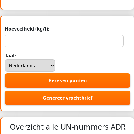
Hoeveelheid (kg/l):
Taal:
Bereken punten
Genereer vrachtbrief
Overzicht alle UN-nummers ADR