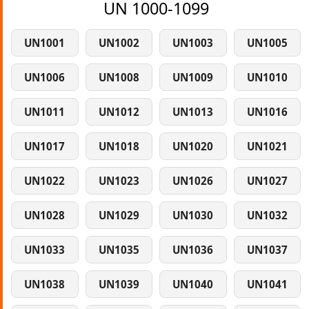
UN 1000-1099
UN1001
UN1002
UN1003
UN1005
UN1006
UN1008
UN1009
UN1010
UN1011
UN1012
UN1013
UN1016
UN1017
UN1018
UN1020
UN1021
UN1022
UN1023
UN1026
UN1027
UN1028
UN1029
UN1030
UN1032
UN1033
UN1035
UN1036
UN1037
UN1038
UN1039
UN1040
UN1041