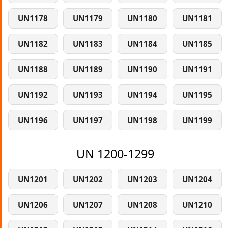
UN1178
UN1179
UN1180
UN1181
UN1182
UN1183
UN1184
UN1185
UN1188
UN1189
UN1190
UN1191
UN1192
UN1193
UN1194
UN1195
UN1196
UN1197
UN1198
UN1199
UN 1200-1299
UN1201
UN1202
UN1203
UN1204
UN1206
UN1207
UN1208
UN1210