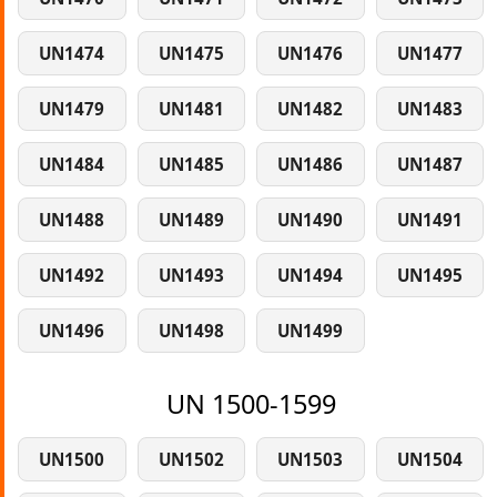
UN1474
UN1475
UN1476
UN1477
UN1479
UN1481
UN1482
UN1483
UN1484
UN1485
UN1486
UN1487
UN1488
UN1489
UN1490
UN1491
UN1492
UN1493
UN1494
UN1495
UN1496
UN1498
UN1499
UN 1500-1599
UN1500
UN1502
UN1503
UN1504