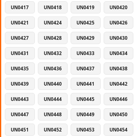
UN0417
UN0418
UN0419
UN0420
UN0421
UN0424
UN0425
UN0426
UN0427
UN0428
UN0429
UN0430
UN0431
UN0432
UN0433
UN0434
UN0435
UN0436
UN0437
UN0438
UN0439
UN0440
UN0441
UN0442
UN0443
UN0444
UN0445
UN0446
UN0447
UN0448
UN0449
UN0450
UN0451
UN0452
UN0453
UN0454