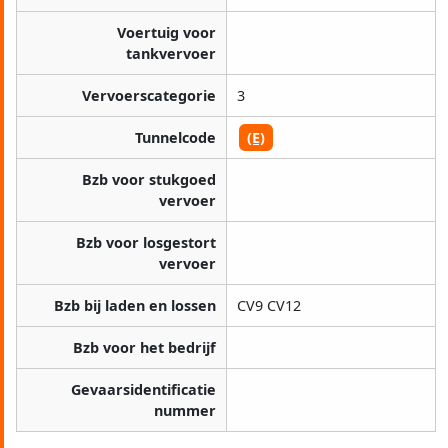
Voertuig voor
tankvervoer
Vervoerscategorie
3
Tunnelcode
(E)
Bzb voor stukgoed
vervoer
Bzb voor losgestort
vervoer
Bzb bij laden en lossen
CV9 CV12
Bzb voor het bedrijf
Gevaarsidentificatie
nummer