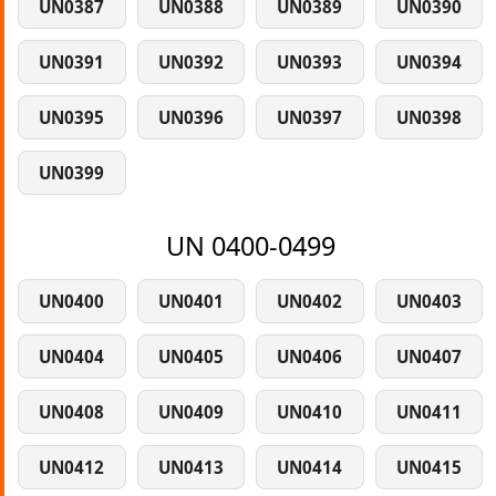
UN0387
UN0388
UN0389
UN0390
UN0391
UN0392
UN0393
UN0394
UN0395
UN0396
UN0397
UN0398
UN0399
UN 0400-0499
UN0400
UN0401
UN0402
UN0403
UN0404
UN0405
UN0406
UN0407
UN0408
UN0409
UN0410
UN0411
UN0412
UN0413
UN0414
UN0415