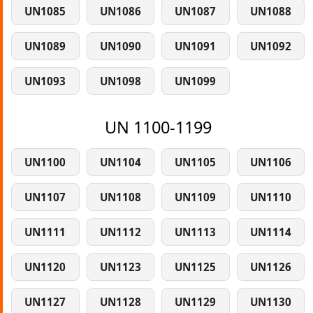
UN1085
UN1086
UN1087
UN1088
UN1089
UN1090
UN1091
UN1092
UN1093
UN1098
UN1099
UN 1100-1199
UN1100
UN1104
UN1105
UN1106
UN1107
UN1108
UN1109
UN1110
UN1111
UN1112
UN1113
UN1114
UN1120
UN1123
UN1125
UN1126
UN1127
UN1128
UN1129
UN1130