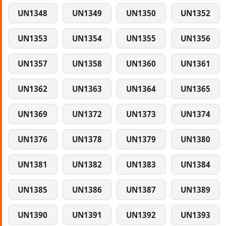
UN1348
UN1349
UN1350
UN1352
UN1353
UN1354
UN1355
UN1356
UN1357
UN1358
UN1360
UN1361
UN1362
UN1363
UN1364
UN1365
UN1369
UN1372
UN1373
UN1374
UN1376
UN1378
UN1379
UN1380
UN1381
UN1382
UN1383
UN1384
UN1385
UN1386
UN1387
UN1389
UN1390
UN1391
UN1392
UN1393