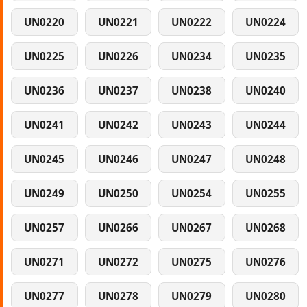
UN0220
UN0221
UN0222
UN0224
UN0225
UN0226
UN0234
UN0235
UN0236
UN0237
UN0238
UN0240
UN0241
UN0242
UN0243
UN0244
UN0245
UN0246
UN0247
UN0248
UN0249
UN0250
UN0254
UN0255
UN0257
UN0266
UN0267
UN0268
UN0271
UN0272
UN0275
UN0276
UN0277
UN0278
UN0279
UN0280