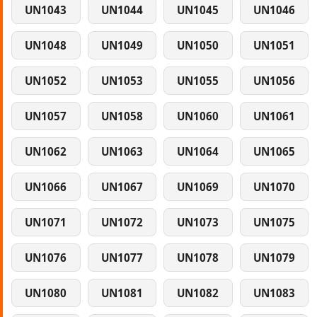
UN1043
UN1044
UN1045
UN1046
UN1048
UN1049
UN1050
UN1051
UN1052
UN1053
UN1055
UN1056
UN1057
UN1058
UN1060
UN1061
UN1062
UN1063
UN1064
UN1065
UN1066
UN1067
UN1069
UN1070
UN1071
UN1072
UN1073
UN1075
UN1076
UN1077
UN1078
UN1079
UN1080
UN1081
UN1082
UN1083