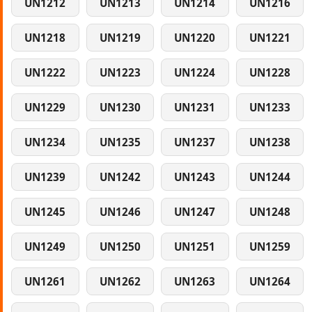
UN1212
UN1213
UN1214
UN1216
UN1218
UN1219
UN1220
UN1221
UN1222
UN1223
UN1224
UN1228
UN1229
UN1230
UN1231
UN1233
UN1234
UN1235
UN1237
UN1238
UN1239
UN1242
UN1243
UN1244
UN1245
UN1246
UN1247
UN1248
UN1249
UN1250
UN1251
UN1259
UN1261
UN1262
UN1263
UN1264