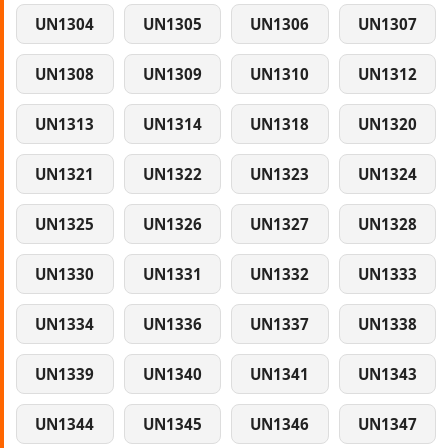
UN1304
UN1305
UN1306
UN1307
UN1308
UN1309
UN1310
UN1312
UN1313
UN1314
UN1318
UN1320
UN1321
UN1322
UN1323
UN1324
UN1325
UN1326
UN1327
UN1328
UN1330
UN1331
UN1332
UN1333
UN1334
UN1336
UN1337
UN1338
UN1339
UN1340
UN1341
UN1343
UN1344
UN1345
UN1346
UN1347