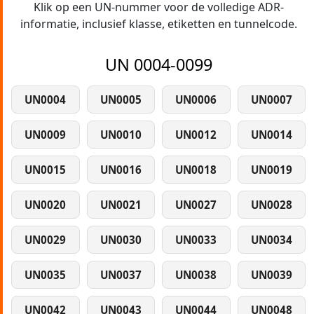
Klik op een UN-nummer voor de volledige ADR-
informatie, inclusief klasse, etiketten en tunnelcode.
UN 0004-0099
UN0004
UN0005
UN0006
UN0007
UN0009
UN0010
UN0012
UN0014
UN0015
UN0016
UN0018
UN0019
UN0020
UN0021
UN0027
UN0028
UN0029
UN0030
UN0033
UN0034
UN0035
UN0037
UN0038
UN0039
UN0042
UN0043
UN0044
UN0048