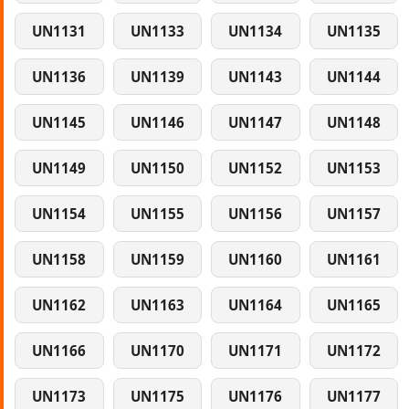
UN1131
UN1133
UN1134
UN1135
UN1136
UN1139
UN1143
UN1144
UN1145
UN1146
UN1147
UN1148
UN1149
UN1150
UN1152
UN1153
UN1154
UN1155
UN1156
UN1157
UN1158
UN1159
UN1160
UN1161
UN1162
UN1163
UN1164
UN1165
UN1166
UN1170
UN1171
UN1172
UN1173
UN1175
UN1176
UN1177