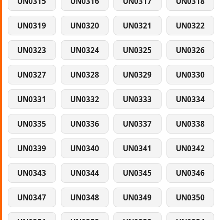
UN0315
UN0316
UN0317
UN0318
UN0319
UN0320
UN0321
UN0322
UN0323
UN0324
UN0325
UN0326
UN0327
UN0328
UN0329
UN0330
UN0331
UN0332
UN0333
UN0334
UN0335
UN0336
UN0337
UN0338
UN0339
UN0340
UN0341
UN0342
UN0343
UN0344
UN0345
UN0346
UN0347
UN0348
UN0349
UN0350