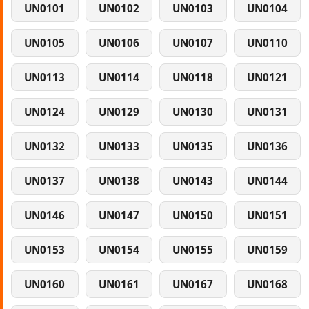
UN0101
UN0102
UN0103
UN0104
UN0105
UN0106
UN0107
UN0110
UN0113
UN0114
UN0118
UN0121
UN0124
UN0129
UN0130
UN0131
UN0132
UN0133
UN0135
UN0136
UN0137
UN0138
UN0143
UN0144
UN0146
UN0147
UN0150
UN0151
UN0153
UN0154
UN0155
UN0159
UN0160
UN0161
UN0167
UN0168