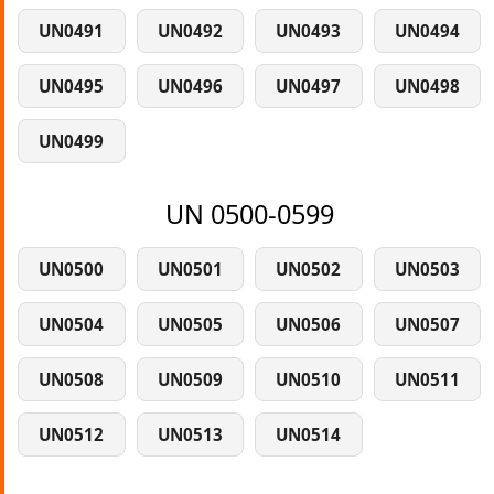
UN0491
UN0492
UN0493
UN0494
UN0495
UN0496
UN0497
UN0498
UN0499
UN 0500-0599
UN0500
UN0501
UN0502
UN0503
UN0504
UN0505
UN0506
UN0507
UN0508
UN0509
UN0510
UN0511
UN0512
UN0513
UN0514