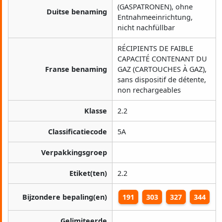
(GASPATRONEN), ohne
Duitse benaming
Entnahmeeinrichtung,
nicht nachfüllbar
RÉCIPIENTS DE FAIBLE
CAPACITÉ CONTENANT DU
Franse benaming
GAZ (CARTOUCHES À GAZ),
sans dispositif de détente,
non rechargeables
Klasse
2.2
Classificatiecode
5A
Verpakkingsgroep
Etiket(ten)
2.2
Bijzondere bepaling(en)
191
303
327
344
Gelimiteerde