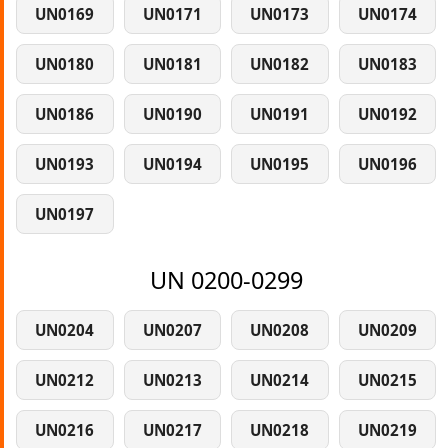
UN0169
UN0171
UN0173
UN0174
UN0180
UN0181
UN0182
UN0183
UN0186
UN0190
UN0191
UN0192
UN0193
UN0194
UN0195
UN0196
UN0197
UN 0200-0299
UN0204
UN0207
UN0208
UN0209
UN0212
UN0213
UN0214
UN0215
UN0216
UN0217
UN0218
UN0219