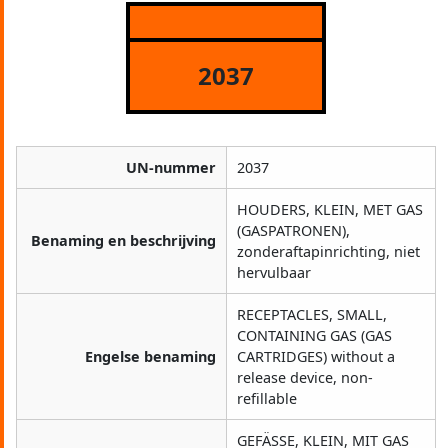
2037
UN-nummer
2037
HOUDERS, KLEIN, MET GAS
(GASPATRONEN),
Benaming en beschrijving
zonderaftapinrichting, niet
hervulbaar
RECEPTACLES, SMALL,
CONTAINING GAS (GAS
Engelse benaming
CARTRIDGES) without a
release device, non-
refillable
GEFÄSSE, KLEIN, MIT GAS