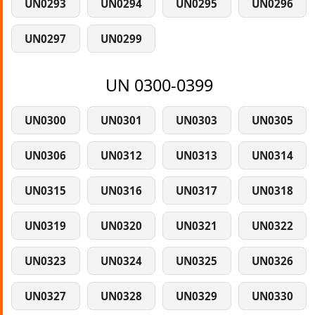
UN0293
UN0294
UN0295
UN0296
UN0297
UN0299
UN 0300-0399
UN0300
UN0301
UN0303
UN0305
UN0306
UN0312
UN0313
UN0314
UN0315
UN0316
UN0317
UN0318
UN0319
UN0320
UN0321
UN0322
UN0323
UN0324
UN0325
UN0326
UN0327
UN0328
UN0329
UN0330