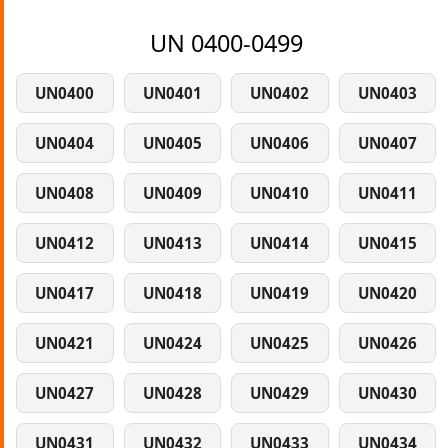
UN 0400-0499
UN0400
UN0401
UN0402
UN0403
UN0404
UN0405
UN0406
UN0407
UN0408
UN0409
UN0410
UN0411
UN0412
UN0413
UN0414
UN0415
UN0417
UN0418
UN0419
UN0420
UN0421
UN0424
UN0425
UN0426
UN0427
UN0428
UN0429
UN0430
UN0431
UN0432
UN0433
UN0434