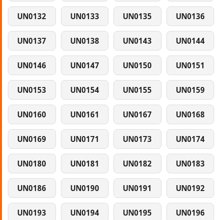
UN0132
UN0133
UN0135
UN0136
UN0137
UN0138
UN0143
UN0144
UN0146
UN0147
UN0150
UN0151
UN0153
UN0154
UN0155
UN0159
UN0160
UN0161
UN0167
UN0168
UN0169
UN0171
UN0173
UN0174
UN0180
UN0181
UN0182
UN0183
UN0186
UN0190
UN0191
UN0192
UN0193
UN0194
UN0195
UN0196