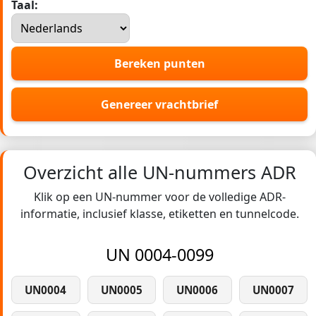
Taal:
Bereken punten
Genereer vrachtbrief
Overzicht alle UN-nummers ADR
Klik op een UN-nummer voor de volledige ADR-
informatie, inclusief klasse, etiketten en tunnelcode.
UN 0004-0099
UN0004
UN0005
UN0006
UN0007