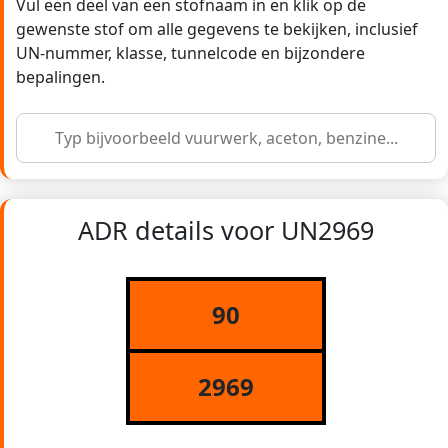
Vul een deel van een stofnaam in en klik op de
gewenste stof om alle gegevens te bekijken, inclusief
UN-nummer, klasse, tunnelcode en bijzondere
bepalingen.
ADR details voor UN2969
90
2969