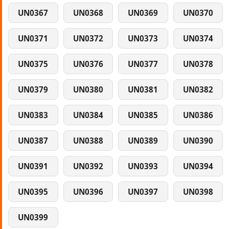
UN0367
UN0368
UN0369
UN0370
UN0371
UN0372
UN0373
UN0374
UN0375
UN0376
UN0377
UN0378
UN0379
UN0380
UN0381
UN0382
UN0383
UN0384
UN0385
UN0386
UN0387
UN0388
UN0389
UN0390
UN0391
UN0392
UN0393
UN0394
UN0395
UN0396
UN0397
UN0398
UN0399