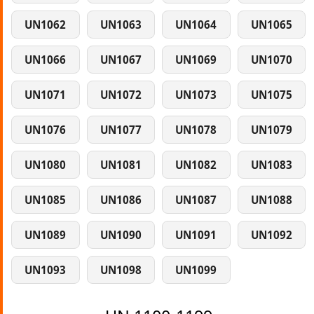
UN1062
UN1063
UN1064
UN1065
UN1066
UN1067
UN1069
UN1070
UN1071
UN1072
UN1073
UN1075
UN1076
UN1077
UN1078
UN1079
UN1080
UN1081
UN1082
UN1083
UN1085
UN1086
UN1087
UN1088
UN1089
UN1090
UN1091
UN1092
UN1093
UN1098
UN1099