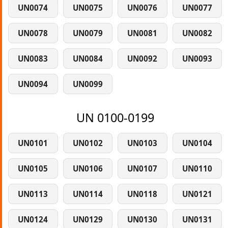
UN0074
UN0075
UN0076
UN0077
UN0078
UN0079
UN0081
UN0082
UN0083
UN0084
UN0092
UN0093
UN0094
UN0099
UN 0100-0199
UN0101
UN0102
UN0103
UN0104
UN0105
UN0106
UN0107
UN0110
UN0113
UN0114
UN0118
UN0121
UN0124
UN0129
UN0130
UN0131