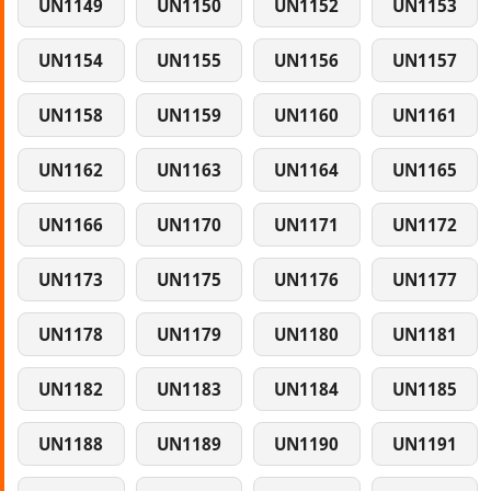
UN1149
UN1150
UN1152
UN1153
UN1154
UN1155
UN1156
UN1157
UN1158
UN1159
UN1160
UN1161
UN1162
UN1163
UN1164
UN1165
UN1166
UN1170
UN1171
UN1172
UN1173
UN1175
UN1176
UN1177
UN1178
UN1179
UN1180
UN1181
UN1182
UN1183
UN1184
UN1185
UN1188
UN1189
UN1190
UN1191