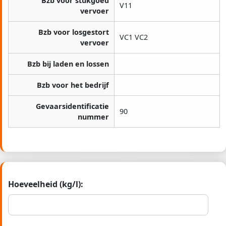
Bzb voor stukgoed
V11
vervoer
Bzb voor losgestort
VC1 VC2
vervoer
Bzb bij laden en lossen
Bzb voor het bedrijf
Gevaarsidentificatie
90
nummer
Hoeveelheid (kg/l):