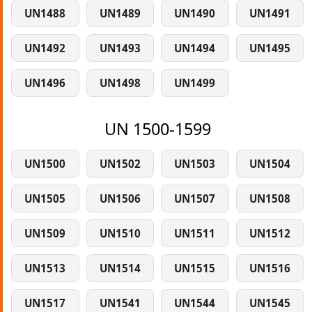
UN1488
UN1489
UN1490
UN1491
UN1492
UN1493
UN1494
UN1495
UN1496
UN1498
UN1499
UN 1500-1599
UN1500
UN1502
UN1503
UN1504
UN1505
UN1506
UN1507
UN1508
UN1509
UN1510
UN1511
UN1512
UN1513
UN1514
UN1515
UN1516
UN1517
UN1541
UN1544
UN1545