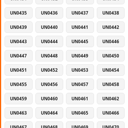
UN0435
UN0436
UN0437
UN0438
UN0439
UN0440
UN0441
UN0442
UN0443
UN0444
UN0445
UN0446
UN0447
UN0448
UN0449
UN0450
UN0451
UN0452
UN0453
UN0454
UN0455
UN0456
UN0457
UN0458
UN0459
UN0460
UN0461
UN0462
UN0463
UN0464
UN0465
UN0466
UN0467
UN0468
UN0469
UN0470