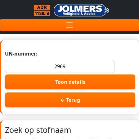
UN-nummer:
Toon details
← Terug
Zoek op stofnaam