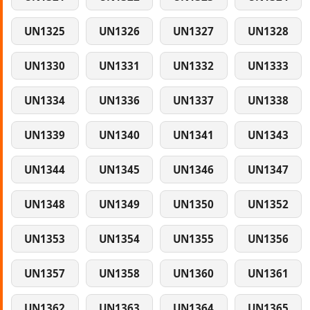
UN1325
UN1326
UN1327
UN1328
UN1330
UN1331
UN1332
UN1333
UN1334
UN1336
UN1337
UN1338
UN1339
UN1340
UN1341
UN1343
UN1344
UN1345
UN1346
UN1347
UN1348
UN1349
UN1350
UN1352
UN1353
UN1354
UN1355
UN1356
UN1357
UN1358
UN1360
UN1361
UN1362
UN1363
UN1364
UN1365