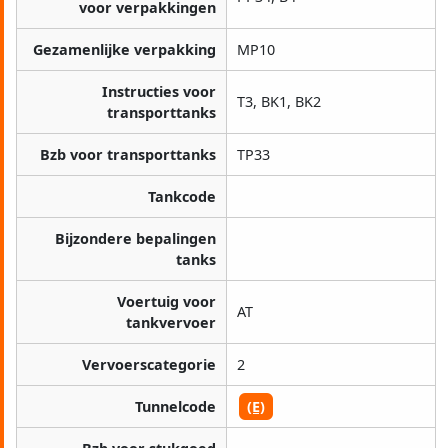
voor verpakkingen
Gezamenlijke verpakking
MP10
Instructies voor
T3, BK1, BK2
transporttanks
Bzb voor transporttanks
TP33
Tankcode
Bijzondere bepalingen
tanks
Voertuig voor
AT
tankvervoer
Vervoerscategorie
2
Tunnelcode
(E)