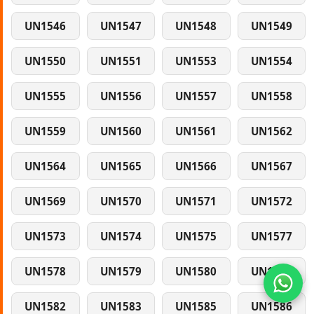
UN1546
UN1547
UN1548
UN1549
UN1550
UN1551
UN1553
UN1554
UN1555
UN1556
UN1557
UN1558
UN1559
UN1560
UN1561
UN1562
UN1564
UN1565
UN1566
UN1567
UN1569
UN1570
UN1571
UN1572
UN1573
UN1574
UN1575
UN1577
UN1578
UN1579
UN1580
UN1581
UN1582
UN1583
UN1585
UN1586