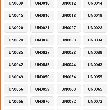
UN0009
UN0010
UN0012
UN0014
UN0015
UN0016
UN0018
UN0019
UN0020
UN0021
UN0027
UN0028
UN0029
UN0030
UN0033
UN0034
UN0035
UN0037
UN0038
UN0039
UN0042
UN0043
UN0044
UN0048
UN0049
UN0050
UN0054
UN0055
UN0056
UN0059
UN0060
UN0065
UN0066
UN0070
UN0072
UN0073