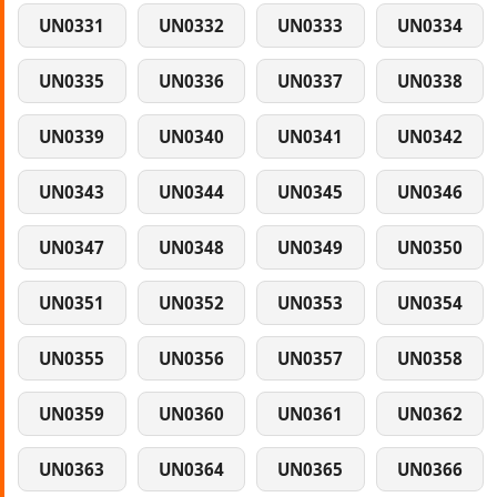
UN0331
UN0332
UN0333
UN0334
UN0335
UN0336
UN0337
UN0338
UN0339
UN0340
UN0341
UN0342
UN0343
UN0344
UN0345
UN0346
UN0347
UN0348
UN0349
UN0350
UN0351
UN0352
UN0353
UN0354
UN0355
UN0356
UN0357
UN0358
UN0359
UN0360
UN0361
UN0362
UN0363
UN0364
UN0365
UN0366