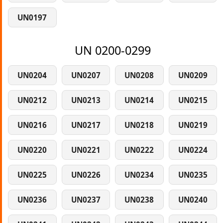
UN0197
UN 0200-0299
UN0204
UN0207
UN0208
UN0209
UN0212
UN0213
UN0214
UN0215
UN0216
UN0217
UN0218
UN0219
UN0220
UN0221
UN0222
UN0224
UN0225
UN0226
UN0234
UN0235
UN0236
UN0237
UN0238
UN0240