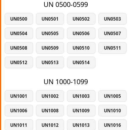
UN 0500-0599
UN0500
UN0501
UN0502
UN0503
UN0504
UN0505
UN0506
UN0507
UN0508
UN0509
UN0510
UN0511
UN0512
UN0513
UN0514
UN 1000-1099
UN1001
UN1002
UN1003
UN1005
UN1006
UN1008
UN1009
UN1010
UN1011
UN1012
UN1013
UN1016