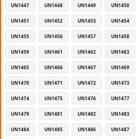
UN1447
UN1448
UN1449
UN1450
UN1451
UN1452
UN1453
UN1454
UN1455
UN1456
UN1457
UN1458
UN1459
UN1461
UN1462
UN1463
UN1465
UN1466
UN1467
UN1469
UN1470
UN1471
UN1472
UN1473
UN1474
UN1475
UN1476
UN1477
UN1479
UN1481
UN1482
UN1483
UN1484
UN1485
UN1486
UN1487