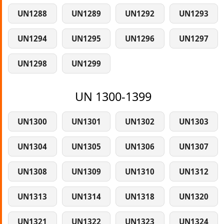
UN1288
UN1289
UN1292
UN1293
UN1294
UN1295
UN1296
UN1297
UN1298
UN1299
UN 1300-1399
UN1300
UN1301
UN1302
UN1303
UN1304
UN1305
UN1306
UN1307
UN1308
UN1309
UN1310
UN1312
UN1313
UN1314
UN1318
UN1320
UN1321
UN1322
UN1323
UN1324