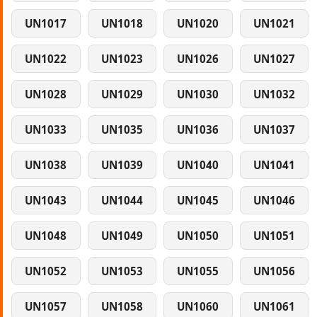
UN1017
UN1018
UN1020
UN1021
UN1022
UN1023
UN1026
UN1027
UN1028
UN1029
UN1030
UN1032
UN1033
UN1035
UN1036
UN1037
UN1038
UN1039
UN1040
UN1041
UN1043
UN1044
UN1045
UN1046
UN1048
UN1049
UN1050
UN1051
UN1052
UN1053
UN1055
UN1056
UN1057
UN1058
UN1060
UN1061