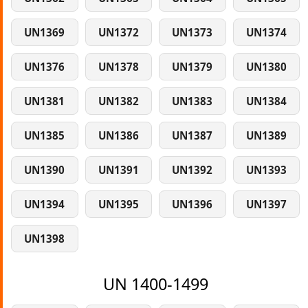
UN1369
UN1372
UN1373
UN1374
UN1376
UN1378
UN1379
UN1380
UN1381
UN1382
UN1383
UN1384
UN1385
UN1386
UN1387
UN1389
UN1390
UN1391
UN1392
UN1393
UN1394
UN1395
UN1396
UN1397
UN1398
UN 1400-1499