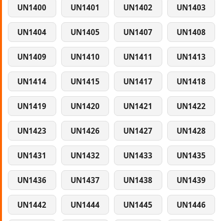
UN1400
UN1401
UN1402
UN1403
UN1404
UN1405
UN1407
UN1408
UN1409
UN1410
UN1411
UN1413
UN1414
UN1415
UN1417
UN1418
UN1419
UN1420
UN1421
UN1422
UN1423
UN1426
UN1427
UN1428
UN1431
UN1432
UN1433
UN1435
UN1436
UN1437
UN1438
UN1439
UN1442
UN1444
UN1445
UN1446