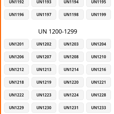
UN1192
UN1193
UN1194
UN1195
UN1196
UN1197
UN1198
UN1199
UN 1200-1299
UN1201
UN1202
UN1203
UN1204
UN1206
UN1207
UN1208
UN1210
UN1212
UN1213
UN1214
UN1216
UN1218
UN1219
UN1220
UN1221
UN1222
UN1223
UN1224
UN1228
UN1229
UN1230
UN1231
UN1233