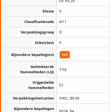
DE RICIN
Klasse
9
Classificatiecode
M11
Verpakkingsgroep
II
Etiket(ten)
9
Bijzondere bepaling(en)
141
Gelimiteerde
5 kg
hoeveelheden (LQ)
Vrijgestelde
E2
hoeveelheden
Verpakkingsinstructies
P002, IBC08
Bijzondere bepalingen
PP34, B4