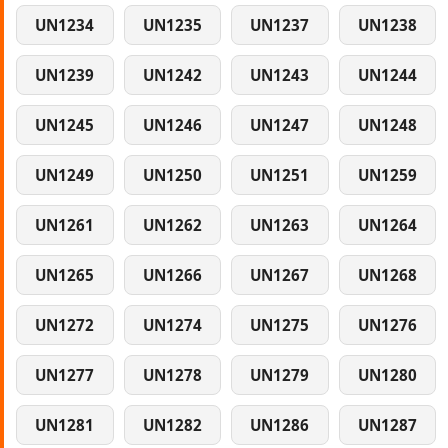
UN1234
UN1235
UN1237
UN1238
UN1239
UN1242
UN1243
UN1244
UN1245
UN1246
UN1247
UN1248
UN1249
UN1250
UN1251
UN1259
UN1261
UN1262
UN1263
UN1264
UN1265
UN1266
UN1267
UN1268
UN1272
UN1274
UN1275
UN1276
UN1277
UN1278
UN1279
UN1280
UN1281
UN1282
UN1286
UN1287