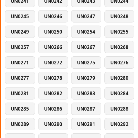
UN0241
UN0242
UN0243
UN0244
UN0245
UN0246
UN0247
UN0248
UN0249
UN0250
UN0254
UN0255
UN0257
UN0266
UN0267
UN0268
UN0271
UN0272
UN0275
UN0276
UN0277
UN0278
UN0279
UN0280
UN0281
UN0282
UN0283
UN0284
UN0285
UN0286
UN0287
UN0288
UN0289
UN0290
UN0291
UN0292