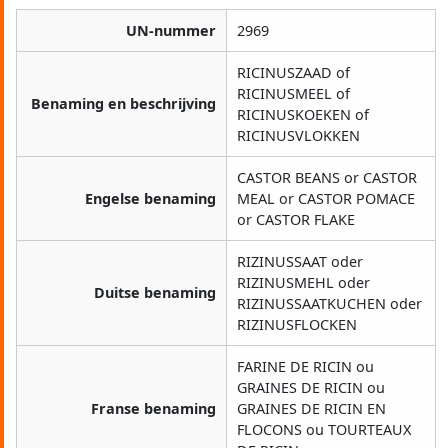
UN-nummer
2969
RICINUSZAAD of
RICINUSMEEL of
Benaming en beschrijving
RICINUSKOEKEN of
RICINUSVLOKKEN
CASTOR BEANS or CASTOR
Engelse benaming
MEAL or CASTOR POMACE
or CASTOR FLAKE
RIZINUSSAAT oder
RIZINUSMEHL oder
Duitse benaming
RIZINUSSAATKUCHEN oder
RIZINUSFLOCKEN
FARINE DE RICIN ou
GRAINES DE RICIN ou
Franse benaming
GRAINES DE RICIN EN
FLOCONS ou TOURTEAUX