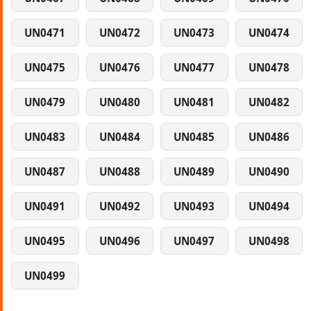
UN0471
UN0472
UN0473
UN0474
UN0475
UN0476
UN0477
UN0478
UN0479
UN0480
UN0481
UN0482
UN0483
UN0484
UN0485
UN0486
UN0487
UN0488
UN0489
UN0490
UN0491
UN0492
UN0493
UN0494
UN0495
UN0496
UN0497
UN0498
UN0499