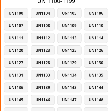
UN 1100-1199
UN1100
UN1104
UN1105
UN1106
UN1107
UN1108
UN1109
UN1110
UN1111
UN1112
UN1113
UN1114
UN1120
UN1123
UN1125
UN1126
UN1127
UN1128
UN1129
UN1130
UN1131
UN1133
UN1134
UN1135
UN1136
UN1139
UN1143
UN1144
UN1145
UN1146
UN1147
UN1148