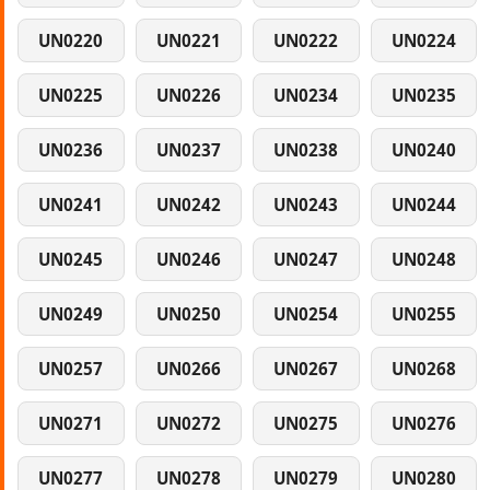
UN0220
UN0221
UN0222
UN0224
UN0225
UN0226
UN0234
UN0235
UN0236
UN0237
UN0238
UN0240
UN0241
UN0242
UN0243
UN0244
UN0245
UN0246
UN0247
UN0248
UN0249
UN0250
UN0254
UN0255
UN0257
UN0266
UN0267
UN0268
UN0271
UN0272
UN0275
UN0276
UN0277
UN0278
UN0279
UN0280