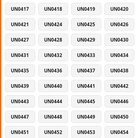
UN0417
UN0418
UN0419
UN0420
UN0421
UN0424
UN0425
UN0426
UN0427
UN0428
UN0429
UN0430
UN0431
UN0432
UN0433
UN0434
UN0435
UN0436
UN0437
UN0438
UN0439
UN0440
UN0441
UN0442
UN0443
UN0444
UN0445
UN0446
UN0447
UN0448
UN0449
UN0450
UN0451
UN0452
UN0453
UN0454