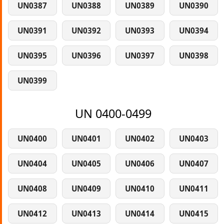
UN0387
UN0388
UN0389
UN0390
UN0391
UN0392
UN0393
UN0394
UN0395
UN0396
UN0397
UN0398
UN0399
UN 0400-0499
UN0400
UN0401
UN0402
UN0403
UN0404
UN0405
UN0406
UN0407
UN0408
UN0409
UN0410
UN0411
UN0412
UN0413
UN0414
UN0415