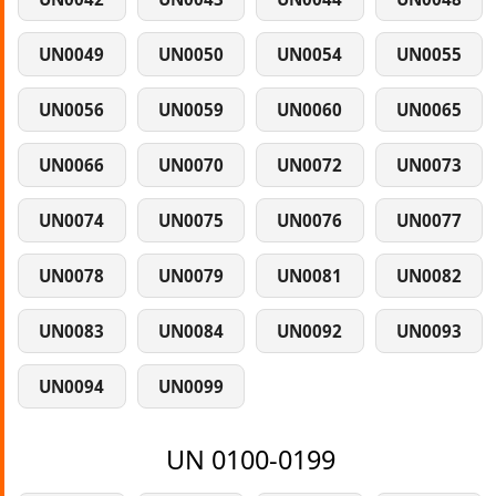
UN0049
UN0050
UN0054
UN0055
UN0056
UN0059
UN0060
UN0065
UN0066
UN0070
UN0072
UN0073
UN0074
UN0075
UN0076
UN0077
UN0078
UN0079
UN0081
UN0082
UN0083
UN0084
UN0092
UN0093
UN0094
UN0099
UN 0100-0199