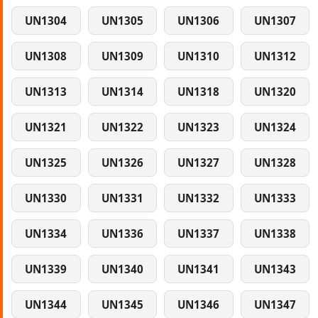
UN1304
UN1305
UN1306
UN1307
UN1308
UN1309
UN1310
UN1312
UN1313
UN1314
UN1318
UN1320
UN1321
UN1322
UN1323
UN1324
UN1325
UN1326
UN1327
UN1328
UN1330
UN1331
UN1332
UN1333
UN1334
UN1336
UN1337
UN1338
UN1339
UN1340
UN1341
UN1343
UN1344
UN1345
UN1346
UN1347