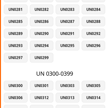
UN0281
UN0282
UN0283
UN0284
UN0285
UN0286
UN0287
UN0288
UN0289
UN0290
UN0291
UN0292
UN0293
UN0294
UN0295
UN0296
UN0297
UN0299
UN 0300-0399
UN0300
UN0301
UN0303
UN0305
UN0306
UN0312
UN0313
UN0314