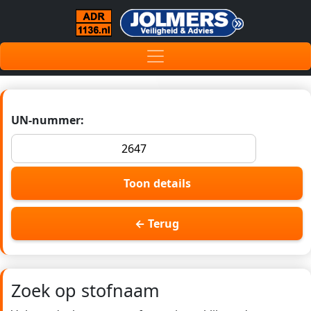
UN-nummer:
Toon details
← Terug
Zoek op stofnaam