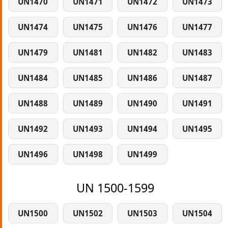
UN1470
UN1471
UN1472
UN1473
UN1474
UN1475
UN1476
UN1477
UN1479
UN1481
UN1482
UN1483
UN1484
UN1485
UN1486
UN1487
UN1488
UN1489
UN1490
UN1491
UN1492
UN1493
UN1494
UN1495
UN1496
UN1498
UN1499
UN 1500-1599
UN1500
UN1502
UN1503
UN1504