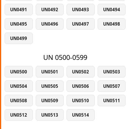
UN0491
UN0492
UN0493
UN0494
UN0495
UN0496
UN0497
UN0498
UN0499
UN 0500-0599
UN0500
UN0501
UN0502
UN0503
UN0504
UN0505
UN0506
UN0507
UN0508
UN0509
UN0510
UN0511
UN0512
UN0513
UN0514