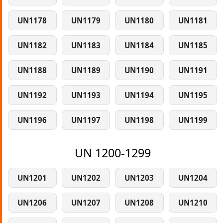
UN1178
UN1179
UN1180
UN1181
UN1182
UN1183
UN1184
UN1185
UN1188
UN1189
UN1190
UN1191
UN1192
UN1193
UN1194
UN1195
UN1196
UN1197
UN1198
UN1199
UN 1200-1299
UN1201
UN1202
UN1203
UN1204
UN1206
UN1207
UN1208
UN1210