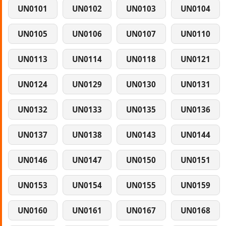
UN0101
UN0102
UN0103
UN0104
UN0105
UN0106
UN0107
UN0110
UN0113
UN0114
UN0118
UN0121
UN0124
UN0129
UN0130
UN0131
UN0132
UN0133
UN0135
UN0136
UN0137
UN0138
UN0143
UN0144
UN0146
UN0147
UN0150
UN0151
UN0153
UN0154
UN0155
UN0159
UN0160
UN0161
UN0167
UN0168