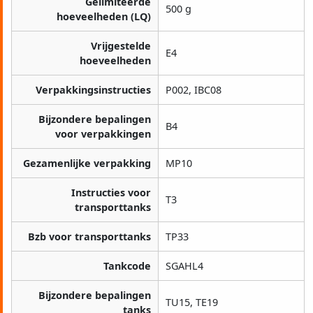
Gelimiteerde
500 g
hoeveelheden (LQ)
Vrijgestelde
E4
hoeveelheden
Verpakkingsinstructies
P002, IBC08
Bijzondere bepalingen
B4
voor verpakkingen
Gezamenlijke verpakking
MP10
Instructies voor
T3
transporttanks
Bzb voor transporttanks
TP33
Tankcode
SGAHL4
Bijzondere bepalingen
TU15, TE19
tanks