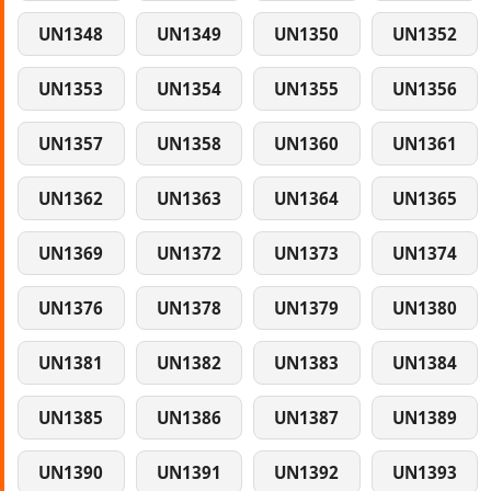
UN1348
UN1349
UN1350
UN1352
UN1353
UN1354
UN1355
UN1356
UN1357
UN1358
UN1360
UN1361
UN1362
UN1363
UN1364
UN1365
UN1369
UN1372
UN1373
UN1374
UN1376
UN1378
UN1379
UN1380
UN1381
UN1382
UN1383
UN1384
UN1385
UN1386
UN1387
UN1389
UN1390
UN1391
UN1392
UN1393