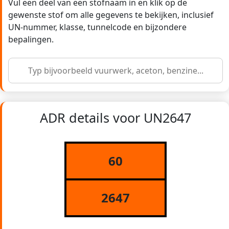
Vul een deel van een stofnaam in en klik op de
gewenste stof om alle gegevens te bekijken, inclusief
UN-nummer, klasse, tunnelcode en bijzondere
bepalingen.
ADR details voor UN2647
60
2647