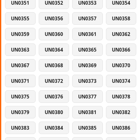
UN0351
UN0352
UN0353
UN0354
UN0355
UN0356
UN0357
UN0358
UN0359
UN0360
UN0361
UN0362
UN0363
UN0364
UN0365
UN0366
UN0367
UN0368
UN0369
UN0370
UN0371
UN0372
UN0373
UN0374
UN0375
UN0376
UN0377
UN0378
UN0379
UN0380
UN0381
UN0382
UN0383
UN0384
UN0385
UN0386