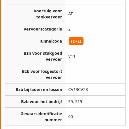
Voertuig voor
AT
tankvervoer
Vervoerscategorie
2
Tunnelcode
(D/E)
Bzb voor stukgoed
V11
vervoer
Bzb voor losgestort
vervoer
Bzb bij laden en lossen
CV13CV28
Bzb voor het bedrijf
S9, S19
Gevaarsidentificatie
60
nummer