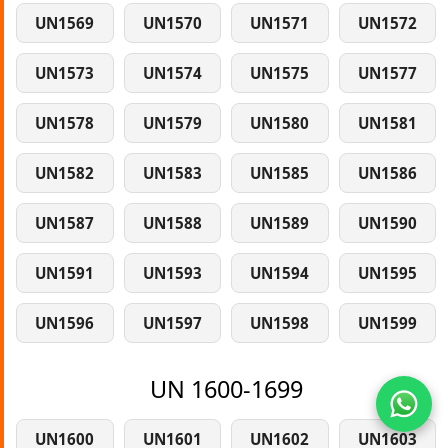
UN1569
UN1570
UN1571
UN1572
UN1573
UN1574
UN1575
UN1577
UN1578
UN1579
UN1580
UN1581
UN1582
UN1583
UN1585
UN1586
UN1587
UN1588
UN1589
UN1590
UN1591
UN1593
UN1594
UN1595
UN1596
UN1597
UN1598
UN1599
UN 1600-1699
UN1600
UN1601
UN1602
UN1603