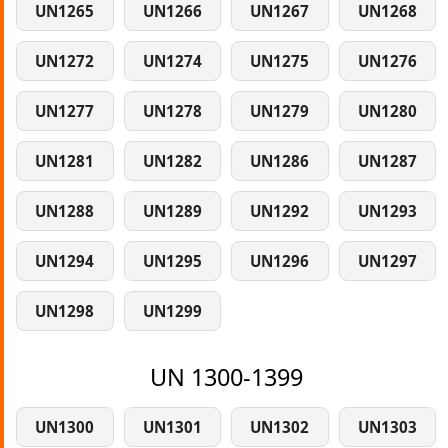
UN1265
UN1266
UN1267
UN1268
UN1272
UN1274
UN1275
UN1276
UN1277
UN1278
UN1279
UN1280
UN1281
UN1282
UN1286
UN1287
UN1288
UN1289
UN1292
UN1293
UN1294
UN1295
UN1296
UN1297
UN1298
UN1299
UN 1300-1399
UN1300
UN1301
UN1302
UN1303