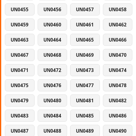
UN0455
UN0456
UN0457
UN0458
UN0459
UN0460
UN0461
UN0462
UN0463
UN0464
UN0465
UN0466
UN0467
UN0468
UN0469
UN0470
UN0471
UN0472
UN0473
UN0474
UN0475
UN0476
UN0477
UN0478
UN0479
UN0480
UN0481
UN0482
UN0483
UN0484
UN0485
UN0486
UN0487
UN0488
UN0489
UN0490