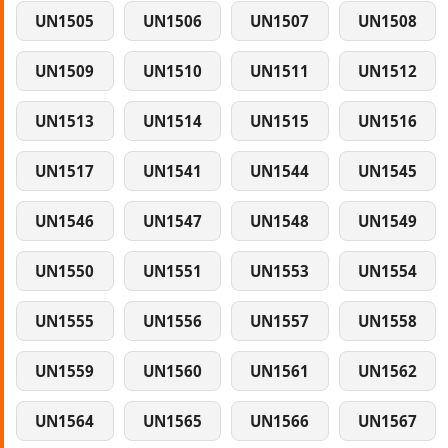
UN1505
UN1506
UN1507
UN1508
UN1509
UN1510
UN1511
UN1512
UN1513
UN1514
UN1515
UN1516
UN1517
UN1541
UN1544
UN1545
UN1546
UN1547
UN1548
UN1549
UN1550
UN1551
UN1553
UN1554
UN1555
UN1556
UN1557
UN1558
UN1559
UN1560
UN1561
UN1562
UN1564
UN1565
UN1566
UN1567