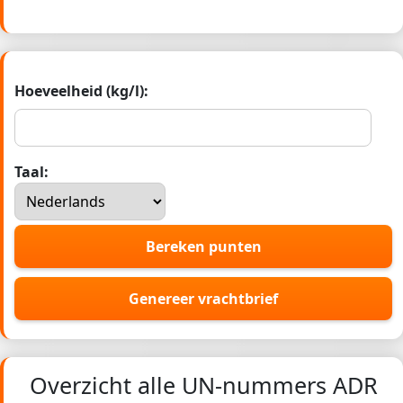
Hoeveelheid (kg/l):
Taal:
Bereken punten
Genereer vrachtbrief
Overzicht alle UN-nummers ADR