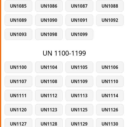
UN1085
UN1086
UN1087
UN1088
UN1089
UN1090
UN1091
UN1092
UN1093
UN1098
UN1099
UN 1100-1199
UN1100
UN1104
UN1105
UN1106
UN1107
UN1108
UN1109
UN1110
UN1111
UN1112
UN1113
UN1114
UN1120
UN1123
UN1125
UN1126
UN1127
UN1128
UN1129
UN1130