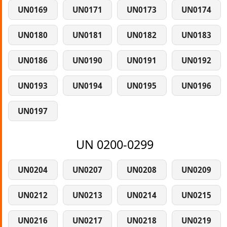
UN0169
UN0171
UN0173
UN0174
UN0180
UN0181
UN0182
UN0183
UN0186
UN0190
UN0191
UN0192
UN0193
UN0194
UN0195
UN0196
UN0197
UN 0200-0299
UN0204
UN0207
UN0208
UN0209
UN0212
UN0213
UN0214
UN0215
UN0216
UN0217
UN0218
UN0219