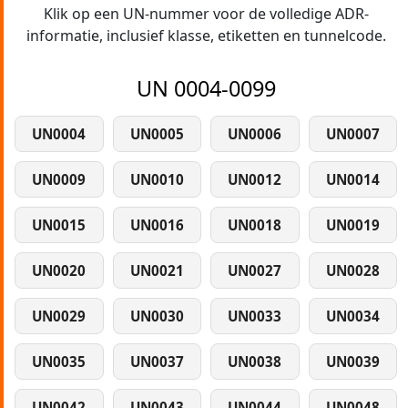
Klik op een UN-nummer voor de volledige ADR-
informatie, inclusief klasse, etiketten en tunnelcode.
UN 0004-0099
UN0004
UN0005
UN0006
UN0007
UN0009
UN0010
UN0012
UN0014
UN0015
UN0016
UN0018
UN0019
UN0020
UN0021
UN0027
UN0028
UN0029
UN0030
UN0033
UN0034
UN0035
UN0037
UN0038
UN0039
UN0042
UN0043
UN0044
UN0048