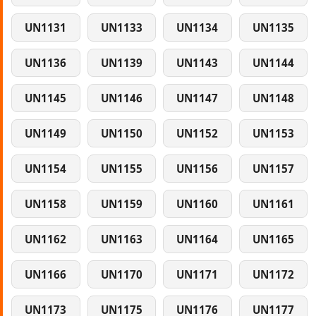
UN1131
UN1133
UN1134
UN1135
UN1136
UN1139
UN1143
UN1144
UN1145
UN1146
UN1147
UN1148
UN1149
UN1150
UN1152
UN1153
UN1154
UN1155
UN1156
UN1157
UN1158
UN1159
UN1160
UN1161
UN1162
UN1163
UN1164
UN1165
UN1166
UN1170
UN1171
UN1172
UN1173
UN1175
UN1176
UN1177