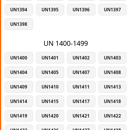
UN1394
UN1395
UN1396
UN1397
UN1398
UN 1400-1499
UN1400
UN1401
UN1402
UN1403
UN1404
UN1405
UN1407
UN1408
UN1409
UN1410
UN1411
UN1413
UN1414
UN1415
UN1417
UN1418
UN1419
UN1420
UN1421
UN1422