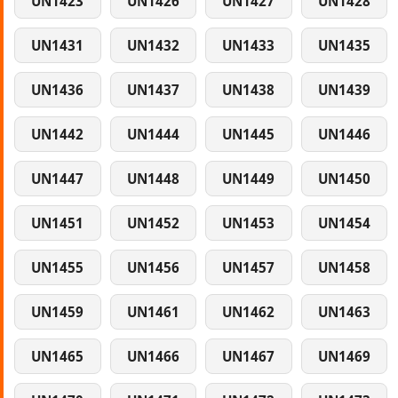
UN1423
UN1426
UN1427
UN1428
UN1431
UN1432
UN1433
UN1435
UN1436
UN1437
UN1438
UN1439
UN1442
UN1444
UN1445
UN1446
UN1447
UN1448
UN1449
UN1450
UN1451
UN1452
UN1453
UN1454
UN1455
UN1456
UN1457
UN1458
UN1459
UN1461
UN1462
UN1463
UN1465
UN1466
UN1467
UN1469