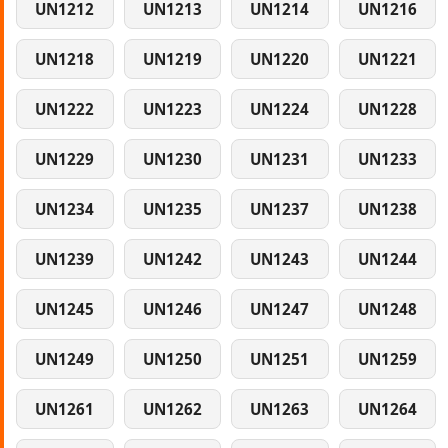
UN1212
UN1213
UN1214
UN1216
UN1218
UN1219
UN1220
UN1221
UN1222
UN1223
UN1224
UN1228
UN1229
UN1230
UN1231
UN1233
UN1234
UN1235
UN1237
UN1238
UN1239
UN1242
UN1243
UN1244
UN1245
UN1246
UN1247
UN1248
UN1249
UN1250
UN1251
UN1259
UN1261
UN1262
UN1263
UN1264