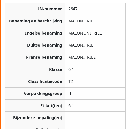
UN-nummer
2647
Benaming en beschrijving
MALONITRIL
Engelse benaming
MALONONITRILE
Duitse benaming
MALONITRIL
Franse benaming
MALONITRILE
Klasse
6.1
Classificatiecode
T2
Verpakkingsgroep
II
Etiket(ten)
6.1
Bijzondere bepaling(en)