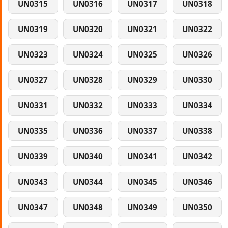
UN0315
UN0316
UN0317
UN0318
UN0319
UN0320
UN0321
UN0322
UN0323
UN0324
UN0325
UN0326
UN0327
UN0328
UN0329
UN0330
UN0331
UN0332
UN0333
UN0334
UN0335
UN0336
UN0337
UN0338
UN0339
UN0340
UN0341
UN0342
UN0343
UN0344
UN0345
UN0346
UN0347
UN0348
UN0349
UN0350