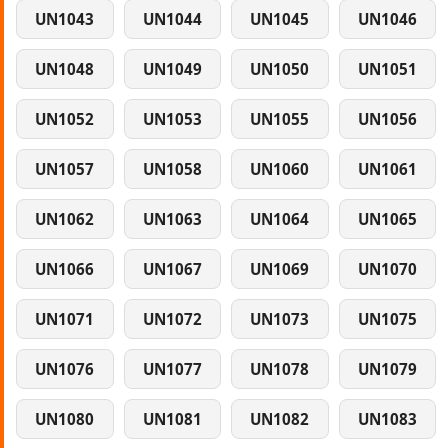
UN1043
UN1044
UN1045
UN1046
UN1048
UN1049
UN1050
UN1051
UN1052
UN1053
UN1055
UN1056
UN1057
UN1058
UN1060
UN1061
UN1062
UN1063
UN1064
UN1065
UN1066
UN1067
UN1069
UN1070
UN1071
UN1072
UN1073
UN1075
UN1076
UN1077
UN1078
UN1079
UN1080
UN1081
UN1082
UN1083