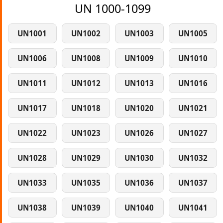
UN 1000-1099
UN1001
UN1002
UN1003
UN1005
UN1006
UN1008
UN1009
UN1010
UN1011
UN1012
UN1013
UN1016
UN1017
UN1018
UN1020
UN1021
UN1022
UN1023
UN1026
UN1027
UN1028
UN1029
UN1030
UN1032
UN1033
UN1035
UN1036
UN1037
UN1038
UN1039
UN1040
UN1041