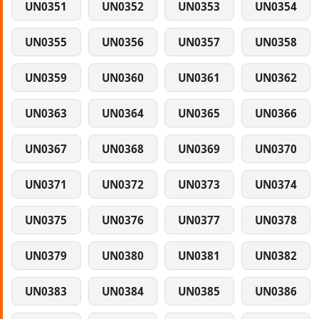
UN0351
UN0352
UN0353
UN0354
UN0355
UN0356
UN0357
UN0358
UN0359
UN0360
UN0361
UN0362
UN0363
UN0364
UN0365
UN0366
UN0367
UN0368
UN0369
UN0370
UN0371
UN0372
UN0373
UN0374
UN0375
UN0376
UN0377
UN0378
UN0379
UN0380
UN0381
UN0382
UN0383
UN0384
UN0385
UN0386