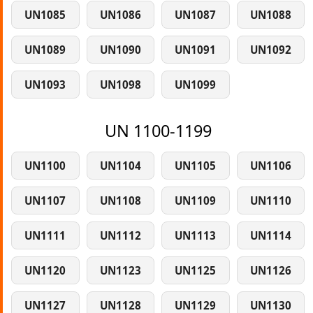
UN1085
UN1086
UN1087
UN1088
UN1089
UN1090
UN1091
UN1092
UN1093
UN1098
UN1099
UN 1100-1199
UN1100
UN1104
UN1105
UN1106
UN1107
UN1108
UN1109
UN1110
UN1111
UN1112
UN1113
UN1114
UN1120
UN1123
UN1125
UN1126
UN1127
UN1128
UN1129
UN1130