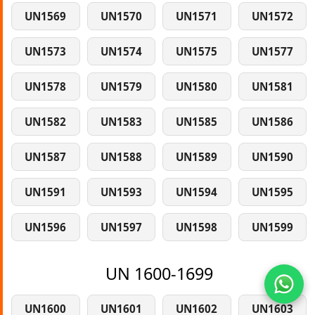
UN1569
UN1570
UN1571
UN1572
UN1573
UN1574
UN1575
UN1577
UN1578
UN1579
UN1580
UN1581
UN1582
UN1583
UN1585
UN1586
UN1587
UN1588
UN1589
UN1590
UN1591
UN1593
UN1594
UN1595
UN1596
UN1597
UN1598
UN1599
UN 1600-1699
UN1600
UN1601
UN1602
UN1603