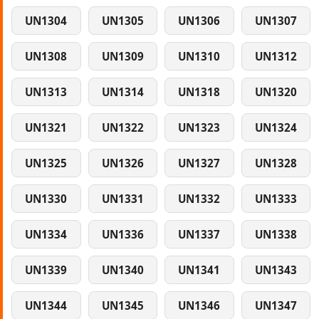
UN1304
UN1305
UN1306
UN1307
UN1308
UN1309
UN1310
UN1312
UN1313
UN1314
UN1318
UN1320
UN1321
UN1322
UN1323
UN1324
UN1325
UN1326
UN1327
UN1328
UN1330
UN1331
UN1332
UN1333
UN1334
UN1336
UN1337
UN1338
UN1339
UN1340
UN1341
UN1343
UN1344
UN1345
UN1346
UN1347