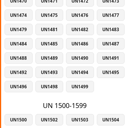
UN1470
UN1471
UN1472
UN1473
UN1474
UN1475
UN1476
UN1477
UN1479
UN1481
UN1482
UN1483
UN1484
UN1485
UN1486
UN1487
UN1488
UN1489
UN1490
UN1491
UN1492
UN1493
UN1494
UN1495
UN1496
UN1498
UN1499
UN 1500-1599
UN1500
UN1502
UN1503
UN1504