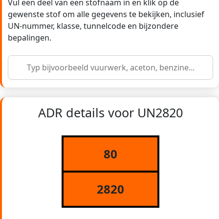
Vul een deel van een stofnaam in en klik op de
gewenste stof om alle gegevens te bekijken, inclusief
UN-nummer, klasse, tunnelcode en bijzondere
bepalingen.
ADR details voor UN2820
80
2820