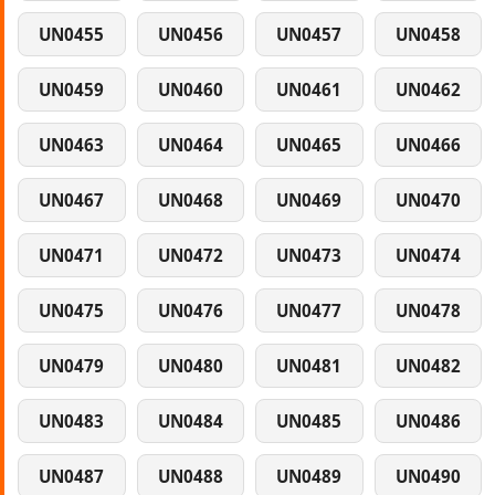
UN0455
UN0456
UN0457
UN0458
UN0459
UN0460
UN0461
UN0462
UN0463
UN0464
UN0465
UN0466
UN0467
UN0468
UN0469
UN0470
UN0471
UN0472
UN0473
UN0474
UN0475
UN0476
UN0477
UN0478
UN0479
UN0480
UN0481
UN0482
UN0483
UN0484
UN0485
UN0486
UN0487
UN0488
UN0489
UN0490