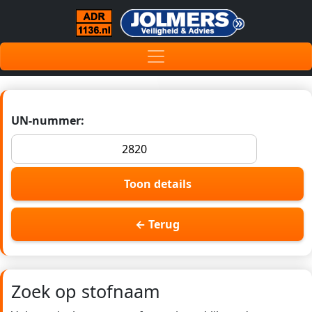
UN-nummer:
Toon details
← Terug
Zoek op stofnaam