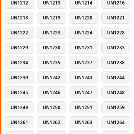
UN1212
UN1213
UN1214
UN1216
UN1218
UN1219
UN1220
UN1221
UN1222
UN1223
UN1224
UN1228
UN1229
UN1230
UN1231
UN1233
UN1234
UN1235
UN1237
UN1238
UN1239
UN1242
UN1243
UN1244
UN1245
UN1246
UN1247
UN1248
UN1249
UN1250
UN1251
UN1259
UN1261
UN1262
UN1263
UN1264