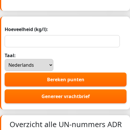
Hoeveelheid (kg/l):
Taal:
Bereken punten
Genereer vrachtbrief
Overzicht alle UN-nummers ADR