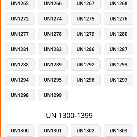
UN1265
UN1266
UN1267
UN1268
UN1272
UN1274
UN1275
UN1276
UN1277
UN1278
UN1279
UN1280
UN1281
UN1282
UN1286
UN1287
UN1288
UN1289
UN1292
UN1293
UN1294
UN1295
UN1296
UN1297
UN1298
UN1299
UN 1300-1399
UN1300
UN1301
UN1302
UN1303