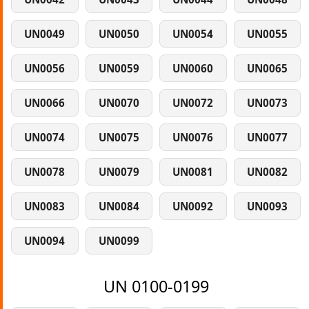
UN0049
UN0050
UN0054
UN0055
UN0056
UN0059
UN0060
UN0065
UN0066
UN0070
UN0072
UN0073
UN0074
UN0075
UN0076
UN0077
UN0078
UN0079
UN0081
UN0082
UN0083
UN0084
UN0092
UN0093
UN0094
UN0099
UN 0100-0199