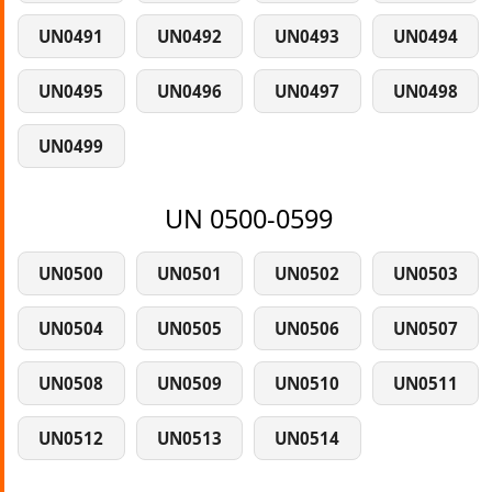
UN0491
UN0492
UN0493
UN0494
UN0495
UN0496
UN0497
UN0498
UN0499
UN 0500-0599
UN0500
UN0501
UN0502
UN0503
UN0504
UN0505
UN0506
UN0507
UN0508
UN0509
UN0510
UN0511
UN0512
UN0513
UN0514