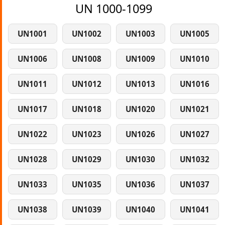
UN 1000-1099
UN1001
UN1002
UN1003
UN1005
UN1006
UN1008
UN1009
UN1010
UN1011
UN1012
UN1013
UN1016
UN1017
UN1018
UN1020
UN1021
UN1022
UN1023
UN1026
UN1027
UN1028
UN1029
UN1030
UN1032
UN1033
UN1035
UN1036
UN1037
UN1038
UN1039
UN1040
UN1041