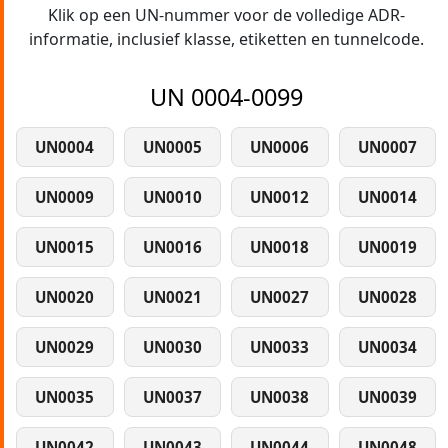
Klik op een UN-nummer voor de volledige ADR-
informatie, inclusief klasse, etiketten en tunnelcode.
UN 0004-0099
UN0004
UN0005
UN0006
UN0007
UN0009
UN0010
UN0012
UN0014
UN0015
UN0016
UN0018
UN0019
UN0020
UN0021
UN0027
UN0028
UN0029
UN0030
UN0033
UN0034
UN0035
UN0037
UN0038
UN0039
UN0042
UN0043
UN0044
UN0048