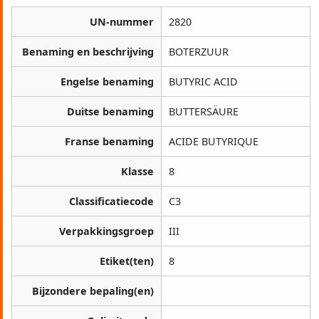
UN-nummer
2820
Benaming en beschrijving
BOTERZUUR
Engelse benaming
BUTYRIC ACID
Duitse benaming
BUTTERSÄURE
Franse benaming
ACIDE BUTYRIQUE
Klasse
8
Classificatiecode
C3
Verpakkingsgroep
III
Etiket(ten)
8
Bijzondere bepaling(en)