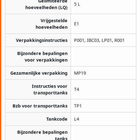
Gelimiteerde
5 L
hoeveelheden (LQ)
Vrijgestelde
E1
hoeveelheden
Verpakkingsinstructies
P001, IBC03, LP01, R001
Bijzondere bepalingen
voor verpakkingen
Gezamenlijke verpakking
MP19
Instructies voor
T4
transporttanks
Bzb voor transporttanks
TP1
Tankcode
L4
Bijzondere bepalingen
tanks