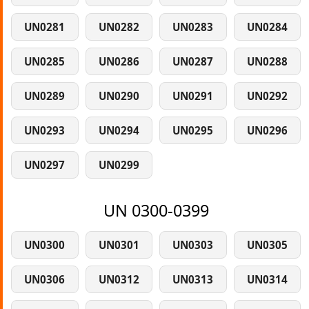
UN0281
UN0282
UN0283
UN0284
UN0285
UN0286
UN0287
UN0288
UN0289
UN0290
UN0291
UN0292
UN0293
UN0294
UN0295
UN0296
UN0297
UN0299
UN 0300-0399
UN0300
UN0301
UN0303
UN0305
UN0306
UN0312
UN0313
UN0314