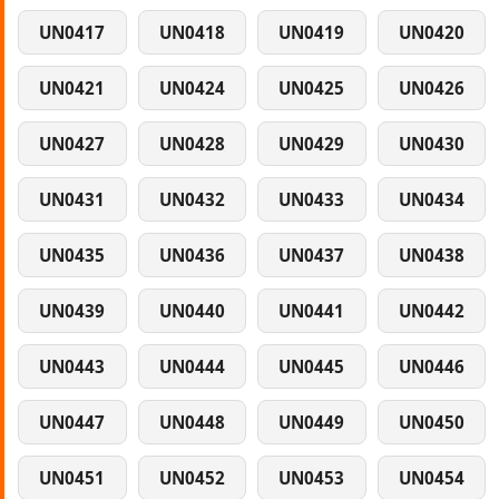
UN0417
UN0418
UN0419
UN0420
UN0421
UN0424
UN0425
UN0426
UN0427
UN0428
UN0429
UN0430
UN0431
UN0432
UN0433
UN0434
UN0435
UN0436
UN0437
UN0438
UN0439
UN0440
UN0441
UN0442
UN0443
UN0444
UN0445
UN0446
UN0447
UN0448
UN0449
UN0450
UN0451
UN0452
UN0453
UN0454