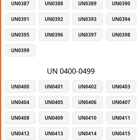
UN0387
UN0388
UN0389
UN0390
UN0391
UN0392
UN0393
UN0394
UN0395
UN0396
UN0397
UN0398
UN0399
UN 0400-0499
UN0400
UN0401
UN0402
UN0403
UN0404
UN0405
UN0406
UN0407
UN0408
UN0409
UN0410
UN0411
UN0412
UN0413
UN0414
UN0415