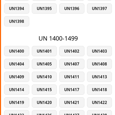
UN1394
UN1395
UN1396
UN1397
UN1398
UN 1400-1499
UN1400
UN1401
UN1402
UN1403
UN1404
UN1405
UN1407
UN1408
UN1409
UN1410
UN1411
UN1413
UN1414
UN1415
UN1417
UN1418
UN1419
UN1420
UN1421
UN1422