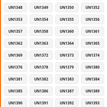
UN1348
UN1349
UN1350
UN1352
UN1353
UN1354
UN1355
UN1356
UN1357
UN1358
UN1360
UN1361
UN1362
UN1363
UN1364
UN1365
UN1369
UN1372
UN1373
UN1374
UN1376
UN1378
UN1379
UN1380
UN1381
UN1382
UN1383
UN1384
UN1385
UN1386
UN1387
UN1389
UN1390
UN1391
UN1392
UN1393