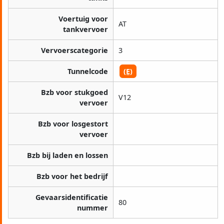
Voertuig voor
AT
tankvervoer
Vervoerscategorie
3
Tunnelcode
(E)
Bzb voor stukgoed
V12
vervoer
Bzb voor losgestort
vervoer
Bzb bij laden en lossen
Bzb voor het bedrijf
Gevaarsidentificatie
80
nummer