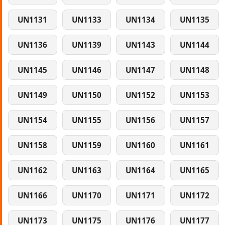
UN1131
UN1133
UN1134
UN1135
UN1136
UN1139
UN1143
UN1144
UN1145
UN1146
UN1147
UN1148
UN1149
UN1150
UN1152
UN1153
UN1154
UN1155
UN1156
UN1157
UN1158
UN1159
UN1160
UN1161
UN1162
UN1163
UN1164
UN1165
UN1166
UN1170
UN1171
UN1172
UN1173
UN1175
UN1176
UN1177