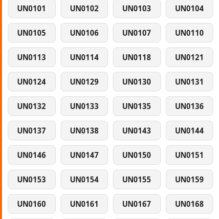
UN0101
UN0102
UN0103
UN0104
UN0105
UN0106
UN0107
UN0110
UN0113
UN0114
UN0118
UN0121
UN0124
UN0129
UN0130
UN0131
UN0132
UN0133
UN0135
UN0136
UN0137
UN0138
UN0143
UN0144
UN0146
UN0147
UN0150
UN0151
UN0153
UN0154
UN0155
UN0159
UN0160
UN0161
UN0167
UN0168