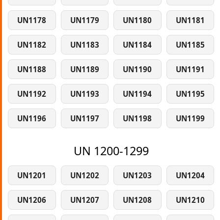
UN1178
UN1179
UN1180
UN1181
UN1182
UN1183
UN1184
UN1185
UN1188
UN1189
UN1190
UN1191
UN1192
UN1193
UN1194
UN1195
UN1196
UN1197
UN1198
UN1199
UN 1200-1299
UN1201
UN1202
UN1203
UN1204
UN1206
UN1207
UN1208
UN1210