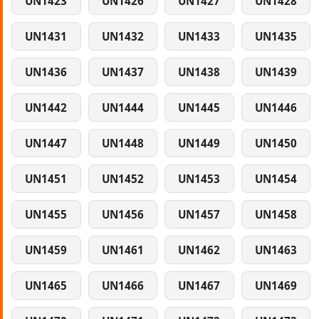
UN1423
UN1426
UN1427
UN1428
UN1431
UN1432
UN1433
UN1435
UN1436
UN1437
UN1438
UN1439
UN1442
UN1444
UN1445
UN1446
UN1447
UN1448
UN1449
UN1450
UN1451
UN1452
UN1453
UN1454
UN1455
UN1456
UN1457
UN1458
UN1459
UN1461
UN1462
UN1463
UN1465
UN1466
UN1467
UN1469