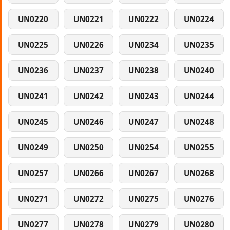
UN0220
UN0221
UN0222
UN0224
UN0225
UN0226
UN0234
UN0235
UN0236
UN0237
UN0238
UN0240
UN0241
UN0242
UN0243
UN0244
UN0245
UN0246
UN0247
UN0248
UN0249
UN0250
UN0254
UN0255
UN0257
UN0266
UN0267
UN0268
UN0271
UN0272
UN0275
UN0276
UN0277
UN0278
UN0279
UN0280