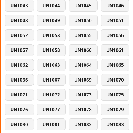
UN1043
UN1044
UN1045
UN1046
UN1048
UN1049
UN1050
UN1051
UN1052
UN1053
UN1055
UN1056
UN1057
UN1058
UN1060
UN1061
UN1062
UN1063
UN1064
UN1065
UN1066
UN1067
UN1069
UN1070
UN1071
UN1072
UN1073
UN1075
UN1076
UN1077
UN1078
UN1079
UN1080
UN1081
UN1082
UN1083