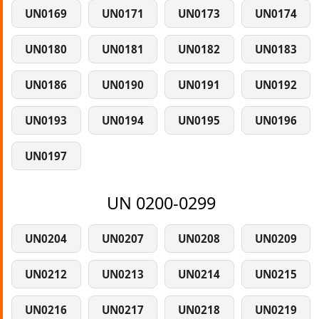
UN0169
UN0171
UN0173
UN0174
UN0180
UN0181
UN0182
UN0183
UN0186
UN0190
UN0191
UN0192
UN0193
UN0194
UN0195
UN0196
UN0197
UN 0200-0299
UN0204
UN0207
UN0208
UN0209
UN0212
UN0213
UN0214
UN0215
UN0216
UN0217
UN0218
UN0219