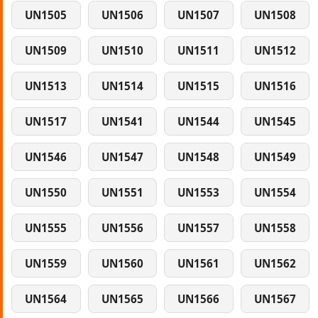
UN1505
UN1506
UN1507
UN1508
UN1509
UN1510
UN1511
UN1512
UN1513
UN1514
UN1515
UN1516
UN1517
UN1541
UN1544
UN1545
UN1546
UN1547
UN1548
UN1549
UN1550
UN1551
UN1553
UN1554
UN1555
UN1556
UN1557
UN1558
UN1559
UN1560
UN1561
UN1562
UN1564
UN1565
UN1566
UN1567