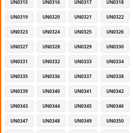
UN0315
UN0316
UN0317
UN0318
UN0319
UN0320
UN0321
UN0322
UN0323
UN0324
UN0325
UN0326
UN0327
UN0328
UN0329
UN0330
UN0331
UN0332
UN0333
UN0334
UN0335
UN0336
UN0337
UN0338
UN0339
UN0340
UN0341
UN0342
UN0343
UN0344
UN0345
UN0346
UN0347
UN0348
UN0349
UN0350