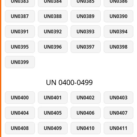
UN0383
UN0384
UN0385
UN0386
UN0387
UN0388
UN0389
UN0390
UN0391
UN0392
UN0393
UN0394
UN0395
UN0396
UN0397
UN0398
UN0399
UN 0400-0499
UN0400
UN0401
UN0402
UN0403
UN0404
UN0405
UN0406
UN0407
UN0408
UN0409
UN0410
UN0411