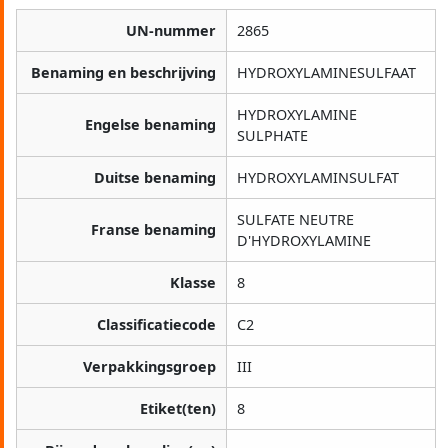
UN-nummer
2865
Benaming en beschrijving
HYDROXYLAMINESULFAAT
HYDROXYLAMINE
Engelse benaming
SULPHATE
Duitse benaming
HYDROXYLAMINSULFAT
SULFATE NEUTRE
Franse benaming
D'HYDROXYLAMINE
Klasse
8
Classificatiecode
C2
Verpakkingsgroep
III
Etiket(ten)
8