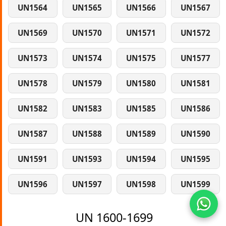
UN1564
UN1565
UN1566
UN1567
UN1569
UN1570
UN1571
UN1572
UN1573
UN1574
UN1575
UN1577
UN1578
UN1579
UN1580
UN1581
UN1582
UN1583
UN1585
UN1586
UN1587
UN1588
UN1589
UN1590
UN1591
UN1593
UN1594
UN1595
UN1596
UN1597
UN1598
UN1599
UN 1600-1699