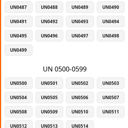
UN0487
UN0488
UN0489
UN0490
UN0491
UN0492
UN0493
UN0494
UN0495
UN0496
UN0497
UN0498
UN0499
UN 0500-0599
UN0500
UN0501
UN0502
UN0503
UN0504
UN0505
UN0506
UN0507
UN0508
UN0509
UN0510
UN0511
UN0512
UN0513
UN0514