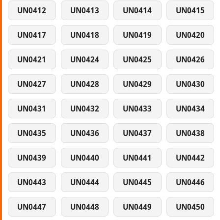
UN0412
UN0413
UN0414
UN0415
UN0417
UN0418
UN0419
UN0420
UN0421
UN0424
UN0425
UN0426
UN0427
UN0428
UN0429
UN0430
UN0431
UN0432
UN0433
UN0434
UN0435
UN0436
UN0437
UN0438
UN0439
UN0440
UN0441
UN0442
UN0443
UN0444
UN0445
UN0446
UN0447
UN0448
UN0449
UN0450