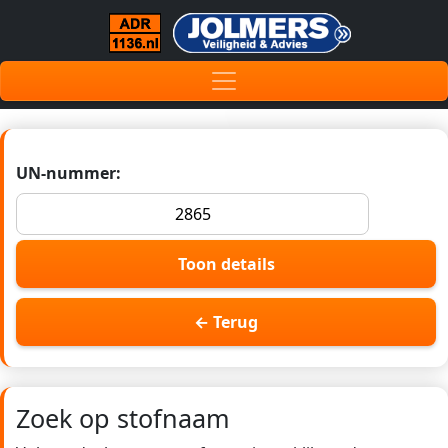
UN-nummer:
Toon details
← Terug
Zoek op stofnaam