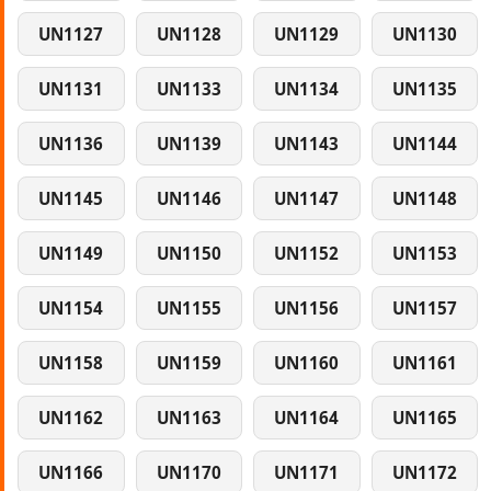
UN1127
UN1128
UN1129
UN1130
UN1131
UN1133
UN1134
UN1135
UN1136
UN1139
UN1143
UN1144
UN1145
UN1146
UN1147
UN1148
UN1149
UN1150
UN1152
UN1153
UN1154
UN1155
UN1156
UN1157
UN1158
UN1159
UN1160
UN1161
UN1162
UN1163
UN1164
UN1165
UN1166
UN1170
UN1171
UN1172