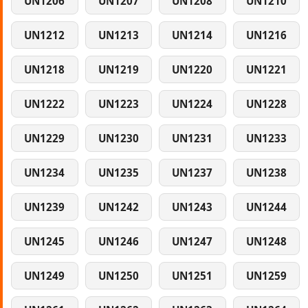
UN1206
UN1207
UN1208
UN1210
UN1212
UN1213
UN1214
UN1216
UN1218
UN1219
UN1220
UN1221
UN1222
UN1223
UN1224
UN1228
UN1229
UN1230
UN1231
UN1233
UN1234
UN1235
UN1237
UN1238
UN1239
UN1242
UN1243
UN1244
UN1245
UN1246
UN1247
UN1248
UN1249
UN1250
UN1251
UN1259