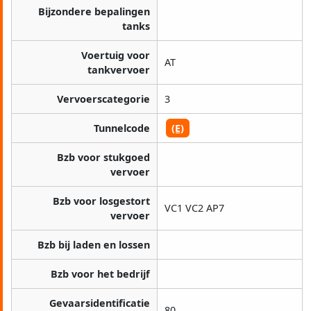
Bijzondere bepalingen
tanks
Voertuig voor
AT
tankvervoer
Vervoerscategorie
3
Tunnelcode
(E)
Bzb voor stukgoed
vervoer
Bzb voor losgestort
VC1 VC2 AP7
vervoer
Bzb bij laden en lossen
Bzb voor het bedrijf
Gevaarsidentificatie
80