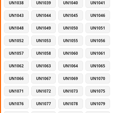
UN1038
UN1039
UN1040
UN1041
UN1043
UN1044
UN1045
UN1046
UN1048
UN1049
UN1050
UN1051
UN1052
UN1053
UN1055
UN1056
UN1057
UN1058
UN1060
UN1061
UN1062
UN1063
UN1064
UN1065
UN1066
UN1067
UN1069
UN1070
UN1071
UN1072
UN1073
UN1075
UN1076
UN1077
UN1078
UN1079