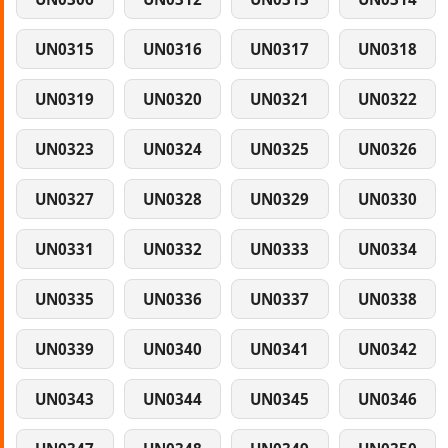
UN0315
UN0316
UN0317
UN0318
UN0319
UN0320
UN0321
UN0322
UN0323
UN0324
UN0325
UN0326
UN0327
UN0328
UN0329
UN0330
UN0331
UN0332
UN0333
UN0334
UN0335
UN0336
UN0337
UN0338
UN0339
UN0340
UN0341
UN0342
UN0343
UN0344
UN0345
UN0346