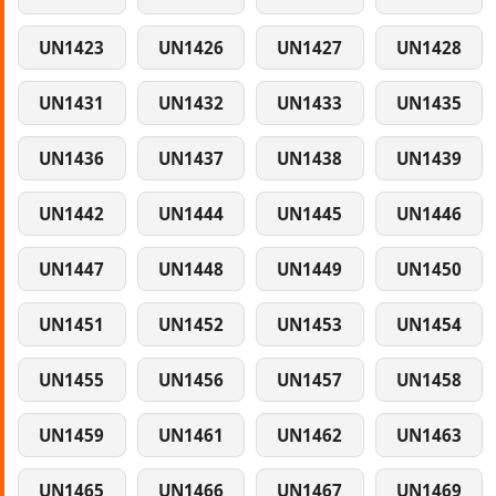
UN1423
UN1426
UN1427
UN1428
UN1431
UN1432
UN1433
UN1435
UN1436
UN1437
UN1438
UN1439
UN1442
UN1444
UN1445
UN1446
UN1447
UN1448
UN1449
UN1450
UN1451
UN1452
UN1453
UN1454
UN1455
UN1456
UN1457
UN1458
UN1459
UN1461
UN1462
UN1463
UN1465
UN1466
UN1467
UN1469