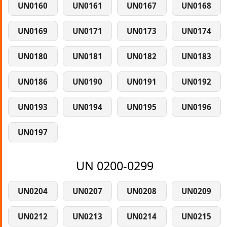
UN0160
UN0161
UN0167
UN0168
UN0169
UN0171
UN0173
UN0174
UN0180
UN0181
UN0182
UN0183
UN0186
UN0190
UN0191
UN0192
UN0193
UN0194
UN0195
UN0196
UN0197
UN 0200-0299
UN0204
UN0207
UN0208
UN0209
UN0212
UN0213
UN0214
UN0215