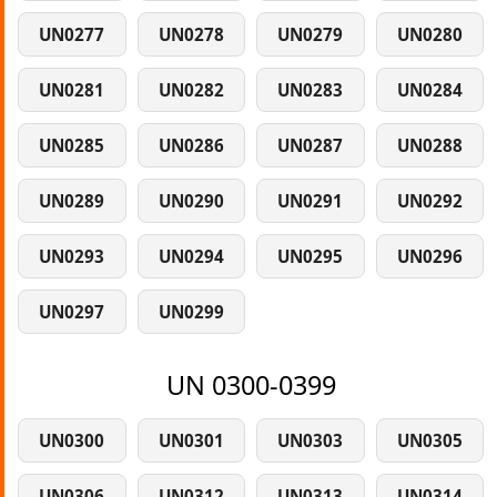
UN0277
UN0278
UN0279
UN0280
UN0281
UN0282
UN0283
UN0284
UN0285
UN0286
UN0287
UN0288
UN0289
UN0290
UN0291
UN0292
UN0293
UN0294
UN0295
UN0296
UN0297
UN0299
UN 0300-0399
UN0300
UN0301
UN0303
UN0305
UN0306
UN0312
UN0313
UN0314