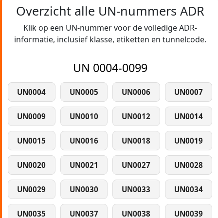
Overzicht alle UN-nummers ADR
Klik op een UN-nummer voor de volledige ADR-
informatie, inclusief klasse, etiketten en tunnelcode.
UN 0004-0099
UN0004
UN0005
UN0006
UN0007
UN0009
UN0010
UN0012
UN0014
UN0015
UN0016
UN0018
UN0019
UN0020
UN0021
UN0027
UN0028
UN0029
UN0030
UN0033
UN0034
UN0035
UN0037
UN0038
UN0039