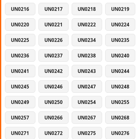
UN0216
UN0217
UN0218
UN0219
UN0220
UN0221
UN0222
UN0224
UN0225
UN0226
UN0234
UN0235
UN0236
UN0237
UN0238
UN0240
UN0241
UN0242
UN0243
UN0244
UN0245
UN0246
UN0247
UN0248
UN0249
UN0250
UN0254
UN0255
UN0257
UN0266
UN0267
UN0268
UN0271
UN0272
UN0275
UN0276