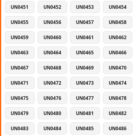
UN0451
UN0452
UN0453
UN0454
UN0455
UN0456
UN0457
UN0458
UN0459
UN0460
UN0461
UN0462
UN0463
UN0464
UN0465
UN0466
UN0467
UN0468
UN0469
UN0470
UN0471
UN0472
UN0473
UN0474
UN0475
UN0476
UN0477
UN0478
UN0479
UN0480
UN0481
UN0482
UN0483
UN0484
UN0485
UN0486