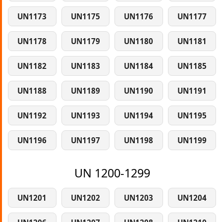
UN1173
UN1175
UN1176
UN1177
UN1178
UN1179
UN1180
UN1181
UN1182
UN1183
UN1184
UN1185
UN1188
UN1189
UN1190
UN1191
UN1192
UN1193
UN1194
UN1195
UN1196
UN1197
UN1198
UN1199
UN 1200-1299
UN1201
UN1202
UN1203
UN1204