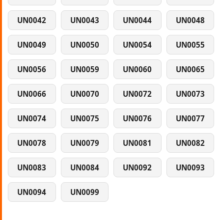
UN0042
UN0043
UN0044
UN0048
UN0049
UN0050
UN0054
UN0055
UN0056
UN0059
UN0060
UN0065
UN0066
UN0070
UN0072
UN0073
UN0074
UN0075
UN0076
UN0077
UN0078
UN0079
UN0081
UN0082
UN0083
UN0084
UN0092
UN0093
UN0094
UN0099