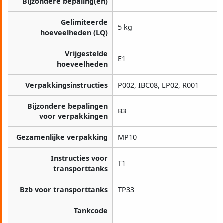
Bijzondere bepaling(en)
Gelimiteerde
5 kg
hoeveelheden (LQ)
Vrijgestelde
E1
hoeveelheden
Verpakkingsinstructies
P002, IBC08, LP02, R001
Bijzondere bepalingen
B3
voor verpakkingen
Gezamenlijke verpakking
MP10
Instructies voor
T1
transporttanks
Bzb voor transporttanks
TP33
Tankcode