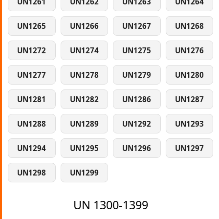
UN1261
UN1262
UN1263
UN1264
UN1265
UN1266
UN1267
UN1268
UN1272
UN1274
UN1275
UN1276
UN1277
UN1278
UN1279
UN1280
UN1281
UN1282
UN1286
UN1287
UN1288
UN1289
UN1292
UN1293
UN1294
UN1295
UN1296
UN1297
UN1298
UN1299
UN 1300-1399