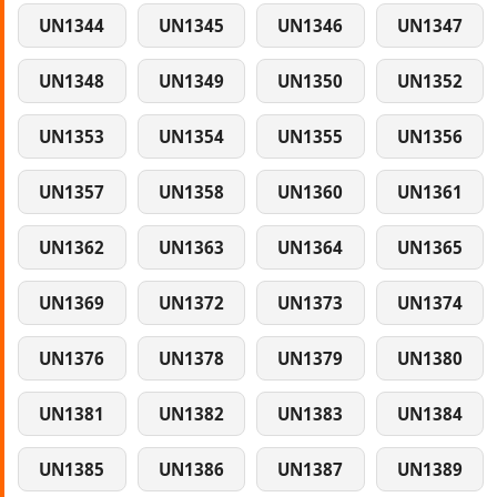
UN1344
UN1345
UN1346
UN1347
UN1348
UN1349
UN1350
UN1352
UN1353
UN1354
UN1355
UN1356
UN1357
UN1358
UN1360
UN1361
UN1362
UN1363
UN1364
UN1365
UN1369
UN1372
UN1373
UN1374
UN1376
UN1378
UN1379
UN1380
UN1381
UN1382
UN1383
UN1384
UN1385
UN1386
UN1387
UN1389