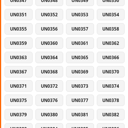
UN0347
UN0348
UN0349
UN0350
UN0351
UN0352
UN0353
UN0354
UN0355
UN0356
UN0357
UN0358
UN0359
UN0360
UN0361
UN0362
UN0363
UN0364
UN0365
UN0366
UN0367
UN0368
UN0369
UN0370
UN0371
UN0372
UN0373
UN0374
UN0375
UN0376
UN0377
UN0378
UN0379
UN0380
UN0381
UN0382