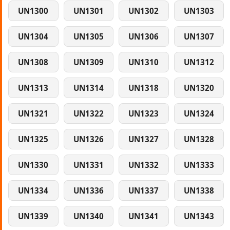
UN1300
UN1301
UN1302
UN1303
UN1304
UN1305
UN1306
UN1307
UN1308
UN1309
UN1310
UN1312
UN1313
UN1314
UN1318
UN1320
UN1321
UN1322
UN1323
UN1324
UN1325
UN1326
UN1327
UN1328
UN1330
UN1331
UN1332
UN1333
UN1334
UN1336
UN1337
UN1338
UN1339
UN1340
UN1341
UN1343