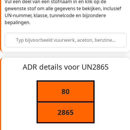
Vul een deel van een stofnaam in en klik op de
gewenste stof om alle gegevens te bekijken, inclusief
UN-nummer, klasse, tunnelcode en bijzondere
bepalingen.
ADR details voor UN2865
80
2865