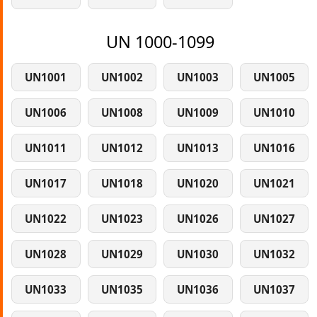
UN 1000-1099
UN1001
UN1002
UN1003
UN1005
UN1006
UN1008
UN1009
UN1010
UN1011
UN1012
UN1013
UN1016
UN1017
UN1018
UN1020
UN1021
UN1022
UN1023
UN1026
UN1027
UN1028
UN1029
UN1030
UN1032
UN1033
UN1035
UN1036
UN1037