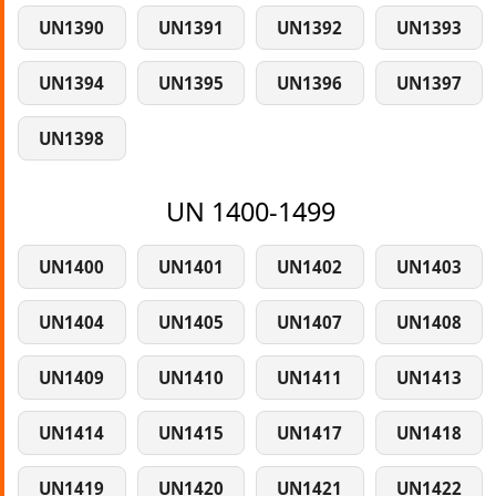
UN1390
UN1391
UN1392
UN1393
UN1394
UN1395
UN1396
UN1397
UN1398
UN 1400-1499
UN1400
UN1401
UN1402
UN1403
UN1404
UN1405
UN1407
UN1408
UN1409
UN1410
UN1411
UN1413
UN1414
UN1415
UN1417
UN1418
UN1419
UN1420
UN1421
UN1422