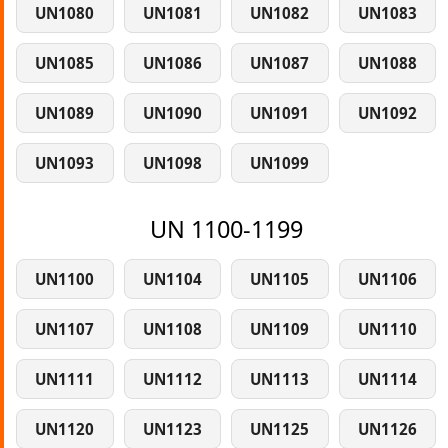
UN1080
UN1081
UN1082
UN1083
UN1085
UN1086
UN1087
UN1088
UN1089
UN1090
UN1091
UN1092
UN1093
UN1098
UN1099
UN 1100-1199
UN1100
UN1104
UN1105
UN1106
UN1107
UN1108
UN1109
UN1110
UN1111
UN1112
UN1113
UN1114
UN1120
UN1123
UN1125
UN1126