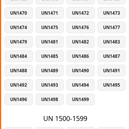
UN1470
UN1471
UN1472
UN1473
UN1474
UN1475
UN1476
UN1477
UN1479
UN1481
UN1482
UN1483
UN1484
UN1485
UN1486
UN1487
UN1488
UN1489
UN1490
UN1491
UN1492
UN1493
UN1494
UN1495
UN1496
UN1498
UN1499
UN 1500-1599