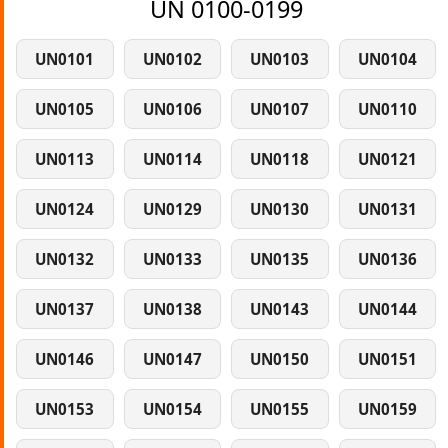
UN 0100-0199
UN0101
UN0102
UN0103
UN0104
UN0105
UN0106
UN0107
UN0110
UN0113
UN0114
UN0118
UN0121
UN0124
UN0129
UN0130
UN0131
UN0132
UN0133
UN0135
UN0136
UN0137
UN0138
UN0143
UN0144
UN0146
UN0147
UN0150
UN0151
UN0153
UN0154
UN0155
UN0159