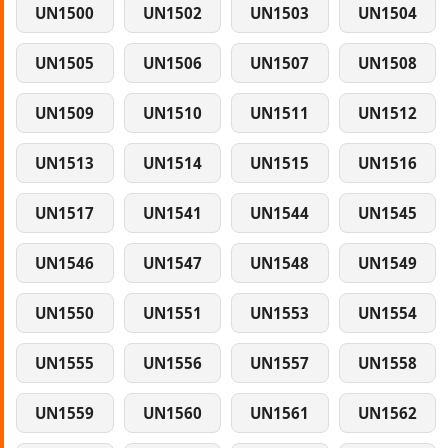
UN1500
UN1502
UN1503
UN1504
UN1505
UN1506
UN1507
UN1508
UN1509
UN1510
UN1511
UN1512
UN1513
UN1514
UN1515
UN1516
UN1517
UN1541
UN1544
UN1545
UN1546
UN1547
UN1548
UN1549
UN1550
UN1551
UN1553
UN1554
UN1555
UN1556
UN1557
UN1558
UN1559
UN1560
UN1561
UN1562