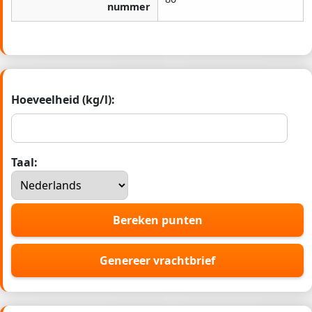
nummer
Hoeveelheid (kg/l):
Taal:
Bereken punten
Genereer vrachtbrief