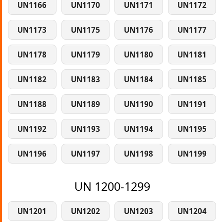
UN1166
UN1170
UN1171
UN1172
UN1173
UN1175
UN1176
UN1177
UN1178
UN1179
UN1180
UN1181
UN1182
UN1183
UN1184
UN1185
UN1188
UN1189
UN1190
UN1191
UN1192
UN1193
UN1194
UN1195
UN1196
UN1197
UN1198
UN1199
UN 1200-1299
UN1201
UN1202
UN1203
UN1204