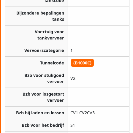
Tankcode
Bijzondere bepalingen
tanks
Voertuig voor
tankvervoer
Vervoerscategorie
1
Tunnelcode
(B1000C)
Bzb voor stukgoed
V2
vervoer
Bzb voor losgestort
vervoer
Bzb bij laden en lossen
CV1 CV2CV3
Bzb voor het bedrijf
S1