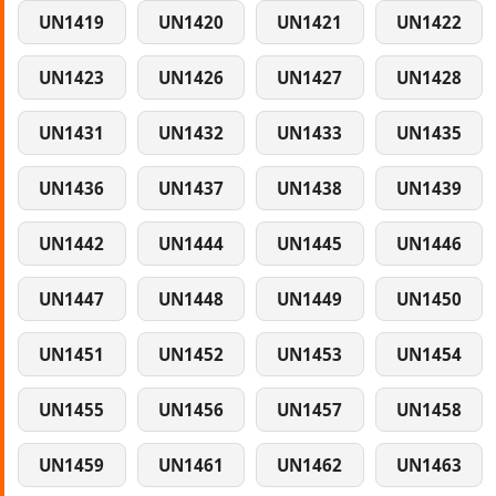
UN1419
UN1420
UN1421
UN1422
UN1423
UN1426
UN1427
UN1428
UN1431
UN1432
UN1433
UN1435
UN1436
UN1437
UN1438
UN1439
UN1442
UN1444
UN1445
UN1446
UN1447
UN1448
UN1449
UN1450
UN1451
UN1452
UN1453
UN1454
UN1455
UN1456
UN1457
UN1458
UN1459
UN1461
UN1462
UN1463