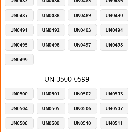
UN0483
UN0484
UN0485
UN0486
UN0487
UN0488
UN0489
UN0490
UN0491
UN0492
UN0493
UN0494
UN0495
UN0496
UN0497
UN0498
UN0499
UN 0500-0599
UN0500
UN0501
UN0502
UN0503
UN0504
UN0505
UN0506
UN0507
UN0508
UN0509
UN0510
UN0511