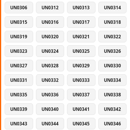
UN0306
UN0312
UN0313
UN0314
UN0315
UN0316
UN0317
UN0318
UN0319
UN0320
UN0321
UN0322
UN0323
UN0324
UN0325
UN0326
UN0327
UN0328
UN0329
UN0330
UN0331
UN0332
UN0333
UN0334
UN0335
UN0336
UN0337
UN0338
UN0339
UN0340
UN0341
UN0342
UN0343
UN0344
UN0345
UN0346