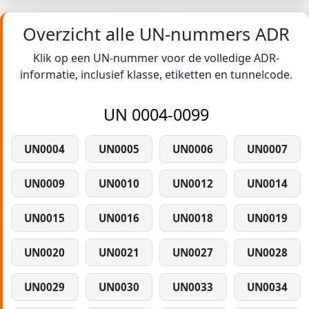
Overzicht alle UN-nummers ADR
Klik op een UN-nummer voor de volledige ADR-
informatie, inclusief klasse, etiketten en tunnelcode.
UN 0004-0099
UN0004
UN0005
UN0006
UN0007
UN0009
UN0010
UN0012
UN0014
UN0015
UN0016
UN0018
UN0019
UN0020
UN0021
UN0027
UN0028
UN0029
UN0030
UN0033
UN0034