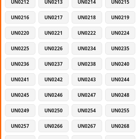
UN0212
UN0213
UN0214
UN0215
UN0216
UN0217
UN0218
UN0219
UN0220
UN0221
UN0222
UN0224
UN0225
UN0226
UN0234
UN0235
UN0236
UN0237
UN0238
UN0240
UN0241
UN0242
UN0243
UN0244
UN0245
UN0246
UN0247
UN0248
UN0249
UN0250
UN0254
UN0255
UN0257
UN0266
UN0267
UN0268