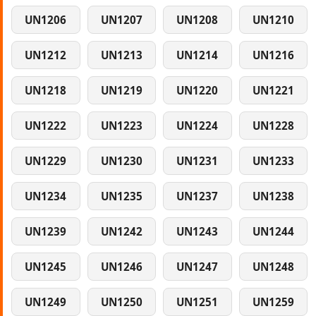
UN1206
UN1207
UN1208
UN1210
UN1212
UN1213
UN1214
UN1216
UN1218
UN1219
UN1220
UN1221
UN1222
UN1223
UN1224
UN1228
UN1229
UN1230
UN1231
UN1233
UN1234
UN1235
UN1237
UN1238
UN1239
UN1242
UN1243
UN1244
UN1245
UN1246
UN1247
UN1248
UN1249
UN1250
UN1251
UN1259