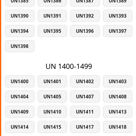
UN1385
UN1386
UN1387
UN1389
UN1390
UN1391
UN1392
UN1393
UN1394
UN1395
UN1396
UN1397
UN1398
UN 1400-1499
UN1400
UN1401
UN1402
UN1403
UN1404
UN1405
UN1407
UN1408
UN1409
UN1410
UN1411
UN1413
UN1414
UN1415
UN1417
UN1418