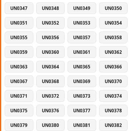
UN0347
UN0348
UN0349
UN0350
UN0351
UN0352
UN0353
UN0354
UN0355
UN0356
UN0357
UN0358
UN0359
UN0360
UN0361
UN0362
UN0363
UN0364
UN0365
UN0366
UN0367
UN0368
UN0369
UN0370
UN0371
UN0372
UN0373
UN0374
UN0375
UN0376
UN0377
UN0378
UN0379
UN0380
UN0381
UN0382