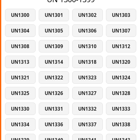
UN1300
UN1301
UN1302
UN1303
UN1304
UN1305
UN1306
UN1307
UN1308
UN1309
UN1310
UN1312
UN1313
UN1314
UN1318
UN1320
UN1321
UN1322
UN1323
UN1324
UN1325
UN1326
UN1327
UN1328
UN1330
UN1331
UN1332
UN1333
UN1334
UN1336
UN1337
UN1338