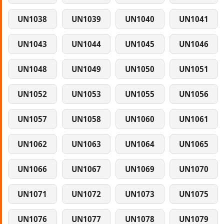
UN1038
UN1039
UN1040
UN1041
UN1043
UN1044
UN1045
UN1046
UN1048
UN1049
UN1050
UN1051
UN1052
UN1053
UN1055
UN1056
UN1057
UN1058
UN1060
UN1061
UN1062
UN1063
UN1064
UN1065
UN1066
UN1067
UN1069
UN1070
UN1071
UN1072
UN1073
UN1075
UN1076
UN1077
UN1078
UN1079