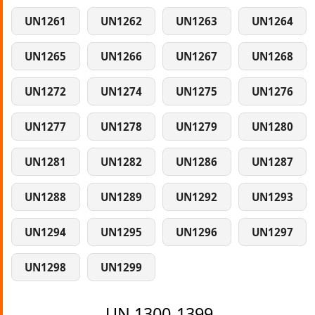
UN1261
UN1262
UN1263
UN1264
UN1265
UN1266
UN1267
UN1268
UN1272
UN1274
UN1275
UN1276
UN1277
UN1278
UN1279
UN1280
UN1281
UN1282
UN1286
UN1287
UN1288
UN1289
UN1292
UN1293
UN1294
UN1295
UN1296
UN1297
UN1298
UN1299
UN 1300-1399