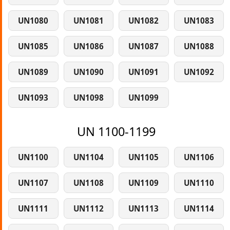
UN1080
UN1081
UN1082
UN1083
UN1085
UN1086
UN1087
UN1088
UN1089
UN1090
UN1091
UN1092
UN1093
UN1098
UN1099
UN 1100-1199
UN1100
UN1104
UN1105
UN1106
UN1107
UN1108
UN1109
UN1110
UN1111
UN1112
UN1113
UN1114