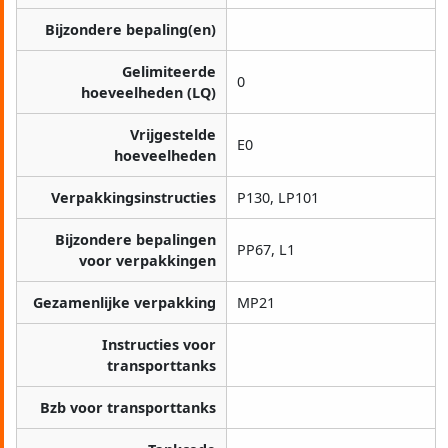
Bijzondere bepaling(en)
Gelimiteerde
0
hoeveelheden (LQ)
Vrijgestelde
E0
hoeveelheden
Verpakkingsinstructies
P130, LP101
Bijzondere bepalingen
PP67, L1
voor verpakkingen
Gezamenlijke verpakking
MP21
Instructies voor
transporttanks
Bzb voor transporttanks