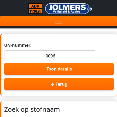
UN-nummer:
Toon details
← Terug
Zoek op stofnaam