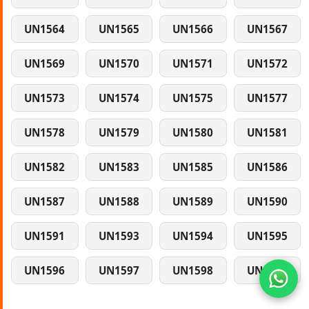
UN1564
UN1565
UN1566
UN1567
UN1569
UN1570
UN1571
UN1572
UN1573
UN1574
UN1575
UN1577
UN1578
UN1579
UN1580
UN1581
UN1582
UN1583
UN1585
UN1586
UN1587
UN1588
UN1589
UN1590
UN1591
UN1593
UN1594
UN1595
UN1596
UN1597
UN1598
UN1599