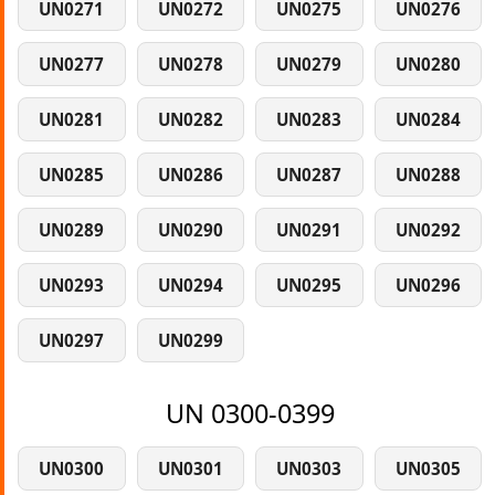
UN0271
UN0272
UN0275
UN0276
UN0277
UN0278
UN0279
UN0280
UN0281
UN0282
UN0283
UN0284
UN0285
UN0286
UN0287
UN0288
UN0289
UN0290
UN0291
UN0292
UN0293
UN0294
UN0295
UN0296
UN0297
UN0299
UN 0300-0399
UN0300
UN0301
UN0303
UN0305