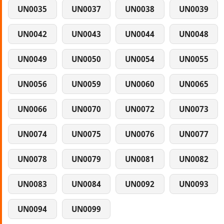
UN0035
UN0037
UN0038
UN0039
UN0042
UN0043
UN0044
UN0048
UN0049
UN0050
UN0054
UN0055
UN0056
UN0059
UN0060
UN0065
UN0066
UN0070
UN0072
UN0073
UN0074
UN0075
UN0076
UN0077
UN0078
UN0079
UN0081
UN0082
UN0083
UN0084
UN0092
UN0093
UN0094
UN0099