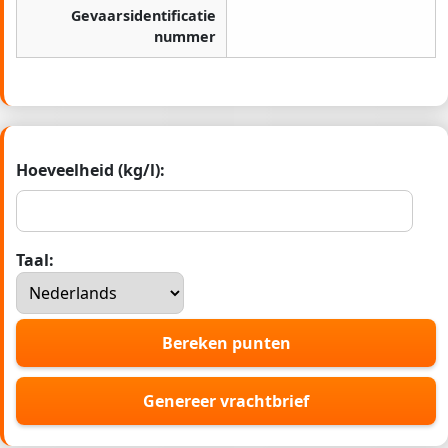
Gevaarsidentificatie
nummer
Hoeveelheid (kg/l):
Taal:
Bereken punten
Genereer vrachtbrief