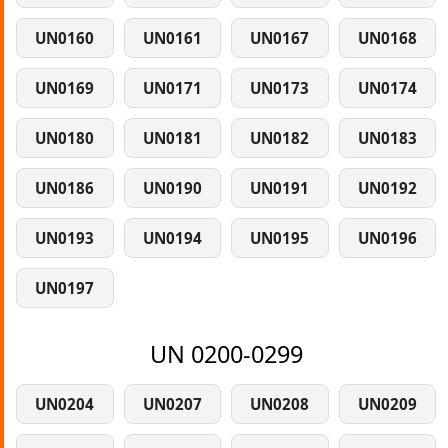
UN0160
UN0161
UN0167
UN0168
UN0169
UN0171
UN0173
UN0174
UN0180
UN0181
UN0182
UN0183
UN0186
UN0190
UN0191
UN0192
UN0193
UN0194
UN0195
UN0196
UN0197
UN 0200-0299
UN0204
UN0207
UN0208
UN0209