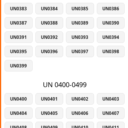
UN0383
UN0384
UN0385
UN0386
UN0387
UN0388
UN0389
UN0390
UN0391
UN0392
UN0393
UN0394
UN0395
UN0396
UN0397
UN0398
UN0399
UN 0400-0499
UN0400
UN0401
UN0402
UN0403
UN0404
UN0405
UN0406
UN0407
UN0408
UN0409
UN0410
UN0411