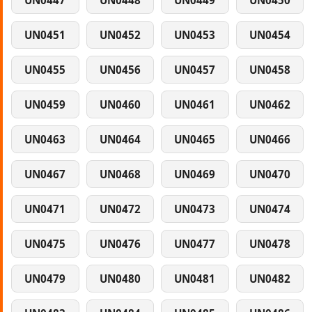
UN0447
UN0448
UN0449
UN0450
UN0451
UN0452
UN0453
UN0454
UN0455
UN0456
UN0457
UN0458
UN0459
UN0460
UN0461
UN0462
UN0463
UN0464
UN0465
UN0466
UN0467
UN0468
UN0469
UN0470
UN0471
UN0472
UN0473
UN0474
UN0475
UN0476
UN0477
UN0478
UN0479
UN0480
UN0481
UN0482