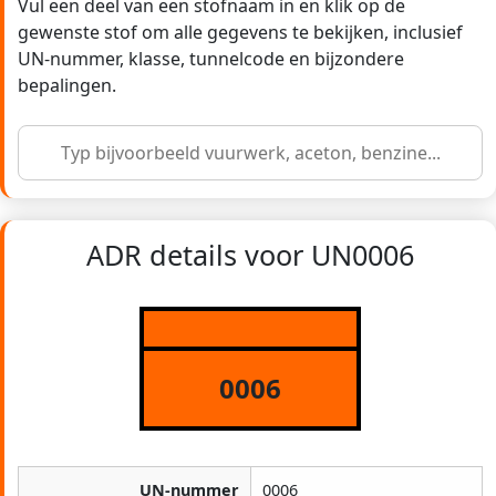
Vul een deel van een stofnaam in en klik op de
gewenste stof om alle gegevens te bekijken, inclusief
UN-nummer, klasse, tunnelcode en bijzondere
bepalingen.
ADR details voor UN0006
0006
UN-nummer
0006