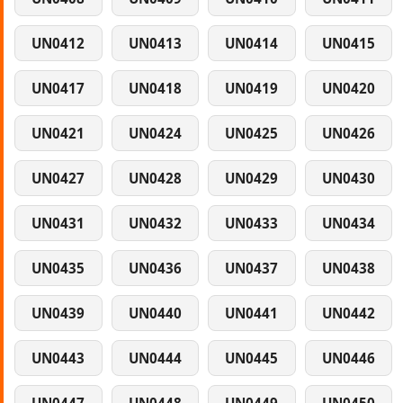
UN0412
UN0413
UN0414
UN0415
UN0417
UN0418
UN0419
UN0420
UN0421
UN0424
UN0425
UN0426
UN0427
UN0428
UN0429
UN0430
UN0431
UN0432
UN0433
UN0434
UN0435
UN0436
UN0437
UN0438
UN0439
UN0440
UN0441
UN0442
UN0443
UN0444
UN0445
UN0446