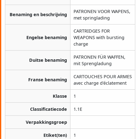
PATRONEN VOOR WAPENS,
Benaming en beschrijving
met springlading
CARTRIDGES FOR
Engelse benaming
WEAPONS with bursting
charge
PATRONEN FÜR WAFFEN,
Duitse benaming
mit Sprengladung
CARTOUCHES POUR ARMES
Franse benaming
avec charge d'éclatement
Klasse
1
Classificatiecode
1.1E
Verpakkingsgroep
Etiket(ten)
1