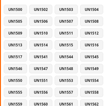
UN1500
UN1502
UN1503
UN1504
UN1505
UN1506
UN1507
UN1508
UN1509
UN1510
UN1511
UN1512
UN1513
UN1514
UN1515
UN1516
UN1517
UN1541
UN1544
UN1545
UN1546
UN1547
UN1548
UN1549
UN1550
UN1551
UN1553
UN1554
UN1555
UN1556
UN1557
UN1558
UN1559
UN1560
UN1561
UN1562