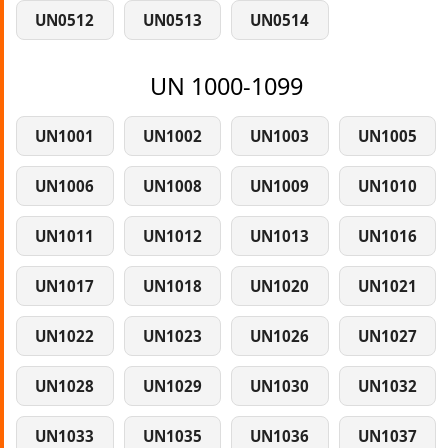
UN0512
UN0513
UN0514
UN 1000-1099
UN1001
UN1002
UN1003
UN1005
UN1006
UN1008
UN1009
UN1010
UN1011
UN1012
UN1013
UN1016
UN1017
UN1018
UN1020
UN1021
UN1022
UN1023
UN1026
UN1027
UN1028
UN1029
UN1030
UN1032
UN1033
UN1035
UN1036
UN1037