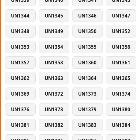
UN1339
UN1340
UN1341
UN1343
UN1344
UN1345
UN1346
UN1347
UN1348
UN1349
UN1350
UN1352
UN1353
UN1354
UN1355
UN1356
UN1357
UN1358
UN1360
UN1361
UN1362
UN1363
UN1364
UN1365
UN1369
UN1372
UN1373
UN1374
UN1376
UN1378
UN1379
UN1380
UN1381
UN1382
UN1383
UN1384