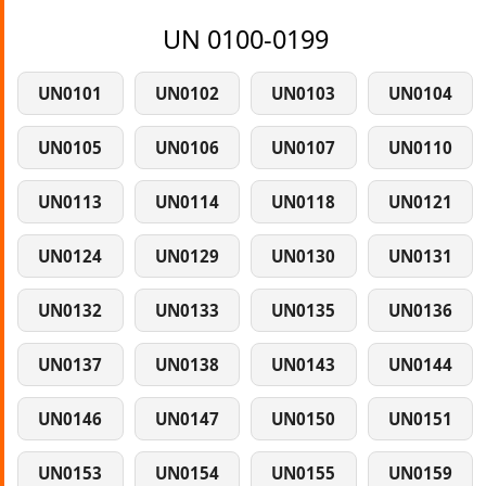
UN 0100-0199
UN0101
UN0102
UN0103
UN0104
UN0105
UN0106
UN0107
UN0110
UN0113
UN0114
UN0118
UN0121
UN0124
UN0129
UN0130
UN0131
UN0132
UN0133
UN0135
UN0136
UN0137
UN0138
UN0143
UN0144
UN0146
UN0147
UN0150
UN0151
UN0153
UN0154
UN0155
UN0159