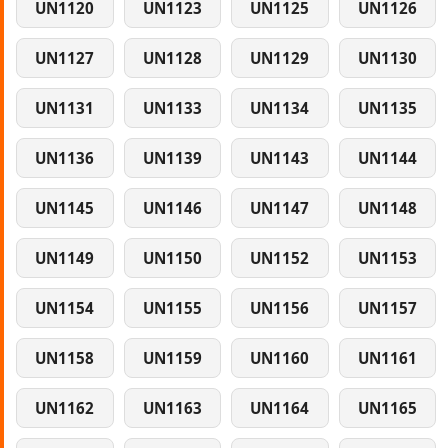
UN1120
UN1123
UN1125
UN1126
UN1127
UN1128
UN1129
UN1130
UN1131
UN1133
UN1134
UN1135
UN1136
UN1139
UN1143
UN1144
UN1145
UN1146
UN1147
UN1148
UN1149
UN1150
UN1152
UN1153
UN1154
UN1155
UN1156
UN1157
UN1158
UN1159
UN1160
UN1161
UN1162
UN1163
UN1164
UN1165