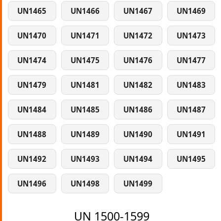
UN1465
UN1466
UN1467
UN1469
UN1470
UN1471
UN1472
UN1473
UN1474
UN1475
UN1476
UN1477
UN1479
UN1481
UN1482
UN1483
UN1484
UN1485
UN1486
UN1487
UN1488
UN1489
UN1490
UN1491
UN1492
UN1493
UN1494
UN1495
UN1496
UN1498
UN1499
UN 1500-1599