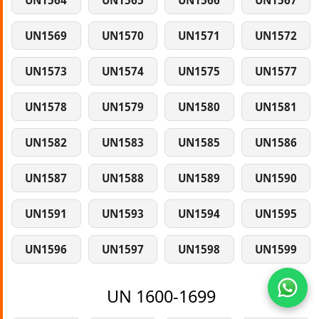
UN1564
UN1565
UN1566
UN1567
UN1569
UN1570
UN1571
UN1572
UN1573
UN1574
UN1575
UN1577
UN1578
UN1579
UN1580
UN1581
UN1582
UN1583
UN1585
UN1586
UN1587
UN1588
UN1589
UN1590
UN1591
UN1593
UN1594
UN1595
UN1596
UN1597
UN1598
UN1599
UN 1600-1699