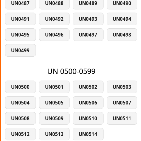
UN0487
UN0488
UN0489
UN0490
UN0491
UN0492
UN0493
UN0494
UN0495
UN0496
UN0497
UN0498
UN0499
UN 0500-0599
UN0500
UN0501
UN0502
UN0503
UN0504
UN0505
UN0506
UN0507
UN0508
UN0509
UN0510
UN0511
UN0512
UN0513
UN0514