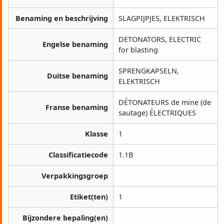
Benaming en beschrijving
SLAGPIJPJES, ELEKTRISCH
DETONATORS, ELECTRIC
Engelse benaming
for blasting
SPRENGKAPSELN,
Duitse benaming
ELEKTRISCH
DÉTONATEURS de mine (de
Franse benaming
sautage) ÉLECTRIQUES
Klasse
1
Classificatiecode
1.1B
Verpakkingsgroep
Etiket(ten)
1
Bijzondere bepaling(en)