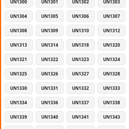
UN1300
UN1301
UN1302
UN1303
UN1304
UN1305
UN1306
UN1307
UN1308
UN1309
UN1310
UN1312
UN1313
UN1314
UN1318
UN1320
UN1321
UN1322
UN1323
UN1324
UN1325
UN1326
UN1327
UN1328
UN1330
UN1331
UN1332
UN1333
UN1334
UN1336
UN1337
UN1338
UN1339
UN1340
UN1341
UN1343