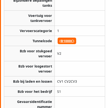
Bijzondere bepalingen
tanks
Voertuig voor
tankvervoer
Vervoerscategorie
1
Tunnelcode
(B1000C)
Bzb voor stukgoed
V2
vervoer
Bzb voor losgestort
vervoer
Bzb bij laden en lossen
CV1 CV2CV3
Bzb voor het bedrijf
S1
Gevaarsidentificatie
nummer