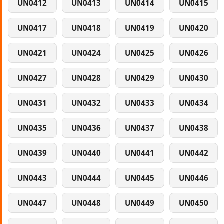
UN0412
UN0413
UN0414
UN0415
UN0417
UN0418
UN0419
UN0420
UN0421
UN0424
UN0425
UN0426
UN0427
UN0428
UN0429
UN0430
UN0431
UN0432
UN0433
UN0434
UN0435
UN0436
UN0437
UN0438
UN0439
UN0440
UN0441
UN0442
UN0443
UN0444
UN0445
UN0446
UN0447
UN0448
UN0449
UN0450