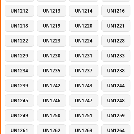
UN1212
UN1213
UN1214
UN1216
UN1218
UN1219
UN1220
UN1221
UN1222
UN1223
UN1224
UN1228
UN1229
UN1230
UN1231
UN1233
UN1234
UN1235
UN1237
UN1238
UN1239
UN1242
UN1243
UN1244
UN1245
UN1246
UN1247
UN1248
UN1249
UN1250
UN1251
UN1259
UN1261
UN1262
UN1263
UN1264