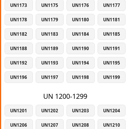
UN1173
UN1175
UN1176
UN1177
UN1178
UN1179
UN1180
UN1181
UN1182
UN1183
UN1184
UN1185
UN1188
UN1189
UN1190
UN1191
UN1192
UN1193
UN1194
UN1195
UN1196
UN1197
UN1198
UN1199
UN 1200-1299
UN1201
UN1202
UN1203
UN1204
UN1206
UN1207
UN1208
UN1210