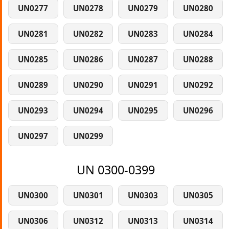
UN0277
UN0278
UN0279
UN0280
UN0281
UN0282
UN0283
UN0284
UN0285
UN0286
UN0287
UN0288
UN0289
UN0290
UN0291
UN0292
UN0293
UN0294
UN0295
UN0296
UN0297
UN0299
UN 0300-0399
UN0300
UN0301
UN0303
UN0305
UN0306
UN0312
UN0313
UN0314