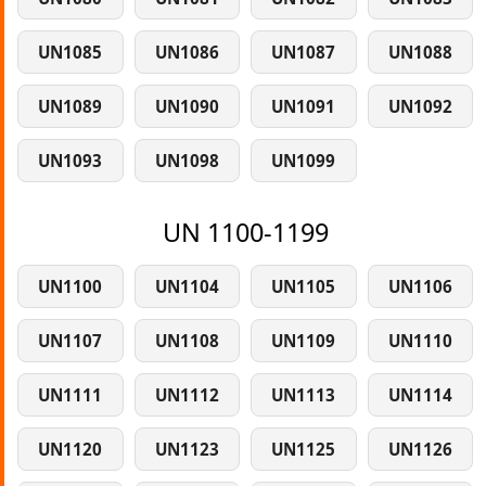
UN1085
UN1086
UN1087
UN1088
UN1089
UN1090
UN1091
UN1092
UN1093
UN1098
UN1099
UN 1100-1199
UN1100
UN1104
UN1105
UN1106
UN1107
UN1108
UN1109
UN1110
UN1111
UN1112
UN1113
UN1114
UN1120
UN1123
UN1125
UN1126