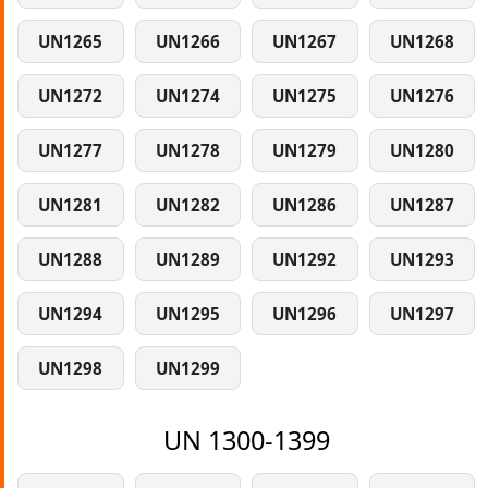
UN1265
UN1266
UN1267
UN1268
UN1272
UN1274
UN1275
UN1276
UN1277
UN1278
UN1279
UN1280
UN1281
UN1282
UN1286
UN1287
UN1288
UN1289
UN1292
UN1293
UN1294
UN1295
UN1296
UN1297
UN1298
UN1299
UN 1300-1399