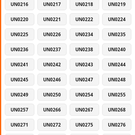
UN0216
UN0217
UN0218
UN0219
UN0220
UN0221
UN0222
UN0224
UN0225
UN0226
UN0234
UN0235
UN0236
UN0237
UN0238
UN0240
UN0241
UN0242
UN0243
UN0244
UN0245
UN0246
UN0247
UN0248
UN0249
UN0250
UN0254
UN0255
UN0257
UN0266
UN0267
UN0268
UN0271
UN0272
UN0275
UN0276