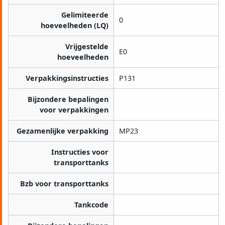
Gelimiteerde
0
hoeveelheden (LQ)
Vrijgestelde
E0
hoeveelheden
Verpakkingsinstructies
P131
Bijzondere bepalingen
voor verpakkingen
Gezamenlijke verpakking
MP23
Instructies voor
transporttanks
Bzb voor transporttanks
Tankcode