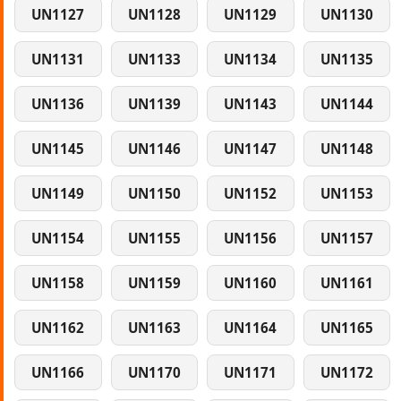
UN1127
UN1128
UN1129
UN1130
UN1131
UN1133
UN1134
UN1135
UN1136
UN1139
UN1143
UN1144
UN1145
UN1146
UN1147
UN1148
UN1149
UN1150
UN1152
UN1153
UN1154
UN1155
UN1156
UN1157
UN1158
UN1159
UN1160
UN1161
UN1162
UN1163
UN1164
UN1165
UN1166
UN1170
UN1171
UN1172