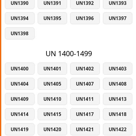
UN1390
UN1391
UN1392
UN1393
UN1394
UN1395
UN1396
UN1397
UN1398
UN 1400-1499
UN1400
UN1401
UN1402
UN1403
UN1404
UN1405
UN1407
UN1408
UN1409
UN1410
UN1411
UN1413
UN1414
UN1415
UN1417
UN1418
UN1419
UN1420
UN1421
UN1422