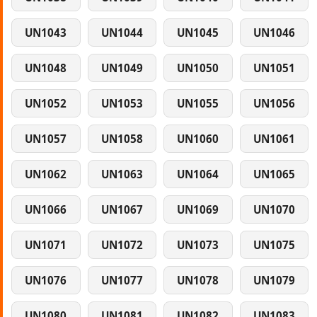
UN1043
UN1044
UN1045
UN1046
UN1048
UN1049
UN1050
UN1051
UN1052
UN1053
UN1055
UN1056
UN1057
UN1058
UN1060
UN1061
UN1062
UN1063
UN1064
UN1065
UN1066
UN1067
UN1069
UN1070
UN1071
UN1072
UN1073
UN1075
UN1076
UN1077
UN1078
UN1079
UN1080
UN1081
UN1082
UN1083