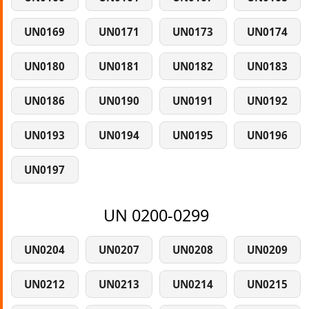
UN0169
UN0171
UN0173
UN0174
UN0180
UN0181
UN0182
UN0183
UN0186
UN0190
UN0191
UN0192
UN0193
UN0194
UN0195
UN0196
UN0197
UN 0200-0299
UN0204
UN0207
UN0208
UN0209
UN0212
UN0213
UN0214
UN0215