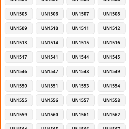
UN1505
UN1506
UN1507
UN1508
UN1509
UN1510
UN1511
UN1512
UN1513
UN1514
UN1515
UN1516
UN1517
UN1541
UN1544
UN1545
UN1546
UN1547
UN1548
UN1549
UN1550
UN1551
UN1553
UN1554
UN1555
UN1556
UN1557
UN1558
UN1559
UN1560
UN1561
UN1562