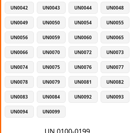
UN0042
UN0043
UN0044
UN0048
UN0049
UN0050
UN0054
UN0055
UN0056
UN0059
UN0060
UN0065
UN0066
UN0070
UN0072
UN0073
UN0074
UN0075
UN0076
UN0077
UN0078
UN0079
UN0081
UN0082
UN0083
UN0084
UN0092
UN0093
UN0094
UN0099
UN 0100-0199