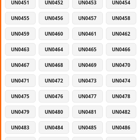
UN0451
UN0452
UN0453
UN0454
UN0455
UN0456
UN0457
UN0458
UN0459
UN0460
UN0461
UN0462
UN0463
UN0464
UN0465
UN0466
UN0467
UN0468
UN0469
UN0470
UN0471
UN0472
UN0473
UN0474
UN0475
UN0476
UN0477
UN0478
UN0479
UN0480
UN0481
UN0482
UN0483
UN0484
UN0485
UN0486