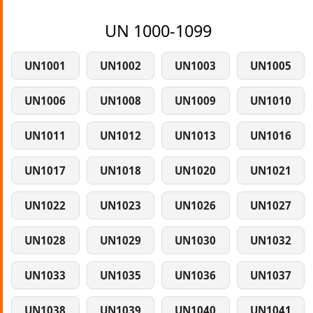
UN 1000-1099
UN1001
UN1002
UN1003
UN1005
UN1006
UN1008
UN1009
UN1010
UN1011
UN1012
UN1013
UN1016
UN1017
UN1018
UN1020
UN1021
UN1022
UN1023
UN1026
UN1027
UN1028
UN1029
UN1030
UN1032
UN1033
UN1035
UN1036
UN1037
UN1038
UN1039
UN1040
UN1041