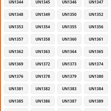
UN1344
UN1345
UN1346
UN1347
UN1348
UN1349
UN1350
UN1352
UN1353
UN1354
UN1355
UN1356
UN1357
UN1358
UN1360
UN1361
UN1362
UN1363
UN1364
UN1365
UN1369
UN1372
UN1373
UN1374
UN1376
UN1378
UN1379
UN1380
UN1381
UN1382
UN1383
UN1384
UN1385
UN1386
UN1387
UN1389