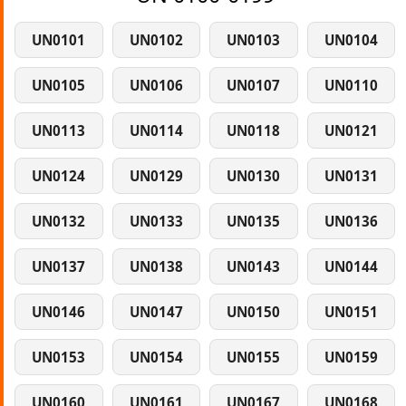
UN0101
UN0102
UN0103
UN0104
UN0105
UN0106
UN0107
UN0110
UN0113
UN0114
UN0118
UN0121
UN0124
UN0129
UN0130
UN0131
UN0132
UN0133
UN0135
UN0136
UN0137
UN0138
UN0143
UN0144
UN0146
UN0147
UN0150
UN0151
UN0153
UN0154
UN0155
UN0159
UN0160
UN0161
UN0167
UN0168