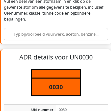
Vul een deel van een stofnaam in en klik op de
gewenste stof om alle gegevens te bekijken, inclusief
UN-nummer, klasse, tunnelcode en bijzondere
bepalingen.
ADR details voor UN0030
0030
UN-nummer
0030