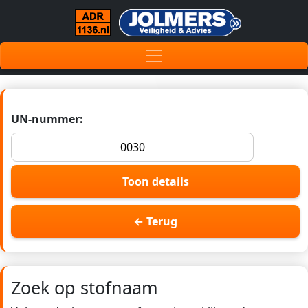
UN-nummer:
Toon details
← Terug
Zoek op stofnaam