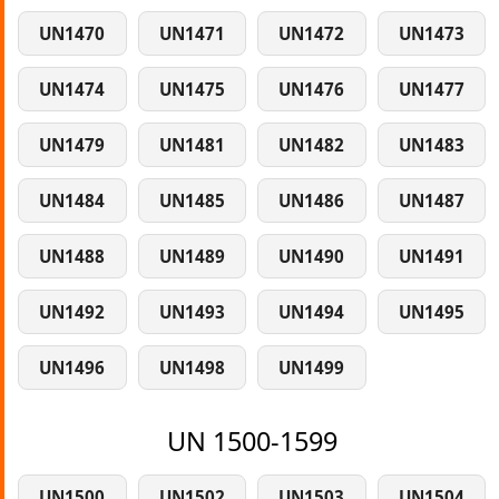
UN1470
UN1471
UN1472
UN1473
UN1474
UN1475
UN1476
UN1477
UN1479
UN1481
UN1482
UN1483
UN1484
UN1485
UN1486
UN1487
UN1488
UN1489
UN1490
UN1491
UN1492
UN1493
UN1494
UN1495
UN1496
UN1498
UN1499
UN 1500-1599
UN1500
UN1502
UN1503
UN1504