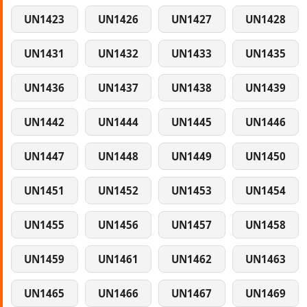
UN1423
UN1426
UN1427
UN1428
UN1431
UN1432
UN1433
UN1435
UN1436
UN1437
UN1438
UN1439
UN1442
UN1444
UN1445
UN1446
UN1447
UN1448
UN1449
UN1450
UN1451
UN1452
UN1453
UN1454
UN1455
UN1456
UN1457
UN1458
UN1459
UN1461
UN1462
UN1463
UN1465
UN1466
UN1467
UN1469