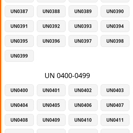
UN0387
UN0388
UN0389
UN0390
UN0391
UN0392
UN0393
UN0394
UN0395
UN0396
UN0397
UN0398
UN0399
UN 0400-0499
UN0400
UN0401
UN0402
UN0403
UN0404
UN0405
UN0406
UN0407
UN0408
UN0409
UN0410
UN0411