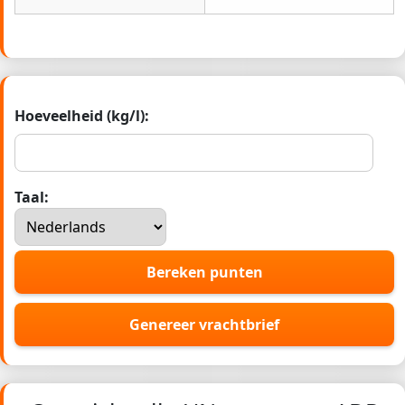
Hoeveelheid (kg/l):
Taal:
Bereken punten
Genereer vrachtbrief