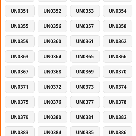
UN0351
UN0352
UN0353
UN0354
UN0355
UN0356
UN0357
UN0358
UN0359
UN0360
UN0361
UN0362
UN0363
UN0364
UN0365
UN0366
UN0367
UN0368
UN0369
UN0370
UN0371
UN0372
UN0373
UN0374
UN0375
UN0376
UN0377
UN0378
UN0379
UN0380
UN0381
UN0382
UN0383
UN0384
UN0385
UN0386