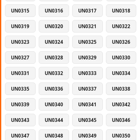
UN0315
UN0316
UN0317
UN0318
UN0319
UN0320
UN0321
UN0322
UN0323
UN0324
UN0325
UN0326
UN0327
UN0328
UN0329
UN0330
UN0331
UN0332
UN0333
UN0334
UN0335
UN0336
UN0337
UN0338
UN0339
UN0340
UN0341
UN0342
UN0343
UN0344
UN0345
UN0346
UN0347
UN0348
UN0349
UN0350