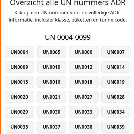
Overzicht alle UN-nummers ADR
Klik op een UN-nummer voor de volledige ADR-
informatie, inclusief klasse, etiketten en tunnelcode.
UN 0004-0099
UN0004
UN0005
UN0006
UN0007
UN0009
UN0010
UN0012
UN0014
UN0015
UN0016
UN0018
UN0019
UN0020
UN0021
UN0027
UN0028
UN0029
UN0030
UN0033
UN0034
UN0035
UN0037
UN0038
UN0039