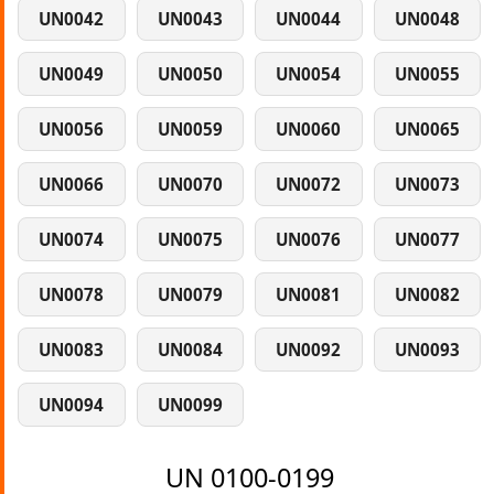
UN0042
UN0043
UN0044
UN0048
UN0049
UN0050
UN0054
UN0055
UN0056
UN0059
UN0060
UN0065
UN0066
UN0070
UN0072
UN0073
UN0074
UN0075
UN0076
UN0077
UN0078
UN0079
UN0081
UN0082
UN0083
UN0084
UN0092
UN0093
UN0094
UN0099
UN 0100-0199