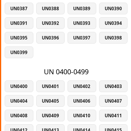
UN0387
UN0388
UN0389
UN0390
UN0391
UN0392
UN0393
UN0394
UN0395
UN0396
UN0397
UN0398
UN0399
UN 0400-0499
UN0400
UN0401
UN0402
UN0403
UN0404
UN0405
UN0406
UN0407
UN0408
UN0409
UN0410
UN0411
UN0412
UN0413
UN0414
UN0415