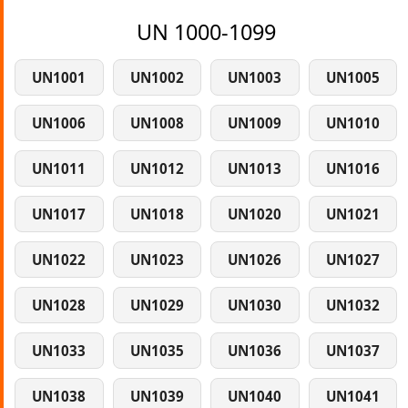
UN 1000-1099
UN1001
UN1002
UN1003
UN1005
UN1006
UN1008
UN1009
UN1010
UN1011
UN1012
UN1013
UN1016
UN1017
UN1018
UN1020
UN1021
UN1022
UN1023
UN1026
UN1027
UN1028
UN1029
UN1030
UN1032
UN1033
UN1035
UN1036
UN1037
UN1038
UN1039
UN1040
UN1041