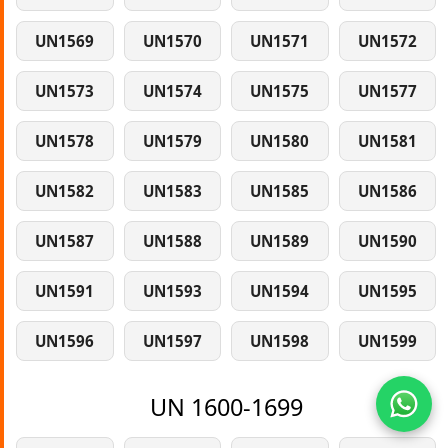
UN1569
UN1570
UN1571
UN1572
UN1573
UN1574
UN1575
UN1577
UN1578
UN1579
UN1580
UN1581
UN1582
UN1583
UN1585
UN1586
UN1587
UN1588
UN1589
UN1590
UN1591
UN1593
UN1594
UN1595
UN1596
UN1597
UN1598
UN1599
UN 1600-1699