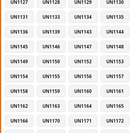
UN1127
UN1128
UN1129
UN1130
UN1131
UN1133
UN1134
UN1135
UN1136
UN1139
UN1143
UN1144
UN1145
UN1146
UN1147
UN1148
UN1149
UN1150
UN1152
UN1153
UN1154
UN1155
UN1156
UN1157
UN1158
UN1159
UN1160
UN1161
UN1162
UN1163
UN1164
UN1165
UN1166
UN1170
UN1171
UN1172