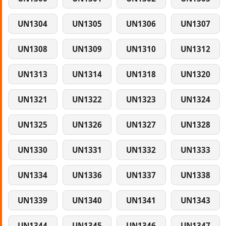
UN1304
UN1305
UN1306
UN1307
UN1308
UN1309
UN1310
UN1312
UN1313
UN1314
UN1318
UN1320
UN1321
UN1322
UN1323
UN1324
UN1325
UN1326
UN1327
UN1328
UN1330
UN1331
UN1332
UN1333
UN1334
UN1336
UN1337
UN1338
UN1339
UN1340
UN1341
UN1343
UN1344
UN1345
UN1346
UN1347