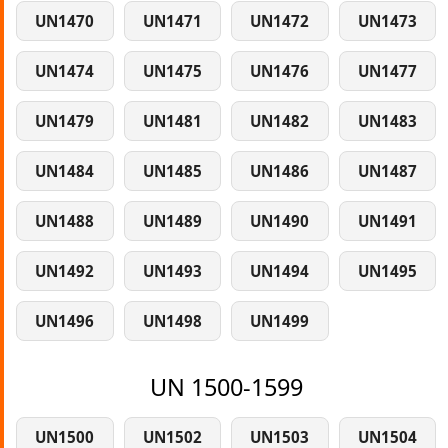
UN1470
UN1471
UN1472
UN1473
UN1474
UN1475
UN1476
UN1477
UN1479
UN1481
UN1482
UN1483
UN1484
UN1485
UN1486
UN1487
UN1488
UN1489
UN1490
UN1491
UN1492
UN1493
UN1494
UN1495
UN1496
UN1498
UN1499
UN 1500-1599
UN1500
UN1502
UN1503
UN1504