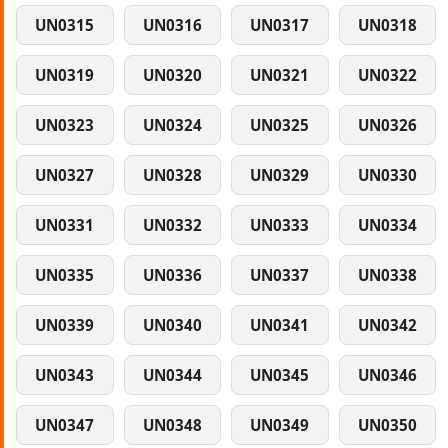
UN0315
UN0316
UN0317
UN0318
UN0319
UN0320
UN0321
UN0322
UN0323
UN0324
UN0325
UN0326
UN0327
UN0328
UN0329
UN0330
UN0331
UN0332
UN0333
UN0334
UN0335
UN0336
UN0337
UN0338
UN0339
UN0340
UN0341
UN0342
UN0343
UN0344
UN0345
UN0346
UN0347
UN0348
UN0349
UN0350