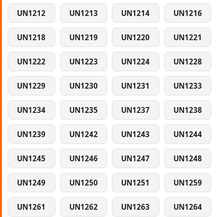
UN1212
UN1213
UN1214
UN1216
UN1218
UN1219
UN1220
UN1221
UN1222
UN1223
UN1224
UN1228
UN1229
UN1230
UN1231
UN1233
UN1234
UN1235
UN1237
UN1238
UN1239
UN1242
UN1243
UN1244
UN1245
UN1246
UN1247
UN1248
UN1249
UN1250
UN1251
UN1259
UN1261
UN1262
UN1263
UN1264