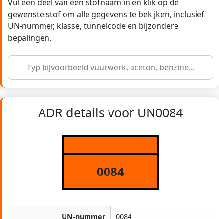
Vul een deel van een stofnaam in en klik op de
gewenste stof om alle gegevens te bekijken, inclusief
UN-nummer, klasse, tunnelcode en bijzondere
bepalingen.
ADR details voor UN0084
0084
UN-nummer
0084