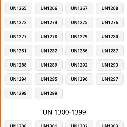
UN1265
UN1266
UN1267
UN1268
UN1272
UN1274
UN1275
UN1276
UN1277
UN1278
UN1279
UN1280
UN1281
UN1282
UN1286
UN1287
UN1288
UN1289
UN1292
UN1293
UN1294
UN1295
UN1296
UN1297
UN1298
UN1299
UN 1300-1399
UN1300
UN1301
UN1302
UN1303