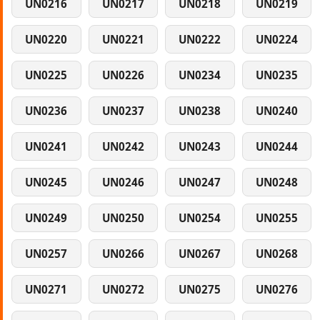
UN0216
UN0217
UN0218
UN0219
UN0220
UN0221
UN0222
UN0224
UN0225
UN0226
UN0234
UN0235
UN0236
UN0237
UN0238
UN0240
UN0241
UN0242
UN0243
UN0244
UN0245
UN0246
UN0247
UN0248
UN0249
UN0250
UN0254
UN0255
UN0257
UN0266
UN0267
UN0268
UN0271
UN0272
UN0275
UN0276