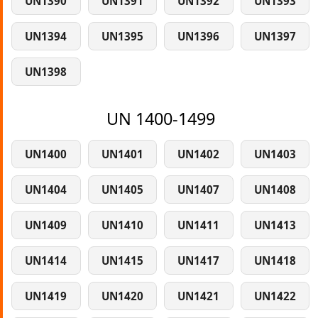
UN1390
UN1391
UN1392
UN1393
UN1394
UN1395
UN1396
UN1397
UN1398
UN 1400-1499
UN1400
UN1401
UN1402
UN1403
UN1404
UN1405
UN1407
UN1408
UN1409
UN1410
UN1411
UN1413
UN1414
UN1415
UN1417
UN1418
UN1419
UN1420
UN1421
UN1422