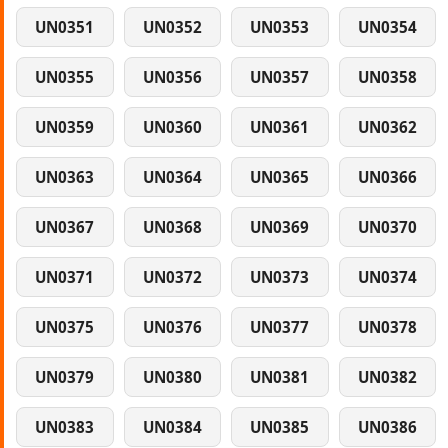
UN0351
UN0352
UN0353
UN0354
UN0355
UN0356
UN0357
UN0358
UN0359
UN0360
UN0361
UN0362
UN0363
UN0364
UN0365
UN0366
UN0367
UN0368
UN0369
UN0370
UN0371
UN0372
UN0373
UN0374
UN0375
UN0376
UN0377
UN0378
UN0379
UN0380
UN0381
UN0382
UN0383
UN0384
UN0385
UN0386