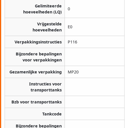
Gelimiteerde
0
hoeveelheden (LQ)
Vrijgestelde
E0
hoeveelheden
Verpakkingsinstructies
P116
Bijzondere bepalingen
voor verpakkingen
Gezamenlijke verpakking
MP20
Instructies voor
transporttanks
Bzb voor transporttanks
Tankcode
Bijzondere bepalingen