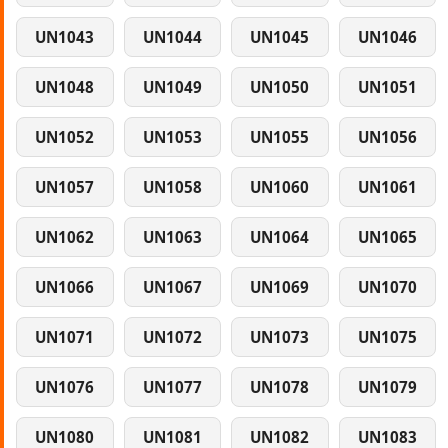
UN1043
UN1044
UN1045
UN1046
UN1048
UN1049
UN1050
UN1051
UN1052
UN1053
UN1055
UN1056
UN1057
UN1058
UN1060
UN1061
UN1062
UN1063
UN1064
UN1065
UN1066
UN1067
UN1069
UN1070
UN1071
UN1072
UN1073
UN1075
UN1076
UN1077
UN1078
UN1079
UN1080
UN1081
UN1082
UN1083