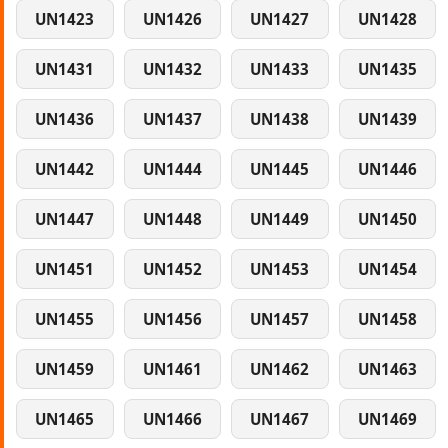
UN1423
UN1426
UN1427
UN1428
UN1431
UN1432
UN1433
UN1435
UN1436
UN1437
UN1438
UN1439
UN1442
UN1444
UN1445
UN1446
UN1447
UN1448
UN1449
UN1450
UN1451
UN1452
UN1453
UN1454
UN1455
UN1456
UN1457
UN1458
UN1459
UN1461
UN1462
UN1463
UN1465
UN1466
UN1467
UN1469