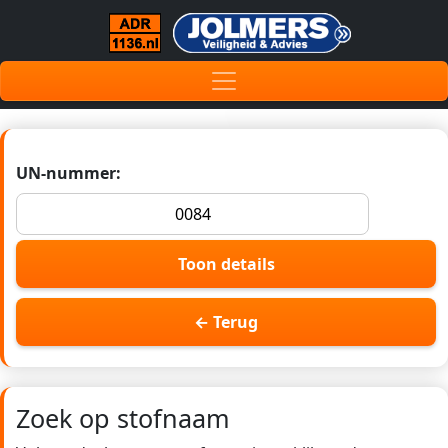
UN-nummer:
Toon details
← Terug
Zoek op stofnaam