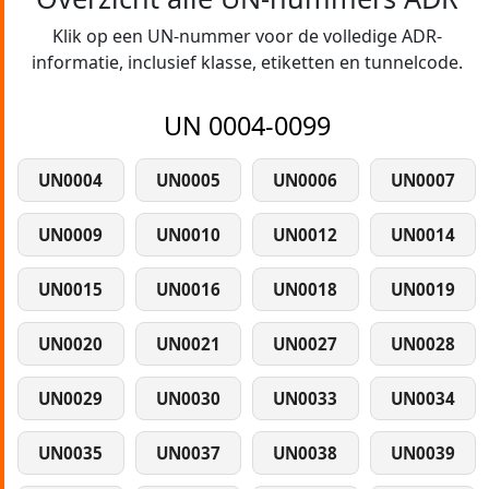
Klik op een UN-nummer voor de volledige ADR-
informatie, inclusief klasse, etiketten en tunnelcode.
UN 0004-0099
UN0004
UN0005
UN0006
UN0007
UN0009
UN0010
UN0012
UN0014
UN0015
UN0016
UN0018
UN0019
UN0020
UN0021
UN0027
UN0028
UN0029
UN0030
UN0033
UN0034
UN0035
UN0037
UN0038
UN0039