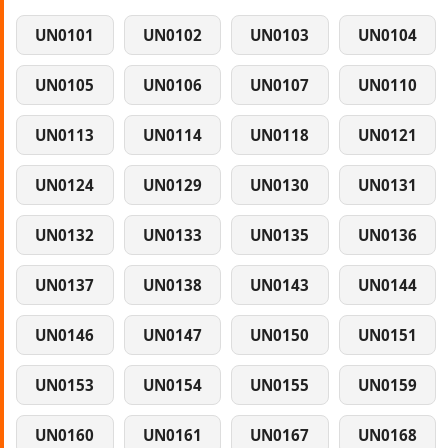
UN0101
UN0102
UN0103
UN0104
UN0105
UN0106
UN0107
UN0110
UN0113
UN0114
UN0118
UN0121
UN0124
UN0129
UN0130
UN0131
UN0132
UN0133
UN0135
UN0136
UN0137
UN0138
UN0143
UN0144
UN0146
UN0147
UN0150
UN0151
UN0153
UN0154
UN0155
UN0159
UN0160
UN0161
UN0167
UN0168