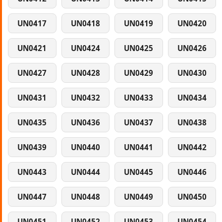
UN0417
UN0418
UN0419
UN0420
UN0421
UN0424
UN0425
UN0426
UN0427
UN0428
UN0429
UN0430
UN0431
UN0432
UN0433
UN0434
UN0435
UN0436
UN0437
UN0438
UN0439
UN0440
UN0441
UN0442
UN0443
UN0444
UN0445
UN0446
UN0447
UN0448
UN0449
UN0450
UN0451
UN0452
UN0453
UN0454