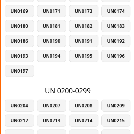
UN0169
UN0171
UN0173
UN0174
UN0180
UN0181
UN0182
UN0183
UN0186
UN0190
UN0191
UN0192
UN0193
UN0194
UN0195
UN0196
UN0197
UN 0200-0299
UN0204
UN0207
UN0208
UN0209
UN0212
UN0213
UN0214
UN0215