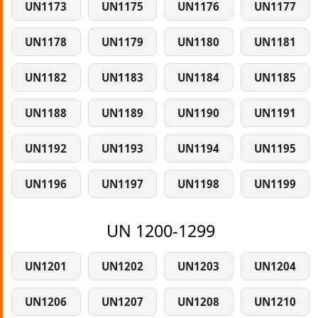
UN1173
UN1175
UN1176
UN1177
UN1178
UN1179
UN1180
UN1181
UN1182
UN1183
UN1184
UN1185
UN1188
UN1189
UN1190
UN1191
UN1192
UN1193
UN1194
UN1195
UN1196
UN1197
UN1198
UN1199
UN 1200-1299
UN1201
UN1202
UN1203
UN1204
UN1206
UN1207
UN1208
UN1210