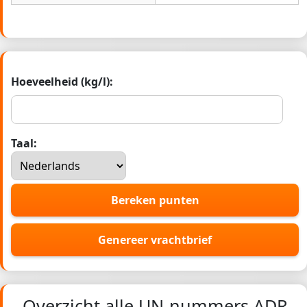
Hoeveelheid (kg/l):
Taal:
Bereken punten
Genereer vrachtbrief
Overzicht alle UN-nummers ADR