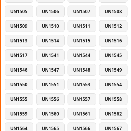
UN1505
UN1506
UN1507
UN1508
UN1509
UN1510
UN1511
UN1512
UN1513
UN1514
UN1515
UN1516
UN1517
UN1541
UN1544
UN1545
UN1546
UN1547
UN1548
UN1549
UN1550
UN1551
UN1553
UN1554
UN1555
UN1556
UN1557
UN1558
UN1559
UN1560
UN1561
UN1562
UN1564
UN1565
UN1566
UN1567