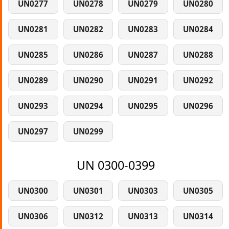
UN0277
UN0278
UN0279
UN0280
UN0281
UN0282
UN0283
UN0284
UN0285
UN0286
UN0287
UN0288
UN0289
UN0290
UN0291
UN0292
UN0293
UN0294
UN0295
UN0296
UN0297
UN0299
UN 0300-0399
UN0300
UN0301
UN0303
UN0305
UN0306
UN0312
UN0313
UN0314