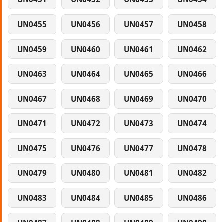
UN0455
UN0456
UN0457
UN0458
UN0459
UN0460
UN0461
UN0462
UN0463
UN0464
UN0465
UN0466
UN0467
UN0468
UN0469
UN0470
UN0471
UN0472
UN0473
UN0474
UN0475
UN0476
UN0477
UN0478
UN0479
UN0480
UN0481
UN0482
UN0483
UN0484
UN0485
UN0486