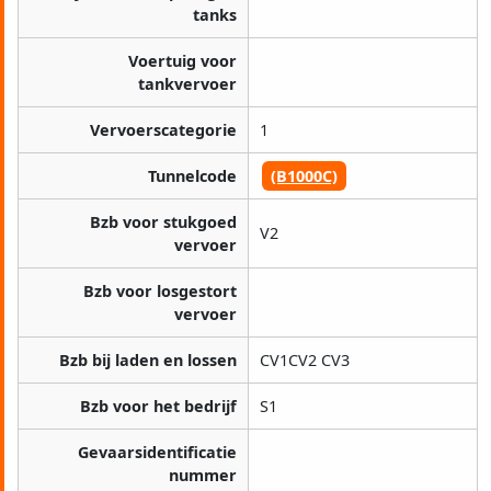
tanks
Voertuig voor
tankvervoer
Vervoerscategorie
1
Tunnelcode
(B1000C)
Bzb voor stukgoed
V2
vervoer
Bzb voor losgestort
vervoer
Bzb bij laden en lossen
CV1CV2 CV3
Bzb voor het bedrijf
S1
Gevaarsidentificatie
nummer