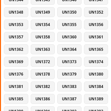
UN1348
UN1349
UN1350
UN1352
UN1353
UN1354
UN1355
UN1356
UN1357
UN1358
UN1360
UN1361
UN1362
UN1363
UN1364
UN1365
UN1369
UN1372
UN1373
UN1374
UN1376
UN1378
UN1379
UN1380
UN1381
UN1382
UN1383
UN1384
UN1385
UN1386
UN1387
UN1389