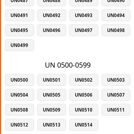
UN0487
UN0488
UN0489
UN0490
UN0491
UN0492
UN0493
UN0494
UN0495
UN0496
UN0497
UN0498
UN0499
UN 0500-0599
UN0500
UN0501
UN0502
UN0503
UN0504
UN0505
UN0506
UN0507
UN0508
UN0509
UN0510
UN0511
UN0512
UN0513
UN0514