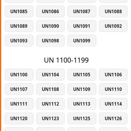
UN1085
UN1086
UN1087
UN1088
UN1089
UN1090
UN1091
UN1092
UN1093
UN1098
UN1099
UN 1100-1199
UN1100
UN1104
UN1105
UN1106
UN1107
UN1108
UN1109
UN1110
UN1111
UN1112
UN1113
UN1114
UN1120
UN1123
UN1125
UN1126