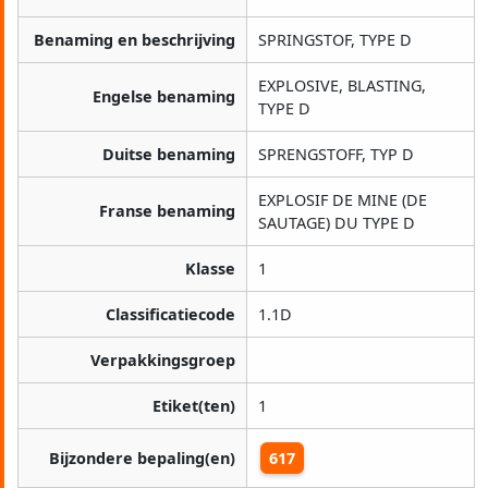
Benaming en beschrijving
SPRINGSTOF, TYPE D
EXPLOSIVE, BLASTING,
Engelse benaming
TYPE D
Duitse benaming
SPRENGSTOFF, TYP D
EXPLOSIF DE MINE (DE
Franse benaming
SAUTAGE) DU TYPE D
Klasse
1
Classificatiecode
1.1D
Verpakkingsgroep
Etiket(ten)
1
Bijzondere bepaling(en)
617