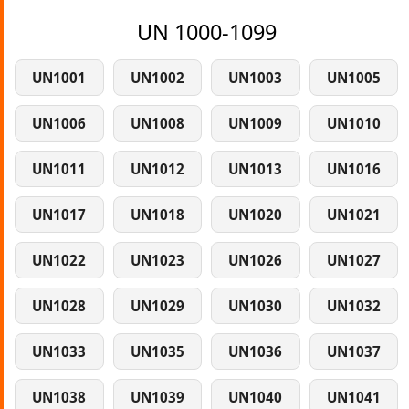
UN 1000-1099
UN1001
UN1002
UN1003
UN1005
UN1006
UN1008
UN1009
UN1010
UN1011
UN1012
UN1013
UN1016
UN1017
UN1018
UN1020
UN1021
UN1022
UN1023
UN1026
UN1027
UN1028
UN1029
UN1030
UN1032
UN1033
UN1035
UN1036
UN1037
UN1038
UN1039
UN1040
UN1041