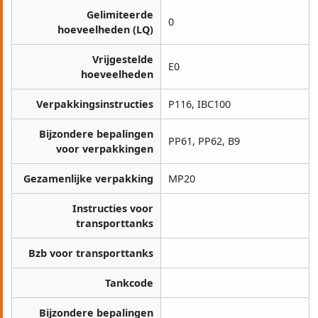
Gelimiteerde
0
hoeveelheden (LQ)
Vrijgestelde
E0
hoeveelheden
Verpakkingsinstructies
P116, IBC100
Bijzondere bepalingen
PP61, PP62, B9
voor verpakkingen
Gezamenlijke verpakking
MP20
Instructies voor
transporttanks
Bzb voor transporttanks
Tankcode
Bijzondere bepalingen