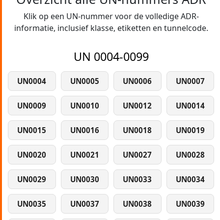
Klik op een UN-nummer voor de volledige ADR-
informatie, inclusief klasse, etiketten en tunnelcode.
UN 0004-0099
UN0004
UN0005
UN0006
UN0007
UN0009
UN0010
UN0012
UN0014
UN0015
UN0016
UN0018
UN0019
UN0020
UN0021
UN0027
UN0028
UN0029
UN0030
UN0033
UN0034
UN0035
UN0037
UN0038
UN0039