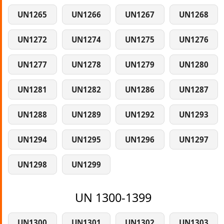
UN1265
UN1266
UN1267
UN1268
UN1272
UN1274
UN1275
UN1276
UN1277
UN1278
UN1279
UN1280
UN1281
UN1282
UN1286
UN1287
UN1288
UN1289
UN1292
UN1293
UN1294
UN1295
UN1296
UN1297
UN1298
UN1299
UN 1300-1399
UN1300
UN1301
UN1302
UN1303