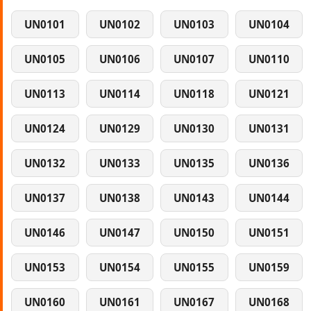
UN0101
UN0102
UN0103
UN0104
UN0105
UN0106
UN0107
UN0110
UN0113
UN0114
UN0118
UN0121
UN0124
UN0129
UN0130
UN0131
UN0132
UN0133
UN0135
UN0136
UN0137
UN0138
UN0143
UN0144
UN0146
UN0147
UN0150
UN0151
UN0153
UN0154
UN0155
UN0159
UN0160
UN0161
UN0167
UN0168