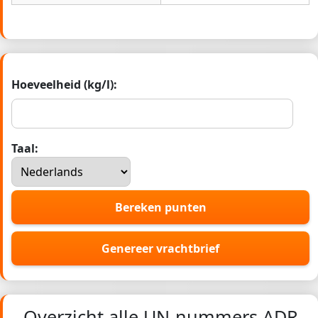
Hoeveelheid (kg/l):
Taal:
Bereken punten
Genereer vrachtbrief
Overzicht alle UN-nummers ADR