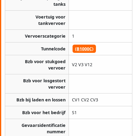
tanks
Voertuig voor
tankvervoer
Vervoerscategorie
1
Tunnelcode
(B1000C)
Bzb voor stukgoed
V2 V3 V12
vervoer
Bzb voor losgestort
vervoer
Bzb bij laden en lossen
CV1 CV2 CV3
Bzb voor het bedrijf
S1
Gevaarsidentificatie
nummer