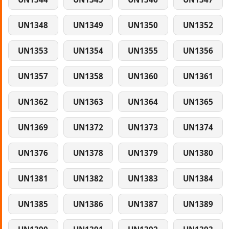
UN1348
UN1349
UN1350
UN1352
UN1353
UN1354
UN1355
UN1356
UN1357
UN1358
UN1360
UN1361
UN1362
UN1363
UN1364
UN1365
UN1369
UN1372
UN1373
UN1374
UN1376
UN1378
UN1379
UN1380
UN1381
UN1382
UN1383
UN1384
UN1385
UN1386
UN1387
UN1389