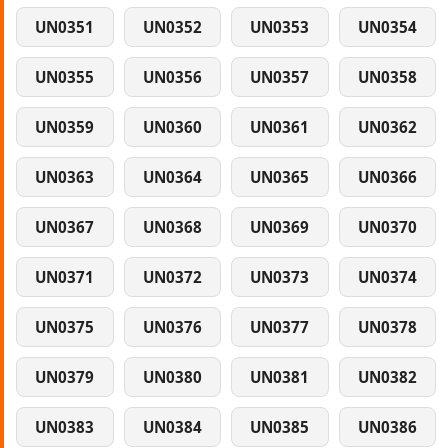
UN0351
UN0352
UN0353
UN0354
UN0355
UN0356
UN0357
UN0358
UN0359
UN0360
UN0361
UN0362
UN0363
UN0364
UN0365
UN0366
UN0367
UN0368
UN0369
UN0370
UN0371
UN0372
UN0373
UN0374
UN0375
UN0376
UN0377
UN0378
UN0379
UN0380
UN0381
UN0382
UN0383
UN0384
UN0385
UN0386