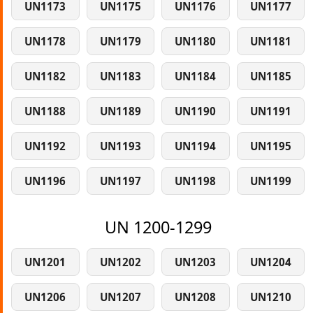
UN1173
UN1175
UN1176
UN1177
UN1178
UN1179
UN1180
UN1181
UN1182
UN1183
UN1184
UN1185
UN1188
UN1189
UN1190
UN1191
UN1192
UN1193
UN1194
UN1195
UN1196
UN1197
UN1198
UN1199
UN 1200-1299
UN1201
UN1202
UN1203
UN1204
UN1206
UN1207
UN1208
UN1210