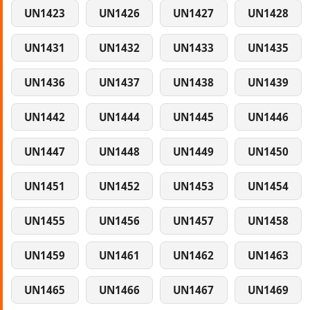
UN1423
UN1426
UN1427
UN1428
UN1431
UN1432
UN1433
UN1435
UN1436
UN1437
UN1438
UN1439
UN1442
UN1444
UN1445
UN1446
UN1447
UN1448
UN1449
UN1450
UN1451
UN1452
UN1453
UN1454
UN1455
UN1456
UN1457
UN1458
UN1459
UN1461
UN1462
UN1463
UN1465
UN1466
UN1467
UN1469