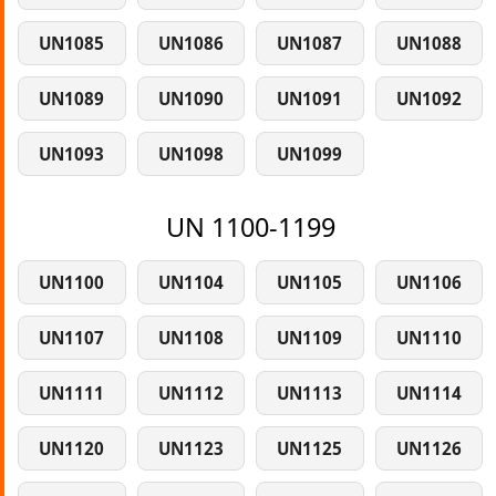
UN1085
UN1086
UN1087
UN1088
UN1089
UN1090
UN1091
UN1092
UN1093
UN1098
UN1099
UN 1100-1199
UN1100
UN1104
UN1105
UN1106
UN1107
UN1108
UN1109
UN1110
UN1111
UN1112
UN1113
UN1114
UN1120
UN1123
UN1125
UN1126