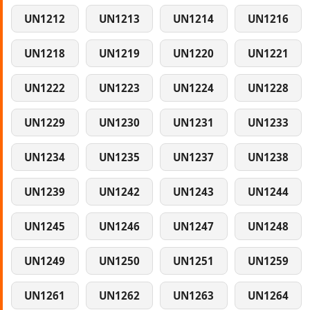
UN1212
UN1213
UN1214
UN1216
UN1218
UN1219
UN1220
UN1221
UN1222
UN1223
UN1224
UN1228
UN1229
UN1230
UN1231
UN1233
UN1234
UN1235
UN1237
UN1238
UN1239
UN1242
UN1243
UN1244
UN1245
UN1246
UN1247
UN1248
UN1249
UN1250
UN1251
UN1259
UN1261
UN1262
UN1263
UN1264