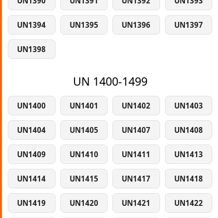
UN1390
UN1391
UN1392
UN1393
UN1394
UN1395
UN1396
UN1397
UN1398
UN 1400-1499
UN1400
UN1401
UN1402
UN1403
UN1404
UN1405
UN1407
UN1408
UN1409
UN1410
UN1411
UN1413
UN1414
UN1415
UN1417
UN1418
UN1419
UN1420
UN1421
UN1422