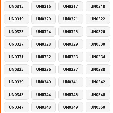
UN0315
UN0316
UN0317
UN0318
UN0319
UN0320
UN0321
UN0322
UN0323
UN0324
UN0325
UN0326
UN0327
UN0328
UN0329
UN0330
UN0331
UN0332
UN0333
UN0334
UN0335
UN0336
UN0337
UN0338
UN0339
UN0340
UN0341
UN0342
UN0343
UN0344
UN0345
UN0346
UN0347
UN0348
UN0349
UN0350