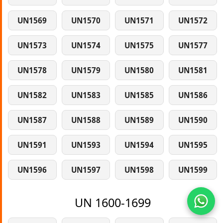
UN1569
UN1570
UN1571
UN1572
UN1573
UN1574
UN1575
UN1577
UN1578
UN1579
UN1580
UN1581
UN1582
UN1583
UN1585
UN1586
UN1587
UN1588
UN1589
UN1590
UN1591
UN1593
UN1594
UN1595
UN1596
UN1597
UN1598
UN1599
UN 1600-1699