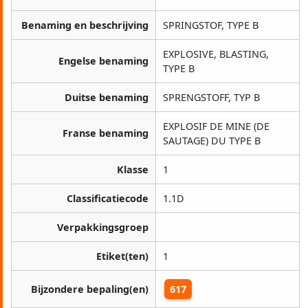
Benaming en beschrijving
SPRINGSTOF, TYPE B
EXPLOSIVE, BLASTING,
Engelse benaming
TYPE B
Duitse benaming
SPRENGSTOFF, TYP B
EXPLOSIF DE MINE (DE
Franse benaming
SAUTAGE) DU TYPE B
Klasse
1
Classificatiecode
1.1D
Verpakkingsgroep
Etiket(ten)
1
Bijzondere bepaling(en)
617