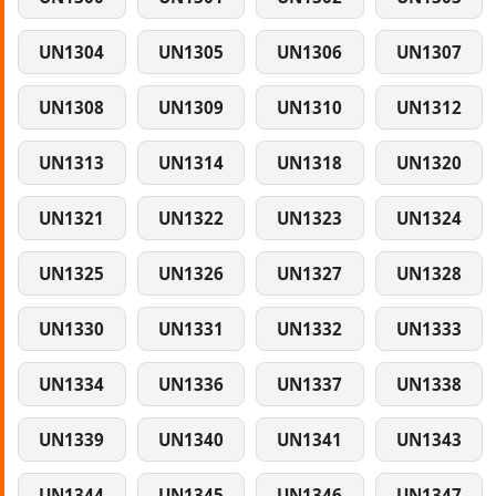
UN1304
UN1305
UN1306
UN1307
UN1308
UN1309
UN1310
UN1312
UN1313
UN1314
UN1318
UN1320
UN1321
UN1322
UN1323
UN1324
UN1325
UN1326
UN1327
UN1328
UN1330
UN1331
UN1332
UN1333
UN1334
UN1336
UN1337
UN1338
UN1339
UN1340
UN1341
UN1343
UN1344
UN1345
UN1346
UN1347