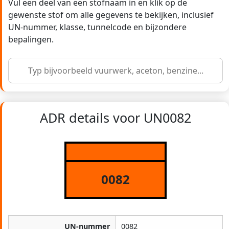
Vul een deel van een stofnaam in en klik op de
gewenste stof om alle gegevens te bekijken, inclusief
UN-nummer, klasse, tunnelcode en bijzondere
bepalingen.
ADR details voor UN0082
0082
UN-nummer
0082