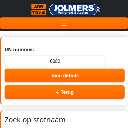
UN-nummer:
Toon details
← Terug
Zoek op stofnaam