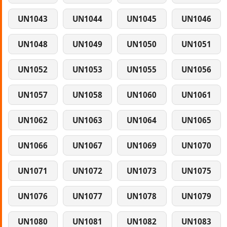
UN1043
UN1044
UN1045
UN1046
UN1048
UN1049
UN1050
UN1051
UN1052
UN1053
UN1055
UN1056
UN1057
UN1058
UN1060
UN1061
UN1062
UN1063
UN1064
UN1065
UN1066
UN1067
UN1069
UN1070
UN1071
UN1072
UN1073
UN1075
UN1076
UN1077
UN1078
UN1079
UN1080
UN1081
UN1082
UN1083