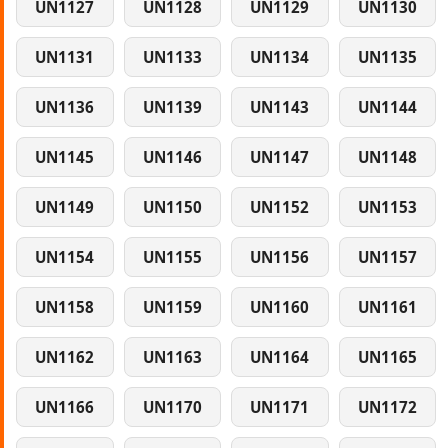
UN1127
UN1128
UN1129
UN1130
UN1131
UN1133
UN1134
UN1135
UN1136
UN1139
UN1143
UN1144
UN1145
UN1146
UN1147
UN1148
UN1149
UN1150
UN1152
UN1153
UN1154
UN1155
UN1156
UN1157
UN1158
UN1159
UN1160
UN1161
UN1162
UN1163
UN1164
UN1165
UN1166
UN1170
UN1171
UN1172