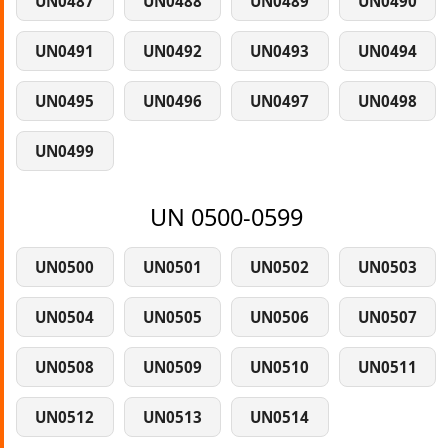
UN0487
UN0488
UN0489
UN0490
UN0491
UN0492
UN0493
UN0494
UN0495
UN0496
UN0497
UN0498
UN0499
UN 0500-0599
UN0500
UN0501
UN0502
UN0503
UN0504
UN0505
UN0506
UN0507
UN0508
UN0509
UN0510
UN0511
UN0512
UN0513
UN0514