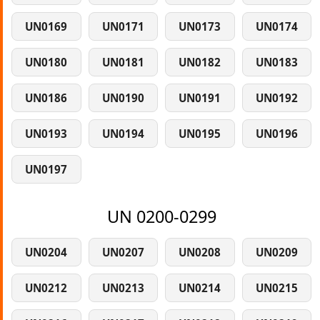
UN0169
UN0171
UN0173
UN0174
UN0180
UN0181
UN0182
UN0183
UN0186
UN0190
UN0191
UN0192
UN0193
UN0194
UN0195
UN0196
UN0197
UN 0200-0299
UN0204
UN0207
UN0208
UN0209
UN0212
UN0213
UN0214
UN0215