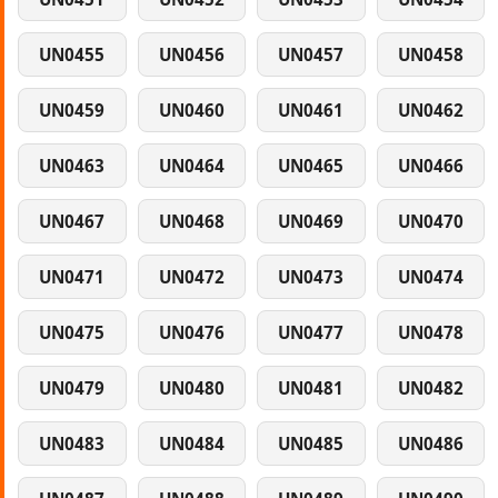
UN0455
UN0456
UN0457
UN0458
UN0459
UN0460
UN0461
UN0462
UN0463
UN0464
UN0465
UN0466
UN0467
UN0468
UN0469
UN0470
UN0471
UN0472
UN0473
UN0474
UN0475
UN0476
UN0477
UN0478
UN0479
UN0480
UN0481
UN0482
UN0483
UN0484
UN0485
UN0486