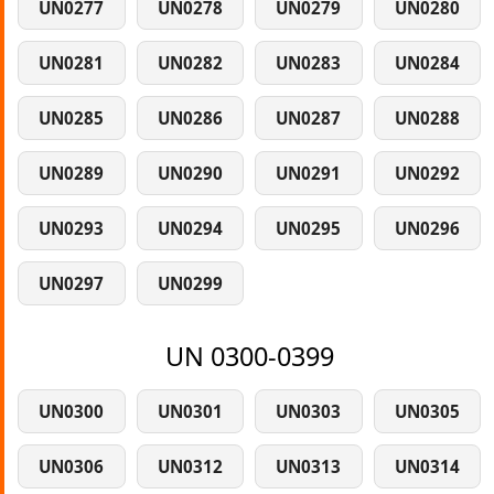
UN0277
UN0278
UN0279
UN0280
UN0281
UN0282
UN0283
UN0284
UN0285
UN0286
UN0287
UN0288
UN0289
UN0290
UN0291
UN0292
UN0293
UN0294
UN0295
UN0296
UN0297
UN0299
UN 0300-0399
UN0300
UN0301
UN0303
UN0305
UN0306
UN0312
UN0313
UN0314