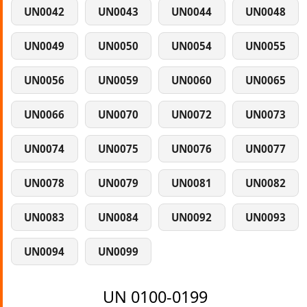
UN0042
UN0043
UN0044
UN0048
UN0049
UN0050
UN0054
UN0055
UN0056
UN0059
UN0060
UN0065
UN0066
UN0070
UN0072
UN0073
UN0074
UN0075
UN0076
UN0077
UN0078
UN0079
UN0081
UN0082
UN0083
UN0084
UN0092
UN0093
UN0094
UN0099
UN 0100-0199