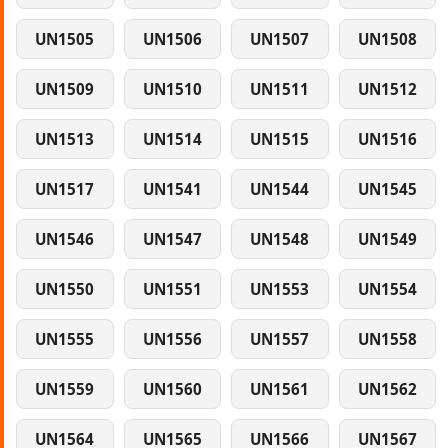
UN1505
UN1506
UN1507
UN1508
UN1509
UN1510
UN1511
UN1512
UN1513
UN1514
UN1515
UN1516
UN1517
UN1541
UN1544
UN1545
UN1546
UN1547
UN1548
UN1549
UN1550
UN1551
UN1553
UN1554
UN1555
UN1556
UN1557
UN1558
UN1559
UN1560
UN1561
UN1562
UN1564
UN1565
UN1566
UN1567