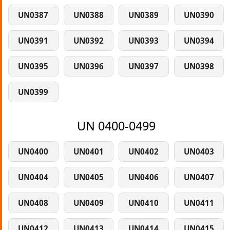
UN0387
UN0388
UN0389
UN0390
UN0391
UN0392
UN0393
UN0394
UN0395
UN0396
UN0397
UN0398
UN0399
UN 0400-0499
UN0400
UN0401
UN0402
UN0403
UN0404
UN0405
UN0406
UN0407
UN0408
UN0409
UN0410
UN0411
UN0412
UN0413
UN0414
UN0415