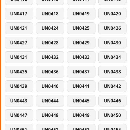
UN0417
UN0418
UN0419
UN0420
UN0421
UN0424
UN0425
UN0426
UN0427
UN0428
UN0429
UN0430
UN0431
UN0432
UN0433
UN0434
UN0435
UN0436
UN0437
UN0438
UN0439
UN0440
UN0441
UN0442
UN0443
UN0444
UN0445
UN0446
UN0447
UN0448
UN0449
UN0450
UN0451
UN0452
UN0453
UN0454