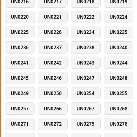
UN0216
UN0217
UN0218
UN0219
UN0220
UN0221
UN0222
UN0224
UN0225
UN0226
UN0234
UN0235
UN0236
UN0237
UN0238
UN0240
UN0241
UN0242
UN0243
UN0244
UN0245
UN0246
UN0247
UN0248
UN0249
UN0250
UN0254
UN0255
UN0257
UN0266
UN0267
UN0268
UN0271
UN0272
UN0275
UN0276