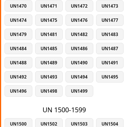
UN1470
UN1471
UN1472
UN1473
UN1474
UN1475
UN1476
UN1477
UN1479
UN1481
UN1482
UN1483
UN1484
UN1485
UN1486
UN1487
UN1488
UN1489
UN1490
UN1491
UN1492
UN1493
UN1494
UN1495
UN1496
UN1498
UN1499
UN 1500-1599
UN1500
UN1502
UN1503
UN1504