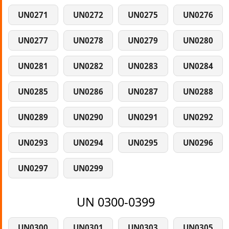
UN0271
UN0272
UN0275
UN0276
UN0277
UN0278
UN0279
UN0280
UN0281
UN0282
UN0283
UN0284
UN0285
UN0286
UN0287
UN0288
UN0289
UN0290
UN0291
UN0292
UN0293
UN0294
UN0295
UN0296
UN0297
UN0299
UN 0300-0399
UN0300
UN0301
UN0303
UN0305