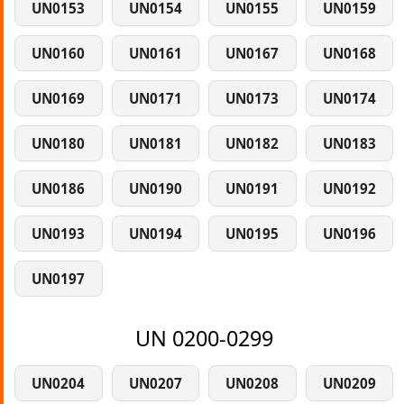
UN0153
UN0154
UN0155
UN0159
UN0160
UN0161
UN0167
UN0168
UN0169
UN0171
UN0173
UN0174
UN0180
UN0181
UN0182
UN0183
UN0186
UN0190
UN0191
UN0192
UN0193
UN0194
UN0195
UN0196
UN0197
UN 0200-0299
UN0204
UN0207
UN0208
UN0209