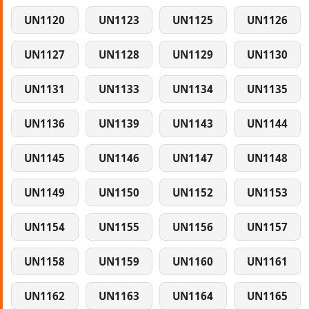
UN1120
UN1123
UN1125
UN1126
UN1127
UN1128
UN1129
UN1130
UN1131
UN1133
UN1134
UN1135
UN1136
UN1139
UN1143
UN1144
UN1145
UN1146
UN1147
UN1148
UN1149
UN1150
UN1152
UN1153
UN1154
UN1155
UN1156
UN1157
UN1158
UN1159
UN1160
UN1161
UN1162
UN1163
UN1164
UN1165