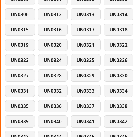
UN0306
UN0312
UN0313
UN0314
UN0315
UN0316
UN0317
UN0318
UN0319
UN0320
UN0321
UN0322
UN0323
UN0324
UN0325
UN0326
UN0327
UN0328
UN0329
UN0330
UN0331
UN0332
UN0333
UN0334
UN0335
UN0336
UN0337
UN0338
UN0339
UN0340
UN0341
UN0342
UN0343
UN0344
UN0345
UN0346