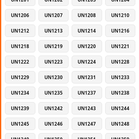
UN1206
UN1207
UN1208
UN1210
UN1212
UN1213
UN1214
UN1216
UN1218
UN1219
UN1220
UN1221
UN1222
UN1223
UN1224
UN1228
UN1229
UN1230
UN1231
UN1233
UN1234
UN1235
UN1237
UN1238
UN1239
UN1242
UN1243
UN1244
UN1245
UN1246
UN1247
UN1248