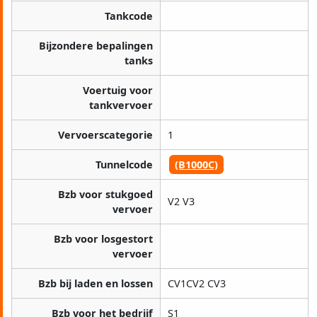
Tankcode
Bijzondere bepalingen
tanks
Voertuig voor
tankvervoer
Vervoerscategorie
1
Tunnelcode
(B1000C)
Bzb voor stukgoed
V2 V3
vervoer
Bzb voor losgestort
vervoer
Bzb bij laden en lossen
CV1CV2 CV3
Bzb voor het bedrijf
S1