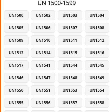
UN 1500-1599
UN1500
UN1502
UN1503
UN1504
UN1505
UN1506
UN1507
UN1508
UN1509
UN1510
UN1511
UN1512
UN1513
UN1514
UN1515
UN1516
UN1517
UN1541
UN1544
UN1545
UN1546
UN1547
UN1548
UN1549
UN1550
UN1551
UN1553
UN1554
UN1555
UN1556
UN1557
UN1558