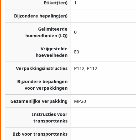
Etiket(ten)
1
Bijzondere bepaling(en)
Gelimiteerde
0
hoeveelheden (LQ)
Vrijgestelde
E0
hoeveelheden
Verpakkingsinstructies
P112, P112
Bijzondere bepalingen
voor verpakkingen
Gezamenlijke verpakking
MP20
Instructies voor
transporttanks
Bzb voor transporttanks