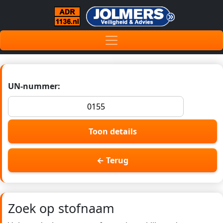
UN-nummer:
Toon details
← Terug
Zoek op stofnaam