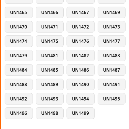
UN1465
UN1466
UN1467
UN1469
UN1470
UN1471
UN1472
UN1473
UN1474
UN1475
UN1476
UN1477
UN1479
UN1481
UN1482
UN1483
UN1484
UN1485
UN1486
UN1487
UN1488
UN1489
UN1490
UN1491
UN1492
UN1493
UN1494
UN1495
UN1496
UN1498
UN1499