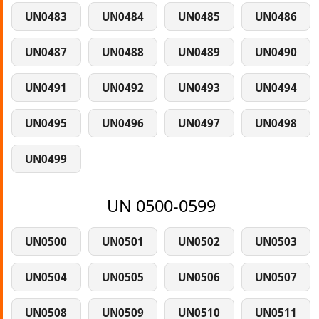
UN0483
UN0484
UN0485
UN0486
UN0487
UN0488
UN0489
UN0490
UN0491
UN0492
UN0493
UN0494
UN0495
UN0496
UN0497
UN0498
UN0499
UN 0500-0599
UN0500
UN0501
UN0502
UN0503
UN0504
UN0505
UN0506
UN0507
UN0508
UN0509
UN0510
UN0511