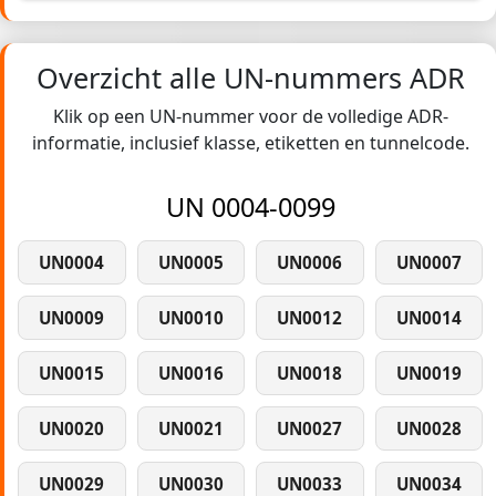
Overzicht alle UN-nummers ADR
Klik op een UN-nummer voor de volledige ADR-
informatie, inclusief klasse, etiketten en tunnelcode.
UN 0004-0099
UN0004
UN0005
UN0006
UN0007
UN0009
UN0010
UN0012
UN0014
UN0015
UN0016
UN0018
UN0019
UN0020
UN0021
UN0027
UN0028
UN0029
UN0030
UN0033
UN0034