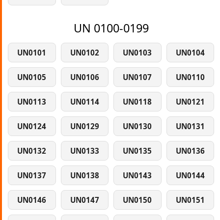
UN 0100-0199
UN0101
UN0102
UN0103
UN0104
UN0105
UN0106
UN0107
UN0110
UN0113
UN0114
UN0118
UN0121
UN0124
UN0129
UN0130
UN0131
UN0132
UN0133
UN0135
UN0136
UN0137
UN0138
UN0143
UN0144
UN0146
UN0147
UN0150
UN0151