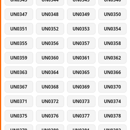
UN0347
UN0348
UN0349
UN0350
UN0351
UN0352
UN0353
UN0354
UN0355
UN0356
UN0357
UN0358
UN0359
UN0360
UN0361
UN0362
UN0363
UN0364
UN0365
UN0366
UN0367
UN0368
UN0369
UN0370
UN0371
UN0372
UN0373
UN0374
UN0375
UN0376
UN0377
UN0378