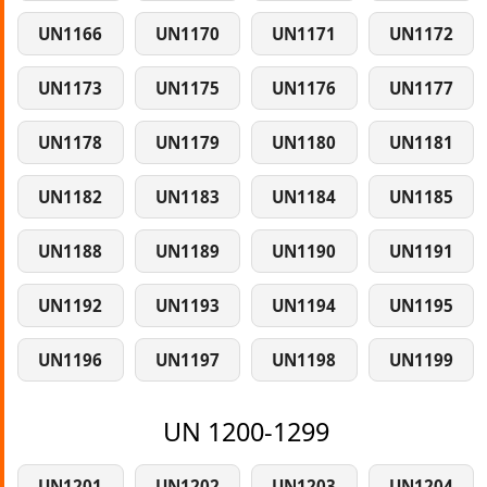
UN1166
UN1170
UN1171
UN1172
UN1173
UN1175
UN1176
UN1177
UN1178
UN1179
UN1180
UN1181
UN1182
UN1183
UN1184
UN1185
UN1188
UN1189
UN1190
UN1191
UN1192
UN1193
UN1194
UN1195
UN1196
UN1197
UN1198
UN1199
UN 1200-1299
UN1201
UN1202
UN1203
UN1204