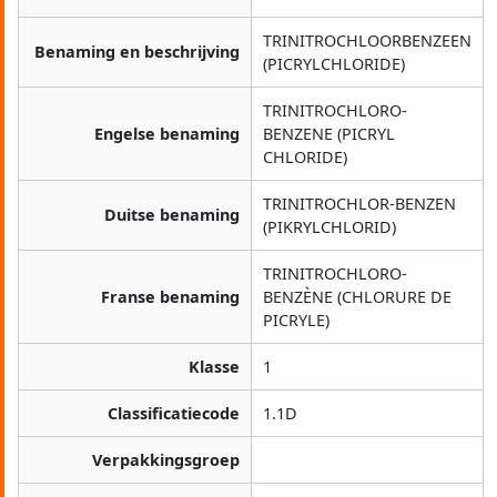
TRINITROCHLOORBENZEEN
Benaming en beschrijving
(PICRYLCHLORIDE)
TRINITROCHLORO-
Engelse benaming
BENZENE (PICRYL
CHLORIDE)
TRINITROCHLOR-BENZEN
Duitse benaming
(PIKRYLCHLORID)
TRINITROCHLORO-
Franse benaming
BENZÈNE (CHLORURE DE
PICRYLE)
Klasse
1
Classificatiecode
1.1D
Verpakkingsgroep