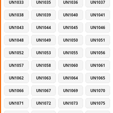
UN1033
UN1035
UN1036
UN1037
UN1038
UN1039
UN1040
UN1041
UN1043
UN1044
UN1045
UN1046
UN1048
UN1049
UN1050
UN1051
UN1052
UN1053
UN1055
UN1056
UN1057
UN1058
UN1060
UN1061
UN1062
UN1063
UN1064
UN1065
UN1066
UN1067
UN1069
UN1070
UN1071
UN1072
UN1073
UN1075