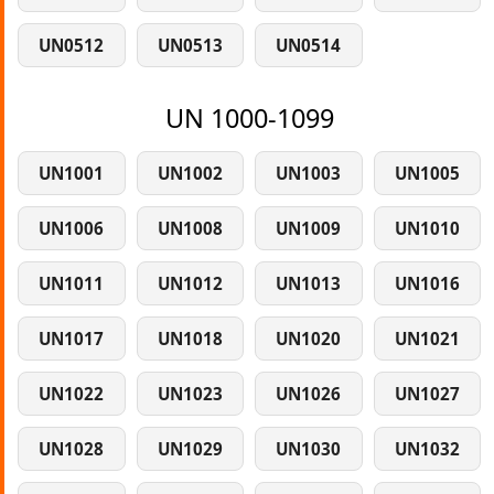
UN0512
UN0513
UN0514
UN 1000-1099
UN1001
UN1002
UN1003
UN1005
UN1006
UN1008
UN1009
UN1010
UN1011
UN1012
UN1013
UN1016
UN1017
UN1018
UN1020
UN1021
UN1022
UN1023
UN1026
UN1027
UN1028
UN1029
UN1030
UN1032