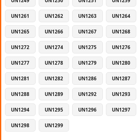
UN1249
UN1250
UN1251
UN1259
UN1261
UN1262
UN1263
UN1264
UN1265
UN1266
UN1267
UN1268
UN1272
UN1274
UN1275
UN1276
UN1277
UN1278
UN1279
UN1280
UN1281
UN1282
UN1286
UN1287
UN1288
UN1289
UN1292
UN1293
UN1294
UN1295
UN1296
UN1297
UN1298
UN1299