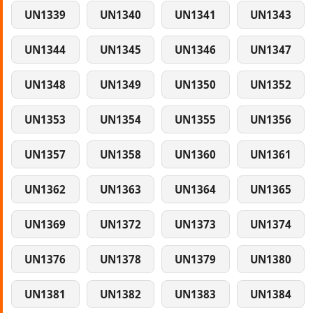
UN1339
UN1340
UN1341
UN1343
UN1344
UN1345
UN1346
UN1347
UN1348
UN1349
UN1350
UN1352
UN1353
UN1354
UN1355
UN1356
UN1357
UN1358
UN1360
UN1361
UN1362
UN1363
UN1364
UN1365
UN1369
UN1372
UN1373
UN1374
UN1376
UN1378
UN1379
UN1380
UN1381
UN1382
UN1383
UN1384