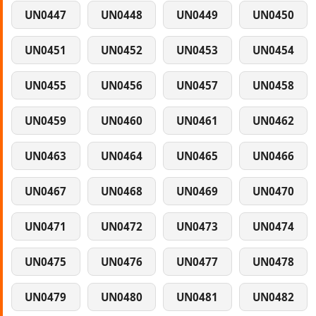
UN0447
UN0448
UN0449
UN0450
UN0451
UN0452
UN0453
UN0454
UN0455
UN0456
UN0457
UN0458
UN0459
UN0460
UN0461
UN0462
UN0463
UN0464
UN0465
UN0466
UN0467
UN0468
UN0469
UN0470
UN0471
UN0472
UN0473
UN0474
UN0475
UN0476
UN0477
UN0478
UN0479
UN0480
UN0481
UN0482