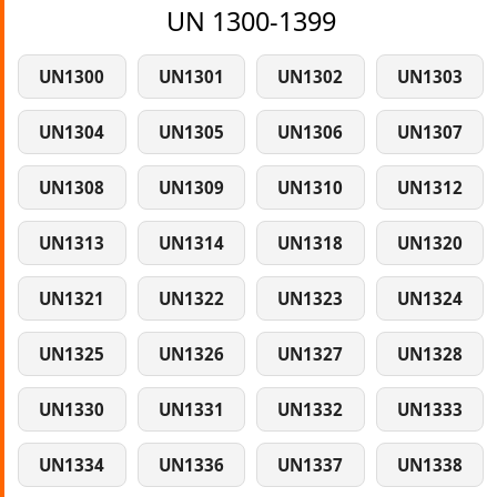
UN 1300-1399
UN1300
UN1301
UN1302
UN1303
UN1304
UN1305
UN1306
UN1307
UN1308
UN1309
UN1310
UN1312
UN1313
UN1314
UN1318
UN1320
UN1321
UN1322
UN1323
UN1324
UN1325
UN1326
UN1327
UN1328
UN1330
UN1331
UN1332
UN1333
UN1334
UN1336
UN1337
UN1338