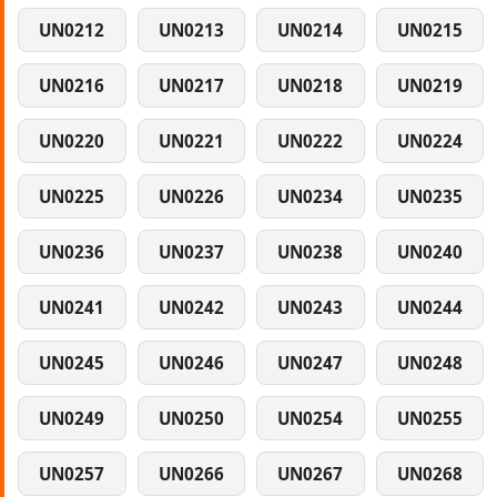
UN0212
UN0213
UN0214
UN0215
UN0216
UN0217
UN0218
UN0219
UN0220
UN0221
UN0222
UN0224
UN0225
UN0226
UN0234
UN0235
UN0236
UN0237
UN0238
UN0240
UN0241
UN0242
UN0243
UN0244
UN0245
UN0246
UN0247
UN0248
UN0249
UN0250
UN0254
UN0255
UN0257
UN0266
UN0267
UN0268