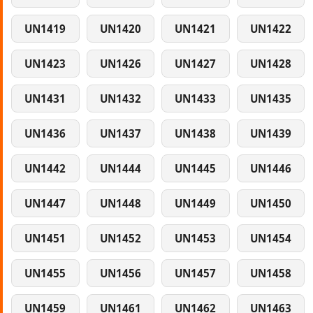
UN1419
UN1420
UN1421
UN1422
UN1423
UN1426
UN1427
UN1428
UN1431
UN1432
UN1433
UN1435
UN1436
UN1437
UN1438
UN1439
UN1442
UN1444
UN1445
UN1446
UN1447
UN1448
UN1449
UN1450
UN1451
UN1452
UN1453
UN1454
UN1455
UN1456
UN1457
UN1458
UN1459
UN1461
UN1462
UN1463