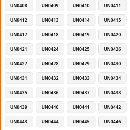
UN0408
UN0409
UN0410
UN0411
UN0412
UN0413
UN0414
UN0415
UN0417
UN0418
UN0419
UN0420
UN0421
UN0424
UN0425
UN0426
UN0427
UN0428
UN0429
UN0430
UN0431
UN0432
UN0433
UN0434
UN0435
UN0436
UN0437
UN0438
UN0439
UN0440
UN0441
UN0442
UN0443
UN0444
UN0445
UN0446