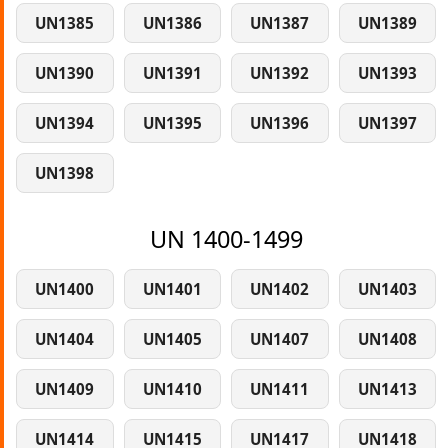
UN1385
UN1386
UN1387
UN1389
UN1390
UN1391
UN1392
UN1393
UN1394
UN1395
UN1396
UN1397
UN1398
UN 1400-1499
UN1400
UN1401
UN1402
UN1403
UN1404
UN1405
UN1407
UN1408
UN1409
UN1410
UN1411
UN1413
UN1414
UN1415
UN1417
UN1418