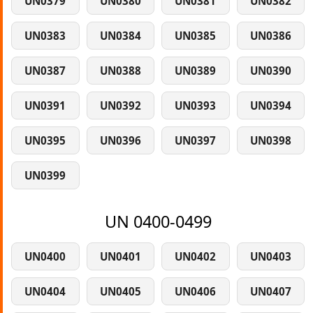
UN0379
UN0380
UN0381
UN0382
UN0383
UN0384
UN0385
UN0386
UN0387
UN0388
UN0389
UN0390
UN0391
UN0392
UN0393
UN0394
UN0395
UN0396
UN0397
UN0398
UN0399
UN 0400-0499
UN0400
UN0401
UN0402
UN0403
UN0404
UN0405
UN0406
UN0407