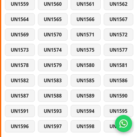
UN1559
UN1560
UN1561
UN1562
UN1564
UN1565
UN1566
UN1567
UN1569
UN1570
UN1571
UN1572
UN1573
UN1574
UN1575
UN1577
UN1578
UN1579
UN1580
UN1581
UN1582
UN1583
UN1585
UN1586
UN1587
UN1588
UN1589
UN1590
UN1591
UN1593
UN1594
UN1595
UN1596
UN1597
UN1598
UN1599