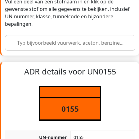
Vul een deel van een stofnaam in en klik op de
gewenste stof om alle gegevens te bekijken, inclusief
UN-nummer, klasse, tunnelcode en bijzondere
bepalingen.
ADR details voor UN0155
0155
UN-nummer
0155