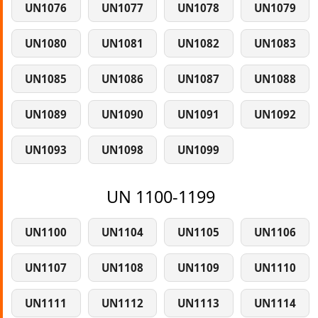
UN1076
UN1077
UN1078
UN1079
UN1080
UN1081
UN1082
UN1083
UN1085
UN1086
UN1087
UN1088
UN1089
UN1090
UN1091
UN1092
UN1093
UN1098
UN1099
UN 1100-1199
UN1100
UN1104
UN1105
UN1106
UN1107
UN1108
UN1109
UN1110
UN1111
UN1112
UN1113
UN1114