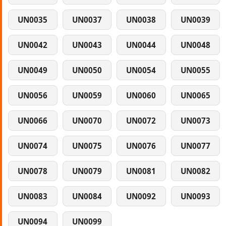
UN0035
UN0037
UN0038
UN0039
UN0042
UN0043
UN0044
UN0048
UN0049
UN0050
UN0054
UN0055
UN0056
UN0059
UN0060
UN0065
UN0066
UN0070
UN0072
UN0073
UN0074
UN0075
UN0076
UN0077
UN0078
UN0079
UN0081
UN0082
UN0083
UN0084
UN0092
UN0093
UN0094
UN0099