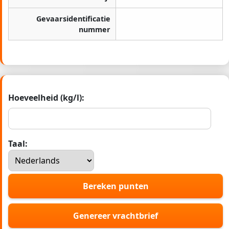
Gevaarsidentificatie
nummer
Hoeveelheid (kg/l):
Taal:
Bereken punten
Genereer vrachtbrief