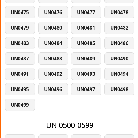
UN0475
UN0476
UN0477
UN0478
UN0479
UN0480
UN0481
UN0482
UN0483
UN0484
UN0485
UN0486
UN0487
UN0488
UN0489
UN0490
UN0491
UN0492
UN0493
UN0494
UN0495
UN0496
UN0497
UN0498
UN0499
UN 0500-0599