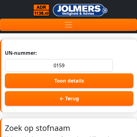
UN-nummer:
Toon details
← Terug
Zoek op stofnaam