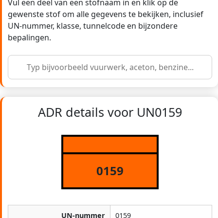
Vul een deel van een stofnaam in en klik op de
gewenste stof om alle gegevens te bekijken, inclusief
UN-nummer, klasse, tunnelcode en bijzondere
bepalingen.
ADR details voor UN0159
0159
UN-nummer
0159