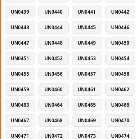
UN0439
UN0440
UN0441
UN0442
UN0443
UN0444
UN0445
UN0446
UN0447
UN0448
UN0449
UN0450
UN0451
UN0452
UN0453
UN0454
UN0455
UN0456
UN0457
UN0458
UN0459
UN0460
UN0461
UN0462
UN0463
UN0464
UN0465
UN0466
UN0467
UN0468
UN0469
UN0470
UN0471
UN0472
UN0473
UN0474