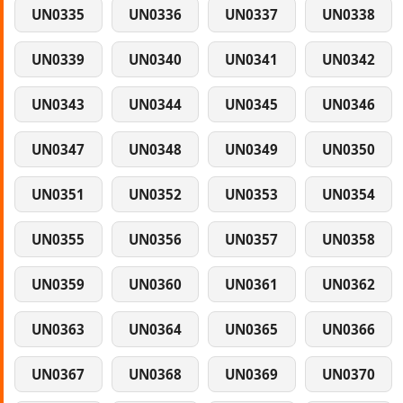
UN0335
UN0336
UN0337
UN0338
UN0339
UN0340
UN0341
UN0342
UN0343
UN0344
UN0345
UN0346
UN0347
UN0348
UN0349
UN0350
UN0351
UN0352
UN0353
UN0354
UN0355
UN0356
UN0357
UN0358
UN0359
UN0360
UN0361
UN0362
UN0363
UN0364
UN0365
UN0366
UN0367
UN0368
UN0369
UN0370