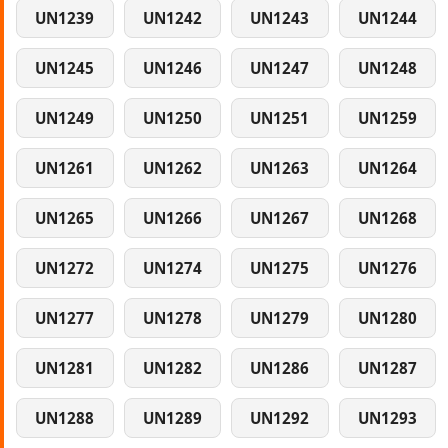
UN1239
UN1242
UN1243
UN1244
UN1245
UN1246
UN1247
UN1248
UN1249
UN1250
UN1251
UN1259
UN1261
UN1262
UN1263
UN1264
UN1265
UN1266
UN1267
UN1268
UN1272
UN1274
UN1275
UN1276
UN1277
UN1278
UN1279
UN1280
UN1281
UN1282
UN1286
UN1287
UN1288
UN1289
UN1292
UN1293