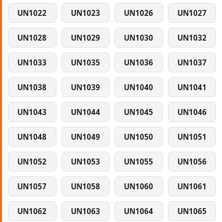
UN1022
UN1023
UN1026
UN1027
UN1028
UN1029
UN1030
UN1032
UN1033
UN1035
UN1036
UN1037
UN1038
UN1039
UN1040
UN1041
UN1043
UN1044
UN1045
UN1046
UN1048
UN1049
UN1050
UN1051
UN1052
UN1053
UN1055
UN1056
UN1057
UN1058
UN1060
UN1061
UN1062
UN1063
UN1064
UN1065