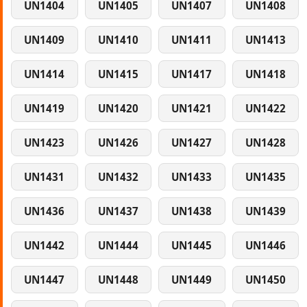
UN1404
UN1405
UN1407
UN1408
UN1409
UN1410
UN1411
UN1413
UN1414
UN1415
UN1417
UN1418
UN1419
UN1420
UN1421
UN1422
UN1423
UN1426
UN1427
UN1428
UN1431
UN1432
UN1433
UN1435
UN1436
UN1437
UN1438
UN1439
UN1442
UN1444
UN1445
UN1446
UN1447
UN1448
UN1449
UN1450