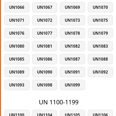
UN1066
UN1067
UN1069
UN1070
UN1071
UN1072
UN1073
UN1075
UN1076
UN1077
UN1078
UN1079
UN1080
UN1081
UN1082
UN1083
UN1085
UN1086
UN1087
UN1088
UN1089
UN1090
UN1091
UN1092
UN1093
UN1098
UN1099
UN 1100-1199
UN1100
UN1104
UN1105
UN1106