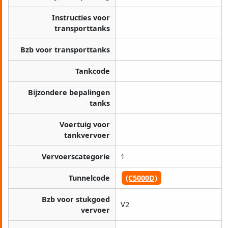
Instructies voor
transporttanks
Bzb voor transporttanks
Tankcode
Bijzondere bepalingen
tanks
Voertuig voor
tankvervoer
Vervoerscategorie
1
Tunnelcode
(C5000D)
Bzb voor stukgoed
V2
vervoer