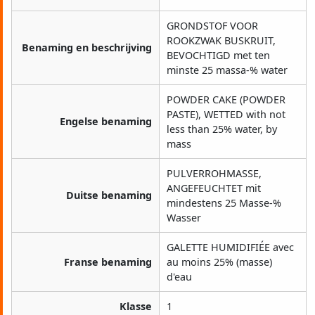
GRONDSTOF VOOR
ROOKZWAK BUSKRUIT,
Benaming en beschrijving
BEVOCHTIGD met ten
minste 25 massa-% water
POWDER CAKE (POWDER
PASTE), WETTED with not
Engelse benaming
less than 25% water, by
mass
PULVERROHMASSE,
ANGEFEUCHTET mit
Duitse benaming
mindestens 25 Masse-%
Wasser
GALETTE HUMIDIFIÉE avec
Franse benaming
au moins 25% (masse)
d'eau
Klasse
1