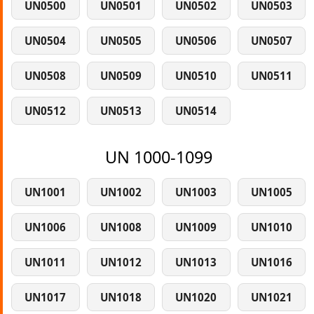
UN0500
UN0501
UN0502
UN0503
UN0504
UN0505
UN0506
UN0507
UN0508
UN0509
UN0510
UN0511
UN0512
UN0513
UN0514
UN 1000-1099
UN1001
UN1002
UN1003
UN1005
UN1006
UN1008
UN1009
UN1010
UN1011
UN1012
UN1013
UN1016
UN1017
UN1018
UN1020
UN1021