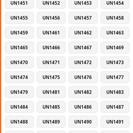
UN1451
UN1452
UN1453
UN1454
UN1455
UN1456
UN1457
UN1458
UN1459
UN1461
UN1462
UN1463
UN1465
UN1466
UN1467
UN1469
UN1470
UN1471
UN1472
UN1473
UN1474
UN1475
UN1476
UN1477
UN1479
UN1481
UN1482
UN1483
UN1484
UN1485
UN1486
UN1487
UN1488
UN1489
UN1490
UN1491