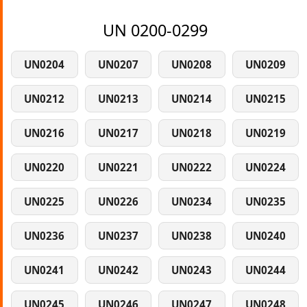
UN 0200-0299
UN0204
UN0207
UN0208
UN0209
UN0212
UN0213
UN0214
UN0215
UN0216
UN0217
UN0218
UN0219
UN0220
UN0221
UN0222
UN0224
UN0225
UN0226
UN0234
UN0235
UN0236
UN0237
UN0238
UN0240
UN0241
UN0242
UN0243
UN0244
UN0245
UN0246
UN0247
UN0248