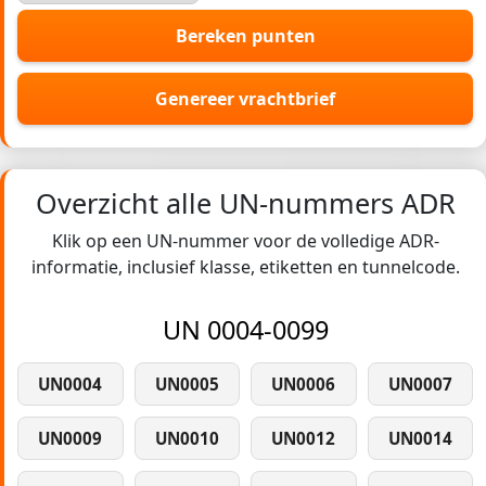
Bereken punten
Genereer vrachtbrief
Overzicht alle UN-nummers ADR
Klik op een UN-nummer voor de volledige ADR-
informatie, inclusief klasse, etiketten en tunnelcode.
UN 0004-0099
UN0004
UN0005
UN0006
UN0007
UN0009
UN0010
UN0012
UN0014