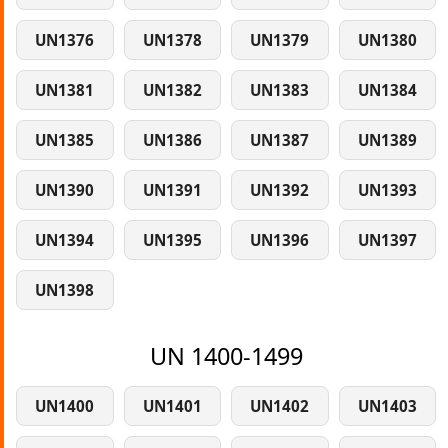
UN1376
UN1378
UN1379
UN1380
UN1381
UN1382
UN1383
UN1384
UN1385
UN1386
UN1387
UN1389
UN1390
UN1391
UN1392
UN1393
UN1394
UN1395
UN1396
UN1397
UN1398
UN 1400-1499
UN1400
UN1401
UN1402
UN1403