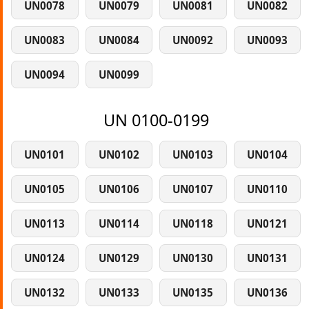
UN0078
UN0079
UN0081
UN0082
UN0083
UN0084
UN0092
UN0093
UN0094
UN0099
UN 0100-0199
UN0101
UN0102
UN0103
UN0104
UN0105
UN0106
UN0107
UN0110
UN0113
UN0114
UN0118
UN0121
UN0124
UN0129
UN0130
UN0131
UN0132
UN0133
UN0135
UN0136