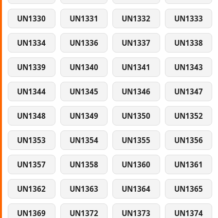
UN1330
UN1331
UN1332
UN1333
UN1334
UN1336
UN1337
UN1338
UN1339
UN1340
UN1341
UN1343
UN1344
UN1345
UN1346
UN1347
UN1348
UN1349
UN1350
UN1352
UN1353
UN1354
UN1355
UN1356
UN1357
UN1358
UN1360
UN1361
UN1362
UN1363
UN1364
UN1365
UN1369
UN1372
UN1373
UN1374