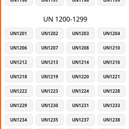
UN1196
UN1197
UN1198
UN1199
UN 1200-1299
UN1201
UN1202
UN1203
UN1204
UN1206
UN1207
UN1208
UN1210
UN1212
UN1213
UN1214
UN1216
UN1218
UN1219
UN1220
UN1221
UN1222
UN1223
UN1224
UN1228
UN1229
UN1230
UN1231
UN1233
UN1234
UN1235
UN1237
UN1238