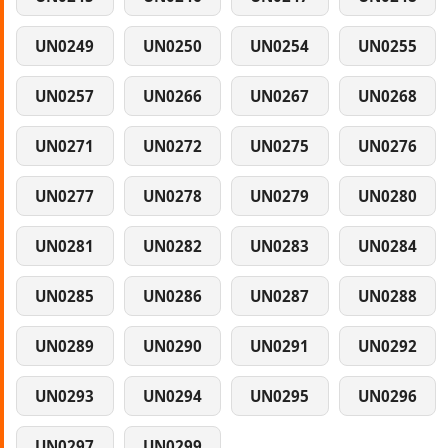
UN0249
UN0250
UN0254
UN0255
UN0257
UN0266
UN0267
UN0268
UN0271
UN0272
UN0275
UN0276
UN0277
UN0278
UN0279
UN0280
UN0281
UN0282
UN0283
UN0284
UN0285
UN0286
UN0287
UN0288
UN0289
UN0290
UN0291
UN0292
UN0293
UN0294
UN0295
UN0296
UN0297
UN0299