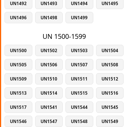
UN1492
UN1493
UN1494
UN1495
UN1496
UN1498
UN1499
UN 1500-1599
UN1500
UN1502
UN1503
UN1504
UN1505
UN1506
UN1507
UN1508
UN1509
UN1510
UN1511
UN1512
UN1513
UN1514
UN1515
UN1516
UN1517
UN1541
UN1544
UN1545
UN1546
UN1547
UN1548
UN1549