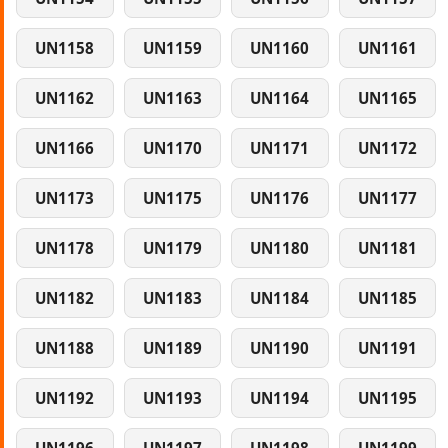
UN1158
UN1159
UN1160
UN1161
UN1162
UN1163
UN1164
UN1165
UN1166
UN1170
UN1171
UN1172
UN1173
UN1175
UN1176
UN1177
UN1178
UN1179
UN1180
UN1181
UN1182
UN1183
UN1184
UN1185
UN1188
UN1189
UN1190
UN1191
UN1192
UN1193
UN1194
UN1195