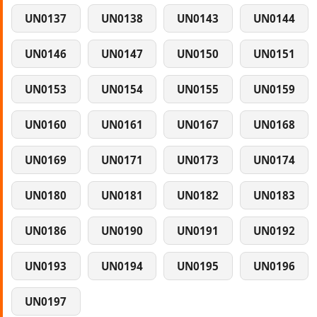
UN0137
UN0138
UN0143
UN0144
UN0146
UN0147
UN0150
UN0151
UN0153
UN0154
UN0155
UN0159
UN0160
UN0161
UN0167
UN0168
UN0169
UN0171
UN0173
UN0174
UN0180
UN0181
UN0182
UN0183
UN0186
UN0190
UN0191
UN0192
UN0193
UN0194
UN0195
UN0196
UN0197