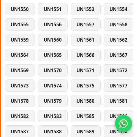
UN1550
UN1551
UN1553
UN1554
UN1555
UN1556
UN1557
UN1558
UN1559
UN1560
UN1561
UN1562
UN1564
UN1565
UN1566
UN1567
UN1569
UN1570
UN1571
UN1572
UN1573
UN1574
UN1575
UN1577
UN1578
UN1579
UN1580
UN1581
UN1582
UN1583
UN1585
UN1586
UN1587
UN1588
UN1589
UN1590