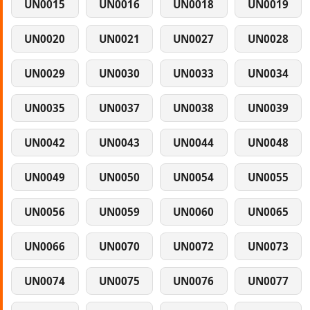
UN0015
UN0016
UN0018
UN0019
UN0020
UN0021
UN0027
UN0028
UN0029
UN0030
UN0033
UN0034
UN0035
UN0037
UN0038
UN0039
UN0042
UN0043
UN0044
UN0048
UN0049
UN0050
UN0054
UN0055
UN0056
UN0059
UN0060
UN0065
UN0066
UN0070
UN0072
UN0073
UN0074
UN0075
UN0076
UN0077