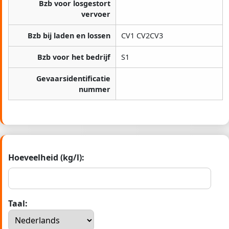
Bzb voor losgestort
vervoer
Bzb bij laden en lossen
CV1 CV2CV3
Bzb voor het bedrijf
S1
Gevaarsidentificatie
nummer
Hoeveelheid (kg/l):
Taal: