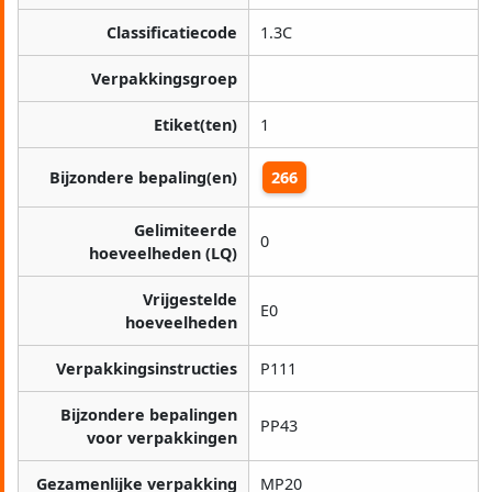
Classificatiecode
1.3C
Verpakkingsgroep
Etiket(ten)
1
Bijzondere bepaling(en)
266
Gelimiteerde
0
hoeveelheden (LQ)
Vrijgestelde
E0
hoeveelheden
Verpakkingsinstructies
P111
Bijzondere bepalingen
PP43
voor verpakkingen
Gezamenlijke verpakking
MP20