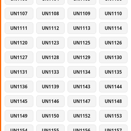
UN1107
UN1108
UN1109
UN1110
UN1111
UN1112
UN1113
UN1114
UN1120
UN1123
UN1125
UN1126
UN1127
UN1128
UN1129
UN1130
UN1131
UN1133
UN1134
UN1135
UN1136
UN1139
UN1143
UN1144
UN1145
UN1146
UN1147
UN1148
UN1149
UN1150
UN1152
UN1153
UN1154
UN1155
UN1156
UN1157