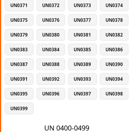
UN0371
UN0372
UN0373
UN0374
UN0375
UN0376
UN0377
UN0378
UN0379
UN0380
UN0381
UN0382
UN0383
UN0384
UN0385
UN0386
UN0387
UN0388
UN0389
UN0390
UN0391
UN0392
UN0393
UN0394
UN0395
UN0396
UN0397
UN0398
UN0399
UN 0400-0499