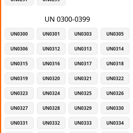
UN 0300-0399
UN0300
UN0301
UN0303
UN0305
UN0306
UN0312
UN0313
UN0314
UN0315
UN0316
UN0317
UN0318
UN0319
UN0320
UN0321
UN0322
UN0323
UN0324
UN0325
UN0326
UN0327
UN0328
UN0329
UN0330
UN0331
UN0332
UN0333
UN0334