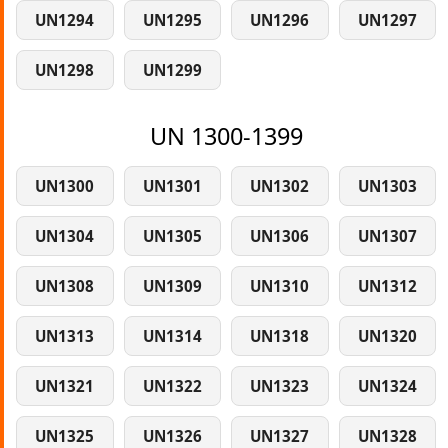
UN1294
UN1295
UN1296
UN1297
UN1298
UN1299
UN 1300-1399
UN1300
UN1301
UN1302
UN1303
UN1304
UN1305
UN1306
UN1307
UN1308
UN1309
UN1310
UN1312
UN1313
UN1314
UN1318
UN1320
UN1321
UN1322
UN1323
UN1324
UN1325
UN1326
UN1327
UN1328