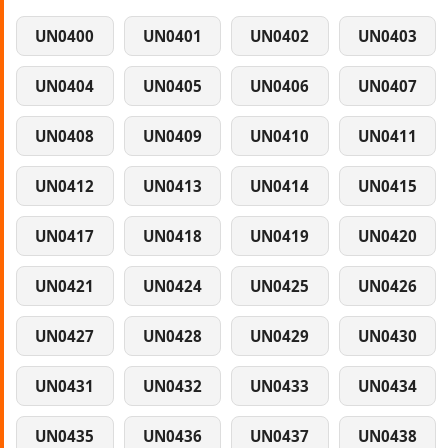
UN0400
UN0401
UN0402
UN0403
UN0404
UN0405
UN0406
UN0407
UN0408
UN0409
UN0410
UN0411
UN0412
UN0413
UN0414
UN0415
UN0417
UN0418
UN0419
UN0420
UN0421
UN0424
UN0425
UN0426
UN0427
UN0428
UN0429
UN0430
UN0431
UN0432
UN0433
UN0434
UN0435
UN0436
UN0437
UN0438