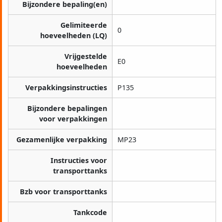
Bijzondere bepaling(en)
Gelimiteerde
0
hoeveelheden (LQ)
Vrijgestelde
E0
hoeveelheden
Verpakkingsinstructies
P135
Bijzondere bepalingen
voor verpakkingen
Gezamenlijke verpakking
MP23
Instructies voor
transporttanks
Bzb voor transporttanks
Tankcode