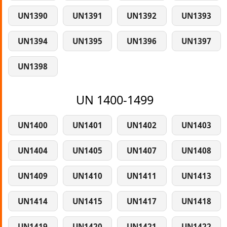
UN1390
UN1391
UN1392
UN1393
UN1394
UN1395
UN1396
UN1397
UN1398
UN 1400-1499
UN1400
UN1401
UN1402
UN1403
UN1404
UN1405
UN1407
UN1408
UN1409
UN1410
UN1411
UN1413
UN1414
UN1415
UN1417
UN1418
UN1419
UN1420
UN1421
UN1422