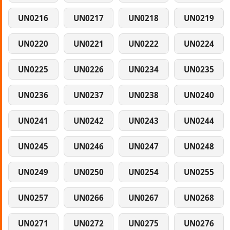
UN0216
UN0217
UN0218
UN0219
UN0220
UN0221
UN0222
UN0224
UN0225
UN0226
UN0234
UN0235
UN0236
UN0237
UN0238
UN0240
UN0241
UN0242
UN0243
UN0244
UN0245
UN0246
UN0247
UN0248
UN0249
UN0250
UN0254
UN0255
UN0257
UN0266
UN0267
UN0268
UN0271
UN0272
UN0275
UN0276