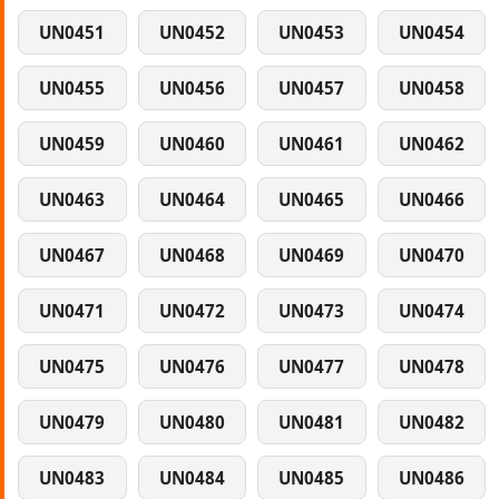
UN0451
UN0452
UN0453
UN0454
UN0455
UN0456
UN0457
UN0458
UN0459
UN0460
UN0461
UN0462
UN0463
UN0464
UN0465
UN0466
UN0467
UN0468
UN0469
UN0470
UN0471
UN0472
UN0473
UN0474
UN0475
UN0476
UN0477
UN0478
UN0479
UN0480
UN0481
UN0482
UN0483
UN0484
UN0485
UN0486