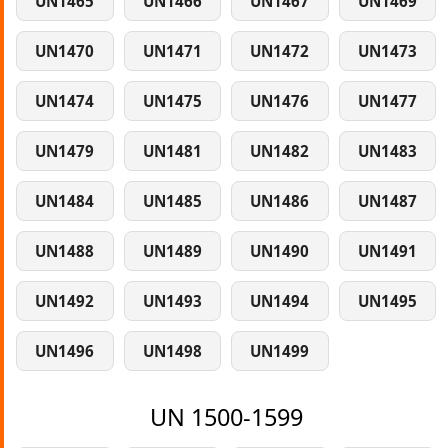
UN1465
UN1466
UN1467
UN1469
UN1470
UN1471
UN1472
UN1473
UN1474
UN1475
UN1476
UN1477
UN1479
UN1481
UN1482
UN1483
UN1484
UN1485
UN1486
UN1487
UN1488
UN1489
UN1490
UN1491
UN1492
UN1493
UN1494
UN1495
UN1496
UN1498
UN1499
UN 1500-1599