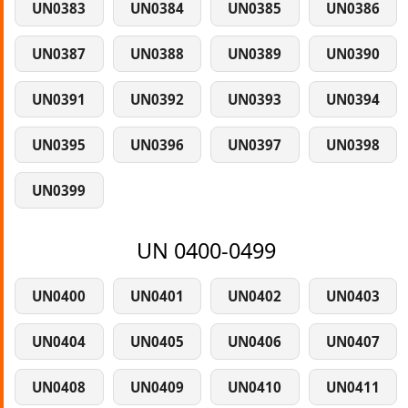
UN0383
UN0384
UN0385
UN0386
UN0387
UN0388
UN0389
UN0390
UN0391
UN0392
UN0393
UN0394
UN0395
UN0396
UN0397
UN0398
UN0399
UN 0400-0499
UN0400
UN0401
UN0402
UN0403
UN0404
UN0405
UN0406
UN0407
UN0408
UN0409
UN0410
UN0411