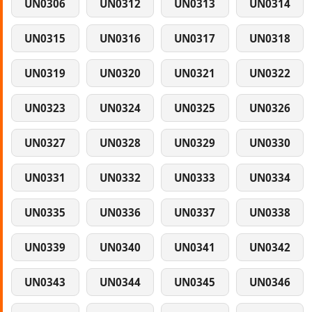
UN0306
UN0312
UN0313
UN0314
UN0315
UN0316
UN0317
UN0318
UN0319
UN0320
UN0321
UN0322
UN0323
UN0324
UN0325
UN0326
UN0327
UN0328
UN0329
UN0330
UN0331
UN0332
UN0333
UN0334
UN0335
UN0336
UN0337
UN0338
UN0339
UN0340
UN0341
UN0342
UN0343
UN0344
UN0345
UN0346