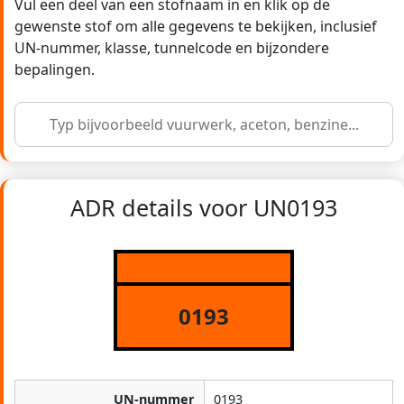
Vul een deel van een stofnaam in en klik op de
gewenste stof om alle gegevens te bekijken, inclusief
UN-nummer, klasse, tunnelcode en bijzondere
bepalingen.
ADR details voor UN0193
0193
UN-nummer
0193