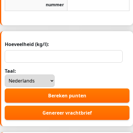
nummer
Hoeveelheid (kg/l):
Taal:
Bereken punten
Genereer vrachtbrief