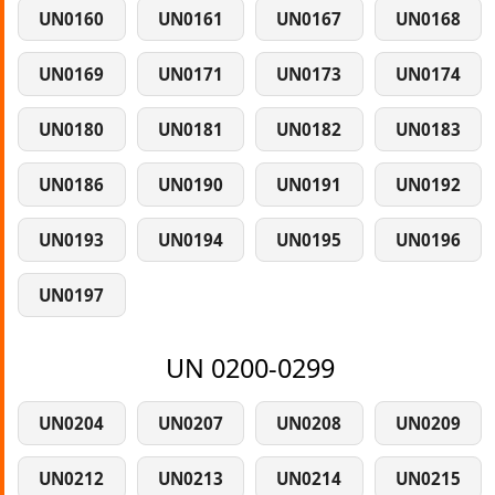
UN0160
UN0161
UN0167
UN0168
UN0169
UN0171
UN0173
UN0174
UN0180
UN0181
UN0182
UN0183
UN0186
UN0190
UN0191
UN0192
UN0193
UN0194
UN0195
UN0196
UN0197
UN 0200-0299
UN0204
UN0207
UN0208
UN0209
UN0212
UN0213
UN0214
UN0215