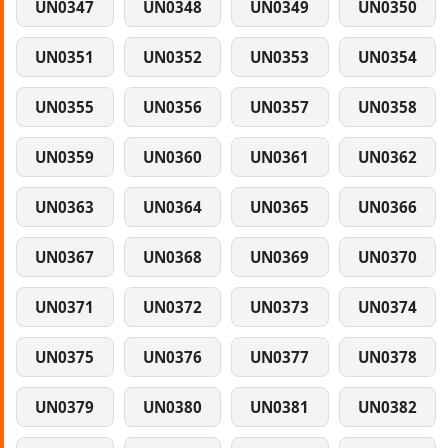
UN0347
UN0348
UN0349
UN0350
UN0351
UN0352
UN0353
UN0354
UN0355
UN0356
UN0357
UN0358
UN0359
UN0360
UN0361
UN0362
UN0363
UN0364
UN0365
UN0366
UN0367
UN0368
UN0369
UN0370
UN0371
UN0372
UN0373
UN0374
UN0375
UN0376
UN0377
UN0378
UN0379
UN0380
UN0381
UN0382