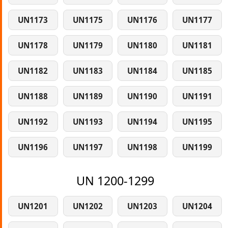
UN1173
UN1175
UN1176
UN1177
UN1178
UN1179
UN1180
UN1181
UN1182
UN1183
UN1184
UN1185
UN1188
UN1189
UN1190
UN1191
UN1192
UN1193
UN1194
UN1195
UN1196
UN1197
UN1198
UN1199
UN 1200-1299
UN1201
UN1202
UN1203
UN1204