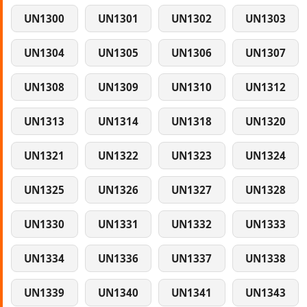
UN1300
UN1301
UN1302
UN1303
UN1304
UN1305
UN1306
UN1307
UN1308
UN1309
UN1310
UN1312
UN1313
UN1314
UN1318
UN1320
UN1321
UN1322
UN1323
UN1324
UN1325
UN1326
UN1327
UN1328
UN1330
UN1331
UN1332
UN1333
UN1334
UN1336
UN1337
UN1338
UN1339
UN1340
UN1341
UN1343