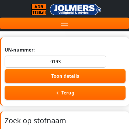
UN-nummer:
Toon details
← Terug
Zoek op stofnaam