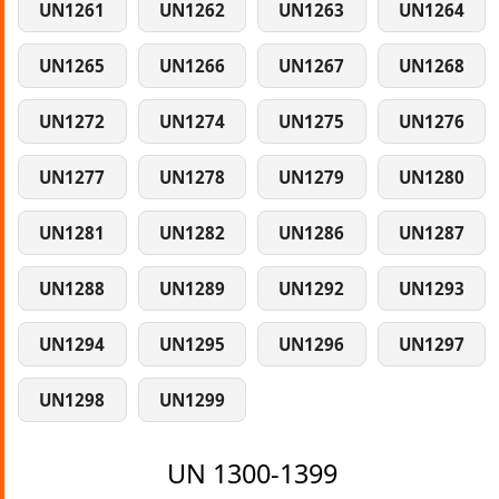
UN1261
UN1262
UN1263
UN1264
UN1265
UN1266
UN1267
UN1268
UN1272
UN1274
UN1275
UN1276
UN1277
UN1278
UN1279
UN1280
UN1281
UN1282
UN1286
UN1287
UN1288
UN1289
UN1292
UN1293
UN1294
UN1295
UN1296
UN1297
UN1298
UN1299
UN 1300-1399