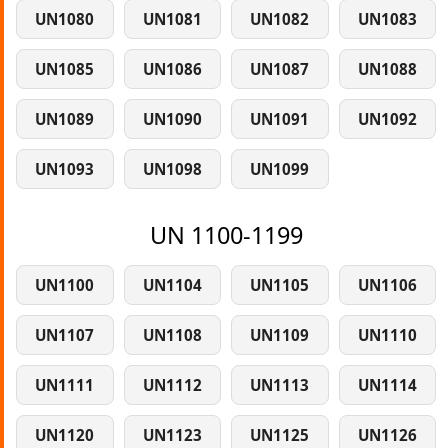
UN1080
UN1081
UN1082
UN1083
UN1085
UN1086
UN1087
UN1088
UN1089
UN1090
UN1091
UN1092
UN1093
UN1098
UN1099
UN 1100-1199
UN1100
UN1104
UN1105
UN1106
UN1107
UN1108
UN1109
UN1110
UN1111
UN1112
UN1113
UN1114
UN1120
UN1123
UN1125
UN1126