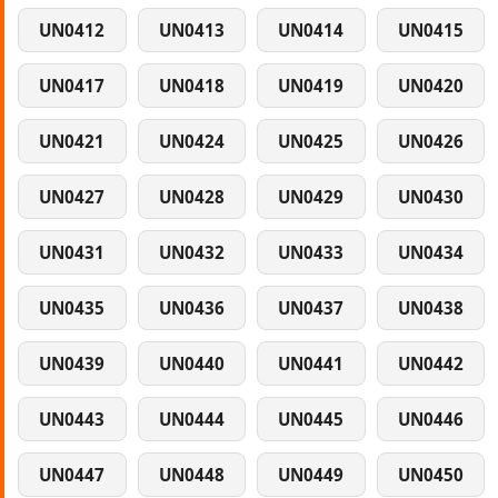
UN0412
UN0413
UN0414
UN0415
UN0417
UN0418
UN0419
UN0420
UN0421
UN0424
UN0425
UN0426
UN0427
UN0428
UN0429
UN0430
UN0431
UN0432
UN0433
UN0434
UN0435
UN0436
UN0437
UN0438
UN0439
UN0440
UN0441
UN0442
UN0443
UN0444
UN0445
UN0446
UN0447
UN0448
UN0449
UN0450