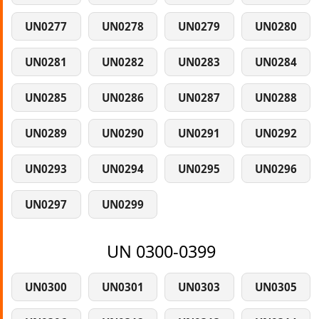
UN0277
UN0278
UN0279
UN0280
UN0281
UN0282
UN0283
UN0284
UN0285
UN0286
UN0287
UN0288
UN0289
UN0290
UN0291
UN0292
UN0293
UN0294
UN0295
UN0296
UN0297
UN0299
UN 0300-0399
UN0300
UN0301
UN0303
UN0305