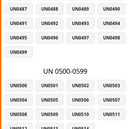
UN0487
UN0488
UN0489
UN0490
UN0491
UN0492
UN0493
UN0494
UN0495
UN0496
UN0497
UN0498
UN0499
UN 0500-0599
UN0500
UN0501
UN0502
UN0503
UN0504
UN0505
UN0506
UN0507
UN0508
UN0509
UN0510
UN0511
UN0512
UN0513
UN0514