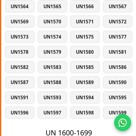
UN1564
UN1565
UN1566
UN1567
UN1569
UN1570
UN1571
UN1572
UN1573
UN1574
UN1575
UN1577
UN1578
UN1579
UN1580
UN1581
UN1582
UN1583
UN1585
UN1586
UN1587
UN1588
UN1589
UN1590
UN1591
UN1593
UN1594
UN1595
UN1596
UN1597
UN1598
UN1599
UN 1600-1699