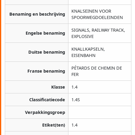
KNALSEINEN VOOR
Benaming en beschrijving
SPOORWEGDOELEINDEN
SIGNALS, RAILWAY TRACK,
Engelse benaming
EXPLOSIVE
KNALLKAPSELN,
Duitse benaming
EISENBAHN
PÉTARDS DE CHEMIN DE
Franse benaming
FER
Klasse
1.4
Classificatiecode
1.4S
Verpakkingsgroep
Etiket(ten)
1.4