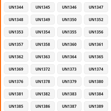
UN1344
UN1345
UN1346
UN1347
UN1348
UN1349
UN1350
UN1352
UN1353
UN1354
UN1355
UN1356
UN1357
UN1358
UN1360
UN1361
UN1362
UN1363
UN1364
UN1365
UN1369
UN1372
UN1373
UN1374
UN1376
UN1378
UN1379
UN1380
UN1381
UN1382
UN1383
UN1384
UN1385
UN1386
UN1387
UN1389