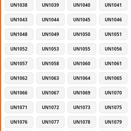
UN1038
UN1039
UN1040
UN1041
UN1043
UN1044
UN1045
UN1046
UN1048
UN1049
UN1050
UN1051
UN1052
UN1053
UN1055
UN1056
UN1057
UN1058
UN1060
UN1061
UN1062
UN1063
UN1064
UN1065
UN1066
UN1067
UN1069
UN1070
UN1071
UN1072
UN1073
UN1075
UN1076
UN1077
UN1078
UN1079