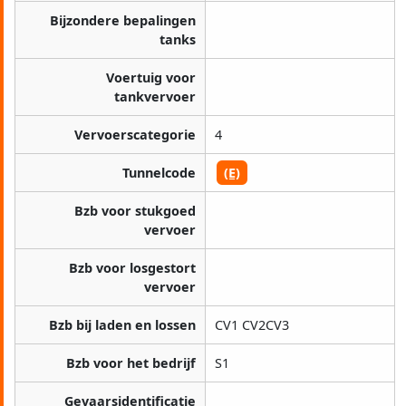
Bijzondere bepalingen
tanks
Voertuig voor
tankvervoer
Vervoerscategorie
4
Tunnelcode
(E)
Bzb voor stukgoed
vervoer
Bzb voor losgestort
vervoer
Bzb bij laden en lossen
CV1 CV2CV3
Bzb voor het bedrijf
S1
Gevaarsidentificatie