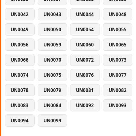
UN0042
UN0043
UN0044
UN0048
UN0049
UN0050
UN0054
UN0055
UN0056
UN0059
UN0060
UN0065
UN0066
UN0070
UN0072
UN0073
UN0074
UN0075
UN0076
UN0077
UN0078
UN0079
UN0081
UN0082
UN0083
UN0084
UN0092
UN0093
UN0094
UN0099