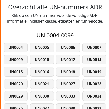
Overzicht alle UN-nummers ADR
Klik op een UN-nummer voor de volledige ADR-
informatie, inclusief klasse, etiketten en tunnelcode.
UN 0004-0099
UN0004
UN0005
UN0006
UN0007
UN0009
UN0010
UN0012
UN0014
UN0015
UN0016
UN0018
UN0019
UN0020
UN0021
UN0027
UN0028
UN0029
UN0030
UN0033
UN0034
UN0035
UN0037
UN0038
UN0039