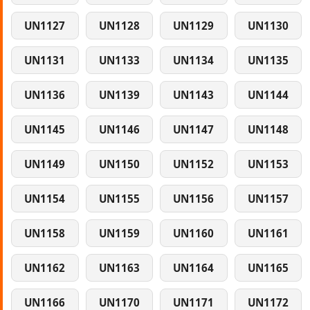
UN1127
UN1128
UN1129
UN1130
UN1131
UN1133
UN1134
UN1135
UN1136
UN1139
UN1143
UN1144
UN1145
UN1146
UN1147
UN1148
UN1149
UN1150
UN1152
UN1153
UN1154
UN1155
UN1156
UN1157
UN1158
UN1159
UN1160
UN1161
UN1162
UN1163
UN1164
UN1165
UN1166
UN1170
UN1171
UN1172