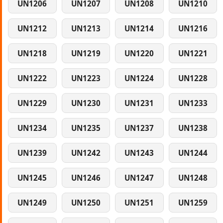
UN1206
UN1207
UN1208
UN1210
UN1212
UN1213
UN1214
UN1216
UN1218
UN1219
UN1220
UN1221
UN1222
UN1223
UN1224
UN1228
UN1229
UN1230
UN1231
UN1233
UN1234
UN1235
UN1237
UN1238
UN1239
UN1242
UN1243
UN1244
UN1245
UN1246
UN1247
UN1248
UN1249
UN1250
UN1251
UN1259