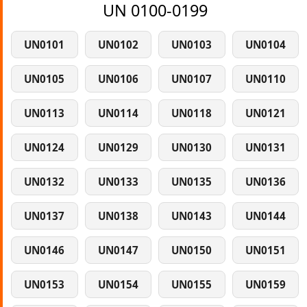
UN 0100-0199
UN0101
UN0102
UN0103
UN0104
UN0105
UN0106
UN0107
UN0110
UN0113
UN0114
UN0118
UN0121
UN0124
UN0129
UN0130
UN0131
UN0132
UN0133
UN0135
UN0136
UN0137
UN0138
UN0143
UN0144
UN0146
UN0147
UN0150
UN0151
UN0153
UN0154
UN0155
UN0159