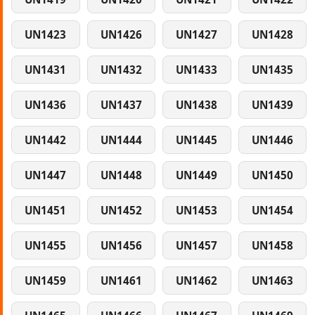
UN1423
UN1426
UN1427
UN1428
UN1431
UN1432
UN1433
UN1435
UN1436
UN1437
UN1438
UN1439
UN1442
UN1444
UN1445
UN1446
UN1447
UN1448
UN1449
UN1450
UN1451
UN1452
UN1453
UN1454
UN1455
UN1456
UN1457
UN1458
UN1459
UN1461
UN1462
UN1463