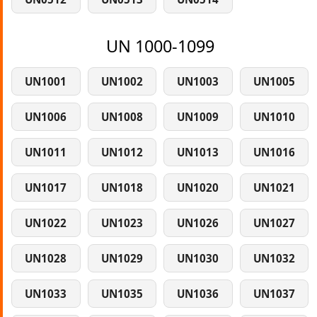
UN 1000-1099
UN1001
UN1002
UN1003
UN1005
UN1006
UN1008
UN1009
UN1010
UN1011
UN1012
UN1013
UN1016
UN1017
UN1018
UN1020
UN1021
UN1022
UN1023
UN1026
UN1027
UN1028
UN1029
UN1030
UN1032
UN1033
UN1035
UN1036
UN1037