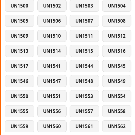
UN1500
UN1502
UN1503
UN1504
UN1505
UN1506
UN1507
UN1508
UN1509
UN1510
UN1511
UN1512
UN1513
UN1514
UN1515
UN1516
UN1517
UN1541
UN1544
UN1545
UN1546
UN1547
UN1548
UN1549
UN1550
UN1551
UN1553
UN1554
UN1555
UN1556
UN1557
UN1558
UN1559
UN1560
UN1561
UN1562