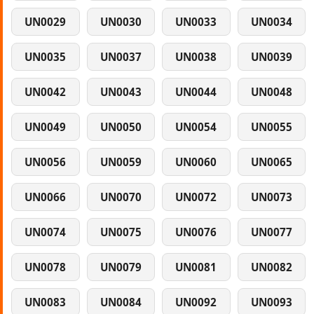
UN0029
UN0030
UN0033
UN0034
UN0035
UN0037
UN0038
UN0039
UN0042
UN0043
UN0044
UN0048
UN0049
UN0050
UN0054
UN0055
UN0056
UN0059
UN0060
UN0065
UN0066
UN0070
UN0072
UN0073
UN0074
UN0075
UN0076
UN0077
UN0078
UN0079
UN0081
UN0082
UN0083
UN0084
UN0092
UN0093