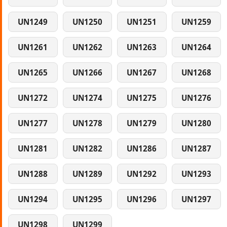
UN1249
UN1250
UN1251
UN1259
UN1261
UN1262
UN1263
UN1264
UN1265
UN1266
UN1267
UN1268
UN1272
UN1274
UN1275
UN1276
UN1277
UN1278
UN1279
UN1280
UN1281
UN1282
UN1286
UN1287
UN1288
UN1289
UN1292
UN1293
UN1294
UN1295
UN1296
UN1297
UN1298
UN1299