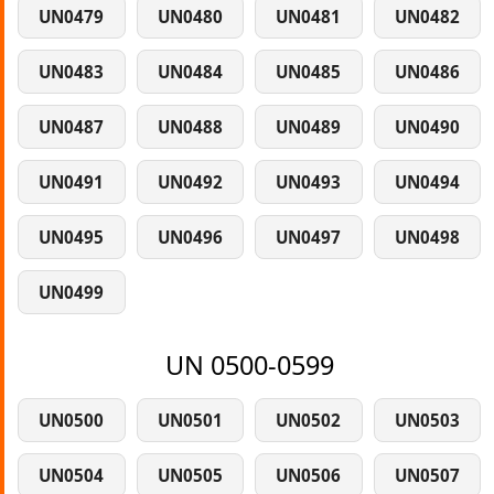
UN0479
UN0480
UN0481
UN0482
UN0483
UN0484
UN0485
UN0486
UN0487
UN0488
UN0489
UN0490
UN0491
UN0492
UN0493
UN0494
UN0495
UN0496
UN0497
UN0498
UN0499
UN 0500-0599
UN0500
UN0501
UN0502
UN0503
UN0504
UN0505
UN0506
UN0507