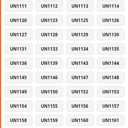
UN1111
UN1112
UN1113
UN1114
UN1120
UN1123
UN1125
UN1126
UN1127
UN1128
UN1129
UN1130
UN1131
UN1133
UN1134
UN1135
UN1136
UN1139
UN1143
UN1144
UN1145
UN1146
UN1147
UN1148
UN1149
UN1150
UN1152
UN1153
UN1154
UN1155
UN1156
UN1157
UN1158
UN1159
UN1160
UN1161