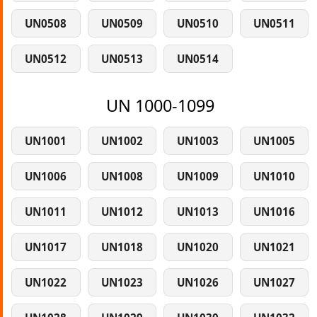
UN0508
UN0509
UN0510
UN0511
UN0512
UN0513
UN0514
UN 1000-1099
UN1001
UN1002
UN1003
UN1005
UN1006
UN1008
UN1009
UN1010
UN1011
UN1012
UN1013
UN1016
UN1017
UN1018
UN1020
UN1021
UN1022
UN1023
UN1026
UN1027