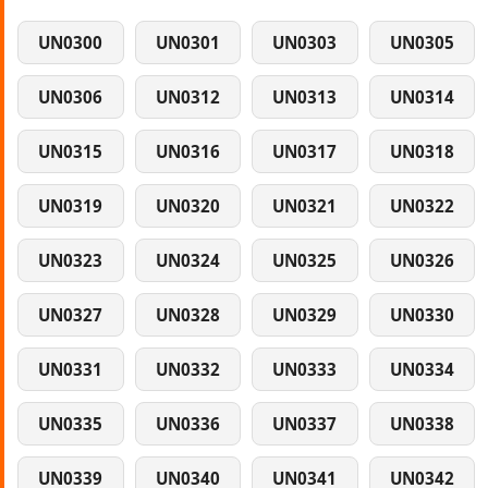
UN0300
UN0301
UN0303
UN0305
UN0306
UN0312
UN0313
UN0314
UN0315
UN0316
UN0317
UN0318
UN0319
UN0320
UN0321
UN0322
UN0323
UN0324
UN0325
UN0326
UN0327
UN0328
UN0329
UN0330
UN0331
UN0332
UN0333
UN0334
UN0335
UN0336
UN0337
UN0338
UN0339
UN0340
UN0341
UN0342