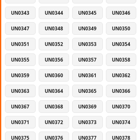
UN0343
UN0344
UN0345
UN0346
UN0347
UN0348
UN0349
UN0350
UN0351
UN0352
UN0353
UN0354
UN0355
UN0356
UN0357
UN0358
UN0359
UN0360
UN0361
UN0362
UN0363
UN0364
UN0365
UN0366
UN0367
UN0368
UN0369
UN0370
UN0371
UN0372
UN0373
UN0374
UN0375
UN0376
UN0377
UN0378