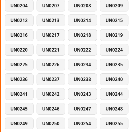
UN0204
UN0207
UN0208
UN0209
UN0212
UN0213
UN0214
UN0215
UN0216
UN0217
UN0218
UN0219
UN0220
UN0221
UN0222
UN0224
UN0225
UN0226
UN0234
UN0235
UN0236
UN0237
UN0238
UN0240
UN0241
UN0242
UN0243
UN0244
UN0245
UN0246
UN0247
UN0248
UN0249
UN0250
UN0254
UN0255