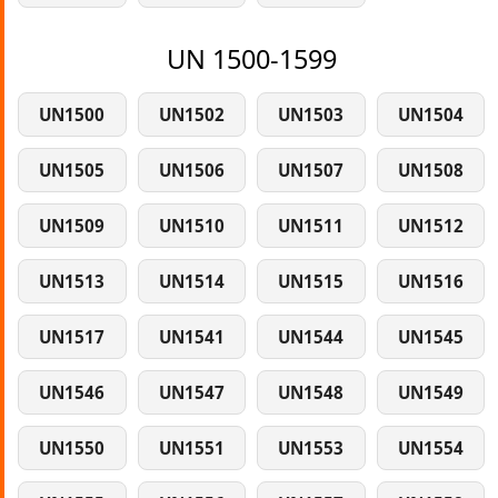
UN 1500-1599
UN1500
UN1502
UN1503
UN1504
UN1505
UN1506
UN1507
UN1508
UN1509
UN1510
UN1511
UN1512
UN1513
UN1514
UN1515
UN1516
UN1517
UN1541
UN1544
UN1545
UN1546
UN1547
UN1548
UN1549
UN1550
UN1551
UN1553
UN1554