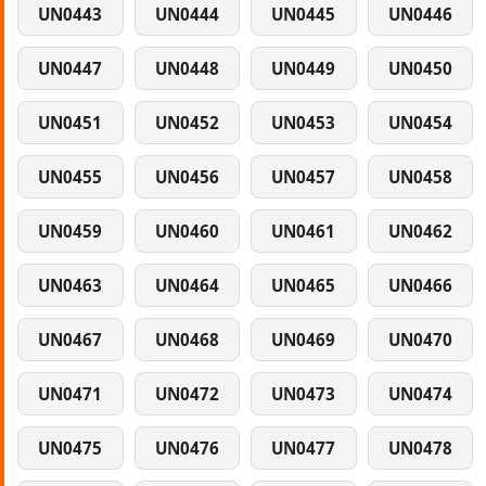
UN0443
UN0444
UN0445
UN0446
UN0447
UN0448
UN0449
UN0450
UN0451
UN0452
UN0453
UN0454
UN0455
UN0456
UN0457
UN0458
UN0459
UN0460
UN0461
UN0462
UN0463
UN0464
UN0465
UN0466
UN0467
UN0468
UN0469
UN0470
UN0471
UN0472
UN0473
UN0474
UN0475
UN0476
UN0477
UN0478