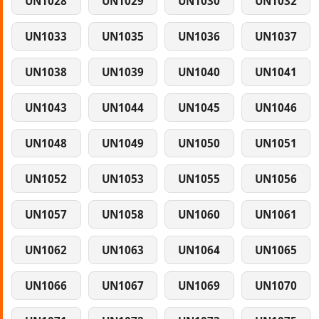
UN1028
UN1029
UN1030
UN1032
UN1033
UN1035
UN1036
UN1037
UN1038
UN1039
UN1040
UN1041
UN1043
UN1044
UN1045
UN1046
UN1048
UN1049
UN1050
UN1051
UN1052
UN1053
UN1055
UN1056
UN1057
UN1058
UN1060
UN1061
UN1062
UN1063
UN1064
UN1065
UN1066
UN1067
UN1069
UN1070