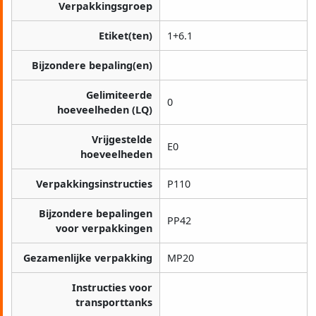
Verpakkingsgroep
Etiket(ten)
1+6.1
Bijzondere bepaling(en)
Gelimiteerde
0
hoeveelheden (LQ)
Vrijgestelde
E0
hoeveelheden
Verpakkingsinstructies
P110
Bijzondere bepalingen
PP42
voor verpakkingen
Gezamenlijke verpakking
MP20
Instructies voor
transporttanks