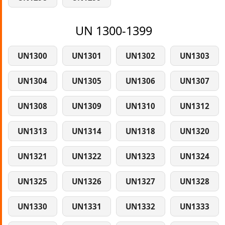
UN 1300-1399
UN1300
UN1301
UN1302
UN1303
UN1304
UN1305
UN1306
UN1307
UN1308
UN1309
UN1310
UN1312
UN1313
UN1314
UN1318
UN1320
UN1321
UN1322
UN1323
UN1324
UN1325
UN1326
UN1327
UN1328
UN1330
UN1331
UN1332
UN1333