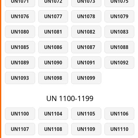
UN1071
UN1072
UN1073
UN1075
UN1076
UN1077
UN1078
UN1079
UN1080
UN1081
UN1082
UN1083
UN1085
UN1086
UN1087
UN1088
UN1089
UN1090
UN1091
UN1092
UN1093
UN1098
UN1099
UN 1100-1199
UN1100
UN1104
UN1105
UN1106
UN1107
UN1108
UN1109
UN1110