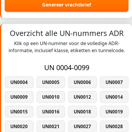
Genereer vrachtbrief
Overzicht alle UN-nummers ADR
Klik op een UN-nummer voor de volledige ADR-
informatie, inclusief klasse, etiketten en tunnelcode.
UN 0004-0099
UN0004
UN0005
UN0006
UN0007
UN0009
UN0010
UN0012
UN0014
UN0015
UN0016
UN0018
UN0019
UN0020
UN0021
UN0027
UN0028