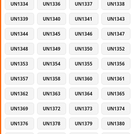
UN1334
UN1336
UN1337
UN1338
UN1339
UN1340
UN1341
UN1343
UN1344
UN1345
UN1346
UN1347
UN1348
UN1349
UN1350
UN1352
UN1353
UN1354
UN1355
UN1356
UN1357
UN1358
UN1360
UN1361
UN1362
UN1363
UN1364
UN1365
UN1369
UN1372
UN1373
UN1374
UN1376
UN1378
UN1379
UN1380