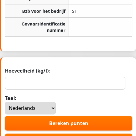
Bzb voor het bedrijf
S1
Gevaarsidentificatie
nummer
Hoeveelheid (kg/l):
Taal:
Bereken punten