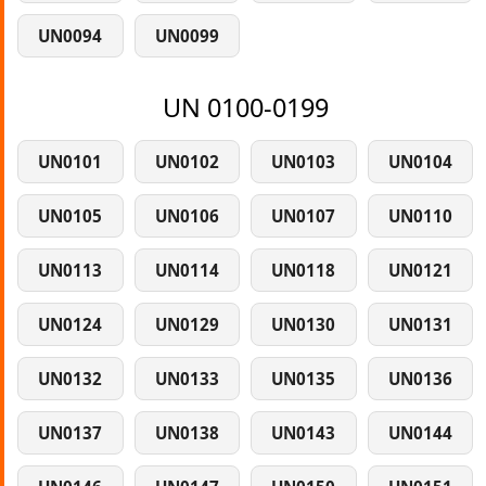
UN0094
UN0099
UN 0100-0199
UN0101
UN0102
UN0103
UN0104
UN0105
UN0106
UN0107
UN0110
UN0113
UN0114
UN0118
UN0121
UN0124
UN0129
UN0130
UN0131
UN0132
UN0133
UN0135
UN0136
UN0137
UN0138
UN0143
UN0144