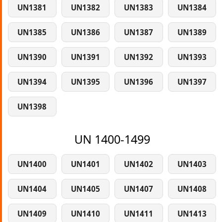
UN1381
UN1382
UN1383
UN1384
UN1385
UN1386
UN1387
UN1389
UN1390
UN1391
UN1392
UN1393
UN1394
UN1395
UN1396
UN1397
UN1398
UN 1400-1499
UN1400
UN1401
UN1402
UN1403
UN1404
UN1405
UN1407
UN1408
UN1409
UN1410
UN1411
UN1413