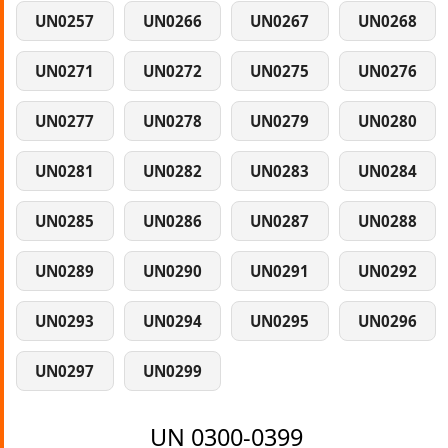
UN0257
UN0266
UN0267
UN0268
UN0271
UN0272
UN0275
UN0276
UN0277
UN0278
UN0279
UN0280
UN0281
UN0282
UN0283
UN0284
UN0285
UN0286
UN0287
UN0288
UN0289
UN0290
UN0291
UN0292
UN0293
UN0294
UN0295
UN0296
UN0297
UN0299
UN 0300-0399