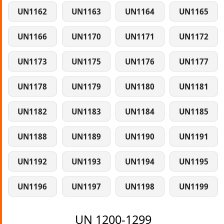
UN1162
UN1163
UN1164
UN1165
UN1166
UN1170
UN1171
UN1172
UN1173
UN1175
UN1176
UN1177
UN1178
UN1179
UN1180
UN1181
UN1182
UN1183
UN1184
UN1185
UN1188
UN1189
UN1190
UN1191
UN1192
UN1193
UN1194
UN1195
UN1196
UN1197
UN1198
UN1199
UN 1200-1299