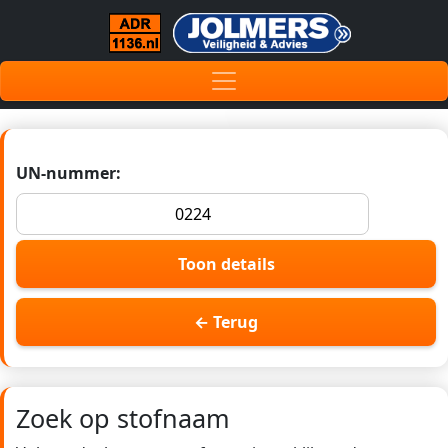
UN-nummer:
Toon details
← Terug
Zoek op stofnaam