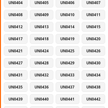
UN0404
UN0405
UN0406
UN0407
UN0408
UN0409
UN0410
UN0411
UN0412
UN0413
UN0414
UN0415
UN0417
UN0418
UN0419
UN0420
UN0421
UN0424
UN0425
UN0426
UN0427
UN0428
UN0429
UN0430
UN0431
UN0432
UN0433
UN0434
UN0435
UN0436
UN0437
UN0438
UN0439
UN0440
UN0441
UN0442