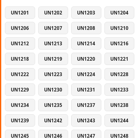
UN1201
UN1202
UN1203
UN1204
UN1206
UN1207
UN1208
UN1210
UN1212
UN1213
UN1214
UN1216
UN1218
UN1219
UN1220
UN1221
UN1222
UN1223
UN1224
UN1228
UN1229
UN1230
UN1231
UN1233
UN1234
UN1235
UN1237
UN1238
UN1239
UN1242
UN1243
UN1244
UN1245
UN1246
UN1247
UN1248