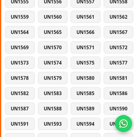
UN1555
UN1556
UN1557
UN1558
UN1559
UN1560
UN1561
UN1562
UN1564
UN1565
UN1566
UN1567
UN1569
UN1570
UN1571
UN1572
UN1573
UN1574
UN1575
UN1577
UN1578
UN1579
UN1580
UN1581
UN1582
UN1583
UN1585
UN1586
UN1587
UN1588
UN1589
UN1590
UN1591
UN1593
UN1594
UN1595