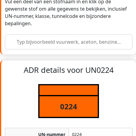
Vul een deel van een stofnaam in en klik op de
gewenste stof om alle gegevens te bekijken, inclusief
UN-nummer, klasse, tunnelcode en bijzondere
bepalingen.
ADR details voor UN0224
0224
UN-nummer
0224