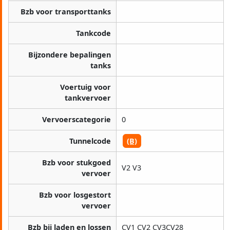
Bzb voor transporttanks
Tankcode
Bijzondere bepalingen
tanks
Voertuig voor
tankvervoer
Vervoerscategorie
0
Tunnelcode
(B)
Bzb voor stukgoed
V2 V3
vervoer
Bzb voor losgestort
vervoer
Bzb bij laden en lossen
CV1 CV2 CV3CV28