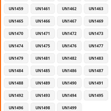
UN1459
UN1461
UN1462
UN1463
UN1465
UN1466
UN1467
UN1469
UN1470
UN1471
UN1472
UN1473
UN1474
UN1475
UN1476
UN1477
UN1479
UN1481
UN1482
UN1483
UN1484
UN1485
UN1486
UN1487
UN1488
UN1489
UN1490
UN1491
UN1492
UN1493
UN1494
UN1495
UN1496
UN1498
UN1499