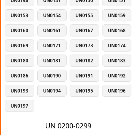
UN0146
UN0147
UN0150
UN0151
UN0153
UN0154
UN0155
UN0159
UN0160
UN0161
UN0167
UN0168
UN0169
UN0171
UN0173
UN0174
UN0180
UN0181
UN0182
UN0183
UN0186
UN0190
UN0191
UN0192
UN0193
UN0194
UN0195
UN0196
UN0197
UN 0200-0299