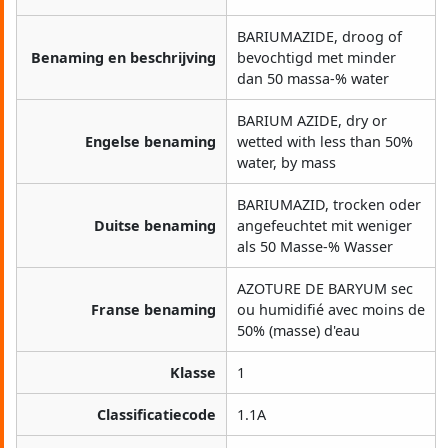
BARIUMAZIDE, droog of
Benaming en beschrijving
bevochtigd met minder
dan 50 massa-% water
BARIUM AZIDE, dry or
Engelse benaming
wetted with less than 50%
water, by mass
BARIUMAZID, trocken oder
Duitse benaming
angefeuchtet mit weniger
als 50 Masse-% Wasser
AZOTURE DE BARYUM sec
Franse benaming
ou humidifié avec moins de
50% (masse) d'eau
Klasse
1
Classificatiecode
1.1A