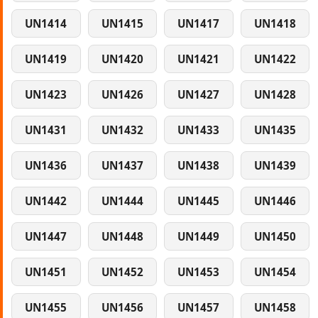
UN1414
UN1415
UN1417
UN1418
UN1419
UN1420
UN1421
UN1422
UN1423
UN1426
UN1427
UN1428
UN1431
UN1432
UN1433
UN1435
UN1436
UN1437
UN1438
UN1439
UN1442
UN1444
UN1445
UN1446
UN1447
UN1448
UN1449
UN1450
UN1451
UN1452
UN1453
UN1454
UN1455
UN1456
UN1457
UN1458