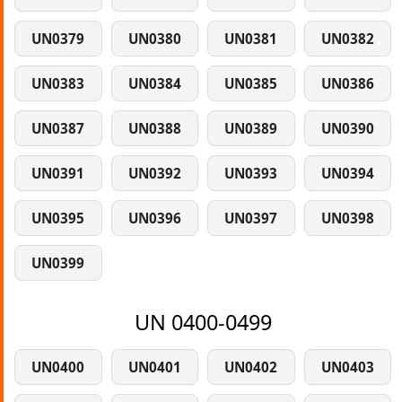
UN0379
UN0380
UN0381
UN0382
UN0383
UN0384
UN0385
UN0386
UN0387
UN0388
UN0389
UN0390
UN0391
UN0392
UN0393
UN0394
UN0395
UN0396
UN0397
UN0398
UN0399
UN 0400-0499
UN0400
UN0401
UN0402
UN0403