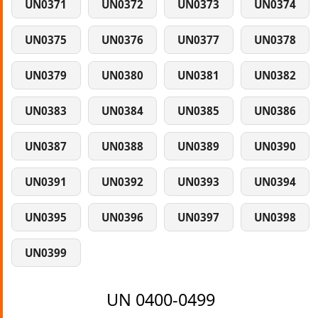
UN0371
UN0372
UN0373
UN0374
UN0375
UN0376
UN0377
UN0378
UN0379
UN0380
UN0381
UN0382
UN0383
UN0384
UN0385
UN0386
UN0387
UN0388
UN0389
UN0390
UN0391
UN0392
UN0393
UN0394
UN0395
UN0396
UN0397
UN0398
UN0399
UN 0400-0499