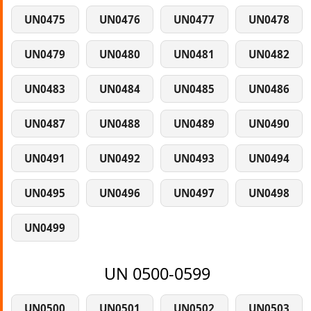
UN0475
UN0476
UN0477
UN0478
UN0479
UN0480
UN0481
UN0482
UN0483
UN0484
UN0485
UN0486
UN0487
UN0488
UN0489
UN0490
UN0491
UN0492
UN0493
UN0494
UN0495
UN0496
UN0497
UN0498
UN0499
UN 0500-0599
UN0500
UN0501
UN0502
UN0503