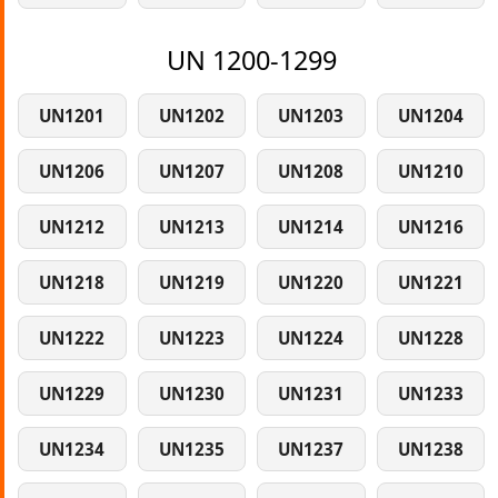
UN 1200-1299
UN1201
UN1202
UN1203
UN1204
UN1206
UN1207
UN1208
UN1210
UN1212
UN1213
UN1214
UN1216
UN1218
UN1219
UN1220
UN1221
UN1222
UN1223
UN1224
UN1228
UN1229
UN1230
UN1231
UN1233
UN1234
UN1235
UN1237
UN1238