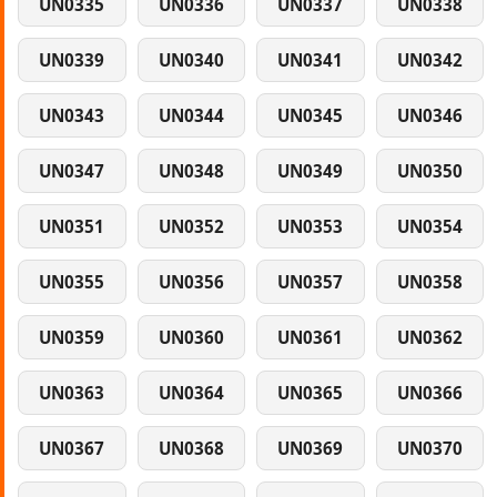
UN0335
UN0336
UN0337
UN0338
UN0339
UN0340
UN0341
UN0342
UN0343
UN0344
UN0345
UN0346
UN0347
UN0348
UN0349
UN0350
UN0351
UN0352
UN0353
UN0354
UN0355
UN0356
UN0357
UN0358
UN0359
UN0360
UN0361
UN0362
UN0363
UN0364
UN0365
UN0366
UN0367
UN0368
UN0369
UN0370