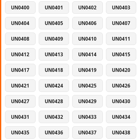
UN0400
UN0401
UN0402
UN0403
UN0404
UN0405
UN0406
UN0407
UN0408
UN0409
UN0410
UN0411
UN0412
UN0413
UN0414
UN0415
UN0417
UN0418
UN0419
UN0420
UN0421
UN0424
UN0425
UN0426
UN0427
UN0428
UN0429
UN0430
UN0431
UN0432
UN0433
UN0434
UN0435
UN0436
UN0437
UN0438