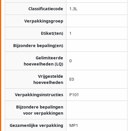
Classificatiecode
1.3L
Verpakkingsgroep
Etiket(ten)
1
Bijzondere bepaling(en)
Gelimiteerde
0
hoeveelheden (LQ)
Vrijgestelde
E0
hoeveelheden
Verpakkingsinstructies
P101
Bijzondere bepalingen
voor verpakkingen
Gezamenlijke verpakking
MP1