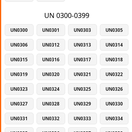
UN 0300-0399
UN0300
UN0301
UN0303
UN0305
UN0306
UN0312
UN0313
UN0314
UN0315
UN0316
UN0317
UN0318
UN0319
UN0320
UN0321
UN0322
UN0323
UN0324
UN0325
UN0326
UN0327
UN0328
UN0329
UN0330
UN0331
UN0332
UN0333
UN0334