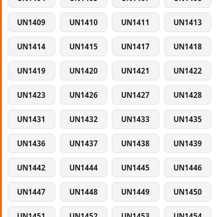
UN1409
UN1410
UN1411
UN1413
UN1414
UN1415
UN1417
UN1418
UN1419
UN1420
UN1421
UN1422
UN1423
UN1426
UN1427
UN1428
UN1431
UN1432
UN1433
UN1435
UN1436
UN1437
UN1438
UN1439
UN1442
UN1444
UN1445
UN1446
UN1447
UN1448
UN1449
UN1450
UN1451
UN1452
UN1453
UN1454