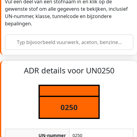
Vul een deel van een stofnaam in en klik op de
gewenste stof om alle gegevens te bekijken, inclusief
UN-nummer, klasse, tunnelcode en bijzondere
bepalingen.
ADR details voor UN0250
0250
UN-nummer
0250