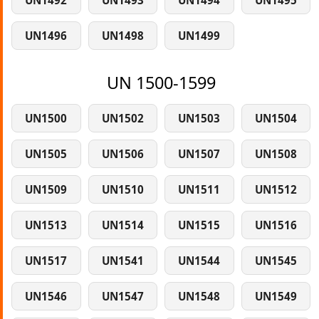
UN1492
UN1493
UN1494
UN1495
UN1496
UN1498
UN1499
UN 1500-1599
UN1500
UN1502
UN1503
UN1504
UN1505
UN1506
UN1507
UN1508
UN1509
UN1510
UN1511
UN1512
UN1513
UN1514
UN1515
UN1516
UN1517
UN1541
UN1544
UN1545
UN1546
UN1547
UN1548
UN1549