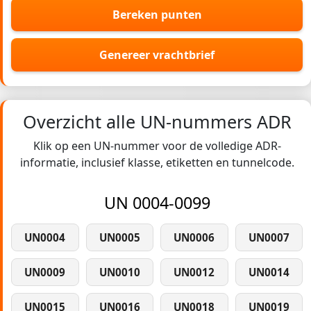
Bereken punten
Genereer vrachtbrief
Overzicht alle UN-nummers ADR
Klik op een UN-nummer voor de volledige ADR-
informatie, inclusief klasse, etiketten en tunnelcode.
UN 0004-0099
UN0004
UN0005
UN0006
UN0007
UN0009
UN0010
UN0012
UN0014
UN0015
UN0016
UN0018
UN0019