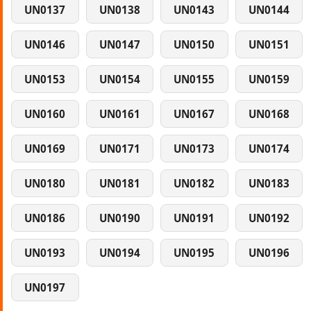
UN0137
UN0138
UN0143
UN0144
UN0146
UN0147
UN0150
UN0151
UN0153
UN0154
UN0155
UN0159
UN0160
UN0161
UN0167
UN0168
UN0169
UN0171
UN0173
UN0174
UN0180
UN0181
UN0182
UN0183
UN0186
UN0190
UN0191
UN0192
UN0193
UN0194
UN0195
UN0196
UN0197