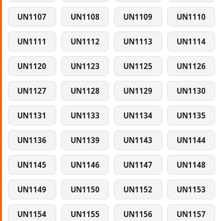
UN1107
UN1108
UN1109
UN1110
UN1111
UN1112
UN1113
UN1114
UN1120
UN1123
UN1125
UN1126
UN1127
UN1128
UN1129
UN1130
UN1131
UN1133
UN1134
UN1135
UN1136
UN1139
UN1143
UN1144
UN1145
UN1146
UN1147
UN1148
UN1149
UN1150
UN1152
UN1153
UN1154
UN1155
UN1156
UN1157