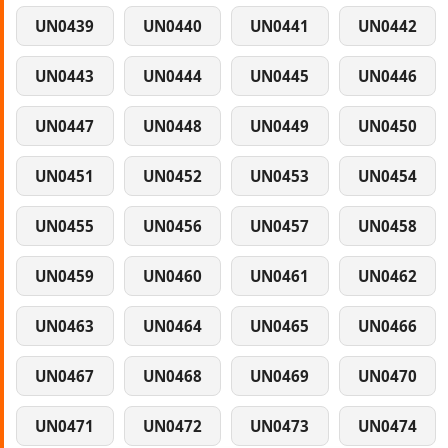
UN0439
UN0440
UN0441
UN0442
UN0443
UN0444
UN0445
UN0446
UN0447
UN0448
UN0449
UN0450
UN0451
UN0452
UN0453
UN0454
UN0455
UN0456
UN0457
UN0458
UN0459
UN0460
UN0461
UN0462
UN0463
UN0464
UN0465
UN0466
UN0467
UN0468
UN0469
UN0470
UN0471
UN0472
UN0473
UN0474