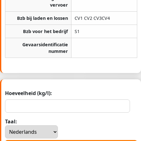
vervoer
Bzb bij laden en lossen
CV1 CV2 CV3CV4
Bzb voor het bedrijf
S1
Gevaarsidentificatie
nummer
Hoeveelheid (kg/l):
Taal: