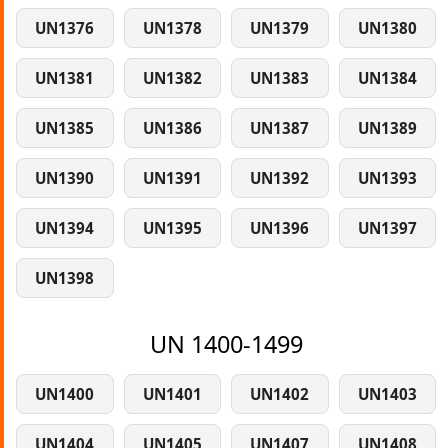
UN1376
UN1378
UN1379
UN1380
UN1381
UN1382
UN1383
UN1384
UN1385
UN1386
UN1387
UN1389
UN1390
UN1391
UN1392
UN1393
UN1394
UN1395
UN1396
UN1397
UN1398
UN 1400-1499
UN1400
UN1401
UN1402
UN1403
UN1404
UN1405
UN1407
UN1408