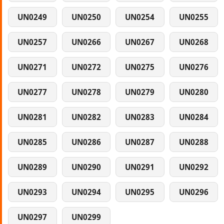
UN0249
UN0250
UN0254
UN0255
UN0257
UN0266
UN0267
UN0268
UN0271
UN0272
UN0275
UN0276
UN0277
UN0278
UN0279
UN0280
UN0281
UN0282
UN0283
UN0284
UN0285
UN0286
UN0287
UN0288
UN0289
UN0290
UN0291
UN0292
UN0293
UN0294
UN0295
UN0296
UN0297
UN0299