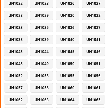
UN1022
UN1023
UN1026
UN1027
UN1028
UN1029
UN1030
UN1032
UN1033
UN1035
UN1036
UN1037
UN1038
UN1039
UN1040
UN1041
UN1043
UN1044
UN1045
UN1046
UN1048
UN1049
UN1050
UN1051
UN1052
UN1053
UN1055
UN1056
UN1057
UN1058
UN1060
UN1061
UN1062
UN1063
UN1064
UN1065