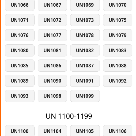
UN1066
UN1067
UN1069
UN1070
UN1071
UN1072
UN1073
UN1075
UN1076
UN1077
UN1078
UN1079
UN1080
UN1081
UN1082
UN1083
UN1085
UN1086
UN1087
UN1088
UN1089
UN1090
UN1091
UN1092
UN1093
UN1098
UN1099
UN 1100-1199
UN1100
UN1104
UN1105
UN1106