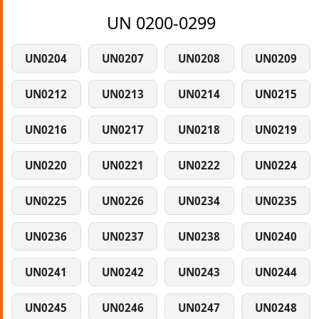
UN 0200-0299
UN0204
UN0207
UN0208
UN0209
UN0212
UN0213
UN0214
UN0215
UN0216
UN0217
UN0218
UN0219
UN0220
UN0221
UN0222
UN0224
UN0225
UN0226
UN0234
UN0235
UN0236
UN0237
UN0238
UN0240
UN0241
UN0242
UN0243
UN0244
UN0245
UN0246
UN0247
UN0248