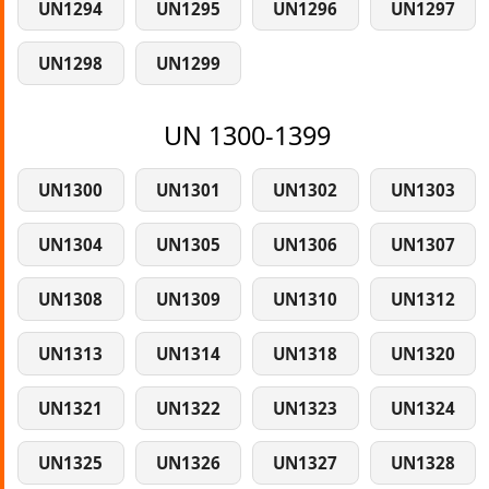
UN1294
UN1295
UN1296
UN1297
UN1298
UN1299
UN 1300-1399
UN1300
UN1301
UN1302
UN1303
UN1304
UN1305
UN1306
UN1307
UN1308
UN1309
UN1310
UN1312
UN1313
UN1314
UN1318
UN1320
UN1321
UN1322
UN1323
UN1324
UN1325
UN1326
UN1327
UN1328