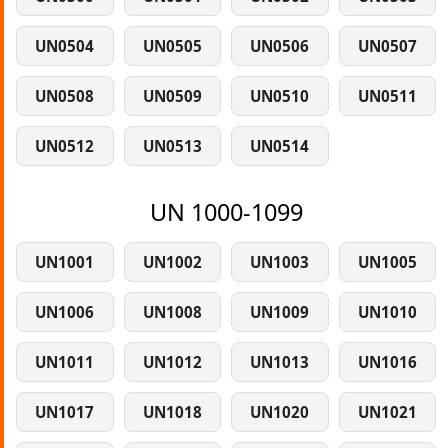
UN0504
UN0505
UN0506
UN0507
UN0508
UN0509
UN0510
UN0511
UN0512
UN0513
UN0514
UN 1000-1099
UN1001
UN1002
UN1003
UN1005
UN1006
UN1008
UN1009
UN1010
UN1011
UN1012
UN1013
UN1016
UN1017
UN1018
UN1020
UN1021