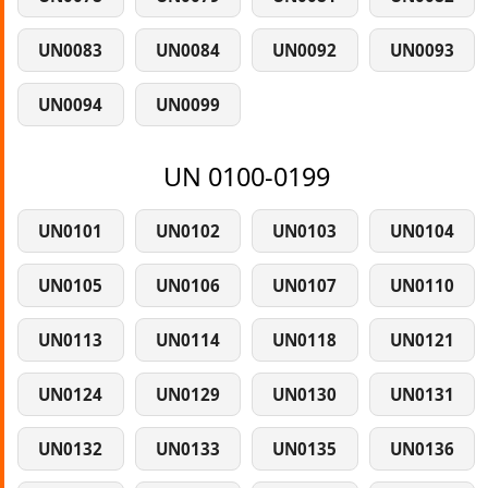
UN0083
UN0084
UN0092
UN0093
UN0094
UN0099
UN 0100-0199
UN0101
UN0102
UN0103
UN0104
UN0105
UN0106
UN0107
UN0110
UN0113
UN0114
UN0118
UN0121
UN0124
UN0129
UN0130
UN0131
UN0132
UN0133
UN0135
UN0136