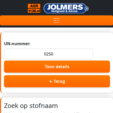
UN-nummer:
Toon details
← Terug
Zoek op stofnaam