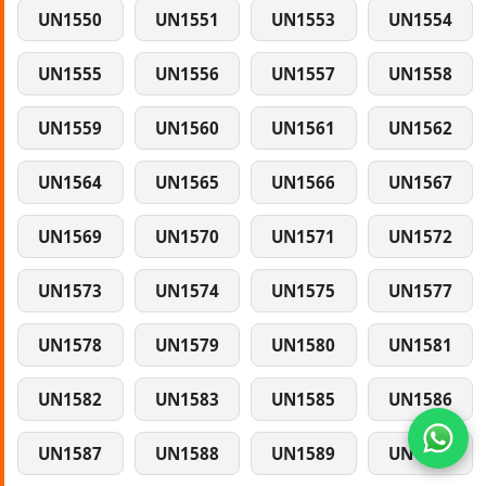
UN1550
UN1551
UN1553
UN1554
UN1555
UN1556
UN1557
UN1558
UN1559
UN1560
UN1561
UN1562
UN1564
UN1565
UN1566
UN1567
UN1569
UN1570
UN1571
UN1572
UN1573
UN1574
UN1575
UN1577
UN1578
UN1579
UN1580
UN1581
UN1582
UN1583
UN1585
UN1586
UN1587
UN1588
UN1589
UN1590