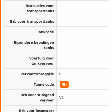
Instructies voor
transporttanks
Bzb voor transporttanks
Tankcode
Bijzondere bepalingen
tanks
Voertuig voor
tankvervoer
Vervoerscategorie
0
Tunnelcode
(B)
Bzb voor stukgoed
V2
vervoer
Bzb voor losgestort