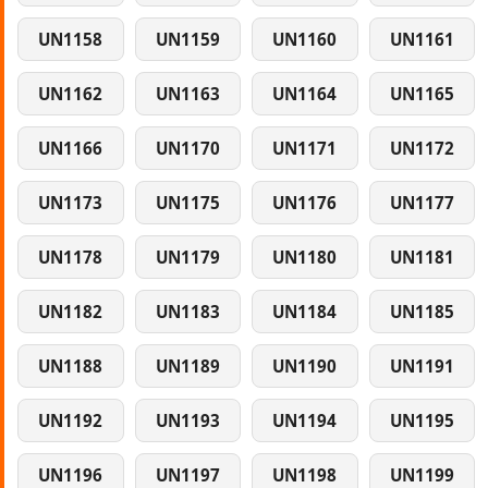
UN1158
UN1159
UN1160
UN1161
UN1162
UN1163
UN1164
UN1165
UN1166
UN1170
UN1171
UN1172
UN1173
UN1175
UN1176
UN1177
UN1178
UN1179
UN1180
UN1181
UN1182
UN1183
UN1184
UN1185
UN1188
UN1189
UN1190
UN1191
UN1192
UN1193
UN1194
UN1195
UN1196
UN1197
UN1198
UN1199