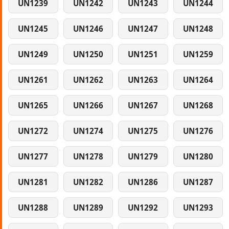
UN1239
UN1242
UN1243
UN1244
UN1245
UN1246
UN1247
UN1248
UN1249
UN1250
UN1251
UN1259
UN1261
UN1262
UN1263
UN1264
UN1265
UN1266
UN1267
UN1268
UN1272
UN1274
UN1275
UN1276
UN1277
UN1278
UN1279
UN1280
UN1281
UN1282
UN1286
UN1287
UN1288
UN1289
UN1292
UN1293