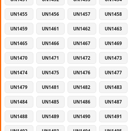
UN1455
UN1456
UN1457
UN1458
UN1459
UN1461
UN1462
UN1463
UN1465
UN1466
UN1467
UN1469
UN1470
UN1471
UN1472
UN1473
UN1474
UN1475
UN1476
UN1477
UN1479
UN1481
UN1482
UN1483
UN1484
UN1485
UN1486
UN1487
UN1488
UN1489
UN1490
UN1491