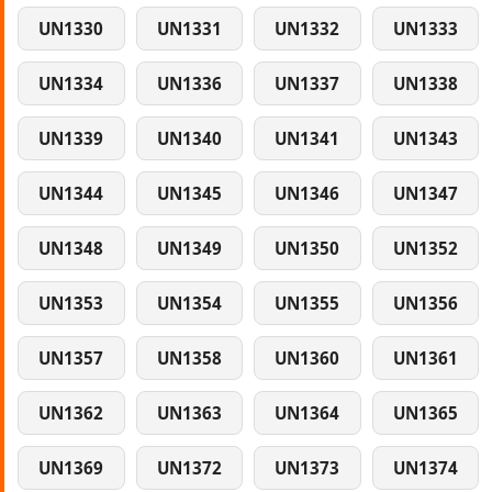
UN1330
UN1331
UN1332
UN1333
UN1334
UN1336
UN1337
UN1338
UN1339
UN1340
UN1341
UN1343
UN1344
UN1345
UN1346
UN1347
UN1348
UN1349
UN1350
UN1352
UN1353
UN1354
UN1355
UN1356
UN1357
UN1358
UN1360
UN1361
UN1362
UN1363
UN1364
UN1365
UN1369
UN1372
UN1373
UN1374