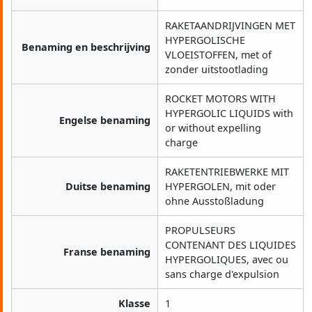
RAKETAANDRIJVINGEN MET
HYPERGOLISCHE
Benaming en beschrijving
VLOEISTOFFEN, met of
zonder uitstootlading
ROCKET MOTORS WITH
HYPERGOLIC LIQUIDS with
Engelse benaming
or without expelling
charge
RAKETENTRIEBWERKE MIT
Duitse benaming
HYPERGOLEN, mit oder
ohne Ausstoßladung
PROPULSEURS
CONTENANT DES LIQUIDES
Franse benaming
HYPERGOLIQUES, avec ou
sans charge d'expulsion
Klasse
1