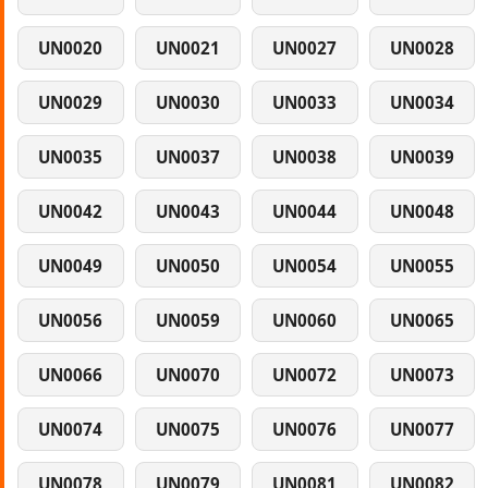
UN0020
UN0021
UN0027
UN0028
UN0029
UN0030
UN0033
UN0034
UN0035
UN0037
UN0038
UN0039
UN0042
UN0043
UN0044
UN0048
UN0049
UN0050
UN0054
UN0055
UN0056
UN0059
UN0060
UN0065
UN0066
UN0070
UN0072
UN0073
UN0074
UN0075
UN0076
UN0077
UN0078
UN0079
UN0081
UN0082