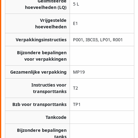
Gelimiteerde
5 L
hoeveelheden (LQ)
Vrijgestelde
E1
hoeveelheden
Verpakkingsinstructies
P001, IBC03, LP01, R001
Bijzondere bepalingen
voor verpakkingen
Gezamenlijke verpakking
MP19
Instructies voor
T2
transporttanks
Bzb voor transporttanks
TP1
Tankcode
Bijzondere bepalingen
tanks