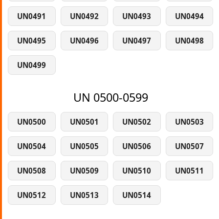
UN0491
UN0492
UN0493
UN0494
UN0495
UN0496
UN0497
UN0498
UN0499
UN 0500-0599
UN0500
UN0501
UN0502
UN0503
UN0504
UN0505
UN0506
UN0507
UN0508
UN0509
UN0510
UN0511
UN0512
UN0513
UN0514