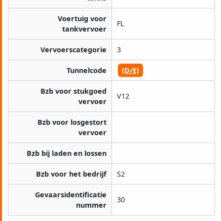
Voertuig voor
FL
tankvervoer
Vervoerscategorie
3
Tunnelcode
(D/E)
Bzb voor stukgoed
V12
vervoer
Bzb voor losgestort
vervoer
Bzb bij laden en lossen
Bzb voor het bedrijf
S2
Gevaarsidentificatie
30
nummer