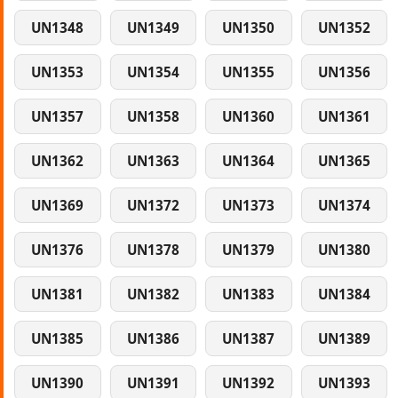
UN1348
UN1349
UN1350
UN1352
UN1353
UN1354
UN1355
UN1356
UN1357
UN1358
UN1360
UN1361
UN1362
UN1363
UN1364
UN1365
UN1369
UN1372
UN1373
UN1374
UN1376
UN1378
UN1379
UN1380
UN1381
UN1382
UN1383
UN1384
UN1385
UN1386
UN1387
UN1389
UN1390
UN1391
UN1392
UN1393