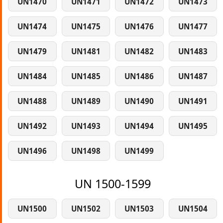
UN1470
UN1471
UN1472
UN1473
UN1474
UN1475
UN1476
UN1477
UN1479
UN1481
UN1482
UN1483
UN1484
UN1485
UN1486
UN1487
UN1488
UN1489
UN1490
UN1491
UN1492
UN1493
UN1494
UN1495
UN1496
UN1498
UN1499
UN 1500-1599
UN1500
UN1502
UN1503
UN1504