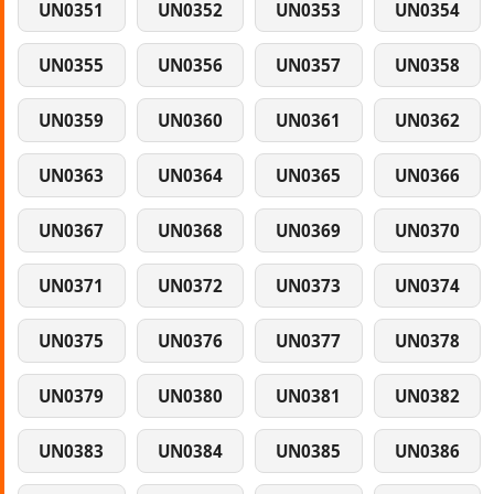
UN0351
UN0352
UN0353
UN0354
UN0355
UN0356
UN0357
UN0358
UN0359
UN0360
UN0361
UN0362
UN0363
UN0364
UN0365
UN0366
UN0367
UN0368
UN0369
UN0370
UN0371
UN0372
UN0373
UN0374
UN0375
UN0376
UN0377
UN0378
UN0379
UN0380
UN0381
UN0382
UN0383
UN0384
UN0385
UN0386