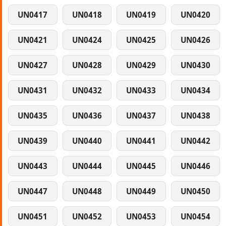
UN0417
UN0418
UN0419
UN0420
UN0421
UN0424
UN0425
UN0426
UN0427
UN0428
UN0429
UN0430
UN0431
UN0432
UN0433
UN0434
UN0435
UN0436
UN0437
UN0438
UN0439
UN0440
UN0441
UN0442
UN0443
UN0444
UN0445
UN0446
UN0447
UN0448
UN0449
UN0450
UN0451
UN0452
UN0453
UN0454