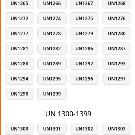
UN1265
UN1266
UN1267
UN1268
UN1272
UN1274
UN1275
UN1276
UN1277
UN1278
UN1279
UN1280
UN1281
UN1282
UN1286
UN1287
UN1288
UN1289
UN1292
UN1293
UN1294
UN1295
UN1296
UN1297
UN1298
UN1299
UN 1300-1399
UN1300
UN1301
UN1302
UN1303