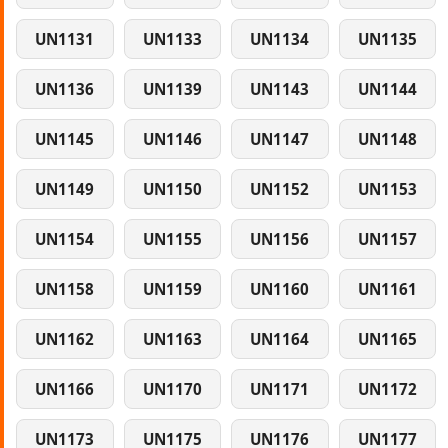
UN1131
UN1133
UN1134
UN1135
UN1136
UN1139
UN1143
UN1144
UN1145
UN1146
UN1147
UN1148
UN1149
UN1150
UN1152
UN1153
UN1154
UN1155
UN1156
UN1157
UN1158
UN1159
UN1160
UN1161
UN1162
UN1163
UN1164
UN1165
UN1166
UN1170
UN1171
UN1172
UN1173
UN1175
UN1176
UN1177