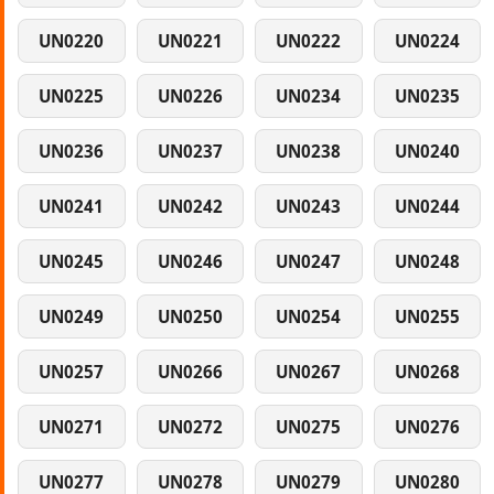
UN0220
UN0221
UN0222
UN0224
UN0225
UN0226
UN0234
UN0235
UN0236
UN0237
UN0238
UN0240
UN0241
UN0242
UN0243
UN0244
UN0245
UN0246
UN0247
UN0248
UN0249
UN0250
UN0254
UN0255
UN0257
UN0266
UN0267
UN0268
UN0271
UN0272
UN0275
UN0276
UN0277
UN0278
UN0279
UN0280