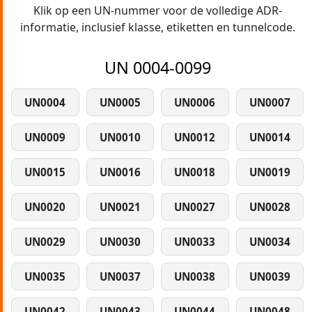
Klik op een UN-nummer voor de volledige ADR-
informatie, inclusief klasse, etiketten en tunnelcode.
UN 0004-0099
UN0004
UN0005
UN0006
UN0007
UN0009
UN0010
UN0012
UN0014
UN0015
UN0016
UN0018
UN0019
UN0020
UN0021
UN0027
UN0028
UN0029
UN0030
UN0033
UN0034
UN0035
UN0037
UN0038
UN0039
UN0042
UN0043
UN0044
UN0048