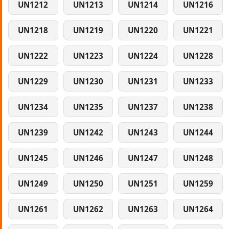
UN1212
UN1213
UN1214
UN1216
UN1218
UN1219
UN1220
UN1221
UN1222
UN1223
UN1224
UN1228
UN1229
UN1230
UN1231
UN1233
UN1234
UN1235
UN1237
UN1238
UN1239
UN1242
UN1243
UN1244
UN1245
UN1246
UN1247
UN1248
UN1249
UN1250
UN1251
UN1259
UN1261
UN1262
UN1263
UN1264