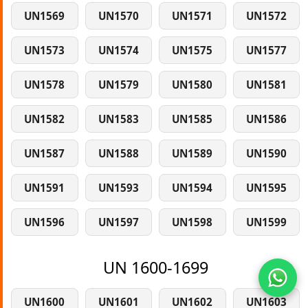
UN1569
UN1570
UN1571
UN1572
UN1573
UN1574
UN1575
UN1577
UN1578
UN1579
UN1580
UN1581
UN1582
UN1583
UN1585
UN1586
UN1587
UN1588
UN1589
UN1590
UN1591
UN1593
UN1594
UN1595
UN1596
UN1597
UN1598
UN1599
UN 1600-1699
UN1600
UN1601
UN1602
UN1603