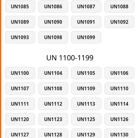
UN1085
UN1086
UN1087
UN1088
UN1089
UN1090
UN1091
UN1092
UN1093
UN1098
UN1099
UN 1100-1199
UN1100
UN1104
UN1105
UN1106
UN1107
UN1108
UN1109
UN1110
UN1111
UN1112
UN1113
UN1114
UN1120
UN1123
UN1125
UN1126
UN1127
UN1128
UN1129
UN1130