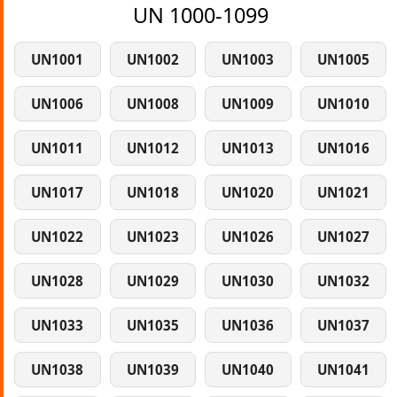
UN 1000-1099
UN1001
UN1002
UN1003
UN1005
UN1006
UN1008
UN1009
UN1010
UN1011
UN1012
UN1013
UN1016
UN1017
UN1018
UN1020
UN1021
UN1022
UN1023
UN1026
UN1027
UN1028
UN1029
UN1030
UN1032
UN1033
UN1035
UN1036
UN1037
UN1038
UN1039
UN1040
UN1041