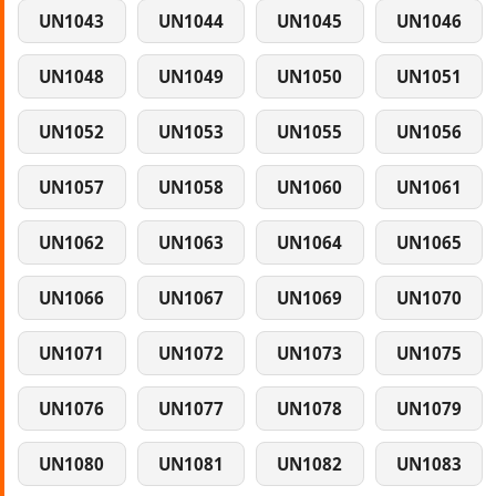
UN1043
UN1044
UN1045
UN1046
UN1048
UN1049
UN1050
UN1051
UN1052
UN1053
UN1055
UN1056
UN1057
UN1058
UN1060
UN1061
UN1062
UN1063
UN1064
UN1065
UN1066
UN1067
UN1069
UN1070
UN1071
UN1072
UN1073
UN1075
UN1076
UN1077
UN1078
UN1079
UN1080
UN1081
UN1082
UN1083