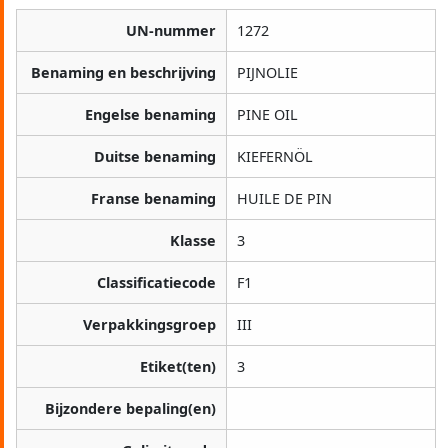
UN-nummer
1272
Benaming en beschrijving
PIJNOLIE
Engelse benaming
PINE OIL
Duitse benaming
KIEFERNÖL
Franse benaming
HUILE DE PIN
Klasse
3
Classificatiecode
F1
Verpakkingsgroep
III
Etiket(ten)
3
Bijzondere bepaling(en)