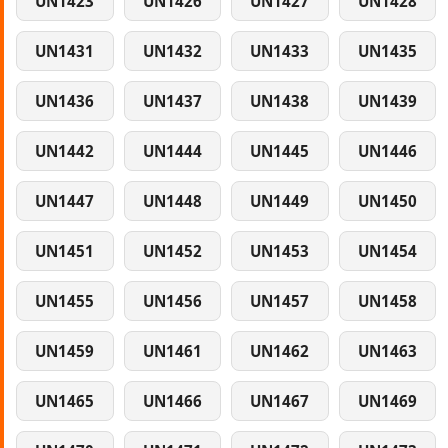
UN1423
UN1426
UN1427
UN1428
UN1431
UN1432
UN1433
UN1435
UN1436
UN1437
UN1438
UN1439
UN1442
UN1444
UN1445
UN1446
UN1447
UN1448
UN1449
UN1450
UN1451
UN1452
UN1453
UN1454
UN1455
UN1456
UN1457
UN1458
UN1459
UN1461
UN1462
UN1463
UN1465
UN1466
UN1467
UN1469