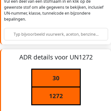
Vul een deel van een stofnaam in en klik op de
gewenste stof om alle gegevens te bekijken, inclusief
UN-nummer, klasse, tunnelcode en bijzondere
bepalingen.
ADR details voor UN1272
30
1272