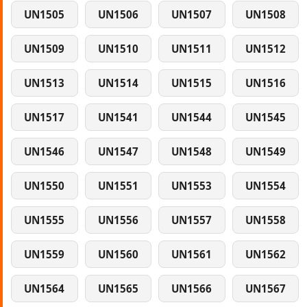
UN1505
UN1506
UN1507
UN1508
UN1509
UN1510
UN1511
UN1512
UN1513
UN1514
UN1515
UN1516
UN1517
UN1541
UN1544
UN1545
UN1546
UN1547
UN1548
UN1549
UN1550
UN1551
UN1553
UN1554
UN1555
UN1556
UN1557
UN1558
UN1559
UN1560
UN1561
UN1562
UN1564
UN1565
UN1566
UN1567