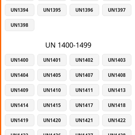
UN1394
UN1395
UN1396
UN1397
UN1398
UN 1400-1499
UN1400
UN1401
UN1402
UN1403
UN1404
UN1405
UN1407
UN1408
UN1409
UN1410
UN1411
UN1413
UN1414
UN1415
UN1417
UN1418
UN1419
UN1420
UN1421
UN1422