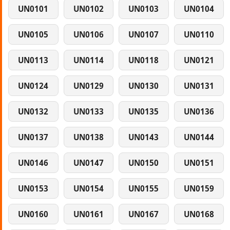
UN0101
UN0102
UN0103
UN0104
UN0105
UN0106
UN0107
UN0110
UN0113
UN0114
UN0118
UN0121
UN0124
UN0129
UN0130
UN0131
UN0132
UN0133
UN0135
UN0136
UN0137
UN0138
UN0143
UN0144
UN0146
UN0147
UN0150
UN0151
UN0153
UN0154
UN0155
UN0159
UN0160
UN0161
UN0167
UN0168