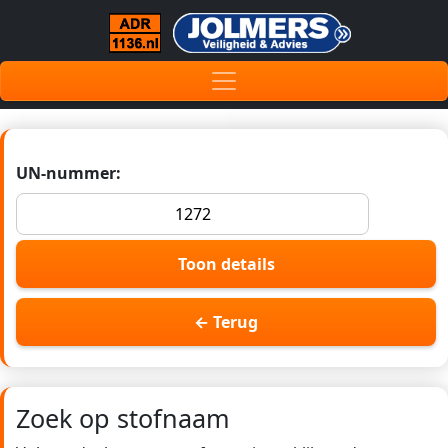
UN-nummer:
Toon details
← Terug
Zoek op stofnaam