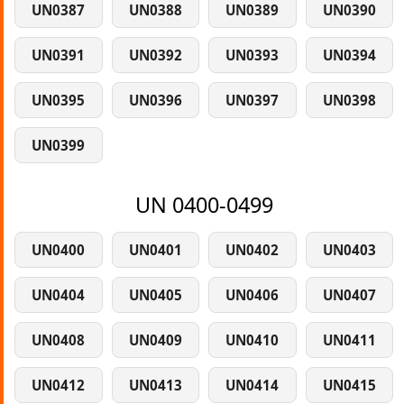
UN0387
UN0388
UN0389
UN0390
UN0391
UN0392
UN0393
UN0394
UN0395
UN0396
UN0397
UN0398
UN0399
UN 0400-0499
UN0400
UN0401
UN0402
UN0403
UN0404
UN0405
UN0406
UN0407
UN0408
UN0409
UN0410
UN0411
UN0412
UN0413
UN0414
UN0415