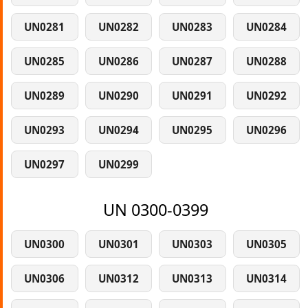
UN0281
UN0282
UN0283
UN0284
UN0285
UN0286
UN0287
UN0288
UN0289
UN0290
UN0291
UN0292
UN0293
UN0294
UN0295
UN0296
UN0297
UN0299
UN 0300-0399
UN0300
UN0301
UN0303
UN0305
UN0306
UN0312
UN0313
UN0314