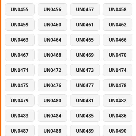
UN0455
UN0456
UN0457
UN0458
UN0459
UN0460
UN0461
UN0462
UN0463
UN0464
UN0465
UN0466
UN0467
UN0468
UN0469
UN0470
UN0471
UN0472
UN0473
UN0474
UN0475
UN0476
UN0477
UN0478
UN0479
UN0480
UN0481
UN0482
UN0483
UN0484
UN0485
UN0486
UN0487
UN0488
UN0489
UN0490