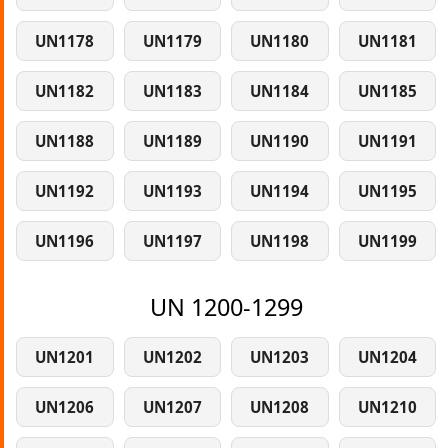
UN1178
UN1179
UN1180
UN1181
UN1182
UN1183
UN1184
UN1185
UN1188
UN1189
UN1190
UN1191
UN1192
UN1193
UN1194
UN1195
UN1196
UN1197
UN1198
UN1199
UN 1200-1299
UN1201
UN1202
UN1203
UN1204
UN1206
UN1207
UN1208
UN1210