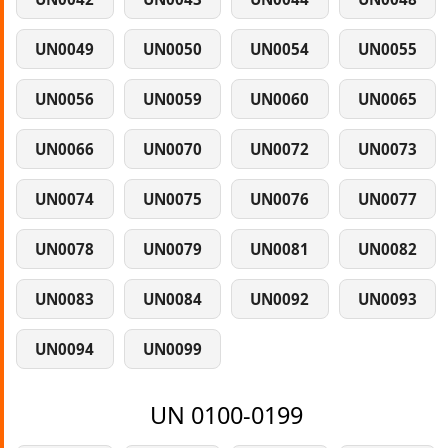
UN0049
UN0050
UN0054
UN0055
UN0056
UN0059
UN0060
UN0065
UN0066
UN0070
UN0072
UN0073
UN0074
UN0075
UN0076
UN0077
UN0078
UN0079
UN0081
UN0082
UN0083
UN0084
UN0092
UN0093
UN0094
UN0099
UN 0100-0199