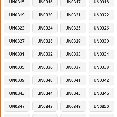
UN0315
UN0316
UN0317
UN0318
UN0319
UN0320
UN0321
UN0322
UN0323
UN0324
UN0325
UN0326
UN0327
UN0328
UN0329
UN0330
UN0331
UN0332
UN0333
UN0334
UN0335
UN0336
UN0337
UN0338
UN0339
UN0340
UN0341
UN0342
UN0343
UN0344
UN0345
UN0346
UN0347
UN0348
UN0349
UN0350