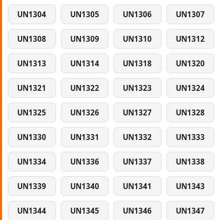
UN1304
UN1305
UN1306
UN1307
UN1308
UN1309
UN1310
UN1312
UN1313
UN1314
UN1318
UN1320
UN1321
UN1322
UN1323
UN1324
UN1325
UN1326
UN1327
UN1328
UN1330
UN1331
UN1332
UN1333
UN1334
UN1336
UN1337
UN1338
UN1339
UN1340
UN1341
UN1343
UN1344
UN1345
UN1346
UN1347