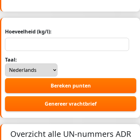
Hoeveelheid (kg/l):
Taal:
Bereken punten
Genereer vrachtbrief
Overzicht alle UN-nummers ADR