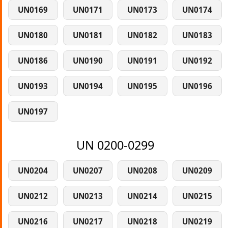
UN0169
UN0171
UN0173
UN0174
UN0180
UN0181
UN0182
UN0183
UN0186
UN0190
UN0191
UN0192
UN0193
UN0194
UN0195
UN0196
UN0197
UN 0200-0299
UN0204
UN0207
UN0208
UN0209
UN0212
UN0213
UN0214
UN0215
UN0216
UN0217
UN0218
UN0219