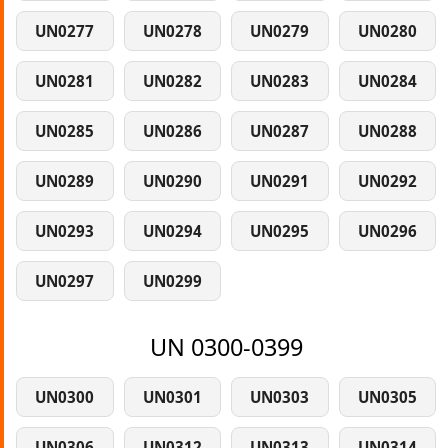
UN0277
UN0278
UN0279
UN0280
UN0281
UN0282
UN0283
UN0284
UN0285
UN0286
UN0287
UN0288
UN0289
UN0290
UN0291
UN0292
UN0293
UN0294
UN0295
UN0296
UN0297
UN0299
UN 0300-0399
UN0300
UN0301
UN0303
UN0305
UN0306
UN0312
UN0313
UN0314