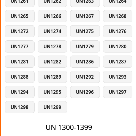
UN1261
UN1262
UN1263
UN1264
UN1265
UN1266
UN1267
UN1268
UN1272
UN1274
UN1275
UN1276
UN1277
UN1278
UN1279
UN1280
UN1281
UN1282
UN1286
UN1287
UN1288
UN1289
UN1292
UN1293
UN1294
UN1295
UN1296
UN1297
UN1298
UN1299
UN 1300-1399