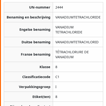
UN-nummer
2444
Benaming en beschrijving
VANADIUMTETRACHLORIDE
VANADIUM
Engelse benaming
TETRACHLORIDE
Duitse benaming
VANADIUMTETRACHLORID
TÉTRACHLORURE DE
Franse benaming
VANADIUM
Klasse
8
Classificatiecode
C1
Verpakkingsgroep
I
Etiket(ten)
8