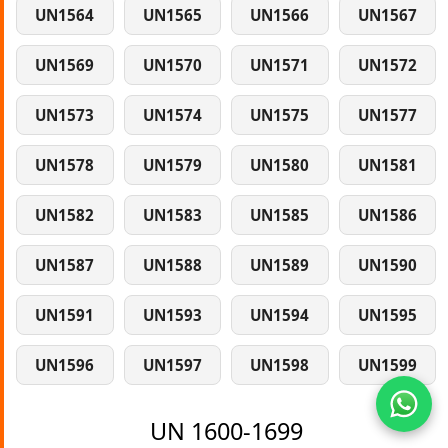
UN1564
UN1565
UN1566
UN1567
UN1569
UN1570
UN1571
UN1572
UN1573
UN1574
UN1575
UN1577
UN1578
UN1579
UN1580
UN1581
UN1582
UN1583
UN1585
UN1586
UN1587
UN1588
UN1589
UN1590
UN1591
UN1593
UN1594
UN1595
UN1596
UN1597
UN1598
UN1599
UN 1600-1699