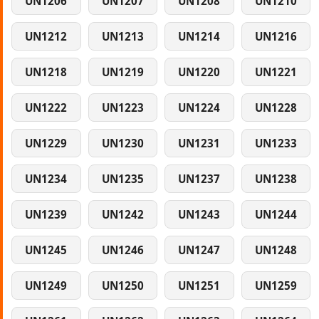
UN1206
UN1207
UN1208
UN1210
UN1212
UN1213
UN1214
UN1216
UN1218
UN1219
UN1220
UN1221
UN1222
UN1223
UN1224
UN1228
UN1229
UN1230
UN1231
UN1233
UN1234
UN1235
UN1237
UN1238
UN1239
UN1242
UN1243
UN1244
UN1245
UN1246
UN1247
UN1248
UN1249
UN1250
UN1251
UN1259