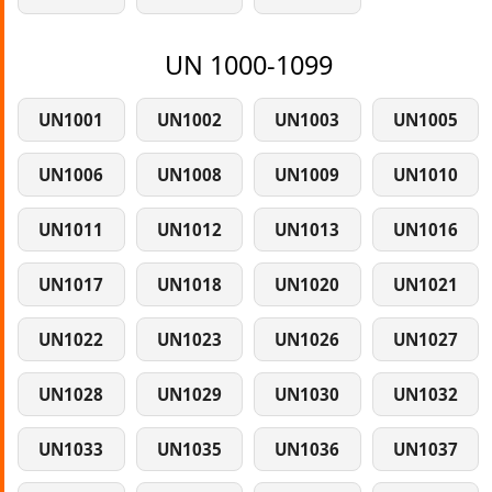
UN 1000-1099
UN1001
UN1002
UN1003
UN1005
UN1006
UN1008
UN1009
UN1010
UN1011
UN1012
UN1013
UN1016
UN1017
UN1018
UN1020
UN1021
UN1022
UN1023
UN1026
UN1027
UN1028
UN1029
UN1030
UN1032
UN1033
UN1035
UN1036
UN1037