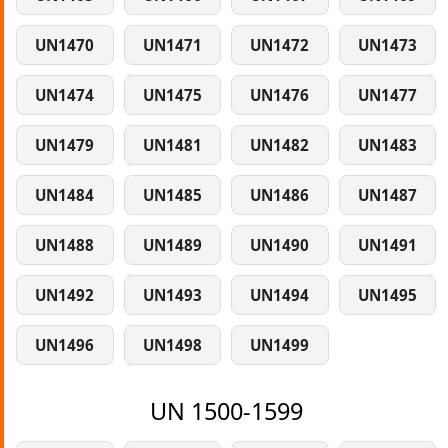
UN1470
UN1471
UN1472
UN1473
UN1474
UN1475
UN1476
UN1477
UN1479
UN1481
UN1482
UN1483
UN1484
UN1485
UN1486
UN1487
UN1488
UN1489
UN1490
UN1491
UN1492
UN1493
UN1494
UN1495
UN1496
UN1498
UN1499
UN 1500-1599