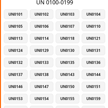
UN 0100-0199
UN0101
UN0102
UN0103
UN0104
UN0105
UN0106
UN0107
UN0110
UN0113
UN0114
UN0118
UN0121
UN0124
UN0129
UN0130
UN0131
UN0132
UN0133
UN0135
UN0136
UN0137
UN0138
UN0143
UN0144
UN0146
UN0147
UN0150
UN0151
UN0153
UN0154
UN0155
UN0159