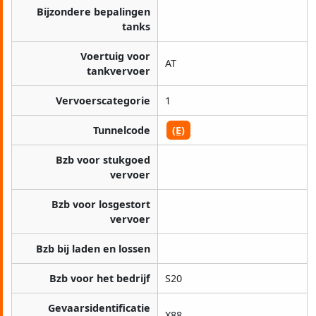
Bijzondere bepalingen
tanks
Voertuig voor
AT
tankvervoer
Vervoerscategorie
1
Tunnelcode
(E)
Bzb voor stukgoed
vervoer
Bzb voor losgestort
vervoer
Bzb bij laden en lossen
Bzb voor het bedrijf
S20
Gevaarsidentificatie
X88