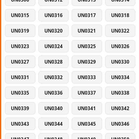
UN0315
UN0316
UN0317
UN0318
UN0319
UN0320
UN0321
UN0322
UN0323
UN0324
UN0325
UN0326
UN0327
UN0328
UN0329
UN0330
UN0331
UN0332
UN0333
UN0334
UN0335
UN0336
UN0337
UN0338
UN0339
UN0340
UN0341
UN0342
UN0343
UN0344
UN0345
UN0346