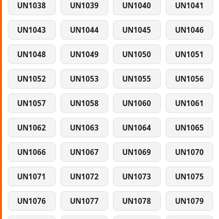
UN1038
UN1039
UN1040
UN1041
UN1043
UN1044
UN1045
UN1046
UN1048
UN1049
UN1050
UN1051
UN1052
UN1053
UN1055
UN1056
UN1057
UN1058
UN1060
UN1061
UN1062
UN1063
UN1064
UN1065
UN1066
UN1067
UN1069
UN1070
UN1071
UN1072
UN1073
UN1075
UN1076
UN1077
UN1078
UN1079