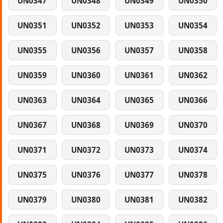
UN0347
UN0348
UN0349
UN0350
UN0351
UN0352
UN0353
UN0354
UN0355
UN0356
UN0357
UN0358
UN0359
UN0360
UN0361
UN0362
UN0363
UN0364
UN0365
UN0366
UN0367
UN0368
UN0369
UN0370
UN0371
UN0372
UN0373
UN0374
UN0375
UN0376
UN0377
UN0378
UN0379
UN0380
UN0381
UN0382