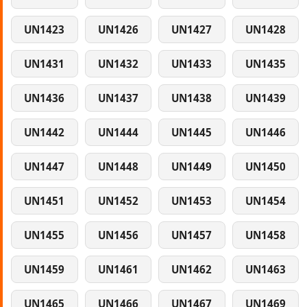
UN1423
UN1426
UN1427
UN1428
UN1431
UN1432
UN1433
UN1435
UN1436
UN1437
UN1438
UN1439
UN1442
UN1444
UN1445
UN1446
UN1447
UN1448
UN1449
UN1450
UN1451
UN1452
UN1453
UN1454
UN1455
UN1456
UN1457
UN1458
UN1459
UN1461
UN1462
UN1463
UN1465
UN1466
UN1467
UN1469