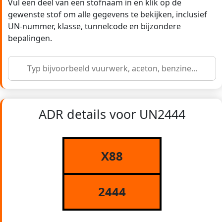
Vul een deel van een stofnaam in en klik op de
gewenste stof om alle gegevens te bekijken, inclusief
UN-nummer, klasse, tunnelcode en bijzondere
bepalingen.
ADR details voor UN2444
X88
2444