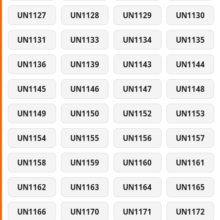
UN1127
UN1128
UN1129
UN1130
UN1131
UN1133
UN1134
UN1135
UN1136
UN1139
UN1143
UN1144
UN1145
UN1146
UN1147
UN1148
UN1149
UN1150
UN1152
UN1153
UN1154
UN1155
UN1156
UN1157
UN1158
UN1159
UN1160
UN1161
UN1162
UN1163
UN1164
UN1165
UN1166
UN1170
UN1171
UN1172