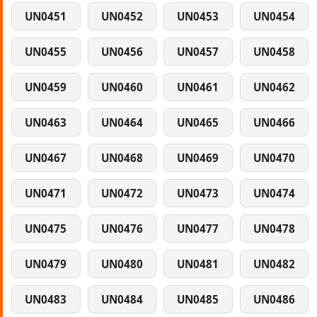
UN0451
UN0452
UN0453
UN0454
UN0455
UN0456
UN0457
UN0458
UN0459
UN0460
UN0461
UN0462
UN0463
UN0464
UN0465
UN0466
UN0467
UN0468
UN0469
UN0470
UN0471
UN0472
UN0473
UN0474
UN0475
UN0476
UN0477
UN0478
UN0479
UN0480
UN0481
UN0482
UN0483
UN0484
UN0485
UN0486