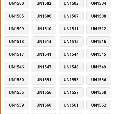
UN1500
UN1502
UN1503
UN1504
UN1505
UN1506
UN1507
UN1508
UN1509
UN1510
UN1511
UN1512
UN1513
UN1514
UN1515
UN1516
UN1517
UN1541
UN1544
UN1545
UN1546
UN1547
UN1548
UN1549
UN1550
UN1551
UN1553
UN1554
UN1555
UN1556
UN1557
UN1558
UN1559
UN1560
UN1561
UN1562