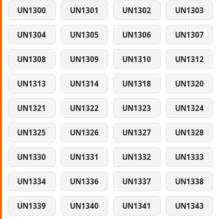
UN1300
UN1301
UN1302
UN1303
UN1304
UN1305
UN1306
UN1307
UN1308
UN1309
UN1310
UN1312
UN1313
UN1314
UN1318
UN1320
UN1321
UN1322
UN1323
UN1324
UN1325
UN1326
UN1327
UN1328
UN1330
UN1331
UN1332
UN1333
UN1334
UN1336
UN1337
UN1338
UN1339
UN1340
UN1341
UN1343