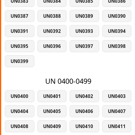
UN0383
UN0384
UN0385
UN0386
UN0387
UN0388
UN0389
UN0390
UN0391
UN0392
UN0393
UN0394
UN0395
UN0396
UN0397
UN0398
UN0399
UN 0400-0499
UN0400
UN0401
UN0402
UN0403
UN0404
UN0405
UN0406
UN0407
UN0408
UN0409
UN0410
UN0411