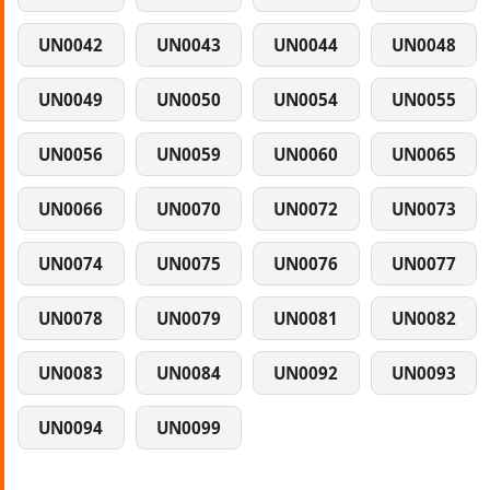
UN0042
UN0043
UN0044
UN0048
UN0049
UN0050
UN0054
UN0055
UN0056
UN0059
UN0060
UN0065
UN0066
UN0070
UN0072
UN0073
UN0074
UN0075
UN0076
UN0077
UN0078
UN0079
UN0081
UN0082
UN0083
UN0084
UN0092
UN0093
UN0094
UN0099