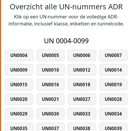
Overzicht alle UN-nummers ADR
Klik op een UN-nummer voor de volledige ADR-
informatie, inclusief klasse, etiketten en tunnelcode.
UN 0004-0099
UN0004
UN0005
UN0006
UN0007
UN0009
UN0010
UN0012
UN0014
UN0015
UN0016
UN0018
UN0019
UN0020
UN0021
UN0027
UN0028
UN0029
UN0030
UN0033
UN0034
UN0035
UN0037
UN0038
UN0039