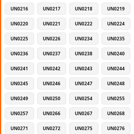
UN0216
UN0217
UN0218
UN0219
UN0220
UN0221
UN0222
UN0224
UN0225
UN0226
UN0234
UN0235
UN0236
UN0237
UN0238
UN0240
UN0241
UN0242
UN0243
UN0244
UN0245
UN0246
UN0247
UN0248
UN0249
UN0250
UN0254
UN0255
UN0257
UN0266
UN0267
UN0268
UN0271
UN0272
UN0275
UN0276