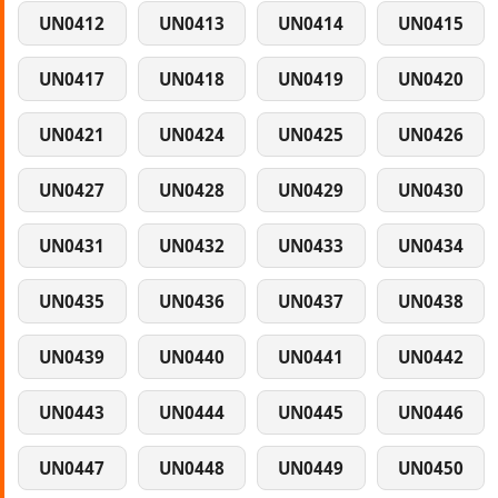
UN0412
UN0413
UN0414
UN0415
UN0417
UN0418
UN0419
UN0420
UN0421
UN0424
UN0425
UN0426
UN0427
UN0428
UN0429
UN0430
UN0431
UN0432
UN0433
UN0434
UN0435
UN0436
UN0437
UN0438
UN0439
UN0440
UN0441
UN0442
UN0443
UN0444
UN0445
UN0446
UN0447
UN0448
UN0449
UN0450