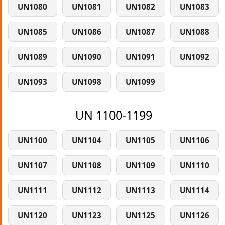
UN1080
UN1081
UN1082
UN1083
UN1085
UN1086
UN1087
UN1088
UN1089
UN1090
UN1091
UN1092
UN1093
UN1098
UN1099
UN 1100-1199
UN1100
UN1104
UN1105
UN1106
UN1107
UN1108
UN1109
UN1110
UN1111
UN1112
UN1113
UN1114
UN1120
UN1123
UN1125
UN1126