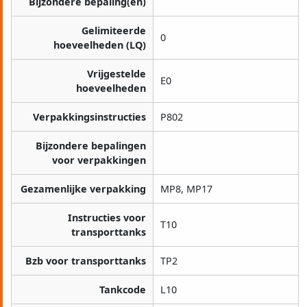
Bijzondere bepaling(en)
Gelimiteerde
0
hoeveelheden (LQ)
Vrijgestelde
E0
hoeveelheden
Verpakkingsinstructies
P802
Bijzondere bepalingen
voor verpakkingen
Gezamenlijke verpakking
MP8, MP17
Instructies voor
T10
transporttanks
Bzb voor transporttanks
TP2
Tankcode
L10