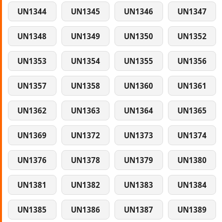
UN1344
UN1345
UN1346
UN1347
UN1348
UN1349
UN1350
UN1352
UN1353
UN1354
UN1355
UN1356
UN1357
UN1358
UN1360
UN1361
UN1362
UN1363
UN1364
UN1365
UN1369
UN1372
UN1373
UN1374
UN1376
UN1378
UN1379
UN1380
UN1381
UN1382
UN1383
UN1384
UN1385
UN1386
UN1387
UN1389