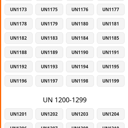
UN1173
UN1175
UN1176
UN1177
UN1178
UN1179
UN1180
UN1181
UN1182
UN1183
UN1184
UN1185
UN1188
UN1189
UN1190
UN1191
UN1192
UN1193
UN1194
UN1195
UN1196
UN1197
UN1198
UN1199
UN 1200-1299
UN1201
UN1202
UN1203
UN1204