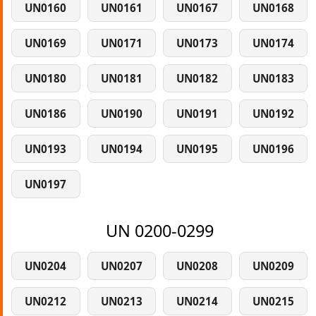
UN0160
UN0161
UN0167
UN0168
UN0169
UN0171
UN0173
UN0174
UN0180
UN0181
UN0182
UN0183
UN0186
UN0190
UN0191
UN0192
UN0193
UN0194
UN0195
UN0196
UN0197
UN 0200-0299
UN0204
UN0207
UN0208
UN0209
UN0212
UN0213
UN0214
UN0215