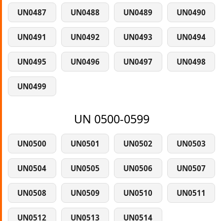
UN0487
UN0488
UN0489
UN0490
UN0491
UN0492
UN0493
UN0494
UN0495
UN0496
UN0497
UN0498
UN0499
UN 0500-0599
UN0500
UN0501
UN0502
UN0503
UN0504
UN0505
UN0506
UN0507
UN0508
UN0509
UN0510
UN0511
UN0512
UN0513
UN0514