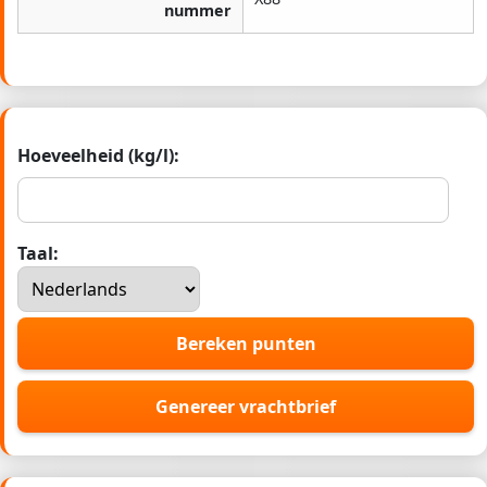
nummer
Hoeveelheid (kg/l):
Taal:
Bereken punten
Genereer vrachtbrief