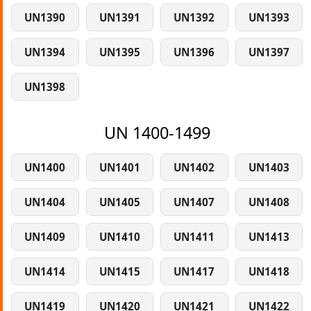
UN1390
UN1391
UN1392
UN1393
UN1394
UN1395
UN1396
UN1397
UN1398
UN 1400-1499
UN1400
UN1401
UN1402
UN1403
UN1404
UN1405
UN1407
UN1408
UN1409
UN1410
UN1411
UN1413
UN1414
UN1415
UN1417
UN1418
UN1419
UN1420
UN1421
UN1422