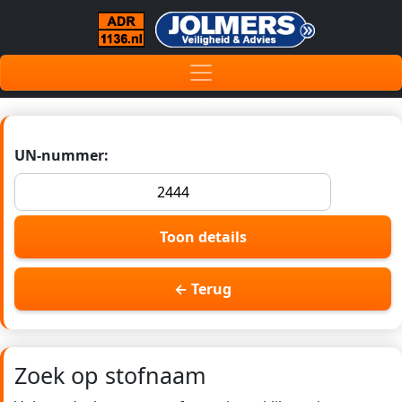
UN-nummer:
Toon details
← Terug
Zoek op stofnaam