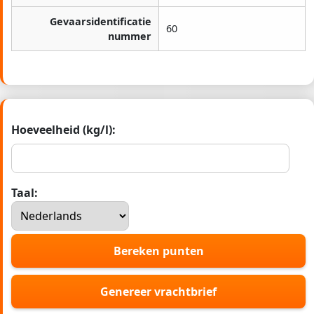
Gevaarsidentificatie
60
nummer
Hoeveelheid (kg/l):
Taal:
Bereken punten
Genereer vrachtbrief