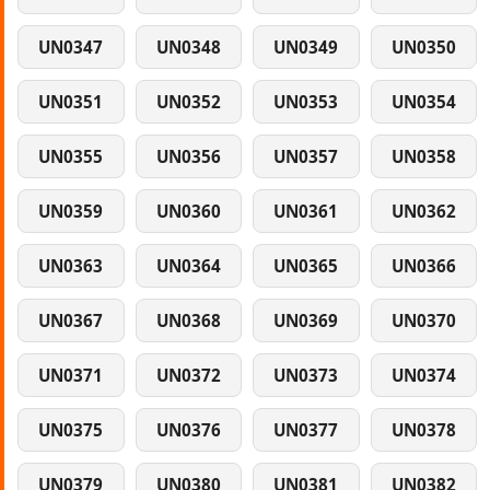
UN0347
UN0348
UN0349
UN0350
UN0351
UN0352
UN0353
UN0354
UN0355
UN0356
UN0357
UN0358
UN0359
UN0360
UN0361
UN0362
UN0363
UN0364
UN0365
UN0366
UN0367
UN0368
UN0369
UN0370
UN0371
UN0372
UN0373
UN0374
UN0375
UN0376
UN0377
UN0378
UN0379
UN0380
UN0381
UN0382