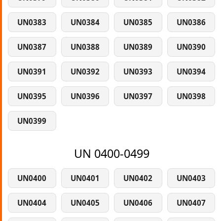
UN0383
UN0384
UN0385
UN0386
UN0387
UN0388
UN0389
UN0390
UN0391
UN0392
UN0393
UN0394
UN0395
UN0396
UN0397
UN0398
UN0399
UN 0400-0499
UN0400
UN0401
UN0402
UN0403
UN0404
UN0405
UN0406
UN0407