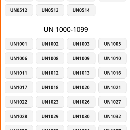
UN0512
UN0513
UN0514
UN 1000-1099
UN1001
UN1002
UN1003
UN1005
UN1006
UN1008
UN1009
UN1010
UN1011
UN1012
UN1013
UN1016
UN1017
UN1018
UN1020
UN1021
UN1022
UN1023
UN1026
UN1027
UN1028
UN1029
UN1030
UN1032