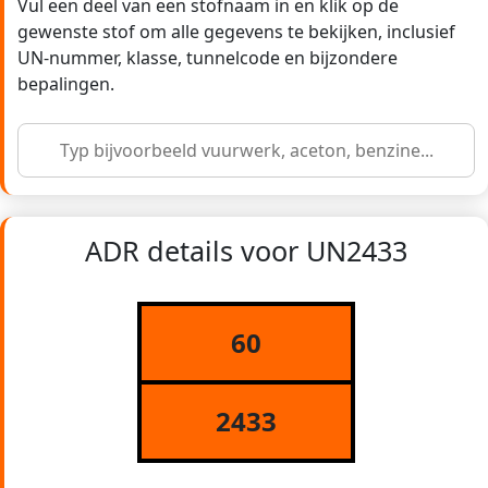
Vul een deel van een stofnaam in en klik op de
gewenste stof om alle gegevens te bekijken, inclusief
UN-nummer, klasse, tunnelcode en bijzondere
bepalingen.
ADR details voor UN2433
60
2433