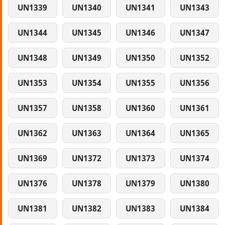
UN1339
UN1340
UN1341
UN1343
UN1344
UN1345
UN1346
UN1347
UN1348
UN1349
UN1350
UN1352
UN1353
UN1354
UN1355
UN1356
UN1357
UN1358
UN1360
UN1361
UN1362
UN1363
UN1364
UN1365
UN1369
UN1372
UN1373
UN1374
UN1376
UN1378
UN1379
UN1380
UN1381
UN1382
UN1383
UN1384