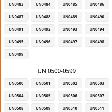
UN0483
UN0484
UN0485
UN0486
UN0487
UN0488
UN0489
UN0490
UN0491
UN0492
UN0493
UN0494
UN0495
UN0496
UN0497
UN0498
UN0499
UN 0500-0599
UN0500
UN0501
UN0502
UN0503
UN0504
UN0505
UN0506
UN0507
UN0508
UN0509
UN0510
UN0511