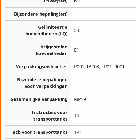
Etiket(ten)
6.1
Bijzondere bepaling(en)
Gelimiteerde
5 L
hoeveelheden (LQ)
Vrijgestelde
E1
hoeveelheden
Verpakkingsinstructies
P001, IBC03, LP01, R001
Bijzondere bepalingen
voor verpakkingen
Gezamenlijke verpakking
MP19
Instructies voor
T4
transporttanks
Bzb voor transporttanks
TP1