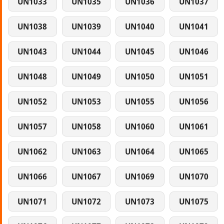
UN1033
UN1035
UN1036
UN1037
UN1038
UN1039
UN1040
UN1041
UN1043
UN1044
UN1045
UN1046
UN1048
UN1049
UN1050
UN1051
UN1052
UN1053
UN1055
UN1056
UN1057
UN1058
UN1060
UN1061
UN1062
UN1063
UN1064
UN1065
UN1066
UN1067
UN1069
UN1070
UN1071
UN1072
UN1073
UN1075