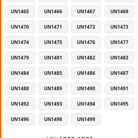
UN1465
UN1466
UN1467
UN1469
UN1470
UN1471
UN1472
UN1473
UN1474
UN1475
UN1476
UN1477
UN1479
UN1481
UN1482
UN1483
UN1484
UN1485
UN1486
UN1487
UN1488
UN1489
UN1490
UN1491
UN1492
UN1493
UN1494
UN1495
UN1496
UN1498
UN1499