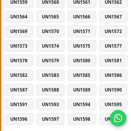
UN1559
UN1560
UN1561
UN1562
UN1564
UN1565
UN1566
UN1567
UN1569
UN1570
UN1571
UN1572
UN1573
UN1574
UN1575
UN1577
UN1578
UN1579
UN1580
UN1581
UN1582
UN1583
UN1585
UN1586
UN1587
UN1588
UN1589
UN1590
UN1591
UN1593
UN1594
UN1595
UN1596
UN1597
UN1598
UN1599