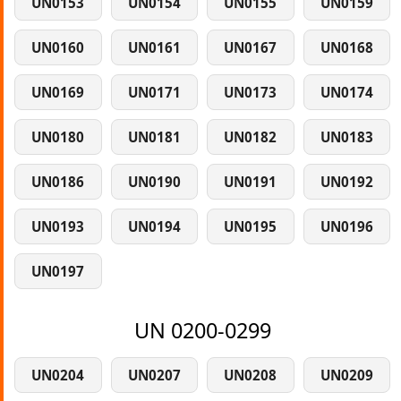
UN0153
UN0154
UN0155
UN0159
UN0160
UN0161
UN0167
UN0168
UN0169
UN0171
UN0173
UN0174
UN0180
UN0181
UN0182
UN0183
UN0186
UN0190
UN0191
UN0192
UN0193
UN0194
UN0195
UN0196
UN0197
UN 0200-0299
UN0204
UN0207
UN0208
UN0209