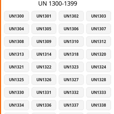
UN 1300-1399
UN1300
UN1301
UN1302
UN1303
UN1304
UN1305
UN1306
UN1307
UN1308
UN1309
UN1310
UN1312
UN1313
UN1314
UN1318
UN1320
UN1321
UN1322
UN1323
UN1324
UN1325
UN1326
UN1327
UN1328
UN1330
UN1331
UN1332
UN1333
UN1334
UN1336
UN1337
UN1338