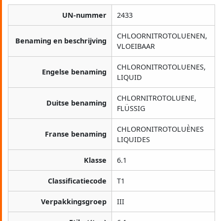
UN-nummer
2433
CHLOORNITROTOLUENEN,
Benaming en beschrijving
VLOEIBAAR
CHLORONITROTOLUENES,
Engelse benaming
LIQUID
CHLORNITROTOLUENE,
Duitse benaming
FLÜSSIG
CHLORONITROTOLUÈNES
Franse benaming
LIQUIDES
Klasse
6.1
Classificatiecode
T1
Verpakkingsgroep
III