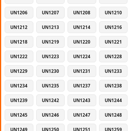
UN1206
UN1207
UN1208
UN1210
UN1212
UN1213
UN1214
UN1216
UN1218
UN1219
UN1220
UN1221
UN1222
UN1223
UN1224
UN1228
UN1229
UN1230
UN1231
UN1233
UN1234
UN1235
UN1237
UN1238
UN1239
UN1242
UN1243
UN1244
UN1245
UN1246
UN1247
UN1248
UN1249
UN1250
UN1251
UN1259