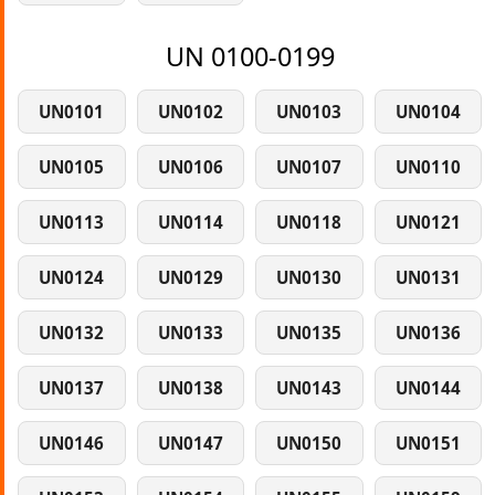
UN 0100-0199
UN0101
UN0102
UN0103
UN0104
UN0105
UN0106
UN0107
UN0110
UN0113
UN0114
UN0118
UN0121
UN0124
UN0129
UN0130
UN0131
UN0132
UN0133
UN0135
UN0136
UN0137
UN0138
UN0143
UN0144
UN0146
UN0147
UN0150
UN0151