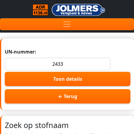
UN-nummer:
Toon details
← Terug
Zoek op stofnaam