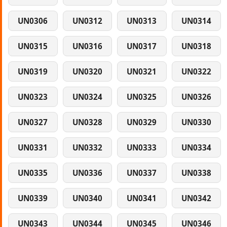
UN0306
UN0312
UN0313
UN0314
UN0315
UN0316
UN0317
UN0318
UN0319
UN0320
UN0321
UN0322
UN0323
UN0324
UN0325
UN0326
UN0327
UN0328
UN0329
UN0330
UN0331
UN0332
UN0333
UN0334
UN0335
UN0336
UN0337
UN0338
UN0339
UN0340
UN0341
UN0342
UN0343
UN0344
UN0345
UN0346