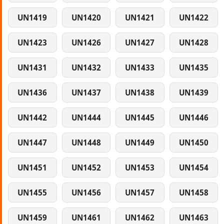
UN1419
UN1420
UN1421
UN1422
UN1423
UN1426
UN1427
UN1428
UN1431
UN1432
UN1433
UN1435
UN1436
UN1437
UN1438
UN1439
UN1442
UN1444
UN1445
UN1446
UN1447
UN1448
UN1449
UN1450
UN1451
UN1452
UN1453
UN1454
UN1455
UN1456
UN1457
UN1458
UN1459
UN1461
UN1462
UN1463