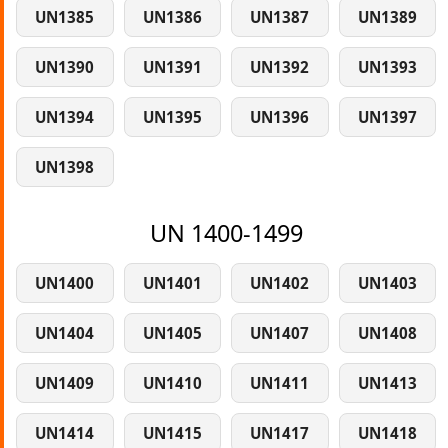
UN1385
UN1386
UN1387
UN1389
UN1390
UN1391
UN1392
UN1393
UN1394
UN1395
UN1396
UN1397
UN1398
UN 1400-1499
UN1400
UN1401
UN1402
UN1403
UN1404
UN1405
UN1407
UN1408
UN1409
UN1410
UN1411
UN1413
UN1414
UN1415
UN1417
UN1418