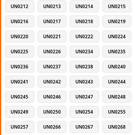
UN0212
UN0213
UN0214
UN0215
UN0216
UN0217
UN0218
UN0219
UN0220
UN0221
UN0222
UN0224
UN0225
UN0226
UN0234
UN0235
UN0236
UN0237
UN0238
UN0240
UN0241
UN0242
UN0243
UN0244
UN0245
UN0246
UN0247
UN0248
UN0249
UN0250
UN0254
UN0255
UN0257
UN0266
UN0267
UN0268