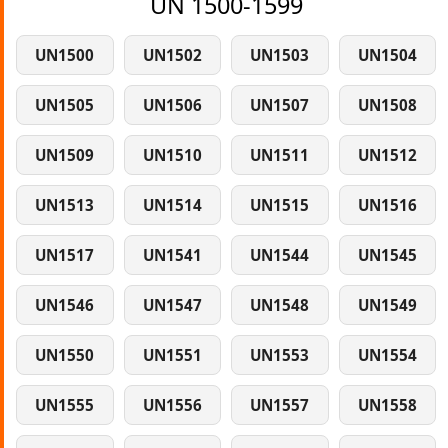
UN 1500-1599
UN1500
UN1502
UN1503
UN1504
UN1505
UN1506
UN1507
UN1508
UN1509
UN1510
UN1511
UN1512
UN1513
UN1514
UN1515
UN1516
UN1517
UN1541
UN1544
UN1545
UN1546
UN1547
UN1548
UN1549
UN1550
UN1551
UN1553
UN1554
UN1555
UN1556
UN1557
UN1558