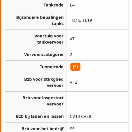
Tankcode
L4
Bijzondere bepalingen
TU15, TE19
tanks
Voertuig voor
AT
tankvervoer
Vervoerscategorie
2
Tunnelcode
(E)
Bzb voor stukgoed
V12
vervoer
Bzb voor losgestort
vervoer
Bzb bij laden en lossen
CV13 CV28
Bzb voor het bedrijf
S9