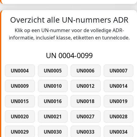
Overzicht alle UN-nummers ADR
Klik op een UN-nummer voor de volledige ADR-
informatie, inclusief klasse, etiketten en tunnelcode.
UN 0004-0099
UN0004
UN0005
UN0006
UN0007
UN0009
UN0010
UN0012
UN0014
UN0015
UN0016
UN0018
UN0019
UN0020
UN0021
UN0027
UN0028
UN0029
UN0030
UN0033
UN0034