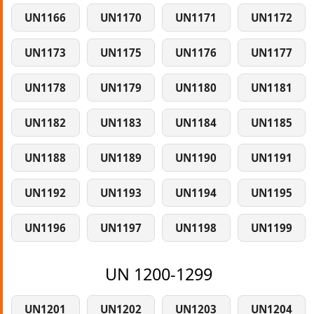
UN1166
UN1170
UN1171
UN1172
UN1173
UN1175
UN1176
UN1177
UN1178
UN1179
UN1180
UN1181
UN1182
UN1183
UN1184
UN1185
UN1188
UN1189
UN1190
UN1191
UN1192
UN1193
UN1194
UN1195
UN1196
UN1197
UN1198
UN1199
UN 1200-1299
UN1201
UN1202
UN1203
UN1204