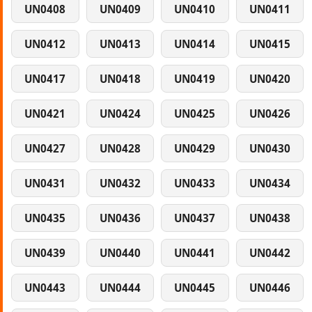
UN0408
UN0409
UN0410
UN0411
UN0412
UN0413
UN0414
UN0415
UN0417
UN0418
UN0419
UN0420
UN0421
UN0424
UN0425
UN0426
UN0427
UN0428
UN0429
UN0430
UN0431
UN0432
UN0433
UN0434
UN0435
UN0436
UN0437
UN0438
UN0439
UN0440
UN0441
UN0442
UN0443
UN0444
UN0445
UN0446