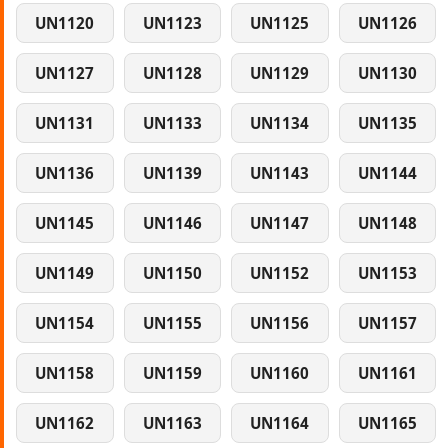
UN1120
UN1123
UN1125
UN1126
UN1127
UN1128
UN1129
UN1130
UN1131
UN1133
UN1134
UN1135
UN1136
UN1139
UN1143
UN1144
UN1145
UN1146
UN1147
UN1148
UN1149
UN1150
UN1152
UN1153
UN1154
UN1155
UN1156
UN1157
UN1158
UN1159
UN1160
UN1161
UN1162
UN1163
UN1164
UN1165