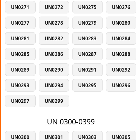
UN0271
UN0272
UN0275
UN0276
UN0277
UN0278
UN0279
UN0280
UN0281
UN0282
UN0283
UN0284
UN0285
UN0286
UN0287
UN0288
UN0289
UN0290
UN0291
UN0292
UN0293
UN0294
UN0295
UN0296
UN0297
UN0299
UN 0300-0399
UN0300
UN0301
UN0303
UN0305