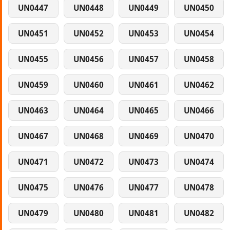
UN0447
UN0448
UN0449
UN0450
UN0451
UN0452
UN0453
UN0454
UN0455
UN0456
UN0457
UN0458
UN0459
UN0460
UN0461
UN0462
UN0463
UN0464
UN0465
UN0466
UN0467
UN0468
UN0469
UN0470
UN0471
UN0472
UN0473
UN0474
UN0475
UN0476
UN0477
UN0478
UN0479
UN0480
UN0481
UN0482