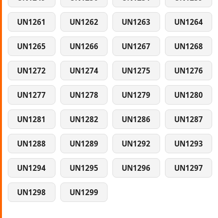
UN1261
UN1262
UN1263
UN1264
UN1265
UN1266
UN1267
UN1268
UN1272
UN1274
UN1275
UN1276
UN1277
UN1278
UN1279
UN1280
UN1281
UN1282
UN1286
UN1287
UN1288
UN1289
UN1292
UN1293
UN1294
UN1295
UN1296
UN1297
UN1298
UN1299