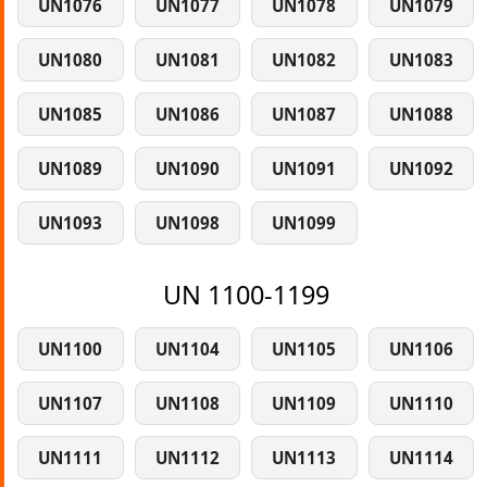
UN1076
UN1077
UN1078
UN1079
UN1080
UN1081
UN1082
UN1083
UN1085
UN1086
UN1087
UN1088
UN1089
UN1090
UN1091
UN1092
UN1093
UN1098
UN1099
UN 1100-1199
UN1100
UN1104
UN1105
UN1106
UN1107
UN1108
UN1109
UN1110
UN1111
UN1112
UN1113
UN1114