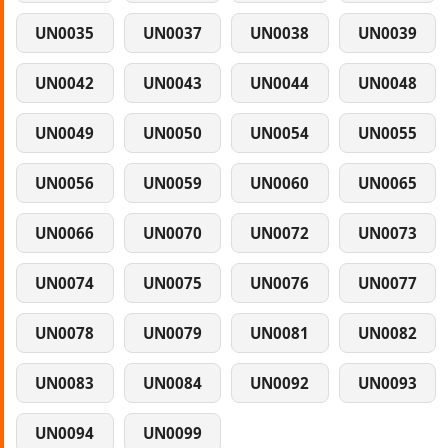
UN0035
UN0037
UN0038
UN0039
UN0042
UN0043
UN0044
UN0048
UN0049
UN0050
UN0054
UN0055
UN0056
UN0059
UN0060
UN0065
UN0066
UN0070
UN0072
UN0073
UN0074
UN0075
UN0076
UN0077
UN0078
UN0079
UN0081
UN0082
UN0083
UN0084
UN0092
UN0093
UN0094
UN0099