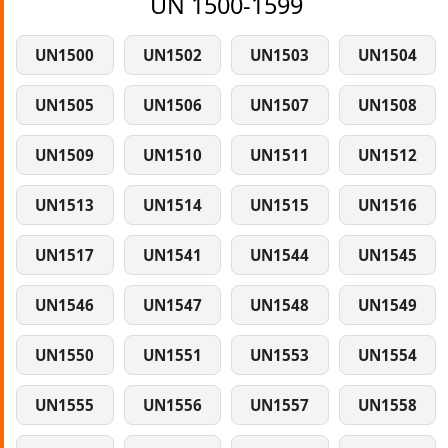
UN 1500-1599
UN1500
UN1502
UN1503
UN1504
UN1505
UN1506
UN1507
UN1508
UN1509
UN1510
UN1511
UN1512
UN1513
UN1514
UN1515
UN1516
UN1517
UN1541
UN1544
UN1545
UN1546
UN1547
UN1548
UN1549
UN1550
UN1551
UN1553
UN1554
UN1555
UN1556
UN1557
UN1558