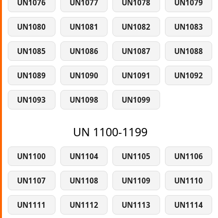
UN1076
UN1077
UN1078
UN1079
UN1080
UN1081
UN1082
UN1083
UN1085
UN1086
UN1087
UN1088
UN1089
UN1090
UN1091
UN1092
UN1093
UN1098
UN1099
UN 1100-1199
UN1100
UN1104
UN1105
UN1106
UN1107
UN1108
UN1109
UN1110
UN1111
UN1112
UN1113
UN1114