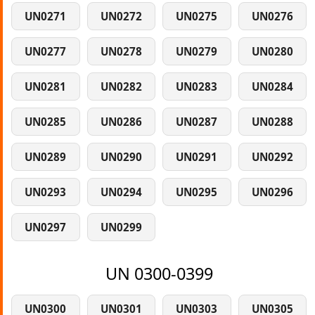
UN0271
UN0272
UN0275
UN0276
UN0277
UN0278
UN0279
UN0280
UN0281
UN0282
UN0283
UN0284
UN0285
UN0286
UN0287
UN0288
UN0289
UN0290
UN0291
UN0292
UN0293
UN0294
UN0295
UN0296
UN0297
UN0299
UN 0300-0399
UN0300
UN0301
UN0303
UN0305