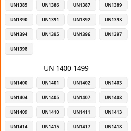
UN1385
UN1386
UN1387
UN1389
UN1390
UN1391
UN1392
UN1393
UN1394
UN1395
UN1396
UN1397
UN1398
UN 1400-1499
UN1400
UN1401
UN1402
UN1403
UN1404
UN1405
UN1407
UN1408
UN1409
UN1410
UN1411
UN1413
UN1414
UN1415
UN1417
UN1418