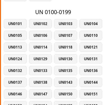
UN 0100-0199
UN0101
UN0102
UN0103
UN0104
UN0105
UN0106
UN0107
UN0110
UN0113
UN0114
UN0118
UN0121
UN0124
UN0129
UN0130
UN0131
UN0132
UN0133
UN0135
UN0136
UN0137
UN0138
UN0143
UN0144
UN0146
UN0147
UN0150
UN0151