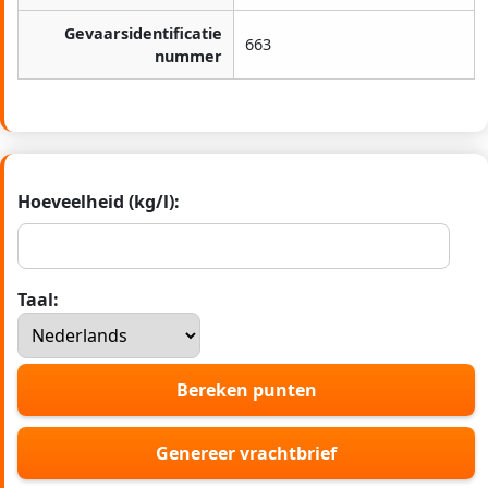
Gevaarsidentificatie
663
nummer
Hoeveelheid (kg/l):
Taal:
Bereken punten
Genereer vrachtbrief