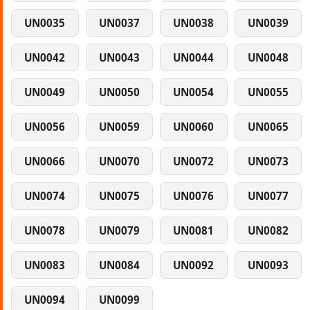
UN0035
UN0037
UN0038
UN0039
UN0042
UN0043
UN0044
UN0048
UN0049
UN0050
UN0054
UN0055
UN0056
UN0059
UN0060
UN0065
UN0066
UN0070
UN0072
UN0073
UN0074
UN0075
UN0076
UN0077
UN0078
UN0079
UN0081
UN0082
UN0083
UN0084
UN0092
UN0093
UN0094
UN0099