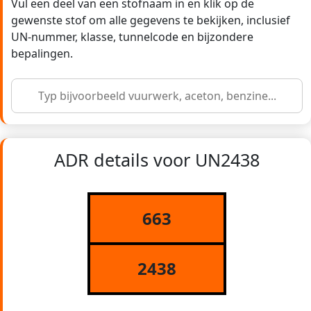
Vul een deel van een stofnaam in en klik op de
gewenste stof om alle gegevens te bekijken, inclusief
UN-nummer, klasse, tunnelcode en bijzondere
bepalingen.
ADR details voor UN2438
663
2438