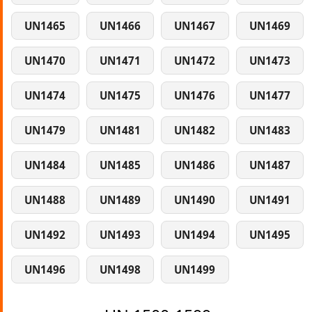
UN1465
UN1466
UN1467
UN1469
UN1470
UN1471
UN1472
UN1473
UN1474
UN1475
UN1476
UN1477
UN1479
UN1481
UN1482
UN1483
UN1484
UN1485
UN1486
UN1487
UN1488
UN1489
UN1490
UN1491
UN1492
UN1493
UN1494
UN1495
UN1496
UN1498
UN1499