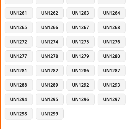
UN1261
UN1262
UN1263
UN1264
UN1265
UN1266
UN1267
UN1268
UN1272
UN1274
UN1275
UN1276
UN1277
UN1278
UN1279
UN1280
UN1281
UN1282
UN1286
UN1287
UN1288
UN1289
UN1292
UN1293
UN1294
UN1295
UN1296
UN1297
UN1298
UN1299