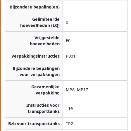
Bijzondere bepaling(en)
Gelimiteerde
0
hoeveelheden (LQ)
Vrijgestelde
E0
hoeveelheden
Verpakkingsinstructies
P001
Bijzondere bepalingen
voor verpakkingen
Gezamenlijke
MP8, MP17
verpakking
Instructies voor
T14
transporttanks
Bzb voor transporttanks
TP2