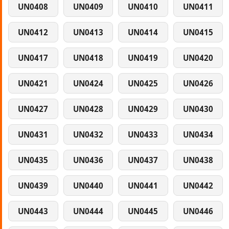
UN0408
UN0409
UN0410
UN0411
UN0412
UN0413
UN0414
UN0415
UN0417
UN0418
UN0419
UN0420
UN0421
UN0424
UN0425
UN0426
UN0427
UN0428
UN0429
UN0430
UN0431
UN0432
UN0433
UN0434
UN0435
UN0436
UN0437
UN0438
UN0439
UN0440
UN0441
UN0442
UN0443
UN0444
UN0445
UN0446