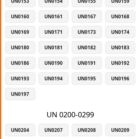
UN0153
UN0154
UN0155
UN0159
UN0160
UN0161
UN0167
UN0168
UN0169
UN0171
UN0173
UN0174
UN0180
UN0181
UN0182
UN0183
UN0186
UN0190
UN0191
UN0192
UN0193
UN0194
UN0195
UN0196
UN0197
UN 0200-0299
UN0204
UN0207
UN0208
UN0209