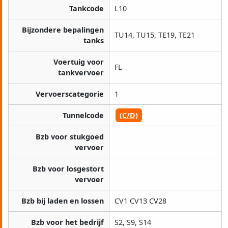
Tankcode
L10
Bijzondere bepalingen
TU14, TU15, TE19, TE21
tanks
Voertuig voor
FL
tankvervoer
Vervoerscategorie
1
Tunnelcode
(C/D)
Bzb voor stukgoed
vervoer
Bzb voor losgestort
vervoer
Bzb bij laden en lossen
CV1 CV13 CV28
Bzb voor het bedrijf
S2, S9, S14