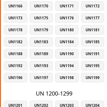
UN1166
UN1170
UN1171
UN1172
UN1173
UN1175
UN1176
UN1177
UN1178
UN1179
UN1180
UN1181
UN1182
UN1183
UN1184
UN1185
UN1188
UN1189
UN1190
UN1191
UN1192
UN1193
UN1194
UN1195
UN1196
UN1197
UN1198
UN1199
UN 1200-1299
UN1201
UN1202
UN1203
UN1204