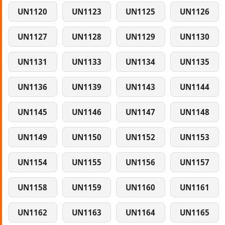
UN1120
UN1123
UN1125
UN1126
UN1127
UN1128
UN1129
UN1130
UN1131
UN1133
UN1134
UN1135
UN1136
UN1139
UN1143
UN1144
UN1145
UN1146
UN1147
UN1148
UN1149
UN1150
UN1152
UN1153
UN1154
UN1155
UN1156
UN1157
UN1158
UN1159
UN1160
UN1161
UN1162
UN1163
UN1164
UN1165