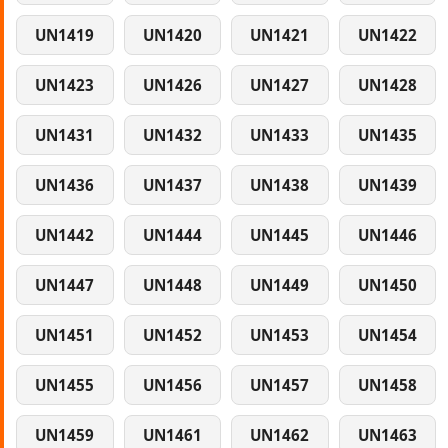
UN1419
UN1420
UN1421
UN1422
UN1423
UN1426
UN1427
UN1428
UN1431
UN1432
UN1433
UN1435
UN1436
UN1437
UN1438
UN1439
UN1442
UN1444
UN1445
UN1446
UN1447
UN1448
UN1449
UN1450
UN1451
UN1452
UN1453
UN1454
UN1455
UN1456
UN1457
UN1458
UN1459
UN1461
UN1462
UN1463