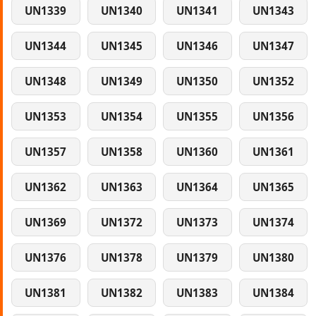
UN1339
UN1340
UN1341
UN1343
UN1344
UN1345
UN1346
UN1347
UN1348
UN1349
UN1350
UN1352
UN1353
UN1354
UN1355
UN1356
UN1357
UN1358
UN1360
UN1361
UN1362
UN1363
UN1364
UN1365
UN1369
UN1372
UN1373
UN1374
UN1376
UN1378
UN1379
UN1380
UN1381
UN1382
UN1383
UN1384