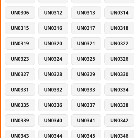
UN0306
UN0312
UN0313
UN0314
UN0315
UN0316
UN0317
UN0318
UN0319
UN0320
UN0321
UN0322
UN0323
UN0324
UN0325
UN0326
UN0327
UN0328
UN0329
UN0330
UN0331
UN0332
UN0333
UN0334
UN0335
UN0336
UN0337
UN0338
UN0339
UN0340
UN0341
UN0342
UN0343
UN0344
UN0345
UN0346