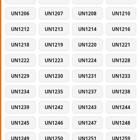
UN1206
UN1207
UN1208
UN1210
UN1212
UN1213
UN1214
UN1216
UN1218
UN1219
UN1220
UN1221
UN1222
UN1223
UN1224
UN1228
UN1229
UN1230
UN1231
UN1233
UN1234
UN1235
UN1237
UN1238
UN1239
UN1242
UN1243
UN1244
UN1245
UN1246
UN1247
UN1248
UN1249
UN1250
UN1251
UN1259