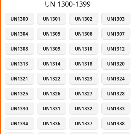
UN 1300-1399
UN1300
UN1301
UN1302
UN1303
UN1304
UN1305
UN1306
UN1307
UN1308
UN1309
UN1310
UN1312
UN1313
UN1314
UN1318
UN1320
UN1321
UN1322
UN1323
UN1324
UN1325
UN1326
UN1327
UN1328
UN1330
UN1331
UN1332
UN1333
UN1334
UN1336
UN1337
UN1338