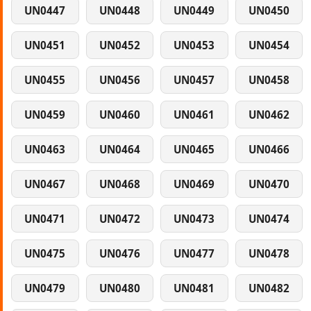
UN0447
UN0448
UN0449
UN0450
UN0451
UN0452
UN0453
UN0454
UN0455
UN0456
UN0457
UN0458
UN0459
UN0460
UN0461
UN0462
UN0463
UN0464
UN0465
UN0466
UN0467
UN0468
UN0469
UN0470
UN0471
UN0472
UN0473
UN0474
UN0475
UN0476
UN0477
UN0478
UN0479
UN0480
UN0481
UN0482