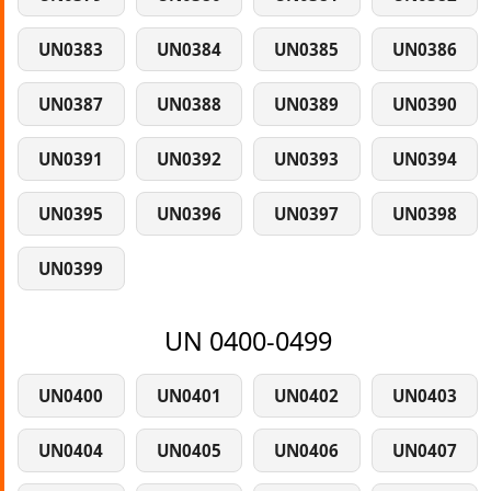
UN0383
UN0384
UN0385
UN0386
UN0387
UN0388
UN0389
UN0390
UN0391
UN0392
UN0393
UN0394
UN0395
UN0396
UN0397
UN0398
UN0399
UN 0400-0499
UN0400
UN0401
UN0402
UN0403
UN0404
UN0405
UN0406
UN0407