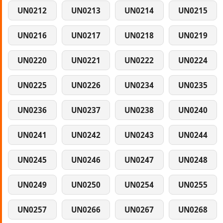
UN0212
UN0213
UN0214
UN0215
UN0216
UN0217
UN0218
UN0219
UN0220
UN0221
UN0222
UN0224
UN0225
UN0226
UN0234
UN0235
UN0236
UN0237
UN0238
UN0240
UN0241
UN0242
UN0243
UN0244
UN0245
UN0246
UN0247
UN0248
UN0249
UN0250
UN0254
UN0255
UN0257
UN0266
UN0267
UN0268