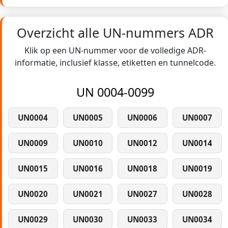
Overzicht alle UN-nummers ADR
Klik op een UN-nummer voor de volledige ADR-
informatie, inclusief klasse, etiketten en tunnelcode.
UN 0004-0099
UN0004
UN0005
UN0006
UN0007
UN0009
UN0010
UN0012
UN0014
UN0015
UN0016
UN0018
UN0019
UN0020
UN0021
UN0027
UN0028
UN0029
UN0030
UN0033
UN0034