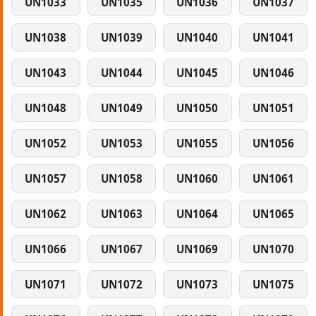
UN1033
UN1035
UN1036
UN1037
UN1038
UN1039
UN1040
UN1041
UN1043
UN1044
UN1045
UN1046
UN1048
UN1049
UN1050
UN1051
UN1052
UN1053
UN1055
UN1056
UN1057
UN1058
UN1060
UN1061
UN1062
UN1063
UN1064
UN1065
UN1066
UN1067
UN1069
UN1070
UN1071
UN1072
UN1073
UN1075