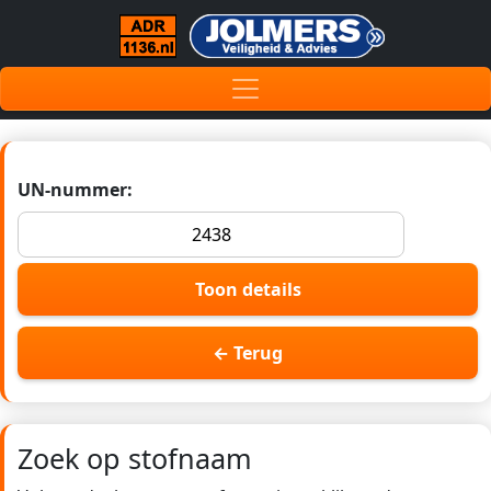
UN-nummer:
Toon details
← Terug
Zoek op stofnaam