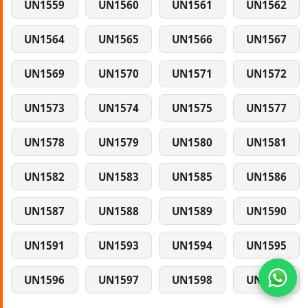
UN1559
UN1560
UN1561
UN1562
UN1564
UN1565
UN1566
UN1567
UN1569
UN1570
UN1571
UN1572
UN1573
UN1574
UN1575
UN1577
UN1578
UN1579
UN1580
UN1581
UN1582
UN1583
UN1585
UN1586
UN1587
UN1588
UN1589
UN1590
UN1591
UN1593
UN1594
UN1595
UN1596
UN1597
UN1598
UN1599