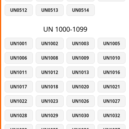
UN0512
UN0513
UN0514
UN 1000-1099
UN1001
UN1002
UN1003
UN1005
UN1006
UN1008
UN1009
UN1010
UN1011
UN1012
UN1013
UN1016
UN1017
UN1018
UN1020
UN1021
UN1022
UN1023
UN1026
UN1027
UN1028
UN1029
UN1030
UN1032