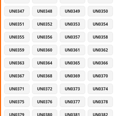
UN0347
UN0348
UN0349
UN0350
UN0351
UN0352
UN0353
UN0354
UN0355
UN0356
UN0357
UN0358
UN0359
UN0360
UN0361
UN0362
UN0363
UN0364
UN0365
UN0366
UN0367
UN0368
UN0369
UN0370
UN0371
UN0372
UN0373
UN0374
UN0375
UN0376
UN0377
UN0378
UN0379
UN0380
UN0381
UN0382