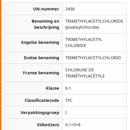
UN-nummer
2438
Benaming en
TRIMETHYLACETYLCHLORIDE
beschrijving
(pivaloylchloride)
TRIMETHYLACETYL
Engelse benaming
CHLORIDE
Duitse benaming
TRIMETHYLACETYLCHLORID
CHLORURE DE
Franse benaming
TRIMÉTHYLACÉTYLE
Klasse
6.1
Classificatiecode
TFC
Verpakkingsgroep
I
Etiket(ten)
6.1+3+8