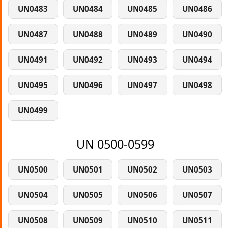
UN0483
UN0484
UN0485
UN0486
UN0487
UN0488
UN0489
UN0490
UN0491
UN0492
UN0493
UN0494
UN0495
UN0496
UN0497
UN0498
UN0499
UN 0500-0599
UN0500
UN0501
UN0502
UN0503
UN0504
UN0505
UN0506
UN0507
UN0508
UN0509
UN0510
UN0511