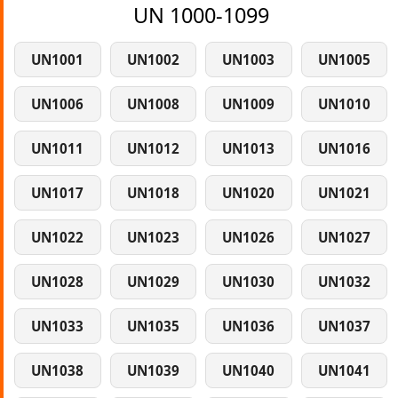
UN 1000-1099
UN1001
UN1002
UN1003
UN1005
UN1006
UN1008
UN1009
UN1010
UN1011
UN1012
UN1013
UN1016
UN1017
UN1018
UN1020
UN1021
UN1022
UN1023
UN1026
UN1027
UN1028
UN1029
UN1030
UN1032
UN1033
UN1035
UN1036
UN1037
UN1038
UN1039
UN1040
UN1041