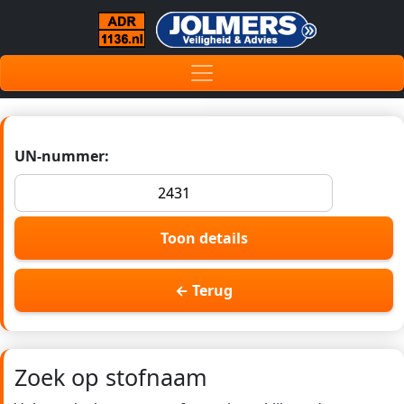
UN-nummer:
Toon details
← Terug
Zoek op stofnaam