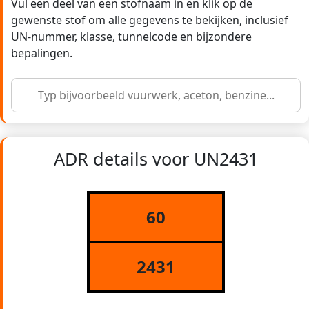
Vul een deel van een stofnaam in en klik op de
gewenste stof om alle gegevens te bekijken, inclusief
UN-nummer, klasse, tunnelcode en bijzondere
bepalingen.
ADR details voor UN2431
60
2431