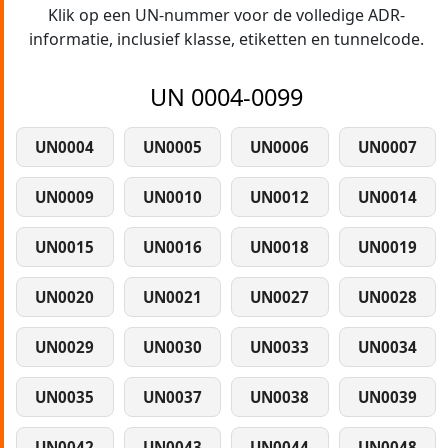
Klik op een UN-nummer voor de volledige ADR-
informatie, inclusief klasse, etiketten en tunnelcode.
UN 0004-0099
UN0004
UN0005
UN0006
UN0007
UN0009
UN0010
UN0012
UN0014
UN0015
UN0016
UN0018
UN0019
UN0020
UN0021
UN0027
UN0028
UN0029
UN0030
UN0033
UN0034
UN0035
UN0037
UN0038
UN0039
UN0042
UN0043
UN0044
UN0048