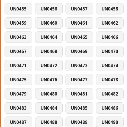
UN0455
UN0456
UN0457
UN0458
UN0459
UN0460
UN0461
UN0462
UN0463
UN0464
UN0465
UN0466
UN0467
UN0468
UN0469
UN0470
UN0471
UN0472
UN0473
UN0474
UN0475
UN0476
UN0477
UN0478
UN0479
UN0480
UN0481
UN0482
UN0483
UN0484
UN0485
UN0486
UN0487
UN0488
UN0489
UN0490