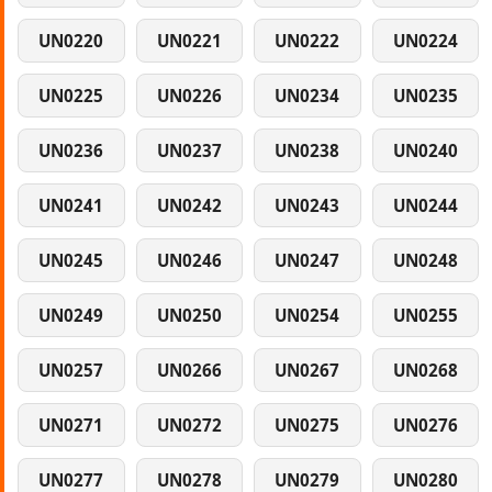
UN0220
UN0221
UN0222
UN0224
UN0225
UN0226
UN0234
UN0235
UN0236
UN0237
UN0238
UN0240
UN0241
UN0242
UN0243
UN0244
UN0245
UN0246
UN0247
UN0248
UN0249
UN0250
UN0254
UN0255
UN0257
UN0266
UN0267
UN0268
UN0271
UN0272
UN0275
UN0276
UN0277
UN0278
UN0279
UN0280