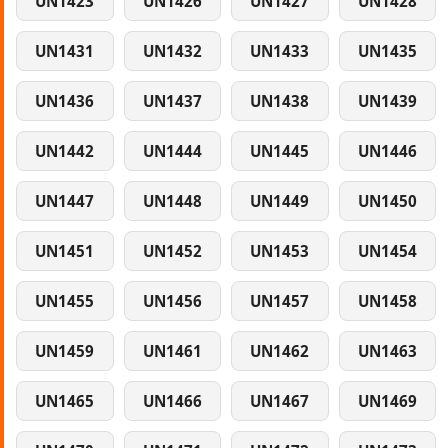
UN1423
UN1426
UN1427
UN1428
UN1431
UN1432
UN1433
UN1435
UN1436
UN1437
UN1438
UN1439
UN1442
UN1444
UN1445
UN1446
UN1447
UN1448
UN1449
UN1450
UN1451
UN1452
UN1453
UN1454
UN1455
UN1456
UN1457
UN1458
UN1459
UN1461
UN1462
UN1463
UN1465
UN1466
UN1467
UN1469