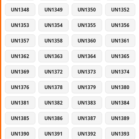
UN1348
UN1349
UN1350
UN1352
UN1353
UN1354
UN1355
UN1356
UN1357
UN1358
UN1360
UN1361
UN1362
UN1363
UN1364
UN1365
UN1369
UN1372
UN1373
UN1374
UN1376
UN1378
UN1379
UN1380
UN1381
UN1382
UN1383
UN1384
UN1385
UN1386
UN1387
UN1389
UN1390
UN1391
UN1392
UN1393