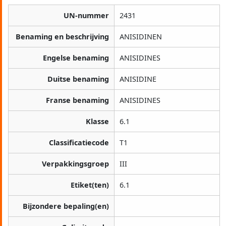
UN-nummer
2431
Benaming en beschrijving
ANISIDINEN
Engelse benaming
ANISIDINES
Duitse benaming
ANISIDINE
Franse benaming
ANISIDINES
Klasse
6.1
Classificatiecode
T1
Verpakkingsgroep
III
Etiket(ten)
6.1
Bijzondere bepaling(en)