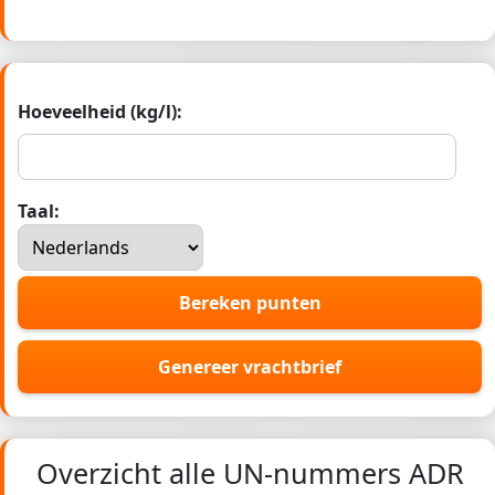
Hoeveelheid (kg/l):
Taal:
Bereken punten
Genereer vrachtbrief
Overzicht alle UN-nummers ADR