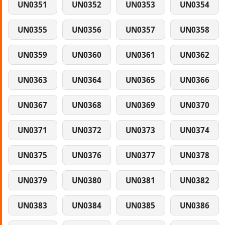
UN0351
UN0352
UN0353
UN0354
UN0355
UN0356
UN0357
UN0358
UN0359
UN0360
UN0361
UN0362
UN0363
UN0364
UN0365
UN0366
UN0367
UN0368
UN0369
UN0370
UN0371
UN0372
UN0373
UN0374
UN0375
UN0376
UN0377
UN0378
UN0379
UN0380
UN0381
UN0382
UN0383
UN0384
UN0385
UN0386