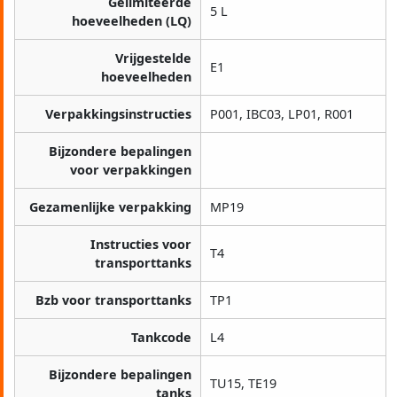
Gelimiteerde
5 L
hoeveelheden (LQ)
Vrijgestelde
E1
hoeveelheden
Verpakkingsinstructies
P001, IBC03, LP01, R001
Bijzondere bepalingen
voor verpakkingen
Gezamenlijke verpakking
MP19
Instructies voor
T4
transporttanks
Bzb voor transporttanks
TP1
Tankcode
L4
Bijzondere bepalingen
TU15, TE19
tanks