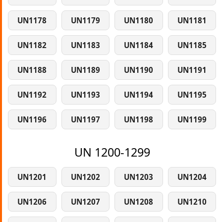
UN1178
UN1179
UN1180
UN1181
UN1182
UN1183
UN1184
UN1185
UN1188
UN1189
UN1190
UN1191
UN1192
UN1193
UN1194
UN1195
UN1196
UN1197
UN1198
UN1199
UN 1200-1299
UN1201
UN1202
UN1203
UN1204
UN1206
UN1207
UN1208
UN1210