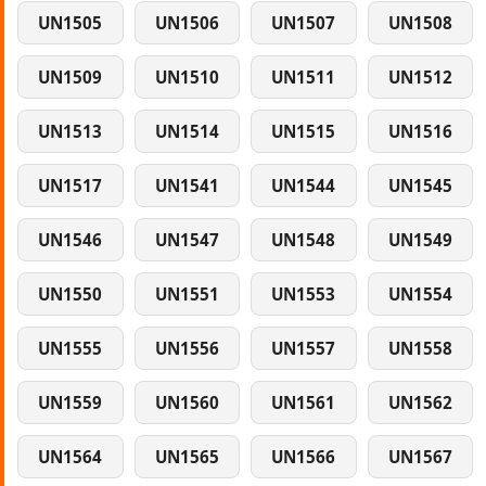
UN1505
UN1506
UN1507
UN1508
UN1509
UN1510
UN1511
UN1512
UN1513
UN1514
UN1515
UN1516
UN1517
UN1541
UN1544
UN1545
UN1546
UN1547
UN1548
UN1549
UN1550
UN1551
UN1553
UN1554
UN1555
UN1556
UN1557
UN1558
UN1559
UN1560
UN1561
UN1562
UN1564
UN1565
UN1566
UN1567