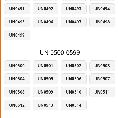
UN0491
UN0492
UN0493
UN0494
UN0495
UN0496
UN0497
UN0498
UN0499
UN 0500-0599
UN0500
UN0501
UN0502
UN0503
UN0504
UN0505
UN0506
UN0507
UN0508
UN0509
UN0510
UN0511
UN0512
UN0513
UN0514