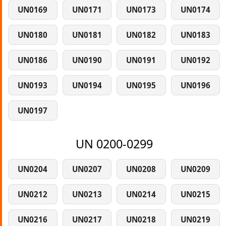
UN0169
UN0171
UN0173
UN0174
UN0180
UN0181
UN0182
UN0183
UN0186
UN0190
UN0191
UN0192
UN0193
UN0194
UN0195
UN0196
UN0197
UN 0200-0299
UN0204
UN0207
UN0208
UN0209
UN0212
UN0213
UN0214
UN0215
UN0216
UN0217
UN0218
UN0219