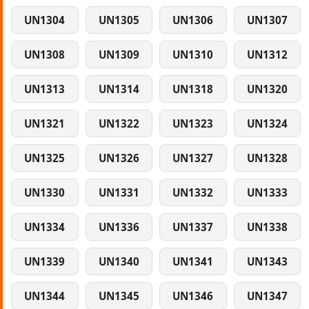
UN1304
UN1305
UN1306
UN1307
UN1308
UN1309
UN1310
UN1312
UN1313
UN1314
UN1318
UN1320
UN1321
UN1322
UN1323
UN1324
UN1325
UN1326
UN1327
UN1328
UN1330
UN1331
UN1332
UN1333
UN1334
UN1336
UN1337
UN1338
UN1339
UN1340
UN1341
UN1343
UN1344
UN1345
UN1346
UN1347