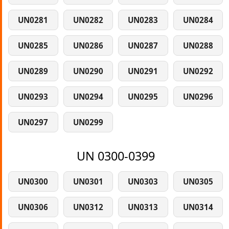
UN0281
UN0282
UN0283
UN0284
UN0285
UN0286
UN0287
UN0288
UN0289
UN0290
UN0291
UN0292
UN0293
UN0294
UN0295
UN0296
UN0297
UN0299
UN 0300-0399
UN0300
UN0301
UN0303
UN0305
UN0306
UN0312
UN0313
UN0314