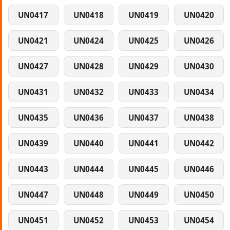
UN0417
UN0418
UN0419
UN0420
UN0421
UN0424
UN0425
UN0426
UN0427
UN0428
UN0429
UN0430
UN0431
UN0432
UN0433
UN0434
UN0435
UN0436
UN0437
UN0438
UN0439
UN0440
UN0441
UN0442
UN0443
UN0444
UN0445
UN0446
UN0447
UN0448
UN0449
UN0450
UN0451
UN0452
UN0453
UN0454