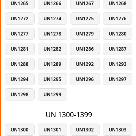
UN1265
UN1266
UN1267
UN1268
UN1272
UN1274
UN1275
UN1276
UN1277
UN1278
UN1279
UN1280
UN1281
UN1282
UN1286
UN1287
UN1288
UN1289
UN1292
UN1293
UN1294
UN1295
UN1296
UN1297
UN1298
UN1299
UN 1300-1399
UN1300
UN1301
UN1302
UN1303