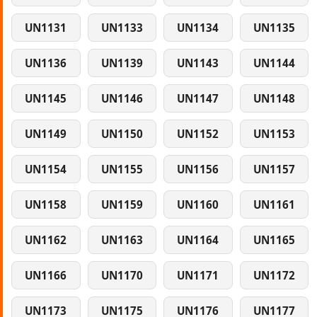
UN1131
UN1133
UN1134
UN1135
UN1136
UN1139
UN1143
UN1144
UN1145
UN1146
UN1147
UN1148
UN1149
UN1150
UN1152
UN1153
UN1154
UN1155
UN1156
UN1157
UN1158
UN1159
UN1160
UN1161
UN1162
UN1163
UN1164
UN1165
UN1166
UN1170
UN1171
UN1172
UN1173
UN1175
UN1176
UN1177