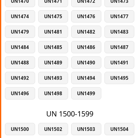
UN1470
UN1471
UN1472
UN1473
UN1474
UN1475
UN1476
UN1477
UN1479
UN1481
UN1482
UN1483
UN1484
UN1485
UN1486
UN1487
UN1488
UN1489
UN1490
UN1491
UN1492
UN1493
UN1494
UN1495
UN1496
UN1498
UN1499
UN 1500-1599
UN1500
UN1502
UN1503
UN1504