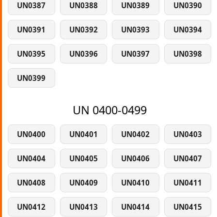
UN0387
UN0388
UN0389
UN0390
UN0391
UN0392
UN0393
UN0394
UN0395
UN0396
UN0397
UN0398
UN0399
UN 0400-0499
UN0400
UN0401
UN0402
UN0403
UN0404
UN0405
UN0406
UN0407
UN0408
UN0409
UN0410
UN0411
UN0412
UN0413
UN0414
UN0415