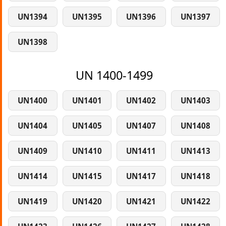
UN1394
UN1395
UN1396
UN1397
UN1398
UN 1400-1499
UN1400
UN1401
UN1402
UN1403
UN1404
UN1405
UN1407
UN1408
UN1409
UN1410
UN1411
UN1413
UN1414
UN1415
UN1417
UN1418
UN1419
UN1420
UN1421
UN1422