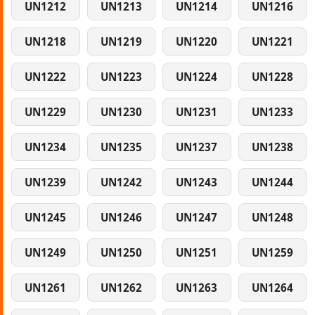
UN1212
UN1213
UN1214
UN1216
UN1218
UN1219
UN1220
UN1221
UN1222
UN1223
UN1224
UN1228
UN1229
UN1230
UN1231
UN1233
UN1234
UN1235
UN1237
UN1238
UN1239
UN1242
UN1243
UN1244
UN1245
UN1246
UN1247
UN1248
UN1249
UN1250
UN1251
UN1259
UN1261
UN1262
UN1263
UN1264