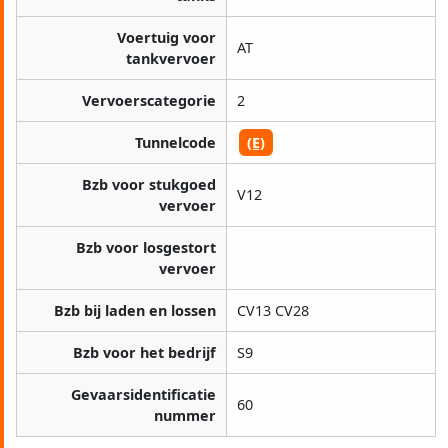
Voertuig voor
AT
tankvervoer
Vervoerscategorie
2
Tunnelcode
(E)
Bzb voor stukgoed
V12
vervoer
Bzb voor losgestort
vervoer
Bzb bij laden en lossen
CV13 CV28
Bzb voor het bedrijf
S9
Gevaarsidentificatie
60
nummer