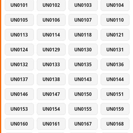
UN0101
UN0102
UN0103
UN0104
UN0105
UN0106
UN0107
UN0110
UN0113
UN0114
UN0118
UN0121
UN0124
UN0129
UN0130
UN0131
UN0132
UN0133
UN0135
UN0136
UN0137
UN0138
UN0143
UN0144
UN0146
UN0147
UN0150
UN0151
UN0153
UN0154
UN0155
UN0159
UN0160
UN0161
UN0167
UN0168