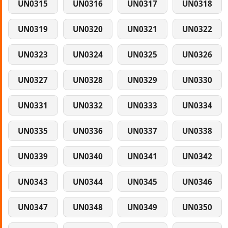
UN0315
UN0316
UN0317
UN0318
UN0319
UN0320
UN0321
UN0322
UN0323
UN0324
UN0325
UN0326
UN0327
UN0328
UN0329
UN0330
UN0331
UN0332
UN0333
UN0334
UN0335
UN0336
UN0337
UN0338
UN0339
UN0340
UN0341
UN0342
UN0343
UN0344
UN0345
UN0346
UN0347
UN0348
UN0349
UN0350