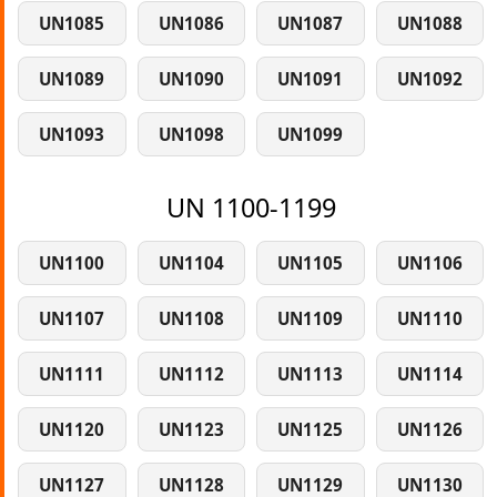
UN1085
UN1086
UN1087
UN1088
UN1089
UN1090
UN1091
UN1092
UN1093
UN1098
UN1099
UN 1100-1199
UN1100
UN1104
UN1105
UN1106
UN1107
UN1108
UN1109
UN1110
UN1111
UN1112
UN1113
UN1114
UN1120
UN1123
UN1125
UN1126
UN1127
UN1128
UN1129
UN1130