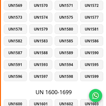
UN1569
UN1570
UN1571
UN1572
UN1573
UN1574
UN1575
UN1577
UN1578
UN1579
UN1580
UN1581
UN1582
UN1583
UN1585
UN1586
UN1587
UN1588
UN1589
UN1590
UN1591
UN1593
UN1594
UN1595
UN1596
UN1597
UN1598
UN1599
UN 1600-1699
UN1600
UN1601
UN1602
UN1603