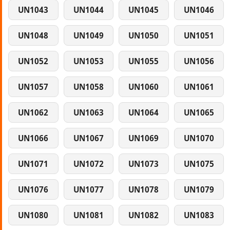
UN1043
UN1044
UN1045
UN1046
UN1048
UN1049
UN1050
UN1051
UN1052
UN1053
UN1055
UN1056
UN1057
UN1058
UN1060
UN1061
UN1062
UN1063
UN1064
UN1065
UN1066
UN1067
UN1069
UN1070
UN1071
UN1072
UN1073
UN1075
UN1076
UN1077
UN1078
UN1079
UN1080
UN1081
UN1082
UN1083