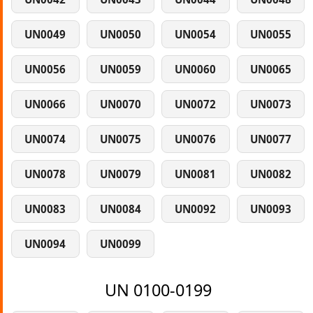
UN0049
UN0050
UN0054
UN0055
UN0056
UN0059
UN0060
UN0065
UN0066
UN0070
UN0072
UN0073
UN0074
UN0075
UN0076
UN0077
UN0078
UN0079
UN0081
UN0082
UN0083
UN0084
UN0092
UN0093
UN0094
UN0099
UN 0100-0199