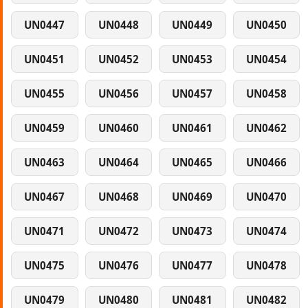
UN0447
UN0448
UN0449
UN0450
UN0451
UN0452
UN0453
UN0454
UN0455
UN0456
UN0457
UN0458
UN0459
UN0460
UN0461
UN0462
UN0463
UN0464
UN0465
UN0466
UN0467
UN0468
UN0469
UN0470
UN0471
UN0472
UN0473
UN0474
UN0475
UN0476
UN0477
UN0478
UN0479
UN0480
UN0481
UN0482