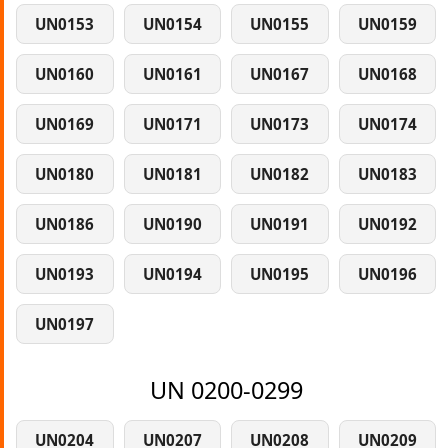
UN0153
UN0154
UN0155
UN0159
UN0160
UN0161
UN0167
UN0168
UN0169
UN0171
UN0173
UN0174
UN0180
UN0181
UN0182
UN0183
UN0186
UN0190
UN0191
UN0192
UN0193
UN0194
UN0195
UN0196
UN0197
UN 0200-0299
UN0204
UN0207
UN0208
UN0209