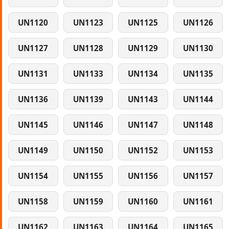
UN1120
UN1123
UN1125
UN1126
UN1127
UN1128
UN1129
UN1130
UN1131
UN1133
UN1134
UN1135
UN1136
UN1139
UN1143
UN1144
UN1145
UN1146
UN1147
UN1148
UN1149
UN1150
UN1152
UN1153
UN1154
UN1155
UN1156
UN1157
UN1158
UN1159
UN1160
UN1161
UN1162
UN1163
UN1164
UN1165