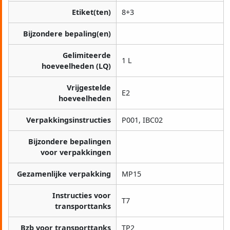
Etiket(ten)
8+3
Bijzondere bepaling(en)
Gelimiteerde
1 L
hoeveelheden (LQ)
Vrijgestelde
E2
hoeveelheden
Verpakkingsinstructies
P001, IBC02
Bijzondere bepalingen
voor verpakkingen
Gezamenlijke verpakking
MP15
Instructies voor
T7
transporttanks
Bzb voor transporttanks
TP2