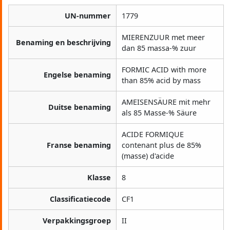
UN-nummer
1779
MIERENZUUR met meer
Benaming en beschrijving
dan 85 massa-% zuur
FORMIC ACID with more
Engelse benaming
than 85% acid by mass
AMEISENSÄURE mit mehr
Duitse benaming
als 85 Masse-% Säure
ACIDE FORMIQUE
Franse benaming
contenant plus de 85%
(masse) d'acide
Klasse
8
Classificatiecode
CF1
Verpakkingsgroep
II