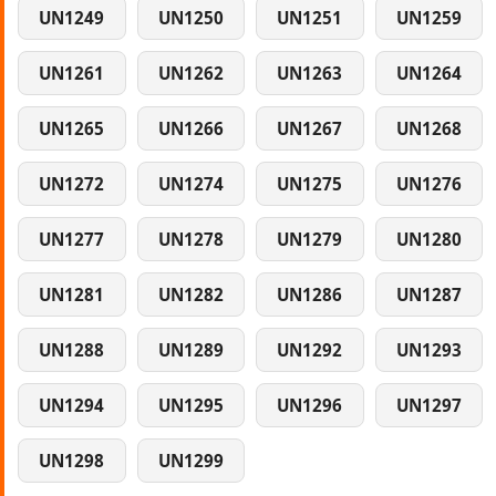
UN1249
UN1250
UN1251
UN1259
UN1261
UN1262
UN1263
UN1264
UN1265
UN1266
UN1267
UN1268
UN1272
UN1274
UN1275
UN1276
UN1277
UN1278
UN1279
UN1280
UN1281
UN1282
UN1286
UN1287
UN1288
UN1289
UN1292
UN1293
UN1294
UN1295
UN1296
UN1297
UN1298
UN1299