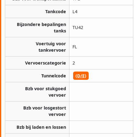
Tankcode
L4
Bijzondere bepalingen
TU42
tanks
Voertuig voor
FL
tankvervoer
Vervoerscategorie
2
Tunnelcode
(D/E)
Bzb voor stukgoed
vervoer
Bzb voor losgestort
vervoer
Bzb bij laden en lossen