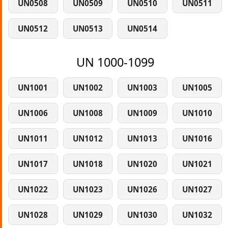
UN0508
UN0509
UN0510
UN0511
UN0512
UN0513
UN0514
UN 1000-1099
UN1001
UN1002
UN1003
UN1005
UN1006
UN1008
UN1009
UN1010
UN1011
UN1012
UN1013
UN1016
UN1017
UN1018
UN1020
UN1021
UN1022
UN1023
UN1026
UN1027
UN1028
UN1029
UN1030
UN1032