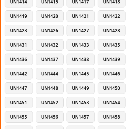
UN1414
UN1415
UN1417
UN1418
UN1419
UN1420
UN1421
UN1422
UN1423
UN1426
UN1427
UN1428
UN1431
UN1432
UN1433
UN1435
UN1436
UN1437
UN1438
UN1439
UN1442
UN1444
UN1445
UN1446
UN1447
UN1448
UN1449
UN1450
UN1451
UN1452
UN1453
UN1454
UN1455
UN1456
UN1457
UN1458