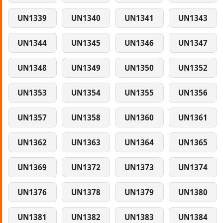
UN1339
UN1340
UN1341
UN1343
UN1344
UN1345
UN1346
UN1347
UN1348
UN1349
UN1350
UN1352
UN1353
UN1354
UN1355
UN1356
UN1357
UN1358
UN1360
UN1361
UN1362
UN1363
UN1364
UN1365
UN1369
UN1372
UN1373
UN1374
UN1376
UN1378
UN1379
UN1380
UN1381
UN1382
UN1383
UN1384