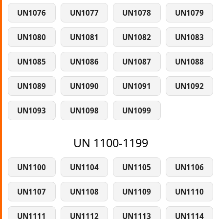
UN1076
UN1077
UN1078
UN1079
UN1080
UN1081
UN1082
UN1083
UN1085
UN1086
UN1087
UN1088
UN1089
UN1090
UN1091
UN1092
UN1093
UN1098
UN1099
UN 1100-1199
UN1100
UN1104
UN1105
UN1106
UN1107
UN1108
UN1109
UN1110
UN1111
UN1112
UN1113
UN1114