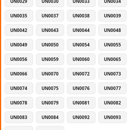
UN0029
UN0030
UN0033
UN0034
UN0035
UN0037
UN0038
UN0039
UN0042
UN0043
UN0044
UN0048
UN0049
UN0050
UN0054
UN0055
UN0056
UN0059
UN0060
UN0065
UN0066
UN0070
UN0072
UN0073
UN0074
UN0075
UN0076
UN0077
UN0078
UN0079
UN0081
UN0082
UN0083
UN0084
UN0092
UN0093