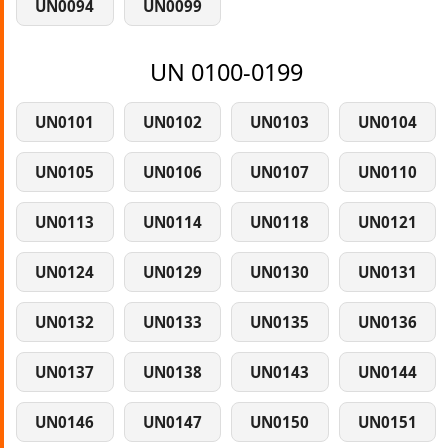
UN0094
UN0099
UN 0100-0199
UN0101
UN0102
UN0103
UN0104
UN0105
UN0106
UN0107
UN0110
UN0113
UN0114
UN0118
UN0121
UN0124
UN0129
UN0130
UN0131
UN0132
UN0133
UN0135
UN0136
UN0137
UN0138
UN0143
UN0144
UN0146
UN0147
UN0150
UN0151