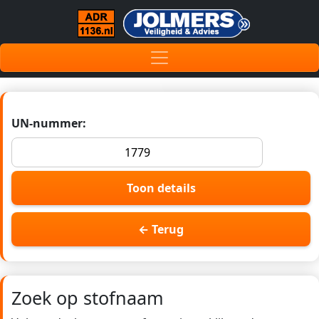
UN-nummer:
Toon details
← Terug
Zoek op stofnaam