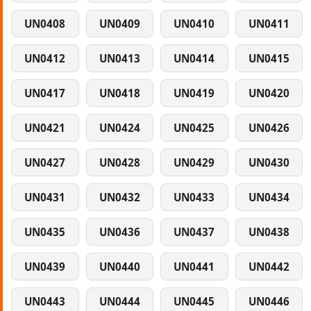
UN0408
UN0409
UN0410
UN0411
UN0412
UN0413
UN0414
UN0415
UN0417
UN0418
UN0419
UN0420
UN0421
UN0424
UN0425
UN0426
UN0427
UN0428
UN0429
UN0430
UN0431
UN0432
UN0433
UN0434
UN0435
UN0436
UN0437
UN0438
UN0439
UN0440
UN0441
UN0442
UN0443
UN0444
UN0445
UN0446