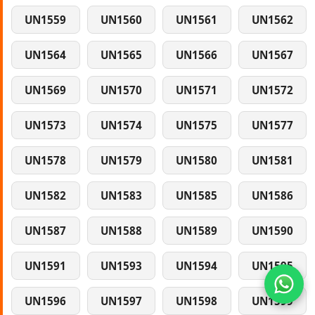
UN1559
UN1560
UN1561
UN1562
UN1564
UN1565
UN1566
UN1567
UN1569
UN1570
UN1571
UN1572
UN1573
UN1574
UN1575
UN1577
UN1578
UN1579
UN1580
UN1581
UN1582
UN1583
UN1585
UN1586
UN1587
UN1588
UN1589
UN1590
UN1591
UN1593
UN1594
UN1595
UN1596
UN1597
UN1598
UN1599