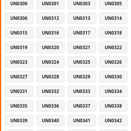
UN0300
UN0301
UN0303
UN0305
UN0306
UN0312
UN0313
UN0314
UN0315
UN0316
UN0317
UN0318
UN0319
UN0320
UN0321
UN0322
UN0323
UN0324
UN0325
UN0326
UN0327
UN0328
UN0329
UN0330
UN0331
UN0332
UN0333
UN0334
UN0335
UN0336
UN0337
UN0338
UN0339
UN0340
UN0341
UN0342