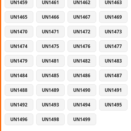
UN1459
UN1461
UN1462
UN1463
UN1465
UN1466
UN1467
UN1469
UN1470
UN1471
UN1472
UN1473
UN1474
UN1475
UN1476
UN1477
UN1479
UN1481
UN1482
UN1483
UN1484
UN1485
UN1486
UN1487
UN1488
UN1489
UN1490
UN1491
UN1492
UN1493
UN1494
UN1495
UN1496
UN1498
UN1499