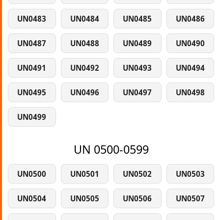
UN0483
UN0484
UN0485
UN0486
UN0487
UN0488
UN0489
UN0490
UN0491
UN0492
UN0493
UN0494
UN0495
UN0496
UN0497
UN0498
UN0499
UN 0500-0599
UN0500
UN0501
UN0502
UN0503
UN0504
UN0505
UN0506
UN0507