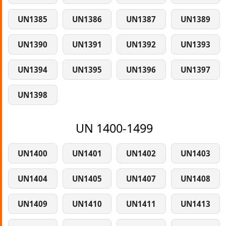
UN1385
UN1386
UN1387
UN1389
UN1390
UN1391
UN1392
UN1393
UN1394
UN1395
UN1396
UN1397
UN1398
UN 1400-1499
UN1400
UN1401
UN1402
UN1403
UN1404
UN1405
UN1407
UN1408
UN1409
UN1410
UN1411
UN1413