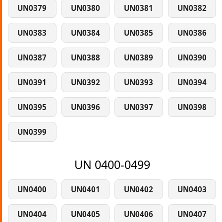
UN0379
UN0380
UN0381
UN0382
UN0383
UN0384
UN0385
UN0386
UN0387
UN0388
UN0389
UN0390
UN0391
UN0392
UN0393
UN0394
UN0395
UN0396
UN0397
UN0398
UN0399
UN 0400-0499
UN0400
UN0401
UN0402
UN0403
UN0404
UN0405
UN0406
UN0407