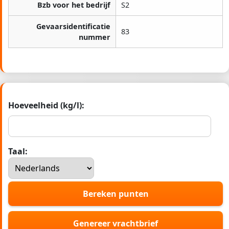
Bzb voor het bedrijf
S2
Gevaarsidentificatie
83
nummer
Hoeveelheid (kg/l):
Taal:
Bereken punten
Genereer vrachtbrief