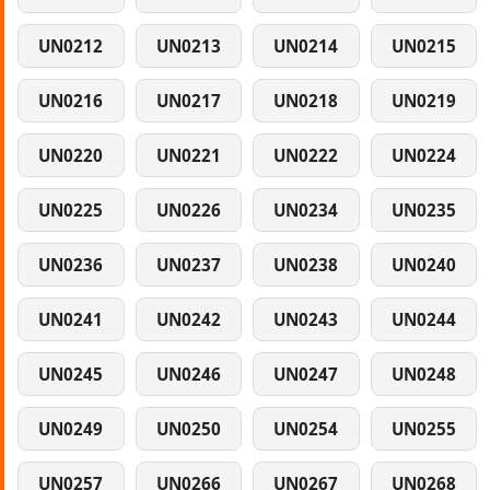
UN0212
UN0213
UN0214
UN0215
UN0216
UN0217
UN0218
UN0219
UN0220
UN0221
UN0222
UN0224
UN0225
UN0226
UN0234
UN0235
UN0236
UN0237
UN0238
UN0240
UN0241
UN0242
UN0243
UN0244
UN0245
UN0246
UN0247
UN0248
UN0249
UN0250
UN0254
UN0255
UN0257
UN0266
UN0267
UN0268