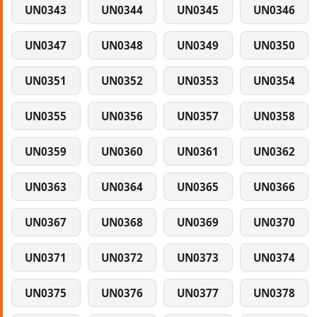
UN0343
UN0344
UN0345
UN0346
UN0347
UN0348
UN0349
UN0350
UN0351
UN0352
UN0353
UN0354
UN0355
UN0356
UN0357
UN0358
UN0359
UN0360
UN0361
UN0362
UN0363
UN0364
UN0365
UN0366
UN0367
UN0368
UN0369
UN0370
UN0371
UN0372
UN0373
UN0374
UN0375
UN0376
UN0377
UN0378