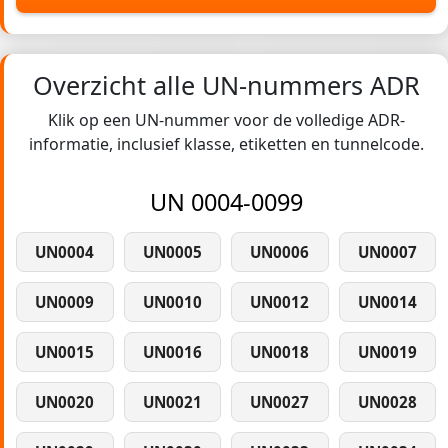
Overzicht alle UN-nummers ADR
Klik op een UN-nummer voor de volledige ADR-
informatie, inclusief klasse, etiketten en tunnelcode.
UN 0004-0099
UN0004
UN0005
UN0006
UN0007
UN0009
UN0010
UN0012
UN0014
UN0015
UN0016
UN0018
UN0019
UN0020
UN0021
UN0027
UN0028