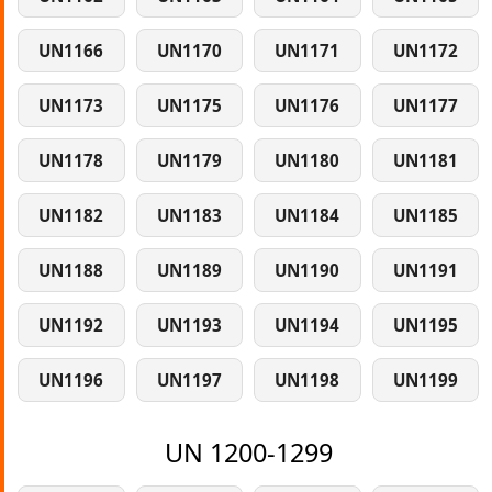
UN1166
UN1170
UN1171
UN1172
UN1173
UN1175
UN1176
UN1177
UN1178
UN1179
UN1180
UN1181
UN1182
UN1183
UN1184
UN1185
UN1188
UN1189
UN1190
UN1191
UN1192
UN1193
UN1194
UN1195
UN1196
UN1197
UN1198
UN1199
UN 1200-1299