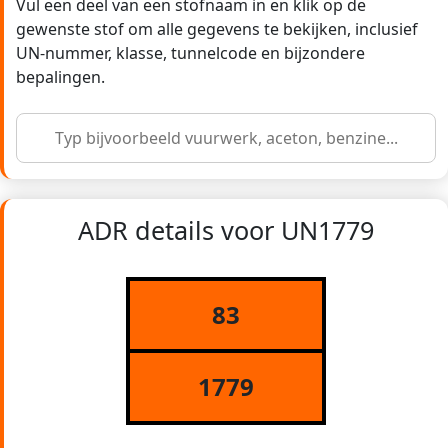
Vul een deel van een stofnaam in en klik op de
gewenste stof om alle gegevens te bekijken, inclusief
UN-nummer, klasse, tunnelcode en bijzondere
bepalingen.
ADR details voor UN1779
83
1779