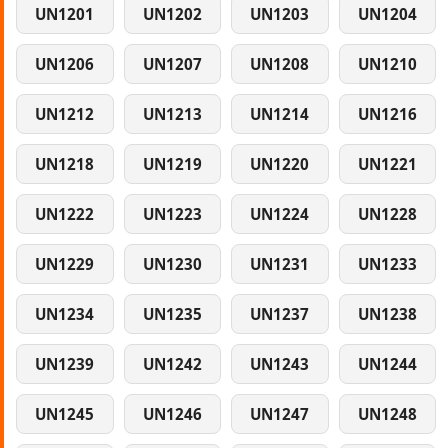
UN1201
UN1202
UN1203
UN1204
UN1206
UN1207
UN1208
UN1210
UN1212
UN1213
UN1214
UN1216
UN1218
UN1219
UN1220
UN1221
UN1222
UN1223
UN1224
UN1228
UN1229
UN1230
UN1231
UN1233
UN1234
UN1235
UN1237
UN1238
UN1239
UN1242
UN1243
UN1244
UN1245
UN1246
UN1247
UN1248