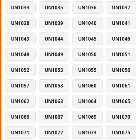
UN1033
UN1035
UN1036
UN1037
UN1038
UN1039
UN1040
UN1041
UN1043
UN1044
UN1045
UN1046
UN1048
UN1049
UN1050
UN1051
UN1052
UN1053
UN1055
UN1056
UN1057
UN1058
UN1060
UN1061
UN1062
UN1063
UN1064
UN1065
UN1066
UN1067
UN1069
UN1070
UN1071
UN1072
UN1073
UN1075