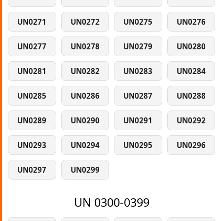
UN0271
UN0272
UN0275
UN0276
UN0277
UN0278
UN0279
UN0280
UN0281
UN0282
UN0283
UN0284
UN0285
UN0286
UN0287
UN0288
UN0289
UN0290
UN0291
UN0292
UN0293
UN0294
UN0295
UN0296
UN0297
UN0299
UN 0300-0399