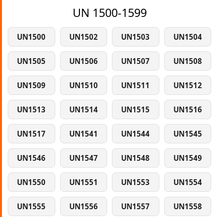
UN 1500-1599
UN1500
UN1502
UN1503
UN1504
UN1505
UN1506
UN1507
UN1508
UN1509
UN1510
UN1511
UN1512
UN1513
UN1514
UN1515
UN1516
UN1517
UN1541
UN1544
UN1545
UN1546
UN1547
UN1548
UN1549
UN1550
UN1551
UN1553
UN1554
UN1555
UN1556
UN1557
UN1558