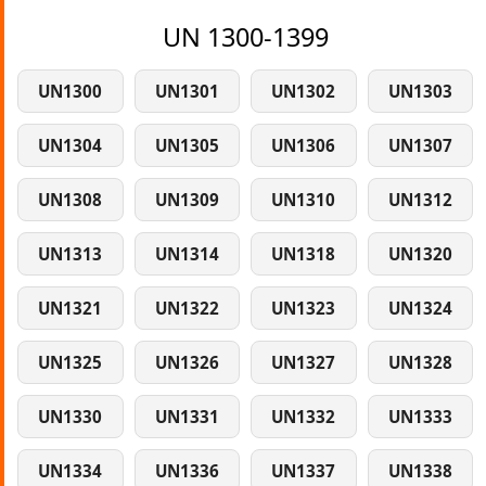
UN 1300-1399
UN1300
UN1301
UN1302
UN1303
UN1304
UN1305
UN1306
UN1307
UN1308
UN1309
UN1310
UN1312
UN1313
UN1314
UN1318
UN1320
UN1321
UN1322
UN1323
UN1324
UN1325
UN1326
UN1327
UN1328
UN1330
UN1331
UN1332
UN1333
UN1334
UN1336
UN1337
UN1338