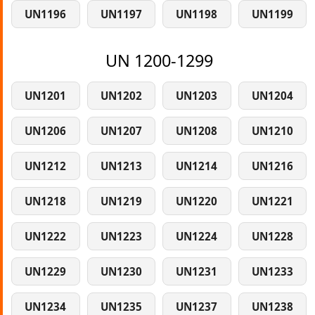
UN1196
UN1197
UN1198
UN1199
UN 1200-1299
UN1201
UN1202
UN1203
UN1204
UN1206
UN1207
UN1208
UN1210
UN1212
UN1213
UN1214
UN1216
UN1218
UN1219
UN1220
UN1221
UN1222
UN1223
UN1224
UN1228
UN1229
UN1230
UN1231
UN1233
UN1234
UN1235
UN1237
UN1238