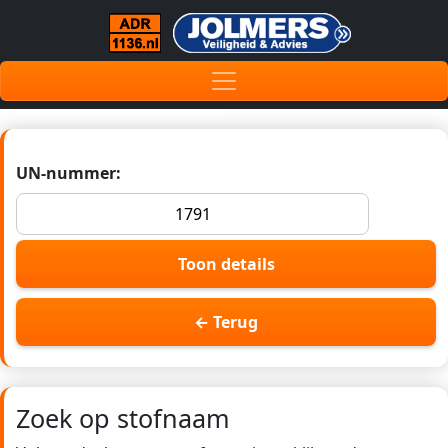
UN-nummer:
Toon details
← Terug
Zoek op stofnaam