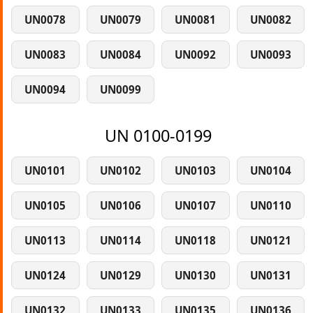
UN0078
UN0079
UN0081
UN0082
UN0083
UN0084
UN0092
UN0093
UN0094
UN0099
UN 0100-0199
UN0101
UN0102
UN0103
UN0104
UN0105
UN0106
UN0107
UN0110
UN0113
UN0114
UN0118
UN0121
UN0124
UN0129
UN0130
UN0131
UN0132
UN0133
UN0135
UN0136