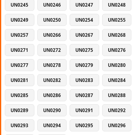
UN0245
UN0246
UN0247
UN0248
UN0249
UN0250
UN0254
UN0255
UN0257
UN0266
UN0267
UN0268
UN0271
UN0272
UN0275
UN0276
UN0277
UN0278
UN0279
UN0280
UN0281
UN0282
UN0283
UN0284
UN0285
UN0286
UN0287
UN0288
UN0289
UN0290
UN0291
UN0292
UN0293
UN0294
UN0295
UN0296