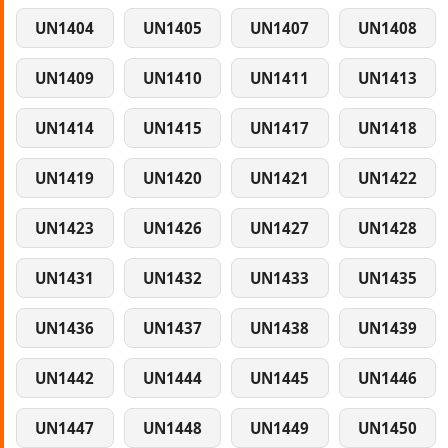
UN1404
UN1405
UN1407
UN1408
UN1409
UN1410
UN1411
UN1413
UN1414
UN1415
UN1417
UN1418
UN1419
UN1420
UN1421
UN1422
UN1423
UN1426
UN1427
UN1428
UN1431
UN1432
UN1433
UN1435
UN1436
UN1437
UN1438
UN1439
UN1442
UN1444
UN1445
UN1446
UN1447
UN1448
UN1449
UN1450