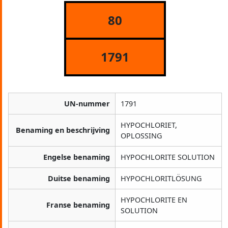
80
1791
UN-nummer
1791
HYPOCHLORIET,
Benaming en beschrijving
OPLOSSING
Engelse benaming
HYPOCHLORITE SOLUTION
Duitse benaming
HYPOCHLORITLÖSUNG
HYPOCHLORITE EN
Franse benaming
SOLUTION