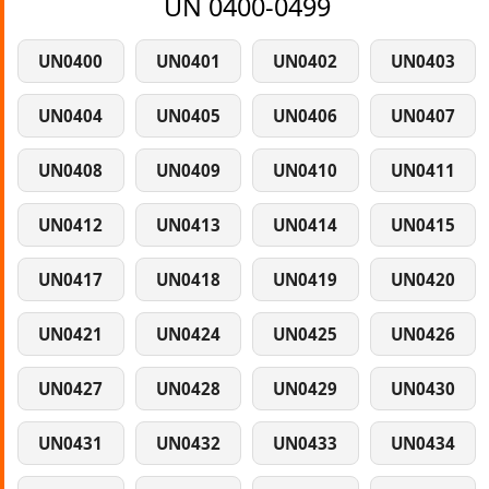
UN 0400-0499
UN0400
UN0401
UN0402
UN0403
UN0404
UN0405
UN0406
UN0407
UN0408
UN0409
UN0410
UN0411
UN0412
UN0413
UN0414
UN0415
UN0417
UN0418
UN0419
UN0420
UN0421
UN0424
UN0425
UN0426
UN0427
UN0428
UN0429
UN0430
UN0431
UN0432
UN0433
UN0434