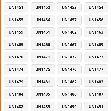
UN1451
UN1452
UN1453
UN1454
UN1455
UN1456
UN1457
UN1458
UN1459
UN1461
UN1462
UN1463
UN1465
UN1466
UN1467
UN1469
UN1470
UN1471
UN1472
UN1473
UN1474
UN1475
UN1476
UN1477
UN1479
UN1481
UN1482
UN1483
UN1484
UN1485
UN1486
UN1487
UN1488
UN1489
UN1490
UN1491