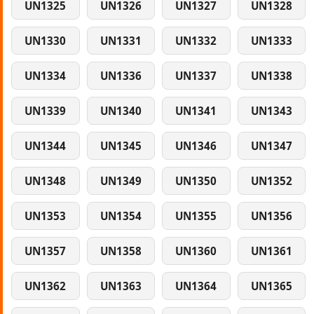
UN1325
UN1326
UN1327
UN1328
UN1330
UN1331
UN1332
UN1333
UN1334
UN1336
UN1337
UN1338
UN1339
UN1340
UN1341
UN1343
UN1344
UN1345
UN1346
UN1347
UN1348
UN1349
UN1350
UN1352
UN1353
UN1354
UN1355
UN1356
UN1357
UN1358
UN1360
UN1361
UN1362
UN1363
UN1364
UN1365