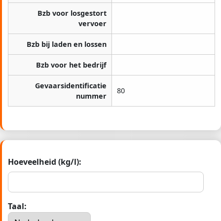
Bzb voor losgestort
vervoer
Bzb bij laden en lossen
Bzb voor het bedrijf
Gevaarsidentificatie
80
nummer
Hoeveelheid (kg/l):
Taal: