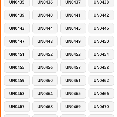
UN0435
UN0436
UN0437
UN0438
UN0439
UN0440
UN0441
UN0442
UN0443
UN0444
UN0445
UN0446
UN0447
UN0448
UN0449
UN0450
UN0451
UN0452
UN0453
UN0454
UN0455
UN0456
UN0457
UN0458
UN0459
UN0460
UN0461
UN0462
UN0463
UN0464
UN0465
UN0466
UN0467
UN0468
UN0469
UN0470