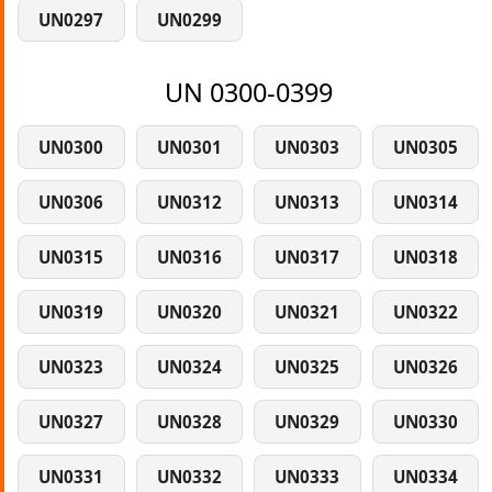
UN0297
UN0299
UN 0300-0399
UN0300
UN0301
UN0303
UN0305
UN0306
UN0312
UN0313
UN0314
UN0315
UN0316
UN0317
UN0318
UN0319
UN0320
UN0321
UN0322
UN0323
UN0324
UN0325
UN0326
UN0327
UN0328
UN0329
UN0330
UN0331
UN0332
UN0333
UN0334