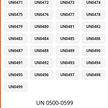
UN0471
UN0472
UN0473
UN0474
UN0475
UN0476
UN0477
UN0478
UN0479
UN0480
UN0481
UN0482
UN0483
UN0484
UN0485
UN0486
UN0487
UN0488
UN0489
UN0490
UN0491
UN0492
UN0493
UN0494
UN0495
UN0496
UN0497
UN0498
UN0499
UN 0500-0599