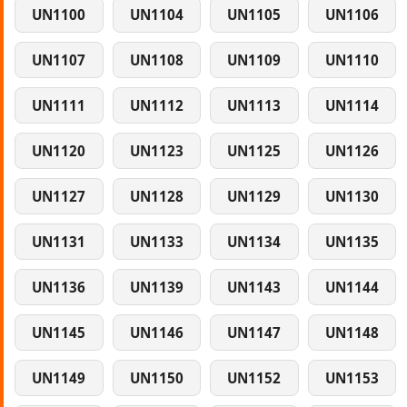
UN1100
UN1104
UN1105
UN1106
UN1107
UN1108
UN1109
UN1110
UN1111
UN1112
UN1113
UN1114
UN1120
UN1123
UN1125
UN1126
UN1127
UN1128
UN1129
UN1130
UN1131
UN1133
UN1134
UN1135
UN1136
UN1139
UN1143
UN1144
UN1145
UN1146
UN1147
UN1148
UN1149
UN1150
UN1152
UN1153