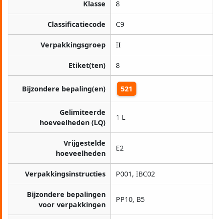
Klasse
8
Classificatiecode
C9
Verpakkingsgroep
II
Etiket(ten)
8
Bijzondere bepaling(en)
521
Gelimiteerde
1 L
hoeveelheden (LQ)
Vrijgestelde
E2
hoeveelheden
Verpakkingsinstructies
P001, IBC02
Bijzondere bepalingen
PP10, B5
voor verpakkingen