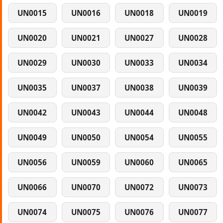
UN0015
UN0016
UN0018
UN0019
UN0020
UN0021
UN0027
UN0028
UN0029
UN0030
UN0033
UN0034
UN0035
UN0037
UN0038
UN0039
UN0042
UN0043
UN0044
UN0048
UN0049
UN0050
UN0054
UN0055
UN0056
UN0059
UN0060
UN0065
UN0066
UN0070
UN0072
UN0073
UN0074
UN0075
UN0076
UN0077