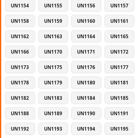
UN1154
UN1155
UN1156
UN1157
UN1158
UN1159
UN1160
UN1161
UN1162
UN1163
UN1164
UN1165
UN1166
UN1170
UN1171
UN1172
UN1173
UN1175
UN1176
UN1177
UN1178
UN1179
UN1180
UN1181
UN1182
UN1183
UN1184
UN1185
UN1188
UN1189
UN1190
UN1191
UN1192
UN1193
UN1194
UN1195