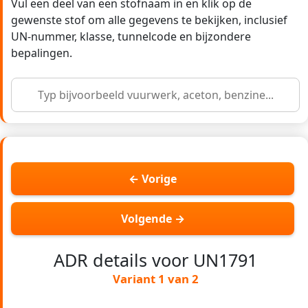
Vul een deel van een stofnaam in en klik op de
gewenste stof om alle gegevens te bekijken, inclusief
UN-nummer, klasse, tunnelcode en bijzondere
bepalingen.
← Vorige
Volgende →
ADR details voor UN1791
Variant 1 van 2