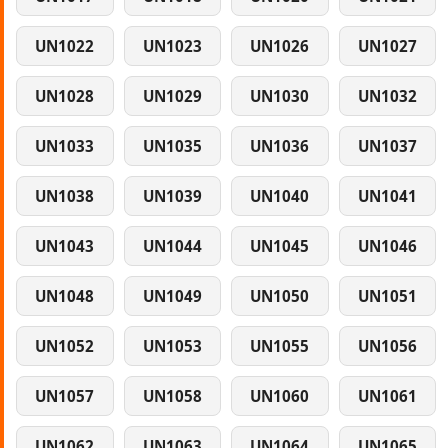
UN1022
UN1023
UN1026
UN1027
UN1028
UN1029
UN1030
UN1032
UN1033
UN1035
UN1036
UN1037
UN1038
UN1039
UN1040
UN1041
UN1043
UN1044
UN1045
UN1046
UN1048
UN1049
UN1050
UN1051
UN1052
UN1053
UN1055
UN1056
UN1057
UN1058
UN1060
UN1061
UN1062
UN1063
UN1064
UN1065