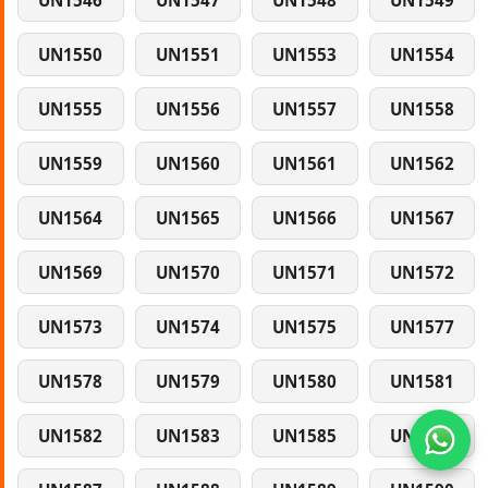
UN1546
UN1547
UN1548
UN1549
UN1550
UN1551
UN1553
UN1554
UN1555
UN1556
UN1557
UN1558
UN1559
UN1560
UN1561
UN1562
UN1564
UN1565
UN1566
UN1567
UN1569
UN1570
UN1571
UN1572
UN1573
UN1574
UN1575
UN1577
UN1578
UN1579
UN1580
UN1581
UN1582
UN1583
UN1585
UN1586