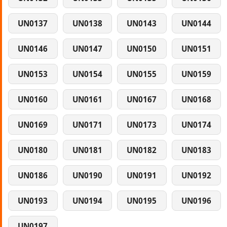
UN0137
UN0138
UN0143
UN0144
UN0146
UN0147
UN0150
UN0151
UN0153
UN0154
UN0155
UN0159
UN0160
UN0161
UN0167
UN0168
UN0169
UN0171
UN0173
UN0174
UN0180
UN0181
UN0182
UN0183
UN0186
UN0190
UN0191
UN0192
UN0193
UN0194
UN0195
UN0196
UN0197