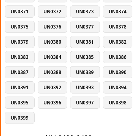
UN0371
UN0372
UN0373
UN0374
UN0375
UN0376
UN0377
UN0378
UN0379
UN0380
UN0381
UN0382
UN0383
UN0384
UN0385
UN0386
UN0387
UN0388
UN0389
UN0390
UN0391
UN0392
UN0393
UN0394
UN0395
UN0396
UN0397
UN0398
UN0399