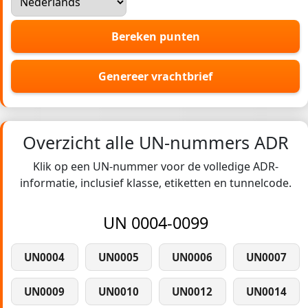
Bereken punten
Genereer vrachtbrief
Overzicht alle UN-nummers ADR
Klik op een UN-nummer voor de volledige ADR-
informatie, inclusief klasse, etiketten en tunnelcode.
UN 0004-0099
UN0004
UN0005
UN0006
UN0007
UN0009
UN0010
UN0012
UN0014