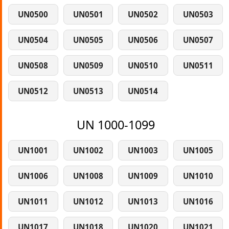
UN0500
UN0501
UN0502
UN0503
UN0504
UN0505
UN0506
UN0507
UN0508
UN0509
UN0510
UN0511
UN0512
UN0513
UN0514
UN 1000-1099
UN1001
UN1002
UN1003
UN1005
UN1006
UN1008
UN1009
UN1010
UN1011
UN1012
UN1013
UN1016
UN1017
UN1018
UN1020
UN1021