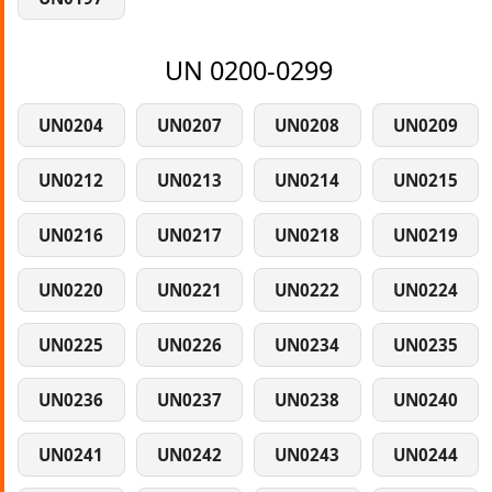
UN 0200-0299
UN0204
UN0207
UN0208
UN0209
UN0212
UN0213
UN0214
UN0215
UN0216
UN0217
UN0218
UN0219
UN0220
UN0221
UN0222
UN0224
UN0225
UN0226
UN0234
UN0235
UN0236
UN0237
UN0238
UN0240
UN0241
UN0242
UN0243
UN0244