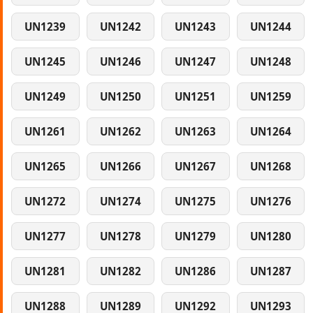
UN1239
UN1242
UN1243
UN1244
UN1245
UN1246
UN1247
UN1248
UN1249
UN1250
UN1251
UN1259
UN1261
UN1262
UN1263
UN1264
UN1265
UN1266
UN1267
UN1268
UN1272
UN1274
UN1275
UN1276
UN1277
UN1278
UN1279
UN1280
UN1281
UN1282
UN1286
UN1287
UN1288
UN1289
UN1292
UN1293