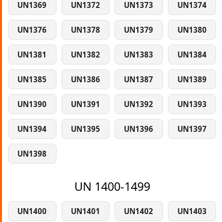
UN1369
UN1372
UN1373
UN1374
UN1376
UN1378
UN1379
UN1380
UN1381
UN1382
UN1383
UN1384
UN1385
UN1386
UN1387
UN1389
UN1390
UN1391
UN1392
UN1393
UN1394
UN1395
UN1396
UN1397
UN1398
UN 1400-1499
UN1400
UN1401
UN1402
UN1403