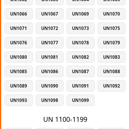
UN1066
UN1067
UN1069
UN1070
UN1071
UN1072
UN1073
UN1075
UN1076
UN1077
UN1078
UN1079
UN1080
UN1081
UN1082
UN1083
UN1085
UN1086
UN1087
UN1088
UN1089
UN1090
UN1091
UN1092
UN1093
UN1098
UN1099
UN 1100-1199