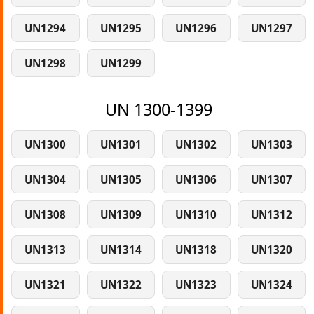
UN1294
UN1295
UN1296
UN1297
UN1298
UN1299
UN 1300-1399
UN1300
UN1301
UN1302
UN1303
UN1304
UN1305
UN1306
UN1307
UN1308
UN1309
UN1310
UN1312
UN1313
UN1314
UN1318
UN1320
UN1321
UN1322
UN1323
UN1324