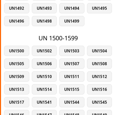
UN1492
UN1493
UN1494
UN1495
UN1496
UN1498
UN1499
UN 1500-1599
UN1500
UN1502
UN1503
UN1504
UN1505
UN1506
UN1507
UN1508
UN1509
UN1510
UN1511
UN1512
UN1513
UN1514
UN1515
UN1516
UN1517
UN1541
UN1544
UN1545