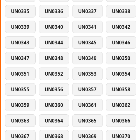
UN0335
UN0336
UN0337
UN0338
UN0339
UN0340
UN0341
UN0342
UN0343
UN0344
UN0345
UN0346
UN0347
UN0348
UN0349
UN0350
UN0351
UN0352
UN0353
UN0354
UN0355
UN0356
UN0357
UN0358
UN0359
UN0360
UN0361
UN0362
UN0363
UN0364
UN0365
UN0366
UN0367
UN0368
UN0369
UN0370