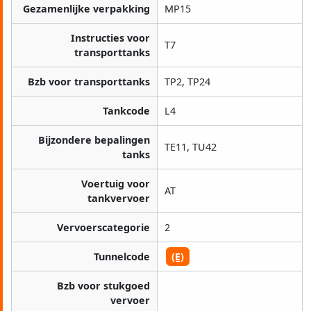
Gezamenlijke verpakking
MP15
Instructies voor
T7
transporttanks
Bzb voor transporttanks
TP2, TP24
Tankcode
L4
Bijzondere bepalingen
TE11, TU42
tanks
Voertuig voor
AT
tankvervoer
Vervoerscategorie
2
Tunnelcode
(E)
Bzb voor stukgoed
vervoer