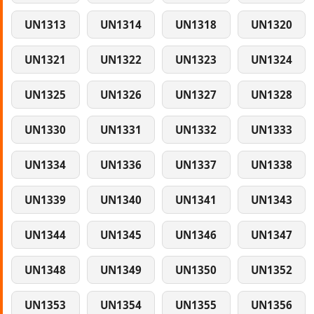
UN1313
UN1314
UN1318
UN1320
UN1321
UN1322
UN1323
UN1324
UN1325
UN1326
UN1327
UN1328
UN1330
UN1331
UN1332
UN1333
UN1334
UN1336
UN1337
UN1338
UN1339
UN1340
UN1341
UN1343
UN1344
UN1345
UN1346
UN1347
UN1348
UN1349
UN1350
UN1352
UN1353
UN1354
UN1355
UN1356