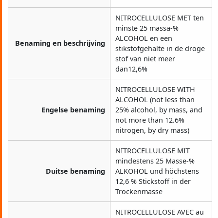
NITROCELLULOSE MET ten
minste 25 massa-%
ALCOHOL en een
Benaming en beschrijving
stikstofgehalte in de droge
stof van niet meer
dan12,6%
NITROCELLULOSE WITH
ALCOHOL (not less than
Engelse benaming
25% alcohol, by mass, and
not more than 12.6%
nitrogen, by dry mass)
NITROCELLULOSE MIT
mindestens 25 Masse-%
Duitse benaming
ALKOHOL und höchstens
12,6 % Stickstoff in der
Trockenmasse
NITROCELLULOSE AVEC au