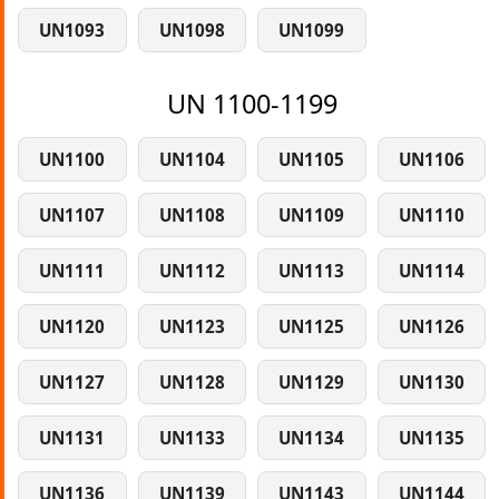
UN1093
UN1098
UN1099
UN 1100-1199
UN1100
UN1104
UN1105
UN1106
UN1107
UN1108
UN1109
UN1110
UN1111
UN1112
UN1113
UN1114
UN1120
UN1123
UN1125
UN1126
UN1127
UN1128
UN1129
UN1130
UN1131
UN1133
UN1134
UN1135
UN1136
UN1139
UN1143
UN1144