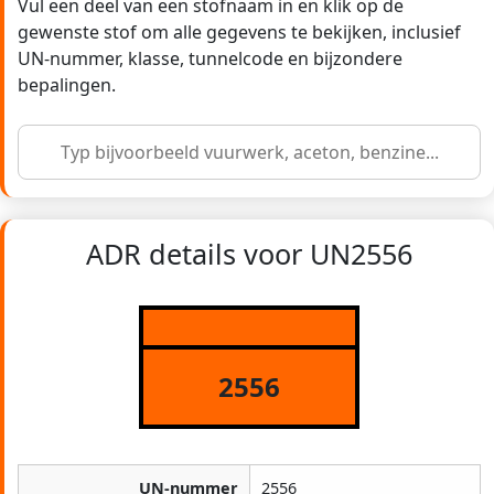
Vul een deel van een stofnaam in en klik op de
gewenste stof om alle gegevens te bekijken, inclusief
UN-nummer, klasse, tunnelcode en bijzondere
bepalingen.
ADR details voor UN2556
2556
UN-nummer
2556