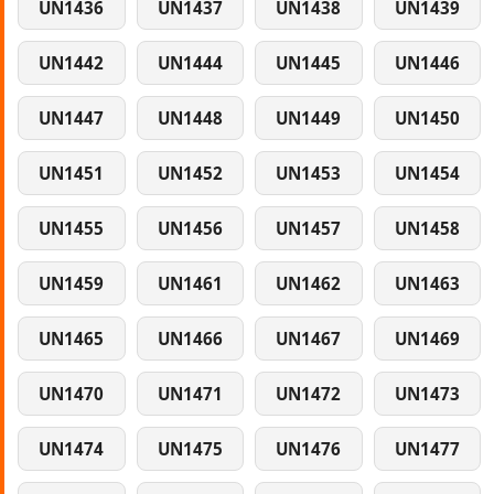
UN1436
UN1437
UN1438
UN1439
UN1442
UN1444
UN1445
UN1446
UN1447
UN1448
UN1449
UN1450
UN1451
UN1452
UN1453
UN1454
UN1455
UN1456
UN1457
UN1458
UN1459
UN1461
UN1462
UN1463
UN1465
UN1466
UN1467
UN1469
UN1470
UN1471
UN1472
UN1473
UN1474
UN1475
UN1476
UN1477