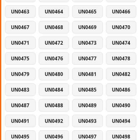
UN0463
UN0464
UN0465
UN0466
UN0467
UN0468
UN0469
UN0470
UN0471
UN0472
UN0473
UN0474
UN0475
UN0476
UN0477
UN0478
UN0479
UN0480
UN0481
UN0482
UN0483
UN0484
UN0485
UN0486
UN0487
UN0488
UN0489
UN0490
UN0491
UN0492
UN0493
UN0494
UN0495
UN0496
UN0497
UN0498