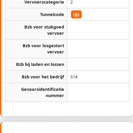
Vervoerscategorie
2
Tunnelcode
(B)
Bzb voor stukgoed
vervoer
Bzb voor losgestort
vervoer
Bzb bij laden en lossen
Bzb voor het bedrijf
S14
Gevaarsidentificatie
nummer