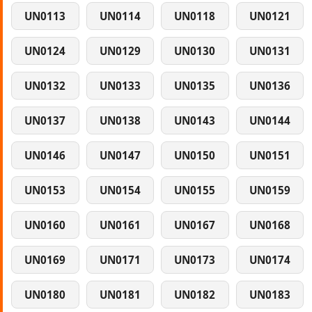
UN0113
UN0114
UN0118
UN0121
UN0124
UN0129
UN0130
UN0131
UN0132
UN0133
UN0135
UN0136
UN0137
UN0138
UN0143
UN0144
UN0146
UN0147
UN0150
UN0151
UN0153
UN0154
UN0155
UN0159
UN0160
UN0161
UN0167
UN0168
UN0169
UN0171
UN0173
UN0174
UN0180
UN0181
UN0182
UN0183