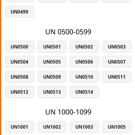
UN0499
UN 0500-0599
UN0500
UN0501
UN0502
UN0503
UN0504
UN0505
UN0506
UN0507
UN0508
UN0509
UN0510
UN0511
UN0512
UN0513
UN0514
UN 1000-1099
UN1001
UN1002
UN1003
UN1005