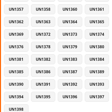
UN1357
UN1358
UN1360
UN1361
UN1362
UN1363
UN1364
UN1365
UN1369
UN1372
UN1373
UN1374
UN1376
UN1378
UN1379
UN1380
UN1381
UN1382
UN1383
UN1384
UN1385
UN1386
UN1387
UN1389
UN1390
UN1391
UN1392
UN1393
UN1394
UN1395
UN1396
UN1397
UN1398