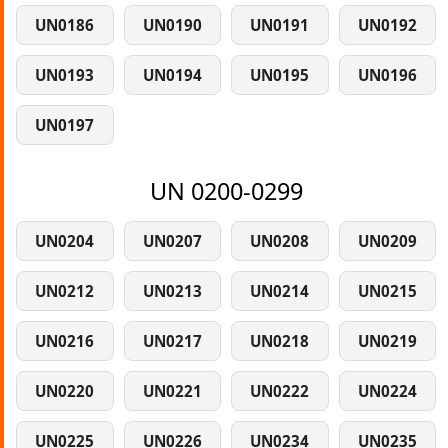
UN0186
UN0190
UN0191
UN0192
UN0193
UN0194
UN0195
UN0196
UN0197
UN 0200-0299
UN0204
UN0207
UN0208
UN0209
UN0212
UN0213
UN0214
UN0215
UN0216
UN0217
UN0218
UN0219
UN0220
UN0221
UN0222
UN0224
UN0225
UN0226
UN0234
UN0235