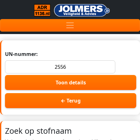
UN-nummer:
Toon details
← Terug
Zoek op stofnaam