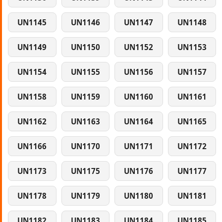
UN1145
UN1146
UN1147
UN1148
UN1149
UN1150
UN1152
UN1153
UN1154
UN1155
UN1156
UN1157
UN1158
UN1159
UN1160
UN1161
UN1162
UN1163
UN1164
UN1165
UN1166
UN1170
UN1171
UN1172
UN1173
UN1175
UN1176
UN1177
UN1178
UN1179
UN1180
UN1181
UN1182
UN1183
UN1184
UN1185