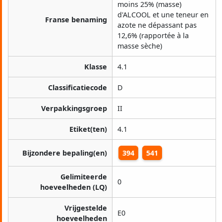
moins 25% (masse)
d'ALCOOL et une teneur en
Franse benaming
azote ne dépassant pas
12,6% (rapportée à la
masse sèche)
Klasse
4.1
Classificatiecode
D
Verpakkingsgroep
II
Etiket(ten)
4.1
Bijzondere bepaling(en)
394
541
Gelimiteerde
0
hoeveelheden (LQ)
Vrijgestelde
E0
hoeveelheden