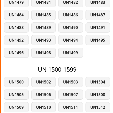
UN1479
UN1481
UN1482
UN1483
UN1484
UN1485
UN1486
UN1487
UN1488
UN1489
UN1490
UN1491
UN1492
UN1493
UN1494
UN1495
UN1496
UN1498
UN1499
UN 1500-1599
UN1500
UN1502
UN1503
UN1504
UN1505
UN1506
UN1507
UN1508
UN1509
UN1510
UN1511
UN1512