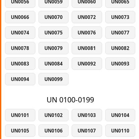
UN0056
UN0059
UN0060
UN0065
UN0066
UN0070
UN0072
UN0073
UN0074
UN0075
UN0076
UN0077
UN0078
UN0079
UN0081
UN0082
UN0083
UN0084
UN0092
UN0093
UN0094
UN0099
UN 0100-0199
UN0101
UN0102
UN0103
UN0104
UN0105
UN0106
UN0107
UN0110