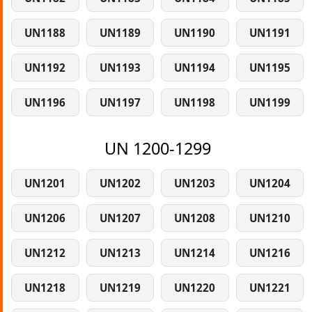
UN1188
UN1189
UN1190
UN1191
UN1192
UN1193
UN1194
UN1195
UN1196
UN1197
UN1198
UN1199
UN 1200-1299
UN1201
UN1202
UN1203
UN1204
UN1206
UN1207
UN1208
UN1210
UN1212
UN1213
UN1214
UN1216
UN1218
UN1219
UN1220
UN1221