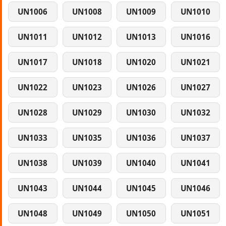
UN1006
UN1008
UN1009
UN1010
UN1011
UN1012
UN1013
UN1016
UN1017
UN1018
UN1020
UN1021
UN1022
UN1023
UN1026
UN1027
UN1028
UN1029
UN1030
UN1032
UN1033
UN1035
UN1036
UN1037
UN1038
UN1039
UN1040
UN1041
UN1043
UN1044
UN1045
UN1046
UN1048
UN1049
UN1050
UN1051