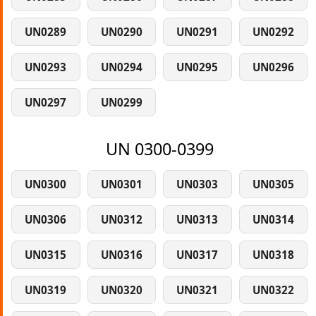
UN0289
UN0290
UN0291
UN0292
UN0293
UN0294
UN0295
UN0296
UN0297
UN0299
UN 0300-0399
UN0300
UN0301
UN0303
UN0305
UN0306
UN0312
UN0313
UN0314
UN0315
UN0316
UN0317
UN0318
UN0319
UN0320
UN0321
UN0322