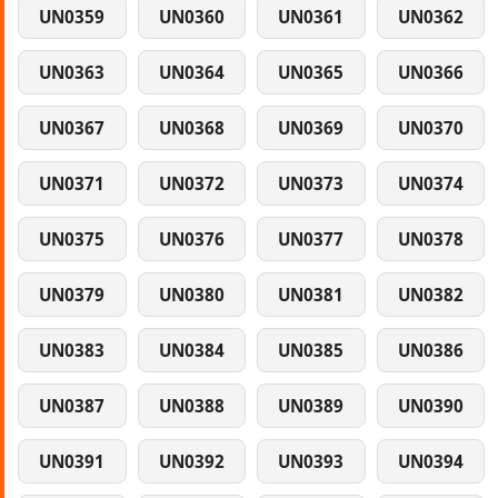
UN0359
UN0360
UN0361
UN0362
UN0363
UN0364
UN0365
UN0366
UN0367
UN0368
UN0369
UN0370
UN0371
UN0372
UN0373
UN0374
UN0375
UN0376
UN0377
UN0378
UN0379
UN0380
UN0381
UN0382
UN0383
UN0384
UN0385
UN0386
UN0387
UN0388
UN0389
UN0390
UN0391
UN0392
UN0393
UN0394