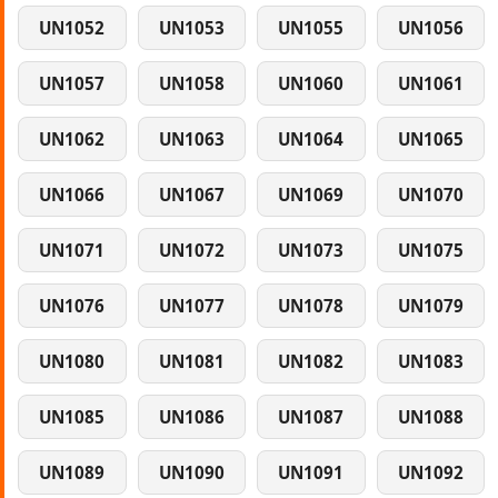
UN1052
UN1053
UN1055
UN1056
UN1057
UN1058
UN1060
UN1061
UN1062
UN1063
UN1064
UN1065
UN1066
UN1067
UN1069
UN1070
UN1071
UN1072
UN1073
UN1075
UN1076
UN1077
UN1078
UN1079
UN1080
UN1081
UN1082
UN1083
UN1085
UN1086
UN1087
UN1088
UN1089
UN1090
UN1091
UN1092