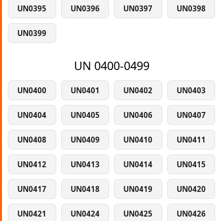
UN0395
UN0396
UN0397
UN0398
UN0399
UN 0400-0499
UN0400
UN0401
UN0402
UN0403
UN0404
UN0405
UN0406
UN0407
UN0408
UN0409
UN0410
UN0411
UN0412
UN0413
UN0414
UN0415
UN0417
UN0418
UN0419
UN0420
UN0421
UN0424
UN0425
UN0426