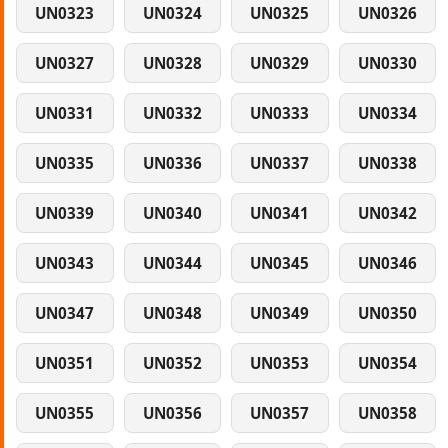
UN0323
UN0324
UN0325
UN0326
UN0327
UN0328
UN0329
UN0330
UN0331
UN0332
UN0333
UN0334
UN0335
UN0336
UN0337
UN0338
UN0339
UN0340
UN0341
UN0342
UN0343
UN0344
UN0345
UN0346
UN0347
UN0348
UN0349
UN0350
UN0351
UN0352
UN0353
UN0354
UN0355
UN0356
UN0357
UN0358