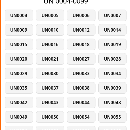
UN 0004-0099
UN0004
UN0005
UN0006
UN0007
UN0009
UN0010
UN0012
UN0014
UN0015
UN0016
UN0018
UN0019
UN0020
UN0021
UN0027
UN0028
UN0029
UN0030
UN0033
UN0034
UN0035
UN0037
UN0038
UN0039
UN0042
UN0043
UN0044
UN0048
UN0049
UN0050
UN0054
UN0055