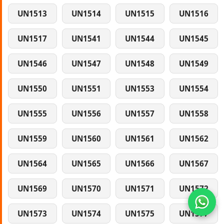
UN1513
UN1514
UN1515
UN1516
UN1517
UN1541
UN1544
UN1545
UN1546
UN1547
UN1548
UN1549
UN1550
UN1551
UN1553
UN1554
UN1555
UN1556
UN1557
UN1558
UN1559
UN1560
UN1561
UN1562
UN1564
UN1565
UN1566
UN1567
UN1569
UN1570
UN1571
UN1572
UN1573
UN1574
UN1575
UN1577