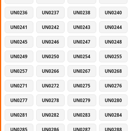
UN0236
UN0237
UN0238
UN0240
UN0241
UN0242
UN0243
UN0244
UN0245
UN0246
UN0247
UN0248
UN0249
UN0250
UN0254
UN0255
UN0257
UN0266
UN0267
UN0268
UN0271
UN0272
UN0275
UN0276
UN0277
UN0278
UN0279
UN0280
UN0281
UN0282
UN0283
UN0284
UN0285
UN0286
UN0287
UN0288