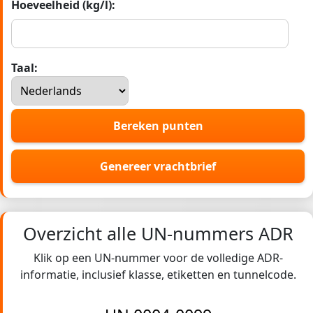
Hoeveelheid (kg/l):
Taal:
Bereken punten
Genereer vrachtbrief
Overzicht alle UN-nummers ADR
Klik op een UN-nummer voor de volledige ADR-
informatie, inclusief klasse, etiketten en tunnelcode.