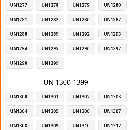
UN1277
UN1278
UN1279
UN1280
UN1281
UN1282
UN1286
UN1287
UN1288
UN1289
UN1292
UN1293
UN1294
UN1295
UN1296
UN1297
UN1298
UN1299
UN 1300-1399
UN1300
UN1301
UN1302
UN1303
UN1304
UN1305
UN1306
UN1307
UN1308
UN1309
UN1310
UN1312