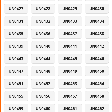
UN0427
UN0428
UN0429
UN0430
UN0431
UN0432
UN0433
UN0434
UN0435
UN0436
UN0437
UN0438
UN0439
UN0440
UN0441
UN0442
UN0443
UN0444
UN0445
UN0446
UN0447
UN0448
UN0449
UN0450
UN0451
UN0452
UN0453
UN0454
UN0455
UN0456
UN0457
UN0458
UN0459
UN0460
UN0461
UN0462