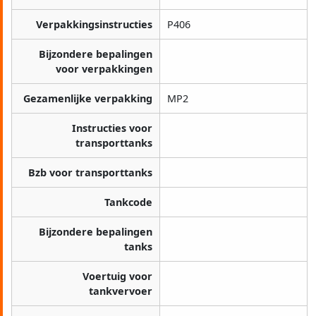
Verpakkingsinstructies
P406
Bijzondere bepalingen
voor verpakkingen
Gezamenlijke verpakking
MP2
Instructies voor
transporttanks
Bzb voor transporttanks
Tankcode
Bijzondere bepalingen
tanks
Voertuig voor
tankvervoer