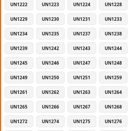
UN1222
UN1223
UN1224
UN1228
UN1229
UN1230
UN1231
UN1233
UN1234
UN1235
UN1237
UN1238
UN1239
UN1242
UN1243
UN1244
UN1245
UN1246
UN1247
UN1248
UN1249
UN1250
UN1251
UN1259
UN1261
UN1262
UN1263
UN1264
UN1265
UN1266
UN1267
UN1268
UN1272
UN1274
UN1275
UN1276