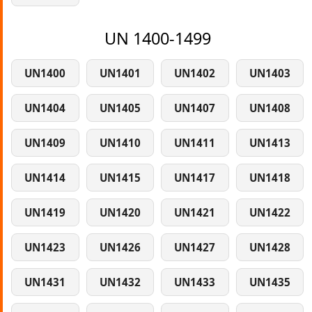
UN 1400-1499
UN1400
UN1401
UN1402
UN1403
UN1404
UN1405
UN1407
UN1408
UN1409
UN1410
UN1411
UN1413
UN1414
UN1415
UN1417
UN1418
UN1419
UN1420
UN1421
UN1422
UN1423
UN1426
UN1427
UN1428
UN1431
UN1432
UN1433
UN1435