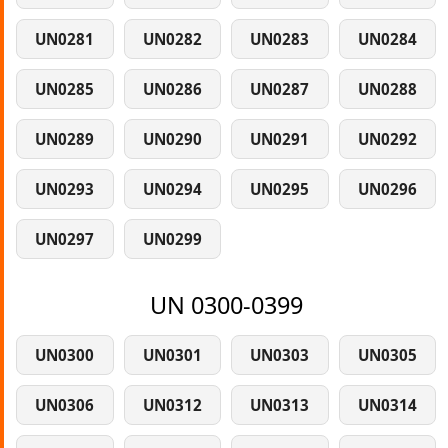
UN0281
UN0282
UN0283
UN0284
UN0285
UN0286
UN0287
UN0288
UN0289
UN0290
UN0291
UN0292
UN0293
UN0294
UN0295
UN0296
UN0297
UN0299
UN 0300-0399
UN0300
UN0301
UN0303
UN0305
UN0306
UN0312
UN0313
UN0314