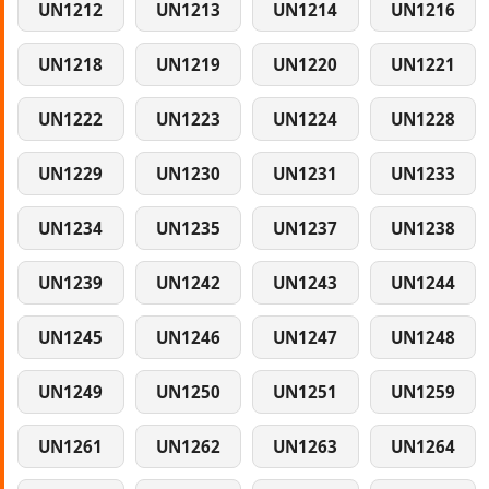
UN1212
UN1213
UN1214
UN1216
UN1218
UN1219
UN1220
UN1221
UN1222
UN1223
UN1224
UN1228
UN1229
UN1230
UN1231
UN1233
UN1234
UN1235
UN1237
UN1238
UN1239
UN1242
UN1243
UN1244
UN1245
UN1246
UN1247
UN1248
UN1249
UN1250
UN1251
UN1259
UN1261
UN1262
UN1263
UN1264