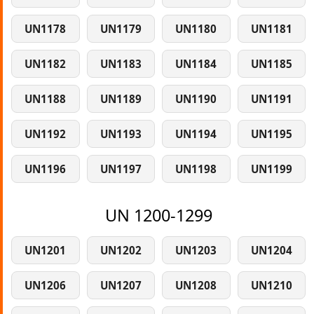
UN1178
UN1179
UN1180
UN1181
UN1182
UN1183
UN1184
UN1185
UN1188
UN1189
UN1190
UN1191
UN1192
UN1193
UN1194
UN1195
UN1196
UN1197
UN1198
UN1199
UN 1200-1299
UN1201
UN1202
UN1203
UN1204
UN1206
UN1207
UN1208
UN1210