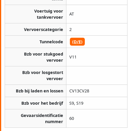
Voertuig voor
AT
tankvervoer
Vervoerscategorie
2
Tunnelcode
(D/E)
Bzb voor stukgoed
V11
vervoer
Bzb voor losgestort
vervoer
Bzb bij laden en lossen
CV13CV28
Bzb voor het bedrijf
S9, S19
Gevaarsidentificatie
60
nummer