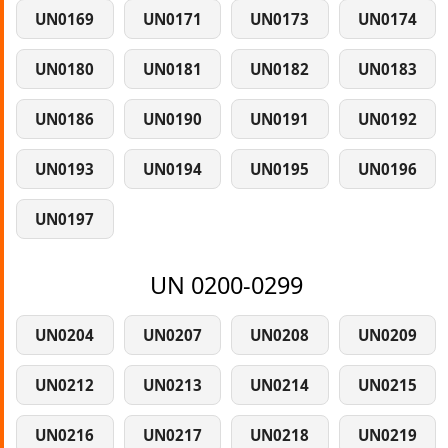
UN0169
UN0171
UN0173
UN0174
UN0180
UN0181
UN0182
UN0183
UN0186
UN0190
UN0191
UN0192
UN0193
UN0194
UN0195
UN0196
UN0197
UN 0200-0299
UN0204
UN0207
UN0208
UN0209
UN0212
UN0213
UN0214
UN0215
UN0216
UN0217
UN0218
UN0219