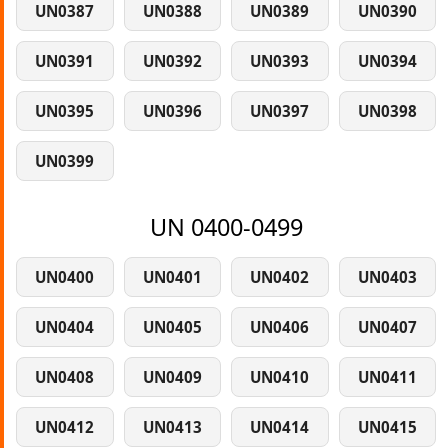
UN0387
UN0388
UN0389
UN0390
UN0391
UN0392
UN0393
UN0394
UN0395
UN0396
UN0397
UN0398
UN0399
UN 0400-0499
UN0400
UN0401
UN0402
UN0403
UN0404
UN0405
UN0406
UN0407
UN0408
UN0409
UN0410
UN0411
UN0412
UN0413
UN0414
UN0415