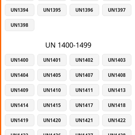
UN1394
UN1395
UN1396
UN1397
UN1398
UN 1400-1499
UN1400
UN1401
UN1402
UN1403
UN1404
UN1405
UN1407
UN1408
UN1409
UN1410
UN1411
UN1413
UN1414
UN1415
UN1417
UN1418
UN1419
UN1420
UN1421
UN1422