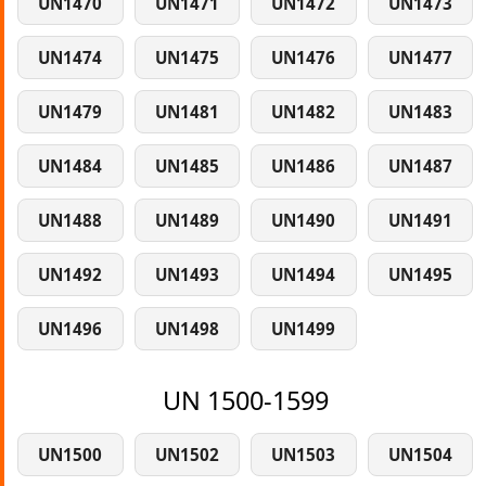
UN1470
UN1471
UN1472
UN1473
UN1474
UN1475
UN1476
UN1477
UN1479
UN1481
UN1482
UN1483
UN1484
UN1485
UN1486
UN1487
UN1488
UN1489
UN1490
UN1491
UN1492
UN1493
UN1494
UN1495
UN1496
UN1498
UN1499
UN 1500-1599
UN1500
UN1502
UN1503
UN1504