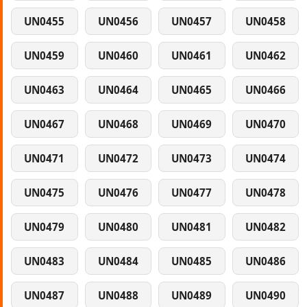
UN0455
UN0456
UN0457
UN0458
UN0459
UN0460
UN0461
UN0462
UN0463
UN0464
UN0465
UN0466
UN0467
UN0468
UN0469
UN0470
UN0471
UN0472
UN0473
UN0474
UN0475
UN0476
UN0477
UN0478
UN0479
UN0480
UN0481
UN0482
UN0483
UN0484
UN0485
UN0486
UN0487
UN0488
UN0489
UN0490