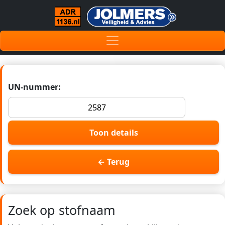
UN-nummer:
Toon details
← Terug
Zoek op stofnaam