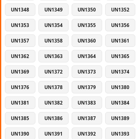
UN1348
UN1349
UN1350
UN1352
UN1353
UN1354
UN1355
UN1356
UN1357
UN1358
UN1360
UN1361
UN1362
UN1363
UN1364
UN1365
UN1369
UN1372
UN1373
UN1374
UN1376
UN1378
UN1379
UN1380
UN1381
UN1382
UN1383
UN1384
UN1385
UN1386
UN1387
UN1389
UN1390
UN1391
UN1392
UN1393