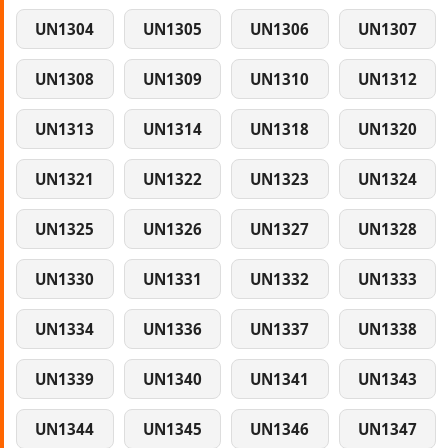
UN1304
UN1305
UN1306
UN1307
UN1308
UN1309
UN1310
UN1312
UN1313
UN1314
UN1318
UN1320
UN1321
UN1322
UN1323
UN1324
UN1325
UN1326
UN1327
UN1328
UN1330
UN1331
UN1332
UN1333
UN1334
UN1336
UN1337
UN1338
UN1339
UN1340
UN1341
UN1343
UN1344
UN1345
UN1346
UN1347