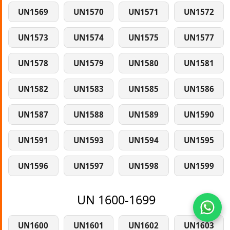
UN1569
UN1570
UN1571
UN1572
UN1573
UN1574
UN1575
UN1577
UN1578
UN1579
UN1580
UN1581
UN1582
UN1583
UN1585
UN1586
UN1587
UN1588
UN1589
UN1590
UN1591
UN1593
UN1594
UN1595
UN1596
UN1597
UN1598
UN1599
UN 1600-1699
UN1600
UN1601
UN1602
UN1603