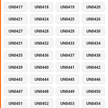
UN0417
UN0418
UN0419
UN0420
UN0421
UN0424
UN0425
UN0426
UN0427
UN0428
UN0429
UN0430
UN0431
UN0432
UN0433
UN0434
UN0435
UN0436
UN0437
UN0438
UN0439
UN0440
UN0441
UN0442
UN0443
UN0444
UN0445
UN0446
UN0447
UN0448
UN0449
UN0450
UN0451
UN0452
UN0453
UN0454