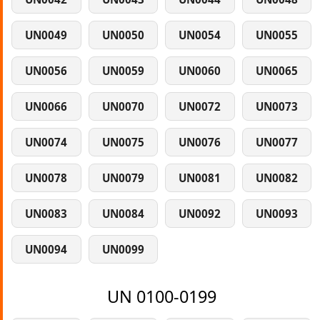
UN0049
UN0050
UN0054
UN0055
UN0056
UN0059
UN0060
UN0065
UN0066
UN0070
UN0072
UN0073
UN0074
UN0075
UN0076
UN0077
UN0078
UN0079
UN0081
UN0082
UN0083
UN0084
UN0092
UN0093
UN0094
UN0099
UN 0100-0199