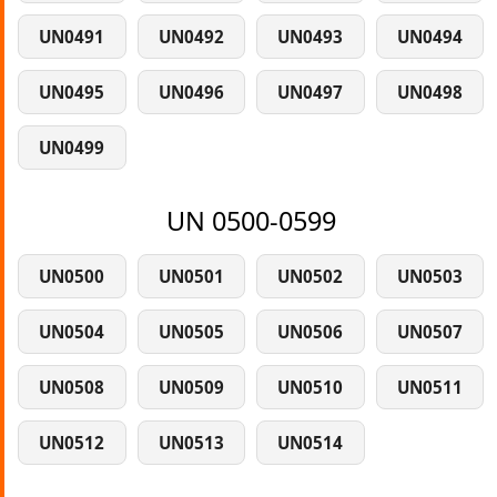
UN0491
UN0492
UN0493
UN0494
UN0495
UN0496
UN0497
UN0498
UN0499
UN 0500-0599
UN0500
UN0501
UN0502
UN0503
UN0504
UN0505
UN0506
UN0507
UN0508
UN0509
UN0510
UN0511
UN0512
UN0513
UN0514