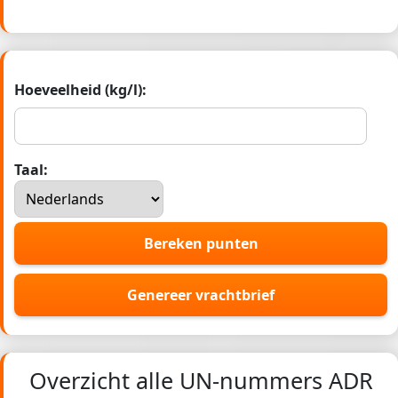
Hoeveelheid (kg/l):
Taal:
Bereken punten
Genereer vrachtbrief
Overzicht alle UN-nummers ADR