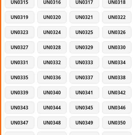
UN0315
UN0316
UN0317
UN0318
UN0319
UN0320
UN0321
UN0322
UN0323
UN0324
UN0325
UN0326
UN0327
UN0328
UN0329
UN0330
UN0331
UN0332
UN0333
UN0334
UN0335
UN0336
UN0337
UN0338
UN0339
UN0340
UN0341
UN0342
UN0343
UN0344
UN0345
UN0346
UN0347
UN0348
UN0349
UN0350