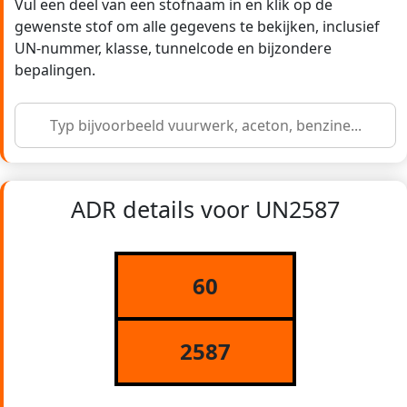
Vul een deel van een stofnaam in en klik op de
gewenste stof om alle gegevens te bekijken, inclusief
UN-nummer, klasse, tunnelcode en bijzondere
bepalingen.
ADR details voor UN2587
60
2587