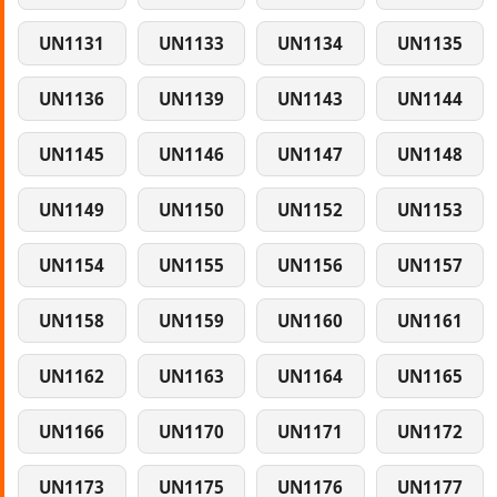
UN1131
UN1133
UN1134
UN1135
UN1136
UN1139
UN1143
UN1144
UN1145
UN1146
UN1147
UN1148
UN1149
UN1150
UN1152
UN1153
UN1154
UN1155
UN1156
UN1157
UN1158
UN1159
UN1160
UN1161
UN1162
UN1163
UN1164
UN1165
UN1166
UN1170
UN1171
UN1172
UN1173
UN1175
UN1176
UN1177