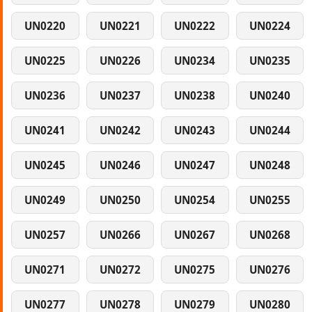
UN0220
UN0221
UN0222
UN0224
UN0225
UN0226
UN0234
UN0235
UN0236
UN0237
UN0238
UN0240
UN0241
UN0242
UN0243
UN0244
UN0245
UN0246
UN0247
UN0248
UN0249
UN0250
UN0254
UN0255
UN0257
UN0266
UN0267
UN0268
UN0271
UN0272
UN0275
UN0276
UN0277
UN0278
UN0279
UN0280