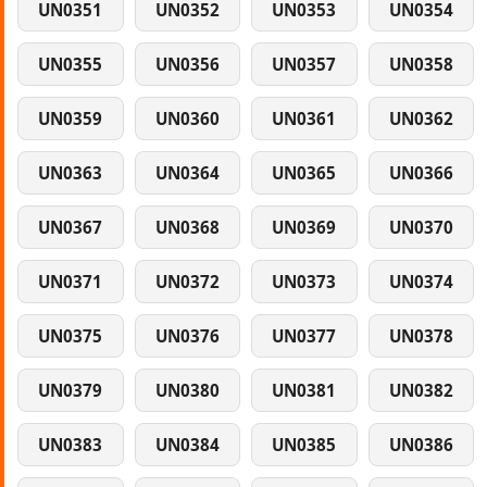
UN0351
UN0352
UN0353
UN0354
UN0355
UN0356
UN0357
UN0358
UN0359
UN0360
UN0361
UN0362
UN0363
UN0364
UN0365
UN0366
UN0367
UN0368
UN0369
UN0370
UN0371
UN0372
UN0373
UN0374
UN0375
UN0376
UN0377
UN0378
UN0379
UN0380
UN0381
UN0382
UN0383
UN0384
UN0385
UN0386