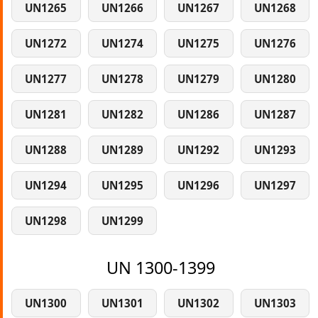
UN1265
UN1266
UN1267
UN1268
UN1272
UN1274
UN1275
UN1276
UN1277
UN1278
UN1279
UN1280
UN1281
UN1282
UN1286
UN1287
UN1288
UN1289
UN1292
UN1293
UN1294
UN1295
UN1296
UN1297
UN1298
UN1299
UN 1300-1399
UN1300
UN1301
UN1302
UN1303