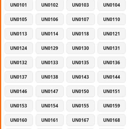
UN0101
UN0102
UN0103
UN0104
UN0105
UN0106
UN0107
UN0110
UN0113
UN0114
UN0118
UN0121
UN0124
UN0129
UN0130
UN0131
UN0132
UN0133
UN0135
UN0136
UN0137
UN0138
UN0143
UN0144
UN0146
UN0147
UN0150
UN0151
UN0153
UN0154
UN0155
UN0159
UN0160
UN0161
UN0167
UN0168