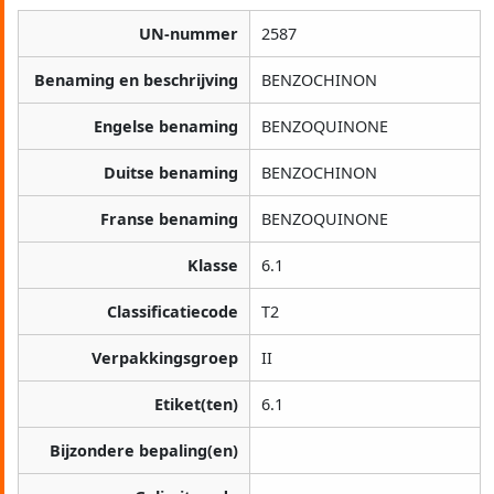
UN-nummer
2587
Benaming en beschrijving
BENZOCHINON
Engelse benaming
BENZOQUINONE
Duitse benaming
BENZOCHINON
Franse benaming
BENZOQUINONE
Klasse
6.1
Classificatiecode
T2
Verpakkingsgroep
II
Etiket(ten)
6.1
Bijzondere bepaling(en)