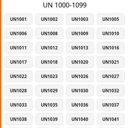
UN 1000-1099
UN1001
UN1002
UN1003
UN1005
UN1006
UN1008
UN1009
UN1010
UN1011
UN1012
UN1013
UN1016
UN1017
UN1018
UN1020
UN1021
UN1022
UN1023
UN1026
UN1027
UN1028
UN1029
UN1030
UN1032
UN1033
UN1035
UN1036
UN1037
UN1038
UN1039
UN1040
UN1041