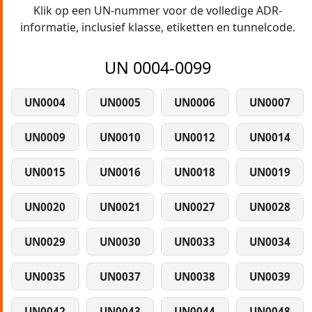
Klik op een UN-nummer voor de volledige ADR-
informatie, inclusief klasse, etiketten en tunnelcode.
UN 0004-0099
UN0004
UN0005
UN0006
UN0007
UN0009
UN0010
UN0012
UN0014
UN0015
UN0016
UN0018
UN0019
UN0020
UN0021
UN0027
UN0028
UN0029
UN0030
UN0033
UN0034
UN0035
UN0037
UN0038
UN0039
UN0042
UN0043
UN0044
UN0048