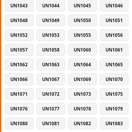
UN1043
UN1044
UN1045
UN1046
UN1048
UN1049
UN1050
UN1051
UN1052
UN1053
UN1055
UN1056
UN1057
UN1058
UN1060
UN1061
UN1062
UN1063
UN1064
UN1065
UN1066
UN1067
UN1069
UN1070
UN1071
UN1072
UN1073
UN1075
UN1076
UN1077
UN1078
UN1079
UN1080
UN1081
UN1082
UN1083