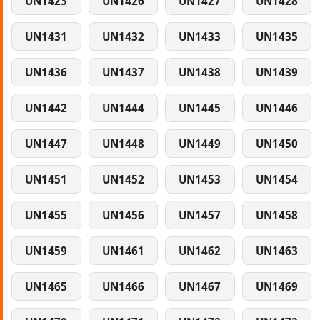
UN1423
UN1426
UN1427
UN1428
UN1431
UN1432
UN1433
UN1435
UN1436
UN1437
UN1438
UN1439
UN1442
UN1444
UN1445
UN1446
UN1447
UN1448
UN1449
UN1450
UN1451
UN1452
UN1453
UN1454
UN1455
UN1456
UN1457
UN1458
UN1459
UN1461
UN1462
UN1463
UN1465
UN1466
UN1467
UN1469