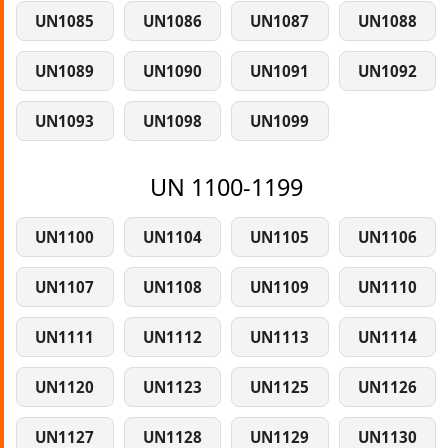
UN1085
UN1086
UN1087
UN1088
UN1089
UN1090
UN1091
UN1092
UN1093
UN1098
UN1099
UN 1100-1199
UN1100
UN1104
UN1105
UN1106
UN1107
UN1108
UN1109
UN1110
UN1111
UN1112
UN1113
UN1114
UN1120
UN1123
UN1125
UN1126
UN1127
UN1128
UN1129
UN1130