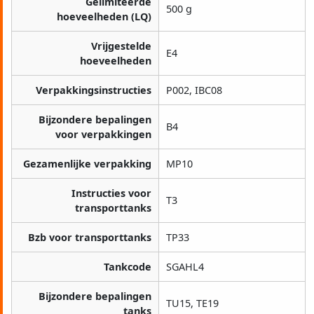
Gelimiteerde
500 g
hoeveelheden (LQ)
Vrijgestelde
E4
hoeveelheden
Verpakkingsinstructies
P002, IBC08
Bijzondere bepalingen
B4
voor verpakkingen
Gezamenlijke verpakking
MP10
Instructies voor
T3
transporttanks
Bzb voor transporttanks
TP33
Tankcode
SGAHL4
Bijzondere bepalingen
TU15, TE19
tanks