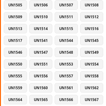
UN1505
UN1506
UN1507
UN1508
UN1509
UN1510
UN1511
UN1512
UN1513
UN1514
UN1515
UN1516
UN1517
UN1541
UN1544
UN1545
UN1546
UN1547
UN1548
UN1549
UN1550
UN1551
UN1553
UN1554
UN1555
UN1556
UN1557
UN1558
UN1559
UN1560
UN1561
UN1562
UN1564
UN1565
UN1566
UN1567