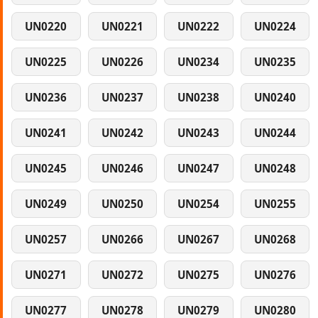
UN0220
UN0221
UN0222
UN0224
UN0225
UN0226
UN0234
UN0235
UN0236
UN0237
UN0238
UN0240
UN0241
UN0242
UN0243
UN0244
UN0245
UN0246
UN0247
UN0248
UN0249
UN0250
UN0254
UN0255
UN0257
UN0266
UN0267
UN0268
UN0271
UN0272
UN0275
UN0276
UN0277
UN0278
UN0279
UN0280