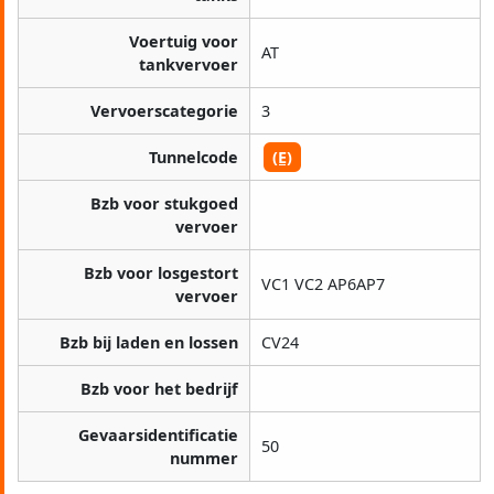
Voertuig voor
AT
tankvervoer
Vervoerscategorie
3
Tunnelcode
(E)
Bzb voor stukgoed
vervoer
Bzb voor losgestort
VC1 VC2 AP6AP7
vervoer
Bzb bij laden en lossen
CV24
Bzb voor het bedrijf
Gevaarsidentificatie
50
nummer