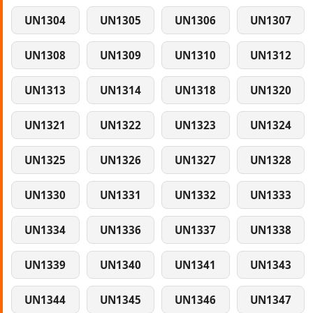
UN1304
UN1305
UN1306
UN1307
UN1308
UN1309
UN1310
UN1312
UN1313
UN1314
UN1318
UN1320
UN1321
UN1322
UN1323
UN1324
UN1325
UN1326
UN1327
UN1328
UN1330
UN1331
UN1332
UN1333
UN1334
UN1336
UN1337
UN1338
UN1339
UN1340
UN1341
UN1343
UN1344
UN1345
UN1346
UN1347