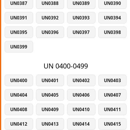
UN0387
UN0388
UN0389
UN0390
UN0391
UN0392
UN0393
UN0394
UN0395
UN0396
UN0397
UN0398
UN0399
UN 0400-0499
UN0400
UN0401
UN0402
UN0403
UN0404
UN0405
UN0406
UN0407
UN0408
UN0409
UN0410
UN0411
UN0412
UN0413
UN0414
UN0415