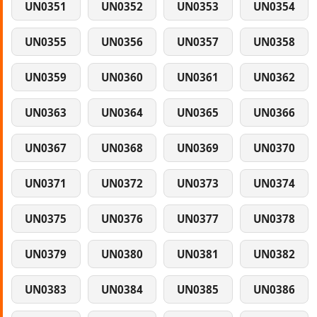
UN0351
UN0352
UN0353
UN0354
UN0355
UN0356
UN0357
UN0358
UN0359
UN0360
UN0361
UN0362
UN0363
UN0364
UN0365
UN0366
UN0367
UN0368
UN0369
UN0370
UN0371
UN0372
UN0373
UN0374
UN0375
UN0376
UN0377
UN0378
UN0379
UN0380
UN0381
UN0382
UN0383
UN0384
UN0385
UN0386