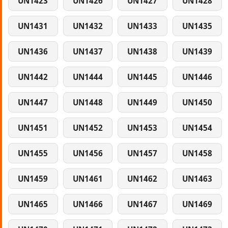
UN1423
UN1426
UN1427
UN1428
UN1431
UN1432
UN1433
UN1435
UN1436
UN1437
UN1438
UN1439
UN1442
UN1444
UN1445
UN1446
UN1447
UN1448
UN1449
UN1450
UN1451
UN1452
UN1453
UN1454
UN1455
UN1456
UN1457
UN1458
UN1459
UN1461
UN1462
UN1463
UN1465
UN1466
UN1467
UN1469