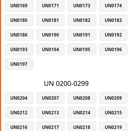
UN0169
UN0171
UN0173
UN0174
UN0180
UN0181
UN0182
UN0183
UN0186
UN0190
UN0191
UN0192
UN0193
UN0194
UN0195
UN0196
UN0197
UN 0200-0299
UN0204
UN0207
UN0208
UN0209
UN0212
UN0213
UN0214
UN0215
UN0216
UN0217
UN0218
UN0219