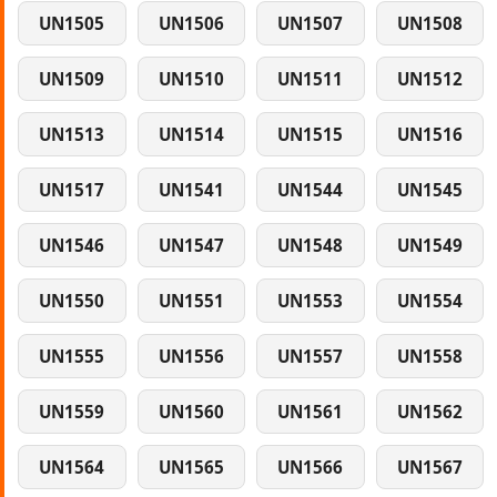
UN1505
UN1506
UN1507
UN1508
UN1509
UN1510
UN1511
UN1512
UN1513
UN1514
UN1515
UN1516
UN1517
UN1541
UN1544
UN1545
UN1546
UN1547
UN1548
UN1549
UN1550
UN1551
UN1553
UN1554
UN1555
UN1556
UN1557
UN1558
UN1559
UN1560
UN1561
UN1562
UN1564
UN1565
UN1566
UN1567