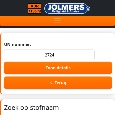
UN-nummer:
Toon details
← Terug
Zoek op stofnaam