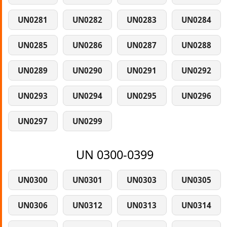
UN0281
UN0282
UN0283
UN0284
UN0285
UN0286
UN0287
UN0288
UN0289
UN0290
UN0291
UN0292
UN0293
UN0294
UN0295
UN0296
UN0297
UN0299
UN 0300-0399
UN0300
UN0301
UN0303
UN0305
UN0306
UN0312
UN0313
UN0314