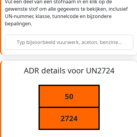
Vul een deel van een stofnaam in en klik op de
gewenste stof om alle gegevens te bekijken, inclusief
UN-nummer, klasse, tunnelcode en bijzondere
bepalingen.
ADR details voor UN2724
50
2724