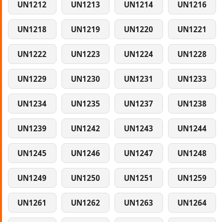
UN1212
UN1213
UN1214
UN1216
UN1218
UN1219
UN1220
UN1221
UN1222
UN1223
UN1224
UN1228
UN1229
UN1230
UN1231
UN1233
UN1234
UN1235
UN1237
UN1238
UN1239
UN1242
UN1243
UN1244
UN1245
UN1246
UN1247
UN1248
UN1249
UN1250
UN1251
UN1259
UN1261
UN1262
UN1263
UN1264