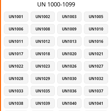
UN 1000-1099
UN1001
UN1002
UN1003
UN1005
UN1006
UN1008
UN1009
UN1010
UN1011
UN1012
UN1013
UN1016
UN1017
UN1018
UN1020
UN1021
UN1022
UN1023
UN1026
UN1027
UN1028
UN1029
UN1030
UN1032
UN1033
UN1035
UN1036
UN1037
UN1038
UN1039
UN1040
UN1041