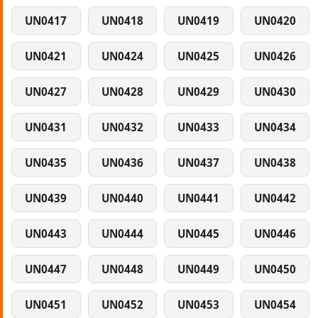
UN0417
UN0418
UN0419
UN0420
UN0421
UN0424
UN0425
UN0426
UN0427
UN0428
UN0429
UN0430
UN0431
UN0432
UN0433
UN0434
UN0435
UN0436
UN0437
UN0438
UN0439
UN0440
UN0441
UN0442
UN0443
UN0444
UN0445
UN0446
UN0447
UN0448
UN0449
UN0450
UN0451
UN0452
UN0453
UN0454