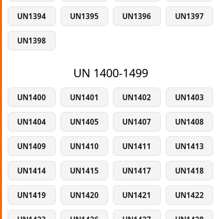
UN1394
UN1395
UN1396
UN1397
UN1398
UN 1400-1499
UN1400
UN1401
UN1402
UN1403
UN1404
UN1405
UN1407
UN1408
UN1409
UN1410
UN1411
UN1413
UN1414
UN1415
UN1417
UN1418
UN1419
UN1420
UN1421
UN1422