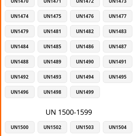
UN1470
UN1471
UN1472
UN1473
UN1474
UN1475
UN1476
UN1477
UN1479
UN1481
UN1482
UN1483
UN1484
UN1485
UN1486
UN1487
UN1488
UN1489
UN1490
UN1491
UN1492
UN1493
UN1494
UN1495
UN1496
UN1498
UN1499
UN 1500-1599
UN1500
UN1502
UN1503
UN1504