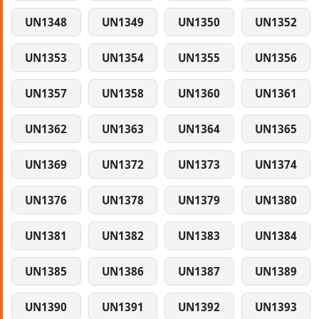
UN1348
UN1349
UN1350
UN1352
UN1353
UN1354
UN1355
UN1356
UN1357
UN1358
UN1360
UN1361
UN1362
UN1363
UN1364
UN1365
UN1369
UN1372
UN1373
UN1374
UN1376
UN1378
UN1379
UN1380
UN1381
UN1382
UN1383
UN1384
UN1385
UN1386
UN1387
UN1389
UN1390
UN1391
UN1392
UN1393