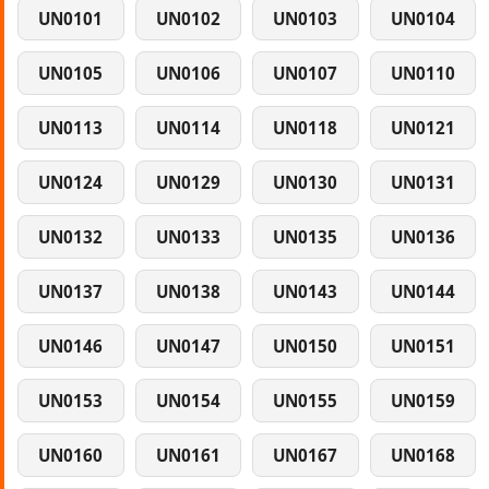
UN0101
UN0102
UN0103
UN0104
UN0105
UN0106
UN0107
UN0110
UN0113
UN0114
UN0118
UN0121
UN0124
UN0129
UN0130
UN0131
UN0132
UN0133
UN0135
UN0136
UN0137
UN0138
UN0143
UN0144
UN0146
UN0147
UN0150
UN0151
UN0153
UN0154
UN0155
UN0159
UN0160
UN0161
UN0167
UN0168