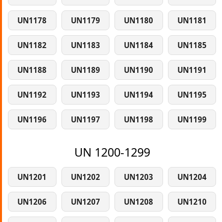
UN1178
UN1179
UN1180
UN1181
UN1182
UN1183
UN1184
UN1185
UN1188
UN1189
UN1190
UN1191
UN1192
UN1193
UN1194
UN1195
UN1196
UN1197
UN1198
UN1199
UN 1200-1299
UN1201
UN1202
UN1203
UN1204
UN1206
UN1207
UN1208
UN1210