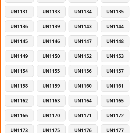
UN1131
UN1133
UN1134
UN1135
UN1136
UN1139
UN1143
UN1144
UN1145
UN1146
UN1147
UN1148
UN1149
UN1150
UN1152
UN1153
UN1154
UN1155
UN1156
UN1157
UN1158
UN1159
UN1160
UN1161
UN1162
UN1163
UN1164
UN1165
UN1166
UN1170
UN1171
UN1172
UN1173
UN1175
UN1176
UN1177