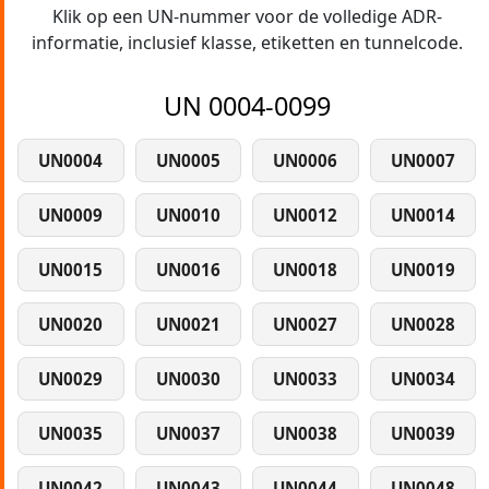
Klik op een UN-nummer voor de volledige ADR-
informatie, inclusief klasse, etiketten en tunnelcode.
UN 0004-0099
UN0004
UN0005
UN0006
UN0007
UN0009
UN0010
UN0012
UN0014
UN0015
UN0016
UN0018
UN0019
UN0020
UN0021
UN0027
UN0028
UN0029
UN0030
UN0033
UN0034
UN0035
UN0037
UN0038
UN0039
UN0042
UN0043
UN0044
UN0048