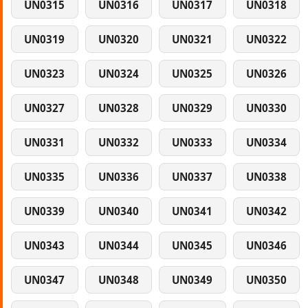
UN0315
UN0316
UN0317
UN0318
UN0319
UN0320
UN0321
UN0322
UN0323
UN0324
UN0325
UN0326
UN0327
UN0328
UN0329
UN0330
UN0331
UN0332
UN0333
UN0334
UN0335
UN0336
UN0337
UN0338
UN0339
UN0340
UN0341
UN0342
UN0343
UN0344
UN0345
UN0346
UN0347
UN0348
UN0349
UN0350