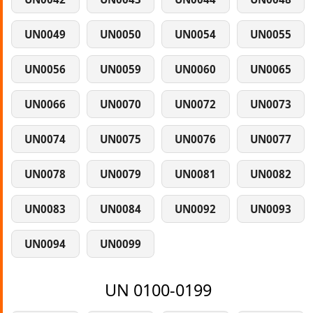
UN0049
UN0050
UN0054
UN0055
UN0056
UN0059
UN0060
UN0065
UN0066
UN0070
UN0072
UN0073
UN0074
UN0075
UN0076
UN0077
UN0078
UN0079
UN0081
UN0082
UN0083
UN0084
UN0092
UN0093
UN0094
UN0099
UN 0100-0199