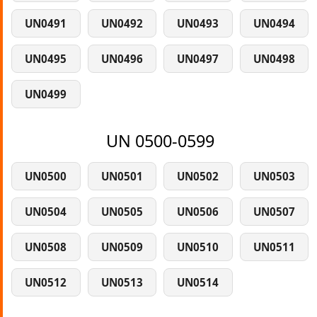
UN0491
UN0492
UN0493
UN0494
UN0495
UN0496
UN0497
UN0498
UN0499
UN 0500-0599
UN0500
UN0501
UN0502
UN0503
UN0504
UN0505
UN0506
UN0507
UN0508
UN0509
UN0510
UN0511
UN0512
UN0513
UN0514