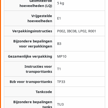
Gelimiteerde
5 kg
hoeveelheden (LQ)
Vrijgestelde
E1
hoeveelheden
Verpakkingsinstructies
P002, IBC08, LP02, R001
Bijzondere bepalingen
B3
voor verpakkingen
Gezamenlijke verpakking
MP10
Instructies voor
T1
transporttanks
Bzb voor transporttanks
TP33
Tankcode
Bijzondere bepalingen
TU3
tanks