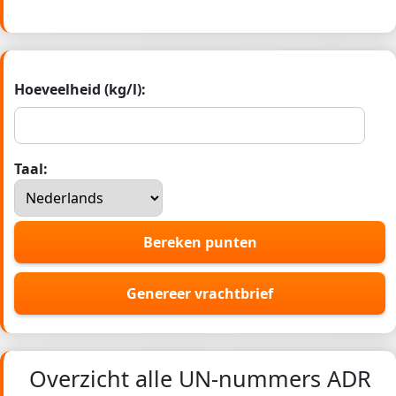
Hoeveelheid (kg/l):
Taal:
Bereken punten
Genereer vrachtbrief
Overzicht alle UN-nummers ADR