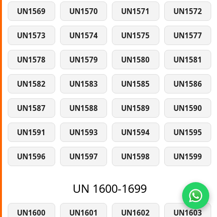
UN1569
UN1570
UN1571
UN1572
UN1573
UN1574
UN1575
UN1577
UN1578
UN1579
UN1580
UN1581
UN1582
UN1583
UN1585
UN1586
UN1587
UN1588
UN1589
UN1590
UN1591
UN1593
UN1594
UN1595
UN1596
UN1597
UN1598
UN1599
UN 1600-1699
UN1600
UN1601
UN1602
UN1603