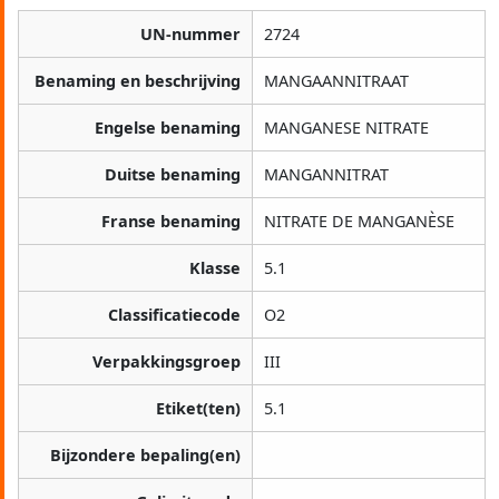
UN-nummer
2724
Benaming en beschrijving
MANGAANNITRAAT
Engelse benaming
MANGANESE NITRATE
Duitse benaming
MANGANNITRAT
Franse benaming
NITRATE DE MANGANÈSE
Klasse
5.1
Classificatiecode
O2
Verpakkingsgroep
III
Etiket(ten)
5.1
Bijzondere bepaling(en)