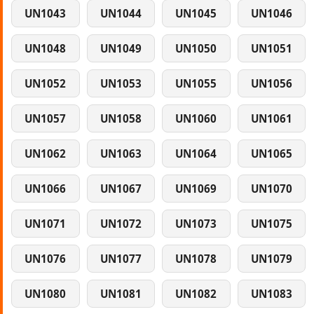
UN1043
UN1044
UN1045
UN1046
UN1048
UN1049
UN1050
UN1051
UN1052
UN1053
UN1055
UN1056
UN1057
UN1058
UN1060
UN1061
UN1062
UN1063
UN1064
UN1065
UN1066
UN1067
UN1069
UN1070
UN1071
UN1072
UN1073
UN1075
UN1076
UN1077
UN1078
UN1079
UN1080
UN1081
UN1082
UN1083