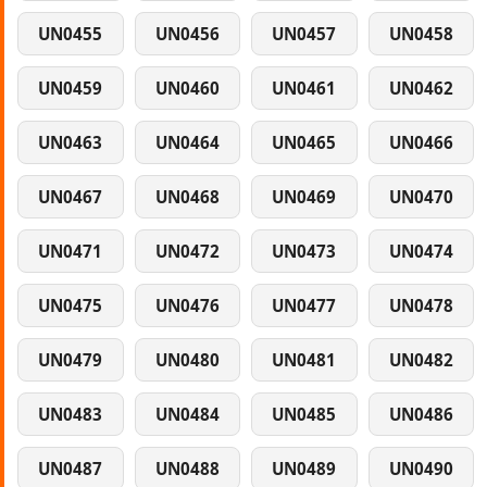
UN0455
UN0456
UN0457
UN0458
UN0459
UN0460
UN0461
UN0462
UN0463
UN0464
UN0465
UN0466
UN0467
UN0468
UN0469
UN0470
UN0471
UN0472
UN0473
UN0474
UN0475
UN0476
UN0477
UN0478
UN0479
UN0480
UN0481
UN0482
UN0483
UN0484
UN0485
UN0486
UN0487
UN0488
UN0489
UN0490