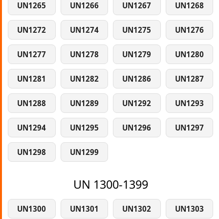
UN1265
UN1266
UN1267
UN1268
UN1272
UN1274
UN1275
UN1276
UN1277
UN1278
UN1279
UN1280
UN1281
UN1282
UN1286
UN1287
UN1288
UN1289
UN1292
UN1293
UN1294
UN1295
UN1296
UN1297
UN1298
UN1299
UN 1300-1399
UN1300
UN1301
UN1302
UN1303