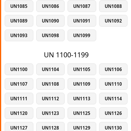
UN1085
UN1086
UN1087
UN1088
UN1089
UN1090
UN1091
UN1092
UN1093
UN1098
UN1099
UN 1100-1199
UN1100
UN1104
UN1105
UN1106
UN1107
UN1108
UN1109
UN1110
UN1111
UN1112
UN1113
UN1114
UN1120
UN1123
UN1125
UN1126
UN1127
UN1128
UN1129
UN1130