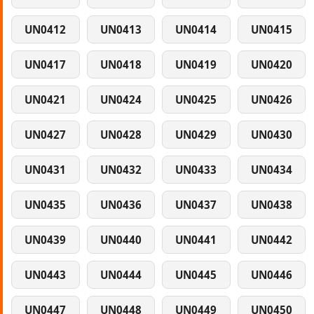
UN0412
UN0413
UN0414
UN0415
UN0417
UN0418
UN0419
UN0420
UN0421
UN0424
UN0425
UN0426
UN0427
UN0428
UN0429
UN0430
UN0431
UN0432
UN0433
UN0434
UN0435
UN0436
UN0437
UN0438
UN0439
UN0440
UN0441
UN0442
UN0443
UN0444
UN0445
UN0446
UN0447
UN0448
UN0449
UN0450