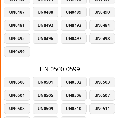
UN0487
UN0488
UN0489
UN0490
UN0491
UN0492
UN0493
UN0494
UN0495
UN0496
UN0497
UN0498
UN0499
UN 0500-0599
UN0500
UN0501
UN0502
UN0503
UN0504
UN0505
UN0506
UN0507
UN0508
UN0509
UN0510
UN0511