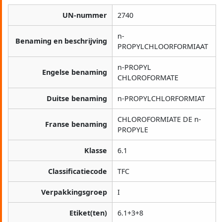
UN-nummer
2740
n-
Benaming en beschrijving
PROPYLCHLOORFORMIAAT
n-PROPYL
Engelse benaming
CHLOROFORMATE
Duitse benaming
n-PROPYLCHLORFORMIAT
CHLOROFORMIATE DE n-
Franse benaming
PROPYLE
Klasse
6.1
Classificatiecode
TFC
Verpakkingsgroep
I
Etiket(ten)
6.1+3+8