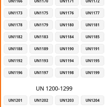
UN1166
UN1170
UN1171
UN1172
UN1173
UN1175
UN1176
UN1177
UN1178
UN1179
UN1180
UN1181
UN1182
UN1183
UN1184
UN1185
UN1188
UN1189
UN1190
UN1191
UN1192
UN1193
UN1194
UN1195
UN1196
UN1197
UN1198
UN1199
UN 1200-1299
UN1201
UN1202
UN1203
UN1204