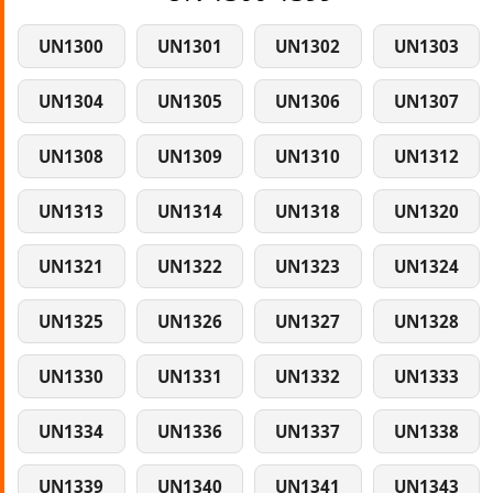
UN1300
UN1301
UN1302
UN1303
UN1304
UN1305
UN1306
UN1307
UN1308
UN1309
UN1310
UN1312
UN1313
UN1314
UN1318
UN1320
UN1321
UN1322
UN1323
UN1324
UN1325
UN1326
UN1327
UN1328
UN1330
UN1331
UN1332
UN1333
UN1334
UN1336
UN1337
UN1338
UN1339
UN1340
UN1341
UN1343