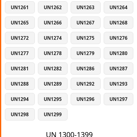
UN1261
UN1262
UN1263
UN1264
UN1265
UN1266
UN1267
UN1268
UN1272
UN1274
UN1275
UN1276
UN1277
UN1278
UN1279
UN1280
UN1281
UN1282
UN1286
UN1287
UN1288
UN1289
UN1292
UN1293
UN1294
UN1295
UN1296
UN1297
UN1298
UN1299
UN 1300-1399