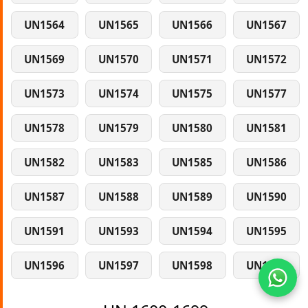
UN1564
UN1565
UN1566
UN1567
UN1569
UN1570
UN1571
UN1572
UN1573
UN1574
UN1575
UN1577
UN1578
UN1579
UN1580
UN1581
UN1582
UN1583
UN1585
UN1586
UN1587
UN1588
UN1589
UN1590
UN1591
UN1593
UN1594
UN1595
UN1596
UN1597
UN1598
UN1599