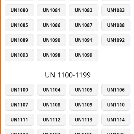
UN1080
UN1081
UN1082
UN1083
UN1085
UN1086
UN1087
UN1088
UN1089
UN1090
UN1091
UN1092
UN1093
UN1098
UN1099
UN 1100-1199
UN1100
UN1104
UN1105
UN1106
UN1107
UN1108
UN1109
UN1110
UN1111
UN1112
UN1113
UN1114