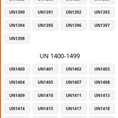
UN1390
UN1391
UN1392
UN1393
UN1394
UN1395
UN1396
UN1397
UN1398
UN 1400-1499
UN1400
UN1401
UN1402
UN1403
UN1404
UN1405
UN1407
UN1408
UN1409
UN1410
UN1411
UN1413
UN1414
UN1415
UN1417
UN1418