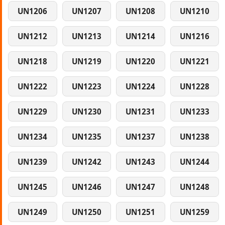
UN1206
UN1207
UN1208
UN1210
UN1212
UN1213
UN1214
UN1216
UN1218
UN1219
UN1220
UN1221
UN1222
UN1223
UN1224
UN1228
UN1229
UN1230
UN1231
UN1233
UN1234
UN1235
UN1237
UN1238
UN1239
UN1242
UN1243
UN1244
UN1245
UN1246
UN1247
UN1248
UN1249
UN1250
UN1251
UN1259