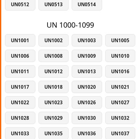
UN0512
UN0513
UN0514
UN 1000-1099
UN1001
UN1002
UN1003
UN1005
UN1006
UN1008
UN1009
UN1010
UN1011
UN1012
UN1013
UN1016
UN1017
UN1018
UN1020
UN1021
UN1022
UN1023
UN1026
UN1027
UN1028
UN1029
UN1030
UN1032
UN1033
UN1035
UN1036
UN1037