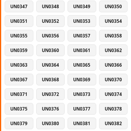
UN0347
UN0348
UN0349
UN0350
UN0351
UN0352
UN0353
UN0354
UN0355
UN0356
UN0357
UN0358
UN0359
UN0360
UN0361
UN0362
UN0363
UN0364
UN0365
UN0366
UN0367
UN0368
UN0369
UN0370
UN0371
UN0372
UN0373
UN0374
UN0375
UN0376
UN0377
UN0378
UN0379
UN0380
UN0381
UN0382