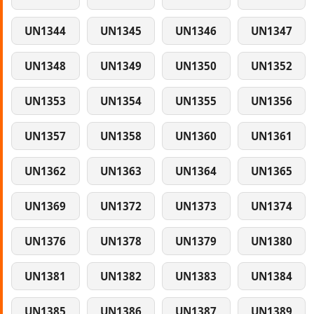
UN1344
UN1345
UN1346
UN1347
UN1348
UN1349
UN1350
UN1352
UN1353
UN1354
UN1355
UN1356
UN1357
UN1358
UN1360
UN1361
UN1362
UN1363
UN1364
UN1365
UN1369
UN1372
UN1373
UN1374
UN1376
UN1378
UN1379
UN1380
UN1381
UN1382
UN1383
UN1384
UN1385
UN1386
UN1387
UN1389