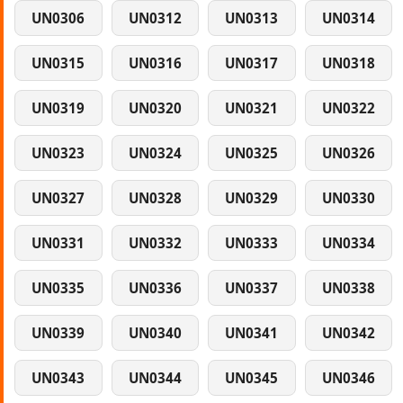
UN0306
UN0312
UN0313
UN0314
UN0315
UN0316
UN0317
UN0318
UN0319
UN0320
UN0321
UN0322
UN0323
UN0324
UN0325
UN0326
UN0327
UN0328
UN0329
UN0330
UN0331
UN0332
UN0333
UN0334
UN0335
UN0336
UN0337
UN0338
UN0339
UN0340
UN0341
UN0342
UN0343
UN0344
UN0345
UN0346