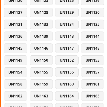
UN1120
UN1123
UN1125
UN1126
UN1127
UN1128
UN1129
UN1130
UN1131
UN1133
UN1134
UN1135
UN1136
UN1139
UN1143
UN1144
UN1145
UN1146
UN1147
UN1148
UN1149
UN1150
UN1152
UN1153
UN1154
UN1155
UN1156
UN1157
UN1158
UN1159
UN1160
UN1161
UN1162
UN1163
UN1164
UN1165