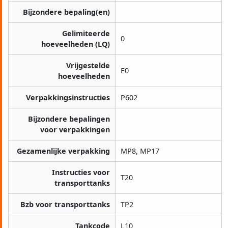
Bijzondere bepaling(en)
Gelimiteerde
0
hoeveelheden (LQ)
Vrijgestelde
E0
hoeveelheden
Verpakkingsinstructies
P602
Bijzondere bepalingen
voor verpakkingen
Gezamenlijke verpakking
MP8, MP17
Instructies voor
T20
transporttanks
Bzb voor transporttanks
TP2
Tankcode
L10