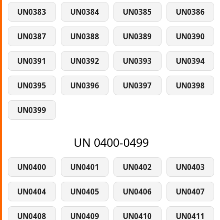
UN0383
UN0384
UN0385
UN0386
UN0387
UN0388
UN0389
UN0390
UN0391
UN0392
UN0393
UN0394
UN0395
UN0396
UN0397
UN0398
UN0399
UN 0400-0499
UN0400
UN0401
UN0402
UN0403
UN0404
UN0405
UN0406
UN0407
UN0408
UN0409
UN0410
UN0411