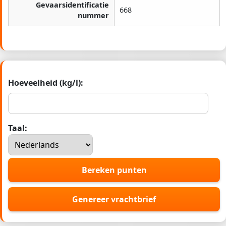
Gevaarsidentificatie
668
nummer
Hoeveelheid (kg/l):
Taal:
Bereken punten
Genereer vrachtbrief