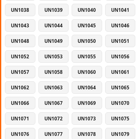
UN1038
UN1039
UN1040
UN1041
UN1043
UN1044
UN1045
UN1046
UN1048
UN1049
UN1050
UN1051
UN1052
UN1053
UN1055
UN1056
UN1057
UN1058
UN1060
UN1061
UN1062
UN1063
UN1064
UN1065
UN1066
UN1067
UN1069
UN1070
UN1071
UN1072
UN1073
UN1075
UN1076
UN1077
UN1078
UN1079