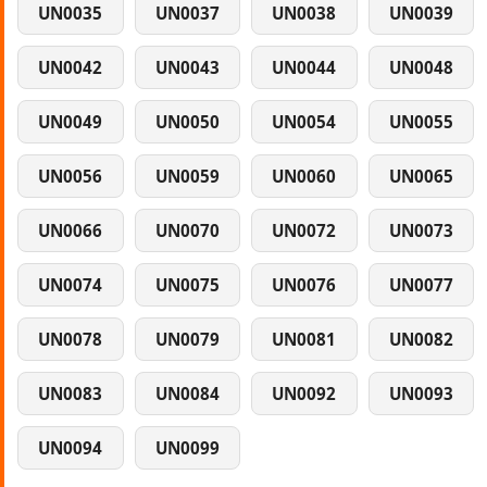
UN0035
UN0037
UN0038
UN0039
UN0042
UN0043
UN0044
UN0048
UN0049
UN0050
UN0054
UN0055
UN0056
UN0059
UN0060
UN0065
UN0066
UN0070
UN0072
UN0073
UN0074
UN0075
UN0076
UN0077
UN0078
UN0079
UN0081
UN0082
UN0083
UN0084
UN0092
UN0093
UN0094
UN0099