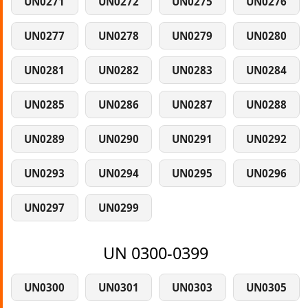
UN0271
UN0272
UN0275
UN0276
UN0277
UN0278
UN0279
UN0280
UN0281
UN0282
UN0283
UN0284
UN0285
UN0286
UN0287
UN0288
UN0289
UN0290
UN0291
UN0292
UN0293
UN0294
UN0295
UN0296
UN0297
UN0299
UN 0300-0399
UN0300
UN0301
UN0303
UN0305