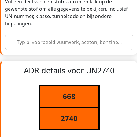
Vul een deel van een stofnaam in en klik op de
gewenste stof om alle gegevens te bekijken, inclusief
UN-nummer, klasse, tunnelcode en bijzondere
bepalingen.
ADR details voor UN2740
668
2740