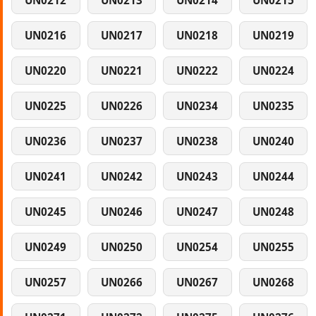
UN0212
UN0213
UN0214
UN0215
UN0216
UN0217
UN0218
UN0219
UN0220
UN0221
UN0222
UN0224
UN0225
UN0226
UN0234
UN0235
UN0236
UN0237
UN0238
UN0240
UN0241
UN0242
UN0243
UN0244
UN0245
UN0246
UN0247
UN0248
UN0249
UN0250
UN0254
UN0255
UN0257
UN0266
UN0267
UN0268