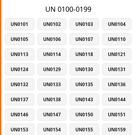
UN 0100-0199
UN0101
UN0102
UN0103
UN0104
UN0105
UN0106
UN0107
UN0110
UN0113
UN0114
UN0118
UN0121
UN0124
UN0129
UN0130
UN0131
UN0132
UN0133
UN0135
UN0136
UN0137
UN0138
UN0143
UN0144
UN0146
UN0147
UN0150
UN0151
UN0153
UN0154
UN0155
UN0159