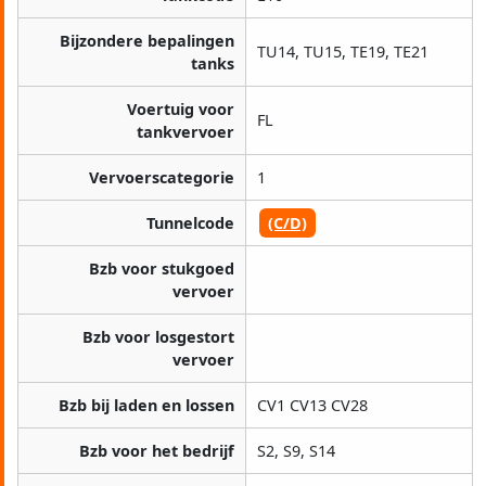
Bijzondere bepalingen
TU14, TU15, TE19, TE21
tanks
Voertuig voor
FL
tankvervoer
Vervoerscategorie
1
Tunnelcode
(C/D)
Bzb voor stukgoed
vervoer
Bzb voor losgestort
vervoer
Bzb bij laden en lossen
CV1 CV13 CV28
Bzb voor het bedrijf
S2, S9, S14