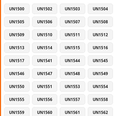
UN1500
UN1502
UN1503
UN1504
UN1505
UN1506
UN1507
UN1508
UN1509
UN1510
UN1511
UN1512
UN1513
UN1514
UN1515
UN1516
UN1517
UN1541
UN1544
UN1545
UN1546
UN1547
UN1548
UN1549
UN1550
UN1551
UN1553
UN1554
UN1555
UN1556
UN1557
UN1558
UN1559
UN1560
UN1561
UN1562