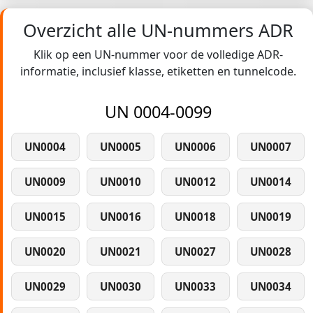
Overzicht alle UN-nummers ADR
Klik op een UN-nummer voor de volledige ADR-
informatie, inclusief klasse, etiketten en tunnelcode.
UN 0004-0099
UN0004
UN0005
UN0006
UN0007
UN0009
UN0010
UN0012
UN0014
UN0015
UN0016
UN0018
UN0019
UN0020
UN0021
UN0027
UN0028
UN0029
UN0030
UN0033
UN0034