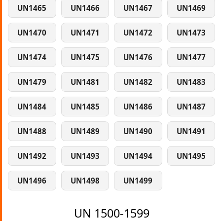
UN1465
UN1466
UN1467
UN1469
UN1470
UN1471
UN1472
UN1473
UN1474
UN1475
UN1476
UN1477
UN1479
UN1481
UN1482
UN1483
UN1484
UN1485
UN1486
UN1487
UN1488
UN1489
UN1490
UN1491
UN1492
UN1493
UN1494
UN1495
UN1496
UN1498
UN1499
UN 1500-1599