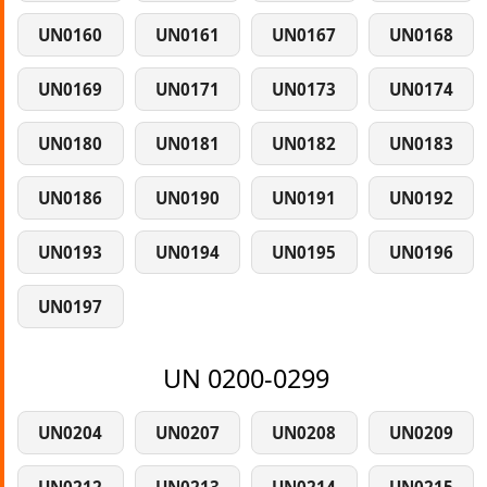
UN0160
UN0161
UN0167
UN0168
UN0169
UN0171
UN0173
UN0174
UN0180
UN0181
UN0182
UN0183
UN0186
UN0190
UN0191
UN0192
UN0193
UN0194
UN0195
UN0196
UN0197
UN 0200-0299
UN0204
UN0207
UN0208
UN0209