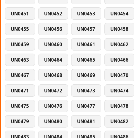
UN0451
UN0452
UN0453
UN0454
UN0455
UN0456
UN0457
UN0458
UN0459
UN0460
UN0461
UN0462
UN0463
UN0464
UN0465
UN0466
UN0467
UN0468
UN0469
UN0470
UN0471
UN0472
UN0473
UN0474
UN0475
UN0476
UN0477
UN0478
UN0479
UN0480
UN0481
UN0482
UN0483
UN0484
UN0485
UN0486