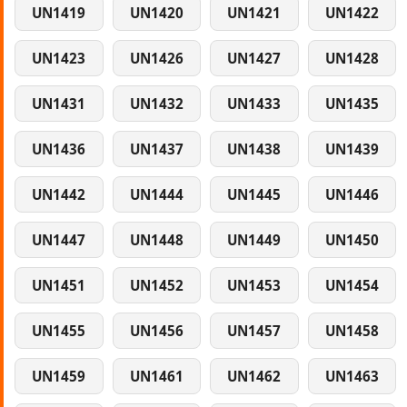
UN1419
UN1420
UN1421
UN1422
UN1423
UN1426
UN1427
UN1428
UN1431
UN1432
UN1433
UN1435
UN1436
UN1437
UN1438
UN1439
UN1442
UN1444
UN1445
UN1446
UN1447
UN1448
UN1449
UN1450
UN1451
UN1452
UN1453
UN1454
UN1455
UN1456
UN1457
UN1458
UN1459
UN1461
UN1462
UN1463