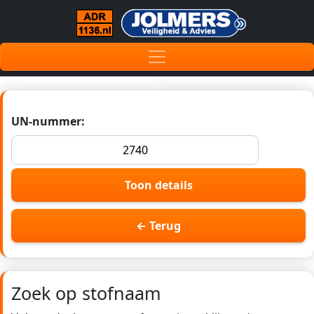
UN-nummer:
Toon details
← Terug
Zoek op stofnaam