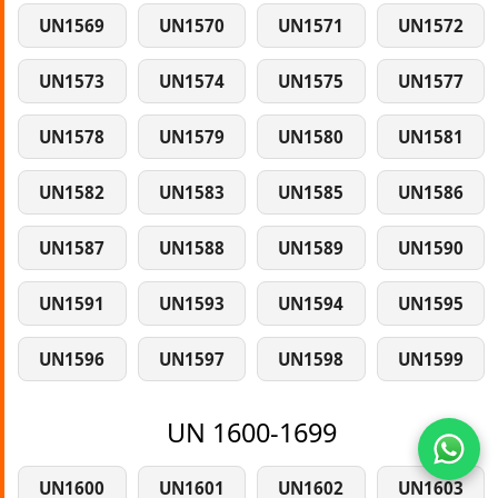
UN1569
UN1570
UN1571
UN1572
UN1573
UN1574
UN1575
UN1577
UN1578
UN1579
UN1580
UN1581
UN1582
UN1583
UN1585
UN1586
UN1587
UN1588
UN1589
UN1590
UN1591
UN1593
UN1594
UN1595
UN1596
UN1597
UN1598
UN1599
UN 1600-1699
UN1600
UN1601
UN1602
UN1603