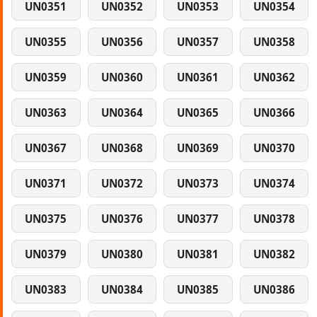
UN0351
UN0352
UN0353
UN0354
UN0355
UN0356
UN0357
UN0358
UN0359
UN0360
UN0361
UN0362
UN0363
UN0364
UN0365
UN0366
UN0367
UN0368
UN0369
UN0370
UN0371
UN0372
UN0373
UN0374
UN0375
UN0376
UN0377
UN0378
UN0379
UN0380
UN0381
UN0382
UN0383
UN0384
UN0385
UN0386