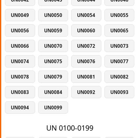
UN0049
UN0050
UN0054
UN0055
UN0056
UN0059
UN0060
UN0065
UN0066
UN0070
UN0072
UN0073
UN0074
UN0075
UN0076
UN0077
UN0078
UN0079
UN0081
UN0082
UN0083
UN0084
UN0092
UN0093
UN0094
UN0099
UN 0100-0199