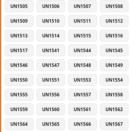
UN1505
UN1506
UN1507
UN1508
UN1509
UN1510
UN1511
UN1512
UN1513
UN1514
UN1515
UN1516
UN1517
UN1541
UN1544
UN1545
UN1546
UN1547
UN1548
UN1549
UN1550
UN1551
UN1553
UN1554
UN1555
UN1556
UN1557
UN1558
UN1559
UN1560
UN1561
UN1562
UN1564
UN1565
UN1566
UN1567