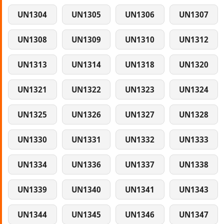
UN1304
UN1305
UN1306
UN1307
UN1308
UN1309
UN1310
UN1312
UN1313
UN1314
UN1318
UN1320
UN1321
UN1322
UN1323
UN1324
UN1325
UN1326
UN1327
UN1328
UN1330
UN1331
UN1332
UN1333
UN1334
UN1336
UN1337
UN1338
UN1339
UN1340
UN1341
UN1343
UN1344
UN1345
UN1346
UN1347