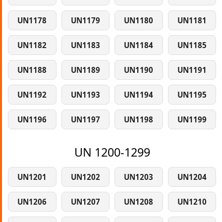
UN1178
UN1179
UN1180
UN1181
UN1182
UN1183
UN1184
UN1185
UN1188
UN1189
UN1190
UN1191
UN1192
UN1193
UN1194
UN1195
UN1196
UN1197
UN1198
UN1199
UN 1200-1299
UN1201
UN1202
UN1203
UN1204
UN1206
UN1207
UN1208
UN1210