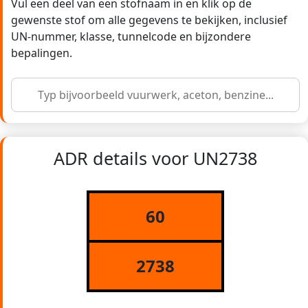
Vul een deel van een stofnaam in en klik op de
gewenste stof om alle gegevens te bekijken, inclusief
UN-nummer, klasse, tunnelcode en bijzondere
bepalingen.
ADR details voor UN2738
60
2738