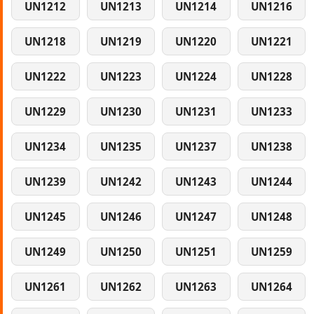
UN1212
UN1213
UN1214
UN1216
UN1218
UN1219
UN1220
UN1221
UN1222
UN1223
UN1224
UN1228
UN1229
UN1230
UN1231
UN1233
UN1234
UN1235
UN1237
UN1238
UN1239
UN1242
UN1243
UN1244
UN1245
UN1246
UN1247
UN1248
UN1249
UN1250
UN1251
UN1259
UN1261
UN1262
UN1263
UN1264