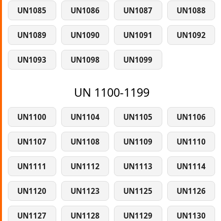
UN1085
UN1086
UN1087
UN1088
UN1089
UN1090
UN1091
UN1092
UN1093
UN1098
UN1099
UN 1100-1199
UN1100
UN1104
UN1105
UN1106
UN1107
UN1108
UN1109
UN1110
UN1111
UN1112
UN1113
UN1114
UN1120
UN1123
UN1125
UN1126
UN1127
UN1128
UN1129
UN1130