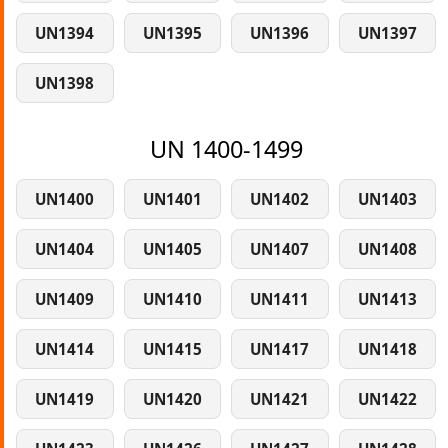
UN1394
UN1395
UN1396
UN1397
UN1398
UN 1400-1499
UN1400
UN1401
UN1402
UN1403
UN1404
UN1405
UN1407
UN1408
UN1409
UN1410
UN1411
UN1413
UN1414
UN1415
UN1417
UN1418
UN1419
UN1420
UN1421
UN1422