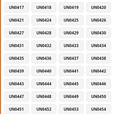
UN0417
UN0418
UN0419
UN0420
UN0421
UN0424
UN0425
UN0426
UN0427
UN0428
UN0429
UN0430
UN0431
UN0432
UN0433
UN0434
UN0435
UN0436
UN0437
UN0438
UN0439
UN0440
UN0441
UN0442
UN0443
UN0444
UN0445
UN0446
UN0447
UN0448
UN0449
UN0450
UN0451
UN0452
UN0453
UN0454