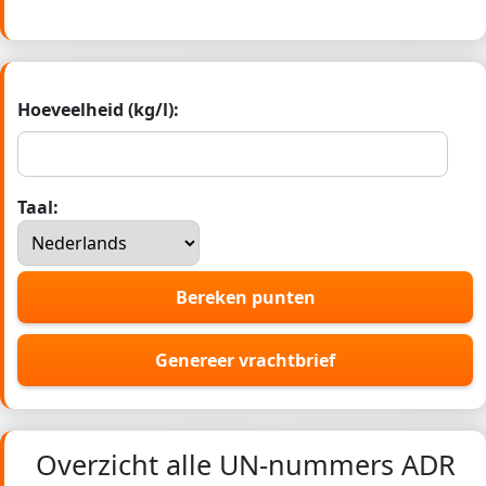
Hoeveelheid (kg/l):
Taal:
Bereken punten
Genereer vrachtbrief
Overzicht alle UN-nummers ADR