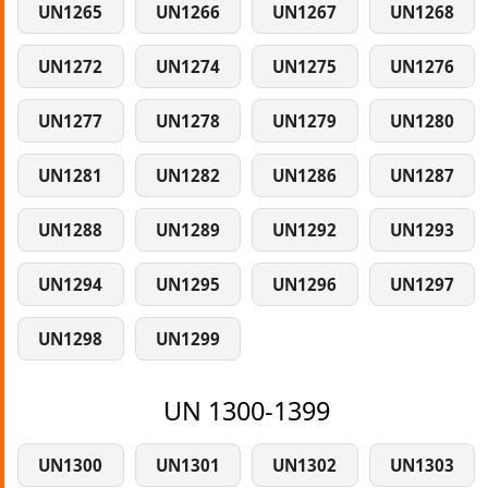
UN1265
UN1266
UN1267
UN1268
UN1272
UN1274
UN1275
UN1276
UN1277
UN1278
UN1279
UN1280
UN1281
UN1282
UN1286
UN1287
UN1288
UN1289
UN1292
UN1293
UN1294
UN1295
UN1296
UN1297
UN1298
UN1299
UN 1300-1399
UN1300
UN1301
UN1302
UN1303