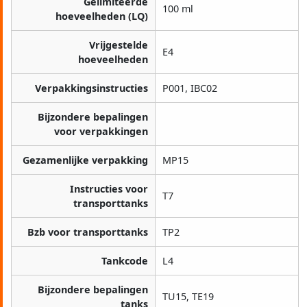
Gelimiteerde
100 ml
hoeveelheden (LQ)
Vrijgestelde
E4
hoeveelheden
Verpakkingsinstructies
P001, IBC02
Bijzondere bepalingen
voor verpakkingen
Gezamenlijke verpakking
MP15
Instructies voor
T7
transporttanks
Bzb voor transporttanks
TP2
Tankcode
L4
Bijzondere bepalingen
TU15, TE19
tanks