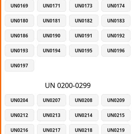
UN0169
UN0171
UN0173
UN0174
UN0180
UN0181
UN0182
UN0183
UN0186
UN0190
UN0191
UN0192
UN0193
UN0194
UN0195
UN0196
UN0197
UN 0200-0299
UN0204
UN0207
UN0208
UN0209
UN0212
UN0213
UN0214
UN0215
UN0216
UN0217
UN0218
UN0219