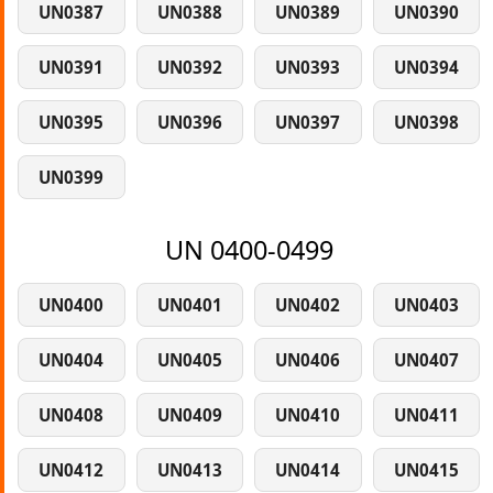
UN0387
UN0388
UN0389
UN0390
UN0391
UN0392
UN0393
UN0394
UN0395
UN0396
UN0397
UN0398
UN0399
UN 0400-0499
UN0400
UN0401
UN0402
UN0403
UN0404
UN0405
UN0406
UN0407
UN0408
UN0409
UN0410
UN0411
UN0412
UN0413
UN0414
UN0415