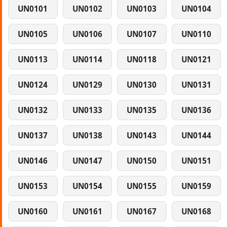
UN0101
UN0102
UN0103
UN0104
UN0105
UN0106
UN0107
UN0110
UN0113
UN0114
UN0118
UN0121
UN0124
UN0129
UN0130
UN0131
UN0132
UN0133
UN0135
UN0136
UN0137
UN0138
UN0143
UN0144
UN0146
UN0147
UN0150
UN0151
UN0153
UN0154
UN0155
UN0159
UN0160
UN0161
UN0167
UN0168