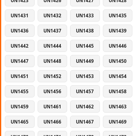
UN1423
UN1426
UN1427
UN1428
UN1431
UN1432
UN1433
UN1435
UN1436
UN1437
UN1438
UN1439
UN1442
UN1444
UN1445
UN1446
UN1447
UN1448
UN1449
UN1450
UN1451
UN1452
UN1453
UN1454
UN1455
UN1456
UN1457
UN1458
UN1459
UN1461
UN1462
UN1463
UN1465
UN1466
UN1467
UN1469