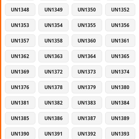
UN1348
UN1349
UN1350
UN1352
UN1353
UN1354
UN1355
UN1356
UN1357
UN1358
UN1360
UN1361
UN1362
UN1363
UN1364
UN1365
UN1369
UN1372
UN1373
UN1374
UN1376
UN1378
UN1379
UN1380
UN1381
UN1382
UN1383
UN1384
UN1385
UN1386
UN1387
UN1389
UN1390
UN1391
UN1392
UN1393