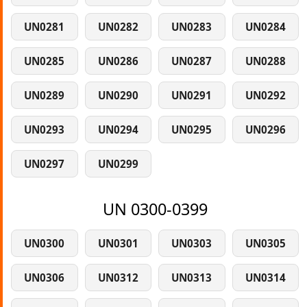
UN0281
UN0282
UN0283
UN0284
UN0285
UN0286
UN0287
UN0288
UN0289
UN0290
UN0291
UN0292
UN0293
UN0294
UN0295
UN0296
UN0297
UN0299
UN 0300-0399
UN0300
UN0301
UN0303
UN0305
UN0306
UN0312
UN0313
UN0314