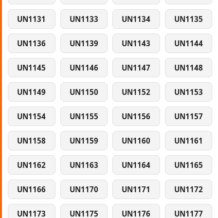
UN1131
UN1133
UN1134
UN1135
UN1136
UN1139
UN1143
UN1144
UN1145
UN1146
UN1147
UN1148
UN1149
UN1150
UN1152
UN1153
UN1154
UN1155
UN1156
UN1157
UN1158
UN1159
UN1160
UN1161
UN1162
UN1163
UN1164
UN1165
UN1166
UN1170
UN1171
UN1172
UN1173
UN1175
UN1176
UN1177