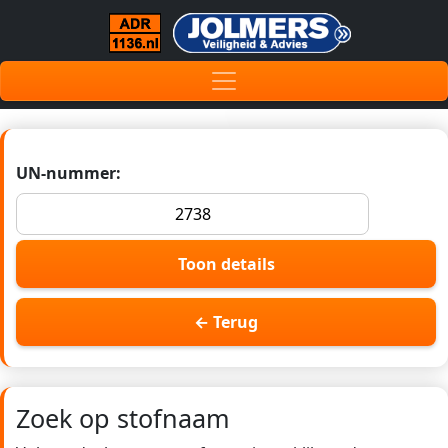
UN-nummer:
Toon details
← Terug
Zoek op stofnaam