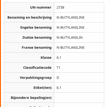
UN-nummer
2738
Benaming en beschrijving
N-BUTYLANILINE
Engelse benaming
N-BUTYLANILINE
Duitse benaming
N-BUTYLANILIN
Franse benaming
N-BUTYLANILINE
Klasse
6.1
Classificatiecode
T1
Verpakkingsgroep
II
Etiket(ten)
6.1
Bijzondere bepaling(en)