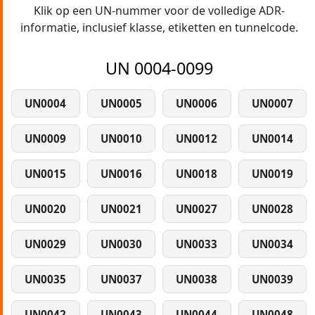
Klik op een UN-nummer voor de volledige ADR-
informatie, inclusief klasse, etiketten en tunnelcode.
UN 0004-0099
UN0004
UN0005
UN0006
UN0007
UN0009
UN0010
UN0012
UN0014
UN0015
UN0016
UN0018
UN0019
UN0020
UN0021
UN0027
UN0028
UN0029
UN0030
UN0033
UN0034
UN0035
UN0037
UN0038
UN0039
UN0042
UN0043
UN0044
UN0048