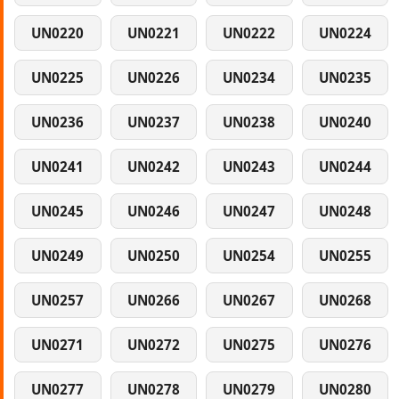
UN0220
UN0221
UN0222
UN0224
UN0225
UN0226
UN0234
UN0235
UN0236
UN0237
UN0238
UN0240
UN0241
UN0242
UN0243
UN0244
UN0245
UN0246
UN0247
UN0248
UN0249
UN0250
UN0254
UN0255
UN0257
UN0266
UN0267
UN0268
UN0271
UN0272
UN0275
UN0276
UN0277
UN0278
UN0279
UN0280