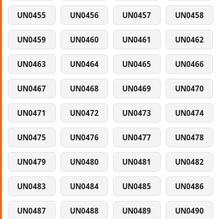
UN0455
UN0456
UN0457
UN0458
UN0459
UN0460
UN0461
UN0462
UN0463
UN0464
UN0465
UN0466
UN0467
UN0468
UN0469
UN0470
UN0471
UN0472
UN0473
UN0474
UN0475
UN0476
UN0477
UN0478
UN0479
UN0480
UN0481
UN0482
UN0483
UN0484
UN0485
UN0486
UN0487
UN0488
UN0489
UN0490