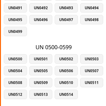
UN0491
UN0492
UN0493
UN0494
UN0495
UN0496
UN0497
UN0498
UN0499
UN 0500-0599
UN0500
UN0501
UN0502
UN0503
UN0504
UN0505
UN0506
UN0507
UN0508
UN0509
UN0510
UN0511
UN0512
UN0513
UN0514