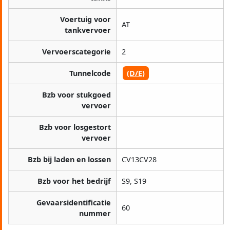
Voertuig voor
AT
tankvervoer
Vervoerscategorie
2
Tunnelcode
(D/E)
Bzb voor stukgoed
vervoer
Bzb voor losgestort
vervoer
Bzb bij laden en lossen
CV13CV28
Bzb voor het bedrijf
S9, S19
Gevaarsidentificatie
60
nummer