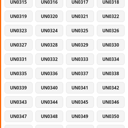
UN0315
UN0316
UN0317
UN0318
UN0319
UN0320
UN0321
UN0322
UN0323
UN0324
UN0325
UN0326
UN0327
UN0328
UN0329
UN0330
UN0331
UN0332
UN0333
UN0334
UN0335
UN0336
UN0337
UN0338
UN0339
UN0340
UN0341
UN0342
UN0343
UN0344
UN0345
UN0346
UN0347
UN0348
UN0349
UN0350