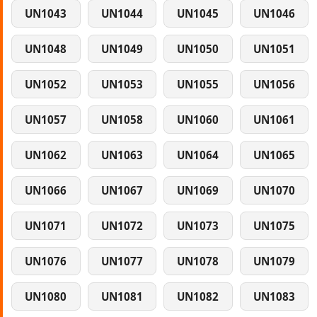
UN1043
UN1044
UN1045
UN1046
UN1048
UN1049
UN1050
UN1051
UN1052
UN1053
UN1055
UN1056
UN1057
UN1058
UN1060
UN1061
UN1062
UN1063
UN1064
UN1065
UN1066
UN1067
UN1069
UN1070
UN1071
UN1072
UN1073
UN1075
UN1076
UN1077
UN1078
UN1079
UN1080
UN1081
UN1082
UN1083