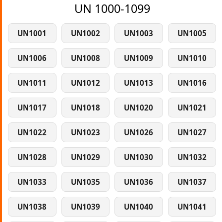
UN 1000-1099
UN1001
UN1002
UN1003
UN1005
UN1006
UN1008
UN1009
UN1010
UN1011
UN1012
UN1013
UN1016
UN1017
UN1018
UN1020
UN1021
UN1022
UN1023
UN1026
UN1027
UN1028
UN1029
UN1030
UN1032
UN1033
UN1035
UN1036
UN1037
UN1038
UN1039
UN1040
UN1041