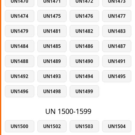
UN1470
UN1471
UN1472
UN1473
UN1474
UN1475
UN1476
UN1477
UN1479
UN1481
UN1482
UN1483
UN1484
UN1485
UN1486
UN1487
UN1488
UN1489
UN1490
UN1491
UN1492
UN1493
UN1494
UN1495
UN1496
UN1498
UN1499
UN 1500-1599
UN1500
UN1502
UN1503
UN1504