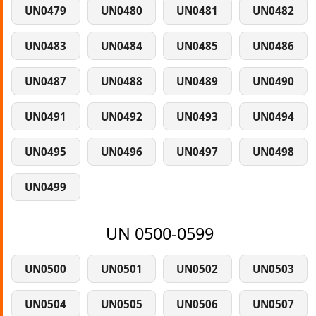
UN0479
UN0480
UN0481
UN0482
UN0483
UN0484
UN0485
UN0486
UN0487
UN0488
UN0489
UN0490
UN0491
UN0492
UN0493
UN0494
UN0495
UN0496
UN0497
UN0498
UN0499
UN 0500-0599
UN0500
UN0501
UN0502
UN0503
UN0504
UN0505
UN0506
UN0507