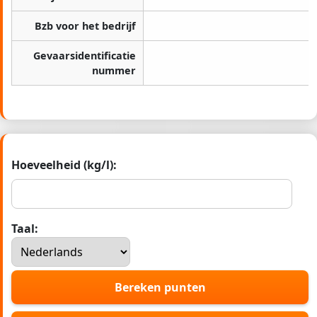
Bzb voor het bedrijf
Gevaarsidentificatie
nummer
Hoeveelheid (kg/l):
Taal:
Bereken punten