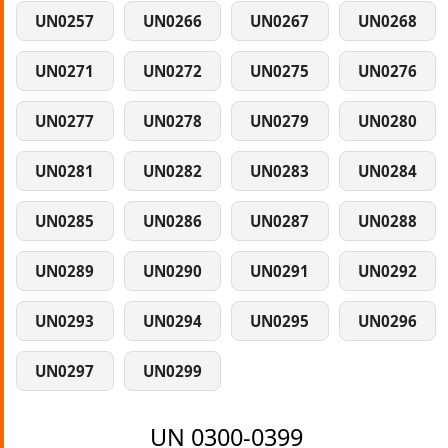
UN0257
UN0266
UN0267
UN0268
UN0271
UN0272
UN0275
UN0276
UN0277
UN0278
UN0279
UN0280
UN0281
UN0282
UN0283
UN0284
UN0285
UN0286
UN0287
UN0288
UN0289
UN0290
UN0291
UN0292
UN0293
UN0294
UN0295
UN0296
UN0297
UN0299
UN 0300-0399