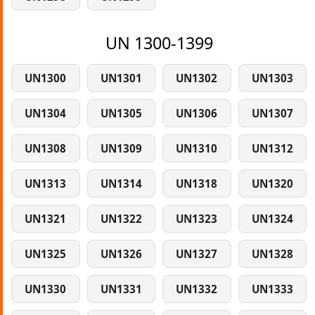
UN 1300-1399
UN1300
UN1301
UN1302
UN1303
UN1304
UN1305
UN1306
UN1307
UN1308
UN1309
UN1310
UN1312
UN1313
UN1314
UN1318
UN1320
UN1321
UN1322
UN1323
UN1324
UN1325
UN1326
UN1327
UN1328
UN1330
UN1331
UN1332
UN1333