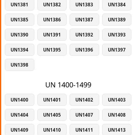
UN1381
UN1382
UN1383
UN1384
UN1385
UN1386
UN1387
UN1389
UN1390
UN1391
UN1392
UN1393
UN1394
UN1395
UN1396
UN1397
UN1398
UN 1400-1499
UN1400
UN1401
UN1402
UN1403
UN1404
UN1405
UN1407
UN1408
UN1409
UN1410
UN1411
UN1413