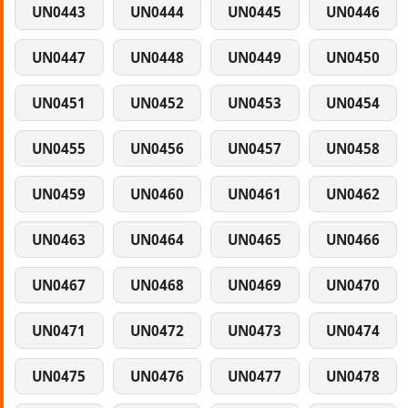
UN0443
UN0444
UN0445
UN0446
UN0447
UN0448
UN0449
UN0450
UN0451
UN0452
UN0453
UN0454
UN0455
UN0456
UN0457
UN0458
UN0459
UN0460
UN0461
UN0462
UN0463
UN0464
UN0465
UN0466
UN0467
UN0468
UN0469
UN0470
UN0471
UN0472
UN0473
UN0474
UN0475
UN0476
UN0477
UN0478