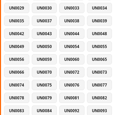
UN0029
UN0030
UN0033
UN0034
UN0035
UN0037
UN0038
UN0039
UN0042
UN0043
UN0044
UN0048
UN0049
UN0050
UN0054
UN0055
UN0056
UN0059
UN0060
UN0065
UN0066
UN0070
UN0072
UN0073
UN0074
UN0075
UN0076
UN0077
UN0078
UN0079
UN0081
UN0082
UN0083
UN0084
UN0092
UN0093