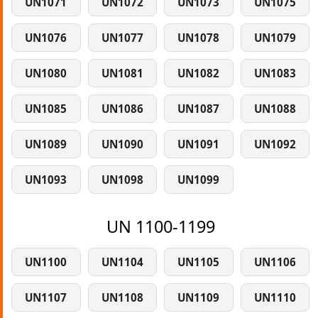
UN1071
UN1072
UN1073
UN1075
UN1076
UN1077
UN1078
UN1079
UN1080
UN1081
UN1082
UN1083
UN1085
UN1086
UN1087
UN1088
UN1089
UN1090
UN1091
UN1092
UN1093
UN1098
UN1099
UN 1100-1199
UN1100
UN1104
UN1105
UN1106
UN1107
UN1108
UN1109
UN1110