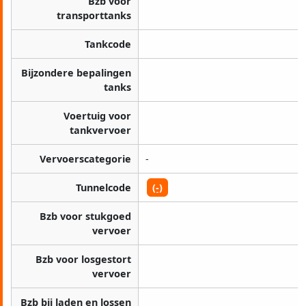
Bzb voor
transporttanks
Tankcode
Bijzondere bepalingen
tanks
Voertuig voor
tankvervoer
Vervoerscategorie
-
Tunnelcode
(-)
Bzb voor stukgoed
vervoer
Bzb voor losgestort
vervoer
Bzb bij laden en lossen