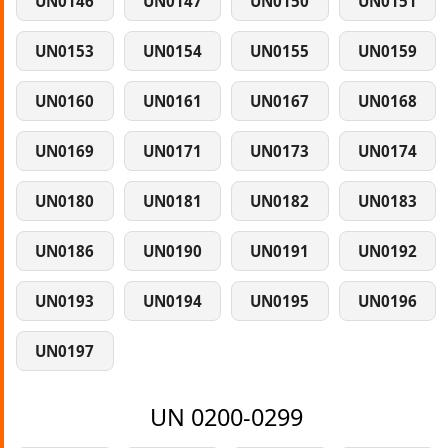
UN0146
UN0147
UN0150
UN0151
UN0153
UN0154
UN0155
UN0159
UN0160
UN0161
UN0167
UN0168
UN0169
UN0171
UN0173
UN0174
UN0180
UN0181
UN0182
UN0183
UN0186
UN0190
UN0191
UN0192
UN0193
UN0194
UN0195
UN0196
UN0197
UN 0200-0299