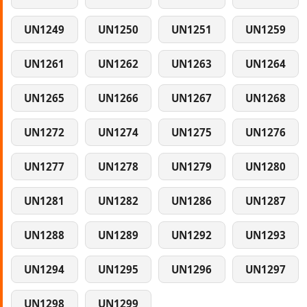
UN1249
UN1250
UN1251
UN1259
UN1261
UN1262
UN1263
UN1264
UN1265
UN1266
UN1267
UN1268
UN1272
UN1274
UN1275
UN1276
UN1277
UN1278
UN1279
UN1280
UN1281
UN1282
UN1286
UN1287
UN1288
UN1289
UN1292
UN1293
UN1294
UN1295
UN1296
UN1297
UN1298
UN1299