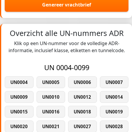
Genereer vrachtbrief
Overzicht alle UN-nummers ADR
Klik op een UN-nummer voor de volledige ADR-
informatie, inclusief klasse, etiketten en tunnelcode.
UN 0004-0099
UN0004
UN0005
UN0006
UN0007
UN0009
UN0010
UN0012
UN0014
UN0015
UN0016
UN0018
UN0019
UN0020
UN0021
UN0027
UN0028