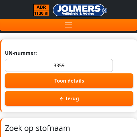
UN-nummer:
Toon details
← Terug
Zoek op stofnaam