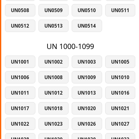
UN0508
UN0509
UN0510
UN0511
UN0512
UN0513
UN0514
UN 1000-1099
UN1001
UN1002
UN1003
UN1005
UN1006
UN1008
UN1009
UN1010
UN1011
UN1012
UN1013
UN1016
UN1017
UN1018
UN1020
UN1021
UN1022
UN1023
UN1026
UN1027