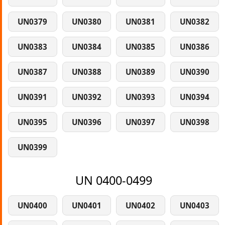
UN0379
UN0380
UN0381
UN0382
UN0383
UN0384
UN0385
UN0386
UN0387
UN0388
UN0389
UN0390
UN0391
UN0392
UN0393
UN0394
UN0395
UN0396
UN0397
UN0398
UN0399
UN 0400-0499
UN0400
UN0401
UN0402
UN0403