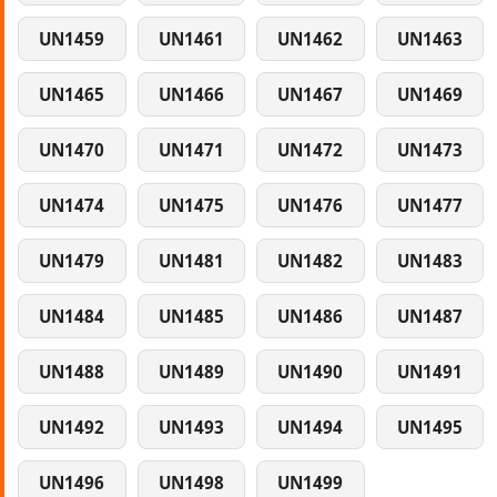
UN1459
UN1461
UN1462
UN1463
UN1465
UN1466
UN1467
UN1469
UN1470
UN1471
UN1472
UN1473
UN1474
UN1475
UN1476
UN1477
UN1479
UN1481
UN1482
UN1483
UN1484
UN1485
UN1486
UN1487
UN1488
UN1489
UN1490
UN1491
UN1492
UN1493
UN1494
UN1495
UN1496
UN1498
UN1499