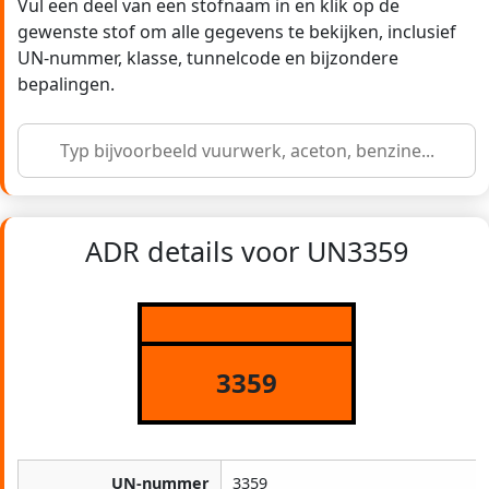
Vul een deel van een stofnaam in en klik op de
gewenste stof om alle gegevens te bekijken, inclusief
UN-nummer, klasse, tunnelcode en bijzondere
bepalingen.
ADR details voor UN3359
3359
UN-nummer
3359