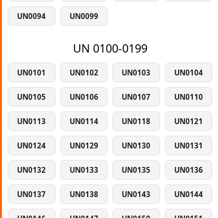
UN0094
UN0099
UN 0100-0199
UN0101
UN0102
UN0103
UN0104
UN0105
UN0106
UN0107
UN0110
UN0113
UN0114
UN0118
UN0121
UN0124
UN0129
UN0130
UN0131
UN0132
UN0133
UN0135
UN0136
UN0137
UN0138
UN0143
UN0144