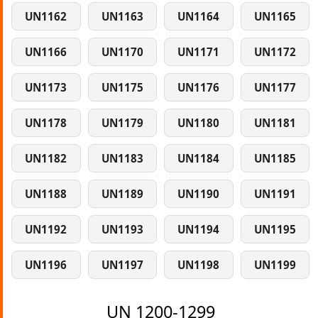
UN1162
UN1163
UN1164
UN1165
UN1166
UN1170
UN1171
UN1172
UN1173
UN1175
UN1176
UN1177
UN1178
UN1179
UN1180
UN1181
UN1182
UN1183
UN1184
UN1185
UN1188
UN1189
UN1190
UN1191
UN1192
UN1193
UN1194
UN1195
UN1196
UN1197
UN1198
UN1199
UN 1200-1299