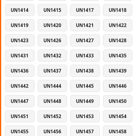
UN1414
UN1415
UN1417
UN1418
UN1419
UN1420
UN1421
UN1422
UN1423
UN1426
UN1427
UN1428
UN1431
UN1432
UN1433
UN1435
UN1436
UN1437
UN1438
UN1439
UN1442
UN1444
UN1445
UN1446
UN1447
UN1448
UN1449
UN1450
UN1451
UN1452
UN1453
UN1454
UN1455
UN1456
UN1457
UN1458