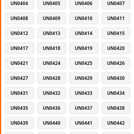
UN0404
UN0405
UN0406
UN0407
UN0408
UN0409
UN0410
UN0411
UN0412
UN0413
UN0414
UN0415
UN0417
UN0418
UN0419
UN0420
UN0421
UN0424
UN0425
UN0426
UN0427
UN0428
UN0429
UN0430
UN0431
UN0432
UN0433
UN0434
UN0435
UN0436
UN0437
UN0438
UN0439
UN0440
UN0441
UN0442