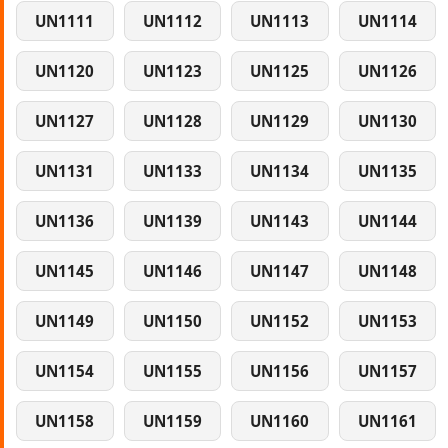
UN1111
UN1112
UN1113
UN1114
UN1120
UN1123
UN1125
UN1126
UN1127
UN1128
UN1129
UN1130
UN1131
UN1133
UN1134
UN1135
UN1136
UN1139
UN1143
UN1144
UN1145
UN1146
UN1147
UN1148
UN1149
UN1150
UN1152
UN1153
UN1154
UN1155
UN1156
UN1157
UN1158
UN1159
UN1160
UN1161