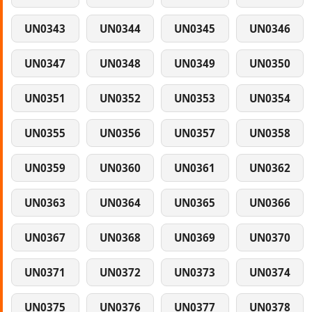
UN0343
UN0344
UN0345
UN0346
UN0347
UN0348
UN0349
UN0350
UN0351
UN0352
UN0353
UN0354
UN0355
UN0356
UN0357
UN0358
UN0359
UN0360
UN0361
UN0362
UN0363
UN0364
UN0365
UN0366
UN0367
UN0368
UN0369
UN0370
UN0371
UN0372
UN0373
UN0374
UN0375
UN0376
UN0377
UN0378