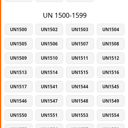
UN 1500-1599
UN1500
UN1502
UN1503
UN1504
UN1505
UN1506
UN1507
UN1508
UN1509
UN1510
UN1511
UN1512
UN1513
UN1514
UN1515
UN1516
UN1517
UN1541
UN1544
UN1545
UN1546
UN1547
UN1548
UN1549
UN1550
UN1551
UN1553
UN1554