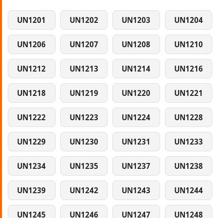
UN1201
UN1202
UN1203
UN1204
UN1206
UN1207
UN1208
UN1210
UN1212
UN1213
UN1214
UN1216
UN1218
UN1219
UN1220
UN1221
UN1222
UN1223
UN1224
UN1228
UN1229
UN1230
UN1231
UN1233
UN1234
UN1235
UN1237
UN1238
UN1239
UN1242
UN1243
UN1244
UN1245
UN1246
UN1247
UN1248