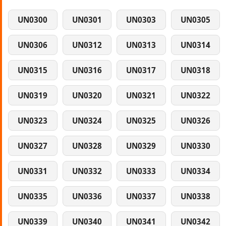
UN0300
UN0301
UN0303
UN0305
UN0306
UN0312
UN0313
UN0314
UN0315
UN0316
UN0317
UN0318
UN0319
UN0320
UN0321
UN0322
UN0323
UN0324
UN0325
UN0326
UN0327
UN0328
UN0329
UN0330
UN0331
UN0332
UN0333
UN0334
UN0335
UN0336
UN0337
UN0338
UN0339
UN0340
UN0341
UN0342