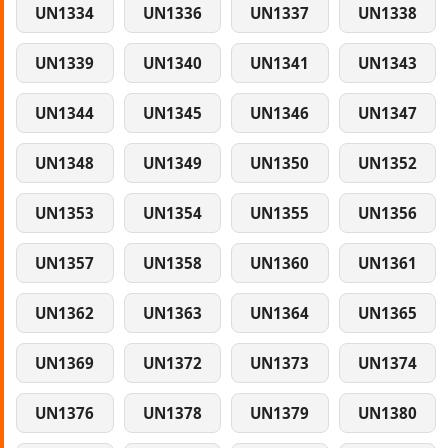
UN1334
UN1336
UN1337
UN1338
UN1339
UN1340
UN1341
UN1343
UN1344
UN1345
UN1346
UN1347
UN1348
UN1349
UN1350
UN1352
UN1353
UN1354
UN1355
UN1356
UN1357
UN1358
UN1360
UN1361
UN1362
UN1363
UN1364
UN1365
UN1369
UN1372
UN1373
UN1374
UN1376
UN1378
UN1379
UN1380