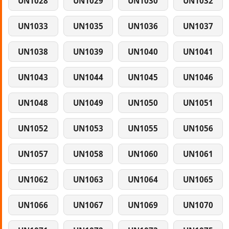
UN1028
UN1029
UN1030
UN1032
UN1033
UN1035
UN1036
UN1037
UN1038
UN1039
UN1040
UN1041
UN1043
UN1044
UN1045
UN1046
UN1048
UN1049
UN1050
UN1051
UN1052
UN1053
UN1055
UN1056
UN1057
UN1058
UN1060
UN1061
UN1062
UN1063
UN1064
UN1065
UN1066
UN1067
UN1069
UN1070