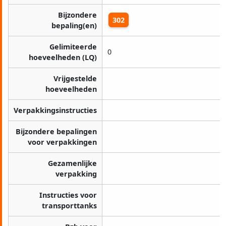
Bijzondere
302
bepaling(en)
Gelimiteerde
0
hoeveelheden (LQ)
Vrijgestelde
hoeveelheden
Verpakkingsinstructies
Bijzondere bepalingen
voor verpakkingen
Gezamenlijke
verpakking
Instructies voor
transporttanks