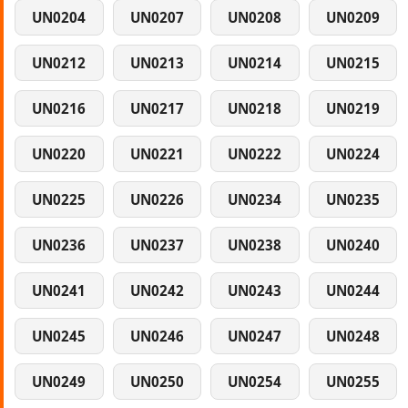
UN0204
UN0207
UN0208
UN0209
UN0212
UN0213
UN0214
UN0215
UN0216
UN0217
UN0218
UN0219
UN0220
UN0221
UN0222
UN0224
UN0225
UN0226
UN0234
UN0235
UN0236
UN0237
UN0238
UN0240
UN0241
UN0242
UN0243
UN0244
UN0245
UN0246
UN0247
UN0248
UN0249
UN0250
UN0254
UN0255