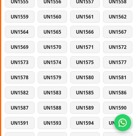
UN1555
UN1556
UN1557
UN1558
UN1559
UN1560
UN1561
UN1562
UN1564
UN1565
UN1566
UN1567
UN1569
UN1570
UN1571
UN1572
UN1573
UN1574
UN1575
UN1577
UN1578
UN1579
UN1580
UN1581
UN1582
UN1583
UN1585
UN1586
UN1587
UN1588
UN1589
UN1590
UN1591
UN1593
UN1594
UN1595