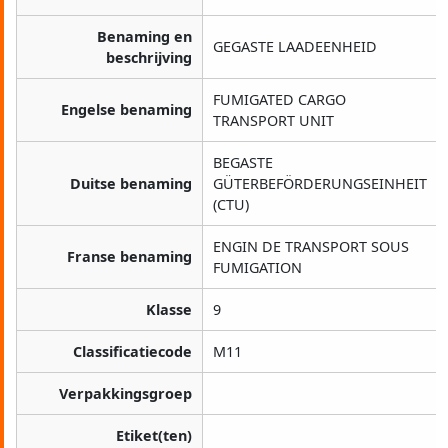
Benaming en
GEGASTE LAADEENHEID
beschrijving
FUMIGATED CARGO
Engelse benaming
TRANSPORT UNIT
BEGASTE
Duitse benaming
GÜTERBEFÖRDERUNGSEINHEIT
(CTU)
ENGIN DE TRANSPORT SOUS
Franse benaming
FUMIGATION
Klasse
9
Classificatiecode
M11
Verpakkingsgroep
Etiket(ten)