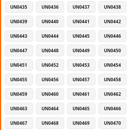
UN0435
UN0436
UN0437
UN0438
UN0439
UN0440
UN0441
UN0442
UN0443
UN0444
UN0445
UN0446
UN0447
UN0448
UN0449
UN0450
UN0451
UN0452
UN0453
UN0454
UN0455
UN0456
UN0457
UN0458
UN0459
UN0460
UN0461
UN0462
UN0463
UN0464
UN0465
UN0466
UN0467
UN0468
UN0469
UN0470