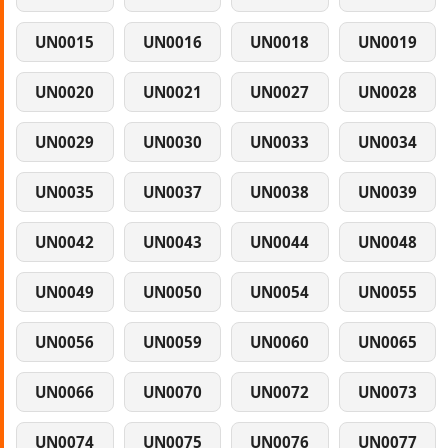
UN0015
UN0016
UN0018
UN0019
UN0020
UN0021
UN0027
UN0028
UN0029
UN0030
UN0033
UN0034
UN0035
UN0037
UN0038
UN0039
UN0042
UN0043
UN0044
UN0048
UN0049
UN0050
UN0054
UN0055
UN0056
UN0059
UN0060
UN0065
UN0066
UN0070
UN0072
UN0073
UN0074
UN0075
UN0076
UN0077