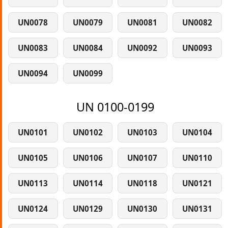
UN0078
UN0079
UN0081
UN0082
UN0083
UN0084
UN0092
UN0093
UN0094
UN0099
UN 0100-0199
UN0101
UN0102
UN0103
UN0104
UN0105
UN0106
UN0107
UN0110
UN0113
UN0114
UN0118
UN0121
UN0124
UN0129
UN0130
UN0131