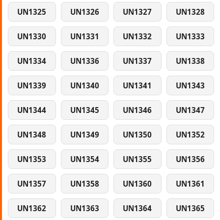
UN1325
UN1326
UN1327
UN1328
UN1330
UN1331
UN1332
UN1333
UN1334
UN1336
UN1337
UN1338
UN1339
UN1340
UN1341
UN1343
UN1344
UN1345
UN1346
UN1347
UN1348
UN1349
UN1350
UN1352
UN1353
UN1354
UN1355
UN1356
UN1357
UN1358
UN1360
UN1361
UN1362
UN1363
UN1364
UN1365