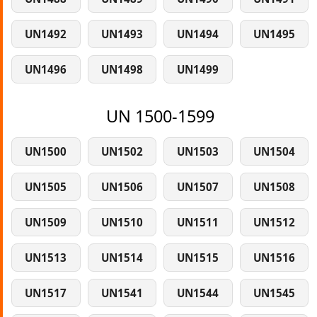
UN1492
UN1493
UN1494
UN1495
UN1496
UN1498
UN1499
UN 1500-1599
UN1500
UN1502
UN1503
UN1504
UN1505
UN1506
UN1507
UN1508
UN1509
UN1510
UN1511
UN1512
UN1513
UN1514
UN1515
UN1516
UN1517
UN1541
UN1544
UN1545