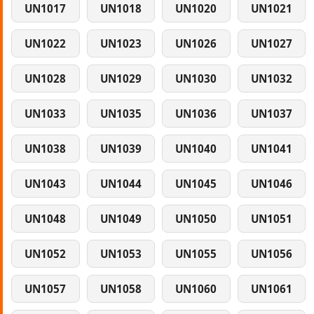
UN1017
UN1018
UN1020
UN1021
UN1022
UN1023
UN1026
UN1027
UN1028
UN1029
UN1030
UN1032
UN1033
UN1035
UN1036
UN1037
UN1038
UN1039
UN1040
UN1041
UN1043
UN1044
UN1045
UN1046
UN1048
UN1049
UN1050
UN1051
UN1052
UN1053
UN1055
UN1056
UN1057
UN1058
UN1060
UN1061