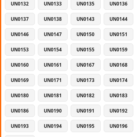
UN0132
UN0133
UN0135
UN0136
UN0137
UN0138
UN0143
UN0144
UN0146
UN0147
UN0150
UN0151
UN0153
UN0154
UN0155
UN0159
UN0160
UN0161
UN0167
UN0168
UN0169
UN0171
UN0173
UN0174
UN0180
UN0181
UN0182
UN0183
UN0186
UN0190
UN0191
UN0192
UN0193
UN0194
UN0195
UN0196