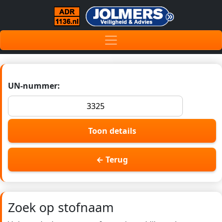
UN-nummer:
Toon details
← Terug
Zoek op stofnaam