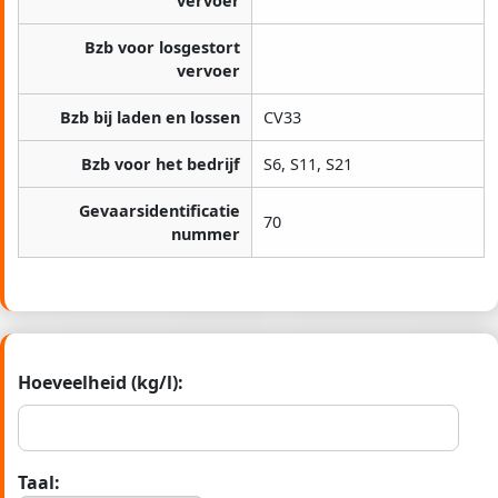
vervoer
Bzb voor losgestort
vervoer
Bzb bij laden en lossen
CV33
Bzb voor het bedrijf
S6, S11, S21
Gevaarsidentificatie
70
nummer
Hoeveelheid (kg/l):
Taal: