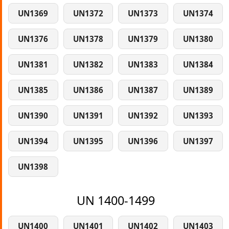
UN1369
UN1372
UN1373
UN1374
UN1376
UN1378
UN1379
UN1380
UN1381
UN1382
UN1383
UN1384
UN1385
UN1386
UN1387
UN1389
UN1390
UN1391
UN1392
UN1393
UN1394
UN1395
UN1396
UN1397
UN1398
UN 1400-1499
UN1400
UN1401
UN1402
UN1403