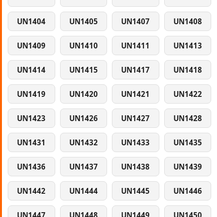
UN1404
UN1405
UN1407
UN1408
UN1409
UN1410
UN1411
UN1413
UN1414
UN1415
UN1417
UN1418
UN1419
UN1420
UN1421
UN1422
UN1423
UN1426
UN1427
UN1428
UN1431
UN1432
UN1433
UN1435
UN1436
UN1437
UN1438
UN1439
UN1442
UN1444
UN1445
UN1446
UN1447
UN1448
UN1449
UN1450