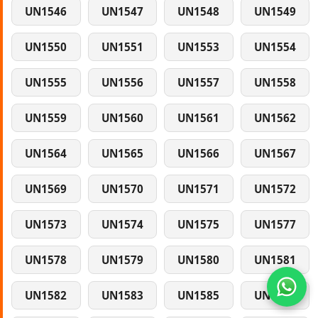
UN1546
UN1547
UN1548
UN1549
UN1550
UN1551
UN1553
UN1554
UN1555
UN1556
UN1557
UN1558
UN1559
UN1560
UN1561
UN1562
UN1564
UN1565
UN1566
UN1567
UN1569
UN1570
UN1571
UN1572
UN1573
UN1574
UN1575
UN1577
UN1578
UN1579
UN1580
UN1581
UN1582
UN1583
UN1585
UN1586