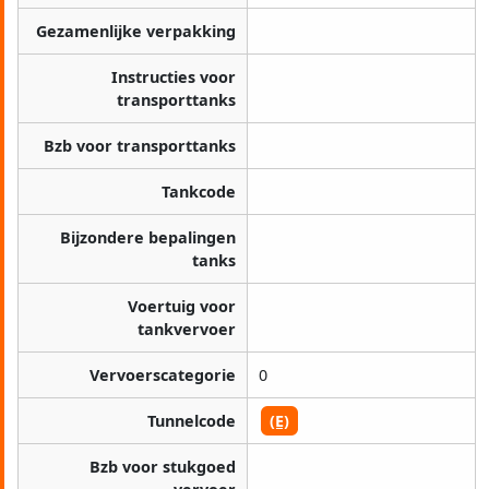
Gezamenlijke verpakking
Instructies voor
transporttanks
Bzb voor transporttanks
Tankcode
Bijzondere bepalingen
tanks
Voertuig voor
tankvervoer
Vervoerscategorie
0
Tunnelcode
(E)
Bzb voor stukgoed