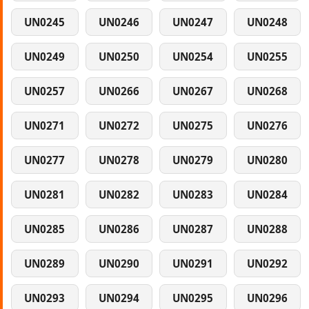
UN0245
UN0246
UN0247
UN0248
UN0249
UN0250
UN0254
UN0255
UN0257
UN0266
UN0267
UN0268
UN0271
UN0272
UN0275
UN0276
UN0277
UN0278
UN0279
UN0280
UN0281
UN0282
UN0283
UN0284
UN0285
UN0286
UN0287
UN0288
UN0289
UN0290
UN0291
UN0292
UN0293
UN0294
UN0295
UN0296