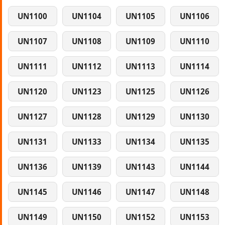
UN1100
UN1104
UN1105
UN1106
UN1107
UN1108
UN1109
UN1110
UN1111
UN1112
UN1113
UN1114
UN1120
UN1123
UN1125
UN1126
UN1127
UN1128
UN1129
UN1130
UN1131
UN1133
UN1134
UN1135
UN1136
UN1139
UN1143
UN1144
UN1145
UN1146
UN1147
UN1148
UN1149
UN1150
UN1152
UN1153