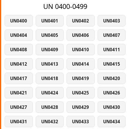
UN 0400-0499
UN0400
UN0401
UN0402
UN0403
UN0404
UN0405
UN0406
UN0407
UN0408
UN0409
UN0410
UN0411
UN0412
UN0413
UN0414
UN0415
UN0417
UN0418
UN0419
UN0420
UN0421
UN0424
UN0425
UN0426
UN0427
UN0428
UN0429
UN0430
UN0431
UN0432
UN0433
UN0434