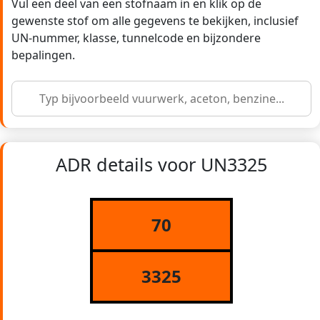
Vul een deel van een stofnaam in en klik op de
gewenste stof om alle gegevens te bekijken, inclusief
UN-nummer, klasse, tunnelcode en bijzondere
bepalingen.
ADR details voor UN3325
70
3325