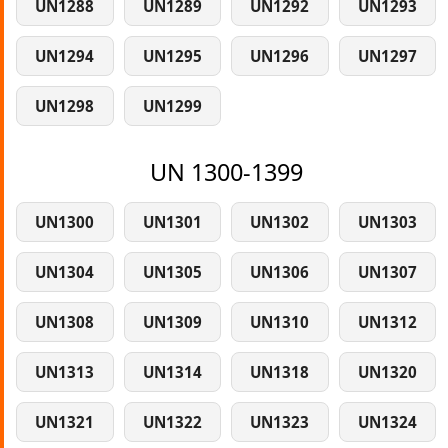
UN1288
UN1289
UN1292
UN1293
UN1294
UN1295
UN1296
UN1297
UN1298
UN1299
UN 1300-1399
UN1300
UN1301
UN1302
UN1303
UN1304
UN1305
UN1306
UN1307
UN1308
UN1309
UN1310
UN1312
UN1313
UN1314
UN1318
UN1320
UN1321
UN1322
UN1323
UN1324