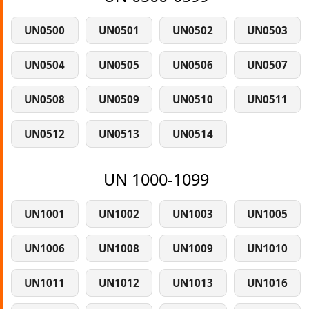
UN0500
UN0501
UN0502
UN0503
UN0504
UN0505
UN0506
UN0507
UN0508
UN0509
UN0510
UN0511
UN0512
UN0513
UN0514
UN 1000-1099
UN1001
UN1002
UN1003
UN1005
UN1006
UN1008
UN1009
UN1010
UN1011
UN1012
UN1013
UN1016