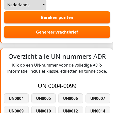
Bereken punten
Genereer vrachtbrief
Overzicht alle UN-nummers ADR
Klik op een UN-nummer voor de volledige ADR-
informatie, inclusief klasse, etiketten en tunnelcode.
UN 0004-0099
UN0004
UN0005
UN0006
UN0007
UN0009
UN0010
UN0012
UN0014