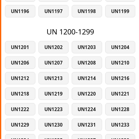
UN1196
UN1197
UN1198
UN1199
UN 1200-1299
UN1201
UN1202
UN1203
UN1204
UN1206
UN1207
UN1208
UN1210
UN1212
UN1213
UN1214
UN1216
UN1218
UN1219
UN1220
UN1221
UN1222
UN1223
UN1224
UN1228
UN1229
UN1230
UN1231
UN1233