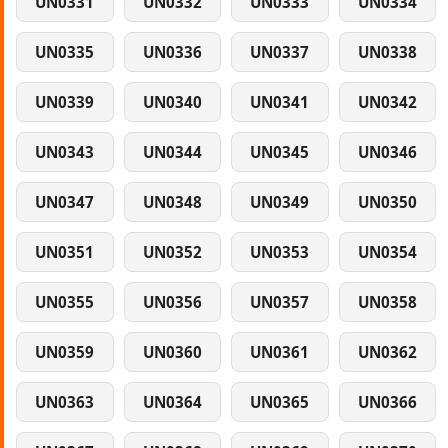
UN0331
UN0332
UN0333
UN0334
UN0335
UN0336
UN0337
UN0338
UN0339
UN0340
UN0341
UN0342
UN0343
UN0344
UN0345
UN0346
UN0347
UN0348
UN0349
UN0350
UN0351
UN0352
UN0353
UN0354
UN0355
UN0356
UN0357
UN0358
UN0359
UN0360
UN0361
UN0362
UN0363
UN0364
UN0365
UN0366