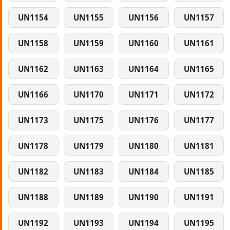
UN1154
UN1155
UN1156
UN1157
UN1158
UN1159
UN1160
UN1161
UN1162
UN1163
UN1164
UN1165
UN1166
UN1170
UN1171
UN1172
UN1173
UN1175
UN1176
UN1177
UN1178
UN1179
UN1180
UN1181
UN1182
UN1183
UN1184
UN1185
UN1188
UN1189
UN1190
UN1191
UN1192
UN1193
UN1194
UN1195