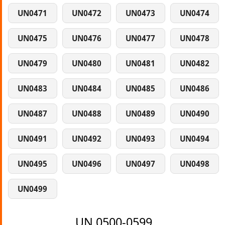
UN0471
UN0472
UN0473
UN0474
UN0475
UN0476
UN0477
UN0478
UN0479
UN0480
UN0481
UN0482
UN0483
UN0484
UN0485
UN0486
UN0487
UN0488
UN0489
UN0490
UN0491
UN0492
UN0493
UN0494
UN0495
UN0496
UN0497
UN0498
UN0499
UN 0500-0599