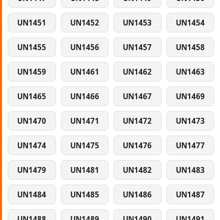
UN1451
UN1452
UN1453
UN1454
UN1455
UN1456
UN1457
UN1458
UN1459
UN1461
UN1462
UN1463
UN1465
UN1466
UN1467
UN1469
UN1470
UN1471
UN1472
UN1473
UN1474
UN1475
UN1476
UN1477
UN1479
UN1481
UN1482
UN1483
UN1484
UN1485
UN1486
UN1487
UN1488
UN1489
UN1490
UN1491