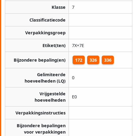
Klasse
7
Classificatiecode
Verpakkingsgroep
Etiket(ten)
7X+7E
Bijzondere bepaling(en)
172
326
336
Gelimiteerde
0
hoeveelheden (LQ)
Vrijgestelde
E0
hoeveelheden
Verpakkingsinstructies
Bijzondere bepalingen
voor verpakkingen