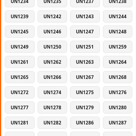
UN1234
UN1235
UN1237
UN1238
UN1239
UN1242
UN1243
UN1244
UN1245
UN1246
UN1247
UN1248
UN1249
UN1250
UN1251
UN1259
UN1261
UN1262
UN1263
UN1264
UN1265
UN1266
UN1267
UN1268
UN1272
UN1274
UN1275
UN1276
UN1277
UN1278
UN1279
UN1280
UN1281
UN1282
UN1286
UN1287