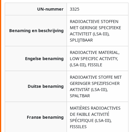
UN-nummer
3325
RADIOACTIEVE STOFFEN
MET GERINGE SPECIFIEKE
Benaming en beschrijving
ACTIVITEIT (LSA-III),
SPLIJTBAAR
RADIOACTIVE MATERIAL,
Engelse benaming
LOW SPECIFIC ACTIVITY,
(LSA-III), FISSILE
RADIOAKTIVE STOFFE MIT
GERINGER SPEZIFISCHER
Duitse benaming
AKTIVITÄT (LSA-III),
SPALTBAR
MATIÈRES RADIOACTIVES
DE FAIBLE ACTIVITÉ
Franse benaming
SPÉCIFIQUE (LSA-III),
FISSILES