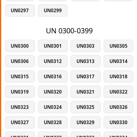
UN0297
UN0299
UN 0300-0399
UN0300
UN0301
UN0303
UN0305
UN0306
UN0312
UN0313
UN0314
UN0315
UN0316
UN0317
UN0318
UN0319
UN0320
UN0321
UN0322
UN0323
UN0324
UN0325
UN0326
UN0327
UN0328
UN0329
UN0330