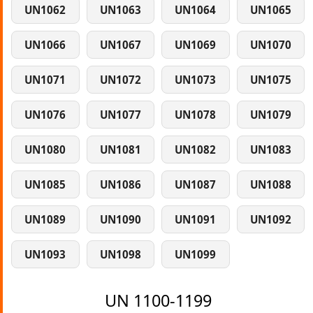
UN1062
UN1063
UN1064
UN1065
UN1066
UN1067
UN1069
UN1070
UN1071
UN1072
UN1073
UN1075
UN1076
UN1077
UN1078
UN1079
UN1080
UN1081
UN1082
UN1083
UN1085
UN1086
UN1087
UN1088
UN1089
UN1090
UN1091
UN1092
UN1093
UN1098
UN1099
UN 1100-1199