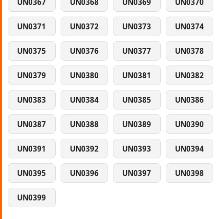
UN0367
UN0368
UN0369
UN0370
UN0371
UN0372
UN0373
UN0374
UN0375
UN0376
UN0377
UN0378
UN0379
UN0380
UN0381
UN0382
UN0383
UN0384
UN0385
UN0386
UN0387
UN0388
UN0389
UN0390
UN0391
UN0392
UN0393
UN0394
UN0395
UN0396
UN0397
UN0398
UN0399