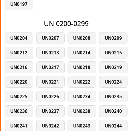
UN0197
UN 0200-0299
UN0204
UN0207
UN0208
UN0209
UN0212
UN0213
UN0214
UN0215
UN0216
UN0217
UN0218
UN0219
UN0220
UN0221
UN0222
UN0224
UN0225
UN0226
UN0234
UN0235
UN0236
UN0237
UN0238
UN0240
UN0241
UN0242
UN0243
UN0244