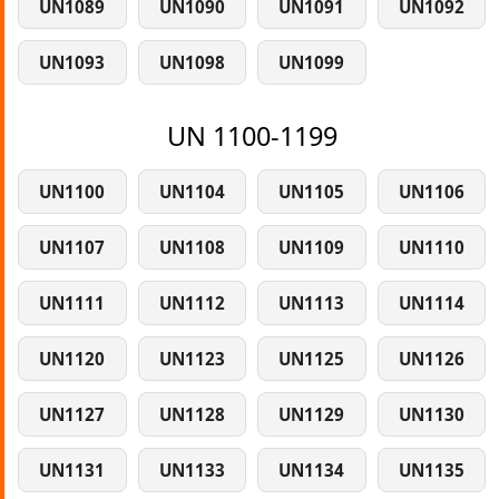
UN1089
UN1090
UN1091
UN1092
UN1093
UN1098
UN1099
UN 1100-1199
UN1100
UN1104
UN1105
UN1106
UN1107
UN1108
UN1109
UN1110
UN1111
UN1112
UN1113
UN1114
UN1120
UN1123
UN1125
UN1126
UN1127
UN1128
UN1129
UN1130
UN1131
UN1133
UN1134
UN1135