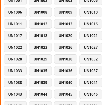
UN1001
UN1002
UN1003
UN1005
UN1006
UN1008
UN1009
UN1010
UN1011
UN1012
UN1013
UN1016
UN1017
UN1018
UN1020
UN1021
UN1022
UN1023
UN1026
UN1027
UN1028
UN1029
UN1030
UN1032
UN1033
UN1035
UN1036
UN1037
UN1038
UN1039
UN1040
UN1041
UN1043
UN1044
UN1045
UN1046