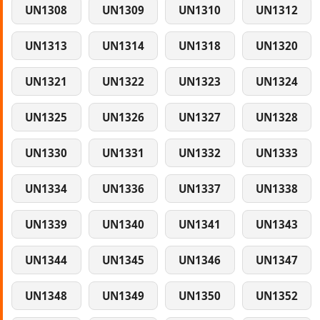
UN1308
UN1309
UN1310
UN1312
UN1313
UN1314
UN1318
UN1320
UN1321
UN1322
UN1323
UN1324
UN1325
UN1326
UN1327
UN1328
UN1330
UN1331
UN1332
UN1333
UN1334
UN1336
UN1337
UN1338
UN1339
UN1340
UN1341
UN1343
UN1344
UN1345
UN1346
UN1347
UN1348
UN1349
UN1350
UN1352