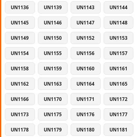
UN1136
UN1139
UN1143
UN1144
UN1145
UN1146
UN1147
UN1148
UN1149
UN1150
UN1152
UN1153
UN1154
UN1155
UN1156
UN1157
UN1158
UN1159
UN1160
UN1161
UN1162
UN1163
UN1164
UN1165
UN1166
UN1170
UN1171
UN1172
UN1173
UN1175
UN1176
UN1177
UN1178
UN1179
UN1180
UN1181