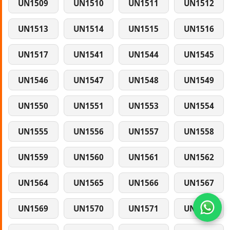
UN1509
UN1510
UN1511
UN1512
UN1513
UN1514
UN1515
UN1516
UN1517
UN1541
UN1544
UN1545
UN1546
UN1547
UN1548
UN1549
UN1550
UN1551
UN1553
UN1554
UN1555
UN1556
UN1557
UN1558
UN1559
UN1560
UN1561
UN1562
UN1564
UN1565
UN1566
UN1567
UN1569
UN1570
UN1571
UN1572