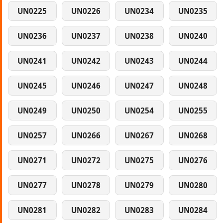
UN0225
UN0226
UN0234
UN0235
UN0236
UN0237
UN0238
UN0240
UN0241
UN0242
UN0243
UN0244
UN0245
UN0246
UN0247
UN0248
UN0249
UN0250
UN0254
UN0255
UN0257
UN0266
UN0267
UN0268
UN0271
UN0272
UN0275
UN0276
UN0277
UN0278
UN0279
UN0280
UN0281
UN0282
UN0283
UN0284