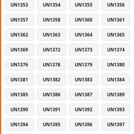
UN1353
UN1354
UN1355
UN1356
UN1357
UN1358
UN1360
UN1361
UN1362
UN1363
UN1364
UN1365
UN1369
UN1372
UN1373
UN1374
UN1376
UN1378
UN1379
UN1380
UN1381
UN1382
UN1383
UN1384
UN1385
UN1386
UN1387
UN1389
UN1390
UN1391
UN1392
UN1393
UN1394
UN1395
UN1396
UN1397