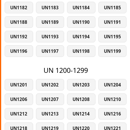
UN1182
UN1183
UN1184
UN1185
UN1188
UN1189
UN1190
UN1191
UN1192
UN1193
UN1194
UN1195
UN1196
UN1197
UN1198
UN1199
UN 1200-1299
UN1201
UN1202
UN1203
UN1204
UN1206
UN1207
UN1208
UN1210
UN1212
UN1213
UN1214
UN1216
UN1218
UN1219
UN1220
UN1221