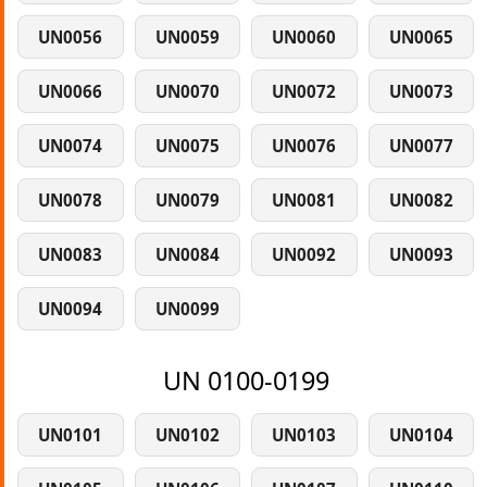
UN0056
UN0059
UN0060
UN0065
UN0066
UN0070
UN0072
UN0073
UN0074
UN0075
UN0076
UN0077
UN0078
UN0079
UN0081
UN0082
UN0083
UN0084
UN0092
UN0093
UN0094
UN0099
UN 0100-0199
UN0101
UN0102
UN0103
UN0104