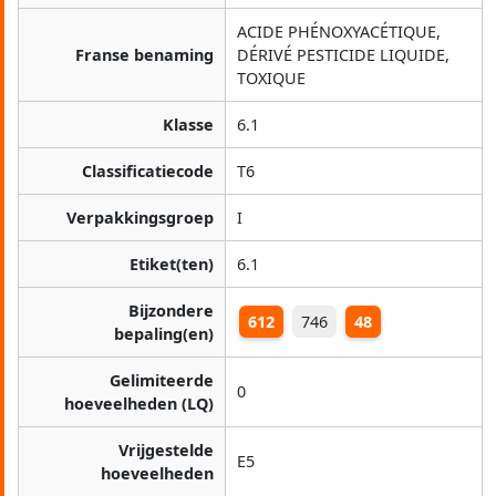
ACIDE PHÉNOXYACÉTIQUE,
Franse benaming
DÉRIVÉ PESTICIDE LIQUIDE,
TOXIQUE
Klasse
6.1
Classificatiecode
T6
Verpakkingsgroep
I
Etiket(ten)
6.1
Bijzondere
612
746
48
bepaling(en)
Gelimiteerde
0
hoeveelheden (LQ)
Vrijgestelde
E5
hoeveelheden