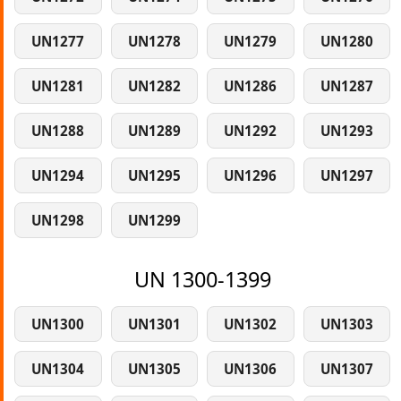
UN1277
UN1278
UN1279
UN1280
UN1281
UN1282
UN1286
UN1287
UN1288
UN1289
UN1292
UN1293
UN1294
UN1295
UN1296
UN1297
UN1298
UN1299
UN 1300-1399
UN1300
UN1301
UN1302
UN1303
UN1304
UN1305
UN1306
UN1307