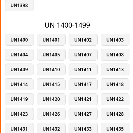
UN1398
UN 1400-1499
UN1400
UN1401
UN1402
UN1403
UN1404
UN1405
UN1407
UN1408
UN1409
UN1410
UN1411
UN1413
UN1414
UN1415
UN1417
UN1418
UN1419
UN1420
UN1421
UN1422
UN1423
UN1426
UN1427
UN1428
UN1431
UN1432
UN1433
UN1435