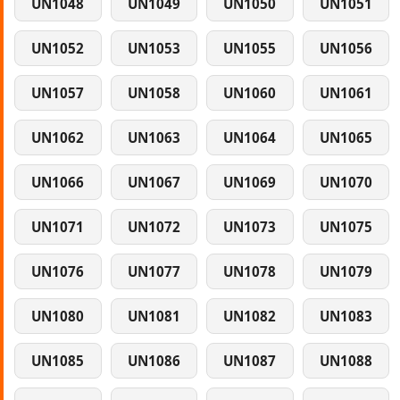
UN1048
UN1049
UN1050
UN1051
UN1052
UN1053
UN1055
UN1056
UN1057
UN1058
UN1060
UN1061
UN1062
UN1063
UN1064
UN1065
UN1066
UN1067
UN1069
UN1070
UN1071
UN1072
UN1073
UN1075
UN1076
UN1077
UN1078
UN1079
UN1080
UN1081
UN1082
UN1083
UN1085
UN1086
UN1087
UN1088