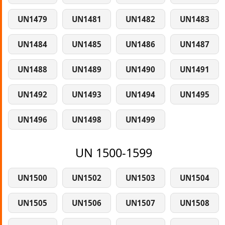
UN1479
UN1481
UN1482
UN1483
UN1484
UN1485
UN1486
UN1487
UN1488
UN1489
UN1490
UN1491
UN1492
UN1493
UN1494
UN1495
UN1496
UN1498
UN1499
UN 1500-1599
UN1500
UN1502
UN1503
UN1504
UN1505
UN1506
UN1507
UN1508