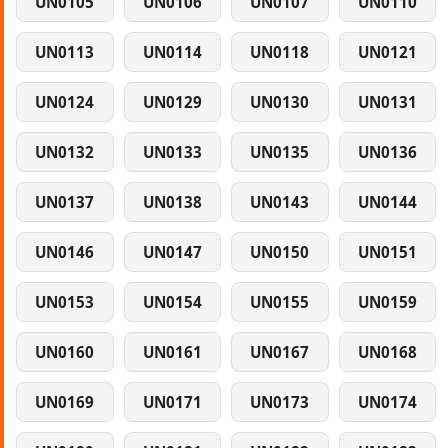
UN0105
UN0106
UN0107
UN0110
UN0113
UN0114
UN0118
UN0121
UN0124
UN0129
UN0130
UN0131
UN0132
UN0133
UN0135
UN0136
UN0137
UN0138
UN0143
UN0144
UN0146
UN0147
UN0150
UN0151
UN0153
UN0154
UN0155
UN0159
UN0160
UN0161
UN0167
UN0168
UN0169
UN0171
UN0173
UN0174