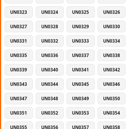
UN0323
UN0324
UN0325
UN0326
UN0327
UN0328
UN0329
UN0330
UN0331
UN0332
UN0333
UN0334
UN0335
UN0336
UN0337
UN0338
UN0339
UN0340
UN0341
UN0342
UN0343
UN0344
UN0345
UN0346
UN0347
UN0348
UN0349
UN0350
UN0351
UN0352
UN0353
UN0354
UN0355
UN0356
UN0357
UN0358