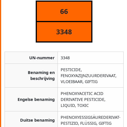
66
3348
UN-nummer
3348
PESTICIDE,
Benaming en
FENOXYAZIJNZUURDERIVAAT,
beschrijving
VLOEIBAAR, GIFTIG
PHENOXYACETIC ACID
Engelse benaming
DERIVATIVE PESTICIDE,
LIQUID, TOXIC
PHENOXYESSIGSÄUREDERIVAT-
Duitse benaming
PESTIZID, FLÜSSIG, GIFTIG