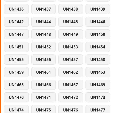
UN1436
UN1437
UN1438
UN1439
UN1442
UN1444
UN1445
UN1446
UN1447
UN1448
UN1449
UN1450
UN1451
UN1452
UN1453
UN1454
UN1455
UN1456
UN1457
UN1458
UN1459
UN1461
UN1462
UN1463
UN1465
UN1466
UN1467
UN1469
UN1470
UN1471
UN1472
UN1473
UN1474
UN1475
UN1476
UN1477