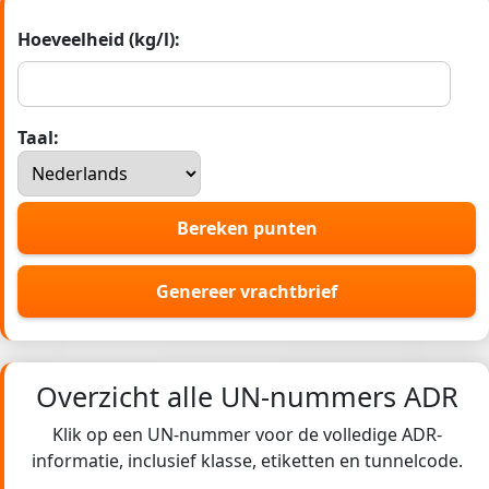
Hoeveelheid (kg/l):
Taal:
Bereken punten
Genereer vrachtbrief
Overzicht alle UN-nummers ADR
Klik op een UN-nummer voor de volledige ADR-
informatie, inclusief klasse, etiketten en tunnelcode.