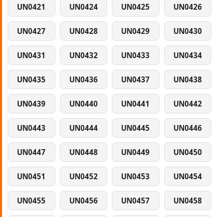
UN0421
UN0424
UN0425
UN0426
UN0427
UN0428
UN0429
UN0430
UN0431
UN0432
UN0433
UN0434
UN0435
UN0436
UN0437
UN0438
UN0439
UN0440
UN0441
UN0442
UN0443
UN0444
UN0445
UN0446
UN0447
UN0448
UN0449
UN0450
UN0451
UN0452
UN0453
UN0454
UN0455
UN0456
UN0457
UN0458