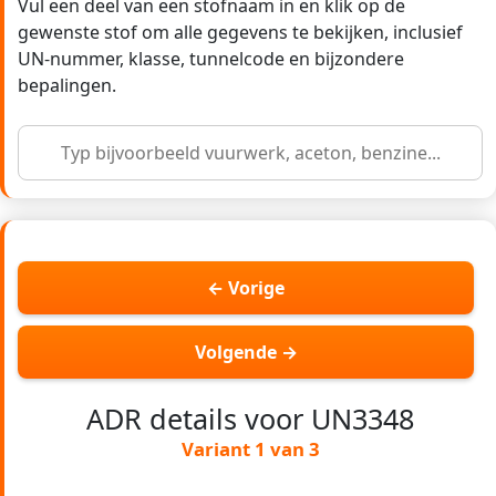
Vul een deel van een stofnaam in en klik op de
gewenste stof om alle gegevens te bekijken, inclusief
UN-nummer, klasse, tunnelcode en bijzondere
bepalingen.
← Vorige
Volgende →
ADR details voor UN3348
Variant 1 van 3