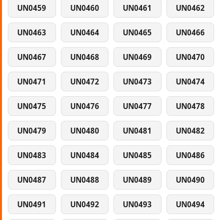
UN0459
UN0460
UN0461
UN0462
UN0463
UN0464
UN0465
UN0466
UN0467
UN0468
UN0469
UN0470
UN0471
UN0472
UN0473
UN0474
UN0475
UN0476
UN0477
UN0478
UN0479
UN0480
UN0481
UN0482
UN0483
UN0484
UN0485
UN0486
UN0487
UN0488
UN0489
UN0490
UN0491
UN0492
UN0493
UN0494