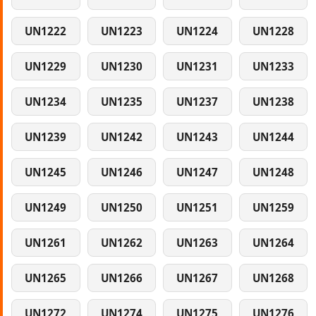
UN1222
UN1223
UN1224
UN1228
UN1229
UN1230
UN1231
UN1233
UN1234
UN1235
UN1237
UN1238
UN1239
UN1242
UN1243
UN1244
UN1245
UN1246
UN1247
UN1248
UN1249
UN1250
UN1251
UN1259
UN1261
UN1262
UN1263
UN1264
UN1265
UN1266
UN1267
UN1268
UN1272
UN1274
UN1275
UN1276