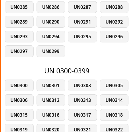
UN0285
UN0286
UN0287
UN0288
UN0289
UN0290
UN0291
UN0292
UN0293
UN0294
UN0295
UN0296
UN0297
UN0299
UN 0300-0399
UN0300
UN0301
UN0303
UN0305
UN0306
UN0312
UN0313
UN0314
UN0315
UN0316
UN0317
UN0318
UN0319
UN0320
UN0321
UN0322