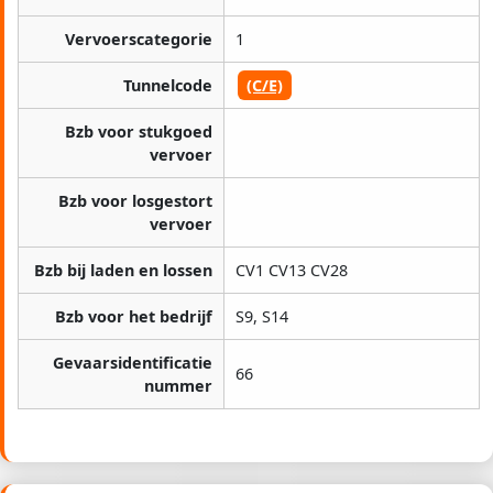
Vervoerscategorie
1
Tunnelcode
(C/E)
Bzb voor stukgoed
vervoer
Bzb voor losgestort
vervoer
Bzb bij laden en lossen
CV1 CV13 CV28
Bzb voor het bedrijf
S9, S14
Gevaarsidentificatie
66
nummer