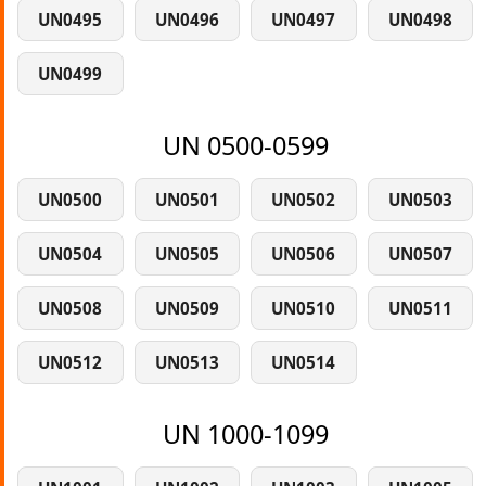
UN0495
UN0496
UN0497
UN0498
UN0499
UN 0500-0599
UN0500
UN0501
UN0502
UN0503
UN0504
UN0505
UN0506
UN0507
UN0508
UN0509
UN0510
UN0511
UN0512
UN0513
UN0514
UN 1000-1099