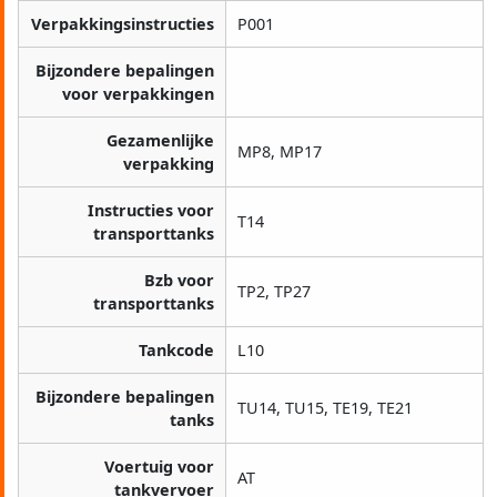
Verpakkingsinstructies
P001
Bijzondere bepalingen
voor verpakkingen
Gezamenlijke
MP8, MP17
verpakking
Instructies voor
T14
transporttanks
Bzb voor
TP2, TP27
transporttanks
Tankcode
L10
Bijzondere bepalingen
TU14, TU15, TE19, TE21
tanks
Voertuig voor
AT
tankvervoer