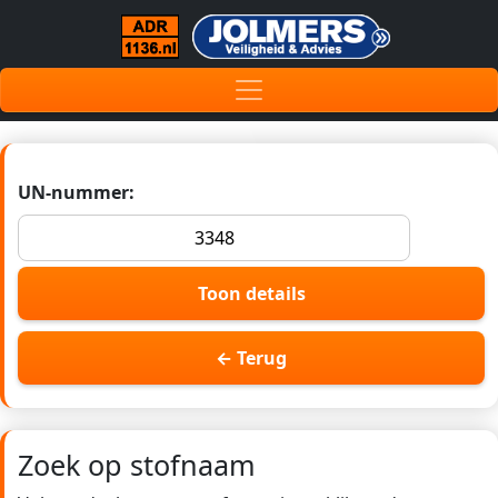
UN-nummer:
Toon details
← Terug
Zoek op stofnaam