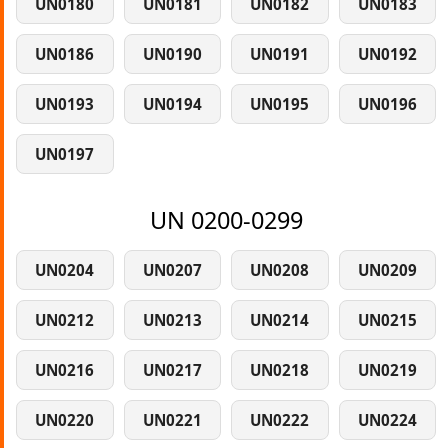
UN0180
UN0181
UN0182
UN0183
UN0186
UN0190
UN0191
UN0192
UN0193
UN0194
UN0195
UN0196
UN0197
UN 0200-0299
UN0204
UN0207
UN0208
UN0209
UN0212
UN0213
UN0214
UN0215
UN0216
UN0217
UN0218
UN0219
UN0220
UN0221
UN0222
UN0224