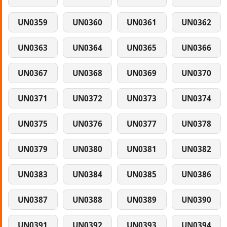
UN0359
UN0360
UN0361
UN0362
UN0363
UN0364
UN0365
UN0366
UN0367
UN0368
UN0369
UN0370
UN0371
UN0372
UN0373
UN0374
UN0375
UN0376
UN0377
UN0378
UN0379
UN0380
UN0381
UN0382
UN0383
UN0384
UN0385
UN0386
UN0387
UN0388
UN0389
UN0390
UN0391
UN0392
UN0393
UN0394