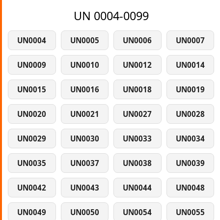
UN 0004-0099
UN0004
UN0005
UN0006
UN0007
UN0009
UN0010
UN0012
UN0014
UN0015
UN0016
UN0018
UN0019
UN0020
UN0021
UN0027
UN0028
UN0029
UN0030
UN0033
UN0034
UN0035
UN0037
UN0038
UN0039
UN0042
UN0043
UN0044
UN0048
UN0049
UN0050
UN0054
UN0055