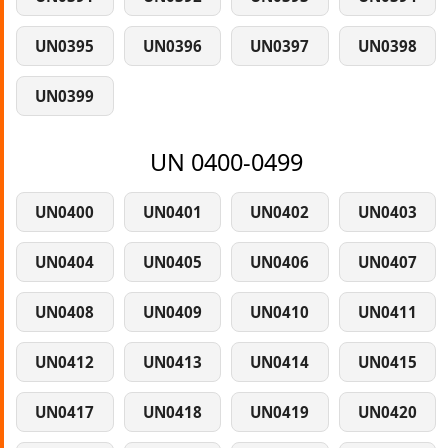
UN0395
UN0396
UN0397
UN0398
UN0399
UN 0400-0499
UN0400
UN0401
UN0402
UN0403
UN0404
UN0405
UN0406
UN0407
UN0408
UN0409
UN0410
UN0411
UN0412
UN0413
UN0414
UN0415
UN0417
UN0418
UN0419
UN0420