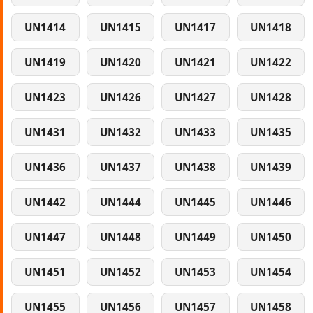
UN1414
UN1415
UN1417
UN1418
UN1419
UN1420
UN1421
UN1422
UN1423
UN1426
UN1427
UN1428
UN1431
UN1432
UN1433
UN1435
UN1436
UN1437
UN1438
UN1439
UN1442
UN1444
UN1445
UN1446
UN1447
UN1448
UN1449
UN1450
UN1451
UN1452
UN1453
UN1454
UN1455
UN1456
UN1457
UN1458