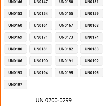
UN0146
UN0147
UN0150
UN0151
UN0153
UN0154
UN0155
UN0159
UN0160
UN0161
UN0167
UN0168
UN0169
UN0171
UN0173
UN0174
UN0180
UN0181
UN0182
UN0183
UN0186
UN0190
UN0191
UN0192
UN0193
UN0194
UN0195
UN0196
UN0197
UN 0200-0299