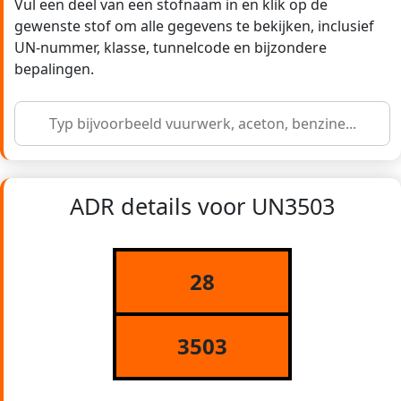
Vul een deel van een stofnaam in en klik op de
gewenste stof om alle gegevens te bekijken, inclusief
UN-nummer, klasse, tunnelcode en bijzondere
bepalingen.
ADR details voor UN3503
28
3503