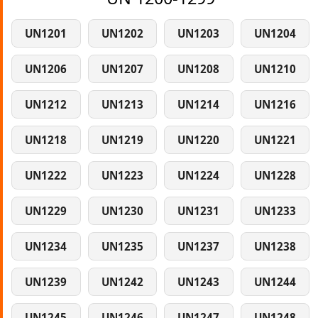
UN1201
UN1202
UN1203
UN1204
UN1206
UN1207
UN1208
UN1210
UN1212
UN1213
UN1214
UN1216
UN1218
UN1219
UN1220
UN1221
UN1222
UN1223
UN1224
UN1228
UN1229
UN1230
UN1231
UN1233
UN1234
UN1235
UN1237
UN1238
UN1239
UN1242
UN1243
UN1244
UN1245
UN1246
UN1247
UN1248