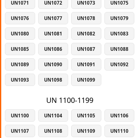
UN1071
UN1072
UN1073
UN1075
UN1076
UN1077
UN1078
UN1079
UN1080
UN1081
UN1082
UN1083
UN1085
UN1086
UN1087
UN1088
UN1089
UN1090
UN1091
UN1092
UN1093
UN1098
UN1099
UN 1100-1199
UN1100
UN1104
UN1105
UN1106
UN1107
UN1108
UN1109
UN1110