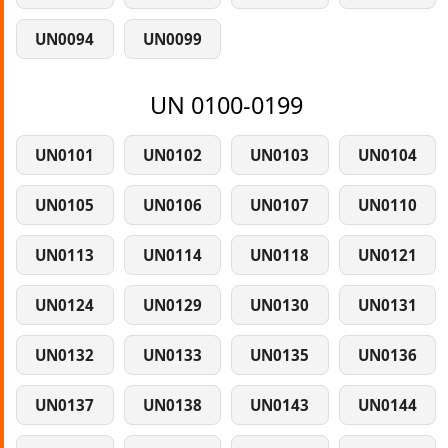
UN0094
UN0099
UN 0100-0199
UN0101
UN0102
UN0103
UN0104
UN0105
UN0106
UN0107
UN0110
UN0113
UN0114
UN0118
UN0121
UN0124
UN0129
UN0130
UN0131
UN0132
UN0133
UN0135
UN0136
UN0137
UN0138
UN0143
UN0144