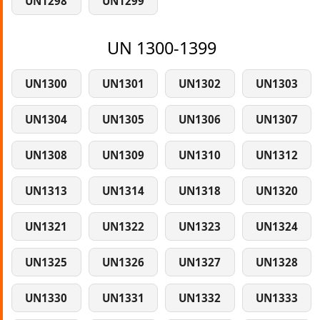
UN1298
UN1299
UN 1300-1399
UN1300
UN1301
UN1302
UN1303
UN1304
UN1305
UN1306
UN1307
UN1308
UN1309
UN1310
UN1312
UN1313
UN1314
UN1318
UN1320
UN1321
UN1322
UN1323
UN1324
UN1325
UN1326
UN1327
UN1328
UN1330
UN1331
UN1332
UN1333