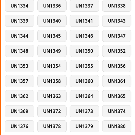
UN1334
UN1336
UN1337
UN1338
UN1339
UN1340
UN1341
UN1343
UN1344
UN1345
UN1346
UN1347
UN1348
UN1349
UN1350
UN1352
UN1353
UN1354
UN1355
UN1356
UN1357
UN1358
UN1360
UN1361
UN1362
UN1363
UN1364
UN1365
UN1369
UN1372
UN1373
UN1374
UN1376
UN1378
UN1379
UN1380