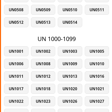
UN0508
UN0509
UN0510
UN0511
UN0512
UN0513
UN0514
UN 1000-1099
UN1001
UN1002
UN1003
UN1005
UN1006
UN1008
UN1009
UN1010
UN1011
UN1012
UN1013
UN1016
UN1017
UN1018
UN1020
UN1021
UN1022
UN1023
UN1026
UN1027