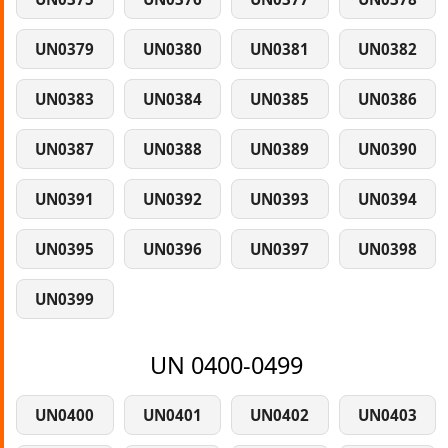
UN0379
UN0380
UN0381
UN0382
UN0383
UN0384
UN0385
UN0386
UN0387
UN0388
UN0389
UN0390
UN0391
UN0392
UN0393
UN0394
UN0395
UN0396
UN0397
UN0398
UN0399
UN 0400-0499
UN0400
UN0401
UN0402
UN0403