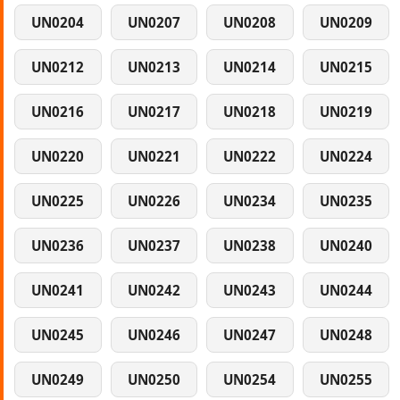
UN0204
UN0207
UN0208
UN0209
UN0212
UN0213
UN0214
UN0215
UN0216
UN0217
UN0218
UN0219
UN0220
UN0221
UN0222
UN0224
UN0225
UN0226
UN0234
UN0235
UN0236
UN0237
UN0238
UN0240
UN0241
UN0242
UN0243
UN0244
UN0245
UN0246
UN0247
UN0248
UN0249
UN0250
UN0254
UN0255