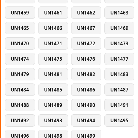
UN1459
UN1461
UN1462
UN1463
UN1465
UN1466
UN1467
UN1469
UN1470
UN1471
UN1472
UN1473
UN1474
UN1475
UN1476
UN1477
UN1479
UN1481
UN1482
UN1483
UN1484
UN1485
UN1486
UN1487
UN1488
UN1489
UN1490
UN1491
UN1492
UN1493
UN1494
UN1495
UN1496
UN1498
UN1499