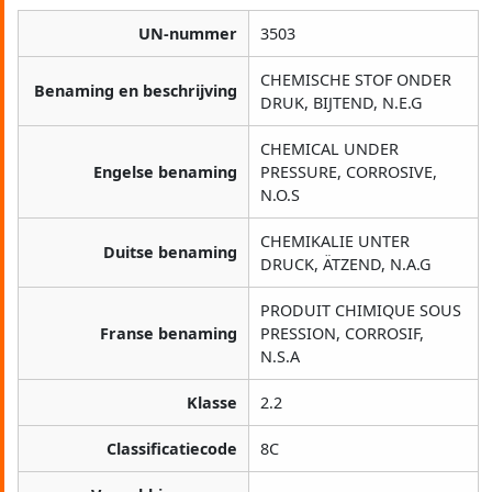
UN-nummer
3503
CHEMISCHE STOF ONDER
Benaming en beschrijving
DRUK, BIJTEND, N.E.G
CHEMICAL UNDER
Engelse benaming
PRESSURE, CORROSIVE,
N.O.S
CHEMIKALIE UNTER
Duitse benaming
DRUCK, ÄTZEND, N.A.G
PRODUIT CHIMIQUE SOUS
Franse benaming
PRESSION, CORROSIF,
N.S.A
Klasse
2.2
Classificatiecode
8C