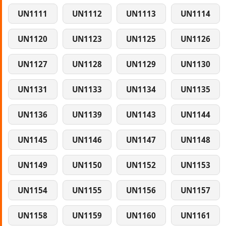
UN1111
UN1112
UN1113
UN1114
UN1120
UN1123
UN1125
UN1126
UN1127
UN1128
UN1129
UN1130
UN1131
UN1133
UN1134
UN1135
UN1136
UN1139
UN1143
UN1144
UN1145
UN1146
UN1147
UN1148
UN1149
UN1150
UN1152
UN1153
UN1154
UN1155
UN1156
UN1157
UN1158
UN1159
UN1160
UN1161