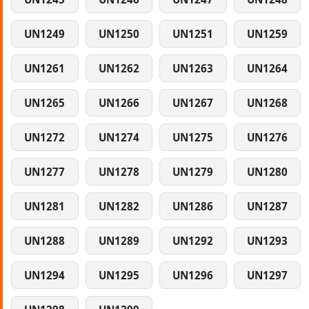
UN1249
UN1250
UN1251
UN1259
UN1261
UN1262
UN1263
UN1264
UN1265
UN1266
UN1267
UN1268
UN1272
UN1274
UN1275
UN1276
UN1277
UN1278
UN1279
UN1280
UN1281
UN1282
UN1286
UN1287
UN1288
UN1289
UN1292
UN1293
UN1294
UN1295
UN1296
UN1297