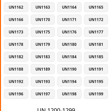
UN1162
UN1163
UN1164
UN1165
UN1166
UN1170
UN1171
UN1172
UN1173
UN1175
UN1176
UN1177
UN1178
UN1179
UN1180
UN1181
UN1182
UN1183
UN1184
UN1185
UN1188
UN1189
UN1190
UN1191
UN1192
UN1193
UN1194
UN1195
UN1196
UN1197
UN1198
UN1199
UN 1200-1299