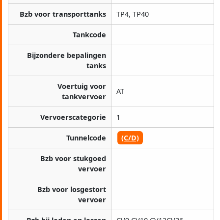
Bzb voor transporttanks
TP4, TP40
Tankcode
Bijzondere bepalingen
tanks
Voertuig voor
AT
tankvervoer
Vervoerscategorie
1
Tunnelcode
(C/D)
Bzb voor stukgoed
vervoer
Bzb voor losgestort
vervoer