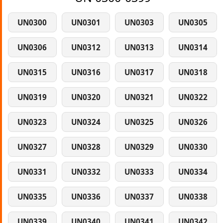
UN0300
UN0301
UN0303
UN0305
UN0306
UN0312
UN0313
UN0314
UN0315
UN0316
UN0317
UN0318
UN0319
UN0320
UN0321
UN0322
UN0323
UN0324
UN0325
UN0326
UN0327
UN0328
UN0329
UN0330
UN0331
UN0332
UN0333
UN0334
UN0335
UN0336
UN0337
UN0338
UN0339
UN0340
UN0341
UN0342