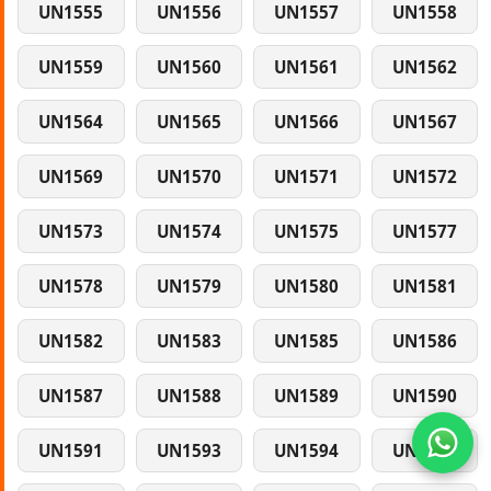
UN1555
UN1556
UN1557
UN1558
UN1559
UN1560
UN1561
UN1562
UN1564
UN1565
UN1566
UN1567
UN1569
UN1570
UN1571
UN1572
UN1573
UN1574
UN1575
UN1577
UN1578
UN1579
UN1580
UN1581
UN1582
UN1583
UN1585
UN1586
UN1587
UN1588
UN1589
UN1590
UN1591
UN1593
UN1594
UN1595