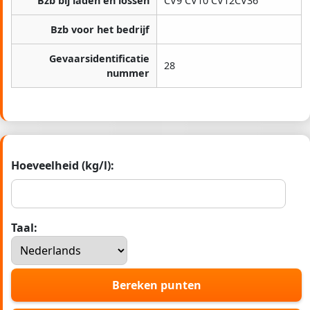
Bzb bij laden en lossen
CV9 CV10 CV12CV36
Bzb voor het bedrijf
Gevaarsidentificatie
28
nummer
Hoeveelheid (kg/l):
Taal:
Bereken punten