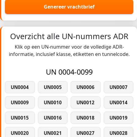
Genereer vrachtbrief
Overzicht alle UN-nummers ADR
Klik op een UN-nummer voor de volledige ADR-
informatie, inclusief klasse, etiketten en tunnelcode.
UN 0004-0099
UN0004
UN0005
UN0006
UN0007
UN0009
UN0010
UN0012
UN0014
UN0015
UN0016
UN0018
UN0019
UN0020
UN0021
UN0027
UN0028