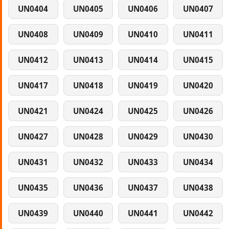
UN0404
UN0405
UN0406
UN0407
UN0408
UN0409
UN0410
UN0411
UN0412
UN0413
UN0414
UN0415
UN0417
UN0418
UN0419
UN0420
UN0421
UN0424
UN0425
UN0426
UN0427
UN0428
UN0429
UN0430
UN0431
UN0432
UN0433
UN0434
UN0435
UN0436
UN0437
UN0438
UN0439
UN0440
UN0441
UN0442