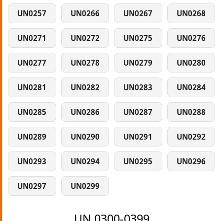
UN0257
UN0266
UN0267
UN0268
UN0271
UN0272
UN0275
UN0276
UN0277
UN0278
UN0279
UN0280
UN0281
UN0282
UN0283
UN0284
UN0285
UN0286
UN0287
UN0288
UN0289
UN0290
UN0291
UN0292
UN0293
UN0294
UN0295
UN0296
UN0297
UN0299
UN 0300-0399