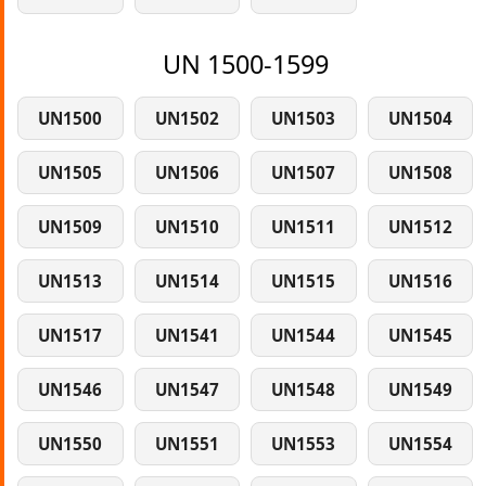
UN 1500-1599
UN1500
UN1502
UN1503
UN1504
UN1505
UN1506
UN1507
UN1508
UN1509
UN1510
UN1511
UN1512
UN1513
UN1514
UN1515
UN1516
UN1517
UN1541
UN1544
UN1545
UN1546
UN1547
UN1548
UN1549
UN1550
UN1551
UN1553
UN1554