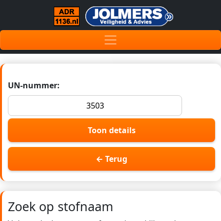
UN-nummer:
Toon details
← Terug
Zoek op stofnaam