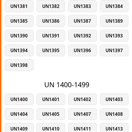
UN1381
UN1382
UN1383
UN1384
UN1385
UN1386
UN1387
UN1389
UN1390
UN1391
UN1392
UN1393
UN1394
UN1395
UN1396
UN1397
UN1398
UN 1400-1499
UN1400
UN1401
UN1402
UN1403
UN1404
UN1405
UN1407
UN1408
UN1409
UN1410
UN1411
UN1413