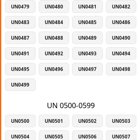
UN0479
UN0480
UN0481
UN0482
UN0483
UN0484
UN0485
UN0486
UN0487
UN0488
UN0489
UN0490
UN0491
UN0492
UN0493
UN0494
UN0495
UN0496
UN0497
UN0498
UN0499
UN 0500-0599
UN0500
UN0501
UN0502
UN0503
UN0504
UN0505
UN0506
UN0507