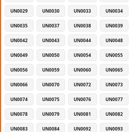
UN0029
UN0030
UN0033
UN0034
UN0035
UN0037
UN0038
UN0039
UN0042
UN0043
UN0044
UN0048
UN0049
UN0050
UN0054
UN0055
UN0056
UN0059
UN0060
UN0065
UN0066
UN0070
UN0072
UN0073
UN0074
UN0075
UN0076
UN0077
UN0078
UN0079
UN0081
UN0082
UN0083
UN0084
UN0092
UN0093