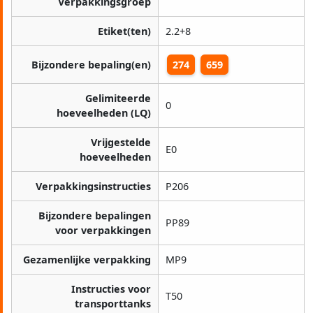
Verpakkingsgroep
Etiket(ten)
2.2+8
Bijzondere bepaling(en)
274
659
Gelimiteerde
0
hoeveelheden (LQ)
Vrijgestelde
E0
hoeveelheden
Verpakkingsinstructies
P206
Bijzondere bepalingen
PP89
voor verpakkingen
Gezamenlijke verpakking
MP9
Instructies voor
T50
transporttanks