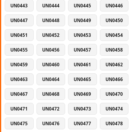
UN0443
UN0444
UN0445
UN0446
UN0447
UN0448
UN0449
UN0450
UN0451
UN0452
UN0453
UN0454
UN0455
UN0456
UN0457
UN0458
UN0459
UN0460
UN0461
UN0462
UN0463
UN0464
UN0465
UN0466
UN0467
UN0468
UN0469
UN0470
UN0471
UN0472
UN0473
UN0474
UN0475
UN0476
UN0477
UN0478