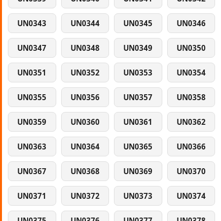
UN0343
UN0344
UN0345
UN0346
UN0347
UN0348
UN0349
UN0350
UN0351
UN0352
UN0353
UN0354
UN0355
UN0356
UN0357
UN0358
UN0359
UN0360
UN0361
UN0362
UN0363
UN0364
UN0365
UN0366
UN0367
UN0368
UN0369
UN0370
UN0371
UN0372
UN0373
UN0374
UN0375
UN0376
UN0377
UN0378