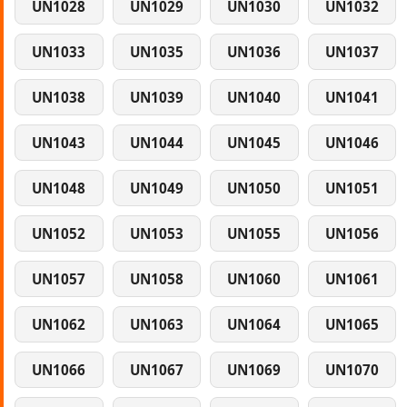
UN1028
UN1029
UN1030
UN1032
UN1033
UN1035
UN1036
UN1037
UN1038
UN1039
UN1040
UN1041
UN1043
UN1044
UN1045
UN1046
UN1048
UN1049
UN1050
UN1051
UN1052
UN1053
UN1055
UN1056
UN1057
UN1058
UN1060
UN1061
UN1062
UN1063
UN1064
UN1065
UN1066
UN1067
UN1069
UN1070