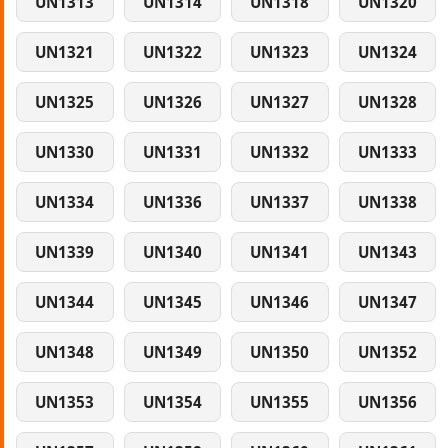
UN1313
UN1314
UN1318
UN1320
UN1321
UN1322
UN1323
UN1324
UN1325
UN1326
UN1327
UN1328
UN1330
UN1331
UN1332
UN1333
UN1334
UN1336
UN1337
UN1338
UN1339
UN1340
UN1341
UN1343
UN1344
UN1345
UN1346
UN1347
UN1348
UN1349
UN1350
UN1352
UN1353
UN1354
UN1355
UN1356