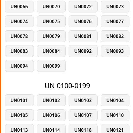
UN0066
UN0070
UN0072
UN0073
UN0074
UN0075
UN0076
UN0077
UN0078
UN0079
UN0081
UN0082
UN0083
UN0084
UN0092
UN0093
UN0094
UN0099
UN 0100-0199
UN0101
UN0102
UN0103
UN0104
UN0105
UN0106
UN0107
UN0110
UN0113
UN0114
UN0118
UN0121