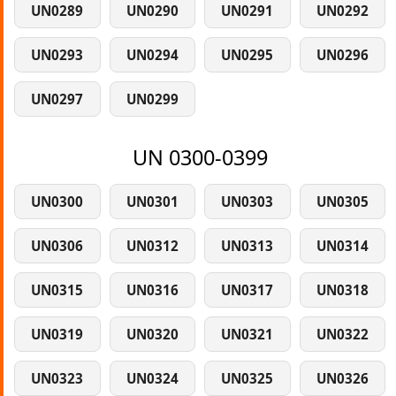
UN0289
UN0290
UN0291
UN0292
UN0293
UN0294
UN0295
UN0296
UN0297
UN0299
UN 0300-0399
UN0300
UN0301
UN0303
UN0305
UN0306
UN0312
UN0313
UN0314
UN0315
UN0316
UN0317
UN0318
UN0319
UN0320
UN0321
UN0322
UN0323
UN0324
UN0325
UN0326