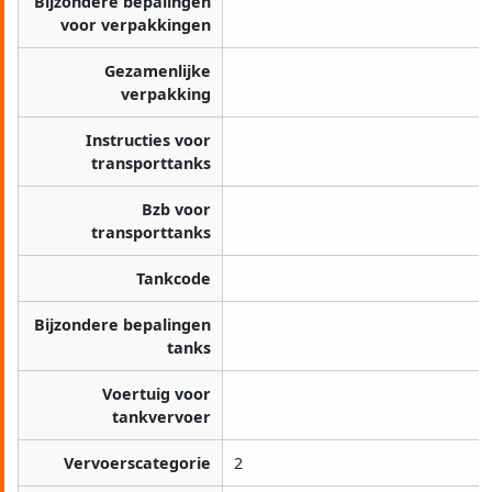
Bijzondere bepalingen
voor verpakkingen
Gezamenlijke
verpakking
Instructies voor
transporttanks
Bzb voor
transporttanks
Tankcode
Bijzondere bepalingen
tanks
Voertuig voor
tankvervoer
Vervoerscategorie
2