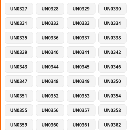
UN0327
UN0328
UN0329
UN0330
UN0331
UN0332
UN0333
UN0334
UN0335
UN0336
UN0337
UN0338
UN0339
UN0340
UN0341
UN0342
UN0343
UN0344
UN0345
UN0346
UN0347
UN0348
UN0349
UN0350
UN0351
UN0352
UN0353
UN0354
UN0355
UN0356
UN0357
UN0358
UN0359
UN0360
UN0361
UN0362