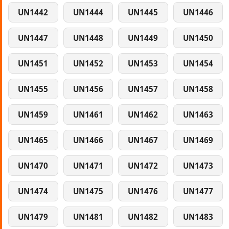
UN1442
UN1444
UN1445
UN1446
UN1447
UN1448
UN1449
UN1450
UN1451
UN1452
UN1453
UN1454
UN1455
UN1456
UN1457
UN1458
UN1459
UN1461
UN1462
UN1463
UN1465
UN1466
UN1467
UN1469
UN1470
UN1471
UN1472
UN1473
UN1474
UN1475
UN1476
UN1477
UN1479
UN1481
UN1482
UN1483