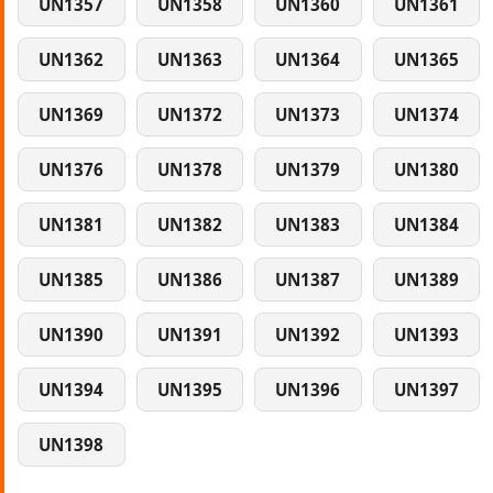
UN1357
UN1358
UN1360
UN1361
UN1362
UN1363
UN1364
UN1365
UN1369
UN1372
UN1373
UN1374
UN1376
UN1378
UN1379
UN1380
UN1381
UN1382
UN1383
UN1384
UN1385
UN1386
UN1387
UN1389
UN1390
UN1391
UN1392
UN1393
UN1394
UN1395
UN1396
UN1397
UN1398