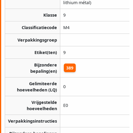
lithium métal)
Klasse
9
Classificatiecode
M4
Verpakkingsgroep
Etiket(ten)
9
Bijzondere
389
bepaling(en)
Gelimiteerde
0
hoeveelheden (LQ)
Vrijgestelde
E0
hoeveelheden
Verpakkingsinstructies