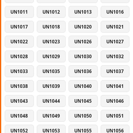
UN1011
UN1012
UN1013
UN1016
UN1017
UN1018
UN1020
UN1021
UN1022
UN1023
UN1026
UN1027
UN1028
UN1029
UN1030
UN1032
UN1033
UN1035
UN1036
UN1037
UN1038
UN1039
UN1040
UN1041
UN1043
UN1044
UN1045
UN1046
UN1048
UN1049
UN1050
UN1051
UN1052
UN1053
UN1055
UN1056