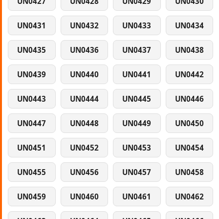
UN0427
UN0428
UN0429
UN0430
UN0431
UN0432
UN0433
UN0434
UN0435
UN0436
UN0437
UN0438
UN0439
UN0440
UN0441
UN0442
UN0443
UN0444
UN0445
UN0446
UN0447
UN0448
UN0449
UN0450
UN0451
UN0452
UN0453
UN0454
UN0455
UN0456
UN0457
UN0458
UN0459
UN0460
UN0461
UN0462