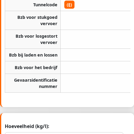
Tunnelcode
(E)
Bzb voor stukgoed
vervoer
Bzb voor losgestort
vervoer
Bzb bij laden en lossen
Bzb voor het bedrijf
Gevaarsidentificatie
nummer
Hoeveelheid (kg/l):