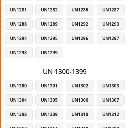
UN1281
UN1282
UN1286
UN1287
UN1288
UN1289
UN1292
UN1293
UN1294
UN1295
UN1296
UN1297
UN1298
UN1299
UN 1300-1399
UN1300
UN1301
UN1302
UN1303
UN1304
UN1305
UN1306
UN1307
UN1308
UN1309
UN1310
UN1312