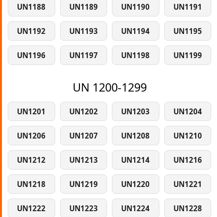
UN1188
UN1189
UN1190
UN1191
UN1192
UN1193
UN1194
UN1195
UN1196
UN1197
UN1198
UN1199
UN 1200-1299
UN1201
UN1202
UN1203
UN1204
UN1206
UN1207
UN1208
UN1210
UN1212
UN1213
UN1214
UN1216
UN1218
UN1219
UN1220
UN1221
UN1222
UN1223
UN1224
UN1228