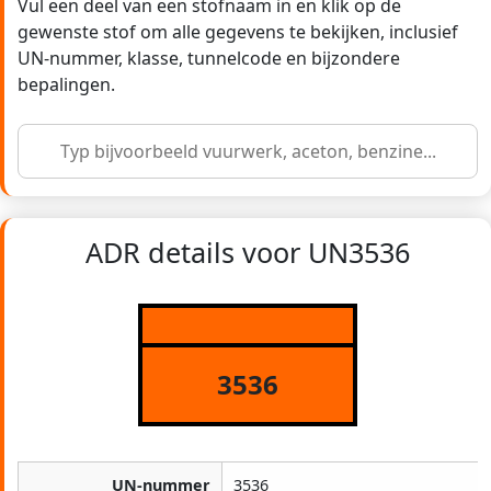
Vul een deel van een stofnaam in en klik op de
gewenste stof om alle gegevens te bekijken, inclusief
UN-nummer, klasse, tunnelcode en bijzondere
bepalingen.
ADR details voor UN3536
3536
UN-nummer
3536