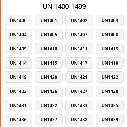
UN 1400-1499
UN1400
UN1401
UN1402
UN1403
UN1404
UN1405
UN1407
UN1408
UN1409
UN1410
UN1411
UN1413
UN1414
UN1415
UN1417
UN1418
UN1419
UN1420
UN1421
UN1422
UN1423
UN1426
UN1427
UN1428
UN1431
UN1432
UN1433
UN1435
UN1436
UN1437
UN1438
UN1439