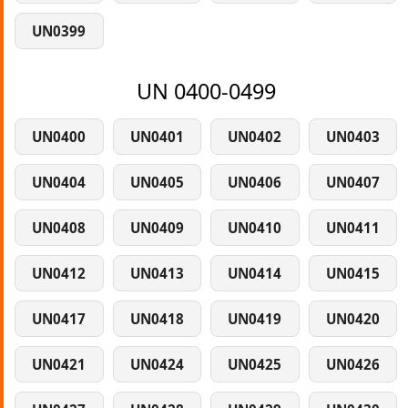
UN0399
UN 0400-0499
UN0400
UN0401
UN0402
UN0403
UN0404
UN0405
UN0406
UN0407
UN0408
UN0409
UN0410
UN0411
UN0412
UN0413
UN0414
UN0415
UN0417
UN0418
UN0419
UN0420
UN0421
UN0424
UN0425
UN0426