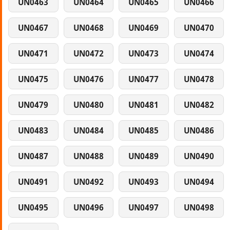
UN0463
UN0464
UN0465
UN0466
UN0467
UN0468
UN0469
UN0470
UN0471
UN0472
UN0473
UN0474
UN0475
UN0476
UN0477
UN0478
UN0479
UN0480
UN0481
UN0482
UN0483
UN0484
UN0485
UN0486
UN0487
UN0488
UN0489
UN0490
UN0491
UN0492
UN0493
UN0494
UN0495
UN0496
UN0497
UN0498