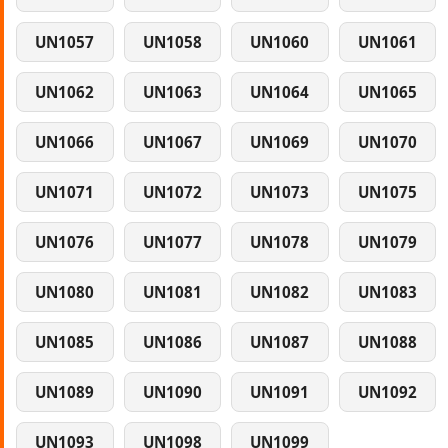
UN1057
UN1058
UN1060
UN1061
UN1062
UN1063
UN1064
UN1065
UN1066
UN1067
UN1069
UN1070
UN1071
UN1072
UN1073
UN1075
UN1076
UN1077
UN1078
UN1079
UN1080
UN1081
UN1082
UN1083
UN1085
UN1086
UN1087
UN1088
UN1089
UN1090
UN1091
UN1092
UN1093
UN1098
UN1099