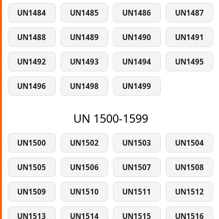
UN1484
UN1485
UN1486
UN1487
UN1488
UN1489
UN1490
UN1491
UN1492
UN1493
UN1494
UN1495
UN1496
UN1498
UN1499
UN 1500-1599
UN1500
UN1502
UN1503
UN1504
UN1505
UN1506
UN1507
UN1508
UN1509
UN1510
UN1511
UN1512
UN1513
UN1514
UN1515
UN1516