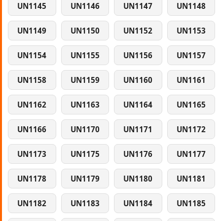
UN1145
UN1146
UN1147
UN1148
UN1149
UN1150
UN1152
UN1153
UN1154
UN1155
UN1156
UN1157
UN1158
UN1159
UN1160
UN1161
UN1162
UN1163
UN1164
UN1165
UN1166
UN1170
UN1171
UN1172
UN1173
UN1175
UN1176
UN1177
UN1178
UN1179
UN1180
UN1181
UN1182
UN1183
UN1184
UN1185