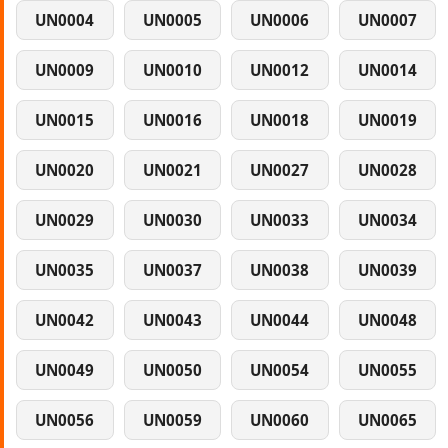
UN0004
UN0005
UN0006
UN0007
UN0009
UN0010
UN0012
UN0014
UN0015
UN0016
UN0018
UN0019
UN0020
UN0021
UN0027
UN0028
UN0029
UN0030
UN0033
UN0034
UN0035
UN0037
UN0038
UN0039
UN0042
UN0043
UN0044
UN0048
UN0049
UN0050
UN0054
UN0055
UN0056
UN0059
UN0060
UN0065