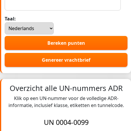
Taal:
Bereken punten
Genereer vrachtbrief
Overzicht alle UN-nummers ADR
Klik op een UN-nummer voor de volledige ADR-
informatie, inclusief klasse, etiketten en tunnelcode.
UN 0004-0099