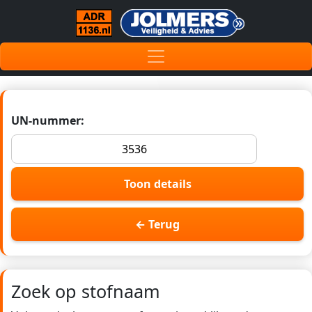
UN-nummer:
Toon details
← Terug
Zoek op stofnaam