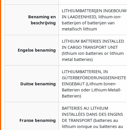
LITHIUMBATTERIJEN INGEBOUWD
Benaming en
IN LAADEENHEID, lithium-ion-
beschrijving
batterijen of batterijen van
metallisch lithium
LITHIUM BATTERIES INSTALLED
IN CARGO TRANSPORT UNIT
Engelse benaming
(lithium ion batteries or lithium
metal batteries)
LITHIUMBATTERIEN, IN
GÜTERBEFÖRDERUNGSEINHEITEN
Duitse benaming
EINGEBAUT (Lithium-Ionen-
Batterien oder Lithium-Metall-
Batterien)
BATTERIES AU LITHIUM
INSTALLÉES DANS DES ENGINS
Franse benaming
DE TRANSPORT (batteries au
lithium ionique ou batteries au