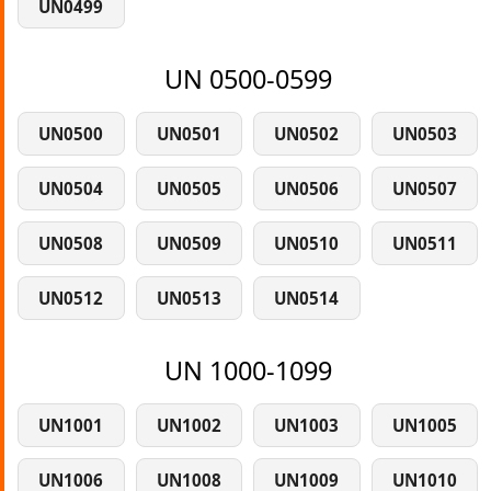
UN0499
UN 0500-0599
UN0500
UN0501
UN0502
UN0503
UN0504
UN0505
UN0506
UN0507
UN0508
UN0509
UN0510
UN0511
UN0512
UN0513
UN0514
UN 1000-1099
UN1001
UN1002
UN1003
UN1005
UN1006
UN1008
UN1009
UN1010