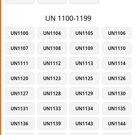
UN 1100-1199
UN1100
UN1104
UN1105
UN1106
UN1107
UN1108
UN1109
UN1110
UN1111
UN1112
UN1113
UN1114
UN1120
UN1123
UN1125
UN1126
UN1127
UN1128
UN1129
UN1130
UN1131
UN1133
UN1134
UN1135
UN1136
UN1139
UN1143
UN1144