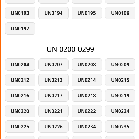
UN0193
UN0194
UN0195
UN0196
UN0197
UN 0200-0299
UN0204
UN0207
UN0208
UN0209
UN0212
UN0213
UN0214
UN0215
UN0216
UN0217
UN0218
UN0219
UN0220
UN0221
UN0222
UN0224
UN0225
UN0226
UN0234
UN0235