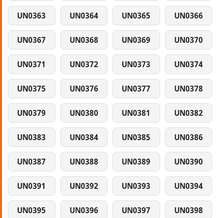
UN0363
UN0364
UN0365
UN0366
UN0367
UN0368
UN0369
UN0370
UN0371
UN0372
UN0373
UN0374
UN0375
UN0376
UN0377
UN0378
UN0379
UN0380
UN0381
UN0382
UN0383
UN0384
UN0385
UN0386
UN0387
UN0388
UN0389
UN0390
UN0391
UN0392
UN0393
UN0394
UN0395
UN0396
UN0397
UN0398