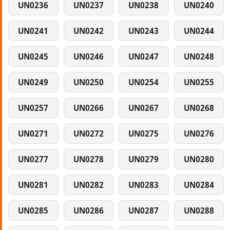
UN0236
UN0237
UN0238
UN0240
UN0241
UN0242
UN0243
UN0244
UN0245
UN0246
UN0247
UN0248
UN0249
UN0250
UN0254
UN0255
UN0257
UN0266
UN0267
UN0268
UN0271
UN0272
UN0275
UN0276
UN0277
UN0278
UN0279
UN0280
UN0281
UN0282
UN0283
UN0284
UN0285
UN0286
UN0287
UN0288