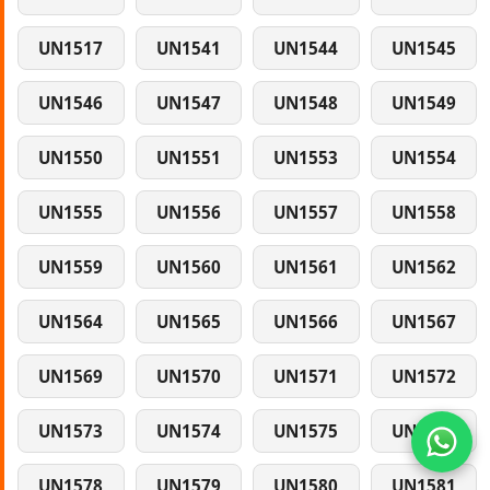
UN1517
UN1541
UN1544
UN1545
UN1546
UN1547
UN1548
UN1549
UN1550
UN1551
UN1553
UN1554
UN1555
UN1556
UN1557
UN1558
UN1559
UN1560
UN1561
UN1562
UN1564
UN1565
UN1566
UN1567
UN1569
UN1570
UN1571
UN1572
UN1573
UN1574
UN1575
UN1577
UN1578
UN1579
UN1580
UN1581