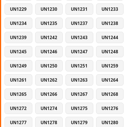
UN1229
UN1230
UN1231
UN1233
UN1234
UN1235
UN1237
UN1238
UN1239
UN1242
UN1243
UN1244
UN1245
UN1246
UN1247
UN1248
UN1249
UN1250
UN1251
UN1259
UN1261
UN1262
UN1263
UN1264
UN1265
UN1266
UN1267
UN1268
UN1272
UN1274
UN1275
UN1276
UN1277
UN1278
UN1279
UN1280