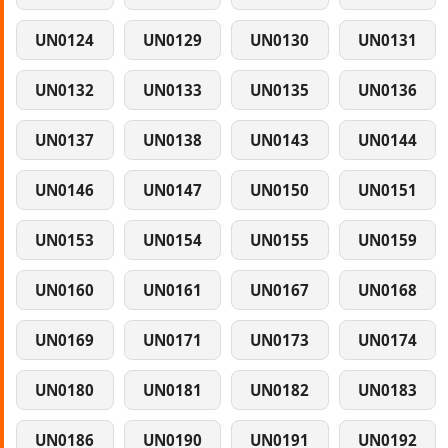
UN0124
UN0129
UN0130
UN0131
UN0132
UN0133
UN0135
UN0136
UN0137
UN0138
UN0143
UN0144
UN0146
UN0147
UN0150
UN0151
UN0153
UN0154
UN0155
UN0159
UN0160
UN0161
UN0167
UN0168
UN0169
UN0171
UN0173
UN0174
UN0180
UN0181
UN0182
UN0183
UN0186
UN0190
UN0191
UN0192