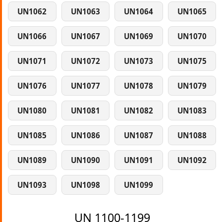
UN1062
UN1063
UN1064
UN1065
UN1066
UN1067
UN1069
UN1070
UN1071
UN1072
UN1073
UN1075
UN1076
UN1077
UN1078
UN1079
UN1080
UN1081
UN1082
UN1083
UN1085
UN1086
UN1087
UN1088
UN1089
UN1090
UN1091
UN1092
UN1093
UN1098
UN1099
UN 1100-1199