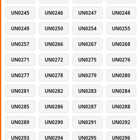
UN0245
UN0246
UN0247
UN0248
UN0249
UN0250
UN0254
UN0255
UN0257
UN0266
UN0267
UN0268
UN0271
UN0272
UN0275
UN0276
UN0277
UN0278
UN0279
UN0280
UN0281
UN0282
UN0283
UN0284
UN0285
UN0286
UN0287
UN0288
UN0289
UN0290
UN0291
UN0292
UN0293
UN0294
UN0295
UN0296