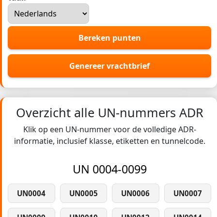
Bereken punten
Genereer vrachtbrief
Overzicht alle UN-nummers ADR
Klik op een UN-nummer voor de volledige ADR-
informatie, inclusief klasse, etiketten en tunnelcode.
UN 0004-0099
UN0004
UN0005
UN0006
UN0007