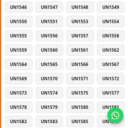
UN1546
UN1547
UN1548
UN1549
UN1550
UN1551
UN1553
UN1554
UN1555
UN1556
UN1557
UN1558
UN1559
UN1560
UN1561
UN1562
UN1564
UN1565
UN1566
UN1567
UN1569
UN1570
UN1571
UN1572
UN1573
UN1574
UN1575
UN1577
UN1578
UN1579
UN1580
UN1581
UN1582
UN1583
UN1585
UN1586