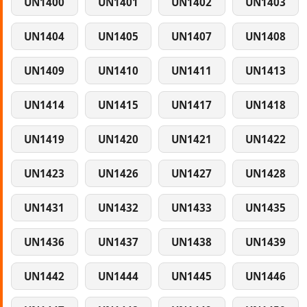
UN1400
UN1401
UN1402
UN1403
UN1404
UN1405
UN1407
UN1408
UN1409
UN1410
UN1411
UN1413
UN1414
UN1415
UN1417
UN1418
UN1419
UN1420
UN1421
UN1422
UN1423
UN1426
UN1427
UN1428
UN1431
UN1432
UN1433
UN1435
UN1436
UN1437
UN1438
UN1439
UN1442
UN1444
UN1445
UN1446