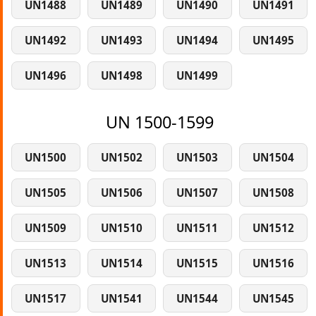
UN1488
UN1489
UN1490
UN1491
UN1492
UN1493
UN1494
UN1495
UN1496
UN1498
UN1499
UN 1500-1599
UN1500
UN1502
UN1503
UN1504
UN1505
UN1506
UN1507
UN1508
UN1509
UN1510
UN1511
UN1512
UN1513
UN1514
UN1515
UN1516
UN1517
UN1541
UN1544
UN1545