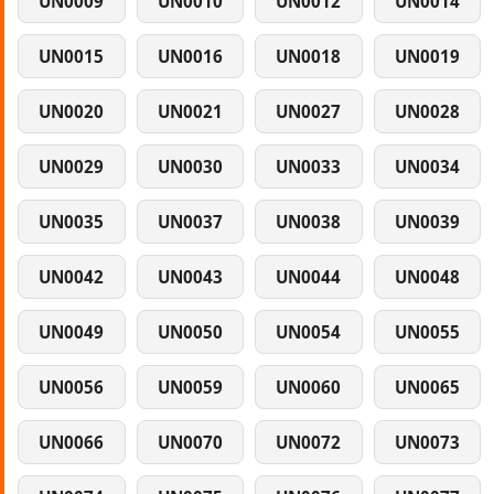
UN0009
UN0010
UN0012
UN0014
UN0015
UN0016
UN0018
UN0019
UN0020
UN0021
UN0027
UN0028
UN0029
UN0030
UN0033
UN0034
UN0035
UN0037
UN0038
UN0039
UN0042
UN0043
UN0044
UN0048
UN0049
UN0050
UN0054
UN0055
UN0056
UN0059
UN0060
UN0065
UN0066
UN0070
UN0072
UN0073