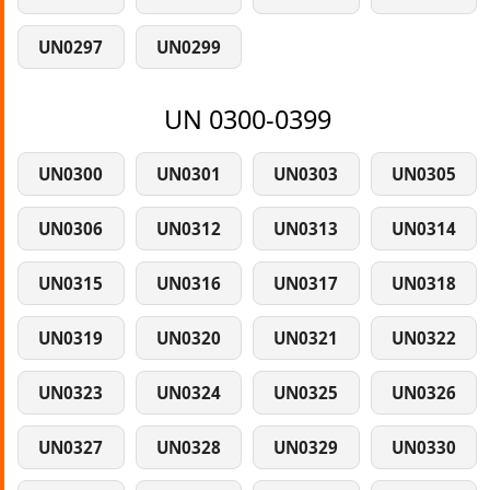
UN0297
UN0299
UN 0300-0399
UN0300
UN0301
UN0303
UN0305
UN0306
UN0312
UN0313
UN0314
UN0315
UN0316
UN0317
UN0318
UN0319
UN0320
UN0321
UN0322
UN0323
UN0324
UN0325
UN0326
UN0327
UN0328
UN0329
UN0330