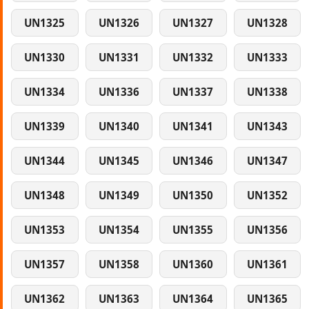
UN1325
UN1326
UN1327
UN1328
UN1330
UN1331
UN1332
UN1333
UN1334
UN1336
UN1337
UN1338
UN1339
UN1340
UN1341
UN1343
UN1344
UN1345
UN1346
UN1347
UN1348
UN1349
UN1350
UN1352
UN1353
UN1354
UN1355
UN1356
UN1357
UN1358
UN1360
UN1361
UN1362
UN1363
UN1364
UN1365