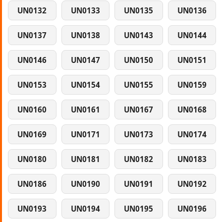
UN0132
UN0133
UN0135
UN0136
UN0137
UN0138
UN0143
UN0144
UN0146
UN0147
UN0150
UN0151
UN0153
UN0154
UN0155
UN0159
UN0160
UN0161
UN0167
UN0168
UN0169
UN0171
UN0173
UN0174
UN0180
UN0181
UN0182
UN0183
UN0186
UN0190
UN0191
UN0192
UN0193
UN0194
UN0195
UN0196