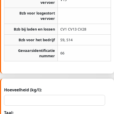
vervoer
Bzb voor losgestort
vervoer
Bzb bij laden en lossen
CV1 CV13 CV28
Bzb voor het bedrijf
S9, S14
Gevaarsidentificatie
66
nummer
Hoeveelheid (kg/l):
Taal: