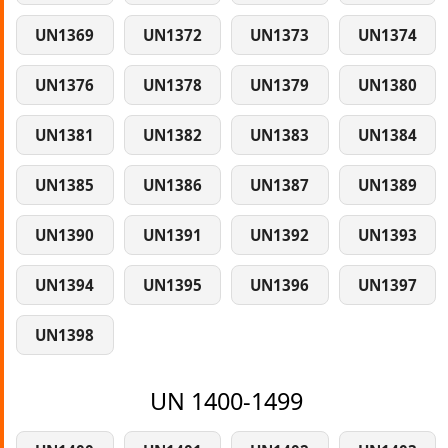
UN1369
UN1372
UN1373
UN1374
UN1376
UN1378
UN1379
UN1380
UN1381
UN1382
UN1383
UN1384
UN1385
UN1386
UN1387
UN1389
UN1390
UN1391
UN1392
UN1393
UN1394
UN1395
UN1396
UN1397
UN1398
UN 1400-1499