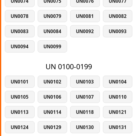
UN0074
UN0075
UN0076
UN0077
UN0078
UN0079
UN0081
UN0082
UN0083
UN0084
UN0092
UN0093
UN0094
UN0099
UN 0100-0199
UN0101
UN0102
UN0103
UN0104
UN0105
UN0106
UN0107
UN0110
UN0113
UN0114
UN0118
UN0121
UN0124
UN0129
UN0130
UN0131