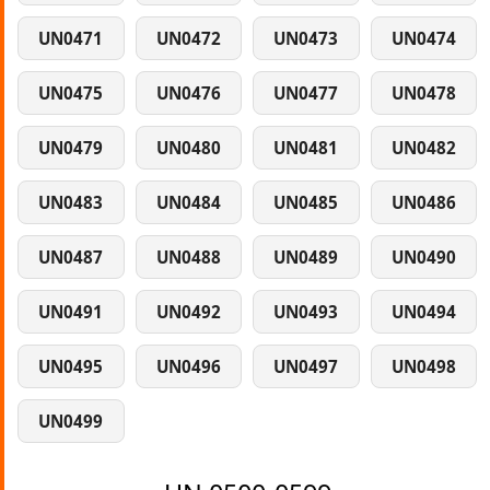
UN0471
UN0472
UN0473
UN0474
UN0475
UN0476
UN0477
UN0478
UN0479
UN0480
UN0481
UN0482
UN0483
UN0484
UN0485
UN0486
UN0487
UN0488
UN0489
UN0490
UN0491
UN0492
UN0493
UN0494
UN0495
UN0496
UN0497
UN0498
UN0499