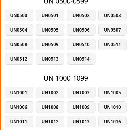
UN 0500-0599
UN0500
UN0501
UN0502
UN0503
UN0504
UN0505
UN0506
UN0507
UN0508
UN0509
UN0510
UN0511
UN0512
UN0513
UN0514
UN 1000-1099
UN1001
UN1002
UN1003
UN1005
UN1006
UN1008
UN1009
UN1010
UN1011
UN1012
UN1013
UN1016