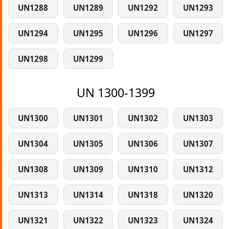
UN1288
UN1289
UN1292
UN1293
UN1294
UN1295
UN1296
UN1297
UN1298
UN1299
UN 1300-1399
UN1300
UN1301
UN1302
UN1303
UN1304
UN1305
UN1306
UN1307
UN1308
UN1309
UN1310
UN1312
UN1313
UN1314
UN1318
UN1320
UN1321
UN1322
UN1323
UN1324