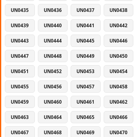
UN0435
UN0436
UN0437
UN0438
UN0439
UN0440
UN0441
UN0442
UN0443
UN0444
UN0445
UN0446
UN0447
UN0448
UN0449
UN0450
UN0451
UN0452
UN0453
UN0454
UN0455
UN0456
UN0457
UN0458
UN0459
UN0460
UN0461
UN0462
UN0463
UN0464
UN0465
UN0466
UN0467
UN0468
UN0469
UN0470