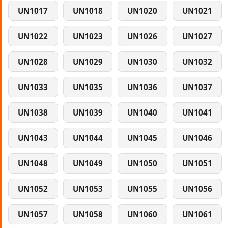
UN1017
UN1018
UN1020
UN1021
UN1022
UN1023
UN1026
UN1027
UN1028
UN1029
UN1030
UN1032
UN1033
UN1035
UN1036
UN1037
UN1038
UN1039
UN1040
UN1041
UN1043
UN1044
UN1045
UN1046
UN1048
UN1049
UN1050
UN1051
UN1052
UN1053
UN1055
UN1056
UN1057
UN1058
UN1060
UN1061