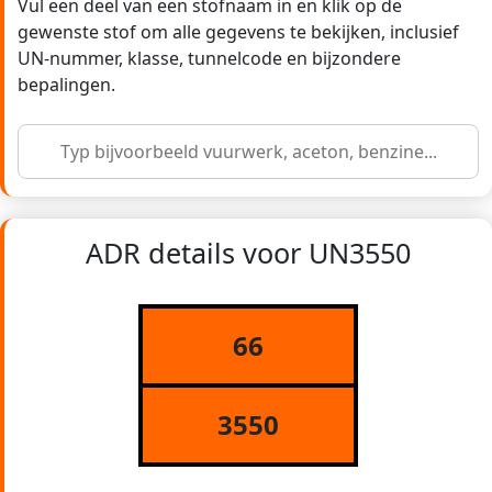
Vul een deel van een stofnaam in en klik op de
gewenste stof om alle gegevens te bekijken, inclusief
UN-nummer, klasse, tunnelcode en bijzondere
bepalingen.
ADR details voor UN3550
66
3550