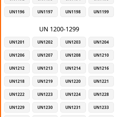
UN1196
UN1197
UN1198
UN1199
UN 1200-1299
UN1201
UN1202
UN1203
UN1204
UN1206
UN1207
UN1208
UN1210
UN1212
UN1213
UN1214
UN1216
UN1218
UN1219
UN1220
UN1221
UN1222
UN1223
UN1224
UN1228
UN1229
UN1230
UN1231
UN1233