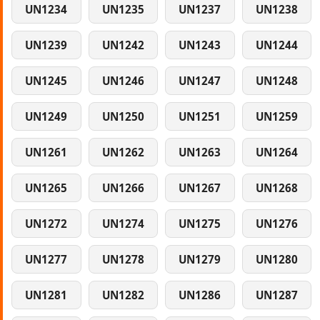
UN1234
UN1235
UN1237
UN1238
UN1239
UN1242
UN1243
UN1244
UN1245
UN1246
UN1247
UN1248
UN1249
UN1250
UN1251
UN1259
UN1261
UN1262
UN1263
UN1264
UN1265
UN1266
UN1267
UN1268
UN1272
UN1274
UN1275
UN1276
UN1277
UN1278
UN1279
UN1280
UN1281
UN1282
UN1286
UN1287