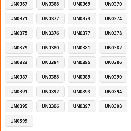
UN0367
UN0368
UN0369
UN0370
UN0371
UN0372
UN0373
UN0374
UN0375
UN0376
UN0377
UN0378
UN0379
UN0380
UN0381
UN0382
UN0383
UN0384
UN0385
UN0386
UN0387
UN0388
UN0389
UN0390
UN0391
UN0392
UN0393
UN0394
UN0395
UN0396
UN0397
UN0398
UN0399