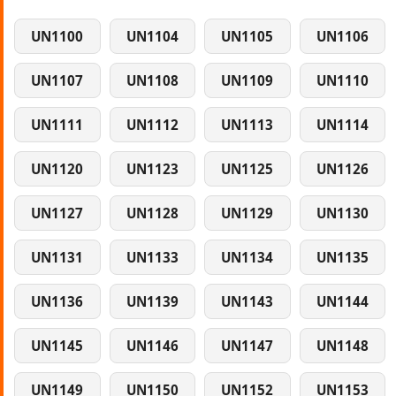
UN1100
UN1104
UN1105
UN1106
UN1107
UN1108
UN1109
UN1110
UN1111
UN1112
UN1113
UN1114
UN1120
UN1123
UN1125
UN1126
UN1127
UN1128
UN1129
UN1130
UN1131
UN1133
UN1134
UN1135
UN1136
UN1139
UN1143
UN1144
UN1145
UN1146
UN1147
UN1148
UN1149
UN1150
UN1152
UN1153