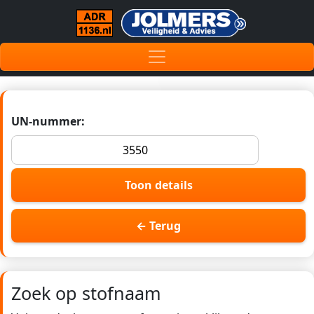
UN-nummer:
Toon details
← Terug
Zoek op stofnaam