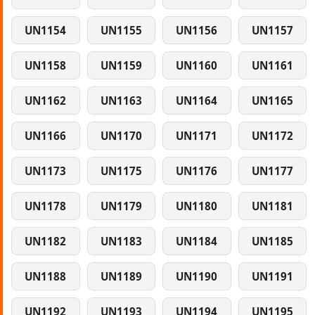
UN1154
UN1155
UN1156
UN1157
UN1158
UN1159
UN1160
UN1161
UN1162
UN1163
UN1164
UN1165
UN1166
UN1170
UN1171
UN1172
UN1173
UN1175
UN1176
UN1177
UN1178
UN1179
UN1180
UN1181
UN1182
UN1183
UN1184
UN1185
UN1188
UN1189
UN1190
UN1191
UN1192
UN1193
UN1194
UN1195