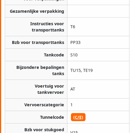
Gezamenlijke verpakking
Instructies voor
T6
transporttanks
Bzb voor transporttanks
PP33
Tankcode
S10
Bijzondere bepalingen
TU15, TE19
tanks
Voertuig voor
AT
tankvervoer
Vervoerscategorie
1
Tunnelcode
(C/E)
Bzb voor stukgoed
V15