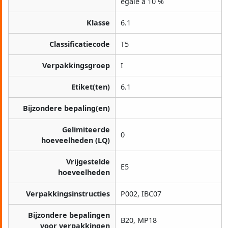
égale à 10 %
Klasse
6.1
Classificatiecode
T5
Verpakkingsgroep
I
Etiket(ten)
6.1
Bijzondere bepaling(en)
Gelimiteerde
0
hoeveelheden (LQ)
Vrijgestelde
E5
hoeveelheden
Verpakkingsinstructies
P002, IBC07
Bijzondere bepalingen
B20, MP18
voor verpakkingen