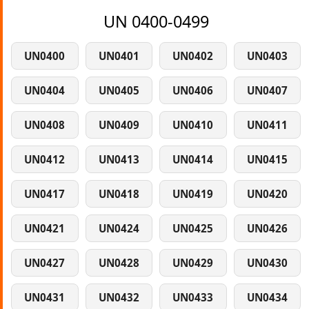
UN 0400-0499
UN0400
UN0401
UN0402
UN0403
UN0404
UN0405
UN0406
UN0407
UN0408
UN0409
UN0410
UN0411
UN0412
UN0413
UN0414
UN0415
UN0417
UN0418
UN0419
UN0420
UN0421
UN0424
UN0425
UN0426
UN0427
UN0428
UN0429
UN0430
UN0431
UN0432
UN0433
UN0434