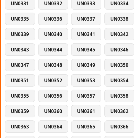
UN0331
UN0332
UN0333
UN0334
UN0335
UN0336
UN0337
UN0338
UN0339
UN0340
UN0341
UN0342
UN0343
UN0344
UN0345
UN0346
UN0347
UN0348
UN0349
UN0350
UN0351
UN0352
UN0353
UN0354
UN0355
UN0356
UN0357
UN0358
UN0359
UN0360
UN0361
UN0362
UN0363
UN0364
UN0365
UN0366