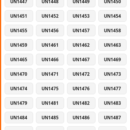
UN1447
UN1448
UN1449
UN1450
UN1451
UN1452
UN1453
UN1454
UN1455
UN1456
UN1457
UN1458
UN1459
UN1461
UN1462
UN1463
UN1465
UN1466
UN1467
UN1469
UN1470
UN1471
UN1472
UN1473
UN1474
UN1475
UN1476
UN1477
UN1479
UN1481
UN1482
UN1483
UN1484
UN1485
UN1486
UN1487