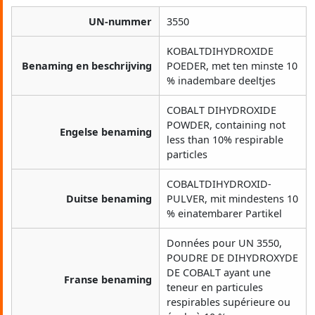
UN-nummer
3550
KOBALTDIHYDROXIDE
Benaming en beschrijving
POEDER, met ten minste 10
% inadembare deeltjes
COBALT DIHYDROXIDE
POWDER, containing not
Engelse benaming
less than 10% respirable
particles
COBALTDIHYDROXID-
Duitse benaming
PULVER, mit mindestens 10
% einatembarer Partikel
Données pour UN 3550,
POUDRE DE DIHYDROXYDE
DE COBALT ayant une
Franse benaming
teneur en particules
respirables supérieure ou