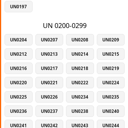
UN0197
UN 0200-0299
UN0204
UN0207
UN0208
UN0209
UN0212
UN0213
UN0214
UN0215
UN0216
UN0217
UN0218
UN0219
UN0220
UN0221
UN0222
UN0224
UN0225
UN0226
UN0234
UN0235
UN0236
UN0237
UN0238
UN0240
UN0241
UN0242
UN0243
UN0244