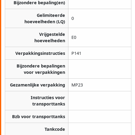
Bijzondere bepaling(en)
Gelimiteerde
0
hoeveelheden (LQ)
Vrijgestelde
E0
hoeveelheden
Verpakkingsinstructies
P141
Bijzondere bepalingen
voor verpakkingen
Gezamenlijke verpakking
MP23
Instructies voor
transporttanks
Bzb voor transporttanks
Tankcode