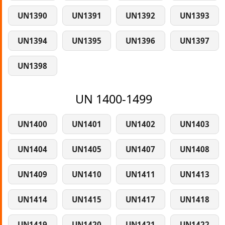
UN1390
UN1391
UN1392
UN1393
UN1394
UN1395
UN1396
UN1397
UN1398
UN 1400-1499
UN1400
UN1401
UN1402
UN1403
UN1404
UN1405
UN1407
UN1408
UN1409
UN1410
UN1411
UN1413
UN1414
UN1415
UN1417
UN1418
UN1419
UN1420
UN1421
UN1422