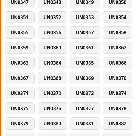
UN0347
UN0348
UN0349
UN0350
UN0351
UN0352
UN0353
UN0354
UN0355
UN0356
UN0357
UN0358
UN0359
UN0360
UN0361
UN0362
UN0363
UN0364
UN0365
UN0366
UN0367
UN0368
UN0369
UN0370
UN0371
UN0372
UN0373
UN0374
UN0375
UN0376
UN0377
UN0378
UN0379
UN0380
UN0381
UN0382