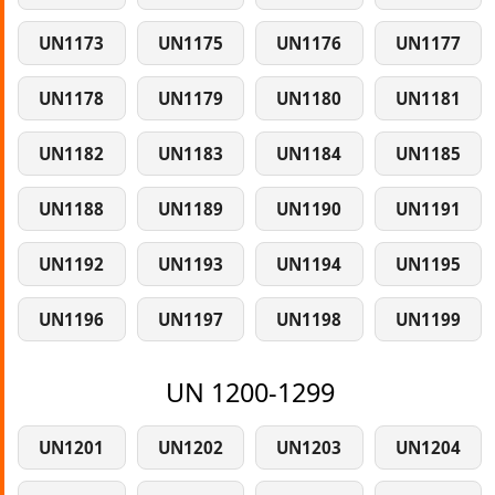
UN1173
UN1175
UN1176
UN1177
UN1178
UN1179
UN1180
UN1181
UN1182
UN1183
UN1184
UN1185
UN1188
UN1189
UN1190
UN1191
UN1192
UN1193
UN1194
UN1195
UN1196
UN1197
UN1198
UN1199
UN 1200-1299
UN1201
UN1202
UN1203
UN1204