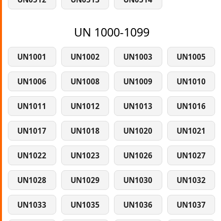
UN 1000-1099
UN1001
UN1002
UN1003
UN1005
UN1006
UN1008
UN1009
UN1010
UN1011
UN1012
UN1013
UN1016
UN1017
UN1018
UN1020
UN1021
UN1022
UN1023
UN1026
UN1027
UN1028
UN1029
UN1030
UN1032
UN1033
UN1035
UN1036
UN1037