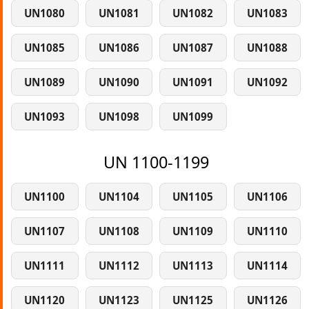
UN1080
UN1081
UN1082
UN1083
UN1085
UN1086
UN1087
UN1088
UN1089
UN1090
UN1091
UN1092
UN1093
UN1098
UN1099
UN 1100-1199
UN1100
UN1104
UN1105
UN1106
UN1107
UN1108
UN1109
UN1110
UN1111
UN1112
UN1113
UN1114
UN1120
UN1123
UN1125
UN1126