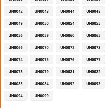
UN0042
UN0043
UN0044
UN0048
UN0049
UN0050
UN0054
UN0055
UN0056
UN0059
UN0060
UN0065
UN0066
UN0070
UN0072
UN0073
UN0074
UN0075
UN0076
UN0077
UN0078
UN0079
UN0081
UN0082
UN0083
UN0084
UN0092
UN0093
UN0094
UN0099