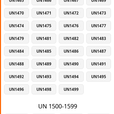
UN1465
UN1466
UN1467
UN1469
UN1470
UN1471
UN1472
UN1473
UN1474
UN1475
UN1476
UN1477
UN1479
UN1481
UN1482
UN1483
UN1484
UN1485
UN1486
UN1487
UN1488
UN1489
UN1490
UN1491
UN1492
UN1493
UN1494
UN1495
UN1496
UN1498
UN1499
UN 1500-1599