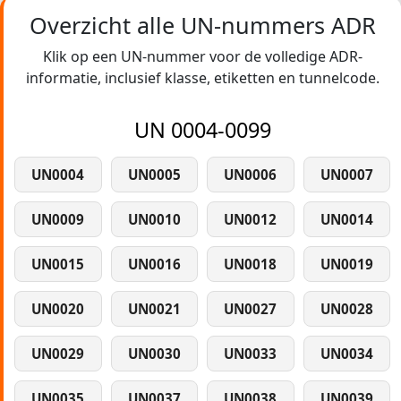
Overzicht alle UN-nummers ADR
Klik op een UN-nummer voor de volledige ADR-
informatie, inclusief klasse, etiketten en tunnelcode.
UN 0004-0099
UN0004
UN0005
UN0006
UN0007
UN0009
UN0010
UN0012
UN0014
UN0015
UN0016
UN0018
UN0019
UN0020
UN0021
UN0027
UN0028
UN0029
UN0030
UN0033
UN0034
UN0035
UN0037
UN0038
UN0039