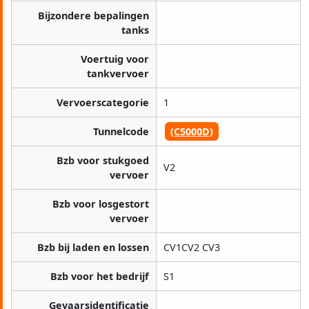
Bijzondere bepalingen
tanks
Voertuig voor
tankvervoer
Vervoerscategorie
1
Tunnelcode
(C5000D)
Bzb voor stukgoed
V2
vervoer
Bzb voor losgestort
vervoer
Bzb bij laden en lossen
CV1CV2 CV3
Bzb voor het bedrijf
S1
Gevaarsidentificatie