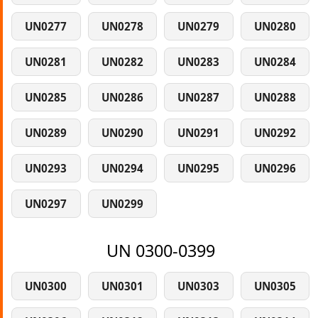
UN0277
UN0278
UN0279
UN0280
UN0281
UN0282
UN0283
UN0284
UN0285
UN0286
UN0287
UN0288
UN0289
UN0290
UN0291
UN0292
UN0293
UN0294
UN0295
UN0296
UN0297
UN0299
UN 0300-0399
UN0300
UN0301
UN0303
UN0305