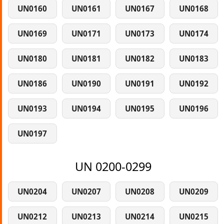
UN0160
UN0161
UN0167
UN0168
UN0169
UN0171
UN0173
UN0174
UN0180
UN0181
UN0182
UN0183
UN0186
UN0190
UN0191
UN0192
UN0193
UN0194
UN0195
UN0196
UN0197
UN 0200-0299
UN0204
UN0207
UN0208
UN0209
UN0212
UN0213
UN0214
UN0215