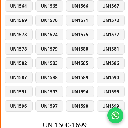
UN1564
UN1565
UN1566
UN1567
UN1569
UN1570
UN1571
UN1572
UN1573
UN1574
UN1575
UN1577
UN1578
UN1579
UN1580
UN1581
UN1582
UN1583
UN1585
UN1586
UN1587
UN1588
UN1589
UN1590
UN1591
UN1593
UN1594
UN1595
UN1596
UN1597
UN1598
UN1599
UN 1600-1699