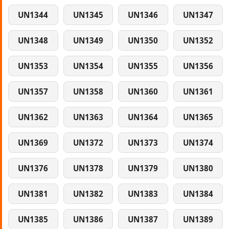
UN1344
UN1345
UN1346
UN1347
UN1348
UN1349
UN1350
UN1352
UN1353
UN1354
UN1355
UN1356
UN1357
UN1358
UN1360
UN1361
UN1362
UN1363
UN1364
UN1365
UN1369
UN1372
UN1373
UN1374
UN1376
UN1378
UN1379
UN1380
UN1381
UN1382
UN1383
UN1384
UN1385
UN1386
UN1387
UN1389