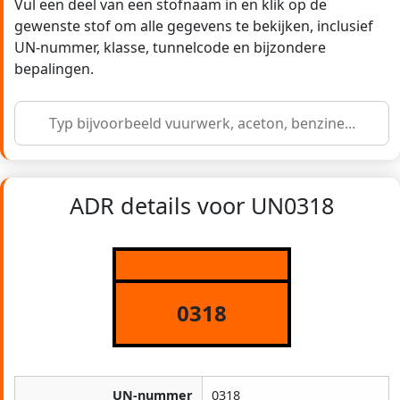
Vul een deel van een stofnaam in en klik op de
gewenste stof om alle gegevens te bekijken, inclusief
UN-nummer, klasse, tunnelcode en bijzondere
bepalingen.
ADR details voor UN0318
0318
UN-nummer
0318