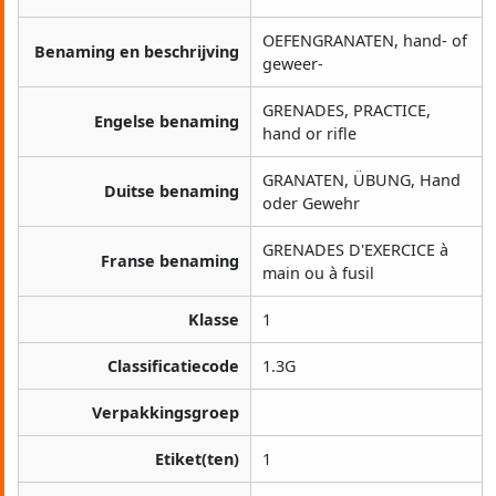
OEFENGRANATEN, hand- of
Benaming en beschrijving
geweer-
GRENADES, PRACTICE,
Engelse benaming
hand or rifle
GRANATEN, ÜBUNG, Hand
Duitse benaming
oder Gewehr
GRENADES D'EXERCICE à
Franse benaming
main ou à fusil
Klasse
1
Classificatiecode
1.3G
Verpakkingsgroep
Etiket(ten)
1