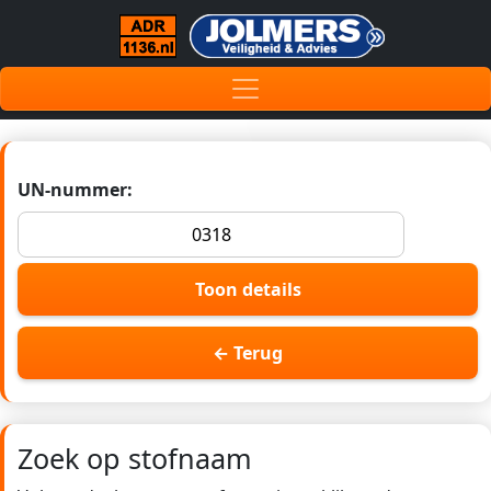
UN-nummer:
Toon details
← Terug
Zoek op stofnaam