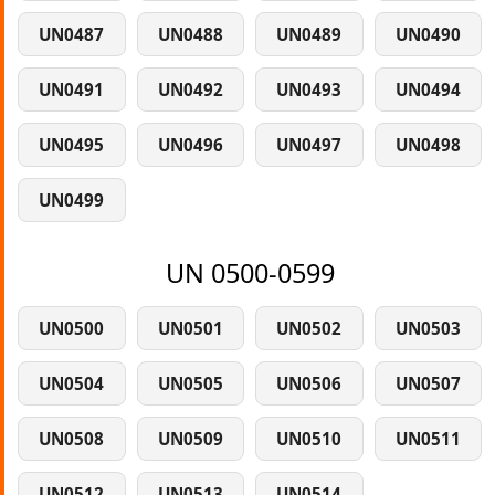
UN0487
UN0488
UN0489
UN0490
UN0491
UN0492
UN0493
UN0494
UN0495
UN0496
UN0497
UN0498
UN0499
UN 0500-0599
UN0500
UN0501
UN0502
UN0503
UN0504
UN0505
UN0506
UN0507
UN0508
UN0509
UN0510
UN0511
UN0512
UN0513
UN0514