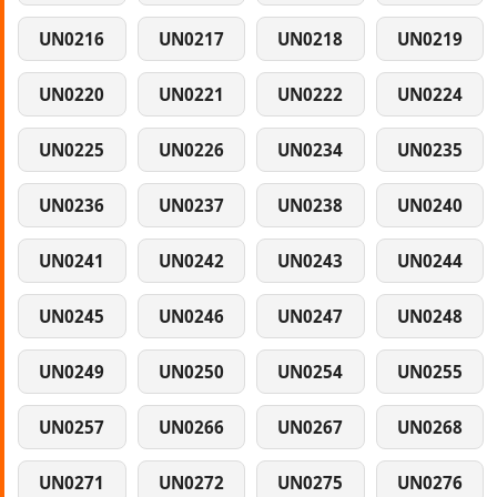
UN0216
UN0217
UN0218
UN0219
UN0220
UN0221
UN0222
UN0224
UN0225
UN0226
UN0234
UN0235
UN0236
UN0237
UN0238
UN0240
UN0241
UN0242
UN0243
UN0244
UN0245
UN0246
UN0247
UN0248
UN0249
UN0250
UN0254
UN0255
UN0257
UN0266
UN0267
UN0268
UN0271
UN0272
UN0275
UN0276