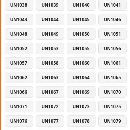
UN1038
UN1039
UN1040
UN1041
UN1043
UN1044
UN1045
UN1046
UN1048
UN1049
UN1050
UN1051
UN1052
UN1053
UN1055
UN1056
UN1057
UN1058
UN1060
UN1061
UN1062
UN1063
UN1064
UN1065
UN1066
UN1067
UN1069
UN1070
UN1071
UN1072
UN1073
UN1075
UN1076
UN1077
UN1078
UN1079