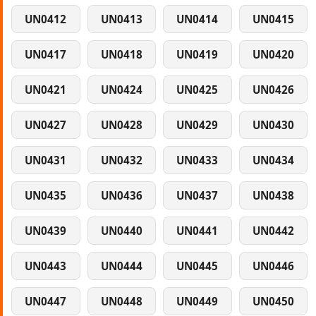
UN0412
UN0413
UN0414
UN0415
UN0417
UN0418
UN0419
UN0420
UN0421
UN0424
UN0425
UN0426
UN0427
UN0428
UN0429
UN0430
UN0431
UN0432
UN0433
UN0434
UN0435
UN0436
UN0437
UN0438
UN0439
UN0440
UN0441
UN0442
UN0443
UN0444
UN0445
UN0446
UN0447
UN0448
UN0449
UN0450