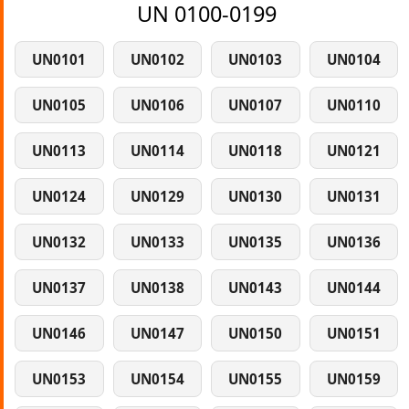
UN 0100-0199
UN0101
UN0102
UN0103
UN0104
UN0105
UN0106
UN0107
UN0110
UN0113
UN0114
UN0118
UN0121
UN0124
UN0129
UN0130
UN0131
UN0132
UN0133
UN0135
UN0136
UN0137
UN0138
UN0143
UN0144
UN0146
UN0147
UN0150
UN0151
UN0153
UN0154
UN0155
UN0159