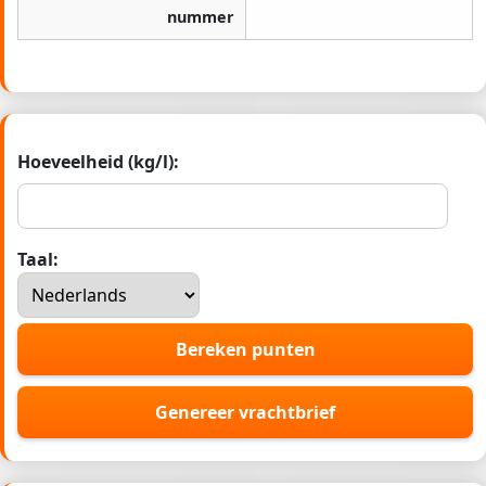
nummer
Hoeveelheid (kg/l):
Taal:
Bereken punten
Genereer vrachtbrief