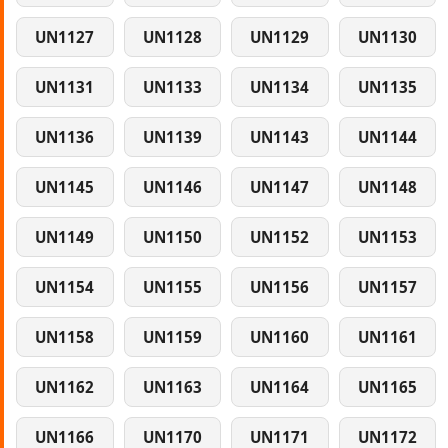
UN1127
UN1128
UN1129
UN1130
UN1131
UN1133
UN1134
UN1135
UN1136
UN1139
UN1143
UN1144
UN1145
UN1146
UN1147
UN1148
UN1149
UN1150
UN1152
UN1153
UN1154
UN1155
UN1156
UN1157
UN1158
UN1159
UN1160
UN1161
UN1162
UN1163
UN1164
UN1165
UN1166
UN1170
UN1171
UN1172