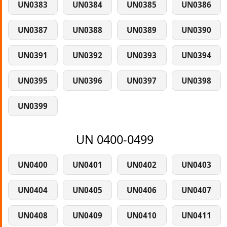
UN0383
UN0384
UN0385
UN0386
UN0387
UN0388
UN0389
UN0390
UN0391
UN0392
UN0393
UN0394
UN0395
UN0396
UN0397
UN0398
UN0399
UN 0400-0499
UN0400
UN0401
UN0402
UN0403
UN0404
UN0405
UN0406
UN0407
UN0408
UN0409
UN0410
UN0411