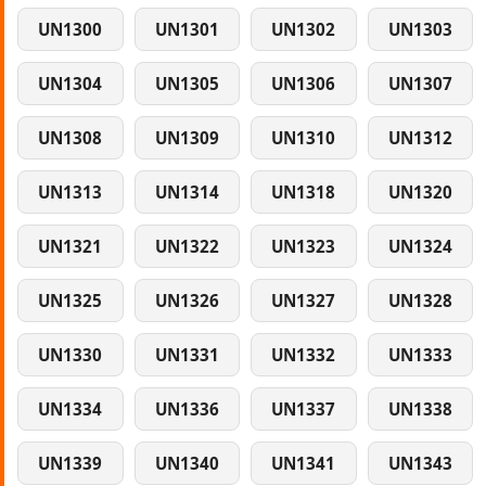
UN1300
UN1301
UN1302
UN1303
UN1304
UN1305
UN1306
UN1307
UN1308
UN1309
UN1310
UN1312
UN1313
UN1314
UN1318
UN1320
UN1321
UN1322
UN1323
UN1324
UN1325
UN1326
UN1327
UN1328
UN1330
UN1331
UN1332
UN1333
UN1334
UN1336
UN1337
UN1338
UN1339
UN1340
UN1341
UN1343