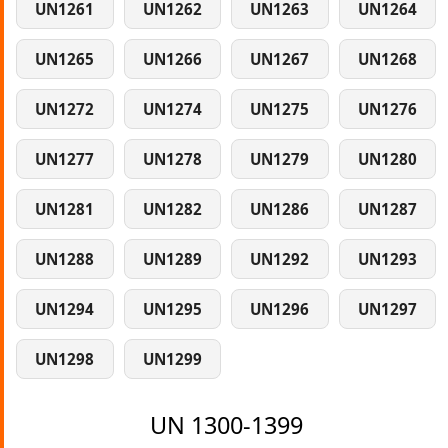
UN1261
UN1262
UN1263
UN1264
UN1265
UN1266
UN1267
UN1268
UN1272
UN1274
UN1275
UN1276
UN1277
UN1278
UN1279
UN1280
UN1281
UN1282
UN1286
UN1287
UN1288
UN1289
UN1292
UN1293
UN1294
UN1295
UN1296
UN1297
UN1298
UN1299
UN 1300-1399