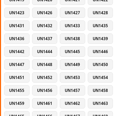
UN1423
UN1426
UN1427
UN1428
UN1431
UN1432
UN1433
UN1435
UN1436
UN1437
UN1438
UN1439
UN1442
UN1444
UN1445
UN1446
UN1447
UN1448
UN1449
UN1450
UN1451
UN1452
UN1453
UN1454
UN1455
UN1456
UN1457
UN1458
UN1459
UN1461
UN1462
UN1463