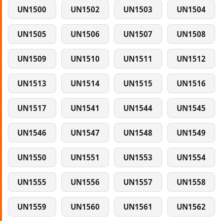
UN1500
UN1502
UN1503
UN1504
UN1505
UN1506
UN1507
UN1508
UN1509
UN1510
UN1511
UN1512
UN1513
UN1514
UN1515
UN1516
UN1517
UN1541
UN1544
UN1545
UN1546
UN1547
UN1548
UN1549
UN1550
UN1551
UN1553
UN1554
UN1555
UN1556
UN1557
UN1558
UN1559
UN1560
UN1561
UN1562