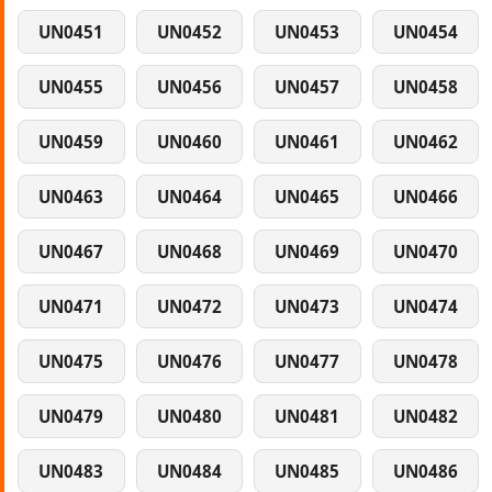
UN0451
UN0452
UN0453
UN0454
UN0455
UN0456
UN0457
UN0458
UN0459
UN0460
UN0461
UN0462
UN0463
UN0464
UN0465
UN0466
UN0467
UN0468
UN0469
UN0470
UN0471
UN0472
UN0473
UN0474
UN0475
UN0476
UN0477
UN0478
UN0479
UN0480
UN0481
UN0482
UN0483
UN0484
UN0485
UN0486