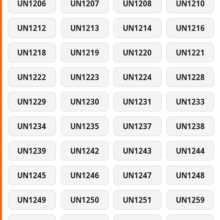
UN1206
UN1207
UN1208
UN1210
UN1212
UN1213
UN1214
UN1216
UN1218
UN1219
UN1220
UN1221
UN1222
UN1223
UN1224
UN1228
UN1229
UN1230
UN1231
UN1233
UN1234
UN1235
UN1237
UN1238
UN1239
UN1242
UN1243
UN1244
UN1245
UN1246
UN1247
UN1248
UN1249
UN1250
UN1251
UN1259