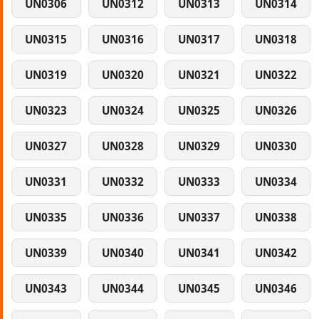
UN0306
UN0312
UN0313
UN0314
UN0315
UN0316
UN0317
UN0318
UN0319
UN0320
UN0321
UN0322
UN0323
UN0324
UN0325
UN0326
UN0327
UN0328
UN0329
UN0330
UN0331
UN0332
UN0333
UN0334
UN0335
UN0336
UN0337
UN0338
UN0339
UN0340
UN0341
UN0342
UN0343
UN0344
UN0345
UN0346