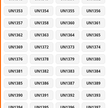
UN1353
UN1354
UN1355
UN1356
UN1357
UN1358
UN1360
UN1361
UN1362
UN1363
UN1364
UN1365
UN1369
UN1372
UN1373
UN1374
UN1376
UN1378
UN1379
UN1380
UN1381
UN1382
UN1383
UN1384
UN1385
UN1386
UN1387
UN1389
UN1390
UN1391
UN1392
UN1393
UN1394
UN1395
UN1396
UN1397