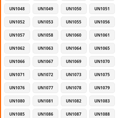
UN1048
UN1049
UN1050
UN1051
UN1052
UN1053
UN1055
UN1056
UN1057
UN1058
UN1060
UN1061
UN1062
UN1063
UN1064
UN1065
UN1066
UN1067
UN1069
UN1070
UN1071
UN1072
UN1073
UN1075
UN1076
UN1077
UN1078
UN1079
UN1080
UN1081
UN1082
UN1083
UN1085
UN1086
UN1087
UN1088