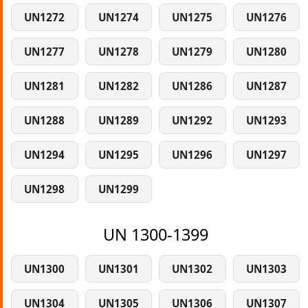
UN1272
UN1274
UN1275
UN1276
UN1277
UN1278
UN1279
UN1280
UN1281
UN1282
UN1286
UN1287
UN1288
UN1289
UN1292
UN1293
UN1294
UN1295
UN1296
UN1297
UN1298
UN1299
UN 1300-1399
UN1300
UN1301
UN1302
UN1303
UN1304
UN1305
UN1306
UN1307