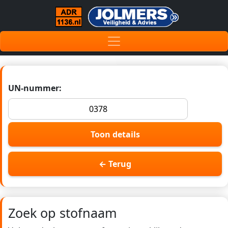
UN-nummer:
Toon details
← Terug
Zoek op stofnaam