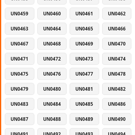
UN0459
UN0460
UN0461
UN0462
UN0463
UN0464
UN0465
UN0466
UN0467
UN0468
UN0469
UN0470
UN0471
UN0472
UN0473
UN0474
UN0475
UN0476
UN0477
UN0478
UN0479
UN0480
UN0481
UN0482
UN0483
UN0484
UN0485
UN0486
UN0487
UN0488
UN0489
UN0490
UN0491
UN0492
UN0493
UN0494