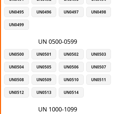
UN0495
UN0496
UN0497
UN0498
UN0499
UN 0500-0599
UN0500
UN0501
UN0502
UN0503
UN0504
UN0505
UN0506
UN0507
UN0508
UN0509
UN0510
UN0511
UN0512
UN0513
UN0514
UN 1000-1099