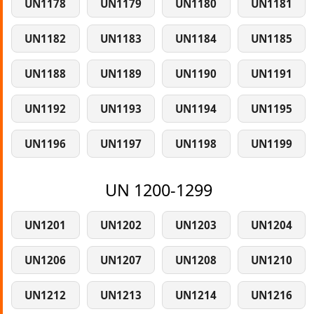
UN1178
UN1179
UN1180
UN1181
UN1182
UN1183
UN1184
UN1185
UN1188
UN1189
UN1190
UN1191
UN1192
UN1193
UN1194
UN1195
UN1196
UN1197
UN1198
UN1199
UN 1200-1299
UN1201
UN1202
UN1203
UN1204
UN1206
UN1207
UN1208
UN1210
UN1212
UN1213
UN1214
UN1216