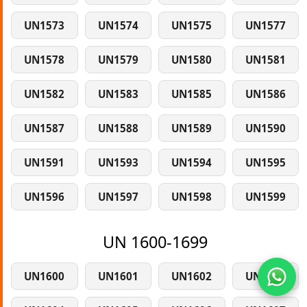
UN1573
UN1574
UN1575
UN1577
UN1578
UN1579
UN1580
UN1581
UN1582
UN1583
UN1585
UN1586
UN1587
UN1588
UN1589
UN1590
UN1591
UN1593
UN1594
UN1595
UN1596
UN1597
UN1598
UN1599
UN 1600-1699
UN1600
UN1601
UN1602
UN1603