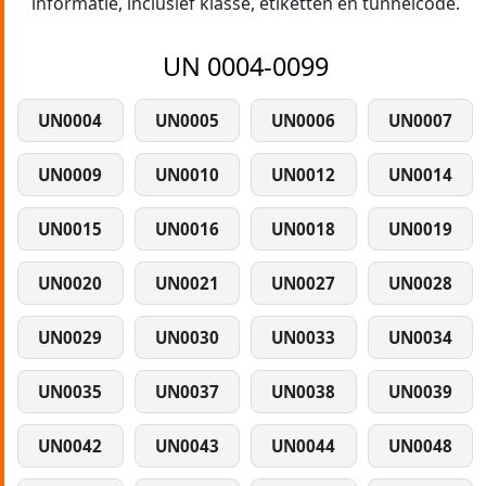
informatie, inclusief klasse, etiketten en tunnelcode.
UN 0004-0099
UN0004
UN0005
UN0006
UN0007
UN0009
UN0010
UN0012
UN0014
UN0015
UN0016
UN0018
UN0019
UN0020
UN0021
UN0027
UN0028
UN0029
UN0030
UN0033
UN0034
UN0035
UN0037
UN0038
UN0039
UN0042
UN0043
UN0044
UN0048