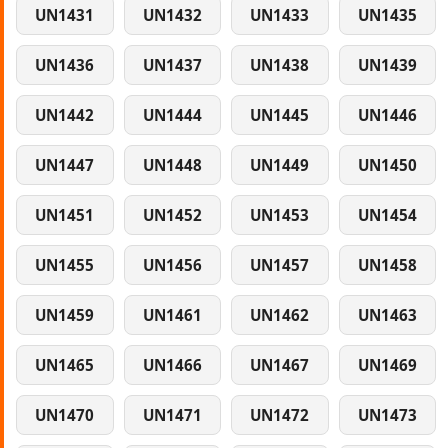
UN1431
UN1432
UN1433
UN1435
UN1436
UN1437
UN1438
UN1439
UN1442
UN1444
UN1445
UN1446
UN1447
UN1448
UN1449
UN1450
UN1451
UN1452
UN1453
UN1454
UN1455
UN1456
UN1457
UN1458
UN1459
UN1461
UN1462
UN1463
UN1465
UN1466
UN1467
UN1469
UN1470
UN1471
UN1472
UN1473