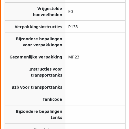
Vrijgestelde
E0
hoeveelheden
Verpakkingsinstructies
P133
Bijzondere bepalingen
voor verpakkingen
Gezamenlijke verpakking
MP23
Instructies voor
transporttanks
Bzb voor transporttanks
Tankcode
Bijzondere bepalingen
tanks