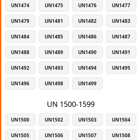
UN1474
UN1475
UN1476
UN1477
UN1479
UN1481
UN1482
UN1483
UN1484
UN1485
UN1486
UN1487
UN1488
UN1489
UN1490
UN1491
UN1492
UN1493
UN1494
UN1495
UN1496
UN1498
UN1499
UN 1500-1599
UN1500
UN1502
UN1503
UN1504
UN1505
UN1506
UN1507
UN1508