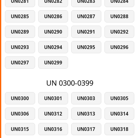
UN0281
UN0282
UN0283
UN0284
UN0285
UN0286
UN0287
UN0288
UN0289
UN0290
UN0291
UN0292
UN0293
UN0294
UN0295
UN0296
UN0297
UN0299
UN 0300-0399
UN0300
UN0301
UN0303
UN0305
UN0306
UN0312
UN0313
UN0314
UN0315
UN0316
UN0317
UN0318