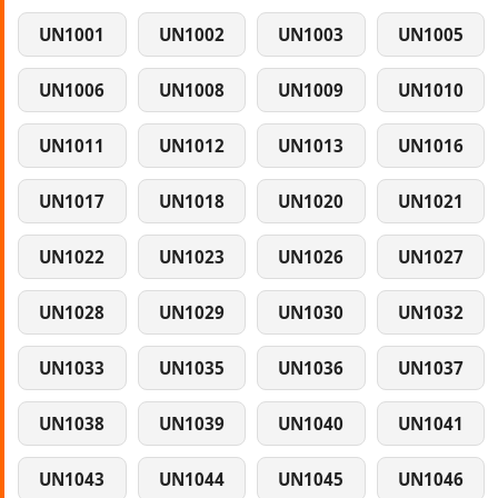
UN1001
UN1002
UN1003
UN1005
UN1006
UN1008
UN1009
UN1010
UN1011
UN1012
UN1013
UN1016
UN1017
UN1018
UN1020
UN1021
UN1022
UN1023
UN1026
UN1027
UN1028
UN1029
UN1030
UN1032
UN1033
UN1035
UN1036
UN1037
UN1038
UN1039
UN1040
UN1041
UN1043
UN1044
UN1045
UN1046