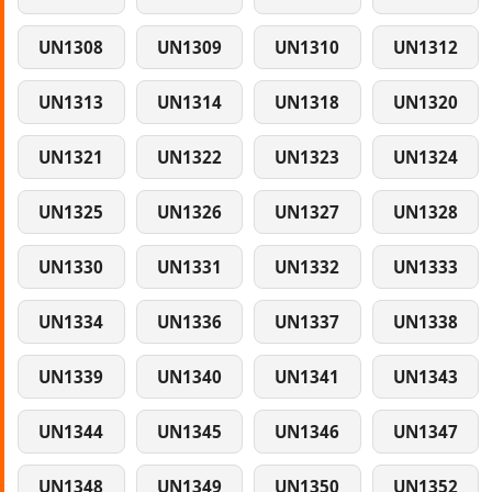
UN1308
UN1309
UN1310
UN1312
UN1313
UN1314
UN1318
UN1320
UN1321
UN1322
UN1323
UN1324
UN1325
UN1326
UN1327
UN1328
UN1330
UN1331
UN1332
UN1333
UN1334
UN1336
UN1337
UN1338
UN1339
UN1340
UN1341
UN1343
UN1344
UN1345
UN1346
UN1347
UN1348
UN1349
UN1350
UN1352