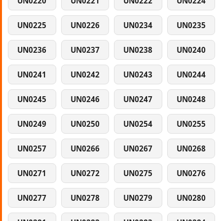
UN0220
UN0221
UN0222
UN0224
UN0225
UN0226
UN0234
UN0235
UN0236
UN0237
UN0238
UN0240
UN0241
UN0242
UN0243
UN0244
UN0245
UN0246
UN0247
UN0248
UN0249
UN0250
UN0254
UN0255
UN0257
UN0266
UN0267
UN0268
UN0271
UN0272
UN0275
UN0276
UN0277
UN0278
UN0279
UN0280