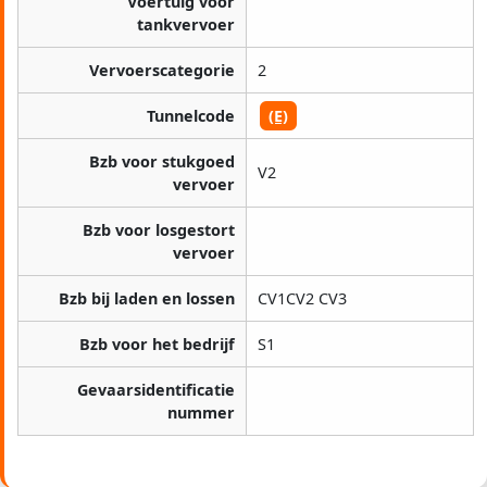
Voertuig voor
tankvervoer
Vervoerscategorie
2
Tunnelcode
(E)
Bzb voor stukgoed
V2
vervoer
Bzb voor losgestort
vervoer
Bzb bij laden en lossen
CV1CV2 CV3
Bzb voor het bedrijf
S1
Gevaarsidentificatie
nummer