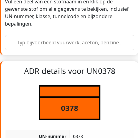
Vul een deel van een stofnaam in en klik op de
gewenste stof om alle gegevens te bekijken, inclusief
UN-nummer, klasse, tunnelcode en bijzondere
bepalingen.
ADR details voor UN0378
0378
UN-nummer
0378