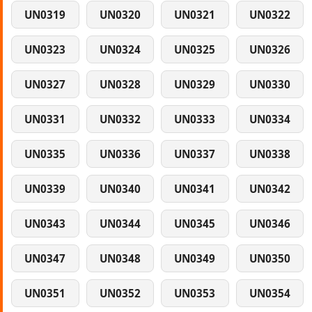
UN0319
UN0320
UN0321
UN0322
UN0323
UN0324
UN0325
UN0326
UN0327
UN0328
UN0329
UN0330
UN0331
UN0332
UN0333
UN0334
UN0335
UN0336
UN0337
UN0338
UN0339
UN0340
UN0341
UN0342
UN0343
UN0344
UN0345
UN0346
UN0347
UN0348
UN0349
UN0350
UN0351
UN0352
UN0353
UN0354