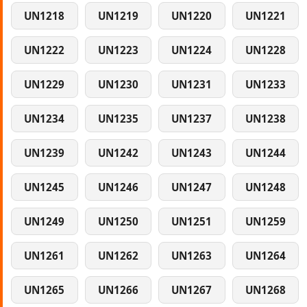
UN1218
UN1219
UN1220
UN1221
UN1222
UN1223
UN1224
UN1228
UN1229
UN1230
UN1231
UN1233
UN1234
UN1235
UN1237
UN1238
UN1239
UN1242
UN1243
UN1244
UN1245
UN1246
UN1247
UN1248
UN1249
UN1250
UN1251
UN1259
UN1261
UN1262
UN1263
UN1264
UN1265
UN1266
UN1267
UN1268