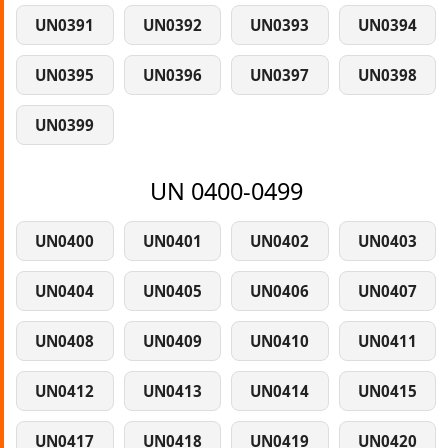
UN0391
UN0392
UN0393
UN0394
UN0395
UN0396
UN0397
UN0398
UN0399
UN 0400-0499
UN0400
UN0401
UN0402
UN0403
UN0404
UN0405
UN0406
UN0407
UN0408
UN0409
UN0410
UN0411
UN0412
UN0413
UN0414
UN0415
UN0417
UN0418
UN0419
UN0420