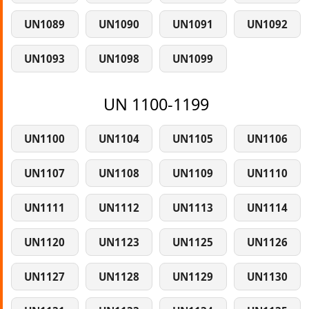
UN1089
UN1090
UN1091
UN1092
UN1093
UN1098
UN1099
UN 1100-1199
UN1100
UN1104
UN1105
UN1106
UN1107
UN1108
UN1109
UN1110
UN1111
UN1112
UN1113
UN1114
UN1120
UN1123
UN1125
UN1126
UN1127
UN1128
UN1129
UN1130