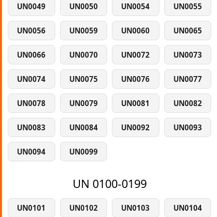
UN0049
UN0050
UN0054
UN0055
UN0056
UN0059
UN0060
UN0065
UN0066
UN0070
UN0072
UN0073
UN0074
UN0075
UN0076
UN0077
UN0078
UN0079
UN0081
UN0082
UN0083
UN0084
UN0092
UN0093
UN0094
UN0099
UN 0100-0199
UN0101
UN0102
UN0103
UN0104