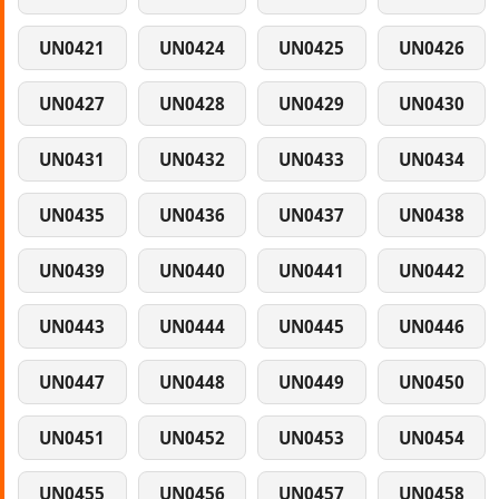
UN0421
UN0424
UN0425
UN0426
UN0427
UN0428
UN0429
UN0430
UN0431
UN0432
UN0433
UN0434
UN0435
UN0436
UN0437
UN0438
UN0439
UN0440
UN0441
UN0442
UN0443
UN0444
UN0445
UN0446
UN0447
UN0448
UN0449
UN0450
UN0451
UN0452
UN0453
UN0454
UN0455
UN0456
UN0457
UN0458