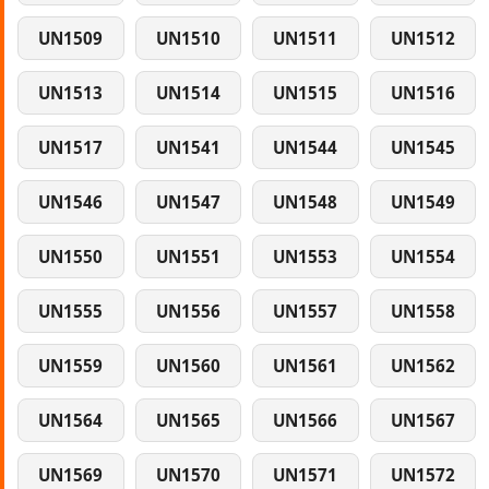
UN1509
UN1510
UN1511
UN1512
UN1513
UN1514
UN1515
UN1516
UN1517
UN1541
UN1544
UN1545
UN1546
UN1547
UN1548
UN1549
UN1550
UN1551
UN1553
UN1554
UN1555
UN1556
UN1557
UN1558
UN1559
UN1560
UN1561
UN1562
UN1564
UN1565
UN1566
UN1567
UN1569
UN1570
UN1571
UN1572