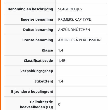
Benaming en beschrijving
SLAGHOEDJES
Engelse benaming
PRIMERS, CAP TYPE
Duitse benaming
ANZÜNDHÜTCHEN
Franse benaming
AMORCES À PERCUSSION
Klasse
1.4
Classificatiecode
1.4B
Verpakkingsgroep
Etiket(ten)
1.4
Bijzondere bepaling(en)
Gelimiteerde
0
hoeveelheden (LQ)