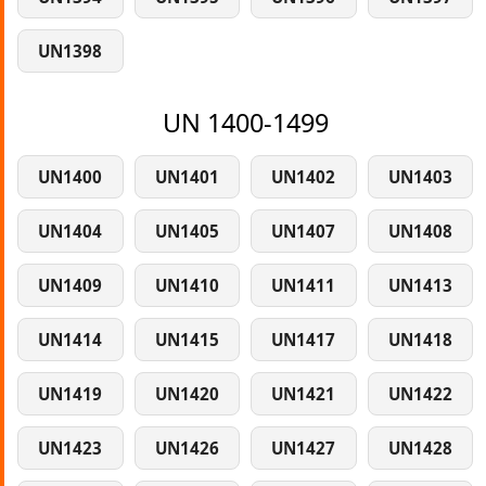
UN1398
UN 1400-1499
UN1400
UN1401
UN1402
UN1403
UN1404
UN1405
UN1407
UN1408
UN1409
UN1410
UN1411
UN1413
UN1414
UN1415
UN1417
UN1418
UN1419
UN1420
UN1421
UN1422
UN1423
UN1426
UN1427
UN1428