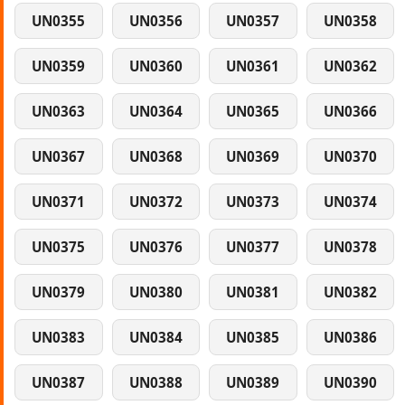
UN0355
UN0356
UN0357
UN0358
UN0359
UN0360
UN0361
UN0362
UN0363
UN0364
UN0365
UN0366
UN0367
UN0368
UN0369
UN0370
UN0371
UN0372
UN0373
UN0374
UN0375
UN0376
UN0377
UN0378
UN0379
UN0380
UN0381
UN0382
UN0383
UN0384
UN0385
UN0386
UN0387
UN0388
UN0389
UN0390