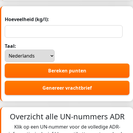
Hoeveelheid (kg/l):
Taal:
Bereken punten
Genereer vrachtbrief
Overzicht alle UN-nummers ADR
Klik op een UN-nummer voor de volledige ADR-