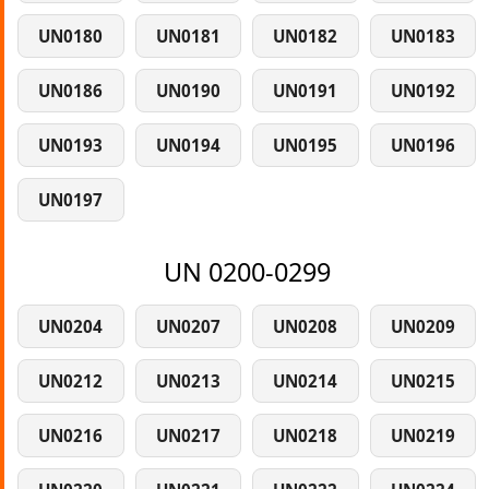
UN0180
UN0181
UN0182
UN0183
UN0186
UN0190
UN0191
UN0192
UN0193
UN0194
UN0195
UN0196
UN0197
UN 0200-0299
UN0204
UN0207
UN0208
UN0209
UN0212
UN0213
UN0214
UN0215
UN0216
UN0217
UN0218
UN0219