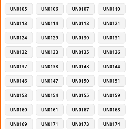
UN0105
UN0106
UN0107
UN0110
UN0113
UN0114
UN0118
UN0121
UN0124
UN0129
UN0130
UN0131
UN0132
UN0133
UN0135
UN0136
UN0137
UN0138
UN0143
UN0144
UN0146
UN0147
UN0150
UN0151
UN0153
UN0154
UN0155
UN0159
UN0160
UN0161
UN0167
UN0168
UN0169
UN0171
UN0173
UN0174