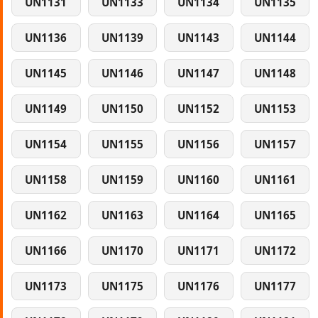
UN1131
UN1133
UN1134
UN1135
UN1136
UN1139
UN1143
UN1144
UN1145
UN1146
UN1147
UN1148
UN1149
UN1150
UN1152
UN1153
UN1154
UN1155
UN1156
UN1157
UN1158
UN1159
UN1160
UN1161
UN1162
UN1163
UN1164
UN1165
UN1166
UN1170
UN1171
UN1172
UN1173
UN1175
UN1176
UN1177