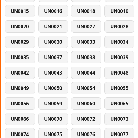
UN0015
UN0016
UN0018
UN0019
UN0020
UN0021
UN0027
UN0028
UN0029
UN0030
UN0033
UN0034
UN0035
UN0037
UN0038
UN0039
UN0042
UN0043
UN0044
UN0048
UN0049
UN0050
UN0054
UN0055
UN0056
UN0059
UN0060
UN0065
UN0066
UN0070
UN0072
UN0073
UN0074
UN0075
UN0076
UN0077