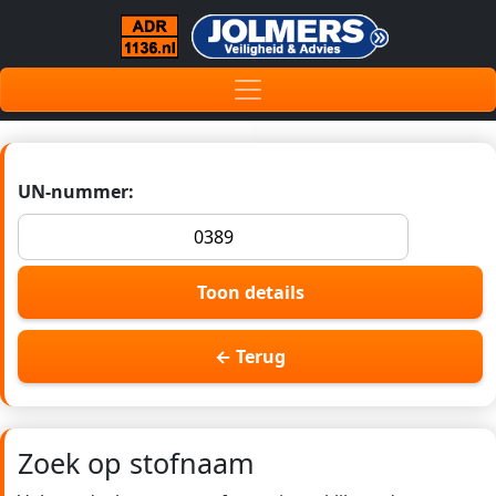
UN-nummer:
Toon details
← Terug
Zoek op stofnaam