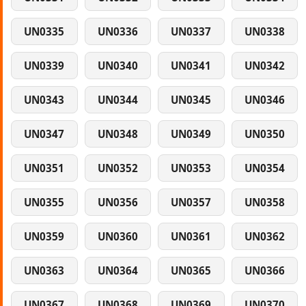
UN0335
UN0336
UN0337
UN0338
UN0339
UN0340
UN0341
UN0342
UN0343
UN0344
UN0345
UN0346
UN0347
UN0348
UN0349
UN0350
UN0351
UN0352
UN0353
UN0354
UN0355
UN0356
UN0357
UN0358
UN0359
UN0360
UN0361
UN0362
UN0363
UN0364
UN0365
UN0366
UN0367
UN0368
UN0369
UN0370