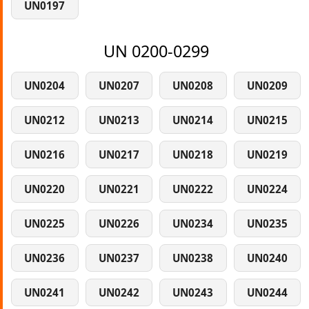
UN0197
UN 0200-0299
UN0204
UN0207
UN0208
UN0209
UN0212
UN0213
UN0214
UN0215
UN0216
UN0217
UN0218
UN0219
UN0220
UN0221
UN0222
UN0224
UN0225
UN0226
UN0234
UN0235
UN0236
UN0237
UN0238
UN0240
UN0241
UN0242
UN0243
UN0244