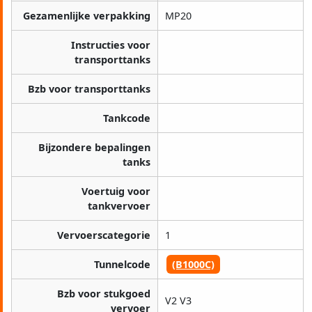
Gezamenlijke verpakking
MP20
Instructies voor
transporttanks
Bzb voor transporttanks
Tankcode
Bijzondere bepalingen
tanks
Voertuig voor
tankvervoer
Vervoerscategorie
1
Tunnelcode
(B1000C)
Bzb voor stukgoed
V2 V3
vervoer