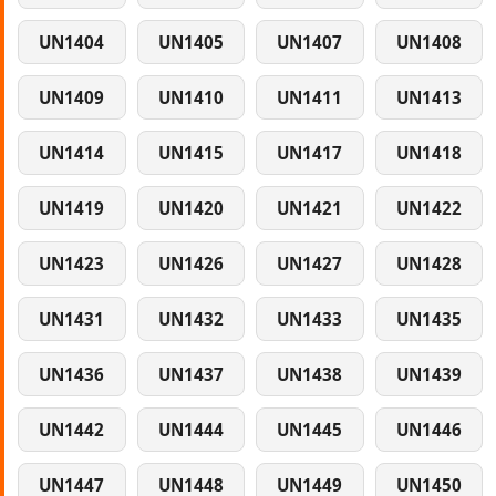
UN1404
UN1405
UN1407
UN1408
UN1409
UN1410
UN1411
UN1413
UN1414
UN1415
UN1417
UN1418
UN1419
UN1420
UN1421
UN1422
UN1423
UN1426
UN1427
UN1428
UN1431
UN1432
UN1433
UN1435
UN1436
UN1437
UN1438
UN1439
UN1442
UN1444
UN1445
UN1446
UN1447
UN1448
UN1449
UN1450