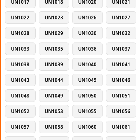
UN1017
UN1018
UN1020
UN1021
UN1022
UN1023
UN1026
UN1027
UN1028
UN1029
UN1030
UN1032
UN1033
UN1035
UN1036
UN1037
UN1038
UN1039
UN1040
UN1041
UN1043
UN1044
UN1045
UN1046
UN1048
UN1049
UN1050
UN1051
UN1052
UN1053
UN1055
UN1056
UN1057
UN1058
UN1060
UN1061