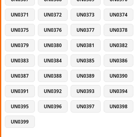
UN0371
UN0372
UN0373
UN0374
UN0375
UN0376
UN0377
UN0378
UN0379
UN0380
UN0381
UN0382
UN0383
UN0384
UN0385
UN0386
UN0387
UN0388
UN0389
UN0390
UN0391
UN0392
UN0393
UN0394
UN0395
UN0396
UN0397
UN0398
UN0399