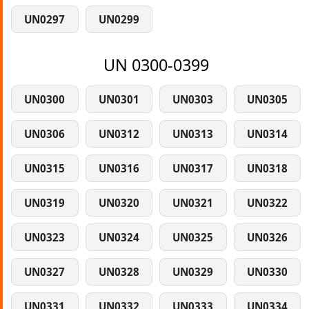
UN0297
UN0299
UN 0300-0399
UN0300
UN0301
UN0303
UN0305
UN0306
UN0312
UN0313
UN0314
UN0315
UN0316
UN0317
UN0318
UN0319
UN0320
UN0321
UN0322
UN0323
UN0324
UN0325
UN0326
UN0327
UN0328
UN0329
UN0330
UN0331
UN0332
UN0333
UN0334