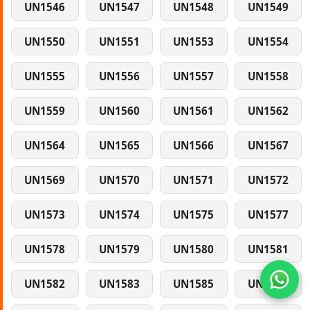
UN1546
UN1547
UN1548
UN1549
UN1550
UN1551
UN1553
UN1554
UN1555
UN1556
UN1557
UN1558
UN1559
UN1560
UN1561
UN1562
UN1564
UN1565
UN1566
UN1567
UN1569
UN1570
UN1571
UN1572
UN1573
UN1574
UN1575
UN1577
UN1578
UN1579
UN1580
UN1581
UN1582
UN1583
UN1585
UN1586