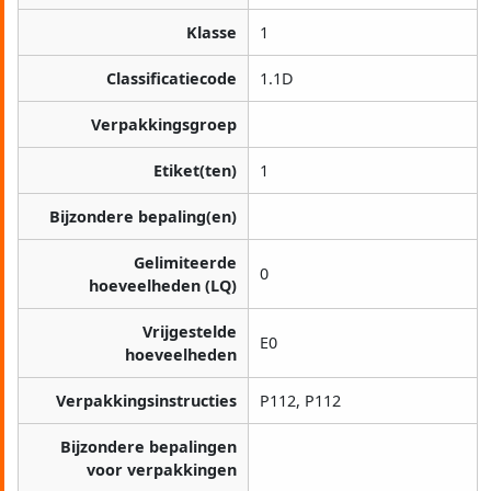
Klasse
1
Classificatiecode
1.1D
Verpakkingsgroep
Etiket(ten)
1
Bijzondere bepaling(en)
Gelimiteerde
0
hoeveelheden (LQ)
Vrijgestelde
E0
hoeveelheden
Verpakkingsinstructies
P112, P112
Bijzondere bepalingen
voor verpakkingen