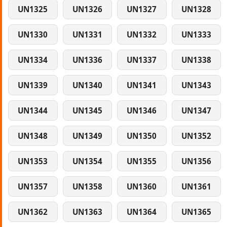
UN1325
UN1326
UN1327
UN1328
UN1330
UN1331
UN1332
UN1333
UN1334
UN1336
UN1337
UN1338
UN1339
UN1340
UN1341
UN1343
UN1344
UN1345
UN1346
UN1347
UN1348
UN1349
UN1350
UN1352
UN1353
UN1354
UN1355
UN1356
UN1357
UN1358
UN1360
UN1361
UN1362
UN1363
UN1364
UN1365