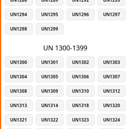
UN1288
UN1289
UN1292
UN1293
UN1294
UN1295
UN1296
UN1297
UN1298
UN1299
UN 1300-1399
UN1300
UN1301
UN1302
UN1303
UN1304
UN1305
UN1306
UN1307
UN1308
UN1309
UN1310
UN1312
UN1313
UN1314
UN1318
UN1320
UN1321
UN1322
UN1323
UN1324