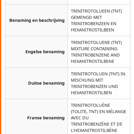
TRINITROTOLUEEN (TNT)
GEMENGD MET
Benaming en beschrijving
TRINITROBENZEEN EN
HEXANITROSTILBEEN
TRINITROTOLUENE (TNT)
MIXTURE CONTAINING
Engelse benaming
TRINITROBENZENE AND
HEXANITROSTILBENE
TRINITROTOLUEN (TNT) IN
MISCHUNG MIT
Duitse benaming
TRINITROBENZEN UND
HEXANITROSTILBEN
TRINITROTOLUÈNE
(TOLITE, TNT) EN MÉLANGE
Franse benaming
AVEC DU
TRINITROBENZÈNE ET DE
L'HEXANITROSTILBÈNE