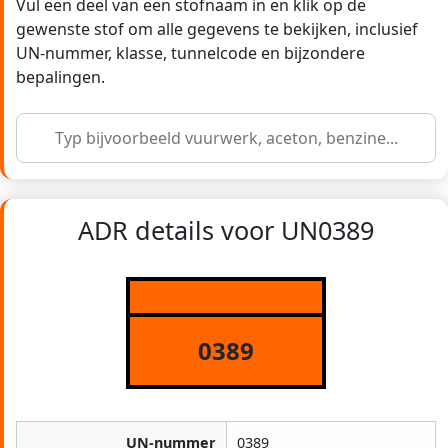
Vul een deel van een stofnaam in en klik op de
gewenste stof om alle gegevens te bekijken, inclusief
UN-nummer, klasse, tunnelcode en bijzondere
bepalingen.
ADR details voor UN0389
0389
UN-nummer
0389