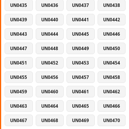
UN0435
UN0436
UN0437
UN0438
UN0439
UN0440
UN0441
UN0442
UN0443
UN0444
UN0445
UN0446
UN0447
UN0448
UN0449
UN0450
UN0451
UN0452
UN0453
UN0454
UN0455
UN0456
UN0457
UN0458
UN0459
UN0460
UN0461
UN0462
UN0463
UN0464
UN0465
UN0466
UN0467
UN0468
UN0469
UN0470