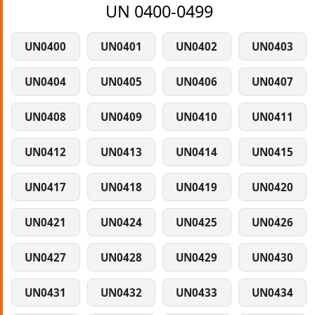
UN 0400-0499
UN0400
UN0401
UN0402
UN0403
UN0404
UN0405
UN0406
UN0407
UN0408
UN0409
UN0410
UN0411
UN0412
UN0413
UN0414
UN0415
UN0417
UN0418
UN0419
UN0420
UN0421
UN0424
UN0425
UN0426
UN0427
UN0428
UN0429
UN0430
UN0431
UN0432
UN0433
UN0434