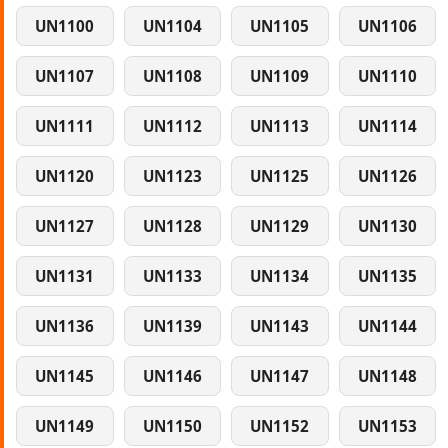
UN1100
UN1104
UN1105
UN1106
UN1107
UN1108
UN1109
UN1110
UN1111
UN1112
UN1113
UN1114
UN1120
UN1123
UN1125
UN1126
UN1127
UN1128
UN1129
UN1130
UN1131
UN1133
UN1134
UN1135
UN1136
UN1139
UN1143
UN1144
UN1145
UN1146
UN1147
UN1148
UN1149
UN1150
UN1152
UN1153