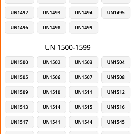
UN1492
UN1493
UN1494
UN1495
UN1496
UN1498
UN1499
UN 1500-1599
UN1500
UN1502
UN1503
UN1504
UN1505
UN1506
UN1507
UN1508
UN1509
UN1510
UN1511
UN1512
UN1513
UN1514
UN1515
UN1516
UN1517
UN1541
UN1544
UN1545