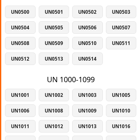
UN0500
UN0501
UN0502
UN0503
UN0504
UN0505
UN0506
UN0507
UN0508
UN0509
UN0510
UN0511
UN0512
UN0513
UN0514
UN 1000-1099
UN1001
UN1002
UN1003
UN1005
UN1006
UN1008
UN1009
UN1010
UN1011
UN1012
UN1013
UN1016