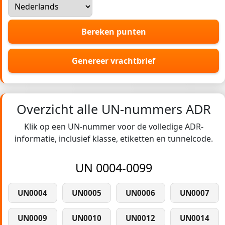
Bereken punten
Genereer vrachtbrief
Overzicht alle UN-nummers ADR
Klik op een UN-nummer voor de volledige ADR-
informatie, inclusief klasse, etiketten en tunnelcode.
UN 0004-0099
UN0004
UN0005
UN0006
UN0007
UN0009
UN0010
UN0012
UN0014