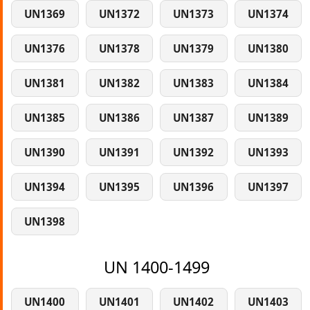
UN1369
UN1372
UN1373
UN1374
UN1376
UN1378
UN1379
UN1380
UN1381
UN1382
UN1383
UN1384
UN1385
UN1386
UN1387
UN1389
UN1390
UN1391
UN1392
UN1393
UN1394
UN1395
UN1396
UN1397
UN1398
UN 1400-1499
UN1400
UN1401
UN1402
UN1403