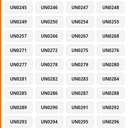
UN0245
UN0246
UN0247
UN0248
UN0249
UN0250
UN0254
UN0255
UN0257
UN0266
UN0267
UN0268
UN0271
UN0272
UN0275
UN0276
UN0277
UN0278
UN0279
UN0280
UN0281
UN0282
UN0283
UN0284
UN0285
UN0286
UN0287
UN0288
UN0289
UN0290
UN0291
UN0292
UN0293
UN0294
UN0295
UN0296