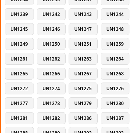
UN1239
UN1242
UN1243
UN1244
UN1245
UN1246
UN1247
UN1248
UN1249
UN1250
UN1251
UN1259
UN1261
UN1262
UN1263
UN1264
UN1265
UN1266
UN1267
UN1268
UN1272
UN1274
UN1275
UN1276
UN1277
UN1278
UN1279
UN1280
UN1281
UN1282
UN1286
UN1287