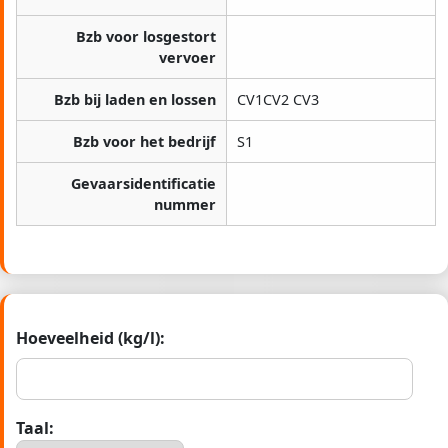
Bzb voor losgestort
vervoer
Bzb bij laden en lossen
CV1CV2 CV3
Bzb voor het bedrijf
S1
Gevaarsidentificatie
nummer
Hoeveelheid (kg/l):
Taal: