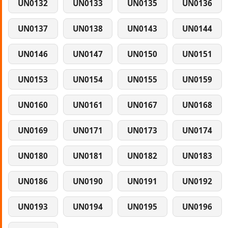
UN0132
UN0133
UN0135
UN0136
UN0137
UN0138
UN0143
UN0144
UN0146
UN0147
UN0150
UN0151
UN0153
UN0154
UN0155
UN0159
UN0160
UN0161
UN0167
UN0168
UN0169
UN0171
UN0173
UN0174
UN0180
UN0181
UN0182
UN0183
UN0186
UN0190
UN0191
UN0192
UN0193
UN0194
UN0195
UN0196