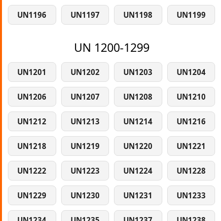
UN1196
UN1197
UN1198
UN1199
UN 1200-1299
UN1201
UN1202
UN1203
UN1204
UN1206
UN1207
UN1208
UN1210
UN1212
UN1213
UN1214
UN1216
UN1218
UN1219
UN1220
UN1221
UN1222
UN1223
UN1224
UN1228
UN1229
UN1230
UN1231
UN1233
UN1234
UN1235
UN1237
UN1238