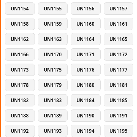
UN1154
UN1155
UN1156
UN1157
UN1158
UN1159
UN1160
UN1161
UN1162
UN1163
UN1164
UN1165
UN1166
UN1170
UN1171
UN1172
UN1173
UN1175
UN1176
UN1177
UN1178
UN1179
UN1180
UN1181
UN1182
UN1183
UN1184
UN1185
UN1188
UN1189
UN1190
UN1191
UN1192
UN1193
UN1194
UN1195