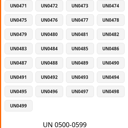
UN0471
UN0472
UN0473
UN0474
UN0475
UN0476
UN0477
UN0478
UN0479
UN0480
UN0481
UN0482
UN0483
UN0484
UN0485
UN0486
UN0487
UN0488
UN0489
UN0490
UN0491
UN0492
UN0493
UN0494
UN0495
UN0496
UN0497
UN0498
UN0499
UN 0500-0599