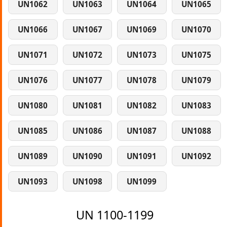
UN1062
UN1063
UN1064
UN1065
UN1066
UN1067
UN1069
UN1070
UN1071
UN1072
UN1073
UN1075
UN1076
UN1077
UN1078
UN1079
UN1080
UN1081
UN1082
UN1083
UN1085
UN1086
UN1087
UN1088
UN1089
UN1090
UN1091
UN1092
UN1093
UN1098
UN1099
UN 1100-1199