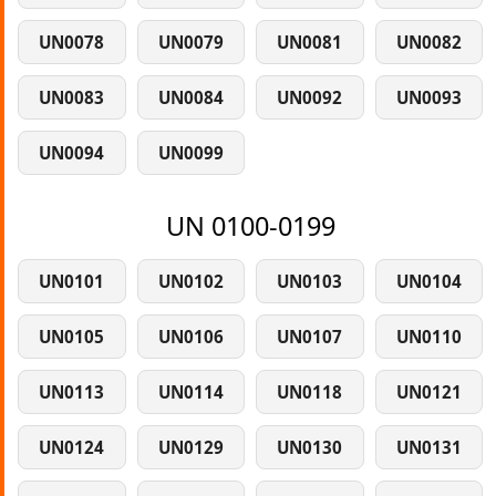
UN0078
UN0079
UN0081
UN0082
UN0083
UN0084
UN0092
UN0093
UN0094
UN0099
UN 0100-0199
UN0101
UN0102
UN0103
UN0104
UN0105
UN0106
UN0107
UN0110
UN0113
UN0114
UN0118
UN0121
UN0124
UN0129
UN0130
UN0131