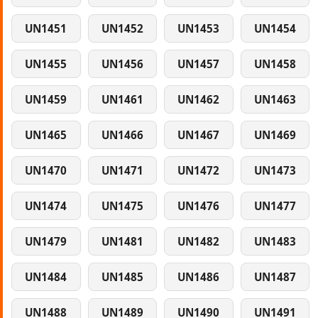
UN1451
UN1452
UN1453
UN1454
UN1455
UN1456
UN1457
UN1458
UN1459
UN1461
UN1462
UN1463
UN1465
UN1466
UN1467
UN1469
UN1470
UN1471
UN1472
UN1473
UN1474
UN1475
UN1476
UN1477
UN1479
UN1481
UN1482
UN1483
UN1484
UN1485
UN1486
UN1487
UN1488
UN1489
UN1490
UN1491