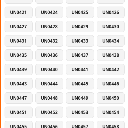
UN0421
UN0424
UN0425
UN0426
UN0427
UN0428
UN0429
UN0430
UN0431
UN0432
UN0433
UN0434
UN0435
UN0436
UN0437
UN0438
UN0439
UN0440
UN0441
UN0442
UN0443
UN0444
UN0445
UN0446
UN0447
UN0448
UN0449
UN0450
UN0451
UN0452
UN0453
UN0454
UN0455
UN0456
UN0457
UN0458