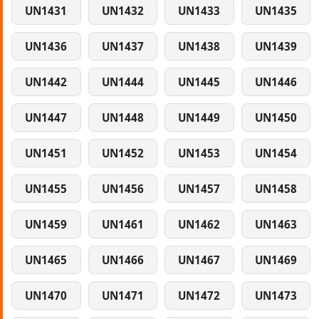
UN1431
UN1432
UN1433
UN1435
UN1436
UN1437
UN1438
UN1439
UN1442
UN1444
UN1445
UN1446
UN1447
UN1448
UN1449
UN1450
UN1451
UN1452
UN1453
UN1454
UN1455
UN1456
UN1457
UN1458
UN1459
UN1461
UN1462
UN1463
UN1465
UN1466
UN1467
UN1469
UN1470
UN1471
UN1472
UN1473