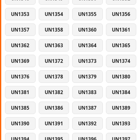
UN1353
UN1354
UN1355
UN1356
UN1357
UN1358
UN1360
UN1361
UN1362
UN1363
UN1364
UN1365
UN1369
UN1372
UN1373
UN1374
UN1376
UN1378
UN1379
UN1380
UN1381
UN1382
UN1383
UN1384
UN1385
UN1386
UN1387
UN1389
UN1390
UN1391
UN1392
UN1393
UN1394
UN1395
UN1396
UN1397