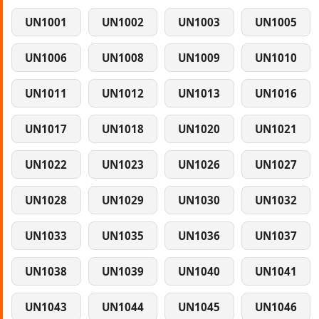
UN1001
UN1002
UN1003
UN1005
UN1006
UN1008
UN1009
UN1010
UN1011
UN1012
UN1013
UN1016
UN1017
UN1018
UN1020
UN1021
UN1022
UN1023
UN1026
UN1027
UN1028
UN1029
UN1030
UN1032
UN1033
UN1035
UN1036
UN1037
UN1038
UN1039
UN1040
UN1041
UN1043
UN1044
UN1045
UN1046