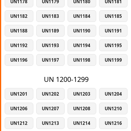
UN1178
UN1179
UN1180
UN1181
UN1182
UN1183
UN1184
UN1185
UN1188
UN1189
UN1190
UN1191
UN1192
UN1193
UN1194
UN1195
UN1196
UN1197
UN1198
UN1199
UN 1200-1299
UN1201
UN1202
UN1203
UN1204
UN1206
UN1207
UN1208
UN1210
UN1212
UN1213
UN1214
UN1216