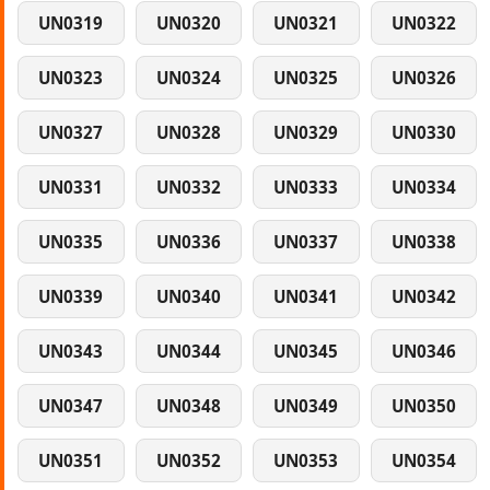
UN0319
UN0320
UN0321
UN0322
UN0323
UN0324
UN0325
UN0326
UN0327
UN0328
UN0329
UN0330
UN0331
UN0332
UN0333
UN0334
UN0335
UN0336
UN0337
UN0338
UN0339
UN0340
UN0341
UN0342
UN0343
UN0344
UN0345
UN0346
UN0347
UN0348
UN0349
UN0350
UN0351
UN0352
UN0353
UN0354