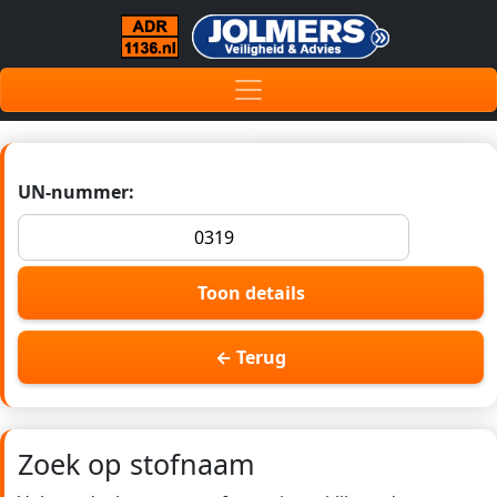
UN-nummer:
Toon details
← Terug
Zoek op stofnaam