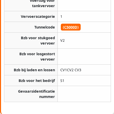
Voertuig voor
tankvervoer
Vervoerscategorie
1
Tunnelcode
(C5000D)
Bzb voor stukgoed
V2
vervoer
Bzb voor losgestort
vervoer
Bzb bij laden en lossen
CV1CV2 CV3
Bzb voor het bedrijf
S1
Gevaarsidentificatie
nummer