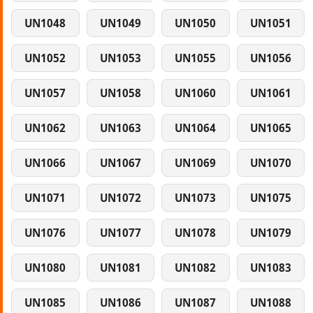
UN1048
UN1049
UN1050
UN1051
UN1052
UN1053
UN1055
UN1056
UN1057
UN1058
UN1060
UN1061
UN1062
UN1063
UN1064
UN1065
UN1066
UN1067
UN1069
UN1070
UN1071
UN1072
UN1073
UN1075
UN1076
UN1077
UN1078
UN1079
UN1080
UN1081
UN1082
UN1083
UN1085
UN1086
UN1087
UN1088