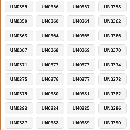
UN0355
UN0356
UN0357
UN0358
UN0359
UN0360
UN0361
UN0362
UN0363
UN0364
UN0365
UN0366
UN0367
UN0368
UN0369
UN0370
UN0371
UN0372
UN0373
UN0374
UN0375
UN0376
UN0377
UN0378
UN0379
UN0380
UN0381
UN0382
UN0383
UN0384
UN0385
UN0386
UN0387
UN0388
UN0389
UN0390