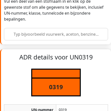
Vul een deel van een stofnaam in en klik op de
gewenste stof om alle gegevens te bekijken, inclusief
UN-nummer, klasse, tunnelcode en bijzondere
bepalingen.
ADR details voor UN0319
0319
UN-nummer
0319