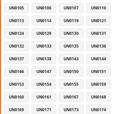
UN0105
UN0106
UN0107
UN0110
UN0113
UN0114
UN0118
UN0121
UN0124
UN0129
UN0130
UN0131
UN0132
UN0133
UN0135
UN0136
UN0137
UN0138
UN0143
UN0144
UN0146
UN0147
UN0150
UN0151
UN0153
UN0154
UN0155
UN0159
UN0160
UN0161
UN0167
UN0168
UN0169
UN0171
UN0173
UN0174