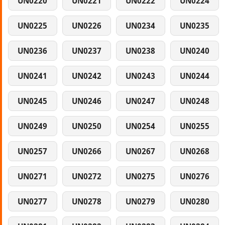
UN0220
UN0221
UN0222
UN0224
UN0225
UN0226
UN0234
UN0235
UN0236
UN0237
UN0238
UN0240
UN0241
UN0242
UN0243
UN0244
UN0245
UN0246
UN0247
UN0248
UN0249
UN0250
UN0254
UN0255
UN0257
UN0266
UN0267
UN0268
UN0271
UN0272
UN0275
UN0276
UN0277
UN0278
UN0279
UN0280