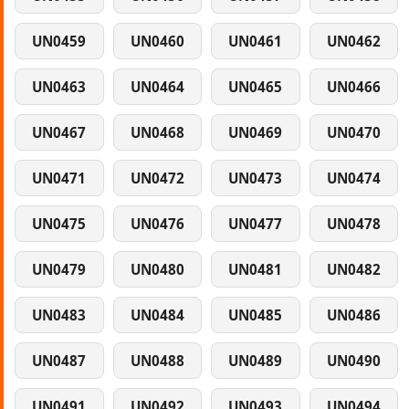
UN0459
UN0460
UN0461
UN0462
UN0463
UN0464
UN0465
UN0466
UN0467
UN0468
UN0469
UN0470
UN0471
UN0472
UN0473
UN0474
UN0475
UN0476
UN0477
UN0478
UN0479
UN0480
UN0481
UN0482
UN0483
UN0484
UN0485
UN0486
UN0487
UN0488
UN0489
UN0490
UN0491
UN0492
UN0493
UN0494