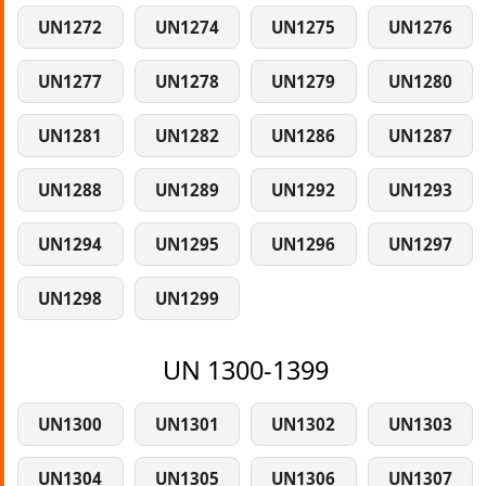
UN1272
UN1274
UN1275
UN1276
UN1277
UN1278
UN1279
UN1280
UN1281
UN1282
UN1286
UN1287
UN1288
UN1289
UN1292
UN1293
UN1294
UN1295
UN1296
UN1297
UN1298
UN1299
UN 1300-1399
UN1300
UN1301
UN1302
UN1303
UN1304
UN1305
UN1306
UN1307