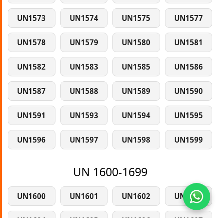
UN1573
UN1574
UN1575
UN1577
UN1578
UN1579
UN1580
UN1581
UN1582
UN1583
UN1585
UN1586
UN1587
UN1588
UN1589
UN1590
UN1591
UN1593
UN1594
UN1595
UN1596
UN1597
UN1598
UN1599
UN 1600-1699
UN1600
UN1601
UN1602
UN1603