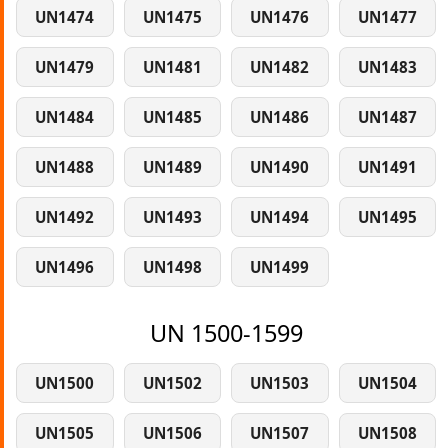
UN1474
UN1475
UN1476
UN1477
UN1479
UN1481
UN1482
UN1483
UN1484
UN1485
UN1486
UN1487
UN1488
UN1489
UN1490
UN1491
UN1492
UN1493
UN1494
UN1495
UN1496
UN1498
UN1499
UN 1500-1599
UN1500
UN1502
UN1503
UN1504
UN1505
UN1506
UN1507
UN1508