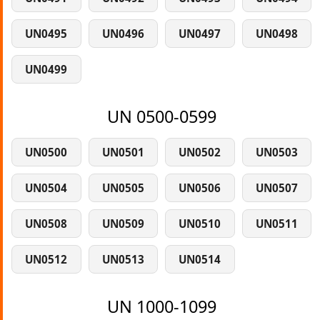
UN0495
UN0496
UN0497
UN0498
UN0499
UN 0500-0599
UN0500
UN0501
UN0502
UN0503
UN0504
UN0505
UN0506
UN0507
UN0508
UN0509
UN0510
UN0511
UN0512
UN0513
UN0514
UN 1000-1099