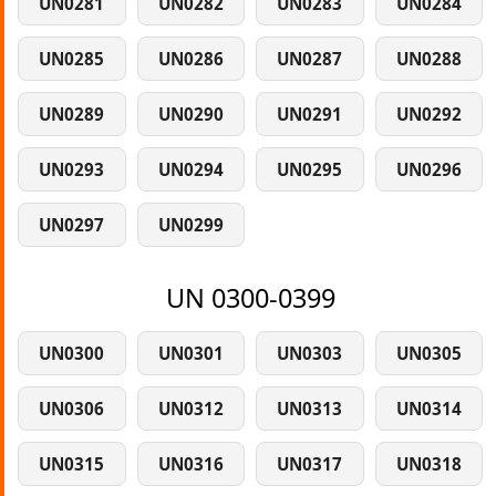
UN0281
UN0282
UN0283
UN0284
UN0285
UN0286
UN0287
UN0288
UN0289
UN0290
UN0291
UN0292
UN0293
UN0294
UN0295
UN0296
UN0297
UN0299
UN 0300-0399
UN0300
UN0301
UN0303
UN0305
UN0306
UN0312
UN0313
UN0314
UN0315
UN0316
UN0317
UN0318