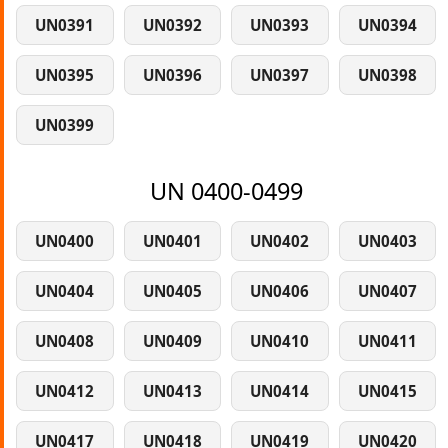
UN0391
UN0392
UN0393
UN0394
UN0395
UN0396
UN0397
UN0398
UN0399
UN 0400-0499
UN0400
UN0401
UN0402
UN0403
UN0404
UN0405
UN0406
UN0407
UN0408
UN0409
UN0410
UN0411
UN0412
UN0413
UN0414
UN0415
UN0417
UN0418
UN0419
UN0420