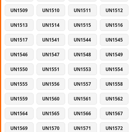
UN1509
UN1510
UN1511
UN1512
UN1513
UN1514
UN1515
UN1516
UN1517
UN1541
UN1544
UN1545
UN1546
UN1547
UN1548
UN1549
UN1550
UN1551
UN1553
UN1554
UN1555
UN1556
UN1557
UN1558
UN1559
UN1560
UN1561
UN1562
UN1564
UN1565
UN1566
UN1567
UN1569
UN1570
UN1571
UN1572