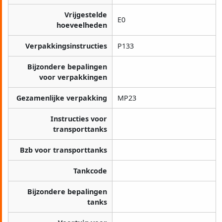
Vrijgestelde
E0
hoeveelheden
Verpakkingsinstructies
P133
Bijzondere bepalingen
voor verpakkingen
Gezamenlijke verpakking
MP23
Instructies voor
transporttanks
Bzb voor transporttanks
Tankcode
Bijzondere bepalingen
tanks