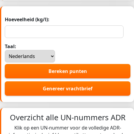
Hoeveelheid (kg/l):
Taal:
Bereken punten
Genereer vrachtbrief
Overzicht alle UN-nummers ADR
Klik op een UN-nummer voor de volledige ADR-