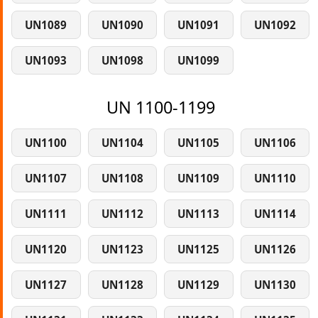
UN1089
UN1090
UN1091
UN1092
UN1093
UN1098
UN1099
UN 1100-1199
UN1100
UN1104
UN1105
UN1106
UN1107
UN1108
UN1109
UN1110
UN1111
UN1112
UN1113
UN1114
UN1120
UN1123
UN1125
UN1126
UN1127
UN1128
UN1129
UN1130