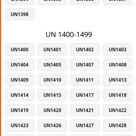
UN1398
UN 1400-1499
UN1400
UN1401
UN1402
UN1403
UN1404
UN1405
UN1407
UN1408
UN1409
UN1410
UN1411
UN1413
UN1414
UN1415
UN1417
UN1418
UN1419
UN1420
UN1421
UN1422
UN1423
UN1426
UN1427
UN1428