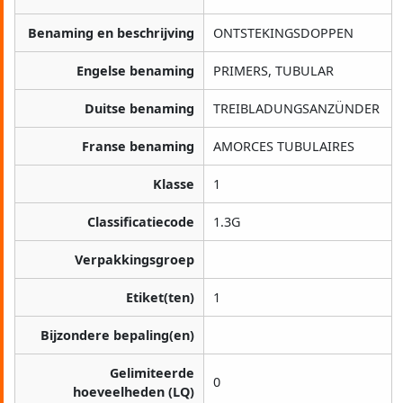
Benaming en beschrijving
ONTSTEKINGSDOPPEN
Engelse benaming
PRIMERS, TUBULAR
Duitse benaming
TREIBLADUNGSANZÜNDER
Franse benaming
AMORCES TUBULAIRES
Klasse
1
Classificatiecode
1.3G
Verpakkingsgroep
Etiket(ten)
1
Bijzondere bepaling(en)
Gelimiteerde
0
hoeveelheden (LQ)