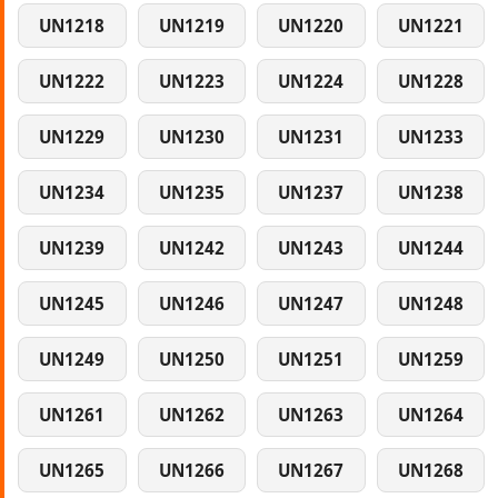
UN1218
UN1219
UN1220
UN1221
UN1222
UN1223
UN1224
UN1228
UN1229
UN1230
UN1231
UN1233
UN1234
UN1235
UN1237
UN1238
UN1239
UN1242
UN1243
UN1244
UN1245
UN1246
UN1247
UN1248
UN1249
UN1250
UN1251
UN1259
UN1261
UN1262
UN1263
UN1264
UN1265
UN1266
UN1267
UN1268