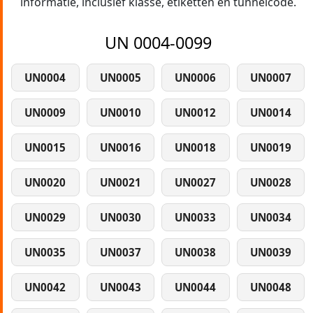
informatie, inclusief klasse, etiketten en tunnelcode.
UN 0004-0099
UN0004
UN0005
UN0006
UN0007
UN0009
UN0010
UN0012
UN0014
UN0015
UN0016
UN0018
UN0019
UN0020
UN0021
UN0027
UN0028
UN0029
UN0030
UN0033
UN0034
UN0035
UN0037
UN0038
UN0039
UN0042
UN0043
UN0044
UN0048