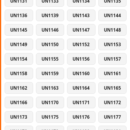
UN1131
UN1133
UN1134
UN1135
UN1136
UN1139
UN1143
UN1144
UN1145
UN1146
UN1147
UN1148
UN1149
UN1150
UN1152
UN1153
UN1154
UN1155
UN1156
UN1157
UN1158
UN1159
UN1160
UN1161
UN1162
UN1163
UN1164
UN1165
UN1166
UN1170
UN1171
UN1172
UN1173
UN1175
UN1176
UN1177