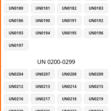
UN0180
UN0181
UN0182
UN0183
UN0186
UN0190
UN0191
UN0192
UN0193
UN0194
UN0195
UN0196
UN0197
UN 0200-0299
UN0204
UN0207
UN0208
UN0209
UN0212
UN0213
UN0214
UN0215
UN0216
UN0217
UN0218
UN0219