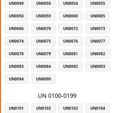
UN0049
UN0050
UN0054
UN0055
UN0056
UN0059
UN0060
UN0065
UN0066
UN0070
UN0072
UN0073
UN0074
UN0075
UN0076
UN0077
UN0078
UN0079
UN0081
UN0082
UN0083
UN0084
UN0092
UN0093
UN0094
UN0099
UN 0100-0199
UN0101
UN0102
UN0103
UN0104