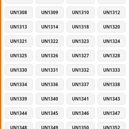
UN1308
UN1309
UN1310
UN1312
UN1313
UN1314
UN1318
UN1320
UN1321
UN1322
UN1323
UN1324
UN1325
UN1326
UN1327
UN1328
UN1330
UN1331
UN1332
UN1333
UN1334
UN1336
UN1337
UN1338
UN1339
UN1340
UN1341
UN1343
UN1344
UN1345
UN1346
UN1347
UN1348
UN1349
UN1350
UN1352