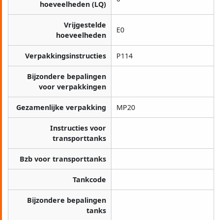
hoeveelheden (LQ)
Vrijgestelde
E0
hoeveelheden
Verpakkingsinstructies
P114
Bijzondere bepalingen
voor verpakkingen
Gezamenlijke verpakking
MP20
Instructies voor
transporttanks
Bzb voor transporttanks
Tankcode
Bijzondere bepalingen
tanks