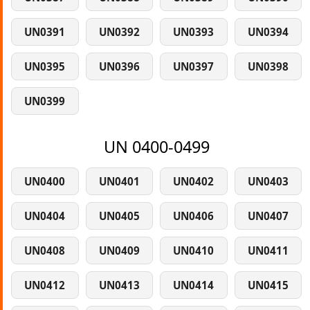
UN0391
UN0392
UN0393
UN0394
UN0395
UN0396
UN0397
UN0398
UN0399
UN 0400-0499
UN0400
UN0401
UN0402
UN0403
UN0404
UN0405
UN0406
UN0407
UN0408
UN0409
UN0410
UN0411
UN0412
UN0413
UN0414
UN0415