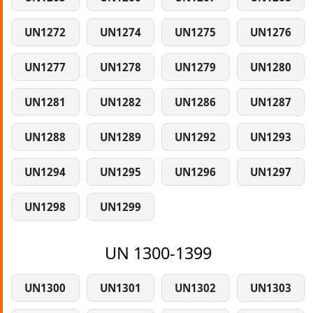
UN1272
UN1274
UN1275
UN1276
UN1277
UN1278
UN1279
UN1280
UN1281
UN1282
UN1286
UN1287
UN1288
UN1289
UN1292
UN1293
UN1294
UN1295
UN1296
UN1297
UN1298
UN1299
UN 1300-1399
UN1300
UN1301
UN1302
UN1303