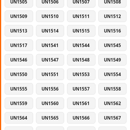
UN1505
UN1506
UN1507
UN1508
UN1509
UN1510
UN1511
UN1512
UN1513
UN1514
UN1515
UN1516
UN1517
UN1541
UN1544
UN1545
UN1546
UN1547
UN1548
UN1549
UN1550
UN1551
UN1553
UN1554
UN1555
UN1556
UN1557
UN1558
UN1559
UN1560
UN1561
UN1562
UN1564
UN1565
UN1566
UN1567