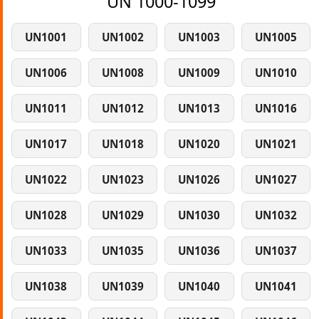
UN 1000-1099
UN1001
UN1002
UN1003
UN1005
UN1006
UN1008
UN1009
UN1010
UN1011
UN1012
UN1013
UN1016
UN1017
UN1018
UN1020
UN1021
UN1022
UN1023
UN1026
UN1027
UN1028
UN1029
UN1030
UN1032
UN1033
UN1035
UN1036
UN1037
UN1038
UN1039
UN1040
UN1041