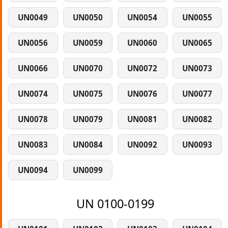
UN0049
UN0050
UN0054
UN0055
UN0056
UN0059
UN0060
UN0065
UN0066
UN0070
UN0072
UN0073
UN0074
UN0075
UN0076
UN0077
UN0078
UN0079
UN0081
UN0082
UN0083
UN0084
UN0092
UN0093
UN0094
UN0099
UN 0100-0199