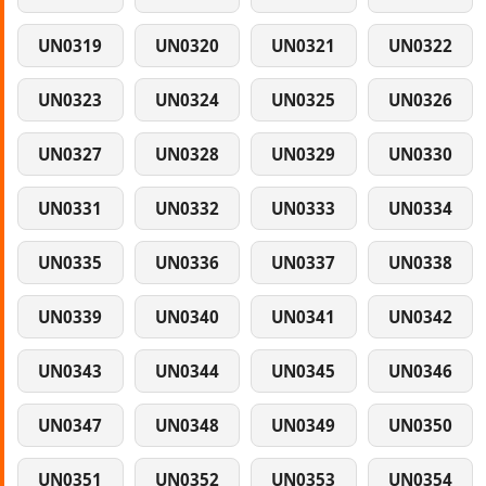
UN0319
UN0320
UN0321
UN0322
UN0323
UN0324
UN0325
UN0326
UN0327
UN0328
UN0329
UN0330
UN0331
UN0332
UN0333
UN0334
UN0335
UN0336
UN0337
UN0338
UN0339
UN0340
UN0341
UN0342
UN0343
UN0344
UN0345
UN0346
UN0347
UN0348
UN0349
UN0350
UN0351
UN0352
UN0353
UN0354