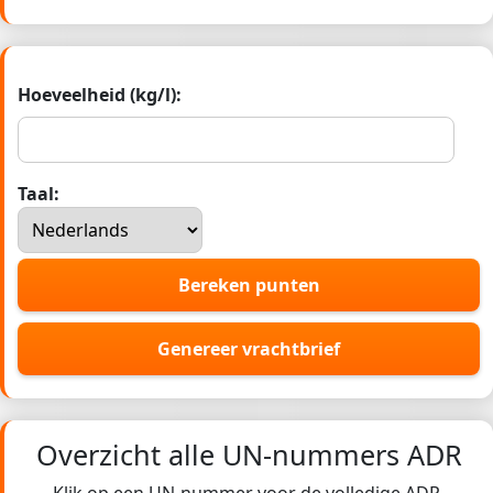
Hoeveelheid (kg/l):
Taal:
Bereken punten
Genereer vrachtbrief
Overzicht alle UN-nummers ADR