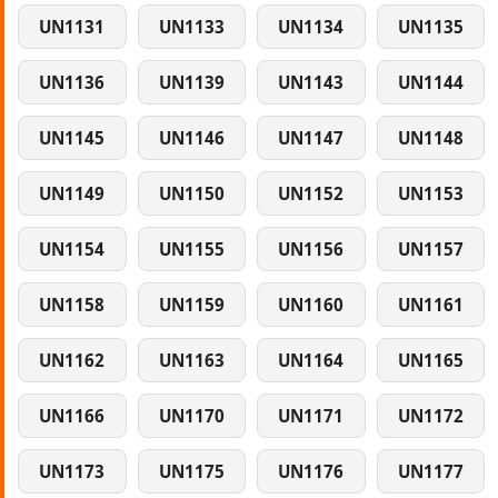
UN1131
UN1133
UN1134
UN1135
UN1136
UN1139
UN1143
UN1144
UN1145
UN1146
UN1147
UN1148
UN1149
UN1150
UN1152
UN1153
UN1154
UN1155
UN1156
UN1157
UN1158
UN1159
UN1160
UN1161
UN1162
UN1163
UN1164
UN1165
UN1166
UN1170
UN1171
UN1172
UN1173
UN1175
UN1176
UN1177