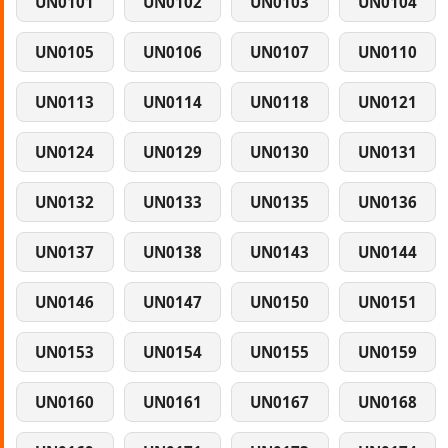
UN0101
UN0102
UN0103
UN0104
UN0105
UN0106
UN0107
UN0110
UN0113
UN0114
UN0118
UN0121
UN0124
UN0129
UN0130
UN0131
UN0132
UN0133
UN0135
UN0136
UN0137
UN0138
UN0143
UN0144
UN0146
UN0147
UN0150
UN0151
UN0153
UN0154
UN0155
UN0159
UN0160
UN0161
UN0167
UN0168