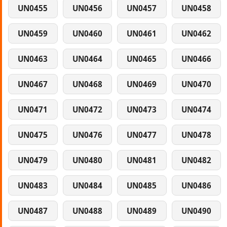
UN0455
UN0456
UN0457
UN0458
UN0459
UN0460
UN0461
UN0462
UN0463
UN0464
UN0465
UN0466
UN0467
UN0468
UN0469
UN0470
UN0471
UN0472
UN0473
UN0474
UN0475
UN0476
UN0477
UN0478
UN0479
UN0480
UN0481
UN0482
UN0483
UN0484
UN0485
UN0486
UN0487
UN0488
UN0489
UN0490