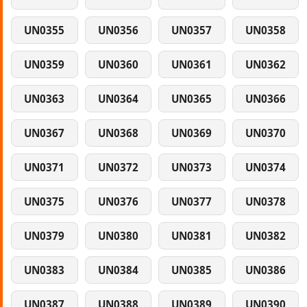
UN0355
UN0356
UN0357
UN0358
UN0359
UN0360
UN0361
UN0362
UN0363
UN0364
UN0365
UN0366
UN0367
UN0368
UN0369
UN0370
UN0371
UN0372
UN0373
UN0374
UN0375
UN0376
UN0377
UN0378
UN0379
UN0380
UN0381
UN0382
UN0383
UN0384
UN0385
UN0386
UN0387
UN0388
UN0389
UN0390