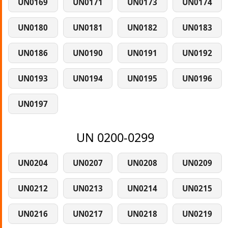
UN0169
UN0171
UN0173
UN0174
UN0180
UN0181
UN0182
UN0183
UN0186
UN0190
UN0191
UN0192
UN0193
UN0194
UN0195
UN0196
UN0197
UN 0200-0299
UN0204
UN0207
UN0208
UN0209
UN0212
UN0213
UN0214
UN0215
UN0216
UN0217
UN0218
UN0219