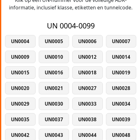
Klik op een UN-nummer voor de volledige ADR-
informatie, inclusief klasse, etiketten en tunnelcode.
UN 0004-0099
UN0004
UN0005
UN0006
UN0007
UN0009
UN0010
UN0012
UN0014
UN0015
UN0016
UN0018
UN0019
UN0020
UN0021
UN0027
UN0028
UN0029
UN0030
UN0033
UN0034
UN0035
UN0037
UN0038
UN0039
UN0042
UN0043
UN0044
UN0048