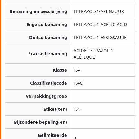
Benaming en beschrijving
TETRAZOL-1-AZIJNZUUR
Engelse benaming
TETRAZOL-1-ACETIC ACID
Duitse benaming
TETRAZOL-1-ESSIGSÄURE
ACIDE TÉTRAZOL-1
Franse benaming
ACÉTIQUE
Klasse
1.4
Classificatiecode
1.4C
Verpakkingsgroep
Etiket(ten)
1.4
Bijzondere bepaling(en)
Gelimiteerde
0