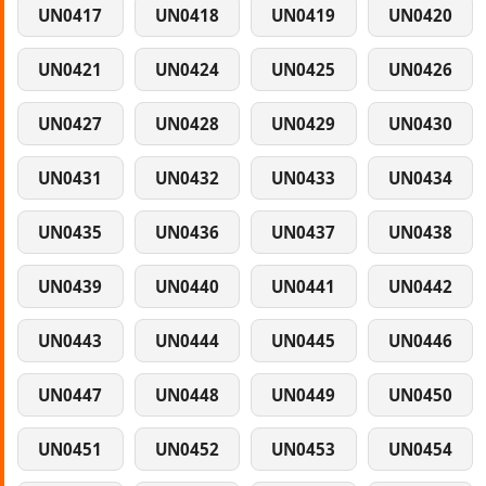
UN0417
UN0418
UN0419
UN0420
UN0421
UN0424
UN0425
UN0426
UN0427
UN0428
UN0429
UN0430
UN0431
UN0432
UN0433
UN0434
UN0435
UN0436
UN0437
UN0438
UN0439
UN0440
UN0441
UN0442
UN0443
UN0444
UN0445
UN0446
UN0447
UN0448
UN0449
UN0450
UN0451
UN0452
UN0453
UN0454