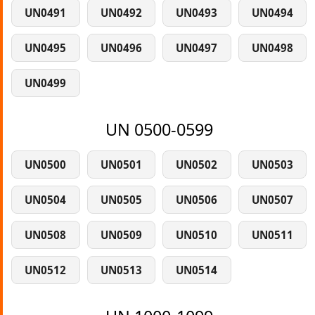
UN0491
UN0492
UN0493
UN0494
UN0495
UN0496
UN0497
UN0498
UN0499
UN 0500-0599
UN0500
UN0501
UN0502
UN0503
UN0504
UN0505
UN0506
UN0507
UN0508
UN0509
UN0510
UN0511
UN0512
UN0513
UN0514