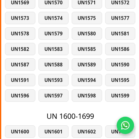
UN1569
UN1570
UN1571
UN1572
UN1573
UN1574
UN1575
UN1577
UN1578
UN1579
UN1580
UN1581
UN1582
UN1583
UN1585
UN1586
UN1587
UN1588
UN1589
UN1590
UN1591
UN1593
UN1594
UN1595
UN1596
UN1597
UN1598
UN1599
UN 1600-1699
UN1600
UN1601
UN1602
UN1603