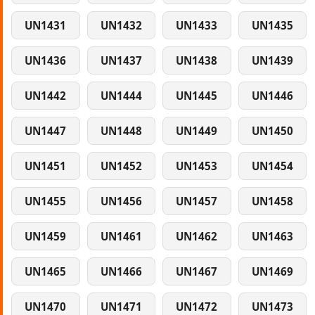
UN1431
UN1432
UN1433
UN1435
UN1436
UN1437
UN1438
UN1439
UN1442
UN1444
UN1445
UN1446
UN1447
UN1448
UN1449
UN1450
UN1451
UN1452
UN1453
UN1454
UN1455
UN1456
UN1457
UN1458
UN1459
UN1461
UN1462
UN1463
UN1465
UN1466
UN1467
UN1469
UN1470
UN1471
UN1472
UN1473