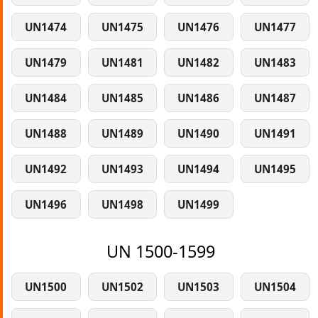
UN1474
UN1475
UN1476
UN1477
UN1479
UN1481
UN1482
UN1483
UN1484
UN1485
UN1486
UN1487
UN1488
UN1489
UN1490
UN1491
UN1492
UN1493
UN1494
UN1495
UN1496
UN1498
UN1499
UN 1500-1599
UN1500
UN1502
UN1503
UN1504