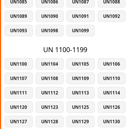
UN1085
UN1086
UN1087
UN1088
UN1089
UN1090
UN1091
UN1092
UN1093
UN1098
UN1099
UN 1100-1199
UN1100
UN1104
UN1105
UN1106
UN1107
UN1108
UN1109
UN1110
UN1111
UN1112
UN1113
UN1114
UN1120
UN1123
UN1125
UN1126
UN1127
UN1128
UN1129
UN1130