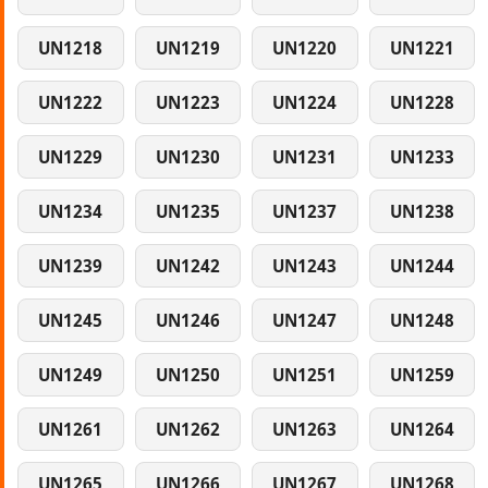
UN1218
UN1219
UN1220
UN1221
UN1222
UN1223
UN1224
UN1228
UN1229
UN1230
UN1231
UN1233
UN1234
UN1235
UN1237
UN1238
UN1239
UN1242
UN1243
UN1244
UN1245
UN1246
UN1247
UN1248
UN1249
UN1250
UN1251
UN1259
UN1261
UN1262
UN1263
UN1264
UN1265
UN1266
UN1267
UN1268