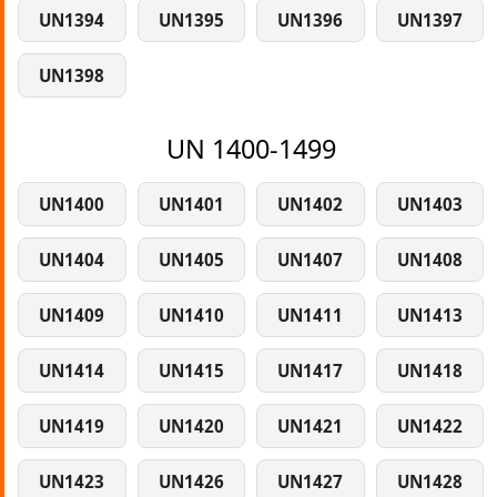
UN1394
UN1395
UN1396
UN1397
UN1398
UN 1400-1499
UN1400
UN1401
UN1402
UN1403
UN1404
UN1405
UN1407
UN1408
UN1409
UN1410
UN1411
UN1413
UN1414
UN1415
UN1417
UN1418
UN1419
UN1420
UN1421
UN1422
UN1423
UN1426
UN1427
UN1428