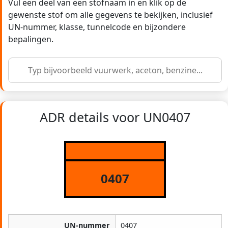
Vul een deel van een stofnaam in en klik op de
gewenste stof om alle gegevens te bekijken, inclusief
UN-nummer, klasse, tunnelcode en bijzondere
bepalingen.
ADR details voor UN0407
0407
UN-nummer
0407