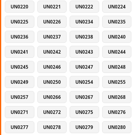
UN0220
UN0221
UN0222
UN0224
UN0225
UN0226
UN0234
UN0235
UN0236
UN0237
UN0238
UN0240
UN0241
UN0242
UN0243
UN0244
UN0245
UN0246
UN0247
UN0248
UN0249
UN0250
UN0254
UN0255
UN0257
UN0266
UN0267
UN0268
UN0271
UN0272
UN0275
UN0276
UN0277
UN0278
UN0279
UN0280