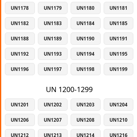
UN1178
UN1179
UN1180
UN1181
UN1182
UN1183
UN1184
UN1185
UN1188
UN1189
UN1190
UN1191
UN1192
UN1193
UN1194
UN1195
UN1196
UN1197
UN1198
UN1199
UN 1200-1299
UN1201
UN1202
UN1203
UN1204
UN1206
UN1207
UN1208
UN1210
UN1212
UN1213
UN1214
UN1216