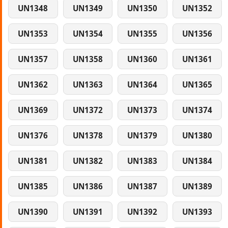
UN1348
UN1349
UN1350
UN1352
UN1353
UN1354
UN1355
UN1356
UN1357
UN1358
UN1360
UN1361
UN1362
UN1363
UN1364
UN1365
UN1369
UN1372
UN1373
UN1374
UN1376
UN1378
UN1379
UN1380
UN1381
UN1382
UN1383
UN1384
UN1385
UN1386
UN1387
UN1389
UN1390
UN1391
UN1392
UN1393