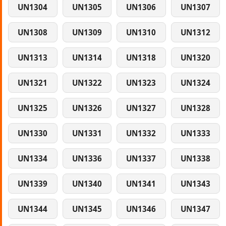
UN1304
UN1305
UN1306
UN1307
UN1308
UN1309
UN1310
UN1312
UN1313
UN1314
UN1318
UN1320
UN1321
UN1322
UN1323
UN1324
UN1325
UN1326
UN1327
UN1328
UN1330
UN1331
UN1332
UN1333
UN1334
UN1336
UN1337
UN1338
UN1339
UN1340
UN1341
UN1343
UN1344
UN1345
UN1346
UN1347