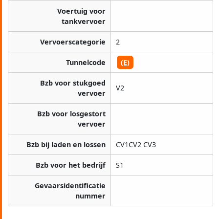
Voertuig voor
tankvervoer
Vervoerscategorie
2
Tunnelcode
(E)
Bzb voor stukgoed
V2
vervoer
Bzb voor losgestort
vervoer
Bzb bij laden en lossen
CV1CV2 CV3
Bzb voor het bedrijf
S1
Gevaarsidentificatie
nummer