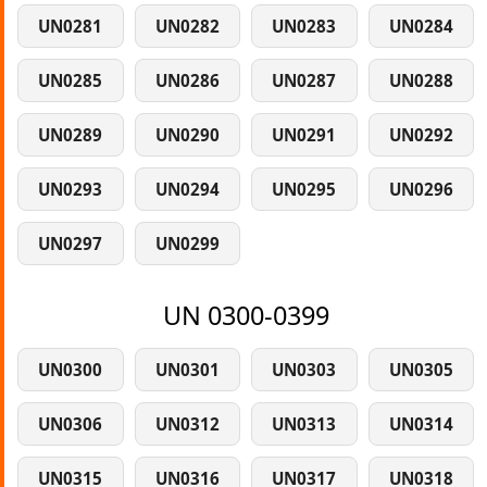
UN0281
UN0282
UN0283
UN0284
UN0285
UN0286
UN0287
UN0288
UN0289
UN0290
UN0291
UN0292
UN0293
UN0294
UN0295
UN0296
UN0297
UN0299
UN 0300-0399
UN0300
UN0301
UN0303
UN0305
UN0306
UN0312
UN0313
UN0314
UN0315
UN0316
UN0317
UN0318