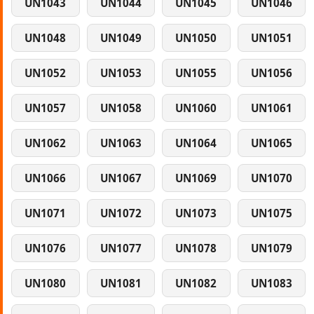
UN1043
UN1044
UN1045
UN1046
UN1048
UN1049
UN1050
UN1051
UN1052
UN1053
UN1055
UN1056
UN1057
UN1058
UN1060
UN1061
UN1062
UN1063
UN1064
UN1065
UN1066
UN1067
UN1069
UN1070
UN1071
UN1072
UN1073
UN1075
UN1076
UN1077
UN1078
UN1079
UN1080
UN1081
UN1082
UN1083