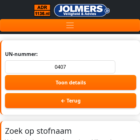
UN-nummer:
Toon details
← Terug
Zoek op stofnaam