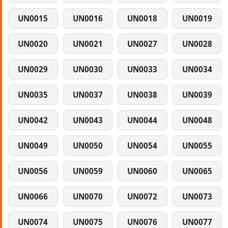
UN0015
UN0016
UN0018
UN0019
UN0020
UN0021
UN0027
UN0028
UN0029
UN0030
UN0033
UN0034
UN0035
UN0037
UN0038
UN0039
UN0042
UN0043
UN0044
UN0048
UN0049
UN0050
UN0054
UN0055
UN0056
UN0059
UN0060
UN0065
UN0066
UN0070
UN0072
UN0073
UN0074
UN0075
UN0076
UN0077