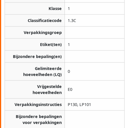
Klasse
1
Classificatiecode
1.3C
Verpakkingsgroep
Etiket(ten)
1
Bijzondere bepaling(en)
Gelimiteerde
0
hoeveelheden (LQ)
Vrijgestelde
E0
hoeveelheden
Verpakkingsinstructies
P130, LP101
Bijzondere bepalingen
voor verpakkingen