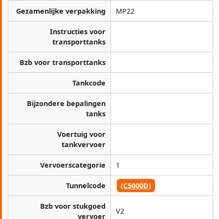
Gezamenlijke verpakking
MP22
Instructies voor
transporttanks
Bzb voor transporttanks
Tankcode
Bijzondere bepalingen
tanks
Voertuig voor
tankvervoer
Vervoerscategorie
1
Tunnelcode
(C5000D)
Bzb voor stukgoed
V2
vervoer