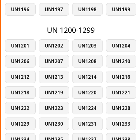
UN1196
UN1197
UN1198
UN1199
UN 1200-1299
UN1201
UN1202
UN1203
UN1204
UN1206
UN1207
UN1208
UN1210
UN1212
UN1213
UN1214
UN1216
UN1218
UN1219
UN1220
UN1221
UN1222
UN1223
UN1224
UN1228
UN1229
UN1230
UN1231
UN1233
UN1234
UN1235
UN1237
UN1238