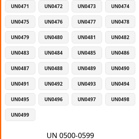
UN0471
UN0472
UN0473
UN0474
UN0475
UN0476
UN0477
UN0478
UN0479
UN0480
UN0481
UN0482
UN0483
UN0484
UN0485
UN0486
UN0487
UN0488
UN0489
UN0490
UN0491
UN0492
UN0493
UN0494
UN0495
UN0496
UN0497
UN0498
UN0499
UN 0500-0599