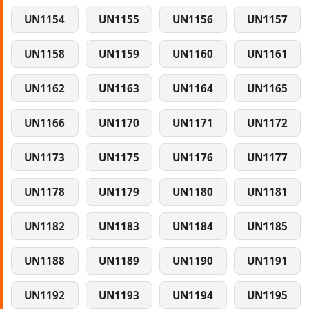
UN1154
UN1155
UN1156
UN1157
UN1158
UN1159
UN1160
UN1161
UN1162
UN1163
UN1164
UN1165
UN1166
UN1170
UN1171
UN1172
UN1173
UN1175
UN1176
UN1177
UN1178
UN1179
UN1180
UN1181
UN1182
UN1183
UN1184
UN1185
UN1188
UN1189
UN1190
UN1191
UN1192
UN1193
UN1194
UN1195