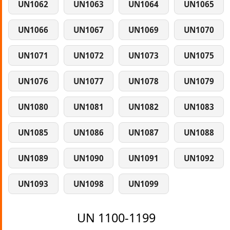
UN1062
UN1063
UN1064
UN1065
UN1066
UN1067
UN1069
UN1070
UN1071
UN1072
UN1073
UN1075
UN1076
UN1077
UN1078
UN1079
UN1080
UN1081
UN1082
UN1083
UN1085
UN1086
UN1087
UN1088
UN1089
UN1090
UN1091
UN1092
UN1093
UN1098
UN1099
UN 1100-1199