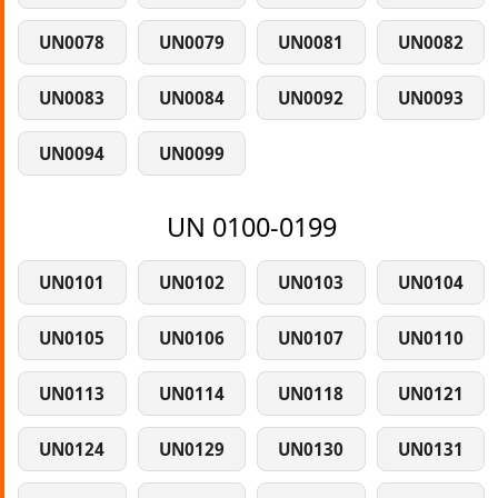
UN0078
UN0079
UN0081
UN0082
UN0083
UN0084
UN0092
UN0093
UN0094
UN0099
UN 0100-0199
UN0101
UN0102
UN0103
UN0104
UN0105
UN0106
UN0107
UN0110
UN0113
UN0114
UN0118
UN0121
UN0124
UN0129
UN0130
UN0131