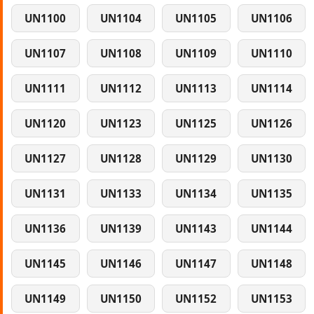
UN1100
UN1104
UN1105
UN1106
UN1107
UN1108
UN1109
UN1110
UN1111
UN1112
UN1113
UN1114
UN1120
UN1123
UN1125
UN1126
UN1127
UN1128
UN1129
UN1130
UN1131
UN1133
UN1134
UN1135
UN1136
UN1139
UN1143
UN1144
UN1145
UN1146
UN1147
UN1148
UN1149
UN1150
UN1152
UN1153