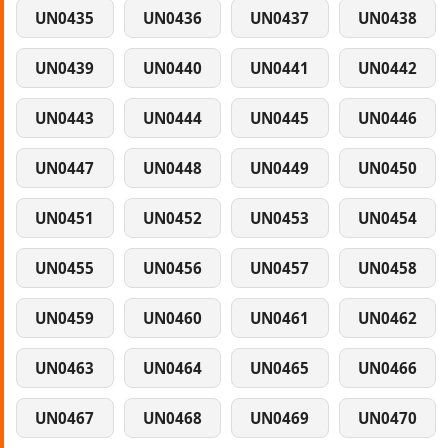
UN0435
UN0436
UN0437
UN0438
UN0439
UN0440
UN0441
UN0442
UN0443
UN0444
UN0445
UN0446
UN0447
UN0448
UN0449
UN0450
UN0451
UN0452
UN0453
UN0454
UN0455
UN0456
UN0457
UN0458
UN0459
UN0460
UN0461
UN0462
UN0463
UN0464
UN0465
UN0466
UN0467
UN0468
UN0469
UN0470