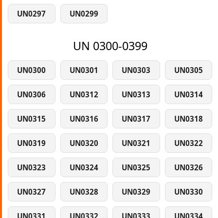
UN0297
UN0299
UN 0300-0399
UN0300
UN0301
UN0303
UN0305
UN0306
UN0312
UN0313
UN0314
UN0315
UN0316
UN0317
UN0318
UN0319
UN0320
UN0321
UN0322
UN0323
UN0324
UN0325
UN0326
UN0327
UN0328
UN0329
UN0330
UN0331
UN0332
UN0333
UN0334