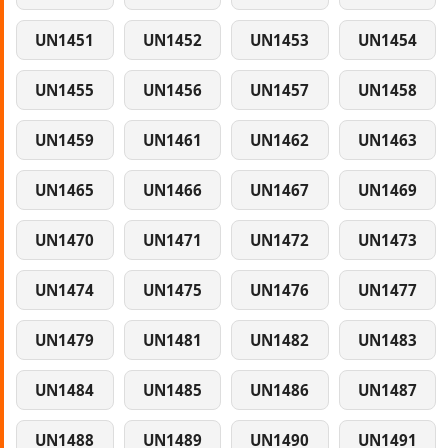
UN1451
UN1452
UN1453
UN1454
UN1455
UN1456
UN1457
UN1458
UN1459
UN1461
UN1462
UN1463
UN1465
UN1466
UN1467
UN1469
UN1470
UN1471
UN1472
UN1473
UN1474
UN1475
UN1476
UN1477
UN1479
UN1481
UN1482
UN1483
UN1484
UN1485
UN1486
UN1487
UN1488
UN1489
UN1490
UN1491