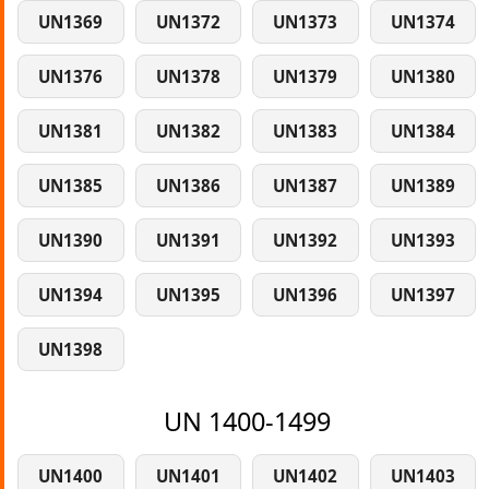
UN1369
UN1372
UN1373
UN1374
UN1376
UN1378
UN1379
UN1380
UN1381
UN1382
UN1383
UN1384
UN1385
UN1386
UN1387
UN1389
UN1390
UN1391
UN1392
UN1393
UN1394
UN1395
UN1396
UN1397
UN1398
UN 1400-1499
UN1400
UN1401
UN1402
UN1403