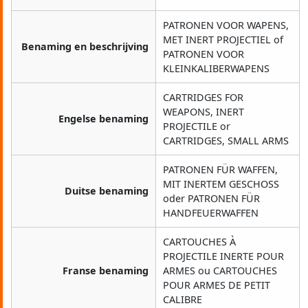
PATRONEN VOOR WAPENS,
MET INERT PROJECTIEL of
Benaming en beschrijving
PATRONEN VOOR
KLEINKALIBERWAPENS
CARTRIDGES FOR
WEAPONS, INERT
Engelse benaming
PROJECTILE or
CARTRIDGES, SMALL ARMS
PATRONEN FÜR WAFFEN,
MIT INERTEM GESCHOSS
Duitse benaming
oder PATRONEN FÜR
HANDFEUERWAFFEN
CARTOUCHES À
PROJECTILE INERTE POUR
Franse benaming
ARMES ou CARTOUCHES
POUR ARMES DE PETIT
CALIBRE