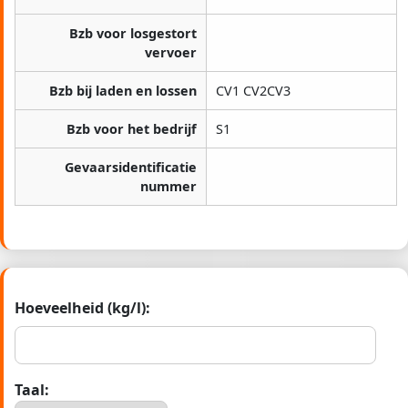
Bzb voor losgestort
vervoer
Bzb bij laden en lossen
CV1 CV2CV3
Bzb voor het bedrijf
S1
Gevaarsidentificatie
nummer
Hoeveelheid (kg/l):
Taal: