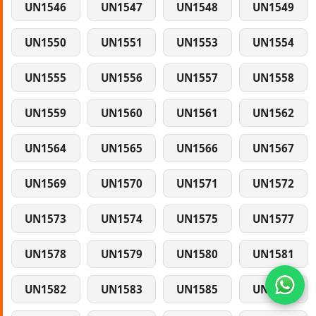
UN1546
UN1547
UN1548
UN1549
UN1550
UN1551
UN1553
UN1554
UN1555
UN1556
UN1557
UN1558
UN1559
UN1560
UN1561
UN1562
UN1564
UN1565
UN1566
UN1567
UN1569
UN1570
UN1571
UN1572
UN1573
UN1574
UN1575
UN1577
UN1578
UN1579
UN1580
UN1581
UN1582
UN1583
UN1585
UN1586