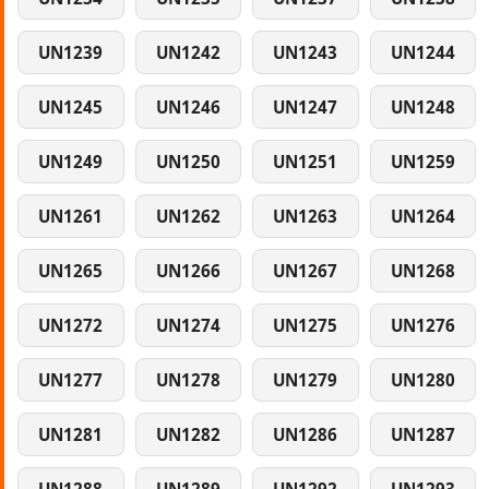
UN1239
UN1242
UN1243
UN1244
UN1245
UN1246
UN1247
UN1248
UN1249
UN1250
UN1251
UN1259
UN1261
UN1262
UN1263
UN1264
UN1265
UN1266
UN1267
UN1268
UN1272
UN1274
UN1275
UN1276
UN1277
UN1278
UN1279
UN1280
UN1281
UN1282
UN1286
UN1287