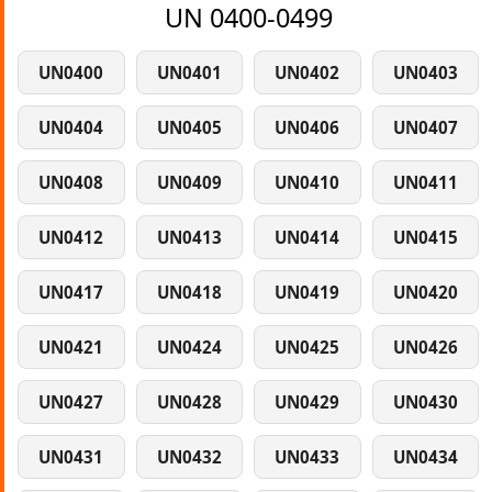
UN 0400-0499
UN0400
UN0401
UN0402
UN0403
UN0404
UN0405
UN0406
UN0407
UN0408
UN0409
UN0410
UN0411
UN0412
UN0413
UN0414
UN0415
UN0417
UN0418
UN0419
UN0420
UN0421
UN0424
UN0425
UN0426
UN0427
UN0428
UN0429
UN0430
UN0431
UN0432
UN0433
UN0434