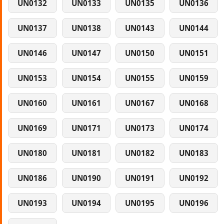
UN0132
UN0133
UN0135
UN0136
UN0137
UN0138
UN0143
UN0144
UN0146
UN0147
UN0150
UN0151
UN0153
UN0154
UN0155
UN0159
UN0160
UN0161
UN0167
UN0168
UN0169
UN0171
UN0173
UN0174
UN0180
UN0181
UN0182
UN0183
UN0186
UN0190
UN0191
UN0192
UN0193
UN0194
UN0195
UN0196