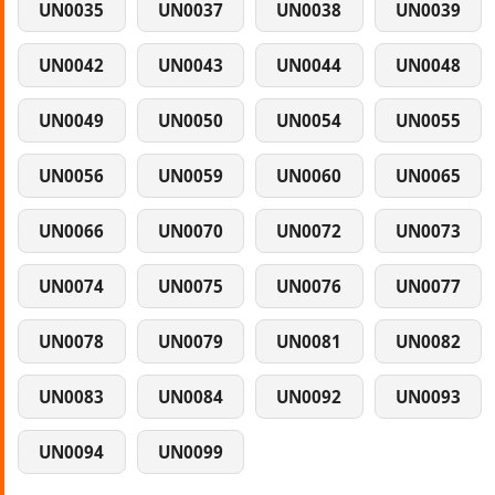
UN0035
UN0037
UN0038
UN0039
UN0042
UN0043
UN0044
UN0048
UN0049
UN0050
UN0054
UN0055
UN0056
UN0059
UN0060
UN0065
UN0066
UN0070
UN0072
UN0073
UN0074
UN0075
UN0076
UN0077
UN0078
UN0079
UN0081
UN0082
UN0083
UN0084
UN0092
UN0093
UN0094
UN0099