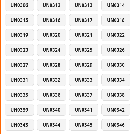
UN0306
UN0312
UN0313
UN0314
UN0315
UN0316
UN0317
UN0318
UN0319
UN0320
UN0321
UN0322
UN0323
UN0324
UN0325
UN0326
UN0327
UN0328
UN0329
UN0330
UN0331
UN0332
UN0333
UN0334
UN0335
UN0336
UN0337
UN0338
UN0339
UN0340
UN0341
UN0342
UN0343
UN0344
UN0345
UN0346