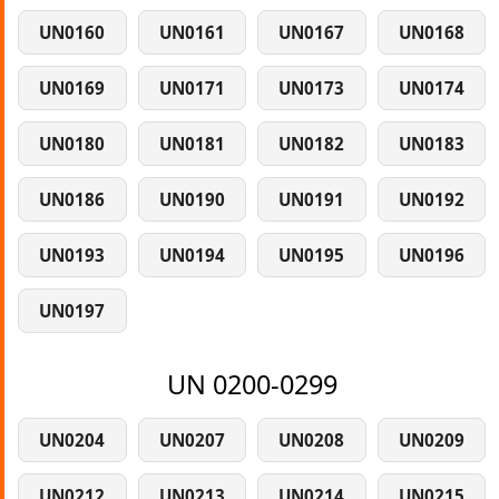
UN0160
UN0161
UN0167
UN0168
UN0169
UN0171
UN0173
UN0174
UN0180
UN0181
UN0182
UN0183
UN0186
UN0190
UN0191
UN0192
UN0193
UN0194
UN0195
UN0196
UN0197
UN 0200-0299
UN0204
UN0207
UN0208
UN0209
UN0212
UN0213
UN0214
UN0215