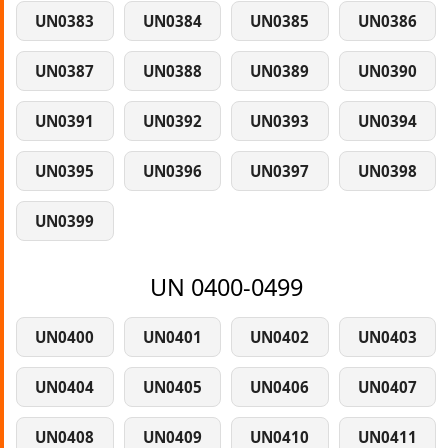
UN0383
UN0384
UN0385
UN0386
UN0387
UN0388
UN0389
UN0390
UN0391
UN0392
UN0393
UN0394
UN0395
UN0396
UN0397
UN0398
UN0399
UN 0400-0499
UN0400
UN0401
UN0402
UN0403
UN0404
UN0405
UN0406
UN0407
UN0408
UN0409
UN0410
UN0411