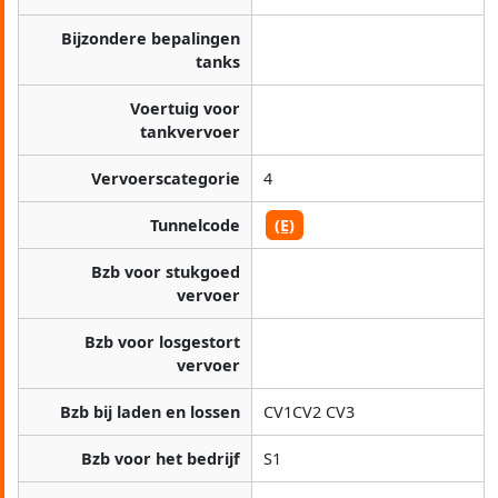
Bijzondere bepalingen
tanks
Voertuig voor
tankvervoer
Vervoerscategorie
4
Tunnelcode
(E)
Bzb voor stukgoed
vervoer
Bzb voor losgestort
vervoer
Bzb bij laden en lossen
CV1CV2 CV3
Bzb voor het bedrijf
S1