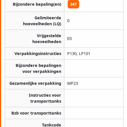
Bijzondere bepaling(en)
347
Gelimiteerde
0
hoeveelheden (LQ)
Vrijgestelde
E0
hoeveelheden
Verpakkingsinstructies
P130, LP101
Bijzondere bepalingen
voor verpakkingen
Gezamenlijke verpakking
MP23
Instructies voor
transporttanks
Bzb voor transporttanks
Tankcode