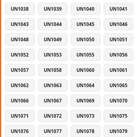
UN1038
UN1039
UN1040
UN1041
UN1043
UN1044
UN1045
UN1046
UN1048
UN1049
UN1050
UN1051
UN1052
UN1053
UN1055
UN1056
UN1057
UN1058
UN1060
UN1061
UN1062
UN1063
UN1064
UN1065
UN1066
UN1067
UN1069
UN1070
UN1071
UN1072
UN1073
UN1075
UN1076
UN1077
UN1078
UN1079