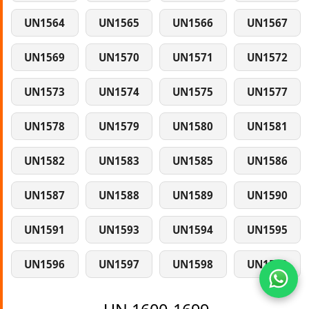
UN1564
UN1565
UN1566
UN1567
UN1569
UN1570
UN1571
UN1572
UN1573
UN1574
UN1575
UN1577
UN1578
UN1579
UN1580
UN1581
UN1582
UN1583
UN1585
UN1586
UN1587
UN1588
UN1589
UN1590
UN1591
UN1593
UN1594
UN1595
UN1596
UN1597
UN1598
UN1599