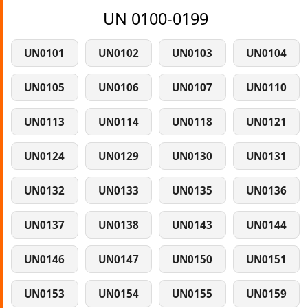
UN 0100-0199
UN0101
UN0102
UN0103
UN0104
UN0105
UN0106
UN0107
UN0110
UN0113
UN0114
UN0118
UN0121
UN0124
UN0129
UN0130
UN0131
UN0132
UN0133
UN0135
UN0136
UN0137
UN0138
UN0143
UN0144
UN0146
UN0147
UN0150
UN0151
UN0153
UN0154
UN0155
UN0159