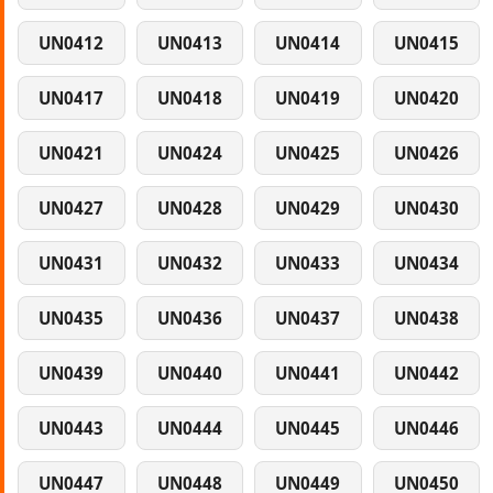
UN0412
UN0413
UN0414
UN0415
UN0417
UN0418
UN0419
UN0420
UN0421
UN0424
UN0425
UN0426
UN0427
UN0428
UN0429
UN0430
UN0431
UN0432
UN0433
UN0434
UN0435
UN0436
UN0437
UN0438
UN0439
UN0440
UN0441
UN0442
UN0443
UN0444
UN0445
UN0446
UN0447
UN0448
UN0449
UN0450