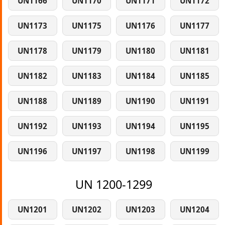
UN1166
UN1170
UN1171
UN1172
UN1173
UN1175
UN1176
UN1177
UN1178
UN1179
UN1180
UN1181
UN1182
UN1183
UN1184
UN1185
UN1188
UN1189
UN1190
UN1191
UN1192
UN1193
UN1194
UN1195
UN1196
UN1197
UN1198
UN1199
UN 1200-1299
UN1201
UN1202
UN1203
UN1204