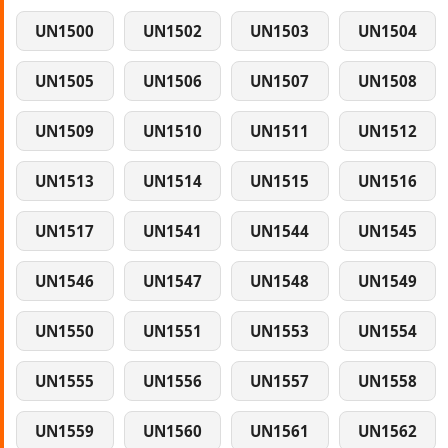
UN1500
UN1502
UN1503
UN1504
UN1505
UN1506
UN1507
UN1508
UN1509
UN1510
UN1511
UN1512
UN1513
UN1514
UN1515
UN1516
UN1517
UN1541
UN1544
UN1545
UN1546
UN1547
UN1548
UN1549
UN1550
UN1551
UN1553
UN1554
UN1555
UN1556
UN1557
UN1558
UN1559
UN1560
UN1561
UN1562