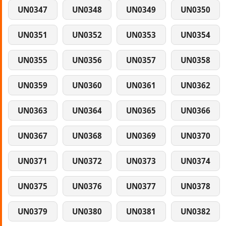
UN0347
UN0348
UN0349
UN0350
UN0351
UN0352
UN0353
UN0354
UN0355
UN0356
UN0357
UN0358
UN0359
UN0360
UN0361
UN0362
UN0363
UN0364
UN0365
UN0366
UN0367
UN0368
UN0369
UN0370
UN0371
UN0372
UN0373
UN0374
UN0375
UN0376
UN0377
UN0378
UN0379
UN0380
UN0381
UN0382