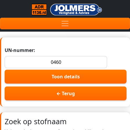
UN-nummer:
Toon details
← Terug
Zoek op stofnaam