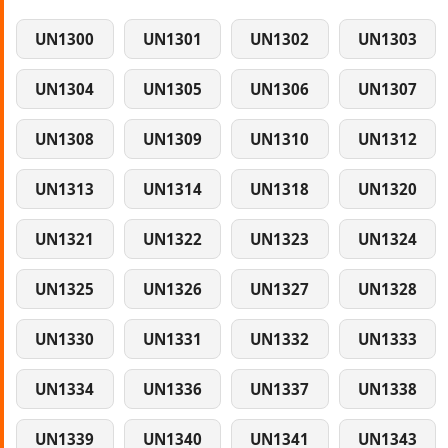
UN1300
UN1301
UN1302
UN1303
UN1304
UN1305
UN1306
UN1307
UN1308
UN1309
UN1310
UN1312
UN1313
UN1314
UN1318
UN1320
UN1321
UN1322
UN1323
UN1324
UN1325
UN1326
UN1327
UN1328
UN1330
UN1331
UN1332
UN1333
UN1334
UN1336
UN1337
UN1338
UN1339
UN1340
UN1341
UN1343