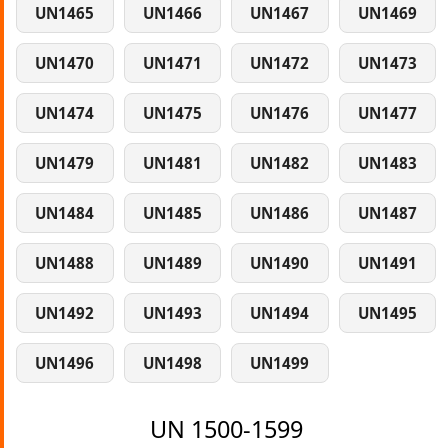
UN1465
UN1466
UN1467
UN1469
UN1470
UN1471
UN1472
UN1473
UN1474
UN1475
UN1476
UN1477
UN1479
UN1481
UN1482
UN1483
UN1484
UN1485
UN1486
UN1487
UN1488
UN1489
UN1490
UN1491
UN1492
UN1493
UN1494
UN1495
UN1496
UN1498
UN1499
UN 1500-1599