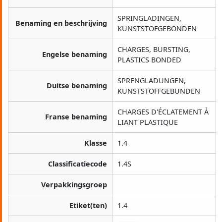
SPRINGLADINGEN,
Benaming en beschrijving
KUNSTSTOFGEBONDEN
CHARGES, BURSTING,
Engelse benaming
PLASTICS BONDED
SPRENGLADUNGEN,
Duitse benaming
KUNSTSTOFFGEBUNDEN
CHARGES D'ÉCLATEMENT À
Franse benaming
LIANT PLASTIQUE
Klasse
1.4
Classificatiecode
1.4S
Verpakkingsgroep
Etiket(ten)
1.4