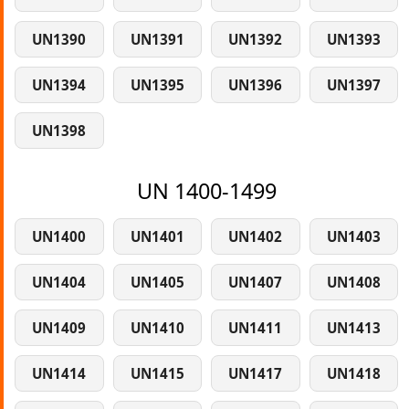
UN1390
UN1391
UN1392
UN1393
UN1394
UN1395
UN1396
UN1397
UN1398
UN 1400-1499
UN1400
UN1401
UN1402
UN1403
UN1404
UN1405
UN1407
UN1408
UN1409
UN1410
UN1411
UN1413
UN1414
UN1415
UN1417
UN1418