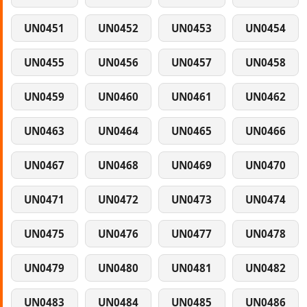
UN0451
UN0452
UN0453
UN0454
UN0455
UN0456
UN0457
UN0458
UN0459
UN0460
UN0461
UN0462
UN0463
UN0464
UN0465
UN0466
UN0467
UN0468
UN0469
UN0470
UN0471
UN0472
UN0473
UN0474
UN0475
UN0476
UN0477
UN0478
UN0479
UN0480
UN0481
UN0482
UN0483
UN0484
UN0485
UN0486