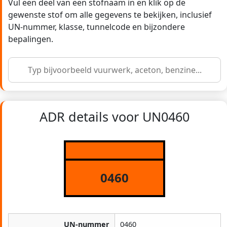
Vul een deel van een stofnaam in en klik op de
gewenste stof om alle gegevens te bekijken, inclusief
UN-nummer, klasse, tunnelcode en bijzondere
bepalingen.
ADR details voor UN0460
0460
UN-nummer
0460