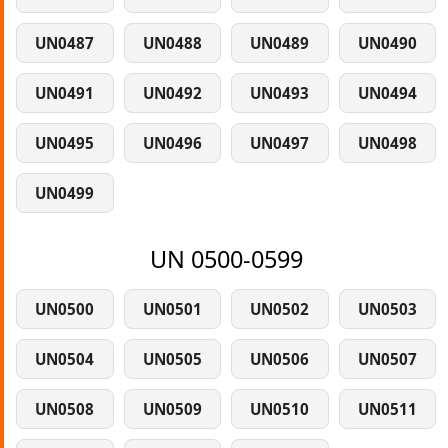
UN0487
UN0488
UN0489
UN0490
UN0491
UN0492
UN0493
UN0494
UN0495
UN0496
UN0497
UN0498
UN0499
UN 0500-0599
UN0500
UN0501
UN0502
UN0503
UN0504
UN0505
UN0506
UN0507
UN0508
UN0509
UN0510
UN0511