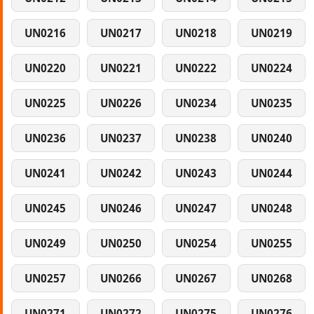
UN0216
UN0217
UN0218
UN0219
UN0220
UN0221
UN0222
UN0224
UN0225
UN0226
UN0234
UN0235
UN0236
UN0237
UN0238
UN0240
UN0241
UN0242
UN0243
UN0244
UN0245
UN0246
UN0247
UN0248
UN0249
UN0250
UN0254
UN0255
UN0257
UN0266
UN0267
UN0268
UN0271
UN0272
UN0275
UN0276