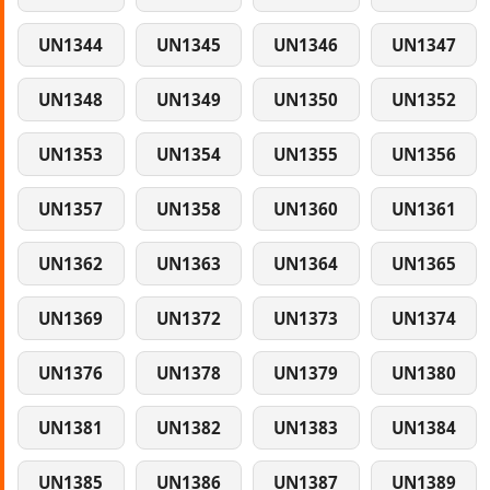
UN1344
UN1345
UN1346
UN1347
UN1348
UN1349
UN1350
UN1352
UN1353
UN1354
UN1355
UN1356
UN1357
UN1358
UN1360
UN1361
UN1362
UN1363
UN1364
UN1365
UN1369
UN1372
UN1373
UN1374
UN1376
UN1378
UN1379
UN1380
UN1381
UN1382
UN1383
UN1384
UN1385
UN1386
UN1387
UN1389