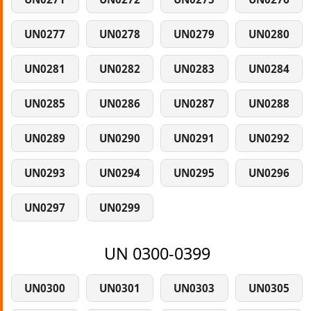
UN0277
UN0278
UN0279
UN0280
UN0281
UN0282
UN0283
UN0284
UN0285
UN0286
UN0287
UN0288
UN0289
UN0290
UN0291
UN0292
UN0293
UN0294
UN0295
UN0296
UN0297
UN0299
UN 0300-0399
UN0300
UN0301
UN0303
UN0305