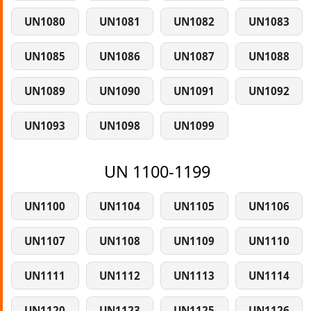
UN1080
UN1081
UN1082
UN1083
UN1085
UN1086
UN1087
UN1088
UN1089
UN1090
UN1091
UN1092
UN1093
UN1098
UN1099
UN 1100-1199
UN1100
UN1104
UN1105
UN1106
UN1107
UN1108
UN1109
UN1110
UN1111
UN1112
UN1113
UN1114
UN1120
UN1123
UN1125
UN1126