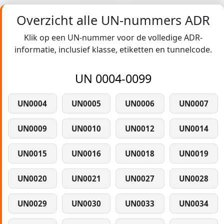
Overzicht alle UN-nummers ADR
Klik op een UN-nummer voor de volledige ADR-
informatie, inclusief klasse, etiketten en tunnelcode.
UN 0004-0099
UN0004
UN0005
UN0006
UN0007
UN0009
UN0010
UN0012
UN0014
UN0015
UN0016
UN0018
UN0019
UN0020
UN0021
UN0027
UN0028
UN0029
UN0030
UN0033
UN0034