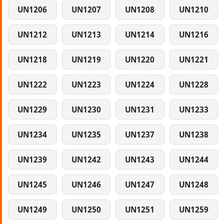
UN1206
UN1207
UN1208
UN1210
UN1212
UN1213
UN1214
UN1216
UN1218
UN1219
UN1220
UN1221
UN1222
UN1223
UN1224
UN1228
UN1229
UN1230
UN1231
UN1233
UN1234
UN1235
UN1237
UN1238
UN1239
UN1242
UN1243
UN1244
UN1245
UN1246
UN1247
UN1248
UN1249
UN1250
UN1251
UN1259