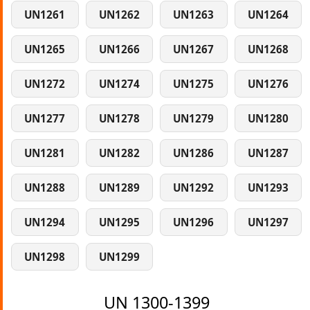
UN1261
UN1262
UN1263
UN1264
UN1265
UN1266
UN1267
UN1268
UN1272
UN1274
UN1275
UN1276
UN1277
UN1278
UN1279
UN1280
UN1281
UN1282
UN1286
UN1287
UN1288
UN1289
UN1292
UN1293
UN1294
UN1295
UN1296
UN1297
UN1298
UN1299
UN 1300-1399