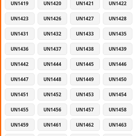
UN1419
UN1420
UN1421
UN1422
UN1423
UN1426
UN1427
UN1428
UN1431
UN1432
UN1433
UN1435
UN1436
UN1437
UN1438
UN1439
UN1442
UN1444
UN1445
UN1446
UN1447
UN1448
UN1449
UN1450
UN1451
UN1452
UN1453
UN1454
UN1455
UN1456
UN1457
UN1458
UN1459
UN1461
UN1462
UN1463