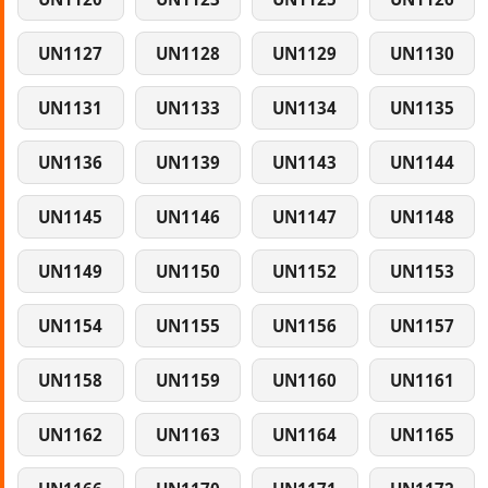
UN1127
UN1128
UN1129
UN1130
UN1131
UN1133
UN1134
UN1135
UN1136
UN1139
UN1143
UN1144
UN1145
UN1146
UN1147
UN1148
UN1149
UN1150
UN1152
UN1153
UN1154
UN1155
UN1156
UN1157
UN1158
UN1159
UN1160
UN1161
UN1162
UN1163
UN1164
UN1165