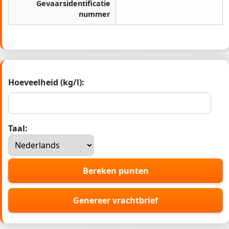
Gevaarsidentificatie
nummer
Hoeveelheid (kg/l):
Taal:
Bereken punten
Genereer vrachtbrief