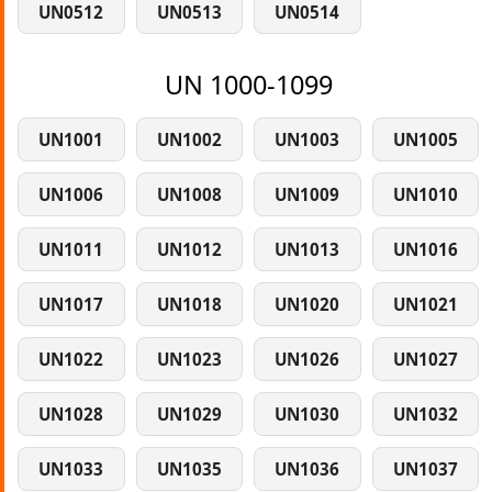
UN0512
UN0513
UN0514
UN 1000-1099
UN1001
UN1002
UN1003
UN1005
UN1006
UN1008
UN1009
UN1010
UN1011
UN1012
UN1013
UN1016
UN1017
UN1018
UN1020
UN1021
UN1022
UN1023
UN1026
UN1027
UN1028
UN1029
UN1030
UN1032
UN1033
UN1035
UN1036
UN1037