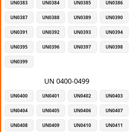
UN0383
UN0384
UN0385
UN0386
UN0387
UN0388
UN0389
UN0390
UN0391
UN0392
UN0393
UN0394
UN0395
UN0396
UN0397
UN0398
UN0399
UN 0400-0499
UN0400
UN0401
UN0402
UN0403
UN0404
UN0405
UN0406
UN0407
UN0408
UN0409
UN0410
UN0411