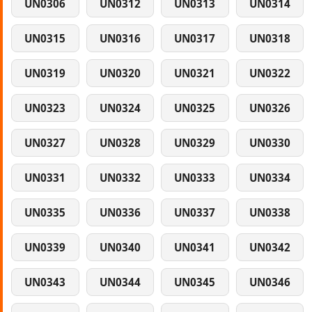
UN0306
UN0312
UN0313
UN0314
UN0315
UN0316
UN0317
UN0318
UN0319
UN0320
UN0321
UN0322
UN0323
UN0324
UN0325
UN0326
UN0327
UN0328
UN0329
UN0330
UN0331
UN0332
UN0333
UN0334
UN0335
UN0336
UN0337
UN0338
UN0339
UN0340
UN0341
UN0342
UN0343
UN0344
UN0345
UN0346