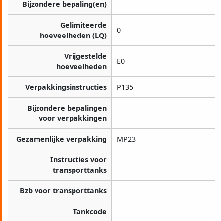
Bijzondere bepaling(en)
Gelimiteerde
0
hoeveelheden (LQ)
Vrijgestelde
E0
hoeveelheden
Verpakkingsinstructies
P135
Bijzondere bepalingen
voor verpakkingen
Gezamenlijke verpakking
MP23
Instructies voor
transporttanks
Bzb voor transporttanks
Tankcode