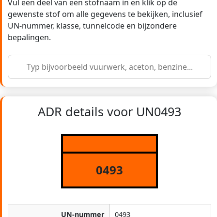
Vul een deel van een stofnaam in en klik op de
gewenste stof om alle gegevens te bekijken, inclusief
UN-nummer, klasse, tunnelcode en bijzondere
bepalingen.
ADR details voor UN0493
0493
UN-nummer
0493