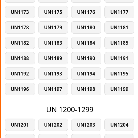
UN1173
UN1175
UN1176
UN1177
UN1178
UN1179
UN1180
UN1181
UN1182
UN1183
UN1184
UN1185
UN1188
UN1189
UN1190
UN1191
UN1192
UN1193
UN1194
UN1195
UN1196
UN1197
UN1198
UN1199
UN 1200-1299
UN1201
UN1202
UN1203
UN1204