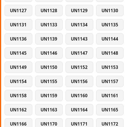
UN1127
UN1128
UN1129
UN1130
UN1131
UN1133
UN1134
UN1135
UN1136
UN1139
UN1143
UN1144
UN1145
UN1146
UN1147
UN1148
UN1149
UN1150
UN1152
UN1153
UN1154
UN1155
UN1156
UN1157
UN1158
UN1159
UN1160
UN1161
UN1162
UN1163
UN1164
UN1165
UN1166
UN1170
UN1171
UN1172