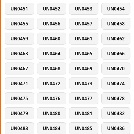
UN0451
UN0452
UN0453
UN0454
UN0455
UN0456
UN0457
UN0458
UN0459
UN0460
UN0461
UN0462
UN0463
UN0464
UN0465
UN0466
UN0467
UN0468
UN0469
UN0470
UN0471
UN0472
UN0473
UN0474
UN0475
UN0476
UN0477
UN0478
UN0479
UN0480
UN0481
UN0482
UN0483
UN0484
UN0485
UN0486