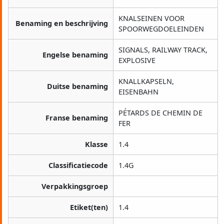
KNALSEINEN VOOR
Benaming en beschrijving
SPOORWEGDOELEINDEN
SIGNALS, RAILWAY TRACK,
Engelse benaming
EXPLOSIVE
KNALLKAPSELN,
Duitse benaming
EISENBAHN
PÉTARDS DE CHEMIN DE
Franse benaming
FER
Klasse
1.4
Classificatiecode
1.4G
Verpakkingsgroep
Etiket(ten)
1.4