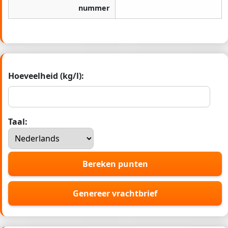
nummer
Hoeveelheid (kg/l):
Taal:
Bereken punten
Genereer vrachtbrief