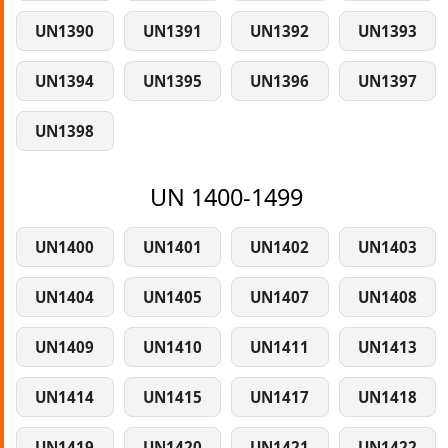
UN1390
UN1391
UN1392
UN1393
UN1394
UN1395
UN1396
UN1397
UN1398
UN 1400-1499
UN1400
UN1401
UN1402
UN1403
UN1404
UN1405
UN1407
UN1408
UN1409
UN1410
UN1411
UN1413
UN1414
UN1415
UN1417
UN1418
UN1419
UN1420
UN1421
UN1422