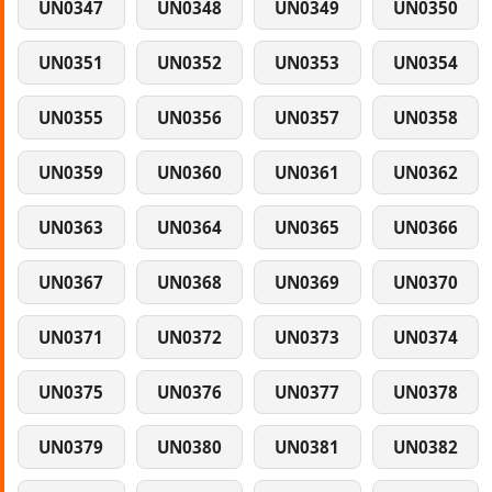
UN0347
UN0348
UN0349
UN0350
UN0351
UN0352
UN0353
UN0354
UN0355
UN0356
UN0357
UN0358
UN0359
UN0360
UN0361
UN0362
UN0363
UN0364
UN0365
UN0366
UN0367
UN0368
UN0369
UN0370
UN0371
UN0372
UN0373
UN0374
UN0375
UN0376
UN0377
UN0378
UN0379
UN0380
UN0381
UN0382