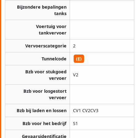
Bijzondere bepalingen
tanks
Voertuig voor
tankvervoer
Vervoerscategorie
2
Tunnelcode
(E)
Bzb voor stukgoed
V2
vervoer
Bzb voor losgestort
vervoer
Bzb bij laden en lossen
CV1 CV2CV3
Bzb voor het bedrijf
S1
Gevaarsidentificatie