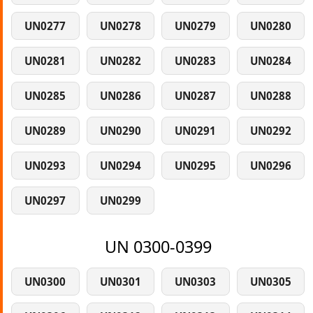
UN0277
UN0278
UN0279
UN0280
UN0281
UN0282
UN0283
UN0284
UN0285
UN0286
UN0287
UN0288
UN0289
UN0290
UN0291
UN0292
UN0293
UN0294
UN0295
UN0296
UN0297
UN0299
UN 0300-0399
UN0300
UN0301
UN0303
UN0305