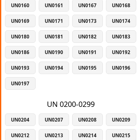
UN0160
UN0161
UN0167
UN0168
UN0169
UN0171
UN0173
UN0174
UN0180
UN0181
UN0182
UN0183
UN0186
UN0190
UN0191
UN0192
UN0193
UN0194
UN0195
UN0196
UN0197
UN 0200-0299
UN0204
UN0207
UN0208
UN0209
UN0212
UN0213
UN0214
UN0215