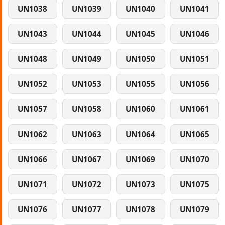
UN1038
UN1039
UN1040
UN1041
UN1043
UN1044
UN1045
UN1046
UN1048
UN1049
UN1050
UN1051
UN1052
UN1053
UN1055
UN1056
UN1057
UN1058
UN1060
UN1061
UN1062
UN1063
UN1064
UN1065
UN1066
UN1067
UN1069
UN1070
UN1071
UN1072
UN1073
UN1075
UN1076
UN1077
UN1078
UN1079