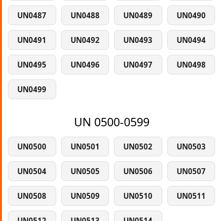
UN0487
UN0488
UN0489
UN0490
UN0491
UN0492
UN0493
UN0494
UN0495
UN0496
UN0497
UN0498
UN0499
UN 0500-0599
UN0500
UN0501
UN0502
UN0503
UN0504
UN0505
UN0506
UN0507
UN0508
UN0509
UN0510
UN0511
UN0512
UN0513
UN0514