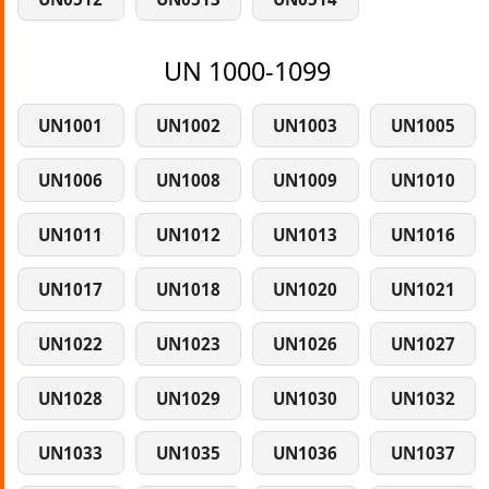
UN 1000-1099
UN1001
UN1002
UN1003
UN1005
UN1006
UN1008
UN1009
UN1010
UN1011
UN1012
UN1013
UN1016
UN1017
UN1018
UN1020
UN1021
UN1022
UN1023
UN1026
UN1027
UN1028
UN1029
UN1030
UN1032
UN1033
UN1035
UN1036
UN1037