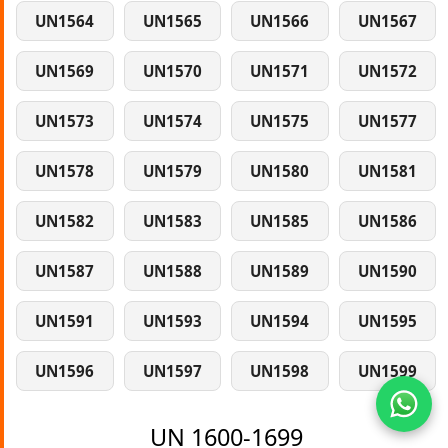
UN1564
UN1565
UN1566
UN1567
UN1569
UN1570
UN1571
UN1572
UN1573
UN1574
UN1575
UN1577
UN1578
UN1579
UN1580
UN1581
UN1582
UN1583
UN1585
UN1586
UN1587
UN1588
UN1589
UN1590
UN1591
UN1593
UN1594
UN1595
UN1596
UN1597
UN1598
UN1599
UN 1600-1699