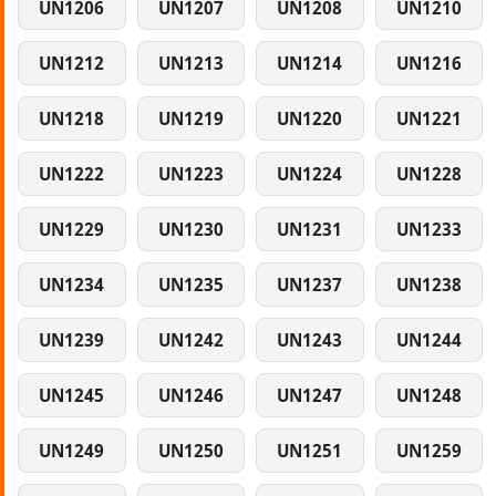
UN1206
UN1207
UN1208
UN1210
UN1212
UN1213
UN1214
UN1216
UN1218
UN1219
UN1220
UN1221
UN1222
UN1223
UN1224
UN1228
UN1229
UN1230
UN1231
UN1233
UN1234
UN1235
UN1237
UN1238
UN1239
UN1242
UN1243
UN1244
UN1245
UN1246
UN1247
UN1248
UN1249
UN1250
UN1251
UN1259