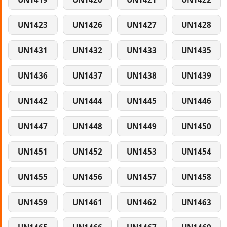
UN1423
UN1426
UN1427
UN1428
UN1431
UN1432
UN1433
UN1435
UN1436
UN1437
UN1438
UN1439
UN1442
UN1444
UN1445
UN1446
UN1447
UN1448
UN1449
UN1450
UN1451
UN1452
UN1453
UN1454
UN1455
UN1456
UN1457
UN1458
UN1459
UN1461
UN1462
UN1463