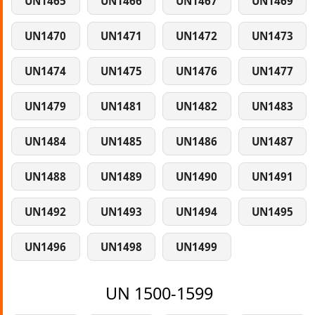
UN1465
UN1466
UN1467
UN1469
UN1470
UN1471
UN1472
UN1473
UN1474
UN1475
UN1476
UN1477
UN1479
UN1481
UN1482
UN1483
UN1484
UN1485
UN1486
UN1487
UN1488
UN1489
UN1490
UN1491
UN1492
UN1493
UN1494
UN1495
UN1496
UN1498
UN1499
UN 1500-1599