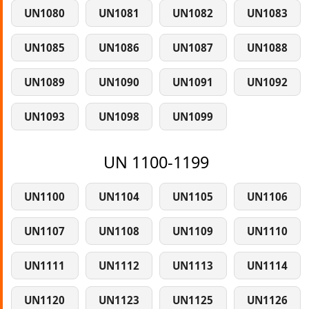
UN1080
UN1081
UN1082
UN1083
UN1085
UN1086
UN1087
UN1088
UN1089
UN1090
UN1091
UN1092
UN1093
UN1098
UN1099
UN 1100-1199
UN1100
UN1104
UN1105
UN1106
UN1107
UN1108
UN1109
UN1110
UN1111
UN1112
UN1113
UN1114
UN1120
UN1123
UN1125
UN1126