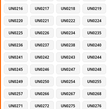
UN0216
UN0217
UN0218
UN0219
UN0220
UN0221
UN0222
UN0224
UN0225
UN0226
UN0234
UN0235
UN0236
UN0237
UN0238
UN0240
UN0241
UN0242
UN0243
UN0244
UN0245
UN0246
UN0247
UN0248
UN0249
UN0250
UN0254
UN0255
UN0257
UN0266
UN0267
UN0268
UN0271
UN0272
UN0275
UN0276