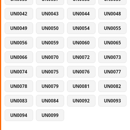
UN0042
UN0043
UN0044
UN0048
UN0049
UN0050
UN0054
UN0055
UN0056
UN0059
UN0060
UN0065
UN0066
UN0070
UN0072
UN0073
UN0074
UN0075
UN0076
UN0077
UN0078
UN0079
UN0081
UN0082
UN0083
UN0084
UN0092
UN0093
UN0094
UN0099