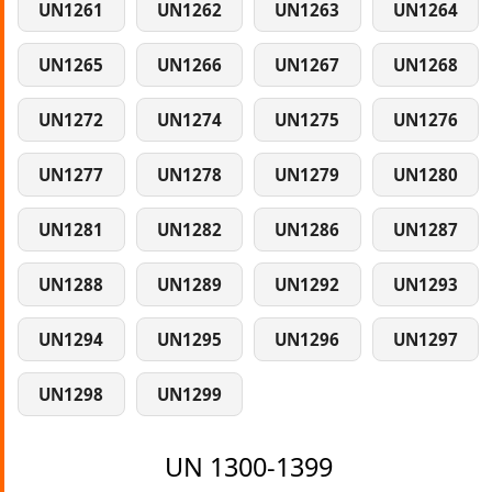
UN1261
UN1262
UN1263
UN1264
UN1265
UN1266
UN1267
UN1268
UN1272
UN1274
UN1275
UN1276
UN1277
UN1278
UN1279
UN1280
UN1281
UN1282
UN1286
UN1287
UN1288
UN1289
UN1292
UN1293
UN1294
UN1295
UN1296
UN1297
UN1298
UN1299
UN 1300-1399