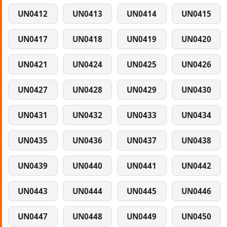
UN0412
UN0413
UN0414
UN0415
UN0417
UN0418
UN0419
UN0420
UN0421
UN0424
UN0425
UN0426
UN0427
UN0428
UN0429
UN0430
UN0431
UN0432
UN0433
UN0434
UN0435
UN0436
UN0437
UN0438
UN0439
UN0440
UN0441
UN0442
UN0443
UN0444
UN0445
UN0446
UN0447
UN0448
UN0449
UN0450