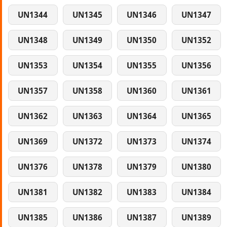
UN1344
UN1345
UN1346
UN1347
UN1348
UN1349
UN1350
UN1352
UN1353
UN1354
UN1355
UN1356
UN1357
UN1358
UN1360
UN1361
UN1362
UN1363
UN1364
UN1365
UN1369
UN1372
UN1373
UN1374
UN1376
UN1378
UN1379
UN1380
UN1381
UN1382
UN1383
UN1384
UN1385
UN1386
UN1387
UN1389