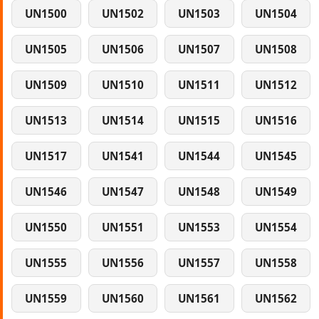
UN1500
UN1502
UN1503
UN1504
UN1505
UN1506
UN1507
UN1508
UN1509
UN1510
UN1511
UN1512
UN1513
UN1514
UN1515
UN1516
UN1517
UN1541
UN1544
UN1545
UN1546
UN1547
UN1548
UN1549
UN1550
UN1551
UN1553
UN1554
UN1555
UN1556
UN1557
UN1558
UN1559
UN1560
UN1561
UN1562