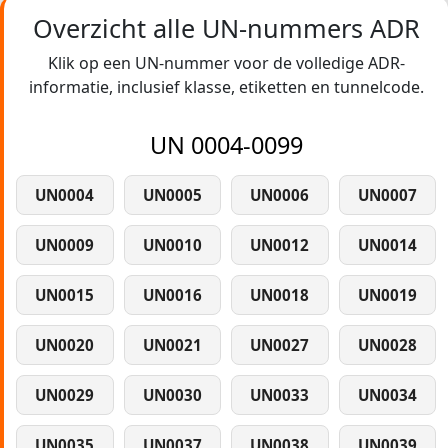
Overzicht alle UN-nummers ADR
Klik op een UN-nummer voor de volledige ADR-
informatie, inclusief klasse, etiketten en tunnelcode.
UN 0004-0099
UN0004
UN0005
UN0006
UN0007
UN0009
UN0010
UN0012
UN0014
UN0015
UN0016
UN0018
UN0019
UN0020
UN0021
UN0027
UN0028
UN0029
UN0030
UN0033
UN0034
UN0035
UN0037
UN0038
UN0039