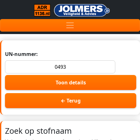
UN-nummer:
Toon details
← Terug
Zoek op stofnaam