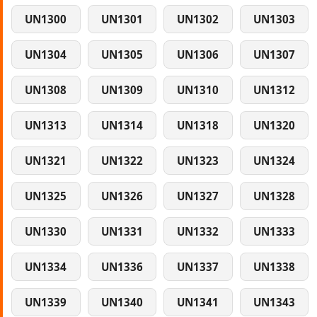
UN1300
UN1301
UN1302
UN1303
UN1304
UN1305
UN1306
UN1307
UN1308
UN1309
UN1310
UN1312
UN1313
UN1314
UN1318
UN1320
UN1321
UN1322
UN1323
UN1324
UN1325
UN1326
UN1327
UN1328
UN1330
UN1331
UN1332
UN1333
UN1334
UN1336
UN1337
UN1338
UN1339
UN1340
UN1341
UN1343