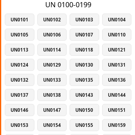
UN 0100-0199
UN0101
UN0102
UN0103
UN0104
UN0105
UN0106
UN0107
UN0110
UN0113
UN0114
UN0118
UN0121
UN0124
UN0129
UN0130
UN0131
UN0132
UN0133
UN0135
UN0136
UN0137
UN0138
UN0143
UN0144
UN0146
UN0147
UN0150
UN0151
UN0153
UN0154
UN0155
UN0159