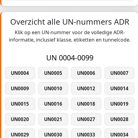
Overzicht alle UN-nummers ADR
Klik op een UN-nummer voor de volledige ADR-
informatie, inclusief klasse, etiketten en tunnelcode.
UN 0004-0099
UN0004
UN0005
UN0006
UN0007
UN0009
UN0010
UN0012
UN0014
UN0015
UN0016
UN0018
UN0019
UN0020
UN0021
UN0027
UN0028
UN0029
UN0030
UN0033
UN0034