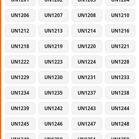
UN1206
UN1207
UN1208
UN1210
UN1212
UN1213
UN1214
UN1216
UN1218
UN1219
UN1220
UN1221
UN1222
UN1223
UN1224
UN1228
UN1229
UN1230
UN1231
UN1233
UN1234
UN1235
UN1237
UN1238
UN1239
UN1242
UN1243
UN1244
UN1245
UN1246
UN1247
UN1248