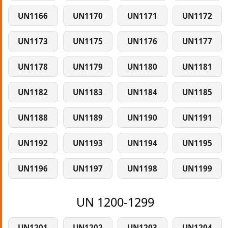
UN1166
UN1170
UN1171
UN1172
UN1173
UN1175
UN1176
UN1177
UN1178
UN1179
UN1180
UN1181
UN1182
UN1183
UN1184
UN1185
UN1188
UN1189
UN1190
UN1191
UN1192
UN1193
UN1194
UN1195
UN1196
UN1197
UN1198
UN1199
UN 1200-1299
UN1201
UN1202
UN1203
UN1204