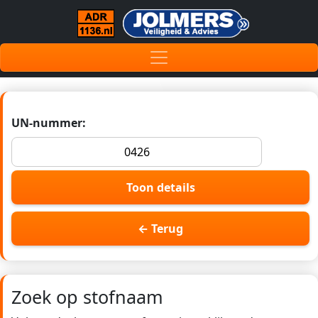
UN-nummer:
Toon details
← Terug
Zoek op stofnaam