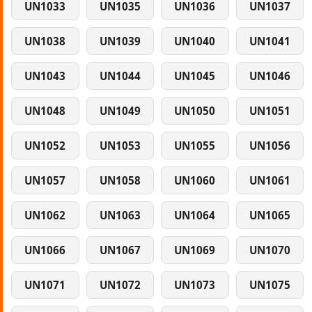
UN1033
UN1035
UN1036
UN1037
UN1038
UN1039
UN1040
UN1041
UN1043
UN1044
UN1045
UN1046
UN1048
UN1049
UN1050
UN1051
UN1052
UN1053
UN1055
UN1056
UN1057
UN1058
UN1060
UN1061
UN1062
UN1063
UN1064
UN1065
UN1066
UN1067
UN1069
UN1070
UN1071
UN1072
UN1073
UN1075