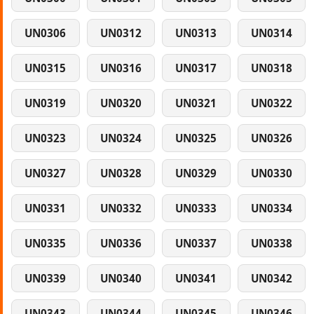
UN0306
UN0312
UN0313
UN0314
UN0315
UN0316
UN0317
UN0318
UN0319
UN0320
UN0321
UN0322
UN0323
UN0324
UN0325
UN0326
UN0327
UN0328
UN0329
UN0330
UN0331
UN0332
UN0333
UN0334
UN0335
UN0336
UN0337
UN0338
UN0339
UN0340
UN0341
UN0342
UN0343
UN0344
UN0345
UN0346