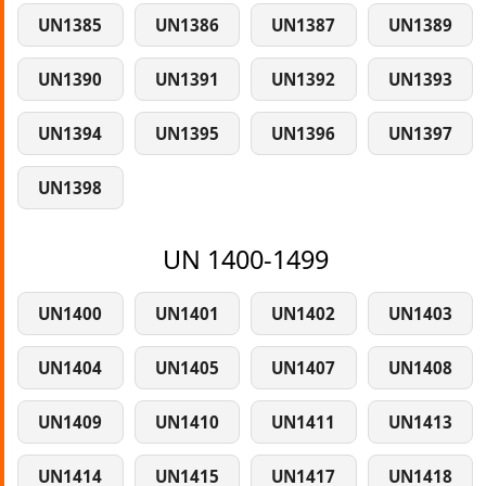
UN1385
UN1386
UN1387
UN1389
UN1390
UN1391
UN1392
UN1393
UN1394
UN1395
UN1396
UN1397
UN1398
UN 1400-1499
UN1400
UN1401
UN1402
UN1403
UN1404
UN1405
UN1407
UN1408
UN1409
UN1410
UN1411
UN1413
UN1414
UN1415
UN1417
UN1418