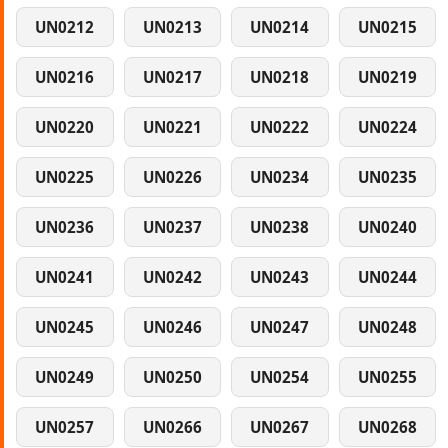
UN0212
UN0213
UN0214
UN0215
UN0216
UN0217
UN0218
UN0219
UN0220
UN0221
UN0222
UN0224
UN0225
UN0226
UN0234
UN0235
UN0236
UN0237
UN0238
UN0240
UN0241
UN0242
UN0243
UN0244
UN0245
UN0246
UN0247
UN0248
UN0249
UN0250
UN0254
UN0255
UN0257
UN0266
UN0267
UN0268