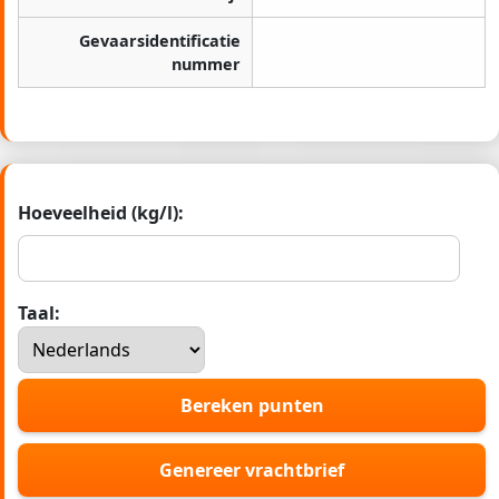
Gevaarsidentificatie
nummer
Hoeveelheid (kg/l):
Taal:
Bereken punten
Genereer vrachtbrief