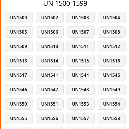
UN 1500-1599
UN1500
UN1502
UN1503
UN1504
UN1505
UN1506
UN1507
UN1508
UN1509
UN1510
UN1511
UN1512
UN1513
UN1514
UN1515
UN1516
UN1517
UN1541
UN1544
UN1545
UN1546
UN1547
UN1548
UN1549
UN1550
UN1551
UN1553
UN1554
UN1555
UN1556
UN1557
UN1558