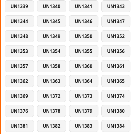
UN1339
UN1340
UN1341
UN1343
UN1344
UN1345
UN1346
UN1347
UN1348
UN1349
UN1350
UN1352
UN1353
UN1354
UN1355
UN1356
UN1357
UN1358
UN1360
UN1361
UN1362
UN1363
UN1364
UN1365
UN1369
UN1372
UN1373
UN1374
UN1376
UN1378
UN1379
UN1380
UN1381
UN1382
UN1383
UN1384