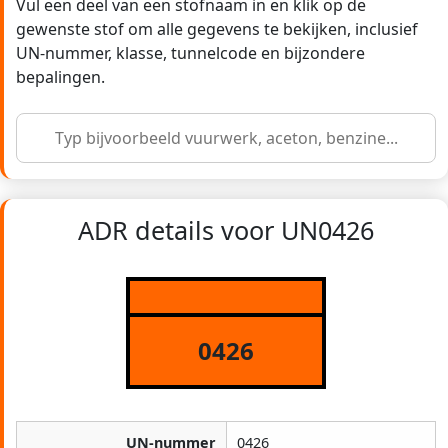
Vul een deel van een stofnaam in en klik op de
gewenste stof om alle gegevens te bekijken, inclusief
UN-nummer, klasse, tunnelcode en bijzondere
bepalingen.
ADR details voor UN0426
0426
UN-nummer
0426