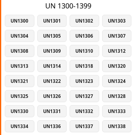
UN 1300-1399
UN1300
UN1301
UN1302
UN1303
UN1304
UN1305
UN1306
UN1307
UN1308
UN1309
UN1310
UN1312
UN1313
UN1314
UN1318
UN1320
UN1321
UN1322
UN1323
UN1324
UN1325
UN1326
UN1327
UN1328
UN1330
UN1331
UN1332
UN1333
UN1334
UN1336
UN1337
UN1338