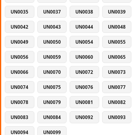
UN0035
UN0037
UN0038
UN0039
UN0042
UN0043
UN0044
UN0048
UN0049
UN0050
UN0054
UN0055
UN0056
UN0059
UN0060
UN0065
UN0066
UN0070
UN0072
UN0073
UN0074
UN0075
UN0076
UN0077
UN0078
UN0079
UN0081
UN0082
UN0083
UN0084
UN0092
UN0093
UN0094
UN0099