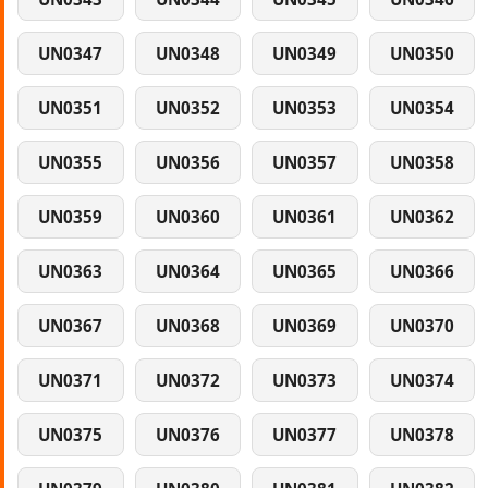
UN0347
UN0348
UN0349
UN0350
UN0351
UN0352
UN0353
UN0354
UN0355
UN0356
UN0357
UN0358
UN0359
UN0360
UN0361
UN0362
UN0363
UN0364
UN0365
UN0366
UN0367
UN0368
UN0369
UN0370
UN0371
UN0372
UN0373
UN0374
UN0375
UN0376
UN0377
UN0378