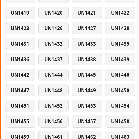
UN1419
UN1420
UN1421
UN1422
UN1423
UN1426
UN1427
UN1428
UN1431
UN1432
UN1433
UN1435
UN1436
UN1437
UN1438
UN1439
UN1442
UN1444
UN1445
UN1446
UN1447
UN1448
UN1449
UN1450
UN1451
UN1452
UN1453
UN1454
UN1455
UN1456
UN1457
UN1458
UN1459
UN1461
UN1462
UN1463