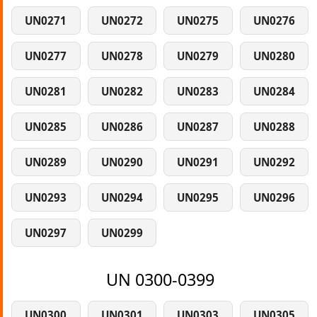
UN0271
UN0272
UN0275
UN0276
UN0277
UN0278
UN0279
UN0280
UN0281
UN0282
UN0283
UN0284
UN0285
UN0286
UN0287
UN0288
UN0289
UN0290
UN0291
UN0292
UN0293
UN0294
UN0295
UN0296
UN0297
UN0299
UN 0300-0399
UN0300
UN0301
UN0303
UN0305