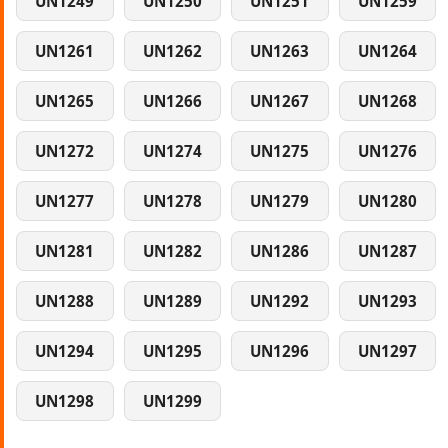
UN1249
UN1250
UN1251
UN1259
UN1261
UN1262
UN1263
UN1264
UN1265
UN1266
UN1267
UN1268
UN1272
UN1274
UN1275
UN1276
UN1277
UN1278
UN1279
UN1280
UN1281
UN1282
UN1286
UN1287
UN1288
UN1289
UN1292
UN1293
UN1294
UN1295
UN1296
UN1297
UN1298
UN1299