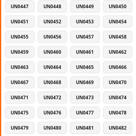
UN0447
UN0448
UN0449
UN0450
UN0451
UN0452
UN0453
UN0454
UN0455
UN0456
UN0457
UN0458
UN0459
UN0460
UN0461
UN0462
UN0463
UN0464
UN0465
UN0466
UN0467
UN0468
UN0469
UN0470
UN0471
UN0472
UN0473
UN0474
UN0475
UN0476
UN0477
UN0478
UN0479
UN0480
UN0481
UN0482