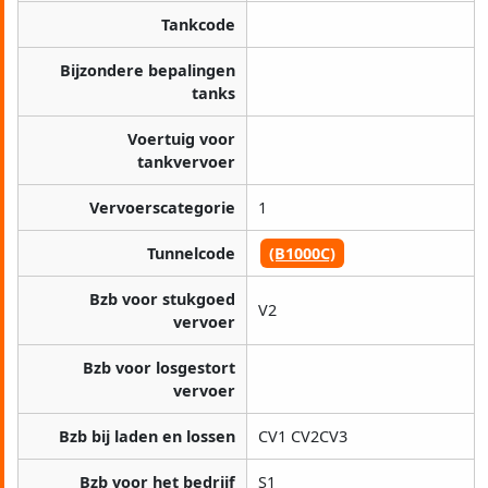
Tankcode
Bijzondere bepalingen
tanks
Voertuig voor
tankvervoer
Vervoerscategorie
1
Tunnelcode
(B1000C)
Bzb voor stukgoed
V2
vervoer
Bzb voor losgestort
vervoer
Bzb bij laden en lossen
CV1 CV2CV3
Bzb voor het bedrijf
S1