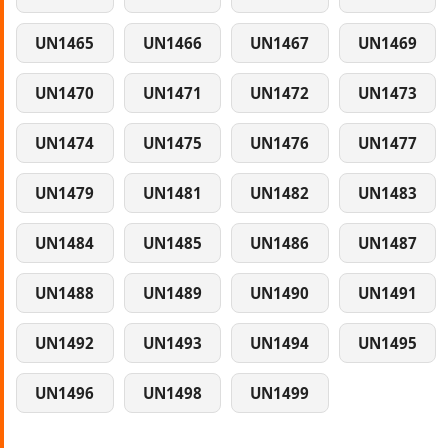
UN1465
UN1466
UN1467
UN1469
UN1470
UN1471
UN1472
UN1473
UN1474
UN1475
UN1476
UN1477
UN1479
UN1481
UN1482
UN1483
UN1484
UN1485
UN1486
UN1487
UN1488
UN1489
UN1490
UN1491
UN1492
UN1493
UN1494
UN1495
UN1496
UN1498
UN1499