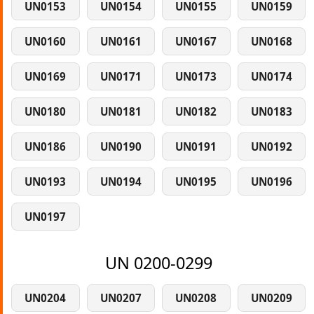
UN0153
UN0154
UN0155
UN0159
UN0160
UN0161
UN0167
UN0168
UN0169
UN0171
UN0173
UN0174
UN0180
UN0181
UN0182
UN0183
UN0186
UN0190
UN0191
UN0192
UN0193
UN0194
UN0195
UN0196
UN0197
UN 0200-0299
UN0204
UN0207
UN0208
UN0209