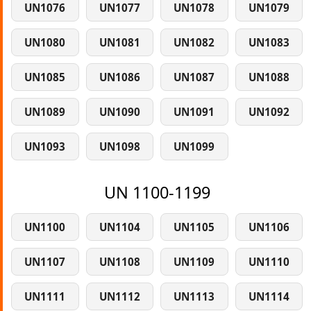
UN1076
UN1077
UN1078
UN1079
UN1080
UN1081
UN1082
UN1083
UN1085
UN1086
UN1087
UN1088
UN1089
UN1090
UN1091
UN1092
UN1093
UN1098
UN1099
UN 1100-1199
UN1100
UN1104
UN1105
UN1106
UN1107
UN1108
UN1109
UN1110
UN1111
UN1112
UN1113
UN1114