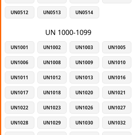
UN0512
UN0513
UN0514
UN 1000-1099
UN1001
UN1002
UN1003
UN1005
UN1006
UN1008
UN1009
UN1010
UN1011
UN1012
UN1013
UN1016
UN1017
UN1018
UN1020
UN1021
UN1022
UN1023
UN1026
UN1027
UN1028
UN1029
UN1030
UN1032