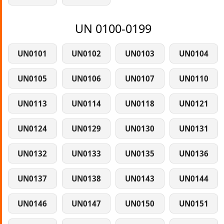
UN 0100-0199
UN0101
UN0102
UN0103
UN0104
UN0105
UN0106
UN0107
UN0110
UN0113
UN0114
UN0118
UN0121
UN0124
UN0129
UN0130
UN0131
UN0132
UN0133
UN0135
UN0136
UN0137
UN0138
UN0143
UN0144
UN0146
UN0147
UN0150
UN0151