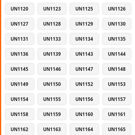
UN1120
UN1123
UN1125
UN1126
UN1127
UN1128
UN1129
UN1130
UN1131
UN1133
UN1134
UN1135
UN1136
UN1139
UN1143
UN1144
UN1145
UN1146
UN1147
UN1148
UN1149
UN1150
UN1152
UN1153
UN1154
UN1155
UN1156
UN1157
UN1158
UN1159
UN1160
UN1161
UN1162
UN1163
UN1164
UN1165