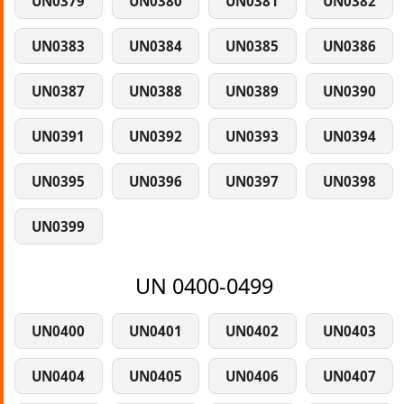
UN0379
UN0380
UN0381
UN0382
UN0383
UN0384
UN0385
UN0386
UN0387
UN0388
UN0389
UN0390
UN0391
UN0392
UN0393
UN0394
UN0395
UN0396
UN0397
UN0398
UN0399
UN 0400-0499
UN0400
UN0401
UN0402
UN0403
UN0404
UN0405
UN0406
UN0407