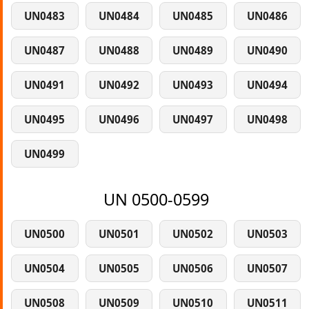
UN0483
UN0484
UN0485
UN0486
UN0487
UN0488
UN0489
UN0490
UN0491
UN0492
UN0493
UN0494
UN0495
UN0496
UN0497
UN0498
UN0499
UN 0500-0599
UN0500
UN0501
UN0502
UN0503
UN0504
UN0505
UN0506
UN0507
UN0508
UN0509
UN0510
UN0511