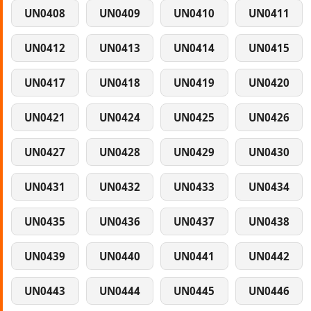
UN0408
UN0409
UN0410
UN0411
UN0412
UN0413
UN0414
UN0415
UN0417
UN0418
UN0419
UN0420
UN0421
UN0424
UN0425
UN0426
UN0427
UN0428
UN0429
UN0430
UN0431
UN0432
UN0433
UN0434
UN0435
UN0436
UN0437
UN0438
UN0439
UN0440
UN0441
UN0442
UN0443
UN0444
UN0445
UN0446