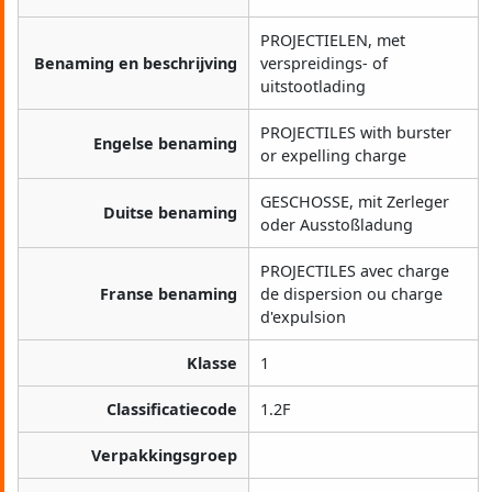
PROJECTIELEN, met
Benaming en beschrijving
verspreidings- of
uitstootlading
PROJECTILES with burster
Engelse benaming
or expelling charge
GESCHOSSE, mit Zerleger
Duitse benaming
oder Ausstoßladung
PROJECTILES avec charge
Franse benaming
de dispersion ou charge
d'expulsion
Klasse
1
Classificatiecode
1.2F
Verpakkingsgroep