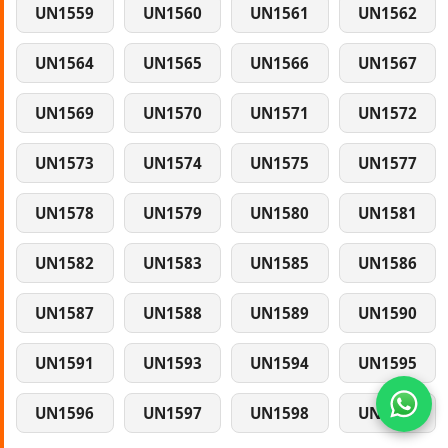
UN1559
UN1560
UN1561
UN1562
UN1564
UN1565
UN1566
UN1567
UN1569
UN1570
UN1571
UN1572
UN1573
UN1574
UN1575
UN1577
UN1578
UN1579
UN1580
UN1581
UN1582
UN1583
UN1585
UN1586
UN1587
UN1588
UN1589
UN1590
UN1591
UN1593
UN1594
UN1595
UN1596
UN1597
UN1598
UN1599