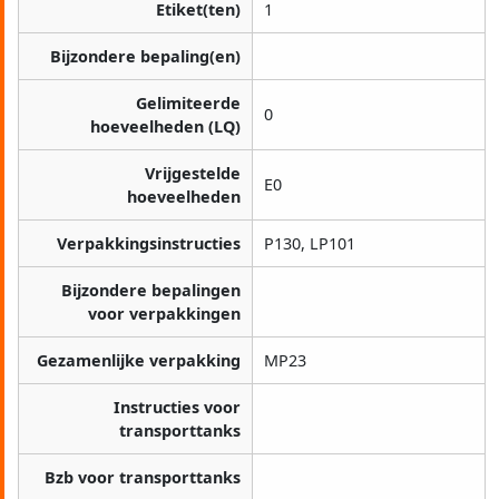
Etiket(ten)
1
Bijzondere bepaling(en)
Gelimiteerde
0
hoeveelheden (LQ)
Vrijgestelde
E0
hoeveelheden
Verpakkingsinstructies
P130, LP101
Bijzondere bepalingen
voor verpakkingen
Gezamenlijke verpakking
MP23
Instructies voor
transporttanks
Bzb voor transporttanks