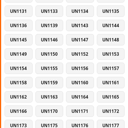
UN1131
UN1133
UN1134
UN1135
UN1136
UN1139
UN1143
UN1144
UN1145
UN1146
UN1147
UN1148
UN1149
UN1150
UN1152
UN1153
UN1154
UN1155
UN1156
UN1157
UN1158
UN1159
UN1160
UN1161
UN1162
UN1163
UN1164
UN1165
UN1166
UN1170
UN1171
UN1172
UN1173
UN1175
UN1176
UN1177