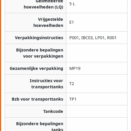
Gelimiteerde
5 L
hoeveelheden (LQ)
Vrijgestelde
E1
hoeveelheden
Verpakkingsinstructies
P001, IBC03, LP01, R001
Bijzondere bepalingen
voor verpakkingen
Gezamenlijke verpakking
MP19
Instructies voor
T2
transporttanks
Bzb voor transporttanks
TP1
Tankcode
Bijzondere bepalingen
tanks