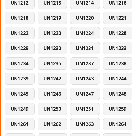
UN1212
UN1213
UN1214
UN1216
UN1218
UN1219
UN1220
UN1221
UN1222
UN1223
UN1224
UN1228
UN1229
UN1230
UN1231
UN1233
UN1234
UN1235
UN1237
UN1238
UN1239
UN1242
UN1243
UN1244
UN1245
UN1246
UN1247
UN1248
UN1249
UN1250
UN1251
UN1259
UN1261
UN1262
UN1263
UN1264