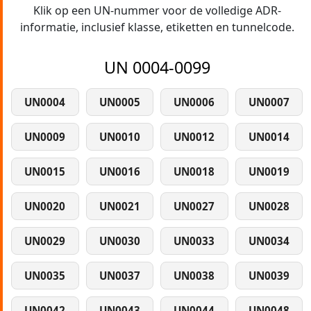
Klik op een UN-nummer voor de volledige ADR-
informatie, inclusief klasse, etiketten en tunnelcode.
UN 0004-0099
UN0004
UN0005
UN0006
UN0007
UN0009
UN0010
UN0012
UN0014
UN0015
UN0016
UN0018
UN0019
UN0020
UN0021
UN0027
UN0028
UN0029
UN0030
UN0033
UN0034
UN0035
UN0037
UN0038
UN0039
UN0042
UN0043
UN0044
UN0048