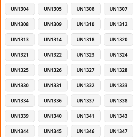
UN1304
UN1305
UN1306
UN1307
UN1308
UN1309
UN1310
UN1312
UN1313
UN1314
UN1318
UN1320
UN1321
UN1322
UN1323
UN1324
UN1325
UN1326
UN1327
UN1328
UN1330
UN1331
UN1332
UN1333
UN1334
UN1336
UN1337
UN1338
UN1339
UN1340
UN1341
UN1343
UN1344
UN1345
UN1346
UN1347