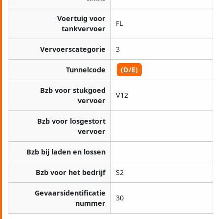
Voertuig voor
FL
tankvervoer
Vervoerscategorie
3
Tunnelcode
(D/E)
Bzb voor stukgoed
V12
vervoer
Bzb voor losgestort
vervoer
Bzb bij laden en lossen
Bzb voor het bedrijf
S2
Gevaarsidentificatie
30
nummer