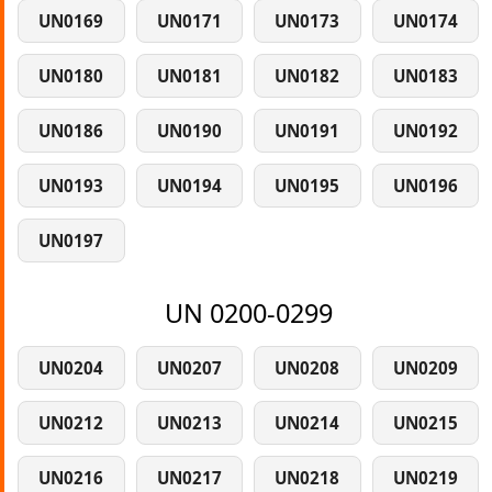
UN0169
UN0171
UN0173
UN0174
UN0180
UN0181
UN0182
UN0183
UN0186
UN0190
UN0191
UN0192
UN0193
UN0194
UN0195
UN0196
UN0197
UN 0200-0299
UN0204
UN0207
UN0208
UN0209
UN0212
UN0213
UN0214
UN0215
UN0216
UN0217
UN0218
UN0219