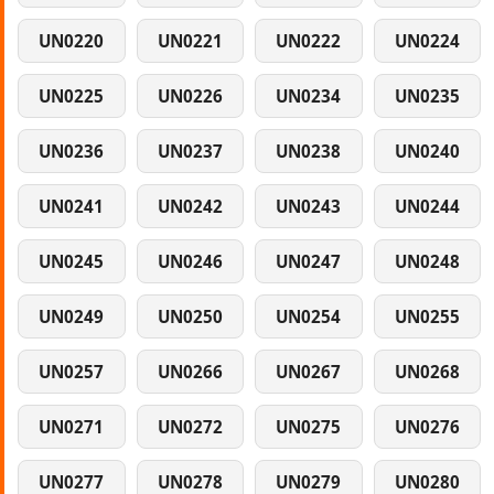
UN0220
UN0221
UN0222
UN0224
UN0225
UN0226
UN0234
UN0235
UN0236
UN0237
UN0238
UN0240
UN0241
UN0242
UN0243
UN0244
UN0245
UN0246
UN0247
UN0248
UN0249
UN0250
UN0254
UN0255
UN0257
UN0266
UN0267
UN0268
UN0271
UN0272
UN0275
UN0276
UN0277
UN0278
UN0279
UN0280