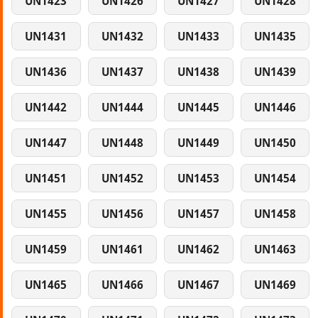
UN1423
UN1426
UN1427
UN1428
UN1431
UN1432
UN1433
UN1435
UN1436
UN1437
UN1438
UN1439
UN1442
UN1444
UN1445
UN1446
UN1447
UN1448
UN1449
UN1450
UN1451
UN1452
UN1453
UN1454
UN1455
UN1456
UN1457
UN1458
UN1459
UN1461
UN1462
UN1463
UN1465
UN1466
UN1467
UN1469