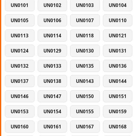
UN0101
UN0102
UN0103
UN0104
UN0105
UN0106
UN0107
UN0110
UN0113
UN0114
UN0118
UN0121
UN0124
UN0129
UN0130
UN0131
UN0132
UN0133
UN0135
UN0136
UN0137
UN0138
UN0143
UN0144
UN0146
UN0147
UN0150
UN0151
UN0153
UN0154
UN0155
UN0159
UN0160
UN0161
UN0167
UN0168