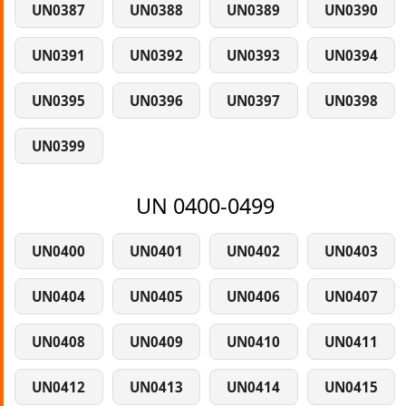
UN0387
UN0388
UN0389
UN0390
UN0391
UN0392
UN0393
UN0394
UN0395
UN0396
UN0397
UN0398
UN0399
UN 0400-0499
UN0400
UN0401
UN0402
UN0403
UN0404
UN0405
UN0406
UN0407
UN0408
UN0409
UN0410
UN0411
UN0412
UN0413
UN0414
UN0415