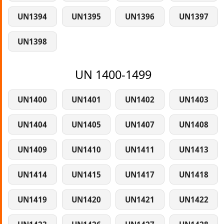
UN1394
UN1395
UN1396
UN1397
UN1398
UN 1400-1499
UN1400
UN1401
UN1402
UN1403
UN1404
UN1405
UN1407
UN1408
UN1409
UN1410
UN1411
UN1413
UN1414
UN1415
UN1417
UN1418
UN1419
UN1420
UN1421
UN1422