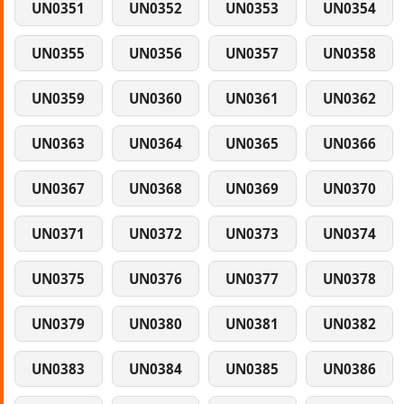
UN0351
UN0352
UN0353
UN0354
UN0355
UN0356
UN0357
UN0358
UN0359
UN0360
UN0361
UN0362
UN0363
UN0364
UN0365
UN0366
UN0367
UN0368
UN0369
UN0370
UN0371
UN0372
UN0373
UN0374
UN0375
UN0376
UN0377
UN0378
UN0379
UN0380
UN0381
UN0382
UN0383
UN0384
UN0385
UN0386