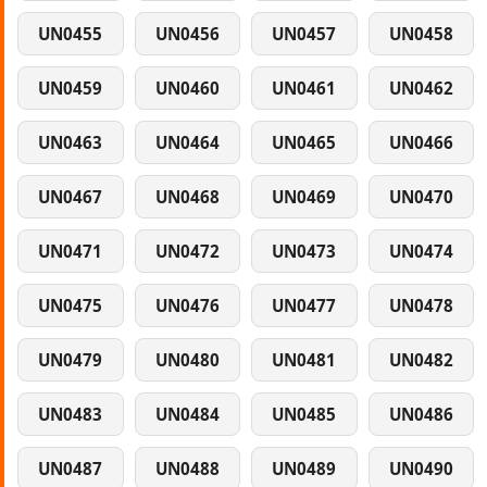
UN0455
UN0456
UN0457
UN0458
UN0459
UN0460
UN0461
UN0462
UN0463
UN0464
UN0465
UN0466
UN0467
UN0468
UN0469
UN0470
UN0471
UN0472
UN0473
UN0474
UN0475
UN0476
UN0477
UN0478
UN0479
UN0480
UN0481
UN0482
UN0483
UN0484
UN0485
UN0486
UN0487
UN0488
UN0489
UN0490