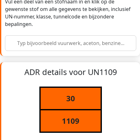
Vul een deel van een stofnaam in en klik op de
gewenste stof om alle gegevens te bekijken, inclusief
UN-nummer, klasse, tunnelcode en bijzondere
bepalingen.
ADR details voor UN1109
30
1109