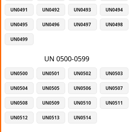
UN0491
UN0492
UN0493
UN0494
UN0495
UN0496
UN0497
UN0498
UN0499
UN 0500-0599
UN0500
UN0501
UN0502
UN0503
UN0504
UN0505
UN0506
UN0507
UN0508
UN0509
UN0510
UN0511
UN0512
UN0513
UN0514