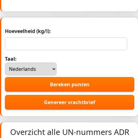
Hoeveelheid (kg/l):
Taal:
Bereken punten
Genereer vrachtbrief
Overzicht alle UN-nummers ADR