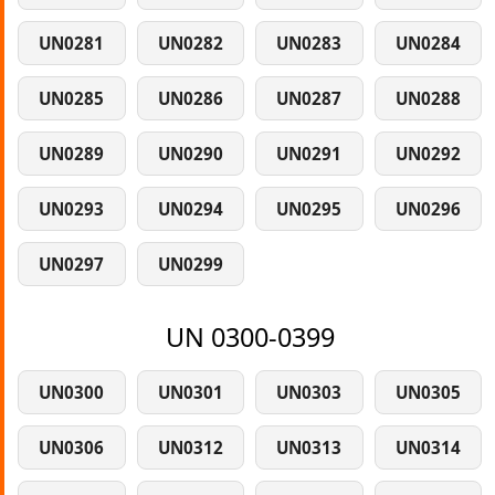
UN0281
UN0282
UN0283
UN0284
UN0285
UN0286
UN0287
UN0288
UN0289
UN0290
UN0291
UN0292
UN0293
UN0294
UN0295
UN0296
UN0297
UN0299
UN 0300-0399
UN0300
UN0301
UN0303
UN0305
UN0306
UN0312
UN0313
UN0314