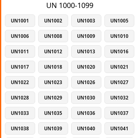
UN 1000-1099
UN1001
UN1002
UN1003
UN1005
UN1006
UN1008
UN1009
UN1010
UN1011
UN1012
UN1013
UN1016
UN1017
UN1018
UN1020
UN1021
UN1022
UN1023
UN1026
UN1027
UN1028
UN1029
UN1030
UN1032
UN1033
UN1035
UN1036
UN1037
UN1038
UN1039
UN1040
UN1041