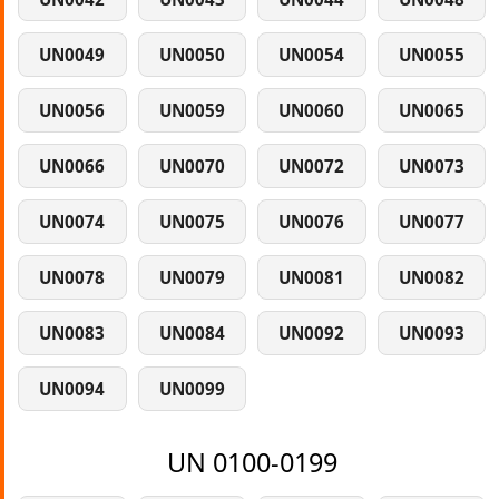
UN0049
UN0050
UN0054
UN0055
UN0056
UN0059
UN0060
UN0065
UN0066
UN0070
UN0072
UN0073
UN0074
UN0075
UN0076
UN0077
UN0078
UN0079
UN0081
UN0082
UN0083
UN0084
UN0092
UN0093
UN0094
UN0099
UN 0100-0199