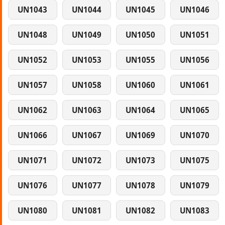
UN1043
UN1044
UN1045
UN1046
UN1048
UN1049
UN1050
UN1051
UN1052
UN1053
UN1055
UN1056
UN1057
UN1058
UN1060
UN1061
UN1062
UN1063
UN1064
UN1065
UN1066
UN1067
UN1069
UN1070
UN1071
UN1072
UN1073
UN1075
UN1076
UN1077
UN1078
UN1079
UN1080
UN1081
UN1082
UN1083