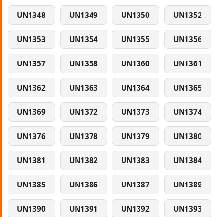
UN1348
UN1349
UN1350
UN1352
UN1353
UN1354
UN1355
UN1356
UN1357
UN1358
UN1360
UN1361
UN1362
UN1363
UN1364
UN1365
UN1369
UN1372
UN1373
UN1374
UN1376
UN1378
UN1379
UN1380
UN1381
UN1382
UN1383
UN1384
UN1385
UN1386
UN1387
UN1389
UN1390
UN1391
UN1392
UN1393