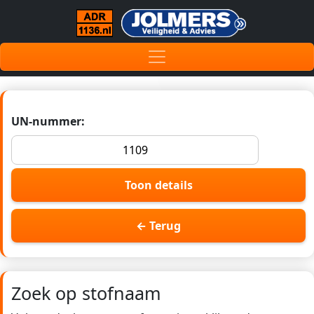
UN-nummer:
Toon details
← Terug
Zoek op stofnaam