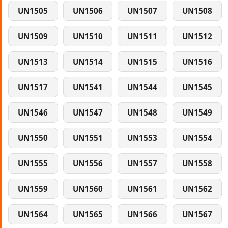
UN1505
UN1506
UN1507
UN1508
UN1509
UN1510
UN1511
UN1512
UN1513
UN1514
UN1515
UN1516
UN1517
UN1541
UN1544
UN1545
UN1546
UN1547
UN1548
UN1549
UN1550
UN1551
UN1553
UN1554
UN1555
UN1556
UN1557
UN1558
UN1559
UN1560
UN1561
UN1562
UN1564
UN1565
UN1566
UN1567