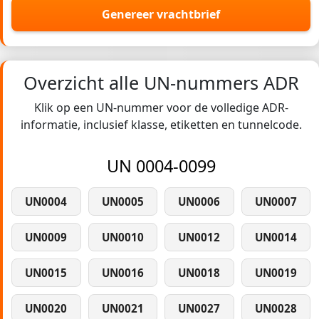
Genereer vrachtbrief
Overzicht alle UN-nummers ADR
Klik op een UN-nummer voor de volledige ADR-
informatie, inclusief klasse, etiketten en tunnelcode.
UN 0004-0099
UN0004
UN0005
UN0006
UN0007
UN0009
UN0010
UN0012
UN0014
UN0015
UN0016
UN0018
UN0019
UN0020
UN0021
UN0027
UN0028