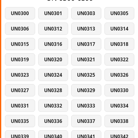
UN0300
UN0301
UN0303
UN0305
UN0306
UN0312
UN0313
UN0314
UN0315
UN0316
UN0317
UN0318
UN0319
UN0320
UN0321
UN0322
UN0323
UN0324
UN0325
UN0326
UN0327
UN0328
UN0329
UN0330
UN0331
UN0332
UN0333
UN0334
UN0335
UN0336
UN0337
UN0338
UN0339
UN0340
UN0341
UN0342