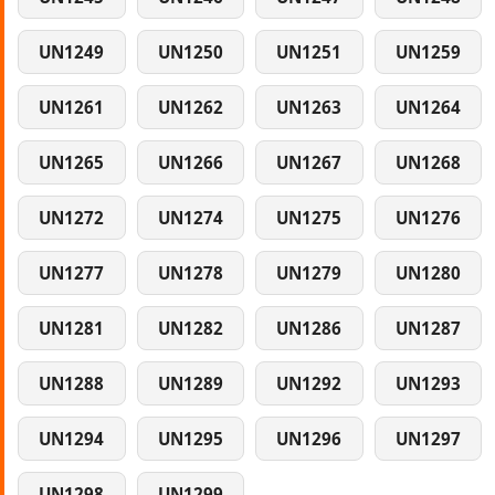
UN1249
UN1250
UN1251
UN1259
UN1261
UN1262
UN1263
UN1264
UN1265
UN1266
UN1267
UN1268
UN1272
UN1274
UN1275
UN1276
UN1277
UN1278
UN1279
UN1280
UN1281
UN1282
UN1286
UN1287
UN1288
UN1289
UN1292
UN1293
UN1294
UN1295
UN1296
UN1297
UN1298
UN1299