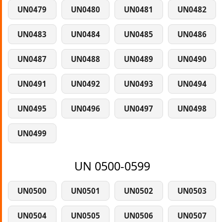
UN0479
UN0480
UN0481
UN0482
UN0483
UN0484
UN0485
UN0486
UN0487
UN0488
UN0489
UN0490
UN0491
UN0492
UN0493
UN0494
UN0495
UN0496
UN0497
UN0498
UN0499
UN 0500-0599
UN0500
UN0501
UN0502
UN0503
UN0504
UN0505
UN0506
UN0507