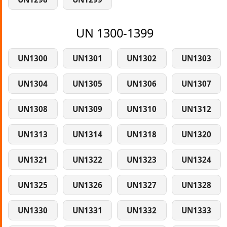
UN 1300-1399
UN1300
UN1301
UN1302
UN1303
UN1304
UN1305
UN1306
UN1307
UN1308
UN1309
UN1310
UN1312
UN1313
UN1314
UN1318
UN1320
UN1321
UN1322
UN1323
UN1324
UN1325
UN1326
UN1327
UN1328
UN1330
UN1331
UN1332
UN1333