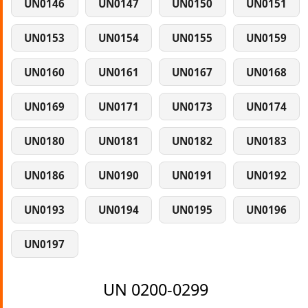
UN0146
UN0147
UN0150
UN0151
UN0153
UN0154
UN0155
UN0159
UN0160
UN0161
UN0167
UN0168
UN0169
UN0171
UN0173
UN0174
UN0180
UN0181
UN0182
UN0183
UN0186
UN0190
UN0191
UN0192
UN0193
UN0194
UN0195
UN0196
UN0197
UN 0200-0299