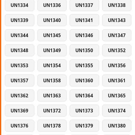
UN1334
UN1336
UN1337
UN1338
UN1339
UN1340
UN1341
UN1343
UN1344
UN1345
UN1346
UN1347
UN1348
UN1349
UN1350
UN1352
UN1353
UN1354
UN1355
UN1356
UN1357
UN1358
UN1360
UN1361
UN1362
UN1363
UN1364
UN1365
UN1369
UN1372
UN1373
UN1374
UN1376
UN1378
UN1379
UN1380