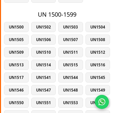
UN 1500-1599
UN1500
UN1502
UN1503
UN1504
UN1505
UN1506
UN1507
UN1508
UN1509
UN1510
UN1511
UN1512
UN1513
UN1514
UN1515
UN1516
UN1517
UN1541
UN1544
UN1545
UN1546
UN1547
UN1548
UN1549
UN1550
UN1551
UN1553
UN1554