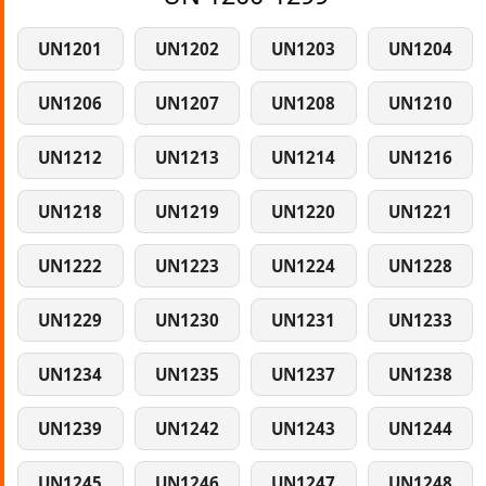
UN1201
UN1202
UN1203
UN1204
UN1206
UN1207
UN1208
UN1210
UN1212
UN1213
UN1214
UN1216
UN1218
UN1219
UN1220
UN1221
UN1222
UN1223
UN1224
UN1228
UN1229
UN1230
UN1231
UN1233
UN1234
UN1235
UN1237
UN1238
UN1239
UN1242
UN1243
UN1244
UN1245
UN1246
UN1247
UN1248