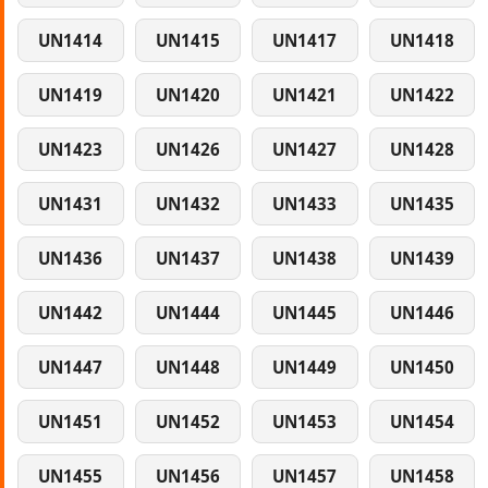
UN1414
UN1415
UN1417
UN1418
UN1419
UN1420
UN1421
UN1422
UN1423
UN1426
UN1427
UN1428
UN1431
UN1432
UN1433
UN1435
UN1436
UN1437
UN1438
UN1439
UN1442
UN1444
UN1445
UN1446
UN1447
UN1448
UN1449
UN1450
UN1451
UN1452
UN1453
UN1454
UN1455
UN1456
UN1457
UN1458