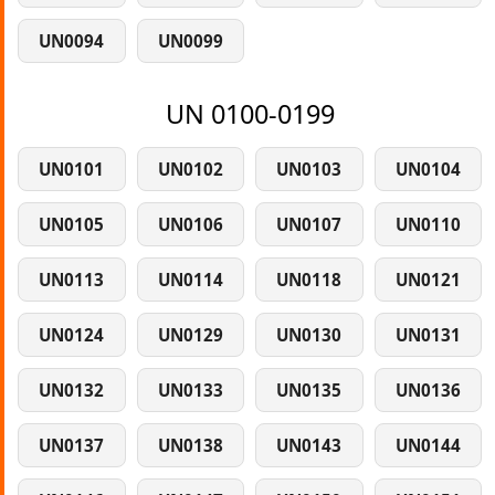
UN0094
UN0099
UN 0100-0199
UN0101
UN0102
UN0103
UN0104
UN0105
UN0106
UN0107
UN0110
UN0113
UN0114
UN0118
UN0121
UN0124
UN0129
UN0130
UN0131
UN0132
UN0133
UN0135
UN0136
UN0137
UN0138
UN0143
UN0144