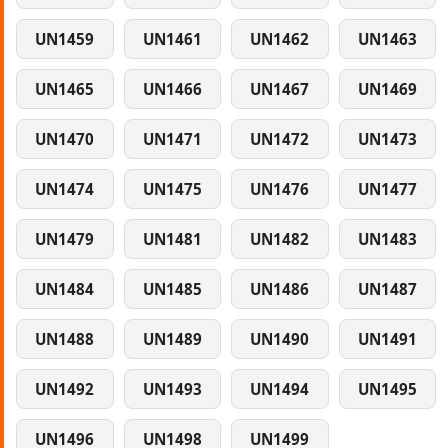
UN1459
UN1461
UN1462
UN1463
UN1465
UN1466
UN1467
UN1469
UN1470
UN1471
UN1472
UN1473
UN1474
UN1475
UN1476
UN1477
UN1479
UN1481
UN1482
UN1483
UN1484
UN1485
UN1486
UN1487
UN1488
UN1489
UN1490
UN1491
UN1492
UN1493
UN1494
UN1495
UN1496
UN1498
UN1499