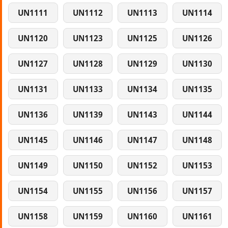
UN1111
UN1112
UN1113
UN1114
UN1120
UN1123
UN1125
UN1126
UN1127
UN1128
UN1129
UN1130
UN1131
UN1133
UN1134
UN1135
UN1136
UN1139
UN1143
UN1144
UN1145
UN1146
UN1147
UN1148
UN1149
UN1150
UN1152
UN1153
UN1154
UN1155
UN1156
UN1157
UN1158
UN1159
UN1160
UN1161