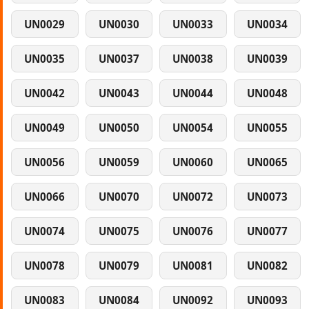
UN0029
UN0030
UN0033
UN0034
UN0035
UN0037
UN0038
UN0039
UN0042
UN0043
UN0044
UN0048
UN0049
UN0050
UN0054
UN0055
UN0056
UN0059
UN0060
UN0065
UN0066
UN0070
UN0072
UN0073
UN0074
UN0075
UN0076
UN0077
UN0078
UN0079
UN0081
UN0082
UN0083
UN0084
UN0092
UN0093