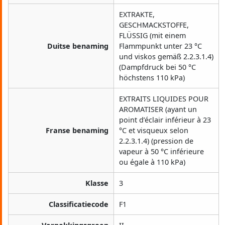
EXTRAKTE,
GESCHMACKSTOFFE,
FLÜSSIG (mit einem
Duitse benaming
Flammpunkt unter 23 °C
und viskos gemäß 2.2.3.1.4)
(Dampfdruck bei 50 °C
höchstens 110 kPa)
EXTRAITS LIQUIDES POUR
AROMATISER (ayant un
point d’éclair inférieur à 23
Franse benaming
°C et visqueux selon
2.2.3.1.4) (pression de
vapeur à 50 °C inférieure
ou égale à 110 kPa)
Klasse
3
Classificatiecode
F1