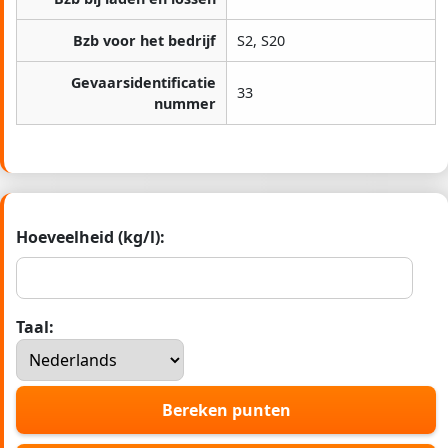
Bzb voor het bedrijf
S2, S20
Gevaarsidentificatie
33
nummer
Hoeveelheid (kg/l):
Taal:
Bereken punten