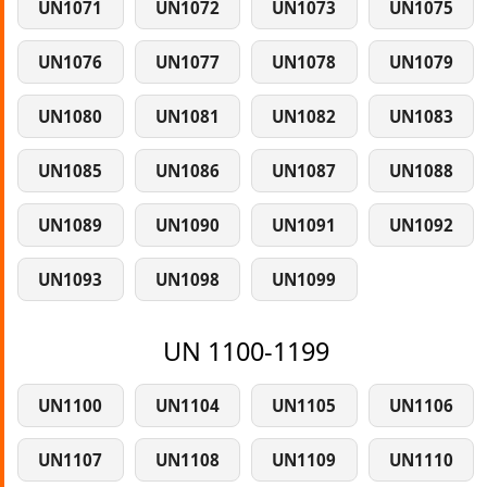
UN1071
UN1072
UN1073
UN1075
UN1076
UN1077
UN1078
UN1079
UN1080
UN1081
UN1082
UN1083
UN1085
UN1086
UN1087
UN1088
UN1089
UN1090
UN1091
UN1092
UN1093
UN1098
UN1099
UN 1100-1199
UN1100
UN1104
UN1105
UN1106
UN1107
UN1108
UN1109
UN1110