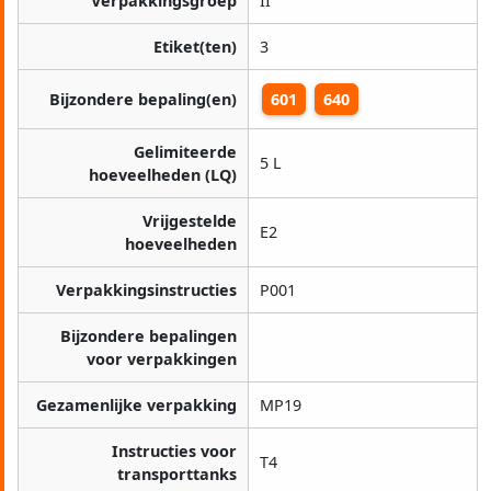
Verpakkingsgroep
II
Etiket(ten)
3
Bijzondere bepaling(en)
601
640
Gelimiteerde
5 L
hoeveelheden (LQ)
Vrijgestelde
E2
hoeveelheden
Verpakkingsinstructies
P001
Bijzondere bepalingen
voor verpakkingen
Gezamenlijke verpakking
MP19
Instructies voor
T4
transporttanks