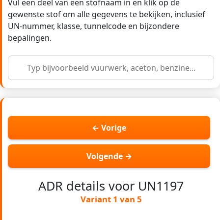
Vul een deel van een stofnaam in en klik op de
gewenste stof om alle gegevens te bekijken, inclusief
UN-nummer, klasse, tunnelcode en bijzondere
bepalingen.
← Vorige
Volgende →
ADR details voor UN1197
Variant 1 van 5