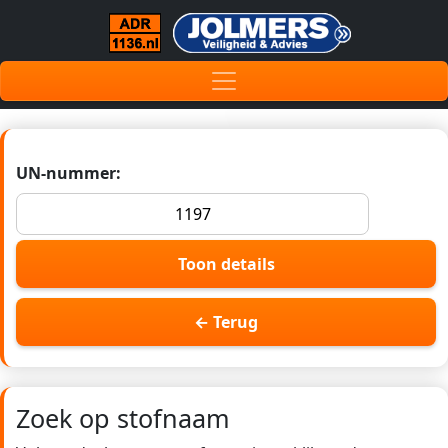
UN-nummer:
Toon details
← Terug
Zoek op stofnaam