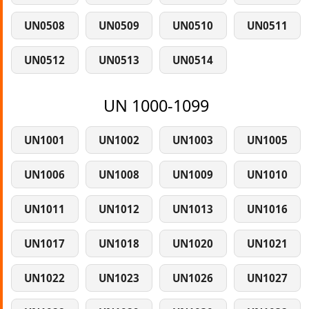
UN0508
UN0509
UN0510
UN0511
UN0512
UN0513
UN0514
UN 1000-1099
UN1001
UN1002
UN1003
UN1005
UN1006
UN1008
UN1009
UN1010
UN1011
UN1012
UN1013
UN1016
UN1017
UN1018
UN1020
UN1021
UN1022
UN1023
UN1026
UN1027