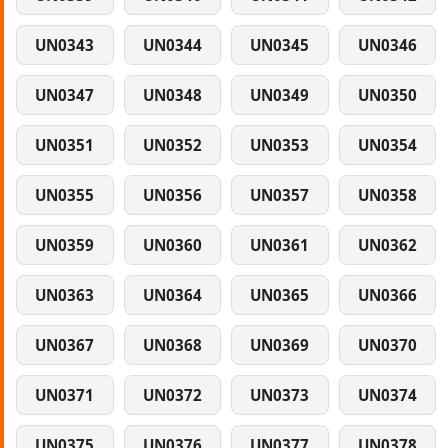
UN0343
UN0344
UN0345
UN0346
UN0347
UN0348
UN0349
UN0350
UN0351
UN0352
UN0353
UN0354
UN0355
UN0356
UN0357
UN0358
UN0359
UN0360
UN0361
UN0362
UN0363
UN0364
UN0365
UN0366
UN0367
UN0368
UN0369
UN0370
UN0371
UN0372
UN0373
UN0374
UN0375
UN0376
UN0377
UN0378