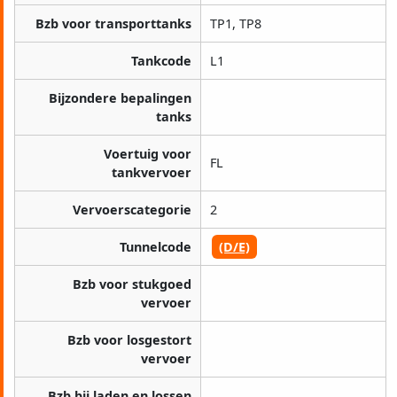
Bzb voor transporttanks
TP1, TP8
Tankcode
L1
Bijzondere bepalingen
tanks
Voertuig voor
FL
tankvervoer
Vervoerscategorie
2
Tunnelcode
(D/E)
Bzb voor stukgoed
vervoer
Bzb voor losgestort
vervoer
Bzb bij laden en lossen