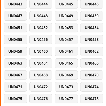
UN0443
UN0444
UN0445
UN0446
UN0447
UN0448
UN0449
UN0450
UN0451
UN0452
UN0453
UN0454
UN0455
UN0456
UN0457
UN0458
UN0459
UN0460
UN0461
UN0462
UN0463
UN0464
UN0465
UN0466
UN0467
UN0468
UN0469
UN0470
UN0471
UN0472
UN0473
UN0474
UN0475
UN0476
UN0477
UN0478