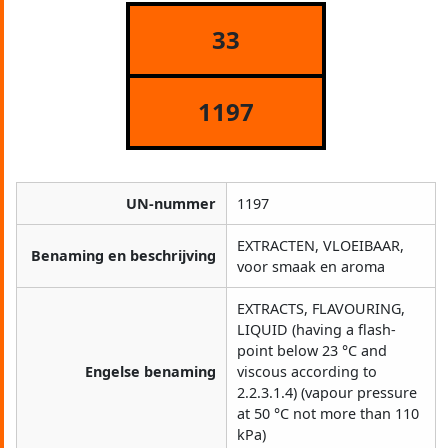
33
1197
UN-nummer
1197
EXTRACTEN, VLOEIBAAR,
Benaming en beschrijving
voor smaak en aroma
EXTRACTS, FLAVOURING,
LIQUID (having a flash-
point below 23 °C and
Engelse benaming
viscous according to
2.2.3.1.4) (vapour pressure
at 50 °C not more than 110
kPa)