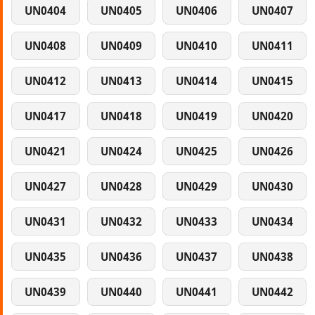
UN0404
UN0405
UN0406
UN0407
UN0408
UN0409
UN0410
UN0411
UN0412
UN0413
UN0414
UN0415
UN0417
UN0418
UN0419
UN0420
UN0421
UN0424
UN0425
UN0426
UN0427
UN0428
UN0429
UN0430
UN0431
UN0432
UN0433
UN0434
UN0435
UN0436
UN0437
UN0438
UN0439
UN0440
UN0441
UN0442