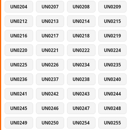
UN0204
UN0207
UN0208
UN0209
UN0212
UN0213
UN0214
UN0215
UN0216
UN0217
UN0218
UN0219
UN0220
UN0221
UN0222
UN0224
UN0225
UN0226
UN0234
UN0235
UN0236
UN0237
UN0238
UN0240
UN0241
UN0242
UN0243
UN0244
UN0245
UN0246
UN0247
UN0248
UN0249
UN0250
UN0254
UN0255