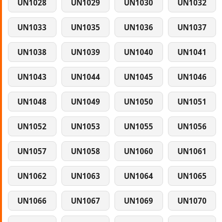
UN1028
UN1029
UN1030
UN1032
UN1033
UN1035
UN1036
UN1037
UN1038
UN1039
UN1040
UN1041
UN1043
UN1044
UN1045
UN1046
UN1048
UN1049
UN1050
UN1051
UN1052
UN1053
UN1055
UN1056
UN1057
UN1058
UN1060
UN1061
UN1062
UN1063
UN1064
UN1065
UN1066
UN1067
UN1069
UN1070