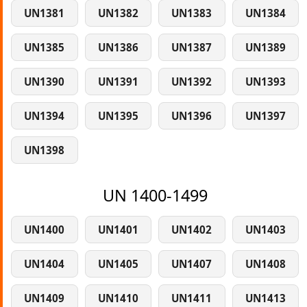
UN1381
UN1382
UN1383
UN1384
UN1385
UN1386
UN1387
UN1389
UN1390
UN1391
UN1392
UN1393
UN1394
UN1395
UN1396
UN1397
UN1398
UN 1400-1499
UN1400
UN1401
UN1402
UN1403
UN1404
UN1405
UN1407
UN1408
UN1409
UN1410
UN1411
UN1413