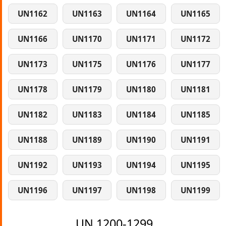
UN1162
UN1163
UN1164
UN1165
UN1166
UN1170
UN1171
UN1172
UN1173
UN1175
UN1176
UN1177
UN1178
UN1179
UN1180
UN1181
UN1182
UN1183
UN1184
UN1185
UN1188
UN1189
UN1190
UN1191
UN1192
UN1193
UN1194
UN1195
UN1196
UN1197
UN1198
UN1199
UN 1200-1299