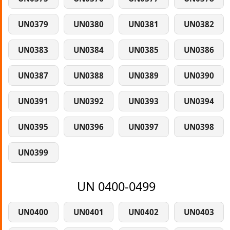
UN0379
UN0380
UN0381
UN0382
UN0383
UN0384
UN0385
UN0386
UN0387
UN0388
UN0389
UN0390
UN0391
UN0392
UN0393
UN0394
UN0395
UN0396
UN0397
UN0398
UN0399
UN 0400-0499
UN0400
UN0401
UN0402
UN0403