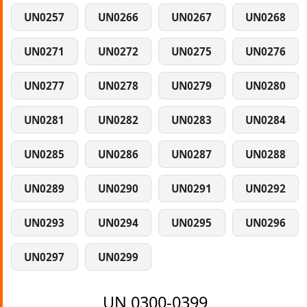
UN0257
UN0266
UN0267
UN0268
UN0271
UN0272
UN0275
UN0276
UN0277
UN0278
UN0279
UN0280
UN0281
UN0282
UN0283
UN0284
UN0285
UN0286
UN0287
UN0288
UN0289
UN0290
UN0291
UN0292
UN0293
UN0294
UN0295
UN0296
UN0297
UN0299
UN 0300-0399