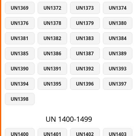
UN1369
UN1372
UN1373
UN1374
UN1376
UN1378
UN1379
UN1380
UN1381
UN1382
UN1383
UN1384
UN1385
UN1386
UN1387
UN1389
UN1390
UN1391
UN1392
UN1393
UN1394
UN1395
UN1396
UN1397
UN1398
UN 1400-1499
UN1400
UN1401
UN1402
UN1403