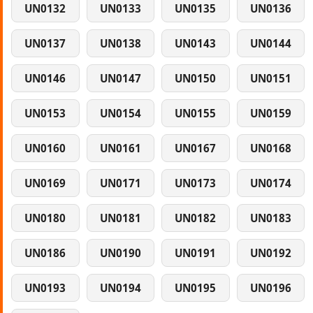
UN0132
UN0133
UN0135
UN0136
UN0137
UN0138
UN0143
UN0144
UN0146
UN0147
UN0150
UN0151
UN0153
UN0154
UN0155
UN0159
UN0160
UN0161
UN0167
UN0168
UN0169
UN0171
UN0173
UN0174
UN0180
UN0181
UN0182
UN0183
UN0186
UN0190
UN0191
UN0192
UN0193
UN0194
UN0195
UN0196