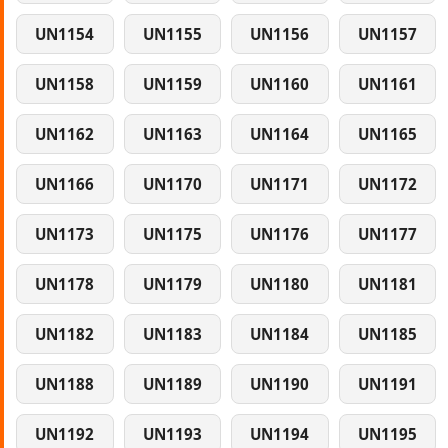
UN1154
UN1155
UN1156
UN1157
UN1158
UN1159
UN1160
UN1161
UN1162
UN1163
UN1164
UN1165
UN1166
UN1170
UN1171
UN1172
UN1173
UN1175
UN1176
UN1177
UN1178
UN1179
UN1180
UN1181
UN1182
UN1183
UN1184
UN1185
UN1188
UN1189
UN1190
UN1191
UN1192
UN1193
UN1194
UN1195