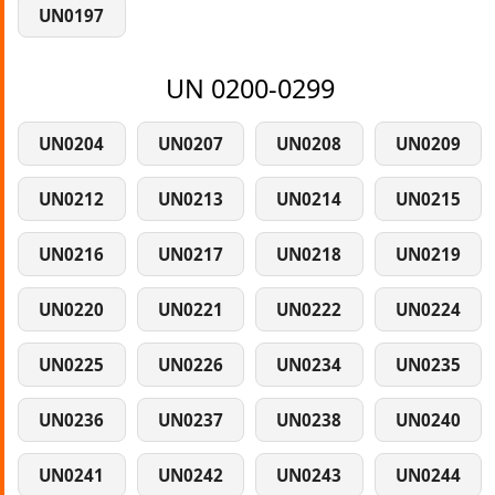
UN0197
UN 0200-0299
UN0204
UN0207
UN0208
UN0209
UN0212
UN0213
UN0214
UN0215
UN0216
UN0217
UN0218
UN0219
UN0220
UN0221
UN0222
UN0224
UN0225
UN0226
UN0234
UN0235
UN0236
UN0237
UN0238
UN0240
UN0241
UN0242
UN0243
UN0244