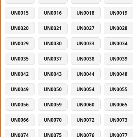
UN0015
UN0016
UN0018
UN0019
UN0020
UN0021
UN0027
UN0028
UN0029
UN0030
UN0033
UN0034
UN0035
UN0037
UN0038
UN0039
UN0042
UN0043
UN0044
UN0048
UN0049
UN0050
UN0054
UN0055
UN0056
UN0059
UN0060
UN0065
UN0066
UN0070
UN0072
UN0073
UN0074
UN0075
UN0076
UN0077