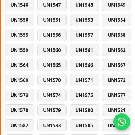
UN1546
UN1547
UN1548
UN1549
UN1550
UN1551
UN1553
UN1554
UN1555
UN1556
UN1557
UN1558
UN1559
UN1560
UN1561
UN1562
UN1564
UN1565
UN1566
UN1567
UN1569
UN1570
UN1571
UN1572
UN1573
UN1574
UN1575
UN1577
UN1578
UN1579
UN1580
UN1581
UN1582
UN1583
UN1585
UN1586