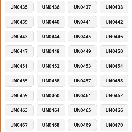
UN0435
UN0436
UN0437
UN0438
UN0439
UN0440
UN0441
UN0442
UN0443
UN0444
UN0445
UN0446
UN0447
UN0448
UN0449
UN0450
UN0451
UN0452
UN0453
UN0454
UN0455
UN0456
UN0457
UN0458
UN0459
UN0460
UN0461
UN0462
UN0463
UN0464
UN0465
UN0466
UN0467
UN0468
UN0469
UN0470