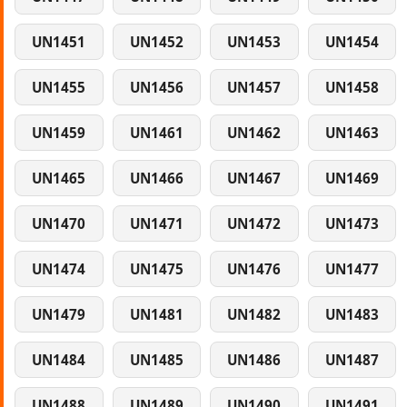
UN1451
UN1452
UN1453
UN1454
UN1455
UN1456
UN1457
UN1458
UN1459
UN1461
UN1462
UN1463
UN1465
UN1466
UN1467
UN1469
UN1470
UN1471
UN1472
UN1473
UN1474
UN1475
UN1476
UN1477
UN1479
UN1481
UN1482
UN1483
UN1484
UN1485
UN1486
UN1487
UN1488
UN1489
UN1490
UN1491