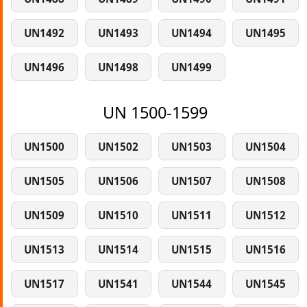
UN1492
UN1493
UN1494
UN1495
UN1496
UN1498
UN1499
UN 1500-1599
UN1500
UN1502
UN1503
UN1504
UN1505
UN1506
UN1507
UN1508
UN1509
UN1510
UN1511
UN1512
UN1513
UN1514
UN1515
UN1516
UN1517
UN1541
UN1544
UN1545