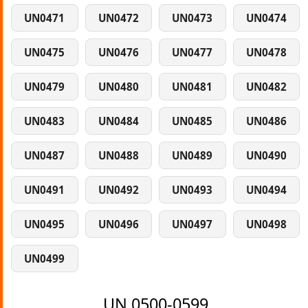
UN0471
UN0472
UN0473
UN0474
UN0475
UN0476
UN0477
UN0478
UN0479
UN0480
UN0481
UN0482
UN0483
UN0484
UN0485
UN0486
UN0487
UN0488
UN0489
UN0490
UN0491
UN0492
UN0493
UN0494
UN0495
UN0496
UN0497
UN0498
UN0499
UN 0500-0599