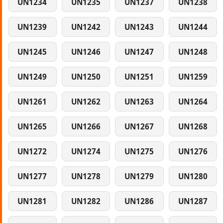
UN1234
UN1235
UN1237
UN1238
UN1239
UN1242
UN1243
UN1244
UN1245
UN1246
UN1247
UN1248
UN1249
UN1250
UN1251
UN1259
UN1261
UN1262
UN1263
UN1264
UN1265
UN1266
UN1267
UN1268
UN1272
UN1274
UN1275
UN1276
UN1277
UN1278
UN1279
UN1280
UN1281
UN1282
UN1286
UN1287