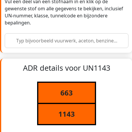
Vul een deel van een stofnaam in en klik op de
gewenste stof om alle gegevens te bekijken, inclusief
UN-nummer, klasse, tunnelcode en bijzondere
bepalingen.
ADR details voor UN1143
663
1143