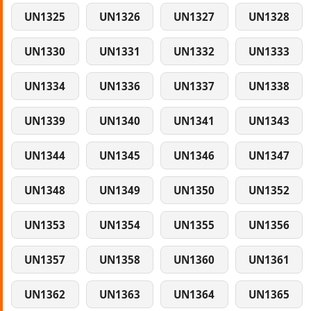
UN1325
UN1326
UN1327
UN1328
UN1330
UN1331
UN1332
UN1333
UN1334
UN1336
UN1337
UN1338
UN1339
UN1340
UN1341
UN1343
UN1344
UN1345
UN1346
UN1347
UN1348
UN1349
UN1350
UN1352
UN1353
UN1354
UN1355
UN1356
UN1357
UN1358
UN1360
UN1361
UN1362
UN1363
UN1364
UN1365