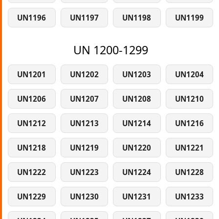
UN1196
UN1197
UN1198
UN1199
UN 1200-1299
UN1201
UN1202
UN1203
UN1204
UN1206
UN1207
UN1208
UN1210
UN1212
UN1213
UN1214
UN1216
UN1218
UN1219
UN1220
UN1221
UN1222
UN1223
UN1224
UN1228
UN1229
UN1230
UN1231
UN1233