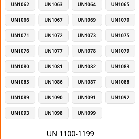
UN1062
UN1063
UN1064
UN1065
UN1066
UN1067
UN1069
UN1070
UN1071
UN1072
UN1073
UN1075
UN1076
UN1077
UN1078
UN1079
UN1080
UN1081
UN1082
UN1083
UN1085
UN1086
UN1087
UN1088
UN1089
UN1090
UN1091
UN1092
UN1093
UN1098
UN1099
UN 1100-1199