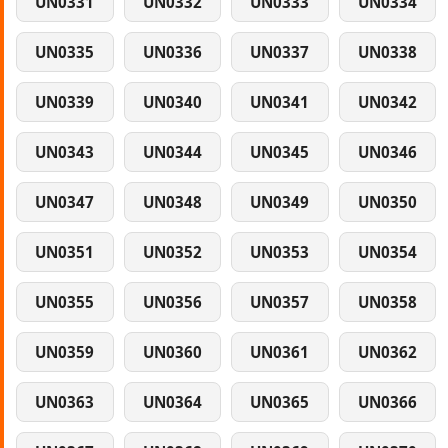
UN0331
UN0332
UN0333
UN0334
UN0335
UN0336
UN0337
UN0338
UN0339
UN0340
UN0341
UN0342
UN0343
UN0344
UN0345
UN0346
UN0347
UN0348
UN0349
UN0350
UN0351
UN0352
UN0353
UN0354
UN0355
UN0356
UN0357
UN0358
UN0359
UN0360
UN0361
UN0362
UN0363
UN0364
UN0365
UN0366