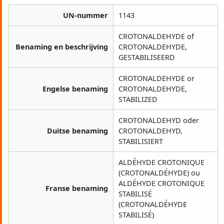
UN-nummer
1143
CROTONALDEHYDE of
Benaming en beschrijving
CROTONALDEHYDE,
GESTABILISEERD
CROTONALDEHYDE or
Engelse benaming
CROTONALDEHYDE,
STABILIZED
CROTONALDEHYD oder
Duitse benaming
CROTONALDEHYD,
STABILISIERT
ALDÉHYDE CROTONIQUE
(CROTONALDÉHYDE) ou
ALDÉHYDE CROTONIQUE
Franse benaming
STABILISÉ
(CROTONALDÉHYDE
STABILISÉ)