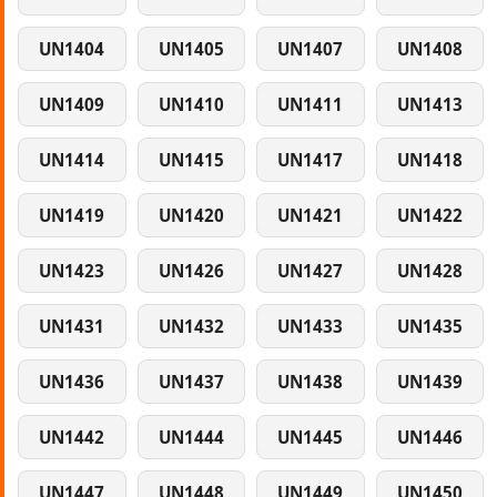
UN1404
UN1405
UN1407
UN1408
UN1409
UN1410
UN1411
UN1413
UN1414
UN1415
UN1417
UN1418
UN1419
UN1420
UN1421
UN1422
UN1423
UN1426
UN1427
UN1428
UN1431
UN1432
UN1433
UN1435
UN1436
UN1437
UN1438
UN1439
UN1442
UN1444
UN1445
UN1446
UN1447
UN1448
UN1449
UN1450