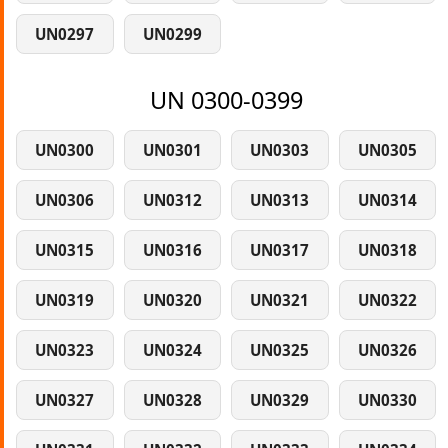
UN0297
UN0299
UN 0300-0399
UN0300
UN0301
UN0303
UN0305
UN0306
UN0312
UN0313
UN0314
UN0315
UN0316
UN0317
UN0318
UN0319
UN0320
UN0321
UN0322
UN0323
UN0324
UN0325
UN0326
UN0327
UN0328
UN0329
UN0330