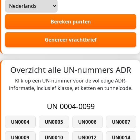
Bereken punten
Genereer vrachtbrief
Overzicht alle UN-nummers ADR
Klik op een UN-nummer voor de volledige ADR-
informatie, inclusief klasse, etiketten en tunnelcode.
UN 0004-0099
UN0004
UN0005
UN0006
UN0007
UN0009
UN0010
UN0012
UN0014