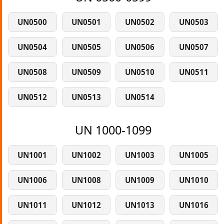
UN0500
UN0501
UN0502
UN0503
UN0504
UN0505
UN0506
UN0507
UN0508
UN0509
UN0510
UN0511
UN0512
UN0513
UN0514
UN 1000-1099
UN1001
UN1002
UN1003
UN1005
UN1006
UN1008
UN1009
UN1010
UN1011
UN1012
UN1013
UN1016