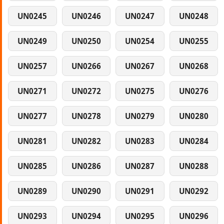
UN0245
UN0246
UN0247
UN0248
UN0249
UN0250
UN0254
UN0255
UN0257
UN0266
UN0267
UN0268
UN0271
UN0272
UN0275
UN0276
UN0277
UN0278
UN0279
UN0280
UN0281
UN0282
UN0283
UN0284
UN0285
UN0286
UN0287
UN0288
UN0289
UN0290
UN0291
UN0292
UN0293
UN0294
UN0295
UN0296