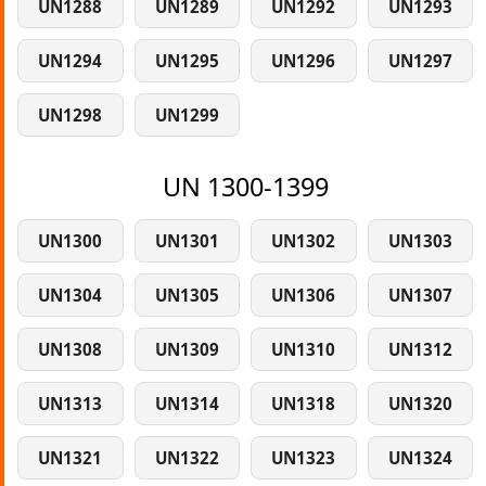
UN1288
UN1289
UN1292
UN1293
UN1294
UN1295
UN1296
UN1297
UN1298
UN1299
UN 1300-1399
UN1300
UN1301
UN1302
UN1303
UN1304
UN1305
UN1306
UN1307
UN1308
UN1309
UN1310
UN1312
UN1313
UN1314
UN1318
UN1320
UN1321
UN1322
UN1323
UN1324