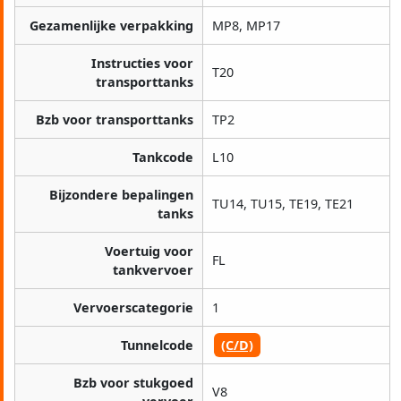
Gezamenlijke verpakking
MP8, MP17
Instructies voor
T20
transporttanks
Bzb voor transporttanks
TP2
Tankcode
L10
Bijzondere bepalingen
TU14, TU15, TE19, TE21
tanks
Voertuig voor
FL
tankvervoer
Vervoerscategorie
1
Tunnelcode
(C/D)
Bzb voor stukgoed
V8