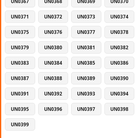
UN0367
UN0368
UN0369
UN0370
UN0371
UN0372
UN0373
UN0374
UN0375
UN0376
UN0377
UN0378
UN0379
UN0380
UN0381
UN0382
UN0383
UN0384
UN0385
UN0386
UN0387
UN0388
UN0389
UN0390
UN0391
UN0392
UN0393
UN0394
UN0395
UN0396
UN0397
UN0398
UN0399