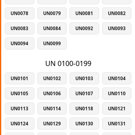
UN0078
UN0079
UN0081
UN0082
UN0083
UN0084
UN0092
UN0093
UN0094
UN0099
UN 0100-0199
UN0101
UN0102
UN0103
UN0104
UN0105
UN0106
UN0107
UN0110
UN0113
UN0114
UN0118
UN0121
UN0124
UN0129
UN0130
UN0131