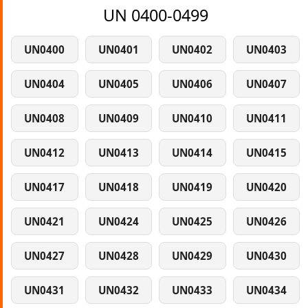
UN 0400-0499
UN0400
UN0401
UN0402
UN0403
UN0404
UN0405
UN0406
UN0407
UN0408
UN0409
UN0410
UN0411
UN0412
UN0413
UN0414
UN0415
UN0417
UN0418
UN0419
UN0420
UN0421
UN0424
UN0425
UN0426
UN0427
UN0428
UN0429
UN0430
UN0431
UN0432
UN0433
UN0434