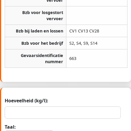
vervoer
Bzb voor losgestort
vervoer
Bzb bij laden en lossen
CV1 CV13 CV28
Bzb voor het bedrijf
S2, S4, S9, S14
Gevaarsidentificatie
663
nummer
Hoeveelheid (kg/l):
Taal: