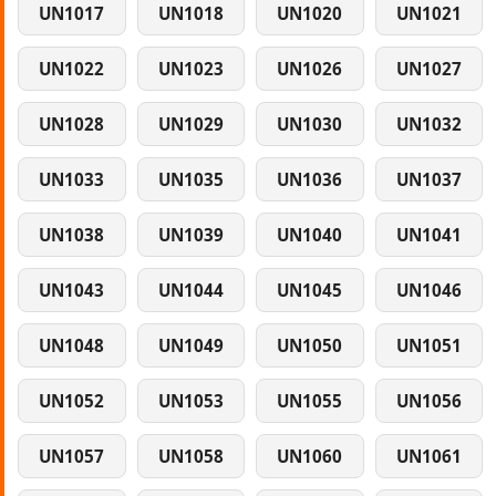
UN1017
UN1018
UN1020
UN1021
UN1022
UN1023
UN1026
UN1027
UN1028
UN1029
UN1030
UN1032
UN1033
UN1035
UN1036
UN1037
UN1038
UN1039
UN1040
UN1041
UN1043
UN1044
UN1045
UN1046
UN1048
UN1049
UN1050
UN1051
UN1052
UN1053
UN1055
UN1056
UN1057
UN1058
UN1060
UN1061