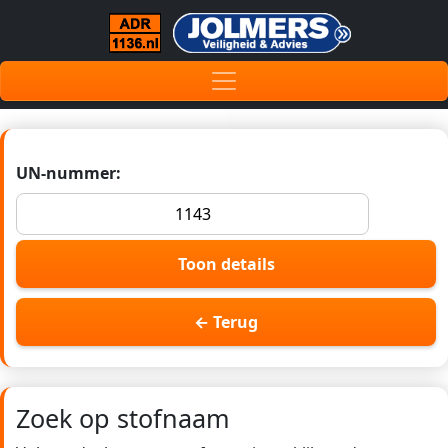
UN-nummer:
Toon details
← Terug
Zoek op stofnaam