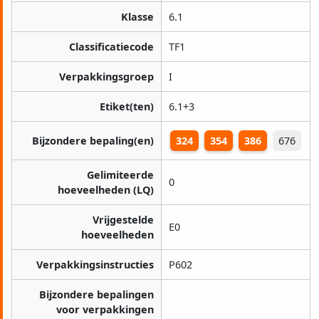
Klasse
6.1
Classificatiecode
TF1
Verpakkingsgroep
I
Etiket(ten)
6.1+3
Bijzondere bepaling(en)
324
354
386
676
Gelimiteerde
0
hoeveelheden (LQ)
Vrijgestelde
E0
hoeveelheden
Verpakkingsinstructies
P602
Bijzondere bepalingen
voor verpakkingen