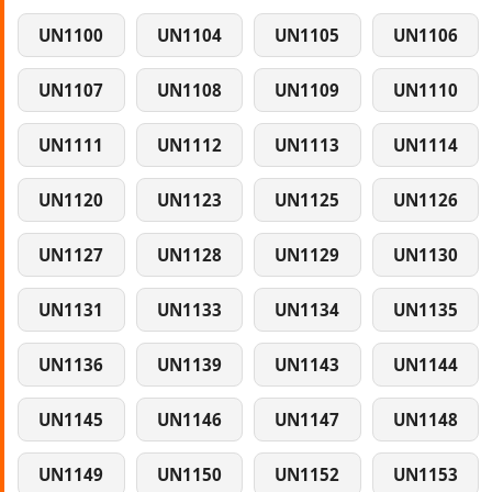
UN1100
UN1104
UN1105
UN1106
UN1107
UN1108
UN1109
UN1110
UN1111
UN1112
UN1113
UN1114
UN1120
UN1123
UN1125
UN1126
UN1127
UN1128
UN1129
UN1130
UN1131
UN1133
UN1134
UN1135
UN1136
UN1139
UN1143
UN1144
UN1145
UN1146
UN1147
UN1148
UN1149
UN1150
UN1152
UN1153