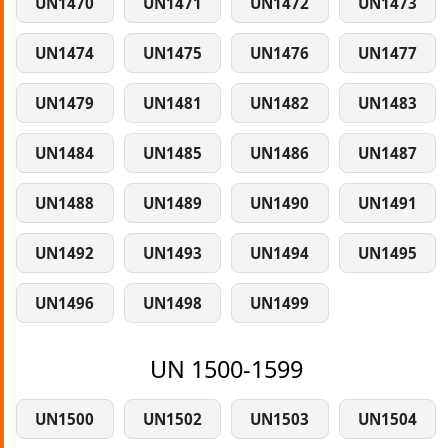
UN1470
UN1471
UN1472
UN1473
UN1474
UN1475
UN1476
UN1477
UN1479
UN1481
UN1482
UN1483
UN1484
UN1485
UN1486
UN1487
UN1488
UN1489
UN1490
UN1491
UN1492
UN1493
UN1494
UN1495
UN1496
UN1498
UN1499
UN 1500-1599
UN1500
UN1502
UN1503
UN1504