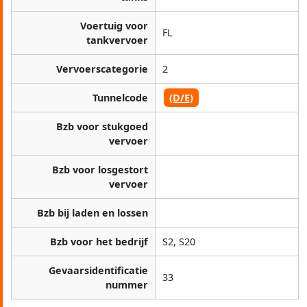
Voertuig voor
FL
tankvervoer
Vervoerscategorie
2
Tunnelcode
(D/E)
Bzb voor stukgoed
vervoer
Bzb voor losgestort
vervoer
Bzb bij laden en lossen
Bzb voor het bedrijf
S2, S20
Gevaarsidentificatie
33
nummer