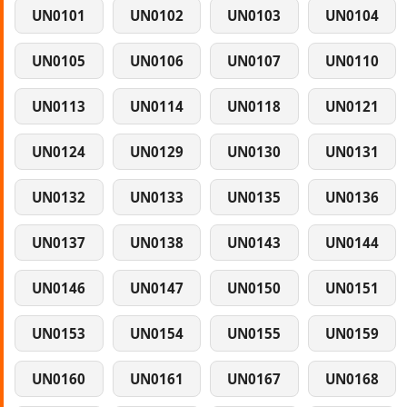
UN0101
UN0102
UN0103
UN0104
UN0105
UN0106
UN0107
UN0110
UN0113
UN0114
UN0118
UN0121
UN0124
UN0129
UN0130
UN0131
UN0132
UN0133
UN0135
UN0136
UN0137
UN0138
UN0143
UN0144
UN0146
UN0147
UN0150
UN0151
UN0153
UN0154
UN0155
UN0159
UN0160
UN0161
UN0167
UN0168