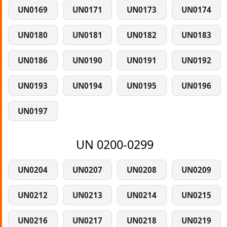
UN0169
UN0171
UN0173
UN0174
UN0180
UN0181
UN0182
UN0183
UN0186
UN0190
UN0191
UN0192
UN0193
UN0194
UN0195
UN0196
UN0197
UN 0200-0299
UN0204
UN0207
UN0208
UN0209
UN0212
UN0213
UN0214
UN0215
UN0216
UN0217
UN0218
UN0219