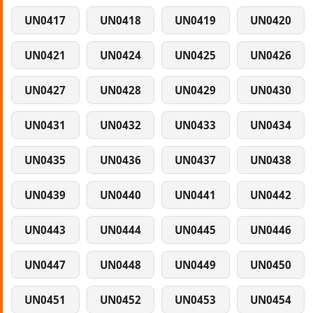
UN0417
UN0418
UN0419
UN0420
UN0421
UN0424
UN0425
UN0426
UN0427
UN0428
UN0429
UN0430
UN0431
UN0432
UN0433
UN0434
UN0435
UN0436
UN0437
UN0438
UN0439
UN0440
UN0441
UN0442
UN0443
UN0444
UN0445
UN0446
UN0447
UN0448
UN0449
UN0450
UN0451
UN0452
UN0453
UN0454