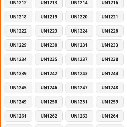
UN1212
UN1213
UN1214
UN1216
UN1218
UN1219
UN1220
UN1221
UN1222
UN1223
UN1224
UN1228
UN1229
UN1230
UN1231
UN1233
UN1234
UN1235
UN1237
UN1238
UN1239
UN1242
UN1243
UN1244
UN1245
UN1246
UN1247
UN1248
UN1249
UN1250
UN1251
UN1259
UN1261
UN1262
UN1263
UN1264