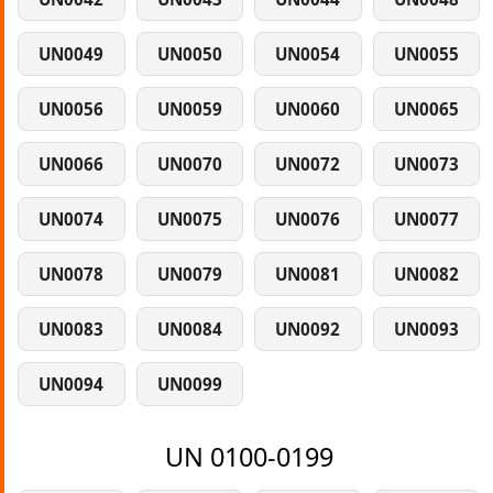
UN0049
UN0050
UN0054
UN0055
UN0056
UN0059
UN0060
UN0065
UN0066
UN0070
UN0072
UN0073
UN0074
UN0075
UN0076
UN0077
UN0078
UN0079
UN0081
UN0082
UN0083
UN0084
UN0092
UN0093
UN0094
UN0099
UN 0100-0199