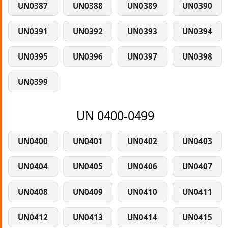
UN0387
UN0388
UN0389
UN0390
UN0391
UN0392
UN0393
UN0394
UN0395
UN0396
UN0397
UN0398
UN0399
UN 0400-0499
UN0400
UN0401
UN0402
UN0403
UN0404
UN0405
UN0406
UN0407
UN0408
UN0409
UN0410
UN0411
UN0412
UN0413
UN0414
UN0415