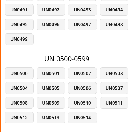
UN0491
UN0492
UN0493
UN0494
UN0495
UN0496
UN0497
UN0498
UN0499
UN 0500-0599
UN0500
UN0501
UN0502
UN0503
UN0504
UN0505
UN0506
UN0507
UN0508
UN0509
UN0510
UN0511
UN0512
UN0513
UN0514