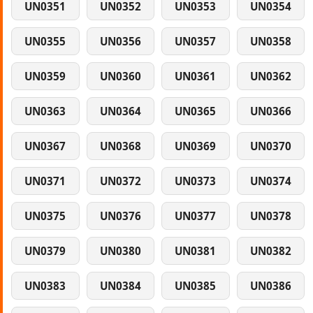
UN0351
UN0352
UN0353
UN0354
UN0355
UN0356
UN0357
UN0358
UN0359
UN0360
UN0361
UN0362
UN0363
UN0364
UN0365
UN0366
UN0367
UN0368
UN0369
UN0370
UN0371
UN0372
UN0373
UN0374
UN0375
UN0376
UN0377
UN0378
UN0379
UN0380
UN0381
UN0382
UN0383
UN0384
UN0385
UN0386