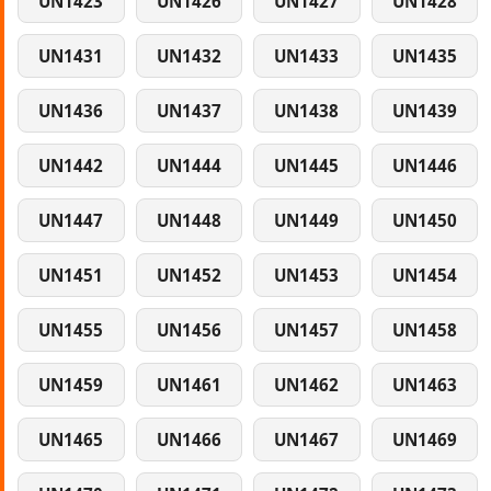
UN1423
UN1426
UN1427
UN1428
UN1431
UN1432
UN1433
UN1435
UN1436
UN1437
UN1438
UN1439
UN1442
UN1444
UN1445
UN1446
UN1447
UN1448
UN1449
UN1450
UN1451
UN1452
UN1453
UN1454
UN1455
UN1456
UN1457
UN1458
UN1459
UN1461
UN1462
UN1463
UN1465
UN1466
UN1467
UN1469