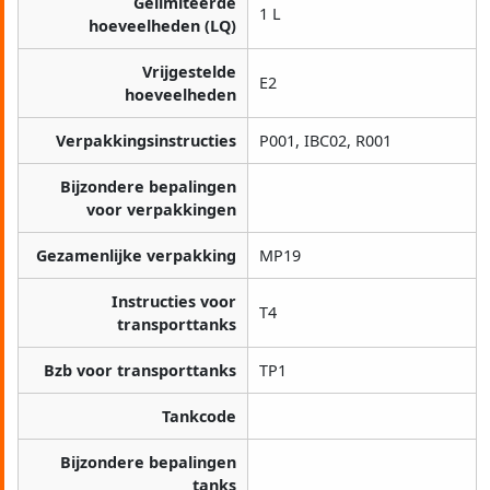
Gelimiteerde
1 L
hoeveelheden (LQ)
Vrijgestelde
E2
hoeveelheden
Verpakkingsinstructies
P001, IBC02, R001
Bijzondere bepalingen
voor verpakkingen
Gezamenlijke verpakking
MP19
Instructies voor
T4
transporttanks
Bzb voor transporttanks
TP1
Tankcode
Bijzondere bepalingen
tanks