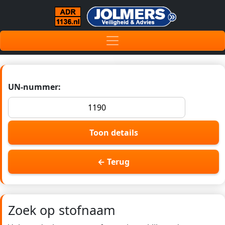
UN-nummer:
Toon details
← Terug
Zoek op stofnaam