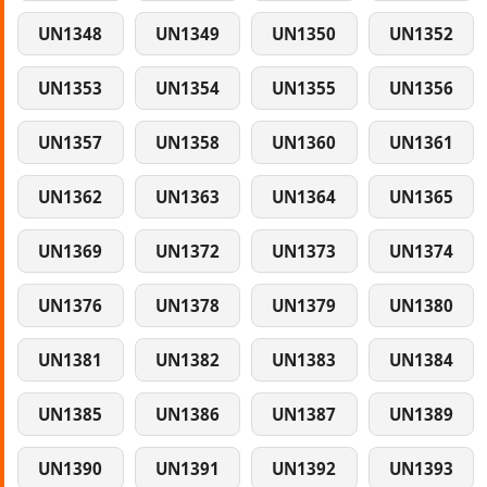
UN1348
UN1349
UN1350
UN1352
UN1353
UN1354
UN1355
UN1356
UN1357
UN1358
UN1360
UN1361
UN1362
UN1363
UN1364
UN1365
UN1369
UN1372
UN1373
UN1374
UN1376
UN1378
UN1379
UN1380
UN1381
UN1382
UN1383
UN1384
UN1385
UN1386
UN1387
UN1389
UN1390
UN1391
UN1392
UN1393