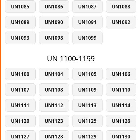
UN1085
UN1086
UN1087
UN1088
UN1089
UN1090
UN1091
UN1092
UN1093
UN1098
UN1099
UN 1100-1199
UN1100
UN1104
UN1105
UN1106
UN1107
UN1108
UN1109
UN1110
UN1111
UN1112
UN1113
UN1114
UN1120
UN1123
UN1125
UN1126
UN1127
UN1128
UN1129
UN1130