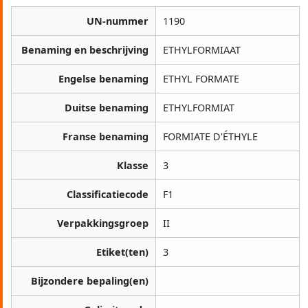
UN-nummer
1190
Benaming en beschrijving
ETHYLFORMIAAT
Engelse benaming
ETHYL FORMATE
Duitse benaming
ETHYLFORMIAT
Franse benaming
FORMIATE D'ÉTHYLE
Klasse
3
Classificatiecode
F1
Verpakkingsgroep
II
Etiket(ten)
3
Bijzondere bepaling(en)