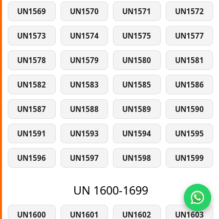
UN1569
UN1570
UN1571
UN1572
UN1573
UN1574
UN1575
UN1577
UN1578
UN1579
UN1580
UN1581
UN1582
UN1583
UN1585
UN1586
UN1587
UN1588
UN1589
UN1590
UN1591
UN1593
UN1594
UN1595
UN1596
UN1597
UN1598
UN1599
UN 1600-1699
UN1600
UN1601
UN1602
UN1603