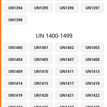
UN1394
UN1395
UN1396
UN1397
UN1398
UN 1400-1499
UN1400
UN1401
UN1402
UN1403
UN1404
UN1405
UN1407
UN1408
UN1409
UN1410
UN1411
UN1413
UN1414
UN1415
UN1417
UN1418
UN1419
UN1420
UN1421
UN1422