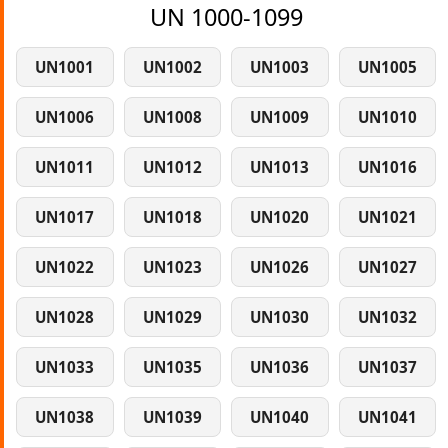
UN 1000-1099
UN1001
UN1002
UN1003
UN1005
UN1006
UN1008
UN1009
UN1010
UN1011
UN1012
UN1013
UN1016
UN1017
UN1018
UN1020
UN1021
UN1022
UN1023
UN1026
UN1027
UN1028
UN1029
UN1030
UN1032
UN1033
UN1035
UN1036
UN1037
UN1038
UN1039
UN1040
UN1041