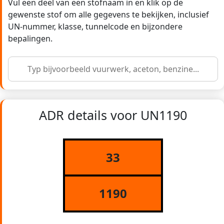
Vul een deel van een stofnaam in en klik op de
gewenste stof om alle gegevens te bekijken, inclusief
UN-nummer, klasse, tunnelcode en bijzondere
bepalingen.
ADR details voor UN1190
33
1190