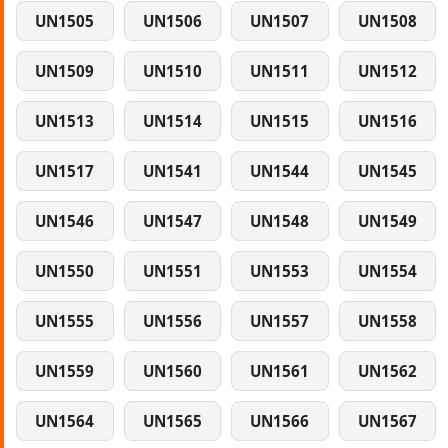
UN1505
UN1506
UN1507
UN1508
UN1509
UN1510
UN1511
UN1512
UN1513
UN1514
UN1515
UN1516
UN1517
UN1541
UN1544
UN1545
UN1546
UN1547
UN1548
UN1549
UN1550
UN1551
UN1553
UN1554
UN1555
UN1556
UN1557
UN1558
UN1559
UN1560
UN1561
UN1562
UN1564
UN1565
UN1566
UN1567