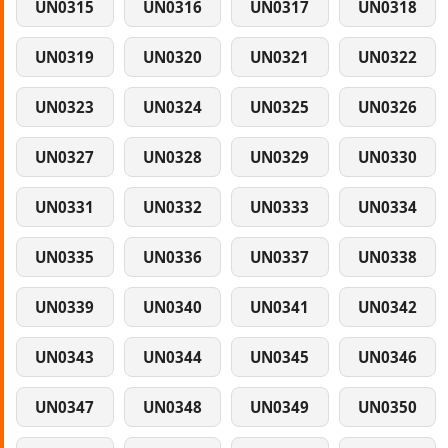
UN0315
UN0316
UN0317
UN0318
UN0319
UN0320
UN0321
UN0322
UN0323
UN0324
UN0325
UN0326
UN0327
UN0328
UN0329
UN0330
UN0331
UN0332
UN0333
UN0334
UN0335
UN0336
UN0337
UN0338
UN0339
UN0340
UN0341
UN0342
UN0343
UN0344
UN0345
UN0346
UN0347
UN0348
UN0349
UN0350