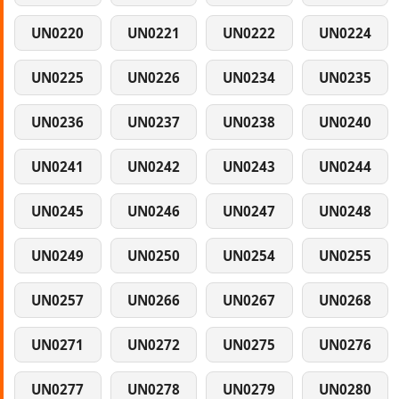
UN0220
UN0221
UN0222
UN0224
UN0225
UN0226
UN0234
UN0235
UN0236
UN0237
UN0238
UN0240
UN0241
UN0242
UN0243
UN0244
UN0245
UN0246
UN0247
UN0248
UN0249
UN0250
UN0254
UN0255
UN0257
UN0266
UN0267
UN0268
UN0271
UN0272
UN0275
UN0276
UN0277
UN0278
UN0279
UN0280