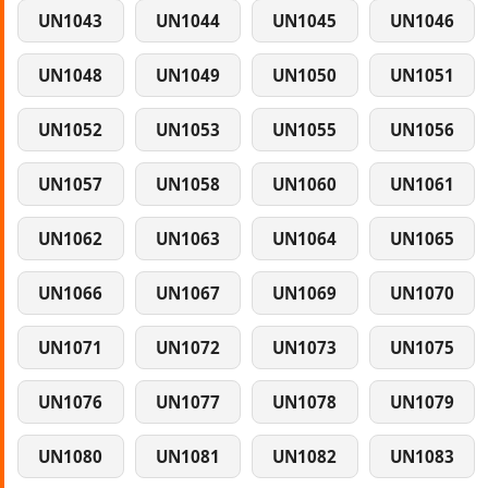
UN1043
UN1044
UN1045
UN1046
UN1048
UN1049
UN1050
UN1051
UN1052
UN1053
UN1055
UN1056
UN1057
UN1058
UN1060
UN1061
UN1062
UN1063
UN1064
UN1065
UN1066
UN1067
UN1069
UN1070
UN1071
UN1072
UN1073
UN1075
UN1076
UN1077
UN1078
UN1079
UN1080
UN1081
UN1082
UN1083