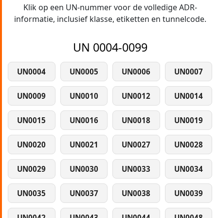
Klik op een UN-nummer voor de volledige ADR-
informatie, inclusief klasse, etiketten en tunnelcode.
UN 0004-0099
UN0004
UN0005
UN0006
UN0007
UN0009
UN0010
UN0012
UN0014
UN0015
UN0016
UN0018
UN0019
UN0020
UN0021
UN0027
UN0028
UN0029
UN0030
UN0033
UN0034
UN0035
UN0037
UN0038
UN0039
UN0042
UN0043
UN0044
UN0048