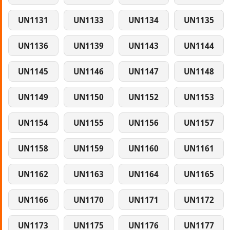
UN1131
UN1133
UN1134
UN1135
UN1136
UN1139
UN1143
UN1144
UN1145
UN1146
UN1147
UN1148
UN1149
UN1150
UN1152
UN1153
UN1154
UN1155
UN1156
UN1157
UN1158
UN1159
UN1160
UN1161
UN1162
UN1163
UN1164
UN1165
UN1166
UN1170
UN1171
UN1172
UN1173
UN1175
UN1176
UN1177