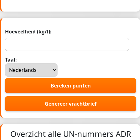
Hoeveelheid (kg/l):
Taal:
Bereken punten
Genereer vrachtbrief
Overzicht alle UN-nummers ADR