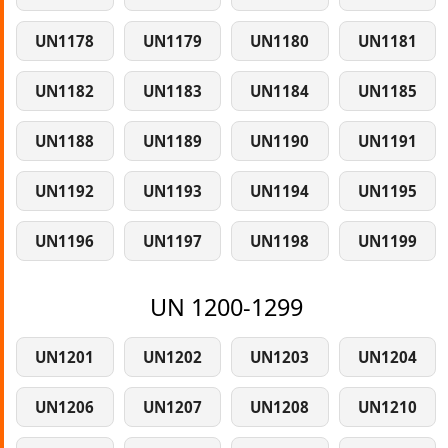
UN1178
UN1179
UN1180
UN1181
UN1182
UN1183
UN1184
UN1185
UN1188
UN1189
UN1190
UN1191
UN1192
UN1193
UN1194
UN1195
UN1196
UN1197
UN1198
UN1199
UN 1200-1299
UN1201
UN1202
UN1203
UN1204
UN1206
UN1207
UN1208
UN1210