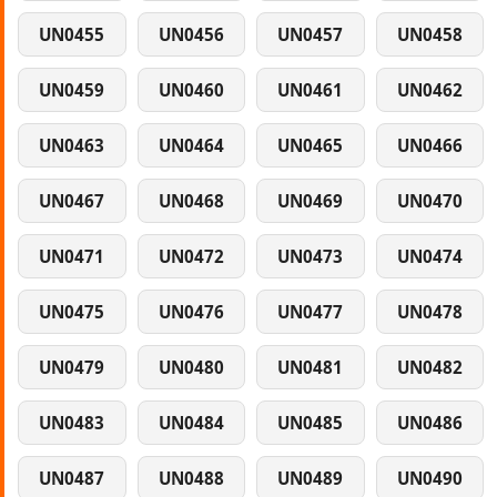
UN0455
UN0456
UN0457
UN0458
UN0459
UN0460
UN0461
UN0462
UN0463
UN0464
UN0465
UN0466
UN0467
UN0468
UN0469
UN0470
UN0471
UN0472
UN0473
UN0474
UN0475
UN0476
UN0477
UN0478
UN0479
UN0480
UN0481
UN0482
UN0483
UN0484
UN0485
UN0486
UN0487
UN0488
UN0489
UN0490