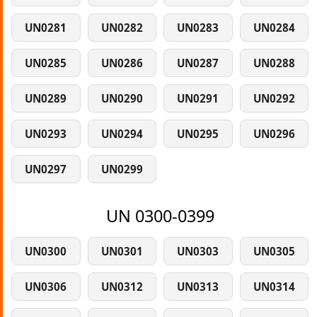
UN0281
UN0282
UN0283
UN0284
UN0285
UN0286
UN0287
UN0288
UN0289
UN0290
UN0291
UN0292
UN0293
UN0294
UN0295
UN0296
UN0297
UN0299
UN 0300-0399
UN0300
UN0301
UN0303
UN0305
UN0306
UN0312
UN0313
UN0314