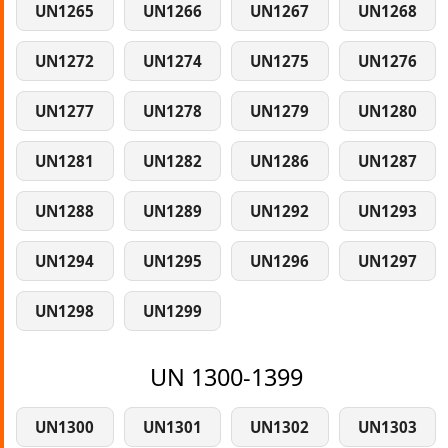
UN1265
UN1266
UN1267
UN1268
UN1272
UN1274
UN1275
UN1276
UN1277
UN1278
UN1279
UN1280
UN1281
UN1282
UN1286
UN1287
UN1288
UN1289
UN1292
UN1293
UN1294
UN1295
UN1296
UN1297
UN1298
UN1299
UN 1300-1399
UN1300
UN1301
UN1302
UN1303