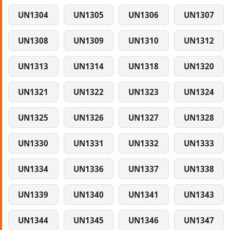
UN1304
UN1305
UN1306
UN1307
UN1308
UN1309
UN1310
UN1312
UN1313
UN1314
UN1318
UN1320
UN1321
UN1322
UN1323
UN1324
UN1325
UN1326
UN1327
UN1328
UN1330
UN1331
UN1332
UN1333
UN1334
UN1336
UN1337
UN1338
UN1339
UN1340
UN1341
UN1343
UN1344
UN1345
UN1346
UN1347