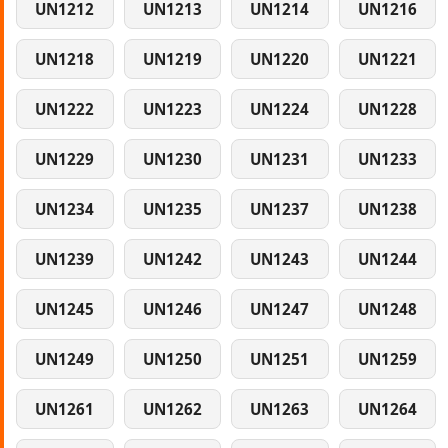
UN1212
UN1213
UN1214
UN1216
UN1218
UN1219
UN1220
UN1221
UN1222
UN1223
UN1224
UN1228
UN1229
UN1230
UN1231
UN1233
UN1234
UN1235
UN1237
UN1238
UN1239
UN1242
UN1243
UN1244
UN1245
UN1246
UN1247
UN1248
UN1249
UN1250
UN1251
UN1259
UN1261
UN1262
UN1263
UN1264