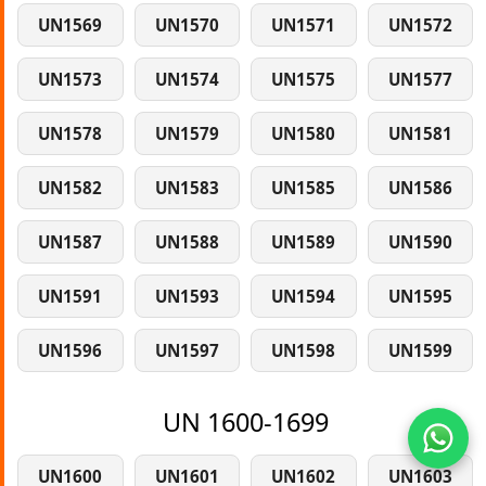
UN1569
UN1570
UN1571
UN1572
UN1573
UN1574
UN1575
UN1577
UN1578
UN1579
UN1580
UN1581
UN1582
UN1583
UN1585
UN1586
UN1587
UN1588
UN1589
UN1590
UN1591
UN1593
UN1594
UN1595
UN1596
UN1597
UN1598
UN1599
UN 1600-1699
UN1600
UN1601
UN1602
UN1603