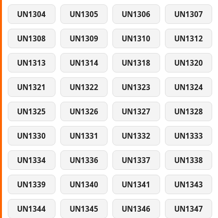
UN1304
UN1305
UN1306
UN1307
UN1308
UN1309
UN1310
UN1312
UN1313
UN1314
UN1318
UN1320
UN1321
UN1322
UN1323
UN1324
UN1325
UN1326
UN1327
UN1328
UN1330
UN1331
UN1332
UN1333
UN1334
UN1336
UN1337
UN1338
UN1339
UN1340
UN1341
UN1343
UN1344
UN1345
UN1346
UN1347