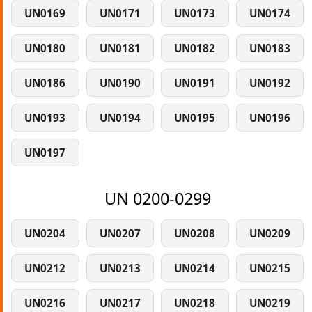
UN0169
UN0171
UN0173
UN0174
UN0180
UN0181
UN0182
UN0183
UN0186
UN0190
UN0191
UN0192
UN0193
UN0194
UN0195
UN0196
UN0197
UN 0200-0299
UN0204
UN0207
UN0208
UN0209
UN0212
UN0213
UN0214
UN0215
UN0216
UN0217
UN0218
UN0219