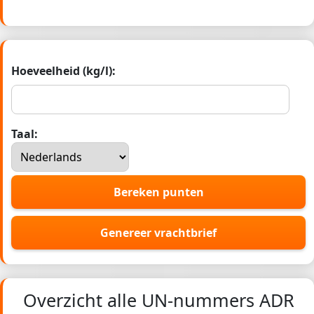
Hoeveelheid (kg/l):
Taal:
Bereken punten
Genereer vrachtbrief
Overzicht alle UN-nummers ADR