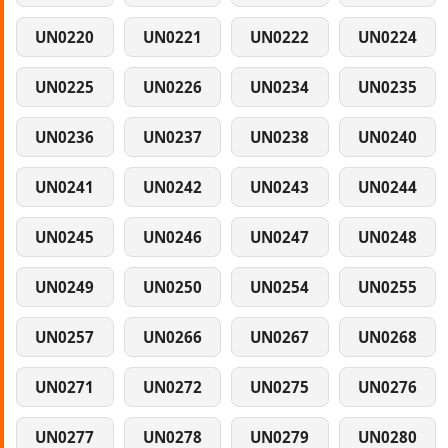
UN0220
UN0221
UN0222
UN0224
UN0225
UN0226
UN0234
UN0235
UN0236
UN0237
UN0238
UN0240
UN0241
UN0242
UN0243
UN0244
UN0245
UN0246
UN0247
UN0248
UN0249
UN0250
UN0254
UN0255
UN0257
UN0266
UN0267
UN0268
UN0271
UN0272
UN0275
UN0276
UN0277
UN0278
UN0279
UN0280