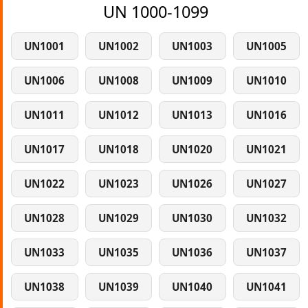
UN 1000-1099
UN1001
UN1002
UN1003
UN1005
UN1006
UN1008
UN1009
UN1010
UN1011
UN1012
UN1013
UN1016
UN1017
UN1018
UN1020
UN1021
UN1022
UN1023
UN1026
UN1027
UN1028
UN1029
UN1030
UN1032
UN1033
UN1035
UN1036
UN1037
UN1038
UN1039
UN1040
UN1041