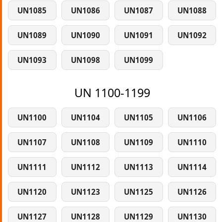
UN1085
UN1086
UN1087
UN1088
UN1089
UN1090
UN1091
UN1092
UN1093
UN1098
UN1099
UN 1100-1199
UN1100
UN1104
UN1105
UN1106
UN1107
UN1108
UN1109
UN1110
UN1111
UN1112
UN1113
UN1114
UN1120
UN1123
UN1125
UN1126
UN1127
UN1128
UN1129
UN1130