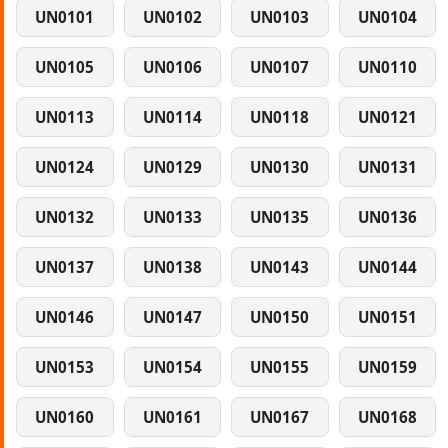
UN0101
UN0102
UN0103
UN0104
UN0105
UN0106
UN0107
UN0110
UN0113
UN0114
UN0118
UN0121
UN0124
UN0129
UN0130
UN0131
UN0132
UN0133
UN0135
UN0136
UN0137
UN0138
UN0143
UN0144
UN0146
UN0147
UN0150
UN0151
UN0153
UN0154
UN0155
UN0159
UN0160
UN0161
UN0167
UN0168