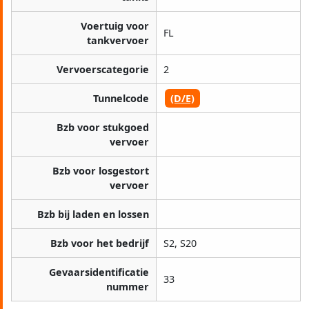
Voertuig voor
FL
tankvervoer
Vervoerscategorie
2
Tunnelcode
(D/E)
Bzb voor stukgoed
vervoer
Bzb voor losgestort
vervoer
Bzb bij laden en lossen
Bzb voor het bedrijf
S2, S20
Gevaarsidentificatie
33
nummer