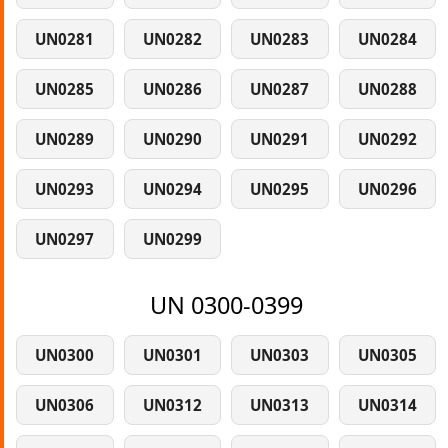
UN0281
UN0282
UN0283
UN0284
UN0285
UN0286
UN0287
UN0288
UN0289
UN0290
UN0291
UN0292
UN0293
UN0294
UN0295
UN0296
UN0297
UN0299
UN 0300-0399
UN0300
UN0301
UN0303
UN0305
UN0306
UN0312
UN0313
UN0314