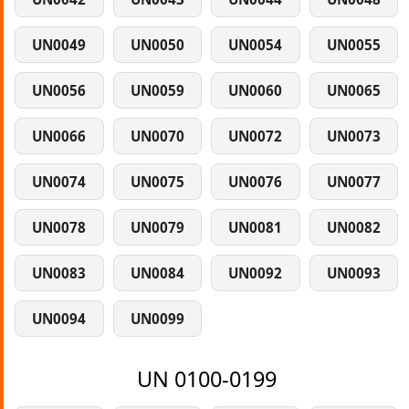
UN0049
UN0050
UN0054
UN0055
UN0056
UN0059
UN0060
UN0065
UN0066
UN0070
UN0072
UN0073
UN0074
UN0075
UN0076
UN0077
UN0078
UN0079
UN0081
UN0082
UN0083
UN0084
UN0092
UN0093
UN0094
UN0099
UN 0100-0199