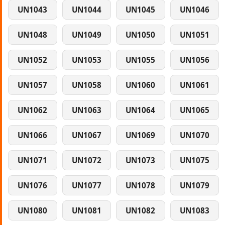
UN1043
UN1044
UN1045
UN1046
UN1048
UN1049
UN1050
UN1051
UN1052
UN1053
UN1055
UN1056
UN1057
UN1058
UN1060
UN1061
UN1062
UN1063
UN1064
UN1065
UN1066
UN1067
UN1069
UN1070
UN1071
UN1072
UN1073
UN1075
UN1076
UN1077
UN1078
UN1079
UN1080
UN1081
UN1082
UN1083