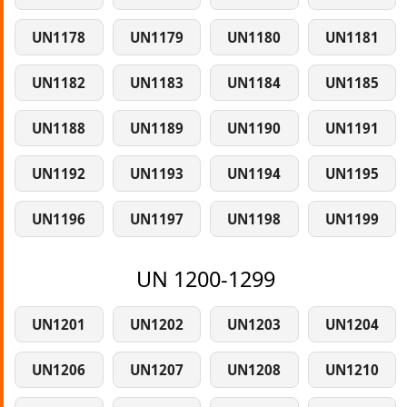
UN1178
UN1179
UN1180
UN1181
UN1182
UN1183
UN1184
UN1185
UN1188
UN1189
UN1190
UN1191
UN1192
UN1193
UN1194
UN1195
UN1196
UN1197
UN1198
UN1199
UN 1200-1299
UN1201
UN1202
UN1203
UN1204
UN1206
UN1207
UN1208
UN1210