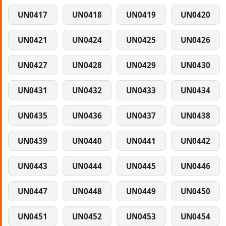
UN0417
UN0418
UN0419
UN0420
UN0421
UN0424
UN0425
UN0426
UN0427
UN0428
UN0429
UN0430
UN0431
UN0432
UN0433
UN0434
UN0435
UN0436
UN0437
UN0438
UN0439
UN0440
UN0441
UN0442
UN0443
UN0444
UN0445
UN0446
UN0447
UN0448
UN0449
UN0450
UN0451
UN0452
UN0453
UN0454