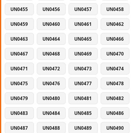
UN0455
UN0456
UN0457
UN0458
UN0459
UN0460
UN0461
UN0462
UN0463
UN0464
UN0465
UN0466
UN0467
UN0468
UN0469
UN0470
UN0471
UN0472
UN0473
UN0474
UN0475
UN0476
UN0477
UN0478
UN0479
UN0480
UN0481
UN0482
UN0483
UN0484
UN0485
UN0486
UN0487
UN0488
UN0489
UN0490