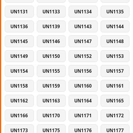
UN1131
UN1133
UN1134
UN1135
UN1136
UN1139
UN1143
UN1144
UN1145
UN1146
UN1147
UN1148
UN1149
UN1150
UN1152
UN1153
UN1154
UN1155
UN1156
UN1157
UN1158
UN1159
UN1160
UN1161
UN1162
UN1163
UN1164
UN1165
UN1166
UN1170
UN1171
UN1172
UN1173
UN1175
UN1176
UN1177