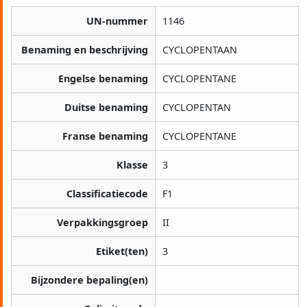
UN-nummer
1146
Benaming en beschrijving
CYCLOPENTAAN
Engelse benaming
CYCLOPENTANE
Duitse benaming
CYCLOPENTAN
Franse benaming
CYCLOPENTANE
Klasse
3
Classificatiecode
F1
Verpakkingsgroep
II
Etiket(ten)
3
Bijzondere bepaling(en)