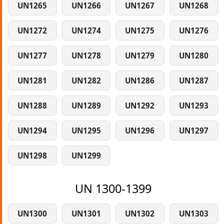
UN1265
UN1266
UN1267
UN1268
UN1272
UN1274
UN1275
UN1276
UN1277
UN1278
UN1279
UN1280
UN1281
UN1282
UN1286
UN1287
UN1288
UN1289
UN1292
UN1293
UN1294
UN1295
UN1296
UN1297
UN1298
UN1299
UN 1300-1399
UN1300
UN1301
UN1302
UN1303