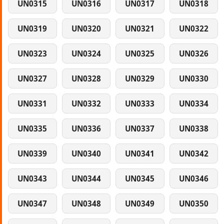
UN0315
UN0316
UN0317
UN0318
UN0319
UN0320
UN0321
UN0322
UN0323
UN0324
UN0325
UN0326
UN0327
UN0328
UN0329
UN0330
UN0331
UN0332
UN0333
UN0334
UN0335
UN0336
UN0337
UN0338
UN0339
UN0340
UN0341
UN0342
UN0343
UN0344
UN0345
UN0346
UN0347
UN0348
UN0349
UN0350