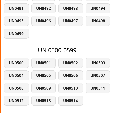
UN0491
UN0492
UN0493
UN0494
UN0495
UN0496
UN0497
UN0498
UN0499
UN 0500-0599
UN0500
UN0501
UN0502
UN0503
UN0504
UN0505
UN0506
UN0507
UN0508
UN0509
UN0510
UN0511
UN0512
UN0513
UN0514