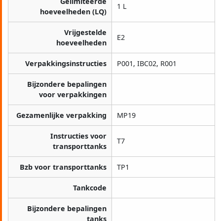
Gelimiteerde
1 L
hoeveelheden (LQ)
Vrijgestelde
E2
hoeveelheden
Verpakkingsinstructies
P001, IBC02, R001
Bijzondere bepalingen
voor verpakkingen
Gezamenlijke verpakking
MP19
Instructies voor
T7
transporttanks
Bzb voor transporttanks
TP1
Tankcode
Bijzondere bepalingen
tanks