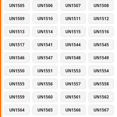
UN1505
UN1506
UN1507
UN1508
UN1509
UN1510
UN1511
UN1512
UN1513
UN1514
UN1515
UN1516
UN1517
UN1541
UN1544
UN1545
UN1546
UN1547
UN1548
UN1549
UN1550
UN1551
UN1553
UN1554
UN1555
UN1556
UN1557
UN1558
UN1559
UN1560
UN1561
UN1562
UN1564
UN1565
UN1566
UN1567