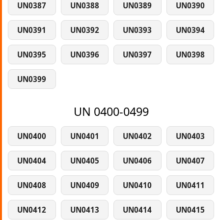
UN0387
UN0388
UN0389
UN0390
UN0391
UN0392
UN0393
UN0394
UN0395
UN0396
UN0397
UN0398
UN0399
UN 0400-0499
UN0400
UN0401
UN0402
UN0403
UN0404
UN0405
UN0406
UN0407
UN0408
UN0409
UN0410
UN0411
UN0412
UN0413
UN0414
UN0415