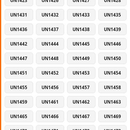
UN1423
UN1426
UN1427
UN1428
UN1431
UN1432
UN1433
UN1435
UN1436
UN1437
UN1438
UN1439
UN1442
UN1444
UN1445
UN1446
UN1447
UN1448
UN1449
UN1450
UN1451
UN1452
UN1453
UN1454
UN1455
UN1456
UN1457
UN1458
UN1459
UN1461
UN1462
UN1463
UN1465
UN1466
UN1467
UN1469