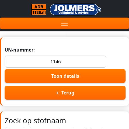
UN-nummer:
Toon details
← Terug
Zoek op stofnaam