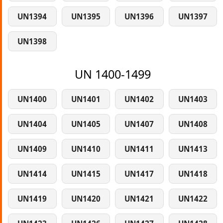
UN1394
UN1395
UN1396
UN1397
UN1398
UN 1400-1499
UN1400
UN1401
UN1402
UN1403
UN1404
UN1405
UN1407
UN1408
UN1409
UN1410
UN1411
UN1413
UN1414
UN1415
UN1417
UN1418
UN1419
UN1420
UN1421
UN1422