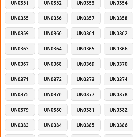
UN0351
UN0352
UN0353
UN0354
UN0355
UN0356
UN0357
UN0358
UN0359
UN0360
UN0361
UN0362
UN0363
UN0364
UN0365
UN0366
UN0367
UN0368
UN0369
UN0370
UN0371
UN0372
UN0373
UN0374
UN0375
UN0376
UN0377
UN0378
UN0379
UN0380
UN0381
UN0382
UN0383
UN0384
UN0385
UN0386