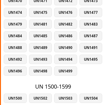
UN1470
UN1471
UN1472
UN1473
UN1474
UN1475
UN1476
UN1477
UN1479
UN1481
UN1482
UN1483
UN1484
UN1485
UN1486
UN1487
UN1488
UN1489
UN1490
UN1491
UN1492
UN1493
UN1494
UN1495
UN1496
UN1498
UN1499
UN 1500-1599
UN1500
UN1502
UN1503
UN1504