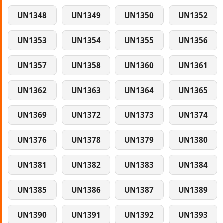
UN1348
UN1349
UN1350
UN1352
UN1353
UN1354
UN1355
UN1356
UN1357
UN1358
UN1360
UN1361
UN1362
UN1363
UN1364
UN1365
UN1369
UN1372
UN1373
UN1374
UN1376
UN1378
UN1379
UN1380
UN1381
UN1382
UN1383
UN1384
UN1385
UN1386
UN1387
UN1389
UN1390
UN1391
UN1392
UN1393