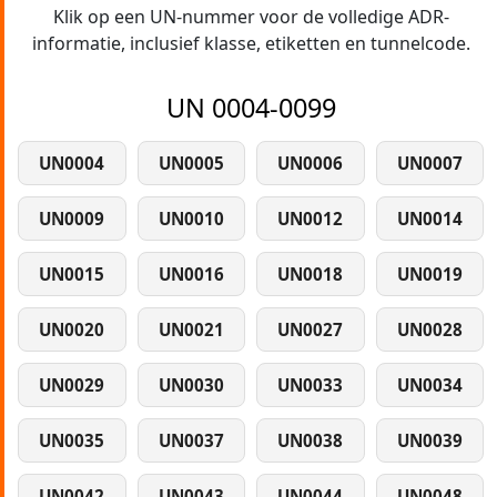
Klik op een UN-nummer voor de volledige ADR-
informatie, inclusief klasse, etiketten en tunnelcode.
UN 0004-0099
UN0004
UN0005
UN0006
UN0007
UN0009
UN0010
UN0012
UN0014
UN0015
UN0016
UN0018
UN0019
UN0020
UN0021
UN0027
UN0028
UN0029
UN0030
UN0033
UN0034
UN0035
UN0037
UN0038
UN0039
UN0042
UN0043
UN0044
UN0048