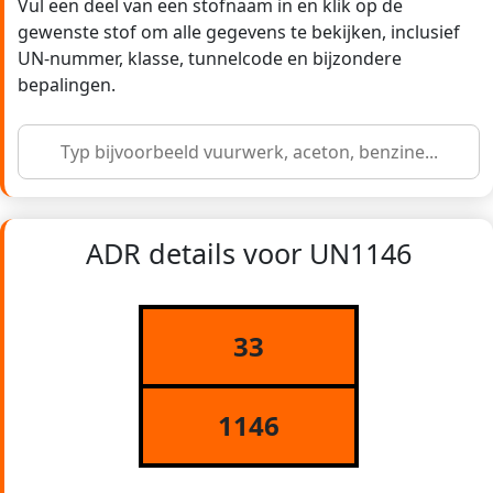
Vul een deel van een stofnaam in en klik op de
gewenste stof om alle gegevens te bekijken, inclusief
UN-nummer, klasse, tunnelcode en bijzondere
bepalingen.
ADR details voor UN1146
33
1146