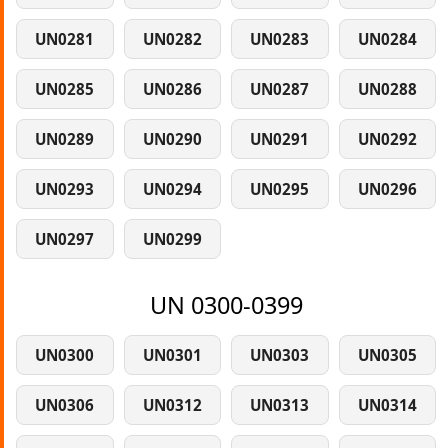
UN0281
UN0282
UN0283
UN0284
UN0285
UN0286
UN0287
UN0288
UN0289
UN0290
UN0291
UN0292
UN0293
UN0294
UN0295
UN0296
UN0297
UN0299
UN 0300-0399
UN0300
UN0301
UN0303
UN0305
UN0306
UN0312
UN0313
UN0314