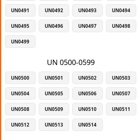
UN0491
UN0492
UN0493
UN0494
UN0495
UN0496
UN0497
UN0498
UN0499
UN 0500-0599
UN0500
UN0501
UN0502
UN0503
UN0504
UN0505
UN0506
UN0507
UN0508
UN0509
UN0510
UN0511
UN0512
UN0513
UN0514