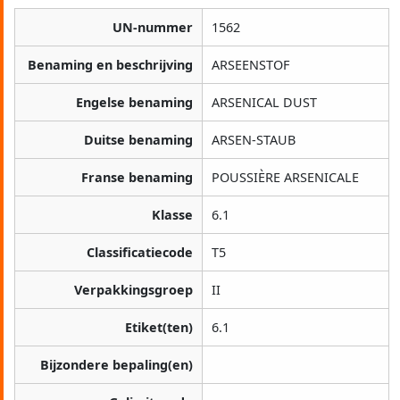
UN-nummer
1562
Benaming en beschrijving
ARSEENSTOF
Engelse benaming
ARSENICAL DUST
Duitse benaming
ARSEN-STAUB
Franse benaming
POUSSIÈRE ARSENICALE
Klasse
6.1
Classificatiecode
T5
Verpakkingsgroep
II
Etiket(ten)
6.1
Bijzondere bepaling(en)