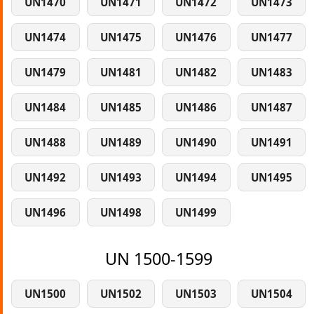
UN1470
UN1471
UN1472
UN1473
UN1474
UN1475
UN1476
UN1477
UN1479
UN1481
UN1482
UN1483
UN1484
UN1485
UN1486
UN1487
UN1488
UN1489
UN1490
UN1491
UN1492
UN1493
UN1494
UN1495
UN1496
UN1498
UN1499
UN 1500-1599
UN1500
UN1502
UN1503
UN1504