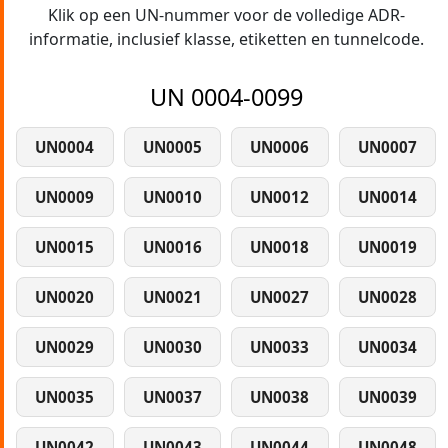
Klik op een UN-nummer voor de volledige ADR-
informatie, inclusief klasse, etiketten en tunnelcode.
UN 0004-0099
UN0004
UN0005
UN0006
UN0007
UN0009
UN0010
UN0012
UN0014
UN0015
UN0016
UN0018
UN0019
UN0020
UN0021
UN0027
UN0028
UN0029
UN0030
UN0033
UN0034
UN0035
UN0037
UN0038
UN0039
UN0042
UN0043
UN0044
UN0048