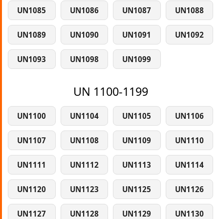
UN1085
UN1086
UN1087
UN1088
UN1089
UN1090
UN1091
UN1092
UN1093
UN1098
UN1099
UN 1100-1199
UN1100
UN1104
UN1105
UN1106
UN1107
UN1108
UN1109
UN1110
UN1111
UN1112
UN1113
UN1114
UN1120
UN1123
UN1125
UN1126
UN1127
UN1128
UN1129
UN1130