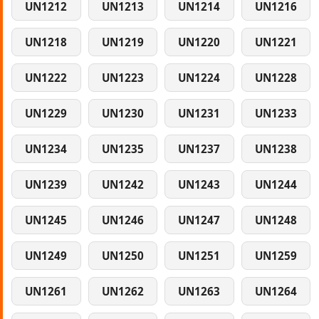
UN1212
UN1213
UN1214
UN1216
UN1218
UN1219
UN1220
UN1221
UN1222
UN1223
UN1224
UN1228
UN1229
UN1230
UN1231
UN1233
UN1234
UN1235
UN1237
UN1238
UN1239
UN1242
UN1243
UN1244
UN1245
UN1246
UN1247
UN1248
UN1249
UN1250
UN1251
UN1259
UN1261
UN1262
UN1263
UN1264