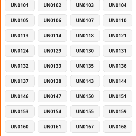
UN0101
UN0102
UN0103
UN0104
UN0105
UN0106
UN0107
UN0110
UN0113
UN0114
UN0118
UN0121
UN0124
UN0129
UN0130
UN0131
UN0132
UN0133
UN0135
UN0136
UN0137
UN0138
UN0143
UN0144
UN0146
UN0147
UN0150
UN0151
UN0153
UN0154
UN0155
UN0159
UN0160
UN0161
UN0167
UN0168