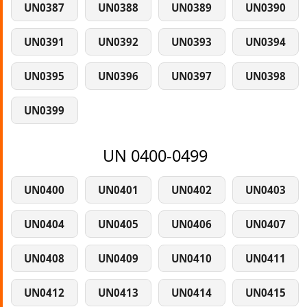
UN0387
UN0388
UN0389
UN0390
UN0391
UN0392
UN0393
UN0394
UN0395
UN0396
UN0397
UN0398
UN0399
UN 0400-0499
UN0400
UN0401
UN0402
UN0403
UN0404
UN0405
UN0406
UN0407
UN0408
UN0409
UN0410
UN0411
UN0412
UN0413
UN0414
UN0415