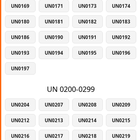
UN0169
UN0171
UN0173
UN0174
UN0180
UN0181
UN0182
UN0183
UN0186
UN0190
UN0191
UN0192
UN0193
UN0194
UN0195
UN0196
UN0197
UN 0200-0299
UN0204
UN0207
UN0208
UN0209
UN0212
UN0213
UN0214
UN0215
UN0216
UN0217
UN0218
UN0219