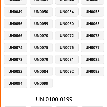
UN0049
UN0050
UN0054
UN0055
UN0056
UN0059
UN0060
UN0065
UN0066
UN0070
UN0072
UN0073
UN0074
UN0075
UN0076
UN0077
UN0078
UN0079
UN0081
UN0082
UN0083
UN0084
UN0092
UN0093
UN0094
UN0099
UN 0100-0199