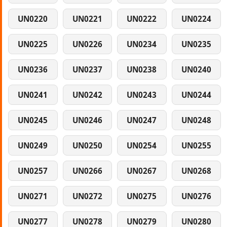
UN0220
UN0221
UN0222
UN0224
UN0225
UN0226
UN0234
UN0235
UN0236
UN0237
UN0238
UN0240
UN0241
UN0242
UN0243
UN0244
UN0245
UN0246
UN0247
UN0248
UN0249
UN0250
UN0254
UN0255
UN0257
UN0266
UN0267
UN0268
UN0271
UN0272
UN0275
UN0276
UN0277
UN0278
UN0279
UN0280