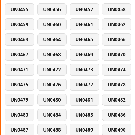
UN0455
UN0456
UN0457
UN0458
UN0459
UN0460
UN0461
UN0462
UN0463
UN0464
UN0465
UN0466
UN0467
UN0468
UN0469
UN0470
UN0471
UN0472
UN0473
UN0474
UN0475
UN0476
UN0477
UN0478
UN0479
UN0480
UN0481
UN0482
UN0483
UN0484
UN0485
UN0486
UN0487
UN0488
UN0489
UN0490