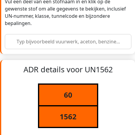
Vul een deel van een stofnaam in en klik op de
gewenste stof om alle gegevens te bekijken, inclusief
UN-nummer, klasse, tunnelcode en bijzondere
bepalingen.
ADR details voor UN1562
60
1562