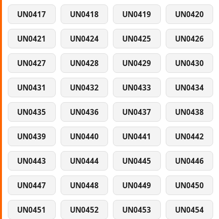
UN0417
UN0418
UN0419
UN0420
UN0421
UN0424
UN0425
UN0426
UN0427
UN0428
UN0429
UN0430
UN0431
UN0432
UN0433
UN0434
UN0435
UN0436
UN0437
UN0438
UN0439
UN0440
UN0441
UN0442
UN0443
UN0444
UN0445
UN0446
UN0447
UN0448
UN0449
UN0450
UN0451
UN0452
UN0453
UN0454