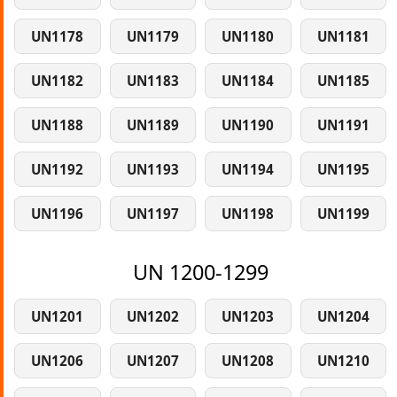
UN1178
UN1179
UN1180
UN1181
UN1182
UN1183
UN1184
UN1185
UN1188
UN1189
UN1190
UN1191
UN1192
UN1193
UN1194
UN1195
UN1196
UN1197
UN1198
UN1199
UN 1200-1299
UN1201
UN1202
UN1203
UN1204
UN1206
UN1207
UN1208
UN1210