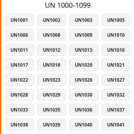
UN 1000-1099
UN1001
UN1002
UN1003
UN1005
UN1006
UN1008
UN1009
UN1010
UN1011
UN1012
UN1013
UN1016
UN1017
UN1018
UN1020
UN1021
UN1022
UN1023
UN1026
UN1027
UN1028
UN1029
UN1030
UN1032
UN1033
UN1035
UN1036
UN1037
UN1038
UN1039
UN1040
UN1041