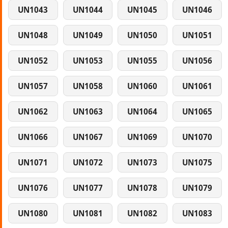
UN1043
UN1044
UN1045
UN1046
UN1048
UN1049
UN1050
UN1051
UN1052
UN1053
UN1055
UN1056
UN1057
UN1058
UN1060
UN1061
UN1062
UN1063
UN1064
UN1065
UN1066
UN1067
UN1069
UN1070
UN1071
UN1072
UN1073
UN1075
UN1076
UN1077
UN1078
UN1079
UN1080
UN1081
UN1082
UN1083