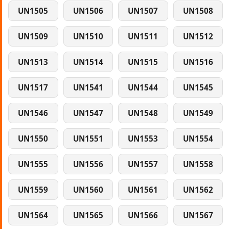
UN1505
UN1506
UN1507
UN1508
UN1509
UN1510
UN1511
UN1512
UN1513
UN1514
UN1515
UN1516
UN1517
UN1541
UN1544
UN1545
UN1546
UN1547
UN1548
UN1549
UN1550
UN1551
UN1553
UN1554
UN1555
UN1556
UN1557
UN1558
UN1559
UN1560
UN1561
UN1562
UN1564
UN1565
UN1566
UN1567