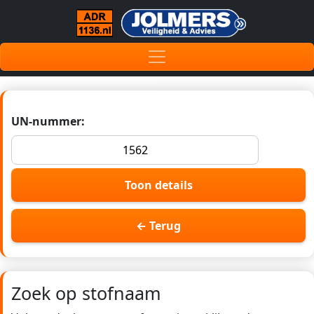
UN-nummer:
Toon details
← Terug
Zoek op stofnaam