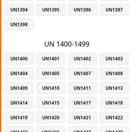
UN1394
UN1395
UN1396
UN1397
UN1398
UN 1400-1499
UN1400
UN1401
UN1402
UN1403
UN1404
UN1405
UN1407
UN1408
UN1409
UN1410
UN1411
UN1413
UN1414
UN1415
UN1417
UN1418
UN1419
UN1420
UN1421
UN1422