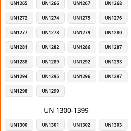
UN1265
UN1266
UN1267
UN1268
UN1272
UN1274
UN1275
UN1276
UN1277
UN1278
UN1279
UN1280
UN1281
UN1282
UN1286
UN1287
UN1288
UN1289
UN1292
UN1293
UN1294
UN1295
UN1296
UN1297
UN1298
UN1299
UN 1300-1399
UN1300
UN1301
UN1302
UN1303