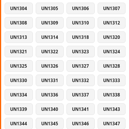
UN1304
UN1305
UN1306
UN1307
UN1308
UN1309
UN1310
UN1312
UN1313
UN1314
UN1318
UN1320
UN1321
UN1322
UN1323
UN1324
UN1325
UN1326
UN1327
UN1328
UN1330
UN1331
UN1332
UN1333
UN1334
UN1336
UN1337
UN1338
UN1339
UN1340
UN1341
UN1343
UN1344
UN1345
UN1346
UN1347