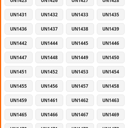
UN1423
UN1426
UN1427
UN1428
UN1431
UN1432
UN1433
UN1435
UN1436
UN1437
UN1438
UN1439
UN1442
UN1444
UN1445
UN1446
UN1447
UN1448
UN1449
UN1450
UN1451
UN1452
UN1453
UN1454
UN1455
UN1456
UN1457
UN1458
UN1459
UN1461
UN1462
UN1463
UN1465
UN1466
UN1467
UN1469