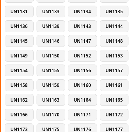
UN1131
UN1133
UN1134
UN1135
UN1136
UN1139
UN1143
UN1144
UN1145
UN1146
UN1147
UN1148
UN1149
UN1150
UN1152
UN1153
UN1154
UN1155
UN1156
UN1157
UN1158
UN1159
UN1160
UN1161
UN1162
UN1163
UN1164
UN1165
UN1166
UN1170
UN1171
UN1172
UN1173
UN1175
UN1176
UN1177