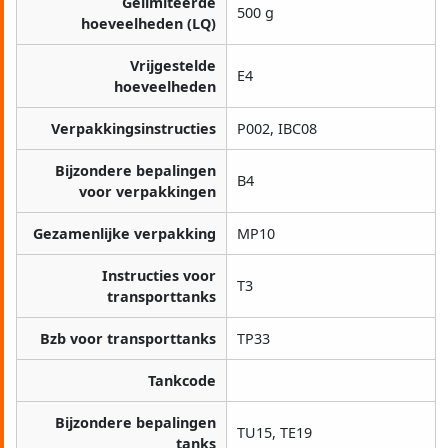
Gelimiteerde
500 g
hoeveelheden (LQ)
Vrijgestelde
E4
hoeveelheden
Verpakkingsinstructies
P002, IBC08
Bijzondere bepalingen
B4
voor verpakkingen
Gezamenlijke verpakking
MP10
Instructies voor
T3
transporttanks
Bzb voor transporttanks
TP33
Tankcode
Bijzondere bepalingen
TU15, TE19
tanks