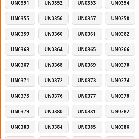
UN0351
UN0352
UN0353
UN0354
UN0355
UN0356
UN0357
UN0358
UN0359
UN0360
UN0361
UN0362
UN0363
UN0364
UN0365
UN0366
UN0367
UN0368
UN0369
UN0370
UN0371
UN0372
UN0373
UN0374
UN0375
UN0376
UN0377
UN0378
UN0379
UN0380
UN0381
UN0382
UN0383
UN0384
UN0385
UN0386