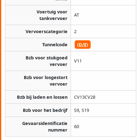
Voertuig voor
AT
tankvervoer
Vervoerscategorie
2
Tunnelcode
(D/E)
Bzb voor stukgoed
V11
vervoer
Bzb voor losgestort
vervoer
Bzb bij laden en lossen
CV13CV28
Bzb voor het bedrijf
S9, S19
Gevaarsidentificatie
60
nummer