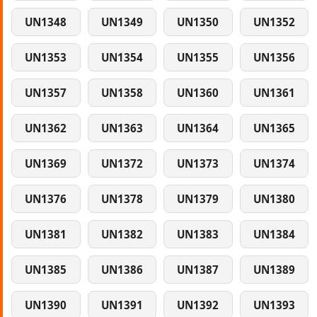
UN1348
UN1349
UN1350
UN1352
UN1353
UN1354
UN1355
UN1356
UN1357
UN1358
UN1360
UN1361
UN1362
UN1363
UN1364
UN1365
UN1369
UN1372
UN1373
UN1374
UN1376
UN1378
UN1379
UN1380
UN1381
UN1382
UN1383
UN1384
UN1385
UN1386
UN1387
UN1389
UN1390
UN1391
UN1392
UN1393