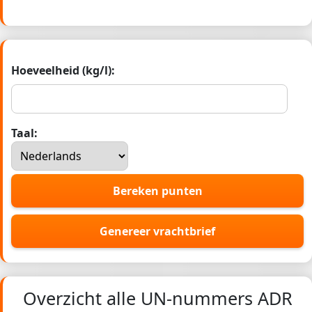
Hoeveelheid (kg/l):
Taal:
Bereken punten
Genereer vrachtbrief
Overzicht alle UN-nummers ADR