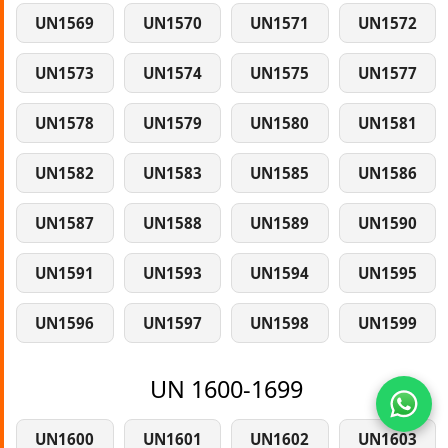
UN1569
UN1570
UN1571
UN1572
UN1573
UN1574
UN1575
UN1577
UN1578
UN1579
UN1580
UN1581
UN1582
UN1583
UN1585
UN1586
UN1587
UN1588
UN1589
UN1590
UN1591
UN1593
UN1594
UN1595
UN1596
UN1597
UN1598
UN1599
UN 1600-1699
UN1600
UN1601
UN1602
UN1603