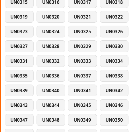
UN0315
UN0316
UN0317
UN0318
UN0319
UN0320
UN0321
UN0322
UN0323
UN0324
UN0325
UN0326
UN0327
UN0328
UN0329
UN0330
UN0331
UN0332
UN0333
UN0334
UN0335
UN0336
UN0337
UN0338
UN0339
UN0340
UN0341
UN0342
UN0343
UN0344
UN0345
UN0346
UN0347
UN0348
UN0349
UN0350