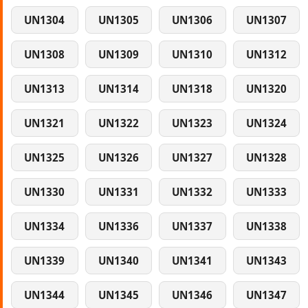
UN1304
UN1305
UN1306
UN1307
UN1308
UN1309
UN1310
UN1312
UN1313
UN1314
UN1318
UN1320
UN1321
UN1322
UN1323
UN1324
UN1325
UN1326
UN1327
UN1328
UN1330
UN1331
UN1332
UN1333
UN1334
UN1336
UN1337
UN1338
UN1339
UN1340
UN1341
UN1343
UN1344
UN1345
UN1346
UN1347