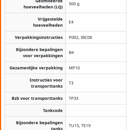
Gelimiteerde
500 g
hoeveelheden (LQ)
Vrijgestelde
E4
hoeveelheden
Verpakkingsinstructies
P002, IBC08
Bijzondere bepalingen
B4
voor verpakkingen
Gezamenlijke verpakking
MP10
Instructies voor
T3
transporttanks
Bzb voor transporttanks
TP33
Tankcode
Bijzondere bepalingen
TU15, TE19
tanks