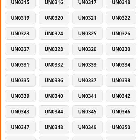
UN0315
UN0316
UN0317
UN0318
UN0319
UN0320
UN0321
UN0322
UN0323
UN0324
UN0325
UN0326
UN0327
UN0328
UN0329
UN0330
UN0331
UN0332
UN0333
UN0334
UN0335
UN0336
UN0337
UN0338
UN0339
UN0340
UN0341
UN0342
UN0343
UN0344
UN0345
UN0346
UN0347
UN0348
UN0349
UN0350