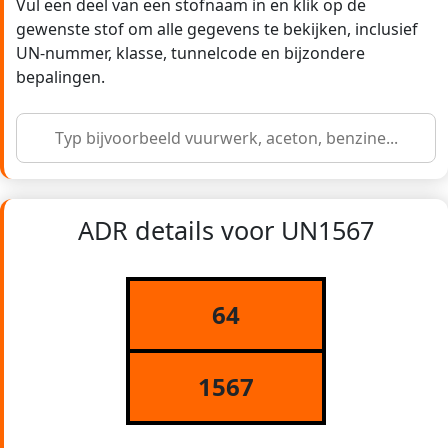
Vul een deel van een stofnaam in en klik op de
gewenste stof om alle gegevens te bekijken, inclusief
UN-nummer, klasse, tunnelcode en bijzondere
bepalingen.
ADR details voor UN1567
64
1567