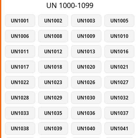
UN 1000-1099
UN1001
UN1002
UN1003
UN1005
UN1006
UN1008
UN1009
UN1010
UN1011
UN1012
UN1013
UN1016
UN1017
UN1018
UN1020
UN1021
UN1022
UN1023
UN1026
UN1027
UN1028
UN1029
UN1030
UN1032
UN1033
UN1035
UN1036
UN1037
UN1038
UN1039
UN1040
UN1041