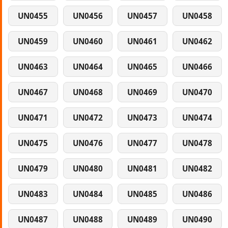
UN0455
UN0456
UN0457
UN0458
UN0459
UN0460
UN0461
UN0462
UN0463
UN0464
UN0465
UN0466
UN0467
UN0468
UN0469
UN0470
UN0471
UN0472
UN0473
UN0474
UN0475
UN0476
UN0477
UN0478
UN0479
UN0480
UN0481
UN0482
UN0483
UN0484
UN0485
UN0486
UN0487
UN0488
UN0489
UN0490