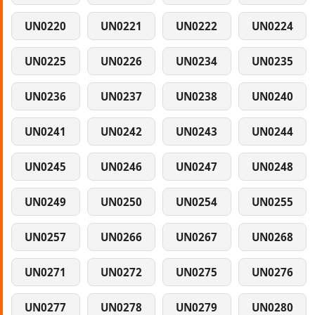
UN0220
UN0221
UN0222
UN0224
UN0225
UN0226
UN0234
UN0235
UN0236
UN0237
UN0238
UN0240
UN0241
UN0242
UN0243
UN0244
UN0245
UN0246
UN0247
UN0248
UN0249
UN0250
UN0254
UN0255
UN0257
UN0266
UN0267
UN0268
UN0271
UN0272
UN0275
UN0276
UN0277
UN0278
UN0279
UN0280