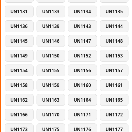
UN1131
UN1133
UN1134
UN1135
UN1136
UN1139
UN1143
UN1144
UN1145
UN1146
UN1147
UN1148
UN1149
UN1150
UN1152
UN1153
UN1154
UN1155
UN1156
UN1157
UN1158
UN1159
UN1160
UN1161
UN1162
UN1163
UN1164
UN1165
UN1166
UN1170
UN1171
UN1172
UN1173
UN1175
UN1176
UN1177