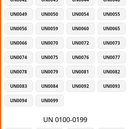
UN0049
UN0050
UN0054
UN0055
UN0056
UN0059
UN0060
UN0065
UN0066
UN0070
UN0072
UN0073
UN0074
UN0075
UN0076
UN0077
UN0078
UN0079
UN0081
UN0082
UN0083
UN0084
UN0092
UN0093
UN0094
UN0099
UN 0100-0199