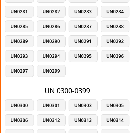
UN0281
UN0282
UN0283
UN0284
UN0285
UN0286
UN0287
UN0288
UN0289
UN0290
UN0291
UN0292
UN0293
UN0294
UN0295
UN0296
UN0297
UN0299
UN 0300-0399
UN0300
UN0301
UN0303
UN0305
UN0306
UN0312
UN0313
UN0314