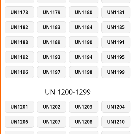
UN1178
UN1179
UN1180
UN1181
UN1182
UN1183
UN1184
UN1185
UN1188
UN1189
UN1190
UN1191
UN1192
UN1193
UN1194
UN1195
UN1196
UN1197
UN1198
UN1199
UN 1200-1299
UN1201
UN1202
UN1203
UN1204
UN1206
UN1207
UN1208
UN1210