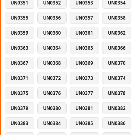
UN0351
UN0352
UN0353
UN0354
UN0355
UN0356
UN0357
UN0358
UN0359
UN0360
UN0361
UN0362
UN0363
UN0364
UN0365
UN0366
UN0367
UN0368
UN0369
UN0370
UN0371
UN0372
UN0373
UN0374
UN0375
UN0376
UN0377
UN0378
UN0379
UN0380
UN0381
UN0382
UN0383
UN0384
UN0385
UN0386