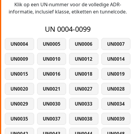
Klik op een UN-nummer voor de volledige ADR-
informatie, inclusief klasse, etiketten en tunnelcode.
UN 0004-0099
UN0004
UN0005
UN0006
UN0007
UN0009
UN0010
UN0012
UN0014
UN0015
UN0016
UN0018
UN0019
UN0020
UN0021
UN0027
UN0028
UN0029
UN0030
UN0033
UN0034
UN0035
UN0037
UN0038
UN0039
UN0042
UN0043
UN0044
UN0048