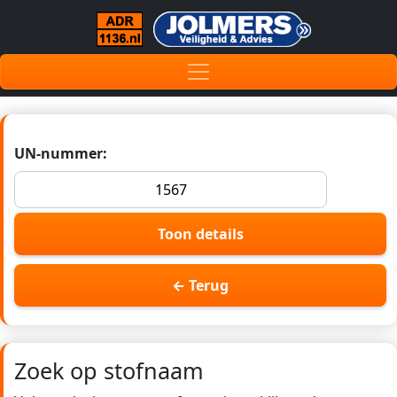
UN-nummer:
Toon details
← Terug
Zoek op stofnaam