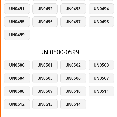
UN0491
UN0492
UN0493
UN0494
UN0495
UN0496
UN0497
UN0498
UN0499
UN 0500-0599
UN0500
UN0501
UN0502
UN0503
UN0504
UN0505
UN0506
UN0507
UN0508
UN0509
UN0510
UN0511
UN0512
UN0513
UN0514