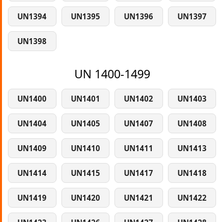
UN1394
UN1395
UN1396
UN1397
UN1398
UN 1400-1499
UN1400
UN1401
UN1402
UN1403
UN1404
UN1405
UN1407
UN1408
UN1409
UN1410
UN1411
UN1413
UN1414
UN1415
UN1417
UN1418
UN1419
UN1420
UN1421
UN1422