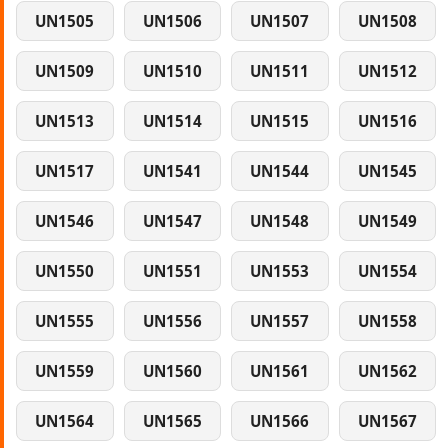
UN1505
UN1506
UN1507
UN1508
UN1509
UN1510
UN1511
UN1512
UN1513
UN1514
UN1515
UN1516
UN1517
UN1541
UN1544
UN1545
UN1546
UN1547
UN1548
UN1549
UN1550
UN1551
UN1553
UN1554
UN1555
UN1556
UN1557
UN1558
UN1559
UN1560
UN1561
UN1562
UN1564
UN1565
UN1566
UN1567