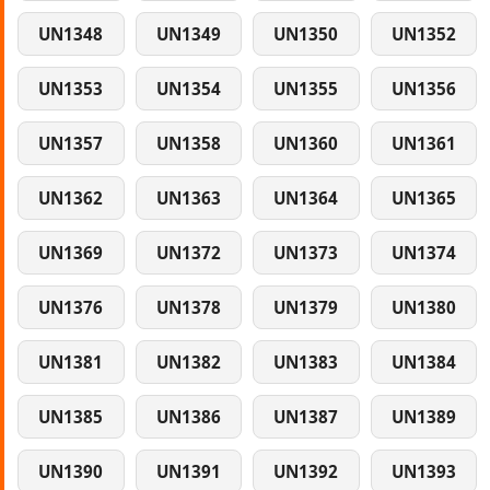
UN1348
UN1349
UN1350
UN1352
UN1353
UN1354
UN1355
UN1356
UN1357
UN1358
UN1360
UN1361
UN1362
UN1363
UN1364
UN1365
UN1369
UN1372
UN1373
UN1374
UN1376
UN1378
UN1379
UN1380
UN1381
UN1382
UN1383
UN1384
UN1385
UN1386
UN1387
UN1389
UN1390
UN1391
UN1392
UN1393