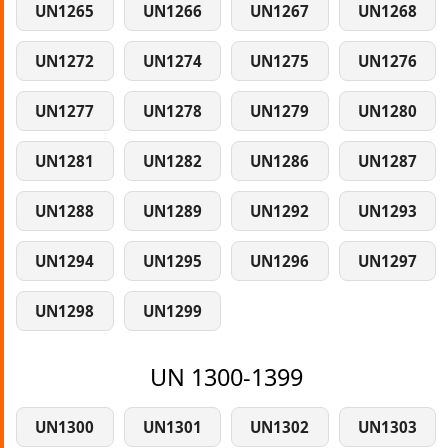
UN1265
UN1266
UN1267
UN1268
UN1272
UN1274
UN1275
UN1276
UN1277
UN1278
UN1279
UN1280
UN1281
UN1282
UN1286
UN1287
UN1288
UN1289
UN1292
UN1293
UN1294
UN1295
UN1296
UN1297
UN1298
UN1299
UN 1300-1399
UN1300
UN1301
UN1302
UN1303