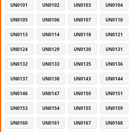
UN0101
UN0102
UN0103
UN0104
UN0105
UN0106
UN0107
UN0110
UN0113
UN0114
UN0118
UN0121
UN0124
UN0129
UN0130
UN0131
UN0132
UN0133
UN0135
UN0136
UN0137
UN0138
UN0143
UN0144
UN0146
UN0147
UN0150
UN0151
UN0153
UN0154
UN0155
UN0159
UN0160
UN0161
UN0167
UN0168