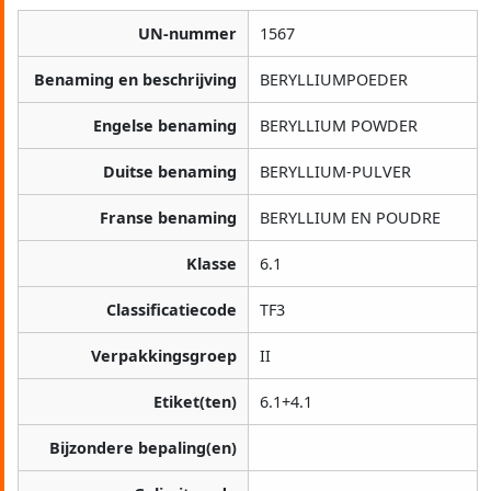
UN-nummer
1567
Benaming en beschrijving
BERYLLIUMPOEDER
Engelse benaming
BERYLLIUM POWDER
Duitse benaming
BERYLLIUM-PULVER
Franse benaming
BERYLLIUM EN POUDRE
Klasse
6.1
Classificatiecode
TF3
Verpakkingsgroep
II
Etiket(ten)
6.1+4.1
Bijzondere bepaling(en)