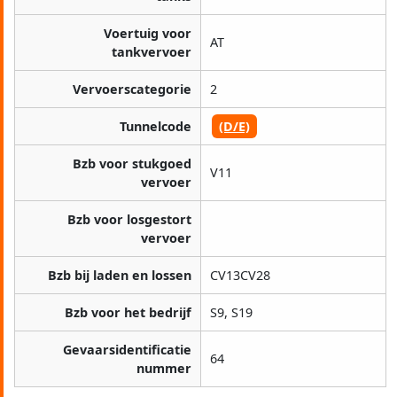
Voertuig voor
AT
tankvervoer
Vervoerscategorie
2
Tunnelcode
(D/E)
Bzb voor stukgoed
V11
vervoer
Bzb voor losgestort
vervoer
Bzb bij laden en lossen
CV13CV28
Bzb voor het bedrijf
S9, S19
Gevaarsidentificatie
64
nummer