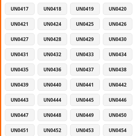
UN0417
UN0418
UN0419
UN0420
UN0421
UN0424
UN0425
UN0426
UN0427
UN0428
UN0429
UN0430
UN0431
UN0432
UN0433
UN0434
UN0435
UN0436
UN0437
UN0438
UN0439
UN0440
UN0441
UN0442
UN0443
UN0444
UN0445
UN0446
UN0447
UN0448
UN0449
UN0450
UN0451
UN0452
UN0453
UN0454