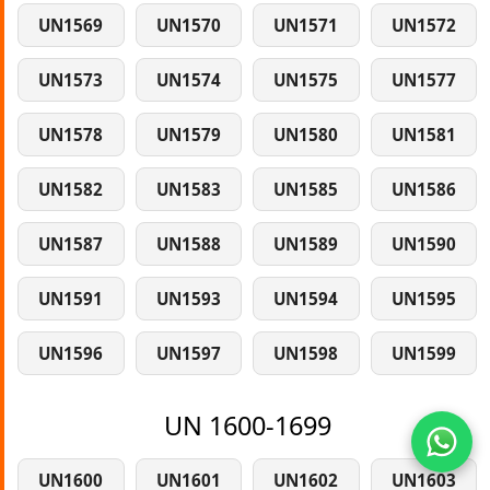
UN1569
UN1570
UN1571
UN1572
UN1573
UN1574
UN1575
UN1577
UN1578
UN1579
UN1580
UN1581
UN1582
UN1583
UN1585
UN1586
UN1587
UN1588
UN1589
UN1590
UN1591
UN1593
UN1594
UN1595
UN1596
UN1597
UN1598
UN1599
UN 1600-1699
UN1600
UN1601
UN1602
UN1603