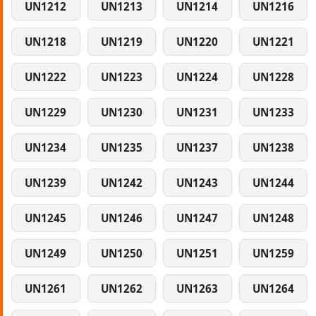
UN1212
UN1213
UN1214
UN1216
UN1218
UN1219
UN1220
UN1221
UN1222
UN1223
UN1224
UN1228
UN1229
UN1230
UN1231
UN1233
UN1234
UN1235
UN1237
UN1238
UN1239
UN1242
UN1243
UN1244
UN1245
UN1246
UN1247
UN1248
UN1249
UN1250
UN1251
UN1259
UN1261
UN1262
UN1263
UN1264