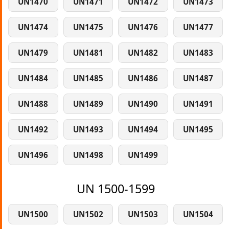
UN1470
UN1471
UN1472
UN1473
UN1474
UN1475
UN1476
UN1477
UN1479
UN1481
UN1482
UN1483
UN1484
UN1485
UN1486
UN1487
UN1488
UN1489
UN1490
UN1491
UN1492
UN1493
UN1494
UN1495
UN1496
UN1498
UN1499
UN 1500-1599
UN1500
UN1502
UN1503
UN1504