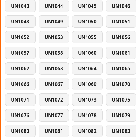
UN1043
UN1044
UN1045
UN1046
UN1048
UN1049
UN1050
UN1051
UN1052
UN1053
UN1055
UN1056
UN1057
UN1058
UN1060
UN1061
UN1062
UN1063
UN1064
UN1065
UN1066
UN1067
UN1069
UN1070
UN1071
UN1072
UN1073
UN1075
UN1076
UN1077
UN1078
UN1079
UN1080
UN1081
UN1082
UN1083