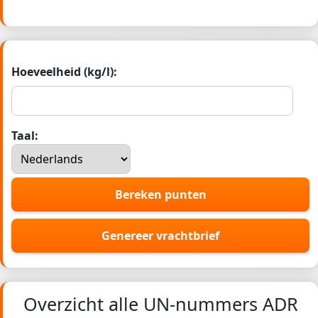
Hoeveelheid (kg/l):
Taal:
Bereken punten
Genereer vrachtbrief
Overzicht alle UN-nummers ADR