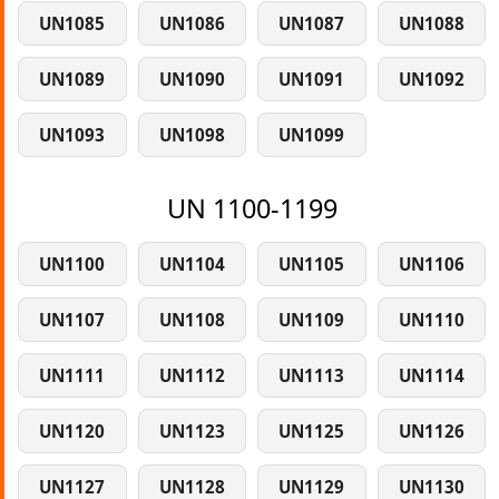
UN1085
UN1086
UN1087
UN1088
UN1089
UN1090
UN1091
UN1092
UN1093
UN1098
UN1099
UN 1100-1199
UN1100
UN1104
UN1105
UN1106
UN1107
UN1108
UN1109
UN1110
UN1111
UN1112
UN1113
UN1114
UN1120
UN1123
UN1125
UN1126
UN1127
UN1128
UN1129
UN1130