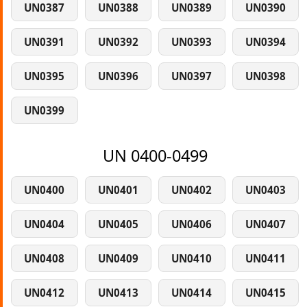
UN0387
UN0388
UN0389
UN0390
UN0391
UN0392
UN0393
UN0394
UN0395
UN0396
UN0397
UN0398
UN0399
UN 0400-0499
UN0400
UN0401
UN0402
UN0403
UN0404
UN0405
UN0406
UN0407
UN0408
UN0409
UN0410
UN0411
UN0412
UN0413
UN0414
UN0415