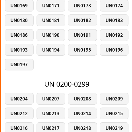
UN0169
UN0171
UN0173
UN0174
UN0180
UN0181
UN0182
UN0183
UN0186
UN0190
UN0191
UN0192
UN0193
UN0194
UN0195
UN0196
UN0197
UN 0200-0299
UN0204
UN0207
UN0208
UN0209
UN0212
UN0213
UN0214
UN0215
UN0216
UN0217
UN0218
UN0219