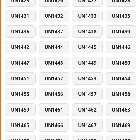
UN1423
UN1426
UN1427
UN1428
UN1431
UN1432
UN1433
UN1435
UN1436
UN1437
UN1438
UN1439
UN1442
UN1444
UN1445
UN1446
UN1447
UN1448
UN1449
UN1450
UN1451
UN1452
UN1453
UN1454
UN1455
UN1456
UN1457
UN1458
UN1459
UN1461
UN1462
UN1463
UN1465
UN1466
UN1467
UN1469