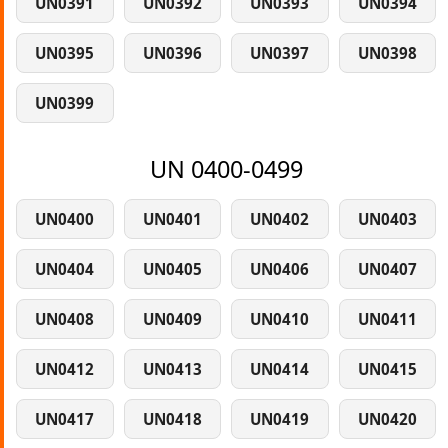
UN0391
UN0392
UN0393
UN0394
UN0395
UN0396
UN0397
UN0398
UN0399
UN 0400-0499
UN0400
UN0401
UN0402
UN0403
UN0404
UN0405
UN0406
UN0407
UN0408
UN0409
UN0410
UN0411
UN0412
UN0413
UN0414
UN0415
UN0417
UN0418
UN0419
UN0420