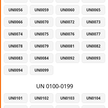
UN0056
UN0059
UN0060
UN0065
UN0066
UN0070
UN0072
UN0073
UN0074
UN0075
UN0076
UN0077
UN0078
UN0079
UN0081
UN0082
UN0083
UN0084
UN0092
UN0093
UN0094
UN0099
UN 0100-0199
UN0101
UN0102
UN0103
UN0104