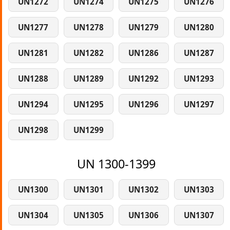
UN1272
UN1274
UN1275
UN1276
UN1277
UN1278
UN1279
UN1280
UN1281
UN1282
UN1286
UN1287
UN1288
UN1289
UN1292
UN1293
UN1294
UN1295
UN1296
UN1297
UN1298
UN1299
UN 1300-1399
UN1300
UN1301
UN1302
UN1303
UN1304
UN1305
UN1306
UN1307