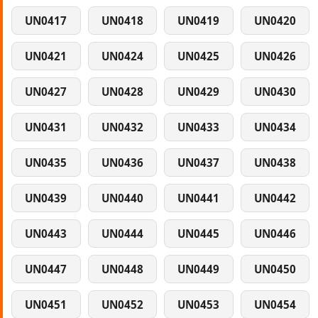
UN0417
UN0418
UN0419
UN0420
UN0421
UN0424
UN0425
UN0426
UN0427
UN0428
UN0429
UN0430
UN0431
UN0432
UN0433
UN0434
UN0435
UN0436
UN0437
UN0438
UN0439
UN0440
UN0441
UN0442
UN0443
UN0444
UN0445
UN0446
UN0447
UN0448
UN0449
UN0450
UN0451
UN0452
UN0453
UN0454