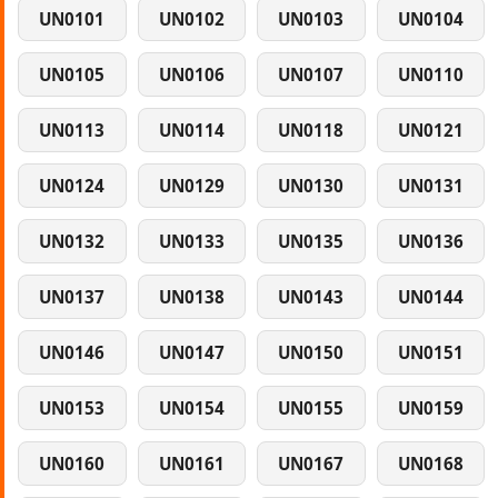
UN0101
UN0102
UN0103
UN0104
UN0105
UN0106
UN0107
UN0110
UN0113
UN0114
UN0118
UN0121
UN0124
UN0129
UN0130
UN0131
UN0132
UN0133
UN0135
UN0136
UN0137
UN0138
UN0143
UN0144
UN0146
UN0147
UN0150
UN0151
UN0153
UN0154
UN0155
UN0159
UN0160
UN0161
UN0167
UN0168