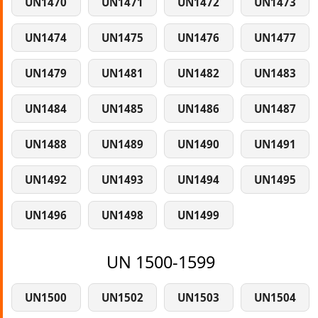
UN1470
UN1471
UN1472
UN1473
UN1474
UN1475
UN1476
UN1477
UN1479
UN1481
UN1482
UN1483
UN1484
UN1485
UN1486
UN1487
UN1488
UN1489
UN1490
UN1491
UN1492
UN1493
UN1494
UN1495
UN1496
UN1498
UN1499
UN 1500-1599
UN1500
UN1502
UN1503
UN1504