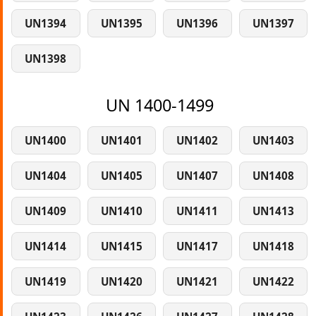
UN1394
UN1395
UN1396
UN1397
UN1398
UN 1400-1499
UN1400
UN1401
UN1402
UN1403
UN1404
UN1405
UN1407
UN1408
UN1409
UN1410
UN1411
UN1413
UN1414
UN1415
UN1417
UN1418
UN1419
UN1420
UN1421
UN1422