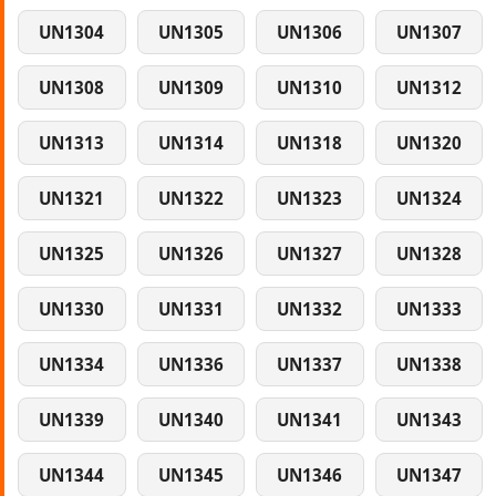
UN1304
UN1305
UN1306
UN1307
UN1308
UN1309
UN1310
UN1312
UN1313
UN1314
UN1318
UN1320
UN1321
UN1322
UN1323
UN1324
UN1325
UN1326
UN1327
UN1328
UN1330
UN1331
UN1332
UN1333
UN1334
UN1336
UN1337
UN1338
UN1339
UN1340
UN1341
UN1343
UN1344
UN1345
UN1346
UN1347