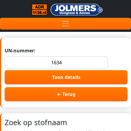
UN-nummer:
Toon details
← Terug
Zoek op stofnaam