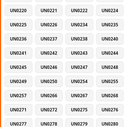
UN0220
UN0221
UN0222
UN0224
UN0225
UN0226
UN0234
UN0235
UN0236
UN0237
UN0238
UN0240
UN0241
UN0242
UN0243
UN0244
UN0245
UN0246
UN0247
UN0248
UN0249
UN0250
UN0254
UN0255
UN0257
UN0266
UN0267
UN0268
UN0271
UN0272
UN0275
UN0276
UN0277
UN0278
UN0279
UN0280