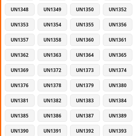
UN1348
UN1349
UN1350
UN1352
UN1353
UN1354
UN1355
UN1356
UN1357
UN1358
UN1360
UN1361
UN1362
UN1363
UN1364
UN1365
UN1369
UN1372
UN1373
UN1374
UN1376
UN1378
UN1379
UN1380
UN1381
UN1382
UN1383
UN1384
UN1385
UN1386
UN1387
UN1389
UN1390
UN1391
UN1392
UN1393