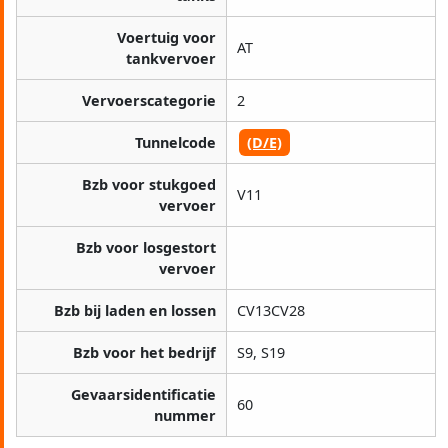
Voertuig voor
AT
tankvervoer
Vervoerscategorie
2
Tunnelcode
(D/E)
Bzb voor stukgoed
V11
vervoer
Bzb voor losgestort
vervoer
Bzb bij laden en lossen
CV13CV28
Bzb voor het bedrijf
S9, S19
Gevaarsidentificatie
60
nummer