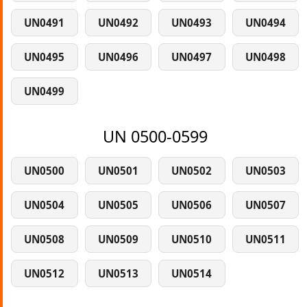
UN0491
UN0492
UN0493
UN0494
UN0495
UN0496
UN0497
UN0498
UN0499
UN 0500-0599
UN0500
UN0501
UN0502
UN0503
UN0504
UN0505
UN0506
UN0507
UN0508
UN0509
UN0510
UN0511
UN0512
UN0513
UN0514