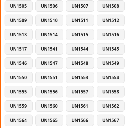
UN1505
UN1506
UN1507
UN1508
UN1509
UN1510
UN1511
UN1512
UN1513
UN1514
UN1515
UN1516
UN1517
UN1541
UN1544
UN1545
UN1546
UN1547
UN1548
UN1549
UN1550
UN1551
UN1553
UN1554
UN1555
UN1556
UN1557
UN1558
UN1559
UN1560
UN1561
UN1562
UN1564
UN1565
UN1566
UN1567