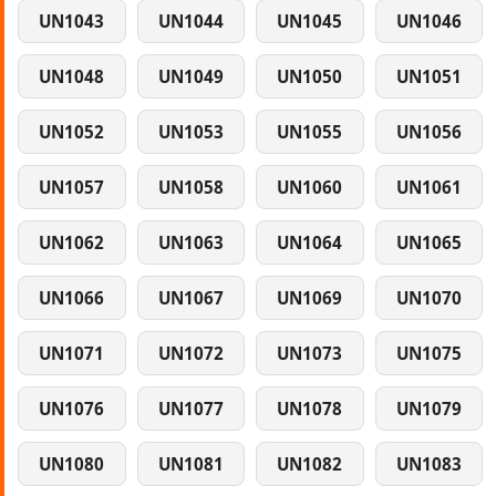
UN1043
UN1044
UN1045
UN1046
UN1048
UN1049
UN1050
UN1051
UN1052
UN1053
UN1055
UN1056
UN1057
UN1058
UN1060
UN1061
UN1062
UN1063
UN1064
UN1065
UN1066
UN1067
UN1069
UN1070
UN1071
UN1072
UN1073
UN1075
UN1076
UN1077
UN1078
UN1079
UN1080
UN1081
UN1082
UN1083