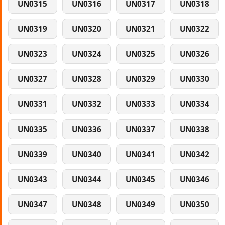
UN0315
UN0316
UN0317
UN0318
UN0319
UN0320
UN0321
UN0322
UN0323
UN0324
UN0325
UN0326
UN0327
UN0328
UN0329
UN0330
UN0331
UN0332
UN0333
UN0334
UN0335
UN0336
UN0337
UN0338
UN0339
UN0340
UN0341
UN0342
UN0343
UN0344
UN0345
UN0346
UN0347
UN0348
UN0349
UN0350