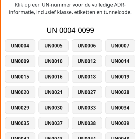
Klik op een UN-nummer voor de volledige ADR-
informatie, inclusief klasse, etiketten en tunnelcode.
UN 0004-0099
UN0004
UN0005
UN0006
UN0007
UN0009
UN0010
UN0012
UN0014
UN0015
UN0016
UN0018
UN0019
UN0020
UN0021
UN0027
UN0028
UN0029
UN0030
UN0033
UN0034
UN0035
UN0037
UN0038
UN0039
UN0042
UN0043
UN0044
UN0048