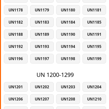
UN1178
UN1179
UN1180
UN1181
UN1182
UN1183
UN1184
UN1185
UN1188
UN1189
UN1190
UN1191
UN1192
UN1193
UN1194
UN1195
UN1196
UN1197
UN1198
UN1199
UN 1200-1299
UN1201
UN1202
UN1203
UN1204
UN1206
UN1207
UN1208
UN1210