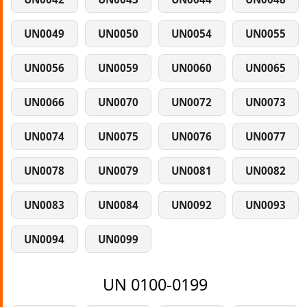
UN0049
UN0050
UN0054
UN0055
UN0056
UN0059
UN0060
UN0065
UN0066
UN0070
UN0072
UN0073
UN0074
UN0075
UN0076
UN0077
UN0078
UN0079
UN0081
UN0082
UN0083
UN0084
UN0092
UN0093
UN0094
UN0099
UN 0100-0199