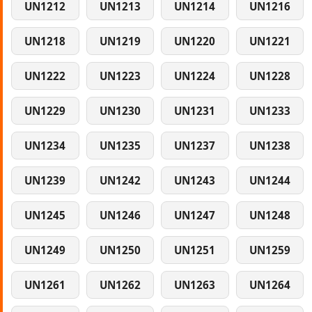
UN1212
UN1213
UN1214
UN1216
UN1218
UN1219
UN1220
UN1221
UN1222
UN1223
UN1224
UN1228
UN1229
UN1230
UN1231
UN1233
UN1234
UN1235
UN1237
UN1238
UN1239
UN1242
UN1243
UN1244
UN1245
UN1246
UN1247
UN1248
UN1249
UN1250
UN1251
UN1259
UN1261
UN1262
UN1263
UN1264