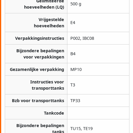
Gelimiteerde
500 g
hoeveelheden (LQ)
Vrijgestelde
E4
hoeveelheden
Verpakkingsinstructies
P002, IBC08
Bijzondere bepalingen
B4
voor verpakkingen
Gezamenlijke verpakking
MP10
Instructies voor
T3
transporttanks
Bzb voor transporttanks
TP33
Tankcode
Bijzondere bepalingen
TU15, TE19
tanks