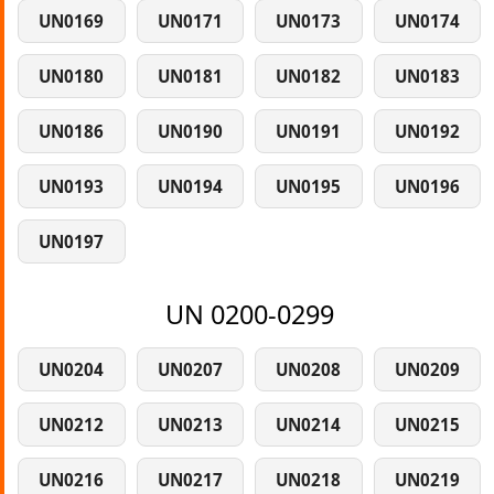
UN0169
UN0171
UN0173
UN0174
UN0180
UN0181
UN0182
UN0183
UN0186
UN0190
UN0191
UN0192
UN0193
UN0194
UN0195
UN0196
UN0197
UN 0200-0299
UN0204
UN0207
UN0208
UN0209
UN0212
UN0213
UN0214
UN0215
UN0216
UN0217
UN0218
UN0219