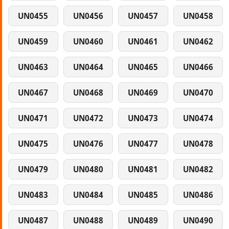
UN0455
UN0456
UN0457
UN0458
UN0459
UN0460
UN0461
UN0462
UN0463
UN0464
UN0465
UN0466
UN0467
UN0468
UN0469
UN0470
UN0471
UN0472
UN0473
UN0474
UN0475
UN0476
UN0477
UN0478
UN0479
UN0480
UN0481
UN0482
UN0483
UN0484
UN0485
UN0486
UN0487
UN0488
UN0489
UN0490