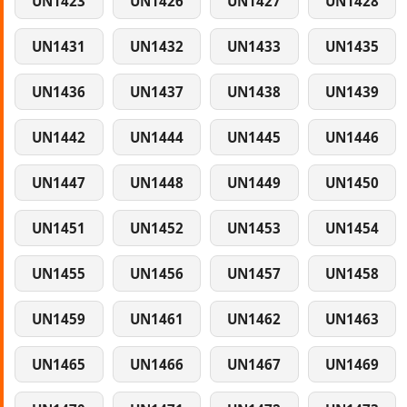
UN1423
UN1426
UN1427
UN1428
UN1431
UN1432
UN1433
UN1435
UN1436
UN1437
UN1438
UN1439
UN1442
UN1444
UN1445
UN1446
UN1447
UN1448
UN1449
UN1450
UN1451
UN1452
UN1453
UN1454
UN1455
UN1456
UN1457
UN1458
UN1459
UN1461
UN1462
UN1463
UN1465
UN1466
UN1467
UN1469