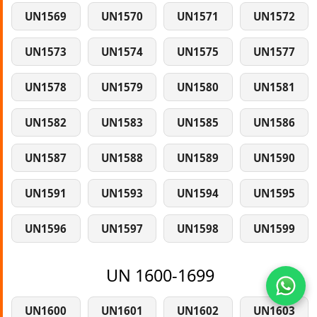
UN1569
UN1570
UN1571
UN1572
UN1573
UN1574
UN1575
UN1577
UN1578
UN1579
UN1580
UN1581
UN1582
UN1583
UN1585
UN1586
UN1587
UN1588
UN1589
UN1590
UN1591
UN1593
UN1594
UN1595
UN1596
UN1597
UN1598
UN1599
UN 1600-1699
UN1600
UN1601
UN1602
UN1603