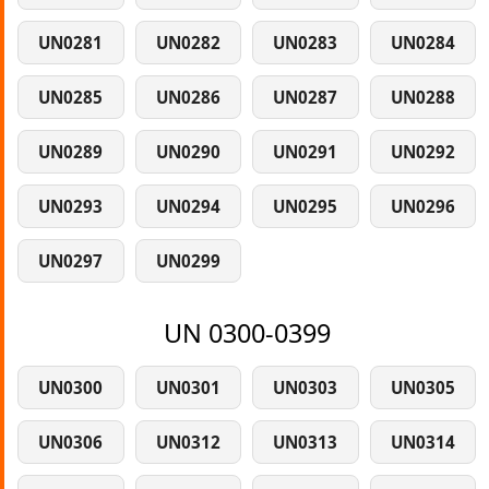
UN0281
UN0282
UN0283
UN0284
UN0285
UN0286
UN0287
UN0288
UN0289
UN0290
UN0291
UN0292
UN0293
UN0294
UN0295
UN0296
UN0297
UN0299
UN 0300-0399
UN0300
UN0301
UN0303
UN0305
UN0306
UN0312
UN0313
UN0314