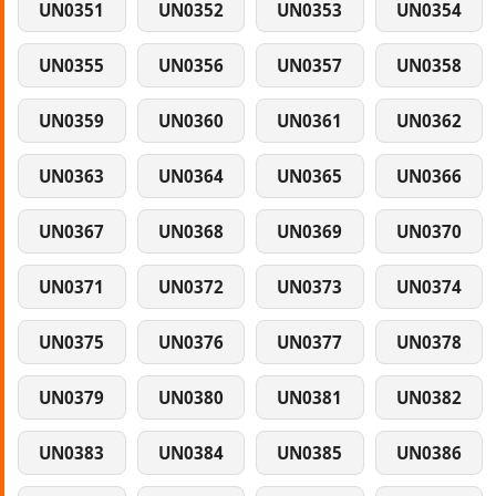
UN0351
UN0352
UN0353
UN0354
UN0355
UN0356
UN0357
UN0358
UN0359
UN0360
UN0361
UN0362
UN0363
UN0364
UN0365
UN0366
UN0367
UN0368
UN0369
UN0370
UN0371
UN0372
UN0373
UN0374
UN0375
UN0376
UN0377
UN0378
UN0379
UN0380
UN0381
UN0382
UN0383
UN0384
UN0385
UN0386