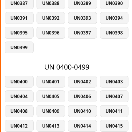
UN0387
UN0388
UN0389
UN0390
UN0391
UN0392
UN0393
UN0394
UN0395
UN0396
UN0397
UN0398
UN0399
UN 0400-0499
UN0400
UN0401
UN0402
UN0403
UN0404
UN0405
UN0406
UN0407
UN0408
UN0409
UN0410
UN0411
UN0412
UN0413
UN0414
UN0415