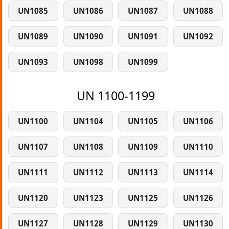
UN1085
UN1086
UN1087
UN1088
UN1089
UN1090
UN1091
UN1092
UN1093
UN1098
UN1099
UN 1100-1199
UN1100
UN1104
UN1105
UN1106
UN1107
UN1108
UN1109
UN1110
UN1111
UN1112
UN1113
UN1114
UN1120
UN1123
UN1125
UN1126
UN1127
UN1128
UN1129
UN1130