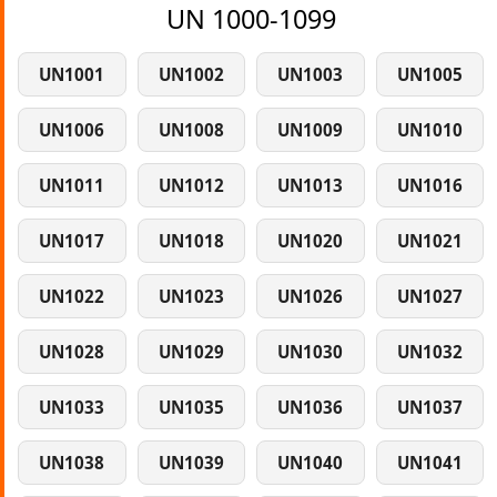
UN 1000-1099
UN1001
UN1002
UN1003
UN1005
UN1006
UN1008
UN1009
UN1010
UN1011
UN1012
UN1013
UN1016
UN1017
UN1018
UN1020
UN1021
UN1022
UN1023
UN1026
UN1027
UN1028
UN1029
UN1030
UN1032
UN1033
UN1035
UN1036
UN1037
UN1038
UN1039
UN1040
UN1041