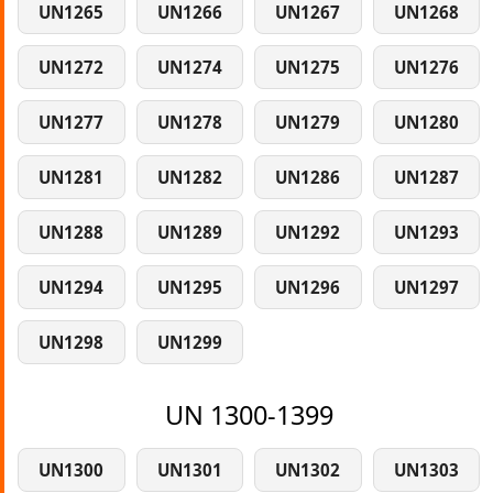
UN1265
UN1266
UN1267
UN1268
UN1272
UN1274
UN1275
UN1276
UN1277
UN1278
UN1279
UN1280
UN1281
UN1282
UN1286
UN1287
UN1288
UN1289
UN1292
UN1293
UN1294
UN1295
UN1296
UN1297
UN1298
UN1299
UN 1300-1399
UN1300
UN1301
UN1302
UN1303