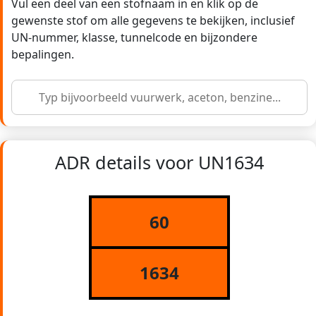
Vul een deel van een stofnaam in en klik op de
gewenste stof om alle gegevens te bekijken, inclusief
UN-nummer, klasse, tunnelcode en bijzondere
bepalingen.
ADR details voor UN1634
60
1634