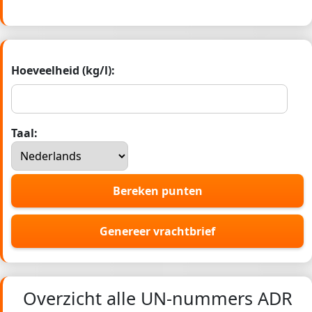
Hoeveelheid (kg/l):
Taal:
Bereken punten
Genereer vrachtbrief
Overzicht alle UN-nummers ADR