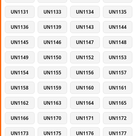
UN1131
UN1133
UN1134
UN1135
UN1136
UN1139
UN1143
UN1144
UN1145
UN1146
UN1147
UN1148
UN1149
UN1150
UN1152
UN1153
UN1154
UN1155
UN1156
UN1157
UN1158
UN1159
UN1160
UN1161
UN1162
UN1163
UN1164
UN1165
UN1166
UN1170
UN1171
UN1172
UN1173
UN1175
UN1176
UN1177