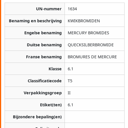
UN-nummer
1634
Benaming en beschrijving
KWIKBROMIDEN
Engelse benaming
MERCURY BROMIDES
Duitse benaming
QUECKSILBERBROMIDE
Franse benaming
BROMURES DE MERCURE
Klasse
6.1
Classificatiecode
T5
Verpakkingsgroep
II
Etiket(ten)
6.1
Bijzondere bepaling(en)